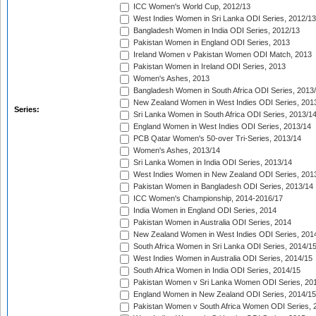
ICC Women's World Cup, 2012/13
West Indies Women in Sri Lanka ODI Series, 2012/13
Bangladesh Women in India ODI Series, 2012/13
Pakistan Women in England ODI Series, 2013
Ireland Women v Pakistan Women ODI Match, 2013
Pakistan Women in Ireland ODI Series, 2013
Women's Ashes, 2013
Bangladesh Women in South Africa ODI Series, 2013
New Zealand Women in West Indies ODI Series, 201
Series:
Sri Lanka Women in South Africa ODI Series, 2013/1
England Women in West Indies ODI Series, 2013/14
PCB Qatar Women's 50-over Tri-Series, 2013/14
Women's Ashes, 2013/14
Sri Lanka Women in India ODI Series, 2013/14
West Indies Women in New Zealand ODI Series, 201
Pakistan Women in Bangladesh ODI Series, 2013/14
ICC Women's Championship, 2014-2016/17
India Women in England ODI Series, 2014
Pakistan Women in Australia ODI Series, 2014
New Zealand Women in West Indies ODI Series, 201
South Africa Women in Sri Lanka ODI Series, 2014/1
West Indies Women in Australia ODI Series, 2014/15
South Africa Women in India ODI Series, 2014/15
Pakistan Women v Sri Lanka Women ODI Series, 20
England Women in New Zealand ODI Series, 2014/15
Pakistan Women v South Africa Women ODI Series, 