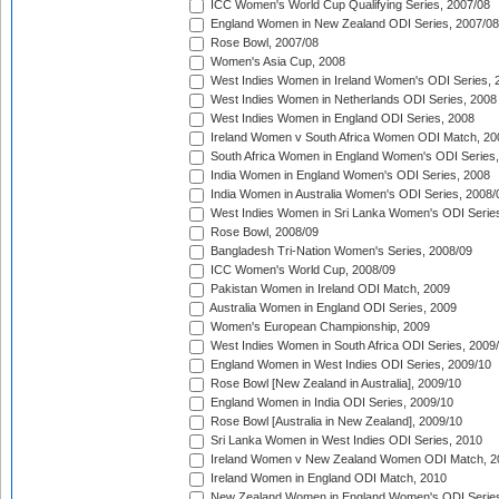
ICC Women's World Cup Qualifying Series, 2007/08
England Women in New Zealand ODI Series, 2007/08
Rose Bowl, 2007/08
Women's Asia Cup, 2008
West Indies Women in Ireland Women's ODI Series, 
West Indies Women in Netherlands ODI Series, 2008
West Indies Women in England ODI Series, 2008
Ireland Women v South Africa Women ODI Match, 20
South Africa Women in England Women's ODI Series
India Women in England Women's ODI Series, 2008
India Women in Australia Women's ODI Series, 2008/
West Indies Women in Sri Lanka Women's ODI Series
Rose Bowl, 2008/09
Bangladesh Tri-Nation Women's Series, 2008/09
ICC Women's World Cup, 2008/09
Pakistan Women in Ireland ODI Match, 2009
Australia Women in England ODI Series, 2009
Women's European Championship, 2009
West Indies Women in South Africa ODI Series, 2009
England Women in West Indies ODI Series, 2009/10
Rose Bowl [New Zealand in Australia], 2009/10
England Women in India ODI Series, 2009/10
Rose Bowl [Australia in New Zealand], 2009/10
Sri Lanka Women in West Indies ODI Series, 2010
Ireland Women v New Zealand Women ODI Match, 2
Ireland Women in England ODI Match, 2010
New Zealand Women in England Women's ODI Series