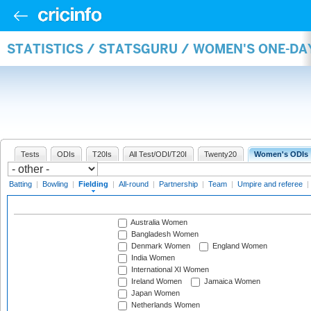
STATISTICS / STATSGURU / WOMEN'S ONE-DA
Tests
ODIs
T20Is
All Test/ODI/T20I
Twenty20
Women's ODIs
Batting
|
Bowling
|
Fielding
|
All-round
|
Partnership
|
Team
|
Umpire and referee
|
Australia Women
Bangladesh Women
Denmark Women
England Women
India Women
International XI Women
Ireland Women
Jamaica Women
Japan Women
Netherlands Women