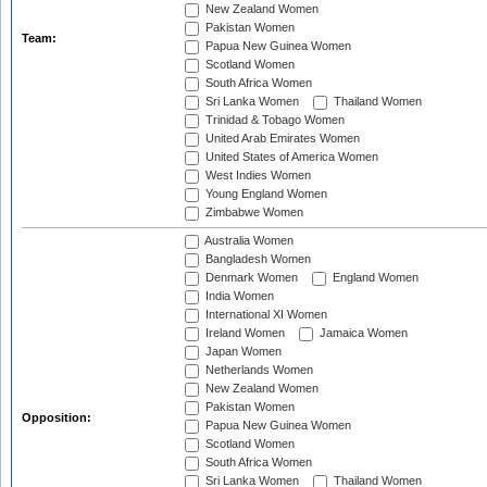
New Zealand Women
Pakistan Women
Team:
Papua New Guinea Women
Scotland Women
South Africa Women
Sri Lanka Women
Thailand Women
Trinidad & Tobago Women
United Arab Emirates Women
United States of America Women
West Indies Women
Young England Women
Zimbabwe Women
Australia Women
Bangladesh Women
Denmark Women
England Women
India Women
International XI Women
Ireland Women
Jamaica Women
Japan Women
Netherlands Women
New Zealand Women
Pakistan Women
Opposition:
Papua New Guinea Women
Scotland Women
South Africa Women
Sri Lanka Women
Thailand Women