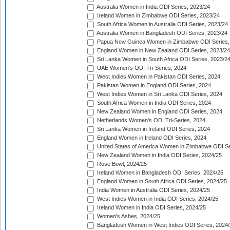
Australia Women in India ODI Series, 2023/24
Ireland Women in Zimbabwe ODI Series, 2023/24
South Africa Women in Australia ODI Series, 2023/24
Australia Women in Bangladesh ODI Series, 2023/24
Papua New Guinea Women in Zimbabwe ODI Series,
England Women in New Zealand ODI Series, 2023/24
Sri Lanka Women in South Africa ODI Series, 2023/2
UAE Women's ODI Tri-Series, 2024
West Indies Women in Pakistan ODI Series, 2024
Pakistan Women in England ODI Series, 2024
West Indies Women in Sri Lanka ODI Series, 2024
South Africa Women in India ODI Series, 2024
New Zealand Women in England ODI Series, 2024
Netherlands Women's ODI Tri-Series, 2024
Sri Lanka Women in Ireland ODI Series, 2024
England Women in Ireland ODI Series, 2024
United States of America Women in Zimbabwe ODI Se
New Zealand Women in India ODI Series, 2024/25
Rose Bowl, 2024/25
Ireland Women in Bangladesh ODI Series, 2024/25
England Women in South Africa ODI Series, 2024/25
India Women in Australia ODI Series, 2024/25
West Indies Women in India ODI Series, 2024/25
Ireland Women in India ODI Series, 2024/25
Women's Ashes, 2024/25
Bangladesh Women in West Indies ODI Series, 2024