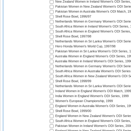
New Zealand Women in Ireland Women's ODI Series,
Pakistan Women in New Zealand Women's ODI Serie
Pakistan Women in Australia Women's ODI Match, 1
Shell Rose Bowl, 1996/97
Netherlands Women in Germany Women's ODI Serie
South Africa Women in Ireland Women's ODI Series,
South Africa Women in England Women's ODI Series
Shell Rose Bowl, 1997/98
Netherlands Women in Sri Lanka Women's ODI Serie
Hero Honda Women's World Cup, 1997/98
Pakistan Women in Sri Lanka Women's ODI Series, 
Australia Women in England Women's ODI Series, 19
Australia Women in Ireland Women's ODI Series, 199
Netherlands Women in Germany Women's ODI Serie
South Africa Women in Australia Women's ODI Series
South Africa Women in New Zealand Women's ODI Se
Shell Rose Bowl, 1998/99
Netherlands Women in Sri Lanka Women's ODI Serie
Ireland Women in England Women's ODI Match, 199
India Women in England Women's ODI Series, 1999
Women's European Championship, 1999
England Women in Australia Women's ODI Series, 19
Shell Rose Bowl, 1999/00
England Women in New Zealand Women's ODI Series
South Africa Women in England Women's ODI Series
Pakistan Women in Ireland Women's ODI Series, 200
England Women in New Zealand Women's ODI Series