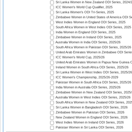
Sri Lanka Women in New Zealand ODI Series, 2024/
ICC Women's World Cup Qualifier, 2025
Sri Lanka Women's ODI Tri-Series, 2025
Zimbabwe Women in United States of America ODI Se
West Indies Women in England ODI Series, 2025
South Africa Women in West Indies ODI Series, 2025
India Women in England ODI Series, 2025
Zimbabwe Women in Ireland ODI Series, 2025
Australia Women in India ODI Series, 2025/26
South Africa Women in Pakistan ODI Series, 2025/26
United Arab Emirates Women in Zimbabwe ODI Serie
ICC Women's World Cup, 2025/26
United Arab Emirates Women in Papua New Guinea O
Ireland Women in South Africa ODI Series, 2025/26
Sri Lanka Women in West Indies ODI Series, 2025/26
ICC Women's Championship, 2025/26-2029
Pakistan Women in South Africa ODI Series, 2025/26
India Women in Australia ODI Series, 2025/26
Zimbabwe Women in New Zealand ODI Series, 2025/
Australia Women in West Indies ODI Series, 2025/26
South Africa Women in New Zealand ODI Series, 202
Sri Lanka Women in Bangladesh ODI Series, 2026
Zimbabwe Women in Pakistan ODI Series, 2026
New Zealand Women in England ODI Series, 2026
West Indies Women in Ireland ODI Series, 2026
Pakistan Women in Sri Lanka ODI Series, 2026