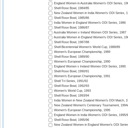
England Women in Australia Women's ODI Series, 19
Shell Rose Bowl, 1984/85
New Zealand Women in India Women's ODI Series, 1
Shell Rose Bowl, 1985/86
India Women in England Women's ODI Series, 1986
Shell Rose Bowl, 1986/87
Australia Women v Ireland Women ODI Series, 1987
Australia Women in England Women's ODI Series, 19
Shell Rose Bowl, 1987/88
Shell Bicentennial Women's World Cup, 1988/89
Women's European Championship, 1989
Shell Rose Bowl, 1989/90
Women's European Championship, 1990
England Women v Ireland Women ODI Series, 1990
Shell Rose Bowl, 1990/91
Women's European Championship, 1991
Shell Tri-Series, 1991/92
Shell Rose Bowl, 1992/93
Women's World Cup, 1993
Shell Rose Bowl, 1993/94
India Women in New Zealand Women's ODI Match, 1
New Zealand Women's Centenary Tournament, 1994
Women's European Championship, 1995
England Women in India Women's ODI Series, 1995/
Shell Rose Bowl, 1995/96
New Zealand Women in England Women's ODI Series