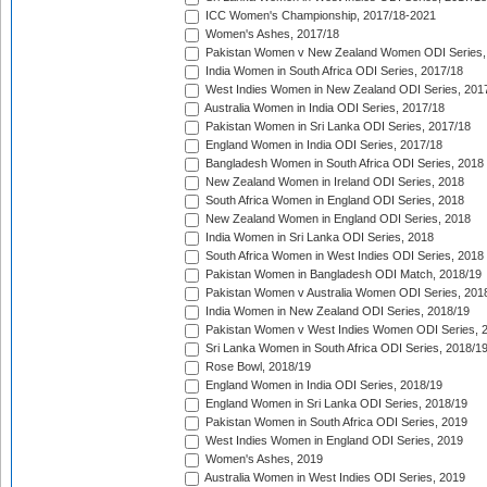
ICC Women's Championship, 2017/18-2021
Women's Ashes, 2017/18
Pakistan Women v New Zealand Women ODI Series,
India Women in South Africa ODI Series, 2017/18
West Indies Women in New Zealand ODI Series, 201
Australia Women in India ODI Series, 2017/18
Pakistan Women in Sri Lanka ODI Series, 2017/18
England Women in India ODI Series, 2017/18
Bangladesh Women in South Africa ODI Series, 2018
New Zealand Women in Ireland ODI Series, 2018
South Africa Women in England ODI Series, 2018
New Zealand Women in England ODI Series, 2018
India Women in Sri Lanka ODI Series, 2018
South Africa Women in West Indies ODI Series, 2018
Pakistan Women in Bangladesh ODI Match, 2018/19
Pakistan Women v Australia Women ODI Series, 201
India Women in New Zealand ODI Series, 2018/19
Pakistan Women v West Indies Women ODI Series, 
Sri Lanka Women in South Africa ODI Series, 2018/1
Rose Bowl, 2018/19
England Women in India ODI Series, 2018/19
England Women in Sri Lanka ODI Series, 2018/19
Pakistan Women in South Africa ODI Series, 2019
West Indies Women in England ODI Series, 2019
Women's Ashes, 2019
Australia Women in West Indies ODI Series, 2019