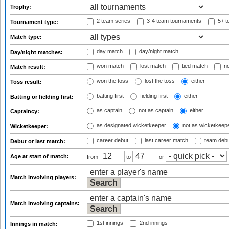
Trophy:
2 team series
3-4 team tournaments
5+ t
Tournament type:
Match type:
day match
day/night match
Day/night matches:
won match
lost match
tied match
no
Match result:
won the toss
lost the toss
either
Toss result:
batting first
fielding first
either
Batting or fielding first:
as captain
not as captain
either
Captaincy:
as designated wicketkeeper
not as wicketkeep
Wicketkeeper:
career debut
last career match
team deb
Debut or last match:
Age at start of match:
from
to
or
Match involving players:
Match involving captains:
1st innings
2nd innings
Innings in match: