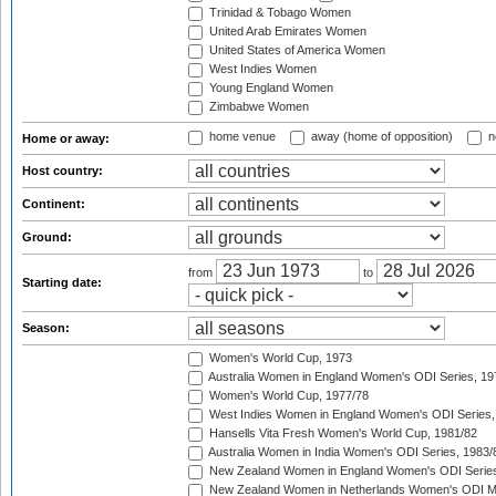
Trinidad & Tobago Women
United Arab Emirates Women
United States of America Women
West Indies Women
Young England Women
Zimbabwe Women
home venue
away (home of opposition)
n
Home or away:
Host country:
Continent:
Ground:
from
to
Starting date:
Season:
Women's World Cup, 1973
Australia Women in England Women's ODI Series, 19
Women's World Cup, 1977/78
West Indies Women in England Women's ODI Series,
Hansells Vita Fresh Women's World Cup, 1981/82
Australia Women in India Women's ODI Series, 1983/
New Zealand Women in England Women's ODI Series
New Zealand Women in Netherlands Women's ODI M