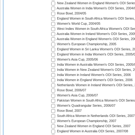
New Zealand Women in England Women's ODI Series
Australia Women in India Women's ODI Series, 2004/
Rose Bowl, 2004/05
England Women in South Africa Women's ODI Series,
Women's World Cup, 2004/05
West Indies Women in South Africa Women's ODI Ser
Australia Women in Ireland Women's ODI Series, 200
Australia Women in England Women's ODI Series, 20
Women's European Championship, 2005
England Women in Sri Lanka Women's ODI Series, 2
England Women in India Women's ODI Series, 2005/
Women's Asia Cup, 2005/06
India Women in Australia Women's ODI Series, 2005/
India Women in New Zealand Women's ODI Series, 2
India Women in Ireland Women's ODI Series, 2006
India Women in England Women's ODI Series, 2006
Netherlands Women in Ireland Women's ODI Series,
Rose Bowl, 2006/07
Women's Asia Cup, 2006/07
Pakistan Women in South Africa Women's ODI Series
Women's Quadrangular Series, 2006/07
Rose Bowl, 2007
South Africa Women in Netherlands ODI Series, 2007
Women's European Championship, 2007
New Zealand Women in England ODI Series, 2007
England Women in Australia ODI Series, 2007/08