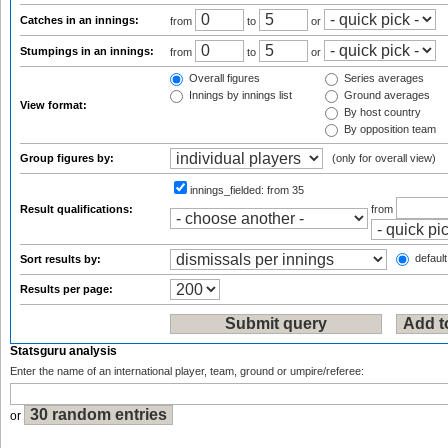
Catches in an innings:
from
to
or
Stumpings in an innings:
from
to
or
Overall figures
Series averages
Innings by innings list
Ground averages
View format:
By host country
By opposition team
Group figures by:
(only for overall view)
innings_fielded:
from 35
Result qualifications:
from
default
Sort results by:
Results per page:
Statsguru analysis
Enter the name of an international player, team, ground or umpire/referee:
or