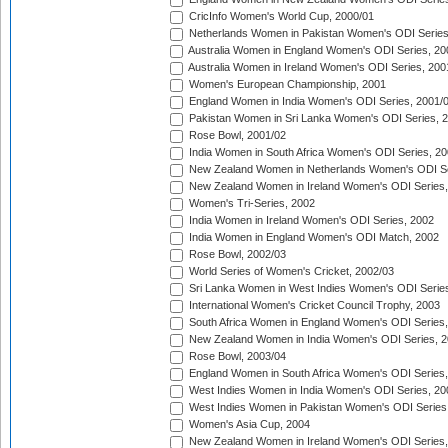
CricInfo Women's World Cup, 2000/01
Netherlands Women in Pakistan Women's ODI Series
Australia Women in England Women's ODI Series, 20
Australia Women in Ireland Women's ODI Series, 200
Women's European Championship, 2001
England Women in India Women's ODI Series, 2001/
Pakistan Women in Sri Lanka Women's ODI Series, 
Rose Bowl, 2001/02
India Women in South Africa Women's ODI Series, 20
New Zealand Women in Netherlands Women's ODI Se
New Zealand Women in Ireland Women's ODI Series,
Women's Tri-Series, 2002
India Women in Ireland Women's ODI Series, 2002
India Women in England Women's ODI Match, 2002
Rose Bowl, 2002/03
World Series of Women's Cricket, 2002/03
Sri Lanka Women in West Indies Women's ODI Series
International Women's Cricket Council Trophy, 2003
South Africa Women in England Women's ODI Series
New Zealand Women in India Women's ODI Series, 2
Rose Bowl, 2003/04
England Women in South Africa Women's ODI Series,
West Indies Women in India Women's ODI Series, 20
West Indies Women in Pakistan Women's ODI Series
Women's Asia Cup, 2004
New Zealand Women in Ireland Women's ODI Series,