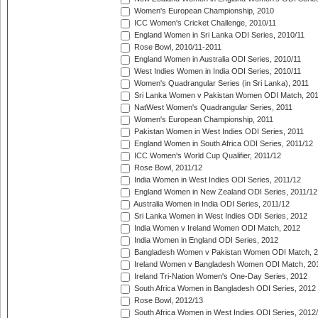
Women's European Championship, 2010
ICC Women's Cricket Challenge, 2010/11
England Women in Sri Lanka ODI Series, 2010/11
Rose Bowl, 2010/11-2011
England Women in Australia ODI Series, 2010/11
West Indies Women in India ODI Series, 2010/11
Women's Quadrangular Series (in Sri Lanka), 2011
Sri Lanka Women v Pakistan Women ODI Match, 20
NatWest Women's Quadrangular Series, 2011
Women's European Championship, 2011
Pakistan Women in West Indies ODI Series, 2011
England Women in South Africa ODI Series, 2011/12
ICC Women's World Cup Qualifier, 2011/12
Rose Bowl, 2011/12
India Women in West Indies ODI Series, 2011/12
England Women in New Zealand ODI Series, 2011/12
Australia Women in India ODI Series, 2011/12
Sri Lanka Women in West Indies ODI Series, 2012
India Women v Ireland Women ODI Match, 2012
India Women in England ODI Series, 2012
Bangladesh Women v Pakistan Women ODI Match, 
Ireland Women v Bangladesh Women ODI Match, 20
Ireland Tri-Nation Women's One-Day Series, 2012
South Africa Women in Bangladesh ODI Series, 2012
Rose Bowl, 2012/13
South Africa Women in West Indies ODI Series, 2012