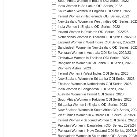
South Africa Women in Ireland ODI Series, 2022
India Women in Sri Lanka ODI Series, 2022
South Africa Women in England ODI Series, 2022
Ireland Women in Netherlands ODI Series, 2022
New Zealand Women in West Indies ODI Series, 202
India Women in England ODI Series, 2022
Ireland Women in Pakistan ODI Series, 2022/23
Netherlands Women in Thailand ODI Series, 2022/23
England Women in West Indies ODI Series, 2022/23
Bangladesh Women in New Zealand ODI Series, 202
Pakistan Women in Australia ODI Series, 2022/23
Zimbabwe Women in Thailand ODI Series, 2023
Bangladesh Women in Sri Lanka ODI Series, 2023
Women's Ashes, 2023
Ireland Women in West Indies ODI Series, 2023
New Zealand Women in Sri Lanka ODI Series, 2023
Thailand Women in Netherlands ODI Series, 2023
India Women in Bangladesh ODI Series, 2023
Australia Women in Ireland ODI Series, 2023
South Africa Women in Pakistan ODI Series, 2023
Sri Lanka Women in England ODI Series, 2023
New Zealand Women in South Africa ODI Series, 202
West Indies Women in Australia ODI Series, 2023/24
Ireland Women v Scotland Women ODI Series, 2023/
Pakistan Women in Bangladesh ODI Series, 2023/24
Pakistan Women in New Zealand ODI Series, 2023/2
Bangladesh Women in South Africa ODI Series, 2023