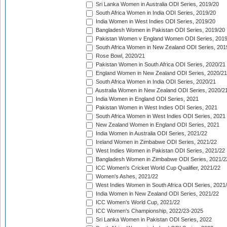
Sri Lanka Women in Australia ODI Series, 2019/20
South Africa Women in India ODI Series, 2019/20
India Women in West Indies ODI Series, 2019/20
Bangladesh Women in Pakistan ODI Series, 2019/20
Pakistan Women v England Women ODI Series, 2019
South Africa Women in New Zealand ODI Series, 201
Rose Bowl, 2020/21
Pakistan Women in South Africa ODI Series, 2020/21
England Women in New Zealand ODI Series, 2020/21
South Africa Women in India ODI Series, 2020/21
Australia Women in New Zealand ODI Series, 2020/2
India Women in England ODI Series, 2021
Pakistan Women in West Indies ODI Series, 2021
South Africa Women in West Indies ODI Series, 2021
New Zealand Women in England ODI Series, 2021
India Women in Australia ODI Series, 2021/22
Ireland Women in Zimbabwe ODI Series, 2021/22
West Indies Women in Pakistan ODI Series, 2021/22
Bangladesh Women in Zimbabwe ODI Series, 2021/2
ICC Women's Cricket World Cup Qualifier, 2021/22
Women's Ashes, 2021/22
West Indies Women in South Africa ODI Series, 2021
India Women in New Zealand ODI Series, 2021/22
ICC Women's World Cup, 2021/22
ICC Women's Championship, 2022/23-2025
Sri Lanka Women in Pakistan ODI Series, 2022