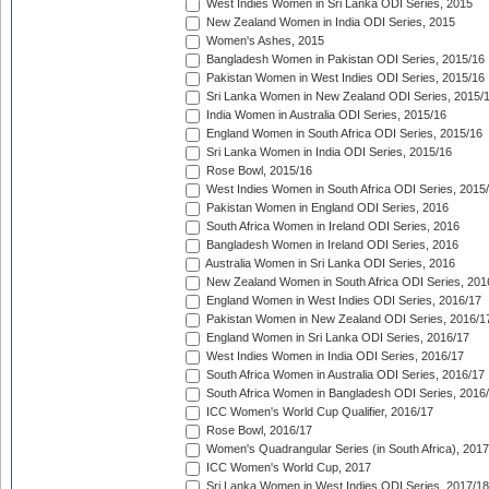
West Indies Women in Sri Lanka ODI Series, 2015
New Zealand Women in India ODI Series, 2015
Women's Ashes, 2015
Bangladesh Women in Pakistan ODI Series, 2015/16
Pakistan Women in West Indies ODI Series, 2015/16
Sri Lanka Women in New Zealand ODI Series, 2015/
India Women in Australia ODI Series, 2015/16
England Women in South Africa ODI Series, 2015/16
Sri Lanka Women in India ODI Series, 2015/16
Rose Bowl, 2015/16
West Indies Women in South Africa ODI Series, 2015
Pakistan Women in England ODI Series, 2016
South Africa Women in Ireland ODI Series, 2016
Bangladesh Women in Ireland ODI Series, 2016
Australia Women in Sri Lanka ODI Series, 2016
New Zealand Women in South Africa ODI Series, 201
England Women in West Indies ODI Series, 2016/17
Pakistan Women in New Zealand ODI Series, 2016/1
England Women in Sri Lanka ODI Series, 2016/17
West Indies Women in India ODI Series, 2016/17
South Africa Women in Australia ODI Series, 2016/17
South Africa Women in Bangladesh ODI Series, 2016
ICC Women's World Cup Qualifier, 2016/17
Rose Bowl, 2016/17
Women's Quadrangular Series (in South Africa), 2017
ICC Women's World Cup, 2017
Sri Lanka Women in West Indies ODI Series, 2017/18