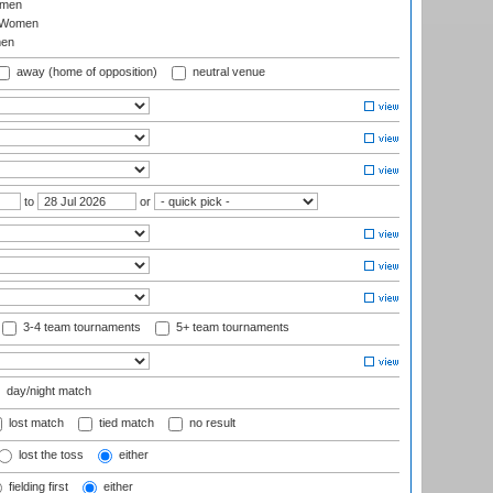
omen
 Women
en
away (home of opposition)
neutral venue
to
or
3-4 team tournaments
5+ team tournaments
day/night match
lost match
tied match
no result
lost the toss
either
fielding first
either