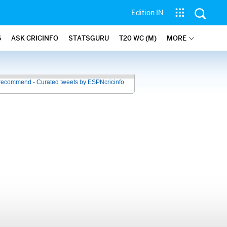
Edition IN
6
ASK CRICINFO
STATSGURU
T20 WC (M)
MORE
recommend - Curated tweets by ESPNcricinfo