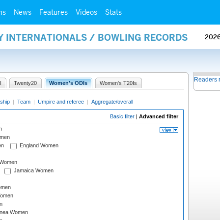
ms
News
Features
Videos
Stats
AY INTERNATIONALS / BOWLING RECORDS
202
Readers 
I
Twenty20
Women's ODIs
Women's T20Is
ship
|
Team
|
Umpire and referee
|
Aggregate/overall
Basic filter
|
Advanced filter
n
omen
en
England Women
I Women
Jamaica Women
omen
Women
n
inea Women