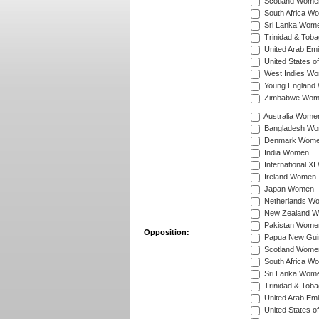
Scotland Wome
South Africa W
Sri Lanka Wom
Trinidad & Tob
United Arab Em
United States 
West Indies W
Young England
Zimbabwe Wom
Australia Wome
Bangladesh W
Denmark Wom
India Women
International X
Ireland Women
Japan Women
Netherlands W
New Zealand 
Pakistan Wome
Opposition:
Papua New Gu
Scotland Wome
South Africa W
Sri Lanka Wom
Trinidad & Tob
United Arab Em
United States 