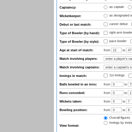
as captain
Captaincy:
as designated 
Wicketkeeper:
career debut
Debut or last match:
right-arm bowle
Type of Bowler (by hand):
pace bowler
Type of Bowler (by style):
Age at start of match:
from
to
Match involving players:
Match involving captains:
1st innings
Innings in match:
Balls bowled in an inns:
from
to
Runs conceded:
from
to
Wickets taken:
from
to
Bowling position:
from
to
Overall figures
Innings by inning
View format: