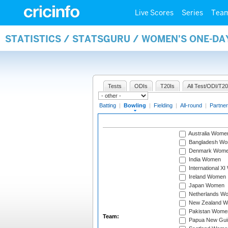
Live Scores
Series
Tea
STATISTICS / STATSGURU / WOMEN'S ONE-D
Tests
ODIs
T20Is
All Test/ODI/T20
Batting
|
Bowling
|
Fielding
|
All-round
|
Partner
Australia Wome
Bangladesh W
Denmark Wom
India Women
International X
Ireland Women
Japan Women
Netherlands W
New Zealand 
Pakistan Wome
Team:
Papua New Gu