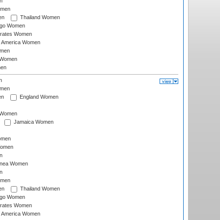
n
omen
en
Thailand Women
ago Women
irates Women
of America Women
omen
 Women
en
n
omen
en
England Women
I Women
Jamaica Women
omen
Women
n
inea Women
n
omen
en
Thailand Women
ago Women
irates Women
of America Women