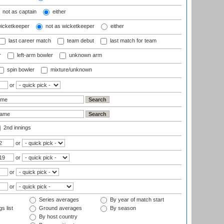
not as captain
either
wicketkeeper
not as wicketkeeper
either
last career match
team debut
last match for team
r
left-arm bowler
unknown arm
spin bowler
mixture/unknown
or
2nd innings
or
or
or
or
Series averages
By year of match start
s list
Ground averages
By season
By host country