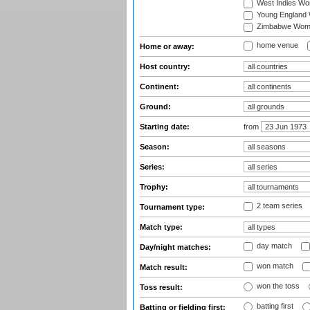
West Indies W
Young England
Zimbabwe Wom
home venue
Home or away:
Host country:
Continent:
Ground:
Starting date:
from
Season:
Series:
Trophy:
2 team series
Tournament type:
Match type:
day match
Day/night matches:
won match
Match result:
won the toss
Toss result:
batting first
Batting or fielding first: