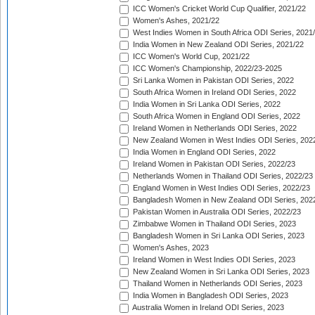
ICC Women's Cricket World Cup Qualifier, 2021/22
Women's Ashes, 2021/22
West Indies Women in South Africa ODI Series, 2021
India Women in New Zealand ODI Series, 2021/22
ICC Women's World Cup, 2021/22
ICC Women's Championship, 2022/23-2025
Sri Lanka Women in Pakistan ODI Series, 2022
South Africa Women in Ireland ODI Series, 2022
India Women in Sri Lanka ODI Series, 2022
South Africa Women in England ODI Series, 2022
Ireland Women in Netherlands ODI Series, 2022
New Zealand Women in West Indies ODI Series, 202
India Women in England ODI Series, 2022
Ireland Women in Pakistan ODI Series, 2022/23
Netherlands Women in Thailand ODI Series, 2022/23
England Women in West Indies ODI Series, 2022/23
Bangladesh Women in New Zealand ODI Series, 202
Pakistan Women in Australia ODI Series, 2022/23
Zimbabwe Women in Thailand ODI Series, 2023
Bangladesh Women in Sri Lanka ODI Series, 2023
Women's Ashes, 2023
Ireland Women in West Indies ODI Series, 2023
New Zealand Women in Sri Lanka ODI Series, 2023
Thailand Women in Netherlands ODI Series, 2023
India Women in Bangladesh ODI Series, 2023
Australia Women in Ireland ODI Series, 2023