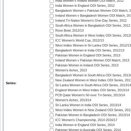
India Women v Ireland Women ODI Match, 2012
India Women in England ODI Series, 2012
Bangladesh Women v Pakistan Women ODI Match, 
Ireland Women v Bangladesh Women ODI Match, 20
Ireland Tri-Nation Women's One-Day Series, 2012
South Africa Women in Bangladesh ODI Series, 2012
Rose Bowl, 2012/13
South Africa Women in West Indies ODI Series, 2012
ICC Women's World Cup, 2012/13
West Indies Women in Sri Lanka ODI Series, 2012/13
Bangladesh Women in India ODI Series, 2012/13
Pakistan Women in England ODI Series, 2013
Ireland Women v Pakistan Women ODI Match, 2013
Pakistan Women in Ireland ODI Series, 2013
Women's Ashes, 2013
Bangladesh Women in South Africa ODI Series, 2013
New Zealand Women in West Indies ODI Series, 201
Series:
Sri Lanka Women in South Africa ODI Series, 2013/1
England Women in West Indies ODI Series, 2013/14
PCB Qatar Women's 50-over Tri-Series, 2013/14
Women's Ashes, 2013/14
Sri Lanka Women in India ODI Series, 2013/14
West Indies Women in New Zealand ODI Series, 201
Pakistan Women in Bangladesh ODI Series, 2013/14
ICC Women's Championship, 2014-2016/17
India Women in England ODI Series, 2014
Pakistan Women in Australia ODI Series, 2014