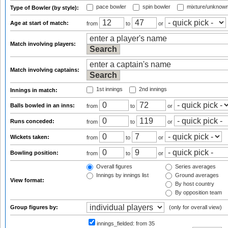
pace bowler
spin bowler
mixture/unknow
Type of Bowler (by style):
Age at start of match:
from
to
or
Match involving players:
Match involving captains:
1st innings
2nd innings
Innings in match:
Balls bowled in an inns:
from
to
or
Runs conceded:
from
to
or
Wickets taken:
from
to
or
Bowling position:
from
to
or
Overall figures
Series averages
Innings by innings list
Ground averages
View format:
By host country
By opposition team
Group figures by:
(only for overall view)
innings_fielded:
from 35