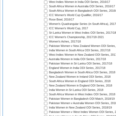
West Indies Women in India ODI Series, 2016/17
South Africa Women in Australia ODI Series, 2016/17
South Africa Women in Bangladesh ODI Series, 2016
ICC Women's World Cup Qualifier, 2016/17
Rose Bowl, 2016/17
Women's Quadrangular Series (in South Africa), 2017
ICC Women's World Cup, 2017
Sri Lanka Women in West Indies ODI Series, 2017/18
ICC Women's Championship, 2017/18-2021
Women's Ashes, 2017/18
Pakistan Women v New Zealand Women ODI Series,
India Women in South Africa ODI Series, 2017/18
West Indies Women in New Zealand ODI Series, 201
Australia Women in India ODI Series, 2017/18
Pakistan Women in Sri Lanka ODI Series, 2017/18
England Women in India ODI Series, 2017/18
Bangladesh Women in South Africa ODI Series, 2018
New Zealand Women in Ireland ODI Series, 2018
South Africa Women in England ODI Series, 2018
New Zealand Women in England ODI Series, 2018
India Women in Sri Lanka ODI Series, 2018
South Africa Women in West Indies ODI Series, 2018
Pakistan Women in Bangladesh ODI Match, 2018/19
Pakistan Women v Australia Women ODI Series, 201
India Women in New Zealand ODI Series, 2018/19
Pakistan Women v West Indies Women ODI Series, 