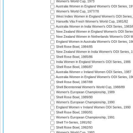
Women's World Cup, 1973
Australia Women in England Women's ODI Series, 19
Women's World Cup, 1977/78
West Indies Women in England Women's ODI Series,
Hansells Vita Fresh Women's World Cup, 1981/82
Australia Women in India Women's ODI Series, 1983/
New Zealand Women in England Women's ODI Series
New Zealand Women in Netherlands Women's ODI M
England Women in Australia Women's ODI Series, 19
Shell Rose Bowl, 1984/85
New Zealand Women in India Women's ODI Series, 1
Shell Rose Bowl, 1985/86
India Women in England Women's ODI Series, 1986
Shell Rose Bowl, 1986/87
Australia Women v Ireland Women ODI Series, 1987
Australia Women in England Women's ODI Series, 19
Shell Rose Bowl, 1987/88
Shell Bicentennial Women's World Cup, 1988/89
Women's European Championship, 1989
Shell Rose Bowl, 1989/90
Women's European Championship, 1990
England Women v Ireland Women ODI Series, 1990
Shell Rose Bowl, 1990/91
Women's European Championship, 1991
Shell Tri-Series, 1991/92
Shell Rose Bowl, 1992/93
Women's World Cup, 1993