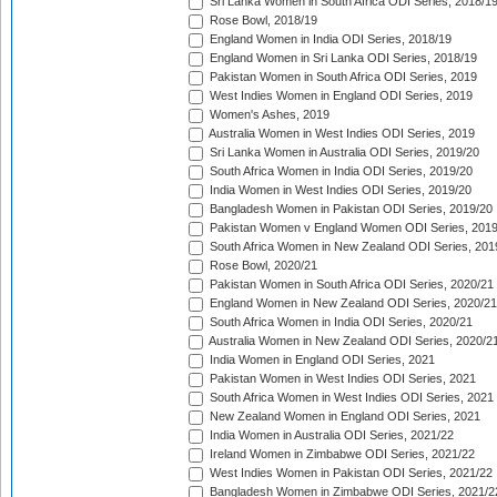
Sri Lanka Women in South Africa ODI Series, 2018/1
Rose Bowl, 2018/19
England Women in India ODI Series, 2018/19
England Women in Sri Lanka ODI Series, 2018/19
Pakistan Women in South Africa ODI Series, 2019
West Indies Women in England ODI Series, 2019
Women's Ashes, 2019
Australia Women in West Indies ODI Series, 2019
Sri Lanka Women in Australia ODI Series, 2019/20
South Africa Women in India ODI Series, 2019/20
India Women in West Indies ODI Series, 2019/20
Bangladesh Women in Pakistan ODI Series, 2019/20
Pakistan Women v England Women ODI Series, 2019
South Africa Women in New Zealand ODI Series, 201
Rose Bowl, 2020/21
Pakistan Women in South Africa ODI Series, 2020/21
England Women in New Zealand ODI Series, 2020/21
South Africa Women in India ODI Series, 2020/21
Australia Women in New Zealand ODI Series, 2020/2
India Women in England ODI Series, 2021
Pakistan Women in West Indies ODI Series, 2021
South Africa Women in West Indies ODI Series, 2021
New Zealand Women in England ODI Series, 2021
India Women in Australia ODI Series, 2021/22
Ireland Women in Zimbabwe ODI Series, 2021/22
West Indies Women in Pakistan ODI Series, 2021/22
Bangladesh Women in Zimbabwe ODI Series, 2021/2