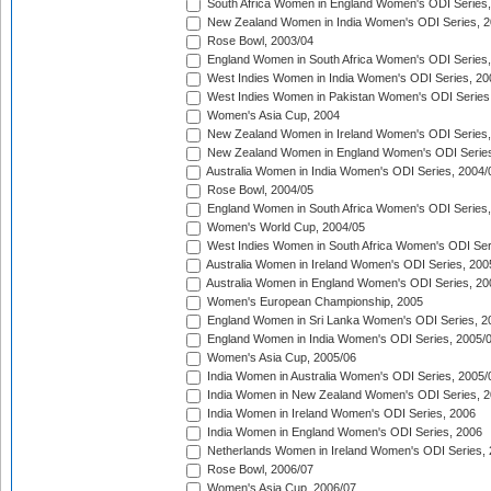
South Africa Women in England Women's ODI Series
New Zealand Women in India Women's ODI Series, 2
Rose Bowl, 2003/04
England Women in South Africa Women's ODI Series,
West Indies Women in India Women's ODI Series, 20
West Indies Women in Pakistan Women's ODI Series
Women's Asia Cup, 2004
New Zealand Women in Ireland Women's ODI Series,
New Zealand Women in England Women's ODI Series
Australia Women in India Women's ODI Series, 2004/
Rose Bowl, 2004/05
England Women in South Africa Women's ODI Series,
Women's World Cup, 2004/05
West Indies Women in South Africa Women's ODI Ser
Australia Women in Ireland Women's ODI Series, 200
Australia Women in England Women's ODI Series, 20
Women's European Championship, 2005
England Women in Sri Lanka Women's ODI Series, 2
England Women in India Women's ODI Series, 2005/
Women's Asia Cup, 2005/06
India Women in Australia Women's ODI Series, 2005/
India Women in New Zealand Women's ODI Series, 2
India Women in Ireland Women's ODI Series, 2006
India Women in England Women's ODI Series, 2006
Netherlands Women in Ireland Women's ODI Series,
Rose Bowl, 2006/07
Women's Asia Cup, 2006/07