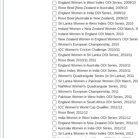
England Women in West Indies ODI Series, 2009/10
Rose Bowl [New Zealand in Australia], 2009/10
England Women in India ODI Series, 2009/10
Rose Bowl [Australia in New Zealand], 2009/10
Sri Lanka Women in West Indies ODI Series, 2010
Ireland Women v New Zealand Women ODI Match, 2
Ireland Women in England ODI Match, 2010
New Zealand Women in England Women's ODI Series
Women's European Championship, 2010
ICC Women's Cricket Challenge, 2010/11
England Women in Sri Lanka ODI Series, 2010/11
Rose Bowl, 2010/11-2011
England Women in Australia ODI Series, 2010/11
West Indies Women in India ODI Series, 2010/11
Women's Quadrangular Series (in Sri Lanka), 2011
Sri Lanka Women v Pakistan Women ODI Match, 20
NatWest Women's Quadrangular Series, 2011
Women's European Championship, 2011
Pakistan Women in West Indies ODI Series, 2011
England Women in South Africa ODI Series, 2011/12
ICC Women's World Cup Qualifier, 2011/12
Rose Bowl, 2011/12
India Women in West Indies ODI Series, 2011/12
England Women in New Zealand ODI Series, 2011/12
Australia Women in India ODI Series, 2011/12
Sri Lanka Women in West Indies ODI Series, 2012