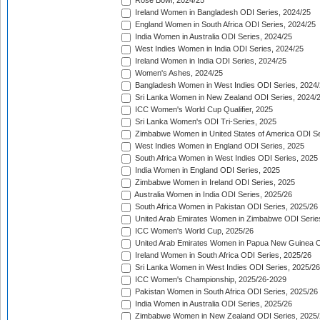
Rose Bowl, 2024/25
Ireland Women in Bangladesh ODI Series, 2024/25
England Women in South Africa ODI Series, 2024/25
India Women in Australia ODI Series, 2024/25
West Indies Women in India ODI Series, 2024/25
Ireland Women in India ODI Series, 2024/25
Women's Ashes, 2024/25
Bangladesh Women in West Indies ODI Series, 2024
Sri Lanka Women in New Zealand ODI Series, 2024/
ICC Women's World Cup Qualifier, 2025
Sri Lanka Women's ODI Tri-Series, 2025
Zimbabwe Women in United States of America ODI Se
West Indies Women in England ODI Series, 2025
South Africa Women in West Indies ODI Series, 2025
India Women in England ODI Series, 2025
Zimbabwe Women in Ireland ODI Series, 2025
Australia Women in India ODI Series, 2025/26
South Africa Women in Pakistan ODI Series, 2025/26
United Arab Emirates Women in Zimbabwe ODI Serie
ICC Women's World Cup, 2025/26
United Arab Emirates Women in Papua New Guinea O
Ireland Women in South Africa ODI Series, 2025/26
Sri Lanka Women in West Indies ODI Series, 2025/26
ICC Women's Championship, 2025/26-2029
Pakistan Women in South Africa ODI Series, 2025/26
India Women in Australia ODI Series, 2025/26
Zimbabwe Women in New Zealand ODI Series, 2025/