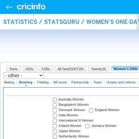
STATISTICS / STATSGURU / WOMEN'S ONE-D
Tests
ODIs
T20Is
All Test/ODI/T20I
Twenty20
Women's ODIs
Batting
|
Bowling
|
Fielding
|
All-round
|
Partnership
|
Team
|
Umpire and referee
Australia Women
Bangladesh Women
Denmark Women
England Women
India Women
International XI Women
Ireland Women
Jamaica Women
Japan Women
Netherlands Women