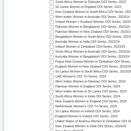
South Africa Women in Pakistan ODI Series, 2023
Sri Lanka Women in England ODI Series, 2023
New Zealand Women in South Africa ODI Series, 202
West Indies Women in Australia ODI Series, 2023/24
Ireland Women v Scotland Women ODI Series, 2023/
Pakistan Women in Bangladesh ODI Series, 2023/24
Pakistan Women in New Zealand ODI Series, 2023/2
Bangladesh Women in South Africa ODI Series, 2023
Australia Women in India ODI Series, 2023/24
Ireland Women in Zimbabwe ODI Series, 2023/24
South Africa Women in Australia ODI Series, 2023/24
Australia Women in Bangladesh ODI Series, 2023/24
Papua New Guinea Women in Zimbabwe ODI Series,
England Women in New Zealand ODI Series, 2023/24
Sri Lanka Women in South Africa ODI Series, 2023/2
UAE Women's ODI Tri-Series, 2024
West Indies Women in Pakistan ODI Series, 2024
Pakistan Women in England ODI Series, 2024
West Indies Women in Sri Lanka ODI Series, 2024
South Africa Women in India ODI Series, 2024
New Zealand Women in England ODI Series, 2024
Netherlands Women's ODI Tri-Series, 2024
Sri Lanka Women in Ireland ODI Series, 2024
England Women in Ireland ODI Series, 2024
United States of America Women in Zimbabwe ODI Se
New Zealand Women in India ODI Series, 2024/25