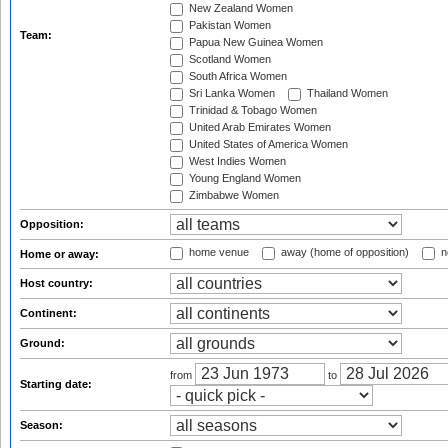
New Zealand Women
Pakistan Women
Team:
Papua New Guinea Women
Scotland Women
South Africa Women
Sri Lanka Women
Thailand Women
Trinidad & Tobago Women
United Arab Emirates Women
United States of America Women
West Indies Women
Young England Women
Zimbabwe Women
Opposition:
home venue
away (home of opposition)
n
Home or away:
Host country:
Continent:
Ground:
from
to
Starting date:
Season: