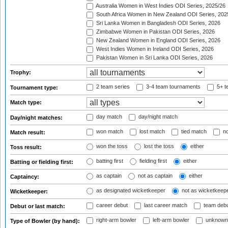
Australia Women in West Indies ODI Series, 2025/26
South Africa Women in New Zealand ODI Series, 202
Sri Lanka Women in Bangladesh ODI Series, 2026
Zimbabwe Women in Pakistan ODI Series, 2026
New Zealand Women in England ODI Series, 2026
West Indies Women in Ireland ODI Series, 2026
Pakistan Women in Sri Lanka ODI Series, 2026
Trophy:
2 team series
3-4 team tournaments
5+ t
Tournament type:
Match type:
day match
day/night match
Day/night matches:
won match
lost match
tied match
no
Match result:
won the toss
lost the toss
either
Toss result:
batting first
fielding first
either
Batting or fielding first:
as captain
not as captain
either
Captaincy:
as designated wicketkeeper
not as wicketkeep
Wicketkeeper:
career debut
last career match
team deb
Debut or last match:
right-arm bowler
left-arm bowler
unknown
Type of Bowler (by hand):