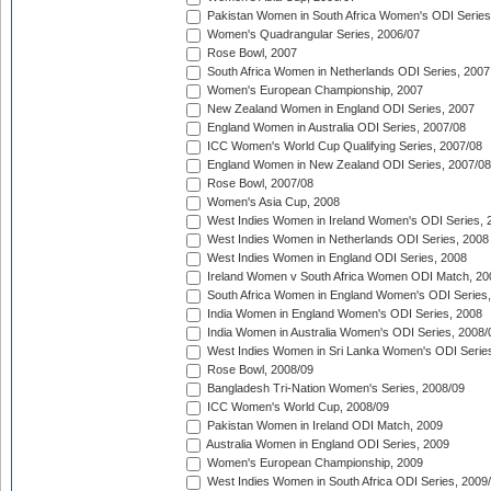
Pakistan Women in South Africa Women's ODI Series
Women's Quadrangular Series, 2006/07
Rose Bowl, 2007
South Africa Women in Netherlands ODI Series, 2007
Women's European Championship, 2007
New Zealand Women in England ODI Series, 2007
England Women in Australia ODI Series, 2007/08
ICC Women's World Cup Qualifying Series, 2007/08
England Women in New Zealand ODI Series, 2007/08
Rose Bowl, 2007/08
Women's Asia Cup, 2008
West Indies Women in Ireland Women's ODI Series, 
West Indies Women in Netherlands ODI Series, 2008
West Indies Women in England ODI Series, 2008
Ireland Women v South Africa Women ODI Match, 20
South Africa Women in England Women's ODI Series
India Women in England Women's ODI Series, 2008
India Women in Australia Women's ODI Series, 2008/
West Indies Women in Sri Lanka Women's ODI Series
Rose Bowl, 2008/09
Bangladesh Tri-Nation Women's Series, 2008/09
ICC Women's World Cup, 2008/09
Pakistan Women in Ireland ODI Match, 2009
Australia Women in England ODI Series, 2009
Women's European Championship, 2009
West Indies Women in South Africa ODI Series, 2009