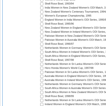
Shell Rose Bowl, 1993/94
India Women in New Zealand Women's ODI Match, 1
New Zealand Women's Centenary Tournament, 1994
Women's European Championship, 1995
England Women in India Women's ODI Series, 1995/
Shell Rose Bowl, 1995/96
New Zealand Women in England Women's ODI Series
New Zealand Women in Ireland Women's ODI Series,
Pakistan Women in New Zealand Women's ODI Serie
Pakistan Women in Australia Women's ODI Match, 1
Shell Rose Bowl, 1996/97
Netherlands Women in Germany Women's ODI Serie
South Africa Women in Ireland Women's ODI Series,
South Africa Women in England Women's ODI Series
Shell Rose Bowl, 1997/98
Netherlands Women in Sri Lanka Women's ODI Serie
Hero Honda Women's World Cup, 1997/98
Pakistan Women in Sri Lanka Women's ODI Series, 
Australia Women in England Women's ODI Series, 19
Australia Women in Ireland Women's ODI Series, 199
Netherlands Women in Germany Women's ODI Serie
South Africa Women in Australia Women's ODI Series
South Africa Women in New Zealand Women's ODI Se
Shell Rose Bowl, 1998/99
Netherlands Women in Sri Lanka Women's ODI Serie
Ireland Women in England Women's ODI Match, 199