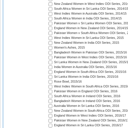
New Zealand Women in West Indies ODI Series, 201
South Africa Women in Sri Lanka ODI Series, 2014/1
West Indies Women in Australia ODI Series, 2014/15
South Africa Women in India ODI Series, 2014/15
Pakistan Women v Sri Lanka Women ODI Series, 20
England Women in New Zealand ODI Series, 2014/15
Pakistan Women v South Africa Women ODI Series, 
West Indies Women in Sri Lanka ODI Series, 2015
New Zealand Women in India ODI Series, 2015
Women's Ashes, 2015
Bangladesh Women in Pakistan ODI Series, 2015/16
Pakistan Women in West Indies ODI Series, 2015/16
Sri Lanka Women in New Zealand ODI Series, 2015/
India Women in Australia ODI Series, 2015/16
England Women in South Africa ODI Series, 2015/16
Sri Lanka Women in India ODI Series, 2015/16
Rose Bowl, 2015/16
West Indies Women in South Africa ODI Series, 2015
Pakistan Women in England ODI Series, 2016
South Africa Women in Ireland ODI Series, 2016
Bangladesh Women in Ireland ODI Series, 2016
Australia Women in Sri Lanka ODI Series, 2016
New Zealand Women in South Africa ODI Series, 201
England Women in West Indies ODI Series, 2016/17
Pakistan Women in New Zealand ODI Series, 2016/1
England Women in Sri Lanka ODI Series, 2016/17