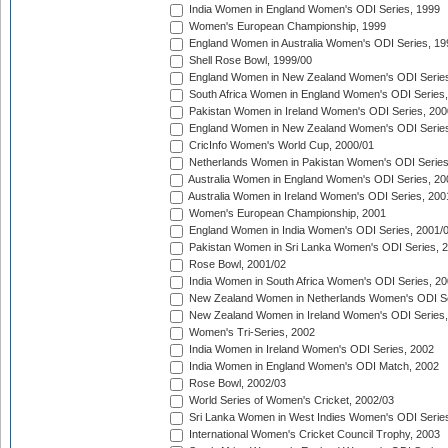
India Women in England Women's ODI Series, 1999
Women's European Championship, 1999
England Women in Australia Women's ODI Series, 19
Shell Rose Bowl, 1999/00
England Women in New Zealand Women's ODI Series
South Africa Women in England Women's ODI Series
Pakistan Women in Ireland Women's ODI Series, 200
England Women in New Zealand Women's ODI Series
CricInfo Women's World Cup, 2000/01
Netherlands Women in Pakistan Women's ODI Series
Australia Women in England Women's ODI Series, 20
Australia Women in Ireland Women's ODI Series, 200
Women's European Championship, 2001
England Women in India Women's ODI Series, 2001/
Pakistan Women in Sri Lanka Women's ODI Series, 
Rose Bowl, 2001/02
India Women in South Africa Women's ODI Series, 20
New Zealand Women in Netherlands Women's ODI Se
New Zealand Women in Ireland Women's ODI Series,
Women's Tri-Series, 2002
India Women in Ireland Women's ODI Series, 2002
India Women in England Women's ODI Match, 2002
Rose Bowl, 2002/03
World Series of Women's Cricket, 2002/03
Sri Lanka Women in West Indies Women's ODI Series
International Women's Cricket Council Trophy, 2003