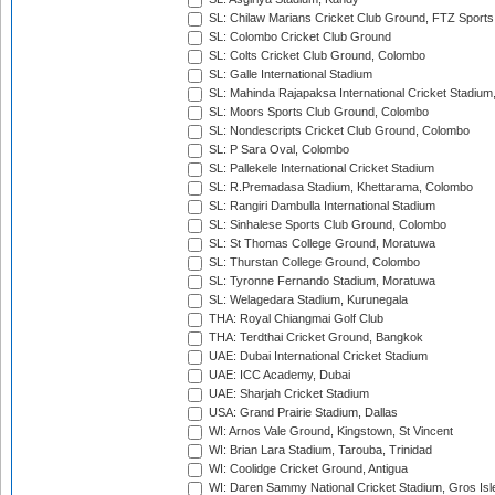
SL: Chilaw Marians Cricket Club Ground, FTZ Sport
SL: Colombo Cricket Club Ground
SL: Colts Cricket Club Ground, Colombo
SL: Galle International Stadium
SL: Mahinda Rajapaksa International Cricket Stadiu
SL: Moors Sports Club Ground, Colombo
SL: Nondescripts Cricket Club Ground, Colombo
SL: P Sara Oval, Colombo
SL: Pallekele International Cricket Stadium
SL: R.Premadasa Stadium, Khettarama, Colombo
SL: Rangiri Dambulla International Stadium
SL: Sinhalese Sports Club Ground, Colombo
SL: St Thomas College Ground, Moratuwa
SL: Thurstan College Ground, Colombo
SL: Tyronne Fernando Stadium, Moratuwa
SL: Welagedara Stadium, Kurunegala
THA: Royal Chiangmai Golf Club
THA: Terdthai Cricket Ground, Bangkok
UAE: Dubai International Cricket Stadium
UAE: ICC Academy, Dubai
UAE: Sharjah Cricket Stadium
USA: Grand Prairie Stadium, Dallas
WI: Arnos Vale Ground, Kingstown, St Vincent
WI: Brian Lara Stadium, Tarouba, Trinidad
WI: Coolidge Cricket Ground, Antigua
WI: Daren Sammy National Cricket Stadium, Gros Isle