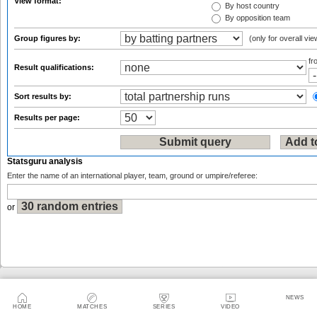
View format:
By host country
By opposition team
Group figures by:
(only for overall vie
f
Result qualifications:
Sort results by:
Results per page:
Statsguru analysis
Enter the name of an international player, team, ground or umpire/referee:
or
Sitemap
|
Feedback
|
RSS
|
About Us
|
Privacy Policy
|
Terms of Use
NEWS
HOME
MATCHES
SERIES
VIDEO