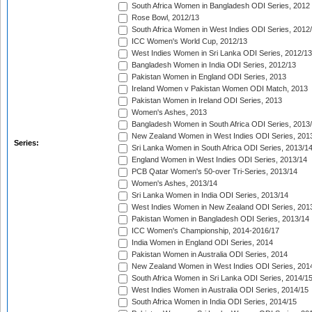
South Africa Women in Bangladesh ODI Series, 2012
Rose Bowl, 2012/13
South Africa Women in West Indies ODI Series, 2012
ICC Women's World Cup, 2012/13
West Indies Women in Sri Lanka ODI Series, 2012/13
Bangladesh Women in India ODI Series, 2012/13
Pakistan Women in England ODI Series, 2013
Ireland Women v Pakistan Women ODI Match, 2013
Pakistan Women in Ireland ODI Series, 2013
Women's Ashes, 2013
Bangladesh Women in South Africa ODI Series, 2013
New Zealand Women in West Indies ODI Series, 201
Series:
Sri Lanka Women in South Africa ODI Series, 2013/1
England Women in West Indies ODI Series, 2013/14
PCB Qatar Women's 50-over Tri-Series, 2013/14
Women's Ashes, 2013/14
Sri Lanka Women in India ODI Series, 2013/14
West Indies Women in New Zealand ODI Series, 201
Pakistan Women in Bangladesh ODI Series, 2013/14
ICC Women's Championship, 2014-2016/17
India Women in England ODI Series, 2014
Pakistan Women in Australia ODI Series, 2014
New Zealand Women in West Indies ODI Series, 201
South Africa Women in Sri Lanka ODI Series, 2014/1
West Indies Women in Australia ODI Series, 2014/15
South Africa Women in India ODI Series, 2014/15