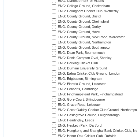
ENG: Clarence Park, St Albans
ENG: College Ground, Cheltenham
ENG: Collingham Cricket Club, Wetherby
ENG: County Ground, Bristol
ENG: County Ground, Chelmsford
ENG: County Ground, Derby
ENG: County Ground, Hove
ENG: County Ground, New Road, Worcester
ENG: County Ground, Northampton
ENG: County Ground, Southampton
ENG: Dean Park, Bournemouth
ENG: Denis Compton Oval, Shenley
ENG: Dorking Cricket Club
ENG: Durham University Ground
ENG: Ealing Cricket Club Ground, London
ENG: Edgbaston, Birmingham
ENG: Electric Ground, Leicester
ENG: Fenner's, Cambridge
ENG: Finchampstead Park, Finchampstead
ENG: Gore Court, Sittingbourne
ENG: Grace Road, Leicester
ENG: Great Oakley Cricket Club Ground, Northampt
ENG: Haslegrave Ground, Loughborough
ENG: Headingley, Leeds
ENG: Hesketh Park, Dartford
ENG: Hongkong and Shanghai Bank Cricket Club, 
ENG: Honor Oak Cricket Club, Dulwich