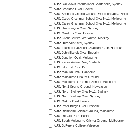
AUS: Blacktown International Sportspark, Sydney
AUS: Bradman Oval, Bowral
AUS: Brisbane Cricket Ground, Woolloongabba, Bris
AUS: Carey Grammar School Oval No.1, Melbourne
AUS: Carey Grammar School Oval No.2, Melbourne
AUS: Drummoyne Oval, Sydney
AUS: Gardens Oval, Darwin
AUS: Great Barrier Reef Arena, Mackay
AUS: Hurstville Oval, Sydney
AUS: International Sports Stadium, Coffs Harbour
AUS: John Blanck Oval, Buderim
AUS: Junction Oval, Melbourne
AUS: Karen Rolton Oval, Adelaide
AUS: Lilac Hill Park, Perth
AUS: Manuka Oval, Canberra
AUS: Melbourne Cricket Ground
AUS: Melbourne Grammar School, Melbourne
AUS: No. 1 Sports Ground, Newcastle
AUS: North Sydney Oval No.2, Sydney
AUS: North Sydney Oval, Sydney
AUS: Oakes Oval, Lismore
AUS: Peter Burge Oval, Brisbane
AUS: Richmond Cricket Ground, Melbourne
AUS: Rosalie Park, Perth
AUS: South Melbourne Cricket Ground, Melbourne
AUS: St Peters College, Adelaide