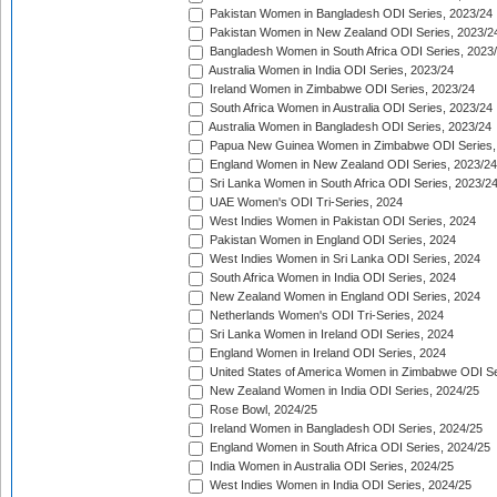
Pakistan Women in Bangladesh ODI Series, 2023/24
Pakistan Women in New Zealand ODI Series, 2023/2
Bangladesh Women in South Africa ODI Series, 2023
Australia Women in India ODI Series, 2023/24
Ireland Women in Zimbabwe ODI Series, 2023/24
South Africa Women in Australia ODI Series, 2023/24
Australia Women in Bangladesh ODI Series, 2023/24
Papua New Guinea Women in Zimbabwe ODI Series,
England Women in New Zealand ODI Series, 2023/24
Sri Lanka Women in South Africa ODI Series, 2023/2
UAE Women's ODI Tri-Series, 2024
West Indies Women in Pakistan ODI Series, 2024
Pakistan Women in England ODI Series, 2024
West Indies Women in Sri Lanka ODI Series, 2024
South Africa Women in India ODI Series, 2024
New Zealand Women in England ODI Series, 2024
Netherlands Women's ODI Tri-Series, 2024
Sri Lanka Women in Ireland ODI Series, 2024
England Women in Ireland ODI Series, 2024
United States of America Women in Zimbabwe ODI Se
New Zealand Women in India ODI Series, 2024/25
Rose Bowl, 2024/25
Ireland Women in Bangladesh ODI Series, 2024/25
England Women in South Africa ODI Series, 2024/25
India Women in Australia ODI Series, 2024/25
West Indies Women in India ODI Series, 2024/25