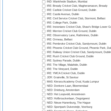
IND: Wankhede Stadium, Mumbai
IRE: Bready Cricket Club, Magheramason, Bready
IRE: Carlisle Cricket Club Ground, Dublin
IRE: Castle Avenue, Dublin
IRE: Civil Service Cricket Club, Stormont, Belfast
IRE: College Park, Dublin
IRE: Instonians Cricket Club, Shaw's Bridge Lower Gr
IRE: Merrion Cricket Club Ground, Dublin
IRE: Observatory Lane, Rathmines, Dublin
IRE: Ormeau, Belfast
IRE: Pembroke Cricket Club, Sandymount, Dublin
IRE: Phoenix Cricket Club Ground, Phoenix Park, Dub
IRE: Railway Union Cricket Club, Sandymount, Dublin
IRE: Rush Cricket Club Ground, Dublin
IRE: Sydney Parade, Dublin
IRE: The Village, Malahide, Dublin
IRE: The Vineyard, Dublin
IRE: YMCA Cricket Club, Dublin
JER: Grainville, St Saviour
MAS: Kinrara Academy Oval, Kuala Lumpur
NED: Donkere Laan, Bloemendaal
NED: Drieburg, Amsterdam
NED: Het Loopveld, Amstelveen
NED: Hofbrouckerlaan, Oegstgeest
NED: Nieuw Hanenburg, The Hague
NED: Sportpark Duivesteijn, Voorburg