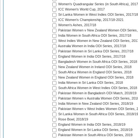
Women's Quadrangular Series (in South Africa), 2017
ICC Women's World Cup, 2017
Sri Lanka Women in West Indies ODI Series, 2017/18
ICC Women's Championship, 2017/18-2021
Women's Ashes, 2017/18
Pakistan Women v New Zealand Women ODI Series,
India Women in South Africa ODI Series, 2017/18
West Indies Women in New Zealand ODI Series, 201
Australia Women in India ODI Series, 2017/18
Pakistan Women in Sri Lanka ODI Series, 2017/18
England Women in India ODI Series, 2017/18
Bangladesh Women in South Africa ODI Series, 2018
New Zealand Women in Ireland ODI Series, 2018
South Africa Women in England ODI Series, 2018
New Zealand Women in England ODI Series, 2018
India Women in Sri Lanka ODI Series, 2018
South Africa Women in West Indies ODI Series, 2018
Pakistan Women in Bangladesh ODI Match, 2018/19
Pakistan Women v Australia Women ODI Series, 201
India Women in New Zealand ODI Series, 2018/19
Pakistan Women v West Indies Women ODI Series, 
Sri Lanka Women in South Africa ODI Series, 2018/1
Rose Bowl, 2018/19
England Women in India ODI Series, 2018/19
England Women in Sri Lanka ODI Series, 2018/19
Pakistan Women in South Africa ODI Series, 2019