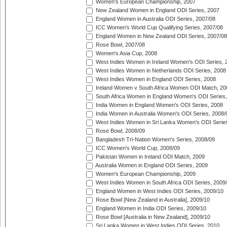
Women's European Championship, 2007
New Zealand Women in England ODI Series, 2007
England Women in Australia ODI Series, 2007/08
ICC Women's World Cup Qualifying Series, 2007/08
England Women in New Zealand ODI Series, 2007/08
Rose Bowl, 2007/08
Women's Asia Cup, 2008
West Indies Women in Ireland Women's ODI Series, 
West Indies Women in Netherlands ODI Series, 2008
West Indies Women in England ODI Series, 2008
Ireland Women v South Africa Women ODI Match, 20
South Africa Women in England Women's ODI Series
India Women in England Women's ODI Series, 2008
India Women in Australia Women's ODI Series, 2008/
West Indies Women in Sri Lanka Women's ODI Series
Rose Bowl, 2008/09
Bangladesh Tri-Nation Women's Series, 2008/09
ICC Women's World Cup, 2008/09
Pakistan Women in Ireland ODI Match, 2009
Australia Women in England ODI Series, 2009
Women's European Championship, 2009
West Indies Women in South Africa ODI Series, 2009
England Women in West Indies ODI Series, 2009/10
Rose Bowl [New Zealand in Australia], 2009/10
England Women in India ODI Series, 2009/10
Rose Bowl [Australia in New Zealand], 2009/10
Sri Lanka Women in West Indies ODI Series, 2010