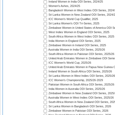
Ireland Women in India ODI Series, 2024/25
Women's Ashes, 2024/25
Bangladesh Women in West Indies ODI Series, 2024
Sri Lanka Women in New Zealand ODI Series, 2024/
ICC Women's World Cup Qualifier, 2025
Sri Lanka Women's ODI Tri-Series, 2025
Zimbabwe Women in United States of America ODI Se
West Indies Women in England ODI Series, 2025
South Africa Women in West Indies ODI Series, 2025
India Women in England ODI Series, 2025
Zimbabwe Women in Ireland ODI Series, 2025
Australia Women in India ODI Series, 2025/26
South Africa Women in Pakistan ODI Series, 2025/26
United Arab Emirates Women in Zimbabwe ODI Serie
ICC Women's World Cup, 2025/26
United Arab Emirates Women in Papua New Guinea O
Ireland Women in South Africa ODI Series, 2025/26
Sri Lanka Women in West Indies ODI Series, 2025/26
ICC Women's Championship, 2025/26-2029
Pakistan Women in South Africa ODI Series, 2025/26
India Women in Australia ODI Series, 2025/26
Zimbabwe Women in New Zealand ODI Series, 2025/
Australia Women in West Indies ODI Series, 2025/26
South Africa Women in New Zealand ODI Series, 202
Sri Lanka Women in Bangladesh ODI Series, 2026
Zimbabwe Women in Pakistan ODI Series, 2026