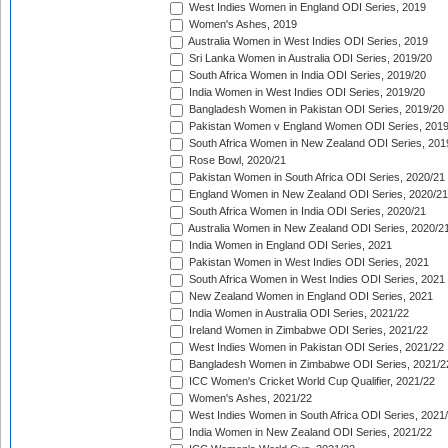
West Indies Women in England ODI Series, 2019
Women's Ashes, 2019
Australia Women in West Indies ODI Series, 2019
Sri Lanka Women in Australia ODI Series, 2019/20
South Africa Women in India ODI Series, 2019/20
India Women in West Indies ODI Series, 2019/20
Bangladesh Women in Pakistan ODI Series, 2019/20
Pakistan Women v England Women ODI Series, 2019
South Africa Women in New Zealand ODI Series, 201
Rose Bowl, 2020/21
Pakistan Women in South Africa ODI Series, 2020/21
England Women in New Zealand ODI Series, 2020/21
South Africa Women in India ODI Series, 2020/21
Australia Women in New Zealand ODI Series, 2020/2
India Women in England ODI Series, 2021
Pakistan Women in West Indies ODI Series, 2021
South Africa Women in West Indies ODI Series, 2021
New Zealand Women in England ODI Series, 2021
India Women in Australia ODI Series, 2021/22
Ireland Women in Zimbabwe ODI Series, 2021/22
West Indies Women in Pakistan ODI Series, 2021/22
Bangladesh Women in Zimbabwe ODI Series, 2021/2
ICC Women's Cricket World Cup Qualifier, 2021/22
Women's Ashes, 2021/22
West Indies Women in South Africa ODI Series, 2021
India Women in New Zealand ODI Series, 2021/22