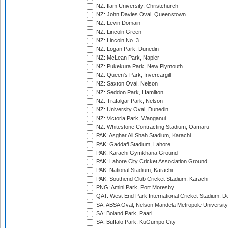
NZ: Ilam University, Christchurch
NZ: John Davies Oval, Queenstown
NZ: Levin Domain
NZ: Lincoln Green
NZ: Lincoln No. 3
NZ: Logan Park, Dunedin
NZ: McLean Park, Napier
NZ: Pukekura Park, New Plymouth
NZ: Queen's Park, Invercargill
NZ: Saxton Oval, Nelson
NZ: Seddon Park, Hamilton
NZ: Trafalgar Park, Nelson
NZ: University Oval, Dunedin
NZ: Victoria Park, Wanganui
NZ: Whitestone Contracting Stadium, Oamaru
PAK: Asghar Ali Shah Stadium, Karachi
PAK: Gaddafi Stadium, Lahore
PAK: Karachi Gymkhana Ground
PAK: Lahore City Cricket Association Ground
PAK: National Stadium, Karachi
PAK: Southend Club Cricket Stadium, Karachi
PNG: Amini Park, Port Moresby
QAT: West End Park International Cricket Stadium, D
SA: ABSA Oval, Nelson Mandela Metropole University,
SA: Boland Park, Paarl
SA: Buffalo Park, KuGumpo City