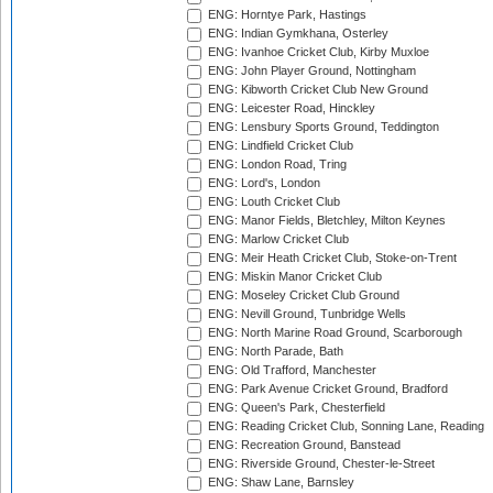
ENG: Horntye Park, Hastings
ENG: Indian Gymkhana, Osterley
ENG: Ivanhoe Cricket Club, Kirby Muxloe
ENG: John Player Ground, Nottingham
ENG: Kibworth Cricket Club New Ground
ENG: Leicester Road, Hinckley
ENG: Lensbury Sports Ground, Teddington
ENG: Lindfield Cricket Club
ENG: London Road, Tring
ENG: Lord's, London
ENG: Louth Cricket Club
ENG: Manor Fields, Bletchley, Milton Keynes
ENG: Marlow Cricket Club
ENG: Meir Heath Cricket Club, Stoke-on-Trent
ENG: Miskin Manor Cricket Club
ENG: Moseley Cricket Club Ground
ENG: Nevill Ground, Tunbridge Wells
ENG: North Marine Road Ground, Scarborough
ENG: North Parade, Bath
ENG: Old Trafford, Manchester
ENG: Park Avenue Cricket Ground, Bradford
ENG: Queen's Park, Chesterfield
ENG: Reading Cricket Club, Sonning Lane, Reading
ENG: Recreation Ground, Banstead
ENG: Riverside Ground, Chester-le-Street
ENG: Shaw Lane, Barnsley