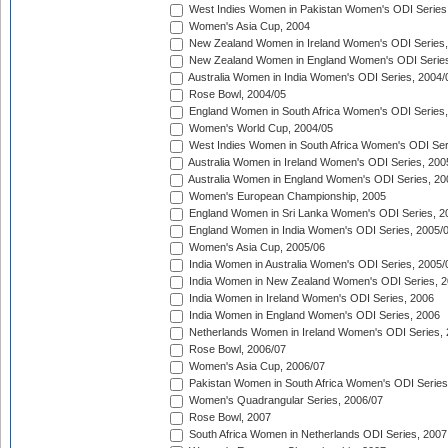
West Indies Women in Pakistan Women's ODI Series
Women's Asia Cup, 2004
New Zealand Women in Ireland Women's ODI Series,
New Zealand Women in England Women's ODI Series
Australia Women in India Women's ODI Series, 2004/
Rose Bowl, 2004/05
England Women in South Africa Women's ODI Series,
Women's World Cup, 2004/05
West Indies Women in South Africa Women's ODI Ser
Australia Women in Ireland Women's ODI Series, 200
Australia Women in England Women's ODI Series, 20
Women's European Championship, 2005
England Women in Sri Lanka Women's ODI Series, 2
England Women in India Women's ODI Series, 2005/
Women's Asia Cup, 2005/06
India Women in Australia Women's ODI Series, 2005/
India Women in New Zealand Women's ODI Series, 2
India Women in Ireland Women's ODI Series, 2006
India Women in England Women's ODI Series, 2006
Netherlands Women in Ireland Women's ODI Series,
Rose Bowl, 2006/07
Women's Asia Cup, 2006/07
Pakistan Women in South Africa Women's ODI Series
Women's Quadrangular Series, 2006/07
Rose Bowl, 2007
South Africa Women in Netherlands ODI Series, 2007