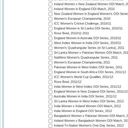
Ireland Women v New Zealand Women ODI Match, 2
Ireland Women in England ODI Match, 2010
New Zealand Women in England Women's ODI Series
Women's European Championship, 2010
ICC Women's Cricket Challenge, 2010/11
England Women in Sri Lanka ODI Series, 2010/11
Rose Bowl, 2010/11-2011
England Women in Australia ODI Series, 2010/11
West Indies Women in India ODI Series, 2010/11
Women's Quadrangular Series (in Sri Lanka), 2011
Sri Lanka Women v Pakistan Women ODI Match, 20
NatWest Women's Quadrangular Series, 2011
Women's European Championship, 2011
Pakistan Women in West Indies ODI Series, 2011
England Women in South Africa ODI Series, 2011/12
ICC Women's World Cup Qualifier, 2011/12
Rose Bowl, 2011/12
India Women in West Indies ODI Series, 2011/12
England Women in New Zealand ODI Series, 2011/12
Australia Women in India ODI Series, 2011/12
Sri Lanka Women in West Indies ODI Series, 2012
India Women v Ireland Women ODI Match, 2012
India Women in England ODI Series, 2012
Bangladesh Women v Pakistan Women ODI Match, 
Ireland Women v Bangladesh Women ODI Match, 20
Ireland Tri-Nation Women's One-Day Series, 2012