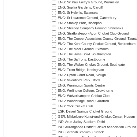
ENG: Sir Paul Getty's Ground, Wormsley
ENG: Sophia Gardens, Cardiff
ENG: St Helen's, Swansea
ENG: St Lawrence Ground, Canterbury
ENG: Stanley Park, Blackpool
ENG: Steetley Company Ground, Shireoaks
ENG: Stratford-upon-Avon Cricket Club Ground
ENG: The Cooper Associates County Ground, Taunt
ENG: The Kent County Cricket Ground, Beckenham
ENG: The Maer Ground, Exmouth
ENG: The Rose Bowl, Southampton
ENG: The Saffrons, Eastbourne
ENG: The Walker Cricket Ground, Southgate
ENG: Trent Bridge, Nottingham
ENG: Upton Court Road, Slough
ENG: Valentine's Park, Ilford
ENG: Warrington Sports Centre
ENG: Wellington College, Crowthorne
ENG: Wolverhampton Cricket Club
ENG: Woodbridge Road, Guildford
ENG: York Cricket Club
ESP: Desert Springs Cricket Ground
GER: Mikkelberg-Kunst-und-Cricket Center, Husum
IND: Arun Jaitley Stadium, Delhi
IND: Aurangabad District Cricket Association Ground
IND: Barabati Stadium, Cuttack