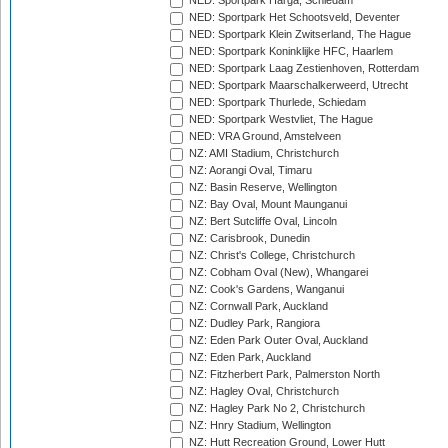
NED: Sportpark Harga, Schiedam
NED: Sportpark Het Schootsveld, Deventer
NED: Sportpark Klein Zwitserland, The Hague
NED: Sportpark Koninklijke HFC, Haarlem
NED: Sportpark Laag Zestienhoven, Rotterdam
NED: Sportpark Maarschalkerweerd, Utrecht
NED: Sportpark Thurlede, Schiedam
NED: Sportpark Westvliet, The Hague
NED: VRA Ground, Amstelveen
NZ: AMI Stadium, Christchurch
NZ: Aorangi Oval, Timaru
NZ: Basin Reserve, Wellington
NZ: Bay Oval, Mount Maunganui
NZ: Bert Sutcliffe Oval, Lincoln
NZ: Carisbrook, Dunedin
NZ: Christ's College, Christchurch
NZ: Cobham Oval (New), Whangarei
NZ: Cook's Gardens, Wanganui
NZ: Cornwall Park, Auckland
NZ: Dudley Park, Rangiora
NZ: Eden Park Outer Oval, Auckland
NZ: Eden Park, Auckland
NZ: Fitzherbert Park, Palmerston North
NZ: Hagley Oval, Christchurch
NZ: Hagley Park No 2, Christchurch
NZ: Hnry Stadium, Wellington
NZ: Hutt Recreation Ground, Lower Hutt