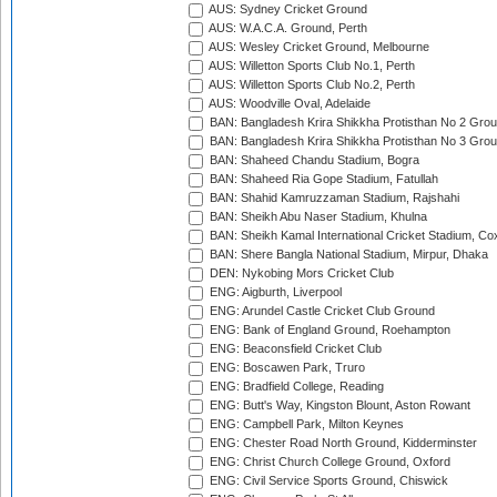
AUS: Sydney Cricket Ground
AUS: W.A.C.A. Ground, Perth
AUS: Wesley Cricket Ground, Melbourne
AUS: Willetton Sports Club No.1, Perth
AUS: Willetton Sports Club No.2, Perth
AUS: Woodville Oval, Adelaide
BAN: Bangladesh Krira Shikkha Protisthan No 2 Grou
BAN: Bangladesh Krira Shikkha Protisthan No 3 Grou
BAN: Shaheed Chandu Stadium, Bogra
BAN: Shaheed Ria Gope Stadium, Fatullah
BAN: Shahid Kamruzzaman Stadium, Rajshahi
BAN: Sheikh Abu Naser Stadium, Khulna
BAN: Sheikh Kamal International Cricket Stadium, Co
BAN: Shere Bangla National Stadium, Mirpur, Dhaka
DEN: Nykobing Mors Cricket Club
ENG: Aigburth, Liverpool
ENG: Arundel Castle Cricket Club Ground
ENG: Bank of England Ground, Roehampton
ENG: Beaconsfield Cricket Club
ENG: Boscawen Park, Truro
ENG: Bradfield College, Reading
ENG: Butt's Way, Kingston Blount, Aston Rowant
ENG: Campbell Park, Milton Keynes
ENG: Chester Road North Ground, Kidderminster
ENG: Christ Church College Ground, Oxford
ENG: Civil Service Sports Ground, Chiswick