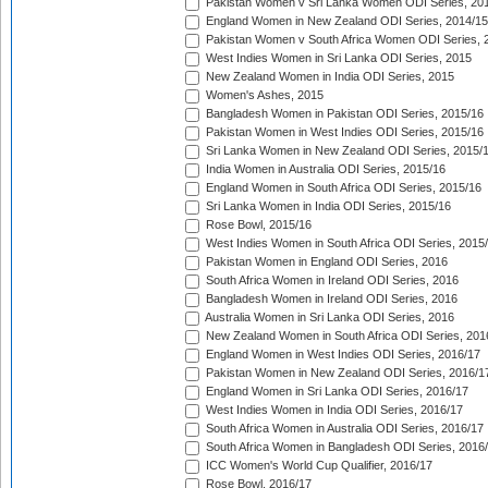
Pakistan Women v Sri Lanka Women ODI Series, 20
England Women in New Zealand ODI Series, 2014/15
Pakistan Women v South Africa Women ODI Series, 
West Indies Women in Sri Lanka ODI Series, 2015
New Zealand Women in India ODI Series, 2015
Women's Ashes, 2015
Bangladesh Women in Pakistan ODI Series, 2015/16
Pakistan Women in West Indies ODI Series, 2015/16
Sri Lanka Women in New Zealand ODI Series, 2015/
India Women in Australia ODI Series, 2015/16
England Women in South Africa ODI Series, 2015/16
Sri Lanka Women in India ODI Series, 2015/16
Rose Bowl, 2015/16
West Indies Women in South Africa ODI Series, 2015
Pakistan Women in England ODI Series, 2016
South Africa Women in Ireland ODI Series, 2016
Bangladesh Women in Ireland ODI Series, 2016
Australia Women in Sri Lanka ODI Series, 2016
New Zealand Women in South Africa ODI Series, 201
England Women in West Indies ODI Series, 2016/17
Pakistan Women in New Zealand ODI Series, 2016/1
England Women in Sri Lanka ODI Series, 2016/17
West Indies Women in India ODI Series, 2016/17
South Africa Women in Australia ODI Series, 2016/17
South Africa Women in Bangladesh ODI Series, 2016
ICC Women's World Cup Qualifier, 2016/17
Rose Bowl, 2016/17