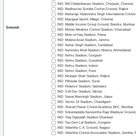
IND: MA Chidambaram Stadium, Chepauk, Chennai
IND: Madhavrao Scindia Cricket Ground, Rajkot
IND: Maharaja Yadavindra Singh International Cricke
IND: Mayajaal Sports Village, Chennai
IND: Middle Income Group Ground, Bandra, Mumbai
Ground:
IND: Mohan Meakins Cricket Stadium, Ghaziabad
IND: Moin-ul-Haq Stadium, Patna
IND: Molana Azad Stadium, Jammu
IND: Nahar Singh Stadium, Faridabad
IND: Narendra Modi Stadium, Motera, Ahmedabad
IND: Nehru Stadium, Gurgaon
IND: Nehru Stadium, Guwahati
IND: Nehru Stadium, Indore
IND: Nehru Stadium, Pune
IND: Niranjan Shah Stadium, Rajkot
IND: Pithwala Stadium, Surat
IND: Reliance Stadium, Vadodara
IND: S.M.Dev Stadium, Silchar
IND: Sawai Mansingh Stadium, Jaipur
IND: Sector 16 Stadium, Chandigarh
IND: Sharad Pawar Cricket Academy BKC, Mumbai
IND: Srikantadatta Narasimha Raja Wadeyar Ground
IND: Tata Digwadih Stadium Dhanbad
IND: Tau Devi Lal Stadium, Gurgaon
IND: Vidarbha C.A. Ground, Nagpur
IND: Vidarbha Cricket Association Stadium, Jamtha,