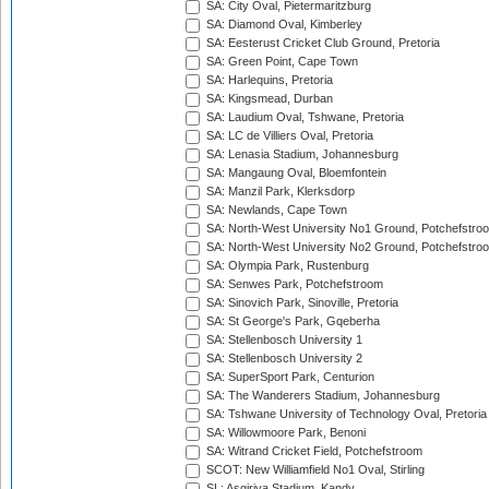
SA: City Oval, Pietermaritzburg
SA: Diamond Oval, Kimberley
SA: Eesterust Cricket Club Ground, Pretoria
SA: Green Point, Cape Town
SA: Harlequins, Pretoria
SA: Kingsmead, Durban
SA: Laudium Oval, Tshwane, Pretoria
SA: LC de Villiers Oval, Pretoria
SA: Lenasia Stadium, Johannesburg
SA: Mangaung Oval, Bloemfontein
SA: Manzil Park, Klerksdorp
SA: Newlands, Cape Town
SA: North-West University No1 Ground, Potchefstro
SA: North-West University No2 Ground, Potchefstro
SA: Olympia Park, Rustenburg
SA: Senwes Park, Potchefstroom
SA: Sinovich Park, Sinoville, Pretoria
SA: St George's Park, Gqeberha
SA: Stellenbosch University 1
SA: Stellenbosch University 2
SA: SuperSport Park, Centurion
SA: The Wanderers Stadium, Johannesburg
SA: Tshwane University of Technology Oval, Pretoria
SA: Willowmoore Park, Benoni
SA: Witrand Cricket Field, Potchefstroom
SCOT: New Williamfield No1 Oval, Stirling
SL: Asgiriya Stadium, Kandy