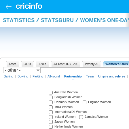
STATISTICS / STATSGURU / WOMEN'S ONE-DA
Tests
ODIs
T20Is
All Test/ODI/T20I
Twenty20
Women's ODIs
Batting
|
Bowling
|
Fielding
|
All-round
|
Partnership
|
Team
|
Umpire and referee
|
Australia Women
Bangladesh Women
Denmark Women
England Women
India Women
International XI Women
Ireland Women
Jamaica Women
Japan Women
Netherlands Women