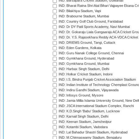
IND: Barsapara Cricket Stadium, Guwahati
IND: Bharat Ratna Shri Atal Bihari Vajpayee Ekana C
IND: Bilakhiya Stadium, Vapi
IND: Brabourne Stadium, Mumbai
IND: Country Golf Club Ground, Faridabad
IND: Dr DY Patil Sports Academy, Navi Mumbai
IND: Dr. Gokaraju Liala Gangaaraju ACA Cricket Gro
IND: Dr. Y.S. Rajasekhara Reddy ACA-VDCA Cricket
IND: DRIEMS Ground, Tangi, Cuttack
IND: Eden Gardens, Kolkata
IND: Guru Nanak College Ground, Chennai
IND: Gymkhana Ground, Hyderabad
IND: Gymkhana Ground, Mumbai
IND: Harbax Singh Stadium, Delhi
IND: Holkar Cricket Stadium, Indore
IND: I.S. Bindra Punjab Cricket Association Stadium
IND: Indian Institute of Technology Chemplast Groun
IND: Indira Gandhi Stadium, Vijayawada
IND: Infosys Ground, Mysore
IND: Jamia Millia Islamia University Ground, New Del
IND: JSCA International Stadium Complex, Ranchi
IND: K.D.Singh 'Babu' Stadium, Lucknow
IND: Karnail Singh Stadium, Delhi
IND: Keenan Stadium, Jamshedpur
IND: Kotambi Stadium, Vadodara
IND: Lal Bahadur Shastri Stadium, Hyderabad
IND: M.Chinnaswamy Stadium, Bengaluru