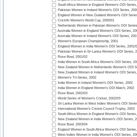
South Africa Women in England Women's ODI Series
Pakistan Women in Ireland Women's ODI Series, 200
England Women in New Zealand Women's ODI Series
CricInfo Women's World Cup, 2000/01
Netherlands Women in Pakistan Women's ODI Series
Australia Women in England Women's ODI Series, 20
Australia Women in Ireland Women's ODI Series, 200
Women's European Championship, 2001
England Women in India Women's ODI Series, 2001/
Pakistan Women in Sri Lanka Women's ODI Series, 
Rose Bowl, 2001/02
India Women in South Africa Women's ODI Series, 20
New Zealand Women in Netherlands Women's ODI Se
New Zealand Women in Ireland Women's ODI Series,
Women's Tri-Series, 2002
India Women in Ireland Women's ODI Series, 2002
India Women in England Women's ODI Match, 2002
Rose Bowl, 2002/03
World Series of Women's Cricket, 2002/03
Sri Lanka Women in West Indies Women's ODI Series
International Women's Cricket Council Trophy, 2003
South Africa Women in England Women's ODI Series
New Zealand Women in India Women's ODI Series, 2
Rose Bowl, 2003/04
England Women in South Africa Women's ODI Series,
West Indies Women in India Women's ODI Series, 20