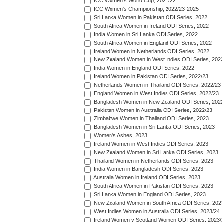
ICC Women's World Cup, 2021/22
ICC Women's Championship, 2022/23-2025
Sri Lanka Women in Pakistan ODI Series, 2022
South Africa Women in Ireland ODI Series, 2022
India Women in Sri Lanka ODI Series, 2022
South Africa Women in England ODI Series, 2022
Ireland Women in Netherlands ODI Series, 2022
New Zealand Women in West Indies ODI Series, 202
India Women in England ODI Series, 2022
Ireland Women in Pakistan ODI Series, 2022/23
Netherlands Women in Thailand ODI Series, 2022/23
England Women in West Indies ODI Series, 2022/23
Bangladesh Women in New Zealand ODI Series, 202
Pakistan Women in Australia ODI Series, 2022/23
Zimbabwe Women in Thailand ODI Series, 2023
Bangladesh Women in Sri Lanka ODI Series, 2023
Women's Ashes, 2023
Ireland Women in West Indies ODI Series, 2023
New Zealand Women in Sri Lanka ODI Series, 2023
Thailand Women in Netherlands ODI Series, 2023
India Women in Bangladesh ODI Series, 2023
Australia Women in Ireland ODI Series, 2023
South Africa Women in Pakistan ODI Series, 2023
Sri Lanka Women in England ODI Series, 2023
New Zealand Women in South Africa ODI Series, 202
West Indies Women in Australia ODI Series, 2023/24
Ireland Women v Scotland Women ODI Series, 2023/