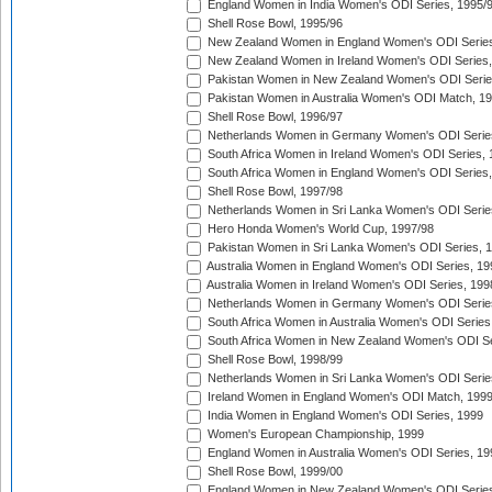
England Women in India Women's ODI Series, 1995/
Shell Rose Bowl, 1995/96
New Zealand Women in England Women's ODI Series
New Zealand Women in Ireland Women's ODI Series,
Pakistan Women in New Zealand Women's ODI Serie
Pakistan Women in Australia Women's ODI Match, 1
Shell Rose Bowl, 1996/97
Netherlands Women in Germany Women's ODI Serie
South Africa Women in Ireland Women's ODI Series,
South Africa Women in England Women's ODI Series
Shell Rose Bowl, 1997/98
Netherlands Women in Sri Lanka Women's ODI Serie
Hero Honda Women's World Cup, 1997/98
Pakistan Women in Sri Lanka Women's ODI Series, 
Australia Women in England Women's ODI Series, 19
Australia Women in Ireland Women's ODI Series, 199
Netherlands Women in Germany Women's ODI Serie
South Africa Women in Australia Women's ODI Series
South Africa Women in New Zealand Women's ODI Se
Shell Rose Bowl, 1998/99
Netherlands Women in Sri Lanka Women's ODI Serie
Ireland Women in England Women's ODI Match, 199
India Women in England Women's ODI Series, 1999
Women's European Championship, 1999
England Women in Australia Women's ODI Series, 19
Shell Rose Bowl, 1999/00
England Women in New Zealand Women's ODI Series