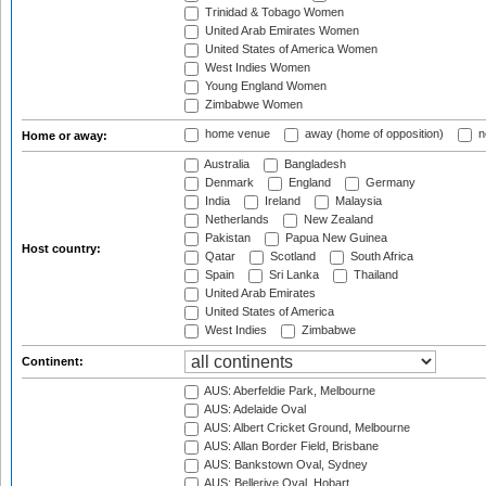
Trinidad & Tobago Women
United Arab Emirates Women
United States of America Women
West Indies Women
Young England Women
Zimbabwe Women
home venue
away (home of opposition)
n
Home or away:
Australia
Bangladesh
Denmark
England
Germany
India
Ireland
Malaysia
Netherlands
New Zealand
Pakistan
Papua New Guinea
Host country:
Qatar
Scotland
South Africa
Spain
Sri Lanka
Thailand
United Arab Emirates
United States of America
West Indies
Zimbabwe
Continent:
AUS: Aberfeldie Park, Melbourne
AUS: Adelaide Oval
AUS: Albert Cricket Ground, Melbourne
AUS: Allan Border Field, Brisbane
AUS: Bankstown Oval, Sydney
AUS: Bellerive Oval, Hobart