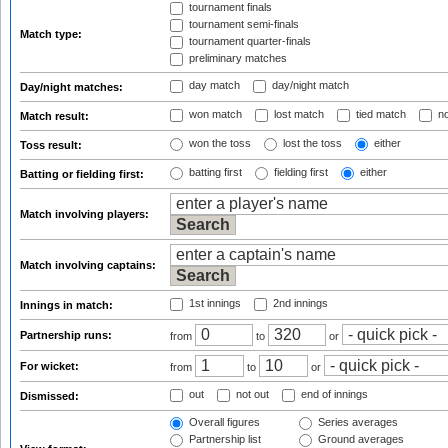
tournament finals
tournament semi-finals
Match type:
tournament quarter-finals
preliminary matches
day match
day/night match
Day/night matches:
won match
lost match
tied match
no
Match result:
won the toss
lost the toss
either
Toss result:
batting first
fielding first
either
Batting or fielding first:
Match involving players:
Match involving captains:
1st innings
2nd innings
Innings in match:
Partnership runs:
from
to
or
For wicket:
from
to
or
out
not out
end of innings
Dismissed:
Overall figures
Series averages
Partnership list
Ground averages