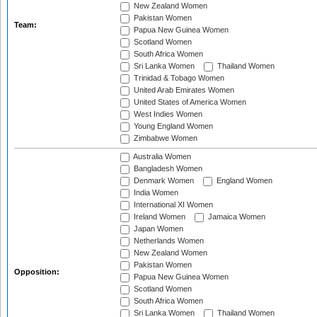
New Zealand Women
Pakistan Women
Team:
Papua New Guinea Women
Scotland Women
South Africa Women
Sri Lanka Women
Thailand Women
Trinidad & Tobago Women
United Arab Emirates Women
United States of America Women
West Indies Women
Young England Women
Zimbabwe Women
Australia Women
Bangladesh Women
Denmark Women
England Women
India Women
International XI Women
Ireland Women
Jamaica Women
Japan Women
Netherlands Women
New Zealand Women
Pakistan Women
Opposition:
Papua New Guinea Women
Scotland Women
South Africa Women
Sri Lanka Women
Thailand Women