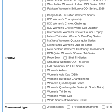
New Zealand Women in England ODI Series, 2026
West Indies Women in Ireland ODI Series, 2026
Pakistan Women in Sri Lanka ODI Series, 2026
Bangladesh Tri-Nation Women's Series
ICC Women's Championship
ICC Women's Cricket Challenge
ICC Women's Cricket World Cup Qualifier
International Women's Cricket Council Trophy
Ireland Tri-Nation Women's One-Day Series
NatWest Women's Quadrangular Series
Netherlands Women's ODI Tri-Series
New Zealand Women's Centenary Tournament
PCB Qatar Women's 50-over Tri-Series
Rose Bowl
Shell Tri-Series
Trophy:
Sri Lanka Women's ODI Tri-Series
UAE Women's T20I Tri-Series
Women's Ashes
Women's Asia Cup (ODI)
Women's European Championship
Women's Quadrangular Series
Women's Quadrangular Series (in South Africa)
Women's Tri-Series
Women's World Cup
World Series of Women's Cricket
2 team series
3-4 team tournaments
5+ t
Tournament type: