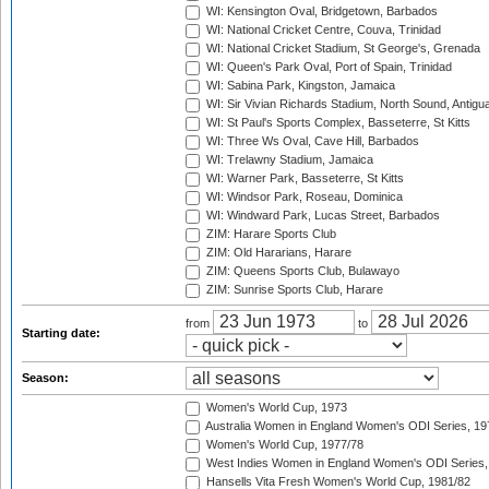
WI: Kensington Oval, Bridgetown, Barbados
WI: National Cricket Centre, Couva, Trinidad
WI: National Cricket Stadium, St George's, Grenada
WI: Queen's Park Oval, Port of Spain, Trinidad
WI: Sabina Park, Kingston, Jamaica
WI: Sir Vivian Richards Stadium, North Sound, Antigu
WI: St Paul's Sports Complex, Basseterre, St Kitts
WI: Three Ws Oval, Cave Hill, Barbados
WI: Trelawny Stadium, Jamaica
WI: Warner Park, Basseterre, St Kitts
WI: Windsor Park, Roseau, Dominica
WI: Windward Park, Lucas Street, Barbados
ZIM: Harare Sports Club
ZIM: Old Hararians, Harare
ZIM: Queens Sports Club, Bulawayo
ZIM: Sunrise Sports Club, Harare
from
to
Starting date:
Season:
Women's World Cup, 1973
Australia Women in England Women's ODI Series, 19
Women's World Cup, 1977/78
West Indies Women in England Women's ODI Series,
Hansells Vita Fresh Women's World Cup, 1981/82