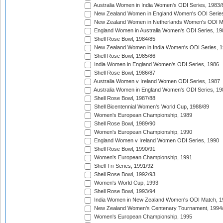
Australia Women in India Women's ODI Series, 1983/
New Zealand Women in England Women's ODI Series
New Zealand Women in Netherlands Women's ODI M
England Women in Australia Women's ODI Series, 19
Shell Rose Bowl, 1984/85
New Zealand Women in India Women's ODI Series, 1
Shell Rose Bowl, 1985/86
India Women in England Women's ODI Series, 1986
Shell Rose Bowl, 1986/87
Australia Women v Ireland Women ODI Series, 1987
Australia Women in England Women's ODI Series, 19
Shell Rose Bowl, 1987/88
Shell Bicentennial Women's World Cup, 1988/89
Women's European Championship, 1989
Shell Rose Bowl, 1989/90
Women's European Championship, 1990
England Women v Ireland Women ODI Series, 1990
Shell Rose Bowl, 1990/91
Women's European Championship, 1991
Shell Tri-Series, 1991/92
Shell Rose Bowl, 1992/93
Women's World Cup, 1993
Shell Rose Bowl, 1993/94
India Women in New Zealand Women's ODI Match, 1
New Zealand Women's Centenary Tournament, 1994
Women's European Championship, 1995