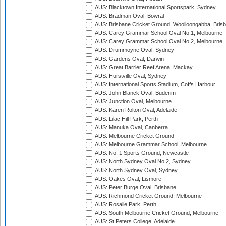
AUS: Blacktown International Sportspark, Sydney
AUS: Bradman Oval, Bowral
AUS: Brisbane Cricket Ground, Woolloongabba, Bris
AUS: Carey Grammar School Oval No.1, Melbourne
AUS: Carey Grammar School Oval No.2, Melbourne
AUS: Drummoyne Oval, Sydney
AUS: Gardens Oval, Darwin
AUS: Great Barrier Reef Arena, Mackay
AUS: Hurstville Oval, Sydney
AUS: International Sports Stadium, Coffs Harbour
AUS: John Blanck Oval, Buderim
AUS: Junction Oval, Melbourne
AUS: Karen Rolton Oval, Adelaide
AUS: Lilac Hill Park, Perth
AUS: Manuka Oval, Canberra
AUS: Melbourne Cricket Ground
AUS: Melbourne Grammar School, Melbourne
AUS: No. 1 Sports Ground, Newcastle
AUS: North Sydney Oval No.2, Sydney
AUS: North Sydney Oval, Sydney
AUS: Oakes Oval, Lismore
AUS: Peter Burge Oval, Brisbane
AUS: Richmond Cricket Ground, Melbourne
AUS: Rosalie Park, Perth
AUS: South Melbourne Cricket Ground, Melbourne
AUS: St Peters College, Adelaide