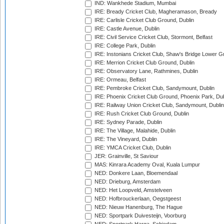
IND: Wankhede Stadium, Mumbai
IRE: Bready Cricket Club, Magheramason, Bready
IRE: Carlisle Cricket Club Ground, Dublin
IRE: Castle Avenue, Dublin
IRE: Civil Service Cricket Club, Stormont, Belfast
IRE: College Park, Dublin
IRE: Instonians Cricket Club, Shaw's Bridge Lower Gr
IRE: Merrion Cricket Club Ground, Dublin
IRE: Observatory Lane, Rathmines, Dublin
IRE: Ormeau, Belfast
IRE: Pembroke Cricket Club, Sandymount, Dublin
IRE: Phoenix Cricket Club Ground, Phoenix Park, Dub
IRE: Railway Union Cricket Club, Sandymount, Dublin
IRE: Rush Cricket Club Ground, Dublin
IRE: Sydney Parade, Dublin
IRE: The Village, Malahide, Dublin
IRE: The Vineyard, Dublin
IRE: YMCA Cricket Club, Dublin
JER: Grainville, St Saviour
MAS: Kinrara Academy Oval, Kuala Lumpur
NED: Donkere Laan, Bloemendaal
NED: Drieburg, Amsterdam
NED: Het Loopveld, Amstelveen
NED: Hofbrouckerlaan, Oegstgeest
NED: Nieuw Hanenburg, The Hague
NED: Sportpark Duivesteijn, Voorburg