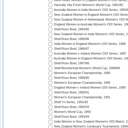
West Indies Women in England Women's ODI Series,
Hansells Vita Fresh Women's World Cup, 1981/82
Australia Women in India Women's ODI Series, 1983/
New Zealand Women in England Women's ODI Series
New Zealand Women in Netherlands Women's ODI M
England Women in Australia Women's ODI Series, 19
Shell Rose Bowl, 1984/85
New Zealand Women in India Women's ODI Series, 1
Shell Rose Bowl, 1985/86
India Women in England Women's ODI Series, 1986
Shell Rose Bowl, 1986/87
Australia Women v Ireland Women ODI Series, 1987
Australia Women in England Women's ODI Series, 19
Shell Rose Bowl, 1987/88
Shell Bicentennial Women's World Cup, 1988/89
Women's European Championship, 1989
Shell Rose Bowl, 1989/90
Women's European Championship, 1990
England Women v Ireland Women ODI Series, 1990
Shell Rose Bowl, 1990/91
Women's European Championship, 1991
Shell Tri-Series, 1991/92
Shell Rose Bowl, 1992/93
Women's World Cup, 1993
Shell Rose Bowl, 1993/94
India Women in New Zealand Women's ODI Match, 1
New Zealand Women's Centenary Tournament, 1994