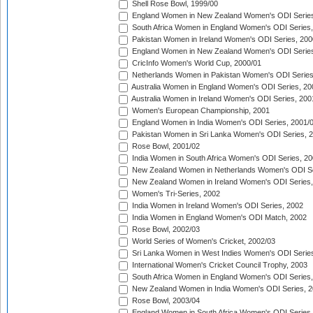
Shell Rose Bowl, 1999/00
England Women in New Zealand Women's ODI Series
South Africa Women in England Women's ODI Series
Pakistan Women in Ireland Women's ODI Series, 200
England Women in New Zealand Women's ODI Series
CricInfo Women's World Cup, 2000/01
Netherlands Women in Pakistan Women's ODI Series
Australia Women in England Women's ODI Series, 20
Australia Women in Ireland Women's ODI Series, 200
Women's European Championship, 2001
England Women in India Women's ODI Series, 2001/
Pakistan Women in Sri Lanka Women's ODI Series, 
Rose Bowl, 2001/02
India Women in South Africa Women's ODI Series, 20
New Zealand Women in Netherlands Women's ODI Se
New Zealand Women in Ireland Women's ODI Series,
Women's Tri-Series, 2002
India Women in Ireland Women's ODI Series, 2002
India Women in England Women's ODI Match, 2002
Rose Bowl, 2002/03
World Series of Women's Cricket, 2002/03
Sri Lanka Women in West Indies Women's ODI Series
International Women's Cricket Council Trophy, 2003
South Africa Women in England Women's ODI Series
New Zealand Women in India Women's ODI Series, 2
Rose Bowl, 2003/04
England Women in South Africa Women's ODI Series,