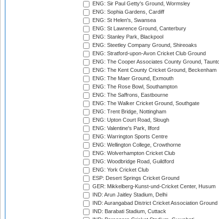
ENG: Sir Paul Getty's Ground, Wormsley
ENG: Sophia Gardens, Cardiff
ENG: St Helen's, Swansea
ENG: St Lawrence Ground, Canterbury
ENG: Stanley Park, Blackpool
ENG: Steetley Company Ground, Shireoaks
ENG: Stratford-upon-Avon Cricket Club Ground
ENG: The Cooper Associates County Ground, Taunt
ENG: The Kent County Cricket Ground, Beckenham
ENG: The Maer Ground, Exmouth
ENG: The Rose Bowl, Southampton
ENG: The Saffrons, Eastbourne
ENG: The Walker Cricket Ground, Southgate
ENG: Trent Bridge, Nottingham
ENG: Upton Court Road, Slough
ENG: Valentine's Park, Ilford
ENG: Warrington Sports Centre
ENG: Wellington College, Crowthorne
ENG: Wolverhampton Cricket Club
ENG: Woodbridge Road, Guildford
ENG: York Cricket Club
ESP: Desert Springs Cricket Ground
GER: Mikkelberg-Kunst-und-Cricket Center, Husum
IND: Arun Jaitley Stadium, Delhi
IND: Aurangabad District Cricket Association Ground
IND: Barabati Stadium, Cuttack