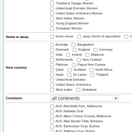
Trinidad & Tobago Women
United Arab Emirates Women
United States of America Women
West Indies Women
Young England Women
Zimbabwe Women
home venue
away (home of opposition)
n
Home or away:
Australia
Bangladesh
Denmark
England
Germany
India
Ireland
Malaysia
Netherlands
New Zealand
Pakistan
Papua New Guinea
Host country:
Qatar
Scotland
South Africa
Spain
Sri Lanka
Thailand
United Arab Emirates
United States of America
West Indies
Zimbabwe
Continent:
AUS: Aberfeldie Park, Melbourne
AUS: Adelaide Oval
AUS: Albert Cricket Ground, Melbourne
AUS: Allan Border Field, Brisbane
AUS: Bankstown Oval, Sydney
AUS: Bellerive Oval, Hobart