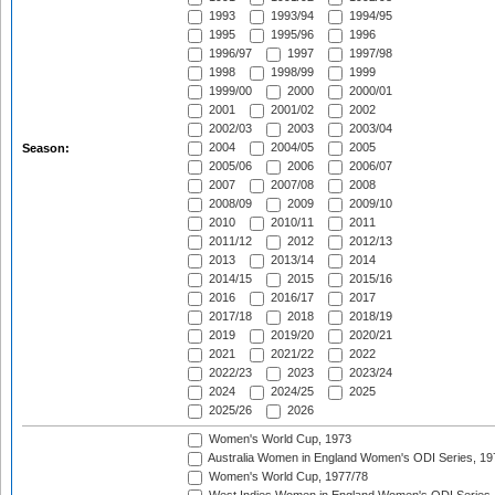
1993
1993/94
1994/95
1995
1995/96
1996
1996/97
1997
1997/98
1998
1998/99
1999
1999/00
2000
2000/01
2001
2001/02
2002
2002/03
2003
2003/04
2004
2004/05
2005
Season:
2005/06
2006
2006/07
2007
2007/08
2008
2008/09
2009
2009/10
2010
2010/11
2011
2011/12
2012
2012/13
2013
2013/14
2014
2014/15
2015
2015/16
2016
2016/17
2017
2017/18
2018
2018/19
2019
2019/20
2020/21
2021
2021/22
2022
2022/23
2023
2023/24
2024
2024/25
2025
2025/26
2026
Women's World Cup, 1973
Australia Women in England Women's ODI Series, 19
Women's World Cup, 1977/78