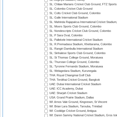
SL: Chilaw Marians Cricket Club Ground, FTZ Sport
SL: Colombo Cricket Club Ground
SL: Colts Cricket Club Ground, Colombo
SL: Galle International Stadium
SL: Mahinda Rajapaksa International Cricket Stadiu
SL: Moors Sports Club Ground, Colombo
SL: Nondescripts Cricket Club Ground, Colombo
SL: P Sara Oval, Colombo
SL: Pallekele International Cricket Stadium
SL: R.Premadasa Stadium, Khettarama, Colombo
SL: Rangiri Dambulla International Stadium
SL: Sinhalese Sports Club Ground, Colombo
SL: St Thomas College Ground, Moratuwa
SL: Thurstan College Ground, Colombo
SL: Tyronne Fernando Stadium, Moratuwa
SL: Welagedara Stadium, Kurunegala
THA: Royal Chiangmai Golf Club
THA: Terdthai Cricket Ground, Bangkok
UAE: Dubai International Cricket Stadium
UAE: ICC Academy, Dubai
UAE: Sharjah Cricket Stadium
USA: Grand Prairie Stadium, Dallas
WI: Arnos Vale Ground, Kingstown, St Vincent
WI: Brian Lara Stadium, Tarouba, Trinidad
WI: Coolidge Cricket Ground, Antigua
WI: Daren Sammy National Cricket Stadium, Gros Isle