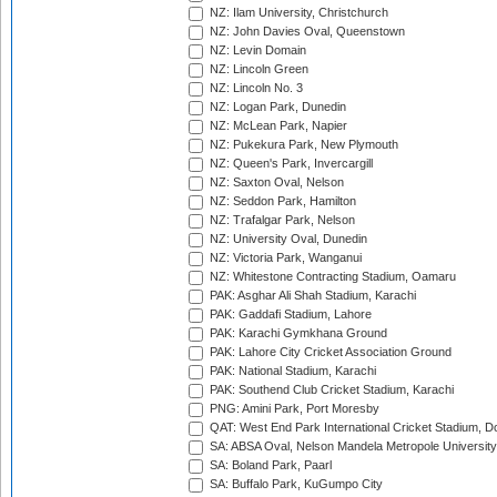
NZ: Ilam University, Christchurch
NZ: John Davies Oval, Queenstown
NZ: Levin Domain
NZ: Lincoln Green
NZ: Lincoln No. 3
NZ: Logan Park, Dunedin
NZ: McLean Park, Napier
NZ: Pukekura Park, New Plymouth
NZ: Queen's Park, Invercargill
NZ: Saxton Oval, Nelson
NZ: Seddon Park, Hamilton
NZ: Trafalgar Park, Nelson
NZ: University Oval, Dunedin
NZ: Victoria Park, Wanganui
NZ: Whitestone Contracting Stadium, Oamaru
PAK: Asghar Ali Shah Stadium, Karachi
PAK: Gaddafi Stadium, Lahore
PAK: Karachi Gymkhana Ground
PAK: Lahore City Cricket Association Ground
PAK: National Stadium, Karachi
PAK: Southend Club Cricket Stadium, Karachi
PNG: Amini Park, Port Moresby
QAT: West End Park International Cricket Stadium, D
SA: ABSA Oval, Nelson Mandela Metropole University,
SA: Boland Park, Paarl
SA: Buffalo Park, KuGumpo City