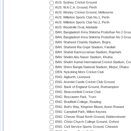
AUS: Sydney Cricket Ground
AUS: W.A.C.A. Ground, Perth
AUS: Wesley Cricket Ground, Melbourne
AUS: Willetton Sports Club No.1, Perth
AUS: Willetton Sports Club No.2, Perth
AUS: Woodville Oval, Adelaide
BAN: Bangladesh Krira Shikkha Protisthan No 2 Grou
BAN: Bangladesh Krira Shikkha Protisthan No 3 Grou
BAN: Shaheed Chandu Stadium, Bogra
BAN: Shaheed Ria Gope Stadium, Fatullah
BAN: Shahid Kamruzzaman Stadium, Rajshahi
BAN: Sheikh Abu Naser Stadium, Khulna
BAN: Sheikh Kamal International Cricket Stadium, Co
BAN: Shere Bangla National Stadium, Mirpur, Dhaka
DEN: Nykobing Mors Cricket Club
ENG: Aigburth, Liverpool
ENG: Arundel Castle Cricket Club Ground
ENG: Bank of England Ground, Roehampton
ENG: Beaconsfield Cricket Club
ENG: Boscawen Park, Truro
ENG: Bradfield College, Reading
ENG: Butt's Way, Kingston Blount, Aston Rowant
ENG: Campbell Park, Milton Keynes
ENG: Chester Road North Ground, Kidderminster
ENG: Christ Church College Ground, Oxford
ENG: Civil Service Sports Ground, Chiswick