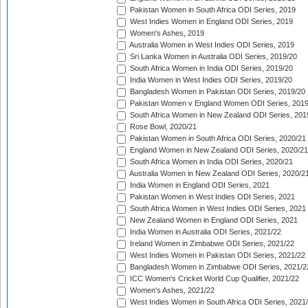
Pakistan Women in South Africa ODI Series, 2019
West Indies Women in England ODI Series, 2019
Women's Ashes, 2019
Australia Women in West Indies ODI Series, 2019
Sri Lanka Women in Australia ODI Series, 2019/20
South Africa Women in India ODI Series, 2019/20
India Women in West Indies ODI Series, 2019/20
Bangladesh Women in Pakistan ODI Series, 2019/20
Pakistan Women v England Women ODI Series, 2019
South Africa Women in New Zealand ODI Series, 201
Rose Bowl, 2020/21
Pakistan Women in South Africa ODI Series, 2020/21
England Women in New Zealand ODI Series, 2020/21
South Africa Women in India ODI Series, 2020/21
Australia Women in New Zealand ODI Series, 2020/2
India Women in England ODI Series, 2021
Pakistan Women in West Indies ODI Series, 2021
South Africa Women in West Indies ODI Series, 2021
New Zealand Women in England ODI Series, 2021
India Women in Australia ODI Series, 2021/22
Ireland Women in Zimbabwe ODI Series, 2021/22
West Indies Women in Pakistan ODI Series, 2021/22
Bangladesh Women in Zimbabwe ODI Series, 2021/2
ICC Women's Cricket World Cup Qualifier, 2021/22
Women's Ashes, 2021/22
West Indies Women in South Africa ODI Series, 2021