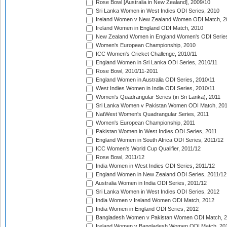
Rose Bowl [Australia in New Zealand], 2009/10
Sri Lanka Women in West Indies ODI Series, 2010
Ireland Women v New Zealand Women ODI Match, 2
Ireland Women in England ODI Match, 2010
New Zealand Women in England Women's ODI Series
Women's European Championship, 2010
ICC Women's Cricket Challenge, 2010/11
England Women in Sri Lanka ODI Series, 2010/11
Rose Bowl, 2010/11-2011
England Women in Australia ODI Series, 2010/11
West Indies Women in India ODI Series, 2010/11
Women's Quadrangular Series (in Sri Lanka), 2011
Sri Lanka Women v Pakistan Women ODI Match, 20
NatWest Women's Quadrangular Series, 2011
Women's European Championship, 2011
Pakistan Women in West Indies ODI Series, 2011
England Women in South Africa ODI Series, 2011/12
ICC Women's World Cup Qualifier, 2011/12
Rose Bowl, 2011/12
India Women in West Indies ODI Series, 2011/12
England Women in New Zealand ODI Series, 2011/12
Australia Women in India ODI Series, 2011/12
Sri Lanka Women in West Indies ODI Series, 2012
India Women v Ireland Women ODI Match, 2012
India Women in England ODI Series, 2012
Bangladesh Women v Pakistan Women ODI Match, 
Ireland Women v Bangladesh Women ODI Match, 20