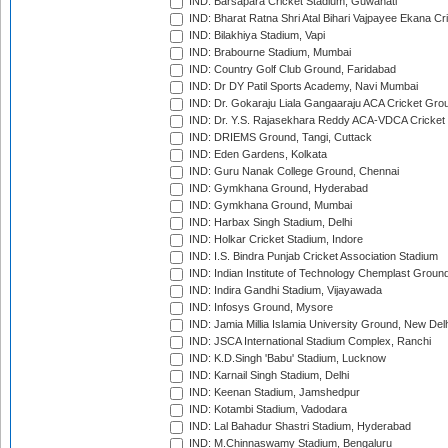
IND: Barsapara Cricket Stadium, Guwahati
IND: Bharat Ratna Shri Atal Bihari Vajpayee Ekana C
IND: Bilakhiya Stadium, Vapi
IND: Brabourne Stadium, Mumbai
IND: Country Golf Club Ground, Faridabad
IND: Dr DY Patil Sports Academy, Navi Mumbai
IND: Dr. Gokaraju Liala Gangaaraju ACA Cricket Gro
IND: Dr. Y.S. Rajasekhara Reddy ACA-VDCA Cricket
IND: DRIEMS Ground, Tangi, Cuttack
IND: Eden Gardens, Kolkata
IND: Guru Nanak College Ground, Chennai
IND: Gymkhana Ground, Hyderabad
IND: Gymkhana Ground, Mumbai
IND: Harbax Singh Stadium, Delhi
IND: Holkar Cricket Stadium, Indore
IND: I.S. Bindra Punjab Cricket Association Stadium
IND: Indian Institute of Technology Chemplast Groun
IND: Indira Gandhi Stadium, Vijayawada
IND: Infosys Ground, Mysore
IND: Jamia Millia Islamia University Ground, New Del
IND: JSCA International Stadium Complex, Ranchi
IND: K.D.Singh 'Babu' Stadium, Lucknow
IND: Karnail Singh Stadium, Delhi
IND: Keenan Stadium, Jamshedpur
IND: Kotambi Stadium, Vadodara
IND: Lal Bahadur Shastri Stadium, Hyderabad
IND: M.Chinnaswamy Stadium, Bengaluru