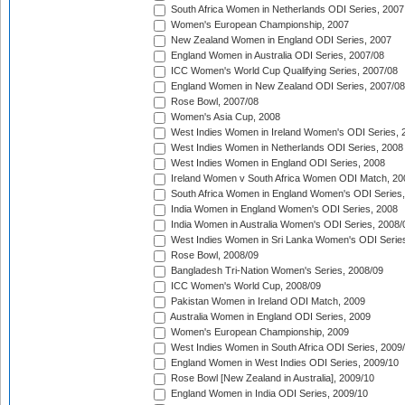
South Africa Women in Netherlands ODI Series, 2007
Women's European Championship, 2007
New Zealand Women in England ODI Series, 2007
England Women in Australia ODI Series, 2007/08
ICC Women's World Cup Qualifying Series, 2007/08
England Women in New Zealand ODI Series, 2007/08
Rose Bowl, 2007/08
Women's Asia Cup, 2008
West Indies Women in Ireland Women's ODI Series, 
West Indies Women in Netherlands ODI Series, 2008
West Indies Women in England ODI Series, 2008
Ireland Women v South Africa Women ODI Match, 20
South Africa Women in England Women's ODI Series
India Women in England Women's ODI Series, 2008
India Women in Australia Women's ODI Series, 2008/
West Indies Women in Sri Lanka Women's ODI Series
Rose Bowl, 2008/09
Bangladesh Tri-Nation Women's Series, 2008/09
ICC Women's World Cup, 2008/09
Pakistan Women in Ireland ODI Match, 2009
Australia Women in England ODI Series, 2009
Women's European Championship, 2009
West Indies Women in South Africa ODI Series, 2009
England Women in West Indies ODI Series, 2009/10
Rose Bowl [New Zealand in Australia], 2009/10
England Women in India ODI Series, 2009/10