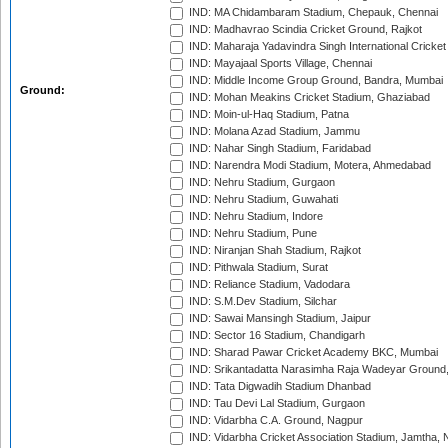
IND: MA Chidambaram Stadium, Chepauk, Chennai
IND: Madhavrao Scindia Cricket Ground, Rajkot
IND: Maharaja Yadavindra Singh International Cricke
IND: Mayajaal Sports Village, Chennai
IND: Middle Income Group Ground, Bandra, Mumbai
Ground:
IND: Mohan Meakins Cricket Stadium, Ghaziabad
IND: Moin-ul-Haq Stadium, Patna
IND: Molana Azad Stadium, Jammu
IND: Nahar Singh Stadium, Faridabad
IND: Narendra Modi Stadium, Motera, Ahmedabad
IND: Nehru Stadium, Gurgaon
IND: Nehru Stadium, Guwahati
IND: Nehru Stadium, Indore
IND: Nehru Stadium, Pune
IND: Niranjan Shah Stadium, Rajkot
IND: Pithwala Stadium, Surat
IND: Reliance Stadium, Vadodara
IND: S.M.Dev Stadium, Silchar
IND: Sawai Mansingh Stadium, Jaipur
IND: Sector 16 Stadium, Chandigarh
IND: Sharad Pawar Cricket Academy BKC, Mumbai
IND: Srikantadatta Narasimha Raja Wadeyar Ground
IND: Tata Digwadih Stadium Dhanbad
IND: Tau Devi Lal Stadium, Gurgaon
IND: Vidarbha C.A. Ground, Nagpur
IND: Vidarbha Cricket Association Stadium, Jamtha,