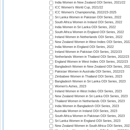
India Women in New Zealand ODI Series, 2021/22
ICC Women's World Cup, 2021/22
ICC Women's Championship, 2022/23-2025
Sri Lanka Women in Pakistan ODI Series, 2022
South Africa Women in Ireland ODI Series, 2022
India Women in Sri Lanka ODI Series, 2022
South Africa Women in England ODI Series, 2022
Ireland Women in Netherlands ODI Series, 2022
New Zealand Women in West Indies ODI Series, 202
India Women in England ODI Series, 2022
Ireland Women in Pakistan ODI Series, 2022/23
Netherlands Women in Thailand ODI Series, 2022/23
England Women in West Indies ODI Series, 2022/23
Bangladesh Women in New Zealand ODI Series, 202
Pakistan Women in Australia ODI Series, 2022/23
Zimbabwe Women in Thailand ODI Series, 2023
Bangladesh Women in Sri Lanka ODI Series, 2023
Women's Ashes, 2023
Ireland Women in West Indies ODI Series, 2023
New Zealand Women in Sri Lanka ODI Series, 2023
Thailand Women in Netherlands ODI Series, 2023
India Women in Bangladesh ODI Series, 2023
Australia Women in Ireland ODI Series, 2023
South Africa Women in Pakistan ODI Series, 2023
Sri Lanka Women in England ODI Series, 2023
New Zealand Women in South Africa ODI Series, 202