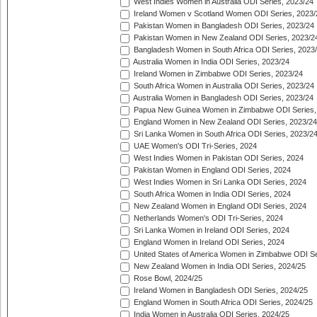
West Indies Women in Australia ODI Series, 2023/24
Ireland Women v Scotland Women ODI Series, 2023/
Pakistan Women in Bangladesh ODI Series, 2023/24
Pakistan Women in New Zealand ODI Series, 2023/2
Bangladesh Women in South Africa ODI Series, 2023
Australia Women in India ODI Series, 2023/24
Ireland Women in Zimbabwe ODI Series, 2023/24
South Africa Women in Australia ODI Series, 2023/24
Australia Women in Bangladesh ODI Series, 2023/24
Papua New Guinea Women in Zimbabwe ODI Series,
England Women in New Zealand ODI Series, 2023/24
Sri Lanka Women in South Africa ODI Series, 2023/2
UAE Women's ODI Tri-Series, 2024
West Indies Women in Pakistan ODI Series, 2024
Pakistan Women in England ODI Series, 2024
West Indies Women in Sri Lanka ODI Series, 2024
South Africa Women in India ODI Series, 2024
New Zealand Women in England ODI Series, 2024
Netherlands Women's ODI Tri-Series, 2024
Sri Lanka Women in Ireland ODI Series, 2024
England Women in Ireland ODI Series, 2024
United States of America Women in Zimbabwe ODI Se
New Zealand Women in India ODI Series, 2024/25
Rose Bowl, 2024/25
Ireland Women in Bangladesh ODI Series, 2024/25
England Women in South Africa ODI Series, 2024/25
India Women in Australia ODI Series, 2024/25