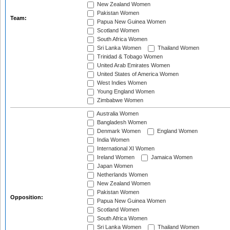
New Zealand Women
Pakistan Women
Team:
Papua New Guinea Women
Scotland Women
South Africa Women
Sri Lanka Women
Thailand Women
Trinidad & Tobago Women
United Arab Emirates Women
United States of America Women
West Indies Women
Young England Women
Zimbabwe Women
Australia Women
Bangladesh Women
Denmark Women
England Women
India Women
International XI Women
Ireland Women
Jamaica Women
Japan Women
Netherlands Women
New Zealand Women
Pakistan Women
Opposition:
Papua New Guinea Women
Scotland Women
South Africa Women
Sri Lanka Women
Thailand Women