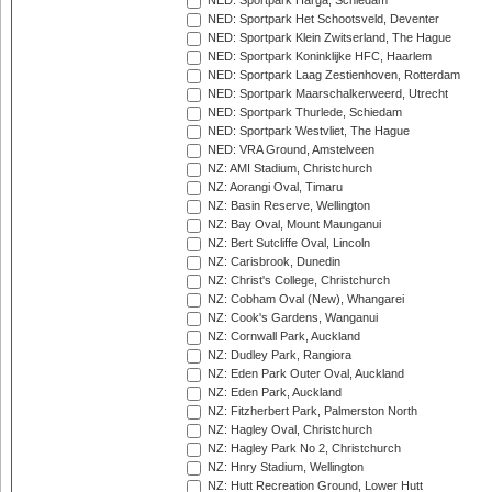
NED: Sportpark Harga, Schiedam
NED: Sportpark Het Schootsveld, Deventer
NED: Sportpark Klein Zwitserland, The Hague
NED: Sportpark Koninklijke HFC, Haarlem
NED: Sportpark Laag Zestienhoven, Rotterdam
NED: Sportpark Maarschalkerweerd, Utrecht
NED: Sportpark Thurlede, Schiedam
NED: Sportpark Westvliet, The Hague
NED: VRA Ground, Amstelveen
NZ: AMI Stadium, Christchurch
NZ: Aorangi Oval, Timaru
NZ: Basin Reserve, Wellington
NZ: Bay Oval, Mount Maunganui
NZ: Bert Sutcliffe Oval, Lincoln
NZ: Carisbrook, Dunedin
NZ: Christ's College, Christchurch
NZ: Cobham Oval (New), Whangarei
NZ: Cook's Gardens, Wanganui
NZ: Cornwall Park, Auckland
NZ: Dudley Park, Rangiora
NZ: Eden Park Outer Oval, Auckland
NZ: Eden Park, Auckland
NZ: Fitzherbert Park, Palmerston North
NZ: Hagley Oval, Christchurch
NZ: Hagley Park No 2, Christchurch
NZ: Hnry Stadium, Wellington
NZ: Hutt Recreation Ground, Lower Hutt