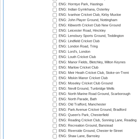
ENG: Horntye Park, Hastings
ENG: Indian Gymkhana, Osterley
ENG: Ivanhoe Cricket Club, Kirby Muxloe
ENG: John Player Ground, Nottingham
ENG: Kibworth Cricket Club New Ground
ENG: Leicester Road, Hinckley
ENG: Lensbury Sports Ground, Teddington
ENG: Lindfield Cricket Club
ENG: London Road, Tring
ENG: Lord's, London
ENG: Louth Cricket Club
ENG: Manor Fields, Bletchley, Milton Keynes
ENG: Marlow Cricket Club
ENG: Meir Heath Cricket Club, Stoke-on-Trent
ENG: Miskin Manor Cricket Club
ENG: Moseley Cricket Club Ground
ENG: Nevill Ground, Tunbridge Wells
ENG: North Marine Road Ground, Scarborough
ENG: North Parade, Bath
ENG: Old Trafford, Manchester
ENG: Park Avenue Cricket Ground, Bradford
ENG: Queen's Park, Chesterfield
ENG: Reading Cricket Club, Sonning Lane, Reading
ENG: Recreation Ground, Banstead
ENG: Riverside Ground, Chester-le-Street
ENG: Shaw Lane, Barnsley