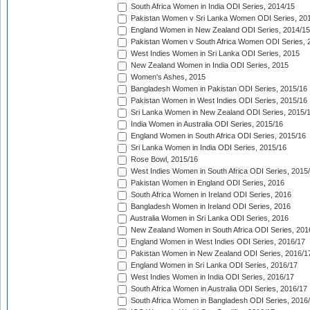
South Africa Women in India ODI Series, 2014/15
Pakistan Women v Sri Lanka Women ODI Series, 20
England Women in New Zealand ODI Series, 2014/15
Pakistan Women v South Africa Women ODI Series, 
West Indies Women in Sri Lanka ODI Series, 2015
New Zealand Women in India ODI Series, 2015
Women's Ashes, 2015
Bangladesh Women in Pakistan ODI Series, 2015/16
Pakistan Women in West Indies ODI Series, 2015/16
Sri Lanka Women in New Zealand ODI Series, 2015/
India Women in Australia ODI Series, 2015/16
England Women in South Africa ODI Series, 2015/16
Sri Lanka Women in India ODI Series, 2015/16
Rose Bowl, 2015/16
West Indies Women in South Africa ODI Series, 2015
Pakistan Women in England ODI Series, 2016
South Africa Women in Ireland ODI Series, 2016
Bangladesh Women in Ireland ODI Series, 2016
Australia Women in Sri Lanka ODI Series, 2016
New Zealand Women in South Africa ODI Series, 201
England Women in West Indies ODI Series, 2016/17
Pakistan Women in New Zealand ODI Series, 2016/1
England Women in Sri Lanka ODI Series, 2016/17
West Indies Women in India ODI Series, 2016/17
South Africa Women in Australia ODI Series, 2016/17
South Africa Women in Bangladesh ODI Series, 2016