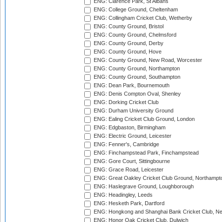
ENG: Clarence Park, St Albans
ENG: College Ground, Cheltenham
ENG: Collingham Cricket Club, Wetherby
ENG: County Ground, Bristol
ENG: County Ground, Chelmsford
ENG: County Ground, Derby
ENG: County Ground, Hove
ENG: County Ground, New Road, Worcester
ENG: County Ground, Northampton
ENG: County Ground, Southampton
ENG: Dean Park, Bournemouth
ENG: Denis Compton Oval, Shenley
ENG: Dorking Cricket Club
ENG: Durham University Ground
ENG: Ealing Cricket Club Ground, London
ENG: Edgbaston, Birmingham
ENG: Electric Ground, Leicester
ENG: Fenner's, Cambridge
ENG: Finchampstead Park, Finchampstead
ENG: Gore Court, Sittingbourne
ENG: Grace Road, Leicester
ENG: Great Oakley Cricket Club Ground, Northampt
ENG: Haslegrave Ground, Loughborough
ENG: Headingley, Leeds
ENG: Hesketh Park, Dartford
ENG: Hongkong and Shanghai Bank Cricket Club, 
ENG: Honor Oak Cricket Club, Dulwich