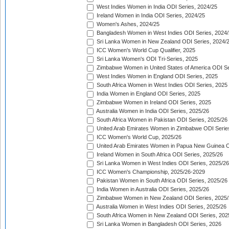
West Indies Women in India ODI Series, 2024/25
Ireland Women in India ODI Series, 2024/25
Women's Ashes, 2024/25
Bangladesh Women in West Indies ODI Series, 2024
Sri Lanka Women in New Zealand ODI Series, 2024/
ICC Women's World Cup Qualifier, 2025
Sri Lanka Women's ODI Tri-Series, 2025
Zimbabwe Women in United States of America ODI Se
West Indies Women in England ODI Series, 2025
South Africa Women in West Indies ODI Series, 2025
India Women in England ODI Series, 2025
Zimbabwe Women in Ireland ODI Series, 2025
Australia Women in India ODI Series, 2025/26
South Africa Women in Pakistan ODI Series, 2025/26
United Arab Emirates Women in Zimbabwe ODI Serie
ICC Women's World Cup, 2025/26
United Arab Emirates Women in Papua New Guinea O
Ireland Women in South Africa ODI Series, 2025/26
Sri Lanka Women in West Indies ODI Series, 2025/26
ICC Women's Championship, 2025/26-2029
Pakistan Women in South Africa ODI Series, 2025/26
India Women in Australia ODI Series, 2025/26
Zimbabwe Women in New Zealand ODI Series, 2025/
Australia Women in West Indies ODI Series, 2025/26
South Africa Women in New Zealand ODI Series, 202
Sri Lanka Women in Bangladesh ODI Series, 2026