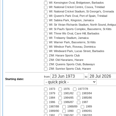
WI: Kensington Oval, Bridgetown, Barbados
WI: National Cricket Centre, Couva, Trinidad
WI: National Cricket Stadium, St George's, Grenada
WI: Queen's Park Oval, Port of Spain, Trinidad
WI: Sabina Park, Kingston, Jamaica
WI: Sir Vivian Richards Stadium, North Sound, Antigu
WI: St Paul's Sports Complex, Basseterre, St Kitts
WI: Three Ws Oval, Cave Hill, Barbados
WI: Trelawny Stadium, Jamaica
WI: Warner Park, Basseterre, St Kitts
WI: Windsor Park, Roseau, Dominica
WI: Windward Park, Lucas Street, Barbados
ZIM: Harare Sports Club
ZIM: Old Hararians, Harare
ZIM: Queens Sports Club, Bulawayo
ZIM: Sunrise Sports Club, Harare
from
to
Starting date:
1973
1976
1977/78
1979
1981/82
1983/84
1984
1984/85
1985/86
1986
1986/87
1987
1987/88
1988/89
1989
1989/90
1990
1990/91
1991
1991/92
1992/93