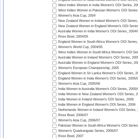
West Indies Women in India Women's ODI Series, 20
West Indies Women in Pakistan Women's ODI Series
Women's Asia Cup, 2004
New Zealand Women in Ireland Women's ODI Series,
New Zealand Women in England Women's ODI Series
Australia Women in India Women's ODI Series, 2004/
Rose Bowl, 2004/05
England Women in South Africa Women's ODI Series,
Women's World Cup, 2004/05
West Indies Women in South Africa Women's ODI Ser
Australia Women in Ireland Women's ODI Series, 200
Australia Women in England Women's ODI Series, 20
Women's European Championship, 2005
England Women in Sri Lanka Women's ODI Series, 2
England Women in India Women's ODI Series, 2005/
Women's Asia Cup, 2005/06
India Women in Australia Women's ODI Series, 2005/
India Women in New Zealand Women's ODI Series, 2
India Women in Ireland Women's ODI Series, 2006
India Women in England Women's ODI Series, 2006
Netherlands Women in Ireland Women's ODI Series,
Rose Bowl, 2006/07
Women's Asia Cup, 2006/07
Pakistan Women in South Africa Women's ODI Series
Women's Quadrangular Series, 2006/07
Rose Bowl, 2007