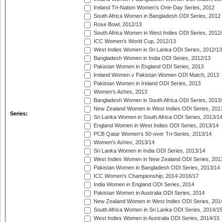
Ireland Tri-Nation Women's One-Day Series, 2012
South Africa Women in Bangladesh ODI Series, 2012
Rose Bowl, 2012/13
South Africa Women in West Indies ODI Series, 2012
ICC Women's World Cup, 2012/13
West Indies Women in Sri Lanka ODI Series, 2012/13
Bangladesh Women in India ODI Series, 2012/13
Pakistan Women in England ODI Series, 2013
Ireland Women v Pakistan Women ODI Match, 2013
Pakistan Women in Ireland ODI Series, 2013
Women's Ashes, 2013
Bangladesh Women in South Africa ODI Series, 2013
New Zealand Women in West Indies ODI Series, 201
Series:
Sri Lanka Women in South Africa ODI Series, 2013/1
England Women in West Indies ODI Series, 2013/14
PCB Qatar Women's 50-over Tri-Series, 2013/14
Women's Ashes, 2013/14
Sri Lanka Women in India ODI Series, 2013/14
West Indies Women in New Zealand ODI Series, 201
Pakistan Women in Bangladesh ODI Series, 2013/14
ICC Women's Championship, 2014-2016/17
India Women in England ODI Series, 2014
Pakistan Women in Australia ODI Series, 2014
New Zealand Women in West Indies ODI Series, 201
South Africa Women in Sri Lanka ODI Series, 2014/1
West Indies Women in Australia ODI Series, 2014/15