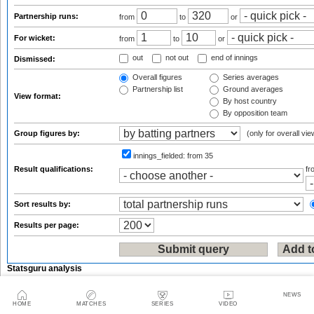
Partnership runs:
from
to
or
For wicket:
from
to
or
out
not out
end of innings
Dismissed:
Overall figures
Series averages
Partnership list
Ground averages
View format:
By host country
By opposition team
Group figures by:
(only for overall vie
innings_fielded:
from 35
Result qualifications:
f
Sort results by:
Results per page:
Statsguru analysis
Enter the name of an international player, team, ground or umpire/referee:
NEWS
HOME
MATCHES
SERIES
VIDEO