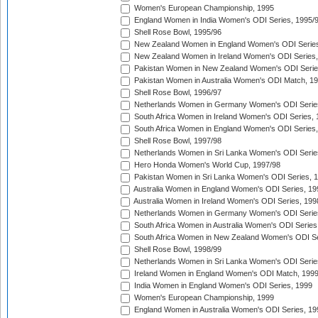
Women's European Championship, 1995
England Women in India Women's ODI Series, 1995/
Shell Rose Bowl, 1995/96
New Zealand Women in England Women's ODI Series
New Zealand Women in Ireland Women's ODI Series,
Pakistan Women in New Zealand Women's ODI Serie
Pakistan Women in Australia Women's ODI Match, 1
Shell Rose Bowl, 1996/97
Netherlands Women in Germany Women's ODI Serie
South Africa Women in Ireland Women's ODI Series,
South Africa Women in England Women's ODI Series
Shell Rose Bowl, 1997/98
Netherlands Women in Sri Lanka Women's ODI Serie
Hero Honda Women's World Cup, 1997/98
Pakistan Women in Sri Lanka Women's ODI Series, 
Australia Women in England Women's ODI Series, 19
Australia Women in Ireland Women's ODI Series, 199
Netherlands Women in Germany Women's ODI Serie
South Africa Women in Australia Women's ODI Series
South Africa Women in New Zealand Women's ODI Se
Shell Rose Bowl, 1998/99
Netherlands Women in Sri Lanka Women's ODI Serie
Ireland Women in England Women's ODI Match, 199
India Women in England Women's ODI Series, 1999
Women's European Championship, 1999
England Women in Australia Women's ODI Series, 19