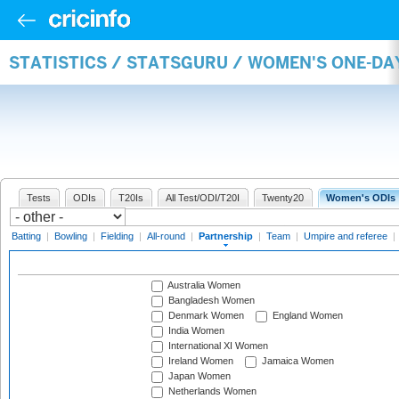
STATISTICS / STATSGURU / WOMEN'S ONE-DA
Tests
ODIs
T20Is
All Test/ODI/T20I
Twenty20
Women's ODIs
Batting
|
Bowling
|
Fielding
|
All-round
|
Partnership
|
Team
|
Umpire and referee
|
Australia Women
Bangladesh Women
Denmark Women
England Women
India Women
International XI Women
Ireland Women
Jamaica Women
Japan Women
Netherlands Women