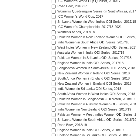
ICC Women's World Cup Qualifier, 2016/17
Rose Bowl, 2016/17
Women's Quadrangular Series (in South Africa), 2017
ICC Women's World Cup, 2017
Sri Lanka Women in West Indies ODI Series, 2017/18
ICC Women's Championship, 2017/18-2021
Women's Ashes, 2017/18
Pakistan Women v New Zealand Women ODI Series,
India Women in South Africa ODI Series, 2017/18
West Indies Women in New Zealand ODI Series, 201
Australia Women in India ODI Series, 2017/18
Pakistan Women in Sri Lanka ODI Series, 2017/18
England Women in India ODI Series, 2017/18
Bangladesh Women in South Africa ODI Series, 2018
New Zealand Women in Ireland ODI Series, 2018
South Africa Women in England ODI Series, 2018
New Zealand Women in England ODI Series, 2018
India Women in Sri Lanka ODI Series, 2018
South Africa Women in West Indies ODI Series, 2018
Pakistan Women in Bangladesh ODI Match, 2018/19
Pakistan Women v Australia Women ODI Series, 201
India Women in New Zealand ODI Series, 2018/19
Pakistan Women v West Indies Women ODI Series, 
Sri Lanka Women in South Africa ODI Series, 2018/1
Rose Bowl, 2018/19
England Women in India ODI Series, 2018/19
England Women in Sri Lanka ODI Series, 2018/19