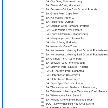
SA: City Oval, Pietermaritzburg
SA: Diamond Oval, Kimberley
SA: Eesterust Cricket Club Ground, Pretoria
SA: Green Point, Cape Town
SA: Harlequins, Pretoria
SA: Kingsmead, Durban
SA: Laudium Oval, Tshwane, Pretoria
SA: LC de Villiers Oval, Pretoria
SA: Lenasia Stadium, Johannesburg
SA: Mangaung Oval, Bloemfontein
SA: Manzil Park, Klerksdorp
SA: Newlands, Cape Town
SA: North-West University No1 Ground, Potchefstro
SA: North-West University No2 Ground, Potchefstro
SA: Olympia Park, Rustenburg
SA: Senwes Park, Potchefstroom
SA: Sinovich Park, Sinoville, Pretoria
SA: St George's Park, Gqeberha
SA: Stellenbosch University 1
SA: Stellenbosch University 2
SA: SuperSport Park, Centurion
SA: The Wanderers Stadium, Johannesburg
SA: Tshwane University of Technology Oval, Pretoria
SA: Willowmoore Park, Benoni
SA: Witrand Cricket Field, Potchefstroom
SCOT: New Williamfield No1 Oval, Stirling
SL: Asgiriya Stadium, Kandy