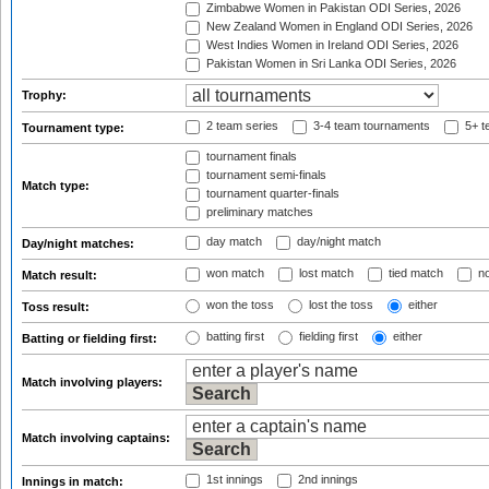
Zimbabwe Women in Pakistan ODI Series, 2026
New Zealand Women in England ODI Series, 2026
West Indies Women in Ireland ODI Series, 2026
Pakistan Women in Sri Lanka ODI Series, 2026
Trophy:
2 team series
3-4 team tournaments
5+ t
Tournament type:
tournament finals
tournament semi-finals
Match type:
tournament quarter-finals
preliminary matches
day match
day/night match
Day/night matches:
won match
lost match
tied match
no
Match result:
won the toss
lost the toss
either
Toss result:
batting first
fielding first
either
Batting or fielding first:
Match involving players:
Match involving captains:
1st innings
2nd innings
Innings in match: