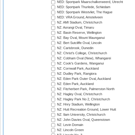
NED: Sportpark Maarschalkerweerd, Utrecht
NED: Sportpark Thurlede, Schiedam
NED: Sportpark Westvliet, The Hague
NED: VRA Ground, Amstelveen
NZ: AMI Stadium, Christchurch
NZ: Aorangi Oval, Timaru
NZ: Basin Reserve, Wellington
NZ: Bay Oval, Mount Maunganui
NZ: Bert Sutcliffe Oval, Lincoln
NZ: Carisbrook, Dunedin
NZ: Christ's College, Christchurch
NZ: Cobham Oval (New), Whangarei
NZ: Cook's Gardens, Wanganui
NZ: Cornwall Park, Auckland
NZ: Dudley Park, Rangiora
NZ: Eden Park Outer Oval, Auckland
NZ: Eden Park, Auckland
NZ: Fitzherbert Park, Palmerston North
NZ: Hagley Oval, Christchurch
NZ: Hagley Park No 2, Christchurch
NZ: Hnry Stadium, Wellington
NZ: Hutt Recreation Ground, Lower Hutt
NZ: Ilam University, Christchurch
NZ: John Davies Oval, Queenstown
NZ: Levin Domain
NZ: Lincoln Green