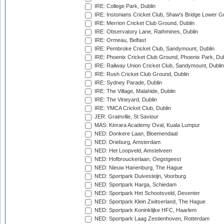
IRE: College Park, Dublin
IRE: Instonians Cricket Club, Shaw's Bridge Lower Gr
IRE: Merrion Cricket Club Ground, Dublin
IRE: Observatory Lane, Rathmines, Dublin
IRE: Ormeau, Belfast
IRE: Pembroke Cricket Club, Sandymount, Dublin
IRE: Phoenix Cricket Club Ground, Phoenix Park, Dub
IRE: Railway Union Cricket Club, Sandymount, Dublin
IRE: Rush Cricket Club Ground, Dublin
IRE: Sydney Parade, Dublin
IRE: The Village, Malahide, Dublin
IRE: The Vineyard, Dublin
IRE: YMCA Cricket Club, Dublin
JER: Grainville, St Saviour
MAS: Kinrara Academy Oval, Kuala Lumpur
NED: Donkere Laan, Bloemendaal
NED: Drieburg, Amsterdam
NED: Het Loopveld, Amstelveen
NED: Hofbrouckerlaan, Oegstgeest
NED: Nieuw Hanenburg, The Hague
NED: Sportpark Duivesteijn, Voorburg
NED: Sportpark Harga, Schiedam
NED: Sportpark Het Schootsveld, Deventer
NED: Sportpark Klein Zwitserland, The Hague
NED: Sportpark Koninklijke HFC, Haarlem
NED: Sportpark Laag Zestienhoven, Rotterdam