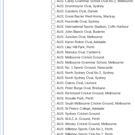
AUS: Carey Grammar School Oval No.2, Melbourne
AUS: Drummoyne Oval, Sydney
AUS: Gardens Oval, Darwin
AUS: Great Barrier Reef Arena, Mackay
AUS: Hurstville Oval, Sydney
AUS: International Sports Stadium, Coffs Harbour
AUS: John Blanck Oval, Buderim
AUS: Junction Oval, Melbourne
AUS: Karen Rolton Oval, Adelaide
AUS: Lilac Hill Park, Perth
AUS: Manuka Oval, Canberra
AUS: Melbourne Cricket Ground
AUS: Melbourne Grammar School, Melbourne
AUS: No. 1 Sports Ground, Newcastle
AUS: North Sydney Oval No.2, Sydney
AUS: North Sydney Oval, Sydney
AUS: Oakes Oval, Lismore
AUS: Peter Burge Oval, Brisbane
AUS: Richmond Cricket Ground, Melbourne
AUS: Rosalie Park, Perth
AUS: South Melbourne Cricket Ground, Melbourne
AUS: St Peters College, Adelaide
AUS: Sydney Cricket Ground
AUS: W.A.C.A. Ground, Perth
AUS: Wesley Cricket Ground, Melbourne
AUS: Willetton Sports Club No.1, Perth
AUS: Willetton Sports Club No.2, Perth