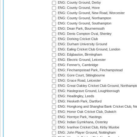
ENG: County Ground, Derby
ENG: County Ground, Hove
ENG: County Ground, New Road, Worcester
ENG: County Ground, Northampton
ENG: County Ground, Southampton
ENG: Dean Park, Bournemouth
ENG: Denis Compton Oval, Shenley
ENG: Dorking Cricket Club
ENG: Durham University Ground
ENG: Ealing Cricket Club Ground, London
ENG: Edgbaston, Birmingham
ENG: Electric Ground, Leicester
ENG: Fenner's, Cambridge
ENG: Finchampstead Park, Finchampstead
ENG: Gore Court, Sittingbourne
ENG: Grace Road, Leicester
ENG: Great Oakley Cricket Club Ground, Northampt
ENG: Haslegrave Ground, Loughborough
ENG: Headingley, Leeds
ENG: Hesketh Park, Dartford
ENG: Hongkong and Shanghai Bank Cricket Club, 
ENG: Honor Oak Cricket Club, Dulwich
ENG: Horntye Park, Hastings
ENG: Indian Gymkhana, Osterley
ENG: Ivanhoe Cricket Club, Kirby Muxloe
ENG: John Player Ground, Nottingham