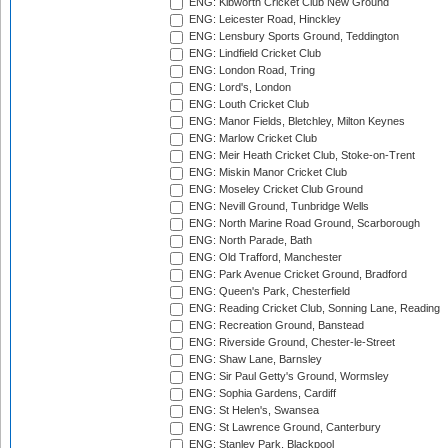
ENG: Kibworth Cricket Club New Ground
ENG: Leicester Road, Hinckley
ENG: Lensbury Sports Ground, Teddington
ENG: Lindfield Cricket Club
ENG: London Road, Tring
ENG: Lord's, London
ENG: Louth Cricket Club
ENG: Manor Fields, Bletchley, Milton Keynes
ENG: Marlow Cricket Club
ENG: Meir Heath Cricket Club, Stoke-on-Trent
ENG: Miskin Manor Cricket Club
ENG: Moseley Cricket Club Ground
ENG: Nevill Ground, Tunbridge Wells
ENG: North Marine Road Ground, Scarborough
ENG: North Parade, Bath
ENG: Old Trafford, Manchester
ENG: Park Avenue Cricket Ground, Bradford
ENG: Queen's Park, Chesterfield
ENG: Reading Cricket Club, Sonning Lane, Reading
ENG: Recreation Ground, Banstead
ENG: Riverside Ground, Chester-le-Street
ENG: Shaw Lane, Barnsley
ENG: Sir Paul Getty's Ground, Wormsley
ENG: Sophia Gardens, Cardiff
ENG: St Helen's, Swansea
ENG: St Lawrence Ground, Canterbury
ENG: Stanley Park, Blackpool