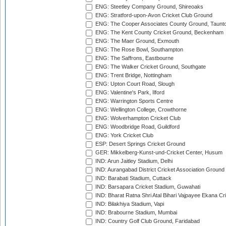
ENG: Steetley Company Ground, Shireoaks
ENG: Stratford-upon-Avon Cricket Club Ground
ENG: The Cooper Associates County Ground, Taunt
ENG: The Kent County Cricket Ground, Beckenham
ENG: The Maer Ground, Exmouth
ENG: The Rose Bowl, Southampton
ENG: The Saffrons, Eastbourne
ENG: The Walker Cricket Ground, Southgate
ENG: Trent Bridge, Nottingham
ENG: Upton Court Road, Slough
ENG: Valentine's Park, Ilford
ENG: Warrington Sports Centre
ENG: Wellington College, Crowthorne
ENG: Wolverhampton Cricket Club
ENG: Woodbridge Road, Guildford
ENG: York Cricket Club
ESP: Desert Springs Cricket Ground
GER: Mikkelberg-Kunst-und-Cricket Center, Husum
IND: Arun Jaitley Stadium, Delhi
IND: Aurangabad District Cricket Association Ground
IND: Barabati Stadium, Cuttack
IND: Barsapara Cricket Stadium, Guwahati
IND: Bharat Ratna Shri Atal Bihari Vajpayee Ekana C
IND: Bilakhiya Stadium, Vapi
IND: Brabourne Stadium, Mumbai
IND: Country Golf Club Ground, Faridabad