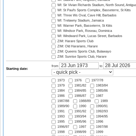
WI: Sir Vivian Richards Stadium, North Sound, Antigu
WI: St Paul's Sports Complex, Basseterre, St Kitts
WI: Three Ws Oval, Cave Hill, Barbados
WI: Trelawny Stadium, Jamaica
WI: Warner Park, Basseterre, St Kitts
WI: Windsor Park, Roseau, Dominica
WI: Windward Park, Lucas Street, Barbados
ZIM: Harare Sports Club
ZIM: Old Hararians, Harare
ZIM: Queens Sports Club, Bulawayo
ZIM: Sunrise Sports Club, Harare
from
to
Starting date:
1973
1976
1977/78
1979
1981/82
1983/84
1984
1984/85
1985/86
1986
1986/87
1987
1987/88
1988/89
1989
1989/90
1990
1990/91
1991
1991/92
1992/93
1993
1993/94
1994/95
1995
1995/96
1996
1996/97
1997
1997/98
1998
1998/99
1999