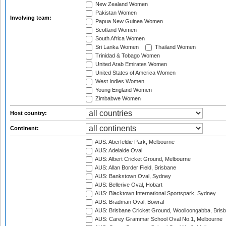
New Zealand Women
Pakistan Women
Involving team:
Papua New Guinea Women
Scotland Women
South Africa Women
Sri Lanka Women
Thailand Women
Trinidad & Tobago Women
United Arab Emirates Women
United States of America Women
West Indies Women
Young England Women
Zimbabwe Women
Host country:
Continent:
AUS: Aberfeldie Park, Melbourne
AUS: Adelaide Oval
AUS: Albert Cricket Ground, Melbourne
AUS: Allan Border Field, Brisbane
AUS: Bankstown Oval, Sydney
AUS: Bellerive Oval, Hobart
AUS: Blacktown International Sportspark, Sydney
AUS: Bradman Oval, Bowral
AUS: Brisbane Cricket Ground, Woolloongabba, Bris
AUS: Carey Grammar School Oval No.1, Melbourne