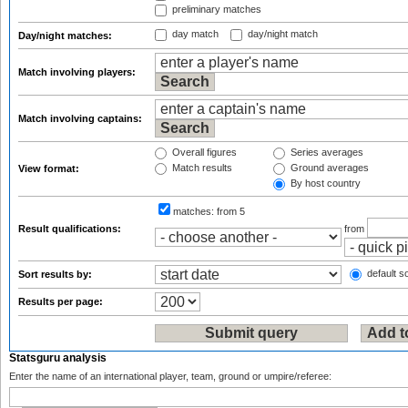
preliminary matches
day match
day/night match
Day/night matches:
Match involving players:
Match involving captains:
Overall figures
Series averages
Match results
Ground averages
View format:
By host country
matches:
from 5
Result qualifications:
from
default so
Sort results by:
Results per page:
Statsguru analysis
Enter the name of an international player, team, ground or umpire/referee: