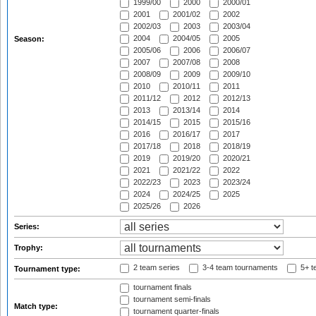
1999/00
2000
2000/01
2001
2001/02
2002
2002/03
2003
2003/04
2004
2004/05
2005
Season:
2005/06
2006
2006/07
2007
2007/08
2008
2008/09
2009
2009/10
2010
2010/11
2011
2011/12
2012
2012/13
2013
2013/14
2014
2014/15
2015
2015/16
2016
2016/17
2017
2017/18
2018
2018/19
2019
2019/20
2020/21
2021
2021/22
2022
2022/23
2023
2023/24
2024
2024/25
2025
2025/26
2026
Series:
Trophy:
2 team series
3-4 team tournaments
5+ t
Tournament type:
tournament finals
tournament semi-finals
Match type:
tournament quarter-finals