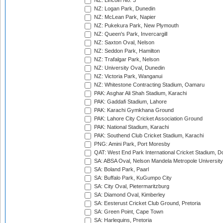
NZ: Lincoln No. 3
NZ: Logan Park, Dunedin
NZ: McLean Park, Napier
NZ: Pukekura Park, New Plymouth
NZ: Queen's Park, Invercargill
NZ: Saxton Oval, Nelson
NZ: Seddon Park, Hamilton
NZ: Trafalgar Park, Nelson
NZ: University Oval, Dunedin
NZ: Victoria Park, Wanganui
NZ: Whitestone Contracting Stadium, Oamaru
PAK: Asghar Ali Shah Stadium, Karachi
PAK: Gaddafi Stadium, Lahore
PAK: Karachi Gymkhana Ground
PAK: Lahore City Cricket Association Ground
PAK: National Stadium, Karachi
PAK: Southend Club Cricket Stadium, Karachi
PNG: Amini Park, Port Moresby
QAT: West End Park International Cricket Stadium, D
SA: ABSA Oval, Nelson Mandela Metropole University,
SA: Boland Park, Paarl
SA: Buffalo Park, KuGumpo City
SA: City Oval, Pietermaritzburg
SA: Diamond Oval, Kimberley
SA: Eesterust Cricket Club Ground, Pretoria
SA: Green Point, Cape Town
SA: Harlequins, Pretoria