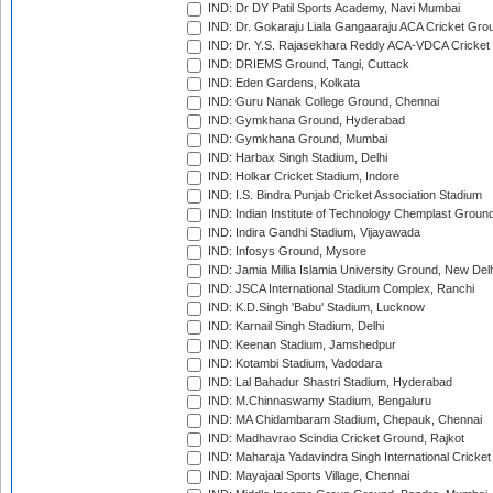
IND: Dr DY Patil Sports Academy, Navi Mumbai
IND: Dr. Gokaraju Liala Gangaaraju ACA Cricket Gro
IND: Dr. Y.S. Rajasekhara Reddy ACA-VDCA Cricket
IND: DRIEMS Ground, Tangi, Cuttack
IND: Eden Gardens, Kolkata
IND: Guru Nanak College Ground, Chennai
IND: Gymkhana Ground, Hyderabad
IND: Gymkhana Ground, Mumbai
IND: Harbax Singh Stadium, Delhi
IND: Holkar Cricket Stadium, Indore
IND: I.S. Bindra Punjab Cricket Association Stadium
IND: Indian Institute of Technology Chemplast Groun
IND: Indira Gandhi Stadium, Vijayawada
IND: Infosys Ground, Mysore
IND: Jamia Millia Islamia University Ground, New Del
IND: JSCA International Stadium Complex, Ranchi
IND: K.D.Singh 'Babu' Stadium, Lucknow
IND: Karnail Singh Stadium, Delhi
IND: Keenan Stadium, Jamshedpur
IND: Kotambi Stadium, Vadodara
IND: Lal Bahadur Shastri Stadium, Hyderabad
IND: M.Chinnaswamy Stadium, Bengaluru
IND: MA Chidambaram Stadium, Chepauk, Chennai
IND: Madhavrao Scindia Cricket Ground, Rajkot
IND: Maharaja Yadavindra Singh International Cricke
IND: Mayajaal Sports Village, Chennai