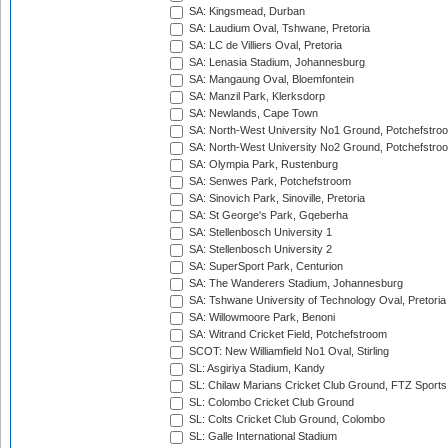
SA: Kingsmead, Durban
SA: Laudium Oval, Tshwane, Pretoria
SA: LC de Villiers Oval, Pretoria
SA: Lenasia Stadium, Johannesburg
SA: Mangaung Oval, Bloemfontein
SA: Manzil Park, Klerksdorp
SA: Newlands, Cape Town
SA: North-West University No1 Ground, Potchefstro
SA: North-West University No2 Ground, Potchefstro
SA: Olympia Park, Rustenburg
SA: Senwes Park, Potchefstroom
SA: Sinovich Park, Sinoville, Pretoria
SA: St George's Park, Gqeberha
SA: Stellenbosch University 1
SA: Stellenbosch University 2
SA: SuperSport Park, Centurion
SA: The Wanderers Stadium, Johannesburg
SA: Tshwane University of Technology Oval, Pretoria
SA: Willowmoore Park, Benoni
SA: Witrand Cricket Field, Potchefstroom
SCOT: New Williamfield No1 Oval, Stirling
SL: Asgiriya Stadium, Kandy
SL: Chilaw Marians Cricket Club Ground, FTZ Sport
SL: Colombo Cricket Club Ground
SL: Colts Cricket Club Ground, Colombo
SL: Galle International Stadium