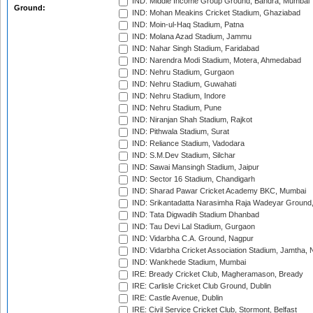
IND: Middle Income Group Ground, Bandra, Mumbai
Ground:
IND: Mohan Meakins Cricket Stadium, Ghaziabad
IND: Moin-ul-Haq Stadium, Patna
IND: Molana Azad Stadium, Jammu
IND: Nahar Singh Stadium, Faridabad
IND: Narendra Modi Stadium, Motera, Ahmedabad
IND: Nehru Stadium, Gurgaon
IND: Nehru Stadium, Guwahati
IND: Nehru Stadium, Indore
IND: Nehru Stadium, Pune
IND: Niranjan Shah Stadium, Rajkot
IND: Pithwala Stadium, Surat
IND: Reliance Stadium, Vadodara
IND: S.M.Dev Stadium, Silchar
IND: Sawai Mansingh Stadium, Jaipur
IND: Sector 16 Stadium, Chandigarh
IND: Sharad Pawar Cricket Academy BKC, Mumbai
IND: Srikantadatta Narasimha Raja Wadeyar Ground
IND: Tata Digwadih Stadium Dhanbad
IND: Tau Devi Lal Stadium, Gurgaon
IND: Vidarbha C.A. Ground, Nagpur
IND: Vidarbha Cricket Association Stadium, Jamtha,
IND: Wankhede Stadium, Mumbai
IRE: Bready Cricket Club, Magheramason, Bready
IRE: Carlisle Cricket Club Ground, Dublin
IRE: Castle Avenue, Dublin
IRE: Civil Service Cricket Club, Stormont, Belfast