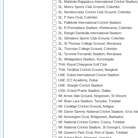
SL: Mahinda Rajapaksa International Cricket Stadiu
SL: Moors Sports Club Ground, Colombo
SL: Nondescripts Cricket Club Ground, Colombo
SL: P Sara Oval, Colombo
SL: Pallekele International Cricket Stadium
SL: R.Premadasa Stadium, Khettarama, Colombo
SL: Rangiri Dambulla International Stadium
SL: Sinhalese Sports Club Ground, Colombo
SL: St Thomas College Ground, Moratuwa
SL: Thurstan College Ground, Colombo
SL: Tyronne Fernando Stadium, Moratuwa
SL: Welagedara Stadium, Kurunegala
THA: Royal Chiangmai Golf Club
THA: Terdthai Cricket Ground, Bangkok
UAE: Dubai International Cricket Stadium
UAE: ICC Academy, Dubai
UAE: Sharjah Cricket Stadium
USA: Grand Prairie Stadium, Dallas
WI: Arnos Vale Ground, Kingstown, St Vincent
WI: Brian Lara Stadium, Tarouba, Trinidad
WI: Coolidge Cricket Ground, Antigua
WI: Daren Sammy National Cricket Stadium, Gros Isle
WI: Kensington Oval, Bridgetown, Barbados
WI: National Cricket Centre, Couva, Trinidad
WI: National Cricket Stadium, St George's, Grenada
WI: Queen's Park Oval, Port of Spain, Trinidad
WI: Sabina Park, Kingston, Jamaica