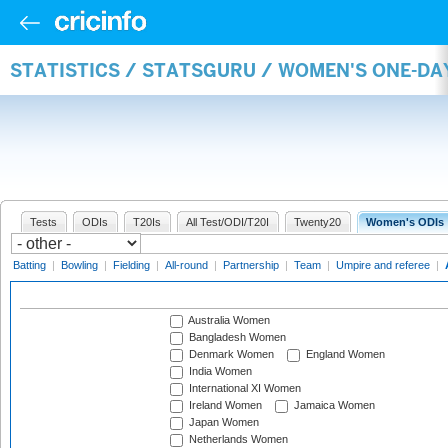
STATISTICS / STATSGURU / WOMEN'S ONE-D
Tests
ODIs
T20Is
All Test/ODI/T20I
Twenty20
Women's ODIs
Batting
|
Bowling
|
Fielding
|
All-round
|
Partnership
|
Team
|
Umpire and referee
|
Australia Women
Bangladesh Women
Denmark Women
England Women
India Women
International XI Women
Ireland Women
Jamaica Women
Japan Women
Netherlands Women