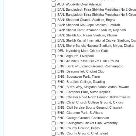
AUS: Woodville Oval, Adelaide
BAN: Bangladesh Krira Shikkha Protisthan No 2 Grou
BAN: Bangladesh Krira Shikkha Protisthan No 3 Grou
BAN: Shaheed Chandu Stadium, Bogra
BAN: Shaheed Ria Gope Stadium, Fatullah
BAN: Shahid Kamruzzaman Stadium, Rajshahi
BAN: Sheikh Abu Naser Stadium, Khulna
BAN: Sheikh Kamal International Cricket Stadium, Co
BAN: Shere Bangla National Stadium, Mirpur, Dhaka
DEN: Nykobing Mors Cricket Club
ENG: Aigburth, Liverpool
ENG: Arundel Castle Cricket Club Ground
ENG: Bank of England Ground, Roehampton
ENG: Beaconsfield Cricket Club
ENG: Boscawen Park, Truro
ENG: Bradfield College, Reading
ENG: Butt's Way, Kingston Blount, Aston Rowant
ENG: Campbell Park, Milton Keynes
ENG: Chester Road North Ground, Kidderminster
ENG: Christ Church College Ground, Oxford
ENG: Civil Service Sports Ground, Chiswick
ENG: Clarence Park, St Albans
ENG: College Ground, Cheltenham
ENG: Collingham Cricket Club, Wetherby
ENG: County Ground, Bristol
ENG: County Ground, Chelmsford