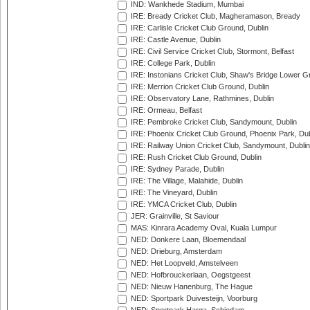
IND: Wankhede Stadium, Mumbai
IRE: Bready Cricket Club, Magheramason, Bready
IRE: Carlisle Cricket Club Ground, Dublin
IRE: Castle Avenue, Dublin
IRE: Civil Service Cricket Club, Stormont, Belfast
IRE: College Park, Dublin
IRE: Instonians Cricket Club, Shaw's Bridge Lower Gr
IRE: Merrion Cricket Club Ground, Dublin
IRE: Observatory Lane, Rathmines, Dublin
IRE: Ormeau, Belfast
IRE: Pembroke Cricket Club, Sandymount, Dublin
IRE: Phoenix Cricket Club Ground, Phoenix Park, Dub
IRE: Railway Union Cricket Club, Sandymount, Dublin
IRE: Rush Cricket Club Ground, Dublin
IRE: Sydney Parade, Dublin
IRE: The Village, Malahide, Dublin
IRE: The Vineyard, Dublin
IRE: YMCA Cricket Club, Dublin
JER: Grainville, St Saviour
MAS: Kinrara Academy Oval, Kuala Lumpur
NED: Donkere Laan, Bloemendaal
NED: Drieburg, Amsterdam
NED: Het Loopveld, Amstelveen
NED: Hofbrouckerlaan, Oegstgeest
NED: Nieuw Hanenburg, The Hague
NED: Sportpark Duivesteijn, Voorburg