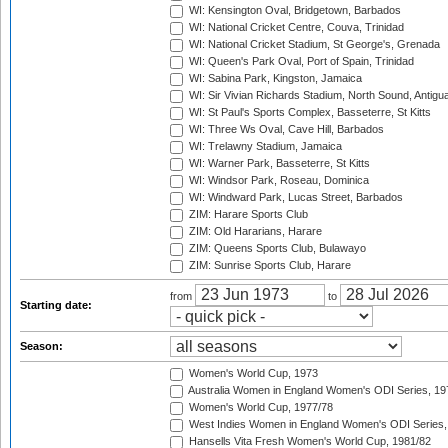
WI: Kensington Oval, Bridgetown, Barbados
WI: National Cricket Centre, Couva, Trinidad
WI: National Cricket Stadium, St George's, Grenada
WI: Queen's Park Oval, Port of Spain, Trinidad
WI: Sabina Park, Kingston, Jamaica
WI: Sir Vivian Richards Stadium, North Sound, Antigu
WI: St Paul's Sports Complex, Basseterre, St Kitts
WI: Three Ws Oval, Cave Hill, Barbados
WI: Trelawny Stadium, Jamaica
WI: Warner Park, Basseterre, St Kitts
WI: Windsor Park, Roseau, Dominica
WI: Windward Park, Lucas Street, Barbados
ZIM: Harare Sports Club
ZIM: Old Hararians, Harare
ZIM: Queens Sports Club, Bulawayo
ZIM: Sunrise Sports Club, Harare
from
to
Starting date:
Season:
Women's World Cup, 1973
Australia Women in England Women's ODI Series, 19
Women's World Cup, 1977/78
West Indies Women in England Women's ODI Series,
Hansells Vita Fresh Women's World Cup, 1981/82