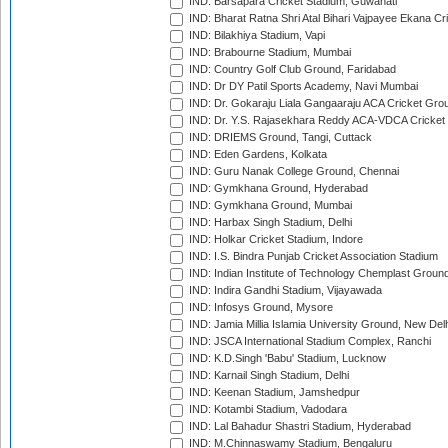
IND: Barsapara Cricket Stadium, Guwahati
IND: Bharat Ratna Shri Atal Bihari Vajpayee Ekana C
IND: Bilakhiya Stadium, Vapi
IND: Brabourne Stadium, Mumbai
IND: Country Golf Club Ground, Faridabad
IND: Dr DY Patil Sports Academy, Navi Mumbai
IND: Dr. Gokaraju Liala Gangaaraju ACA Cricket Gro
IND: Dr. Y.S. Rajasekhara Reddy ACA-VDCA Cricket
IND: DRIEMS Ground, Tangi, Cuttack
IND: Eden Gardens, Kolkata
IND: Guru Nanak College Ground, Chennai
IND: Gymkhana Ground, Hyderabad
IND: Gymkhana Ground, Mumbai
IND: Harbax Singh Stadium, Delhi
IND: Holkar Cricket Stadium, Indore
IND: I.S. Bindra Punjab Cricket Association Stadium
IND: Indian Institute of Technology Chemplast Groun
IND: Indira Gandhi Stadium, Vijayawada
IND: Infosys Ground, Mysore
IND: Jamia Millia Islamia University Ground, New Del
IND: JSCA International Stadium Complex, Ranchi
IND: K.D.Singh 'Babu' Stadium, Lucknow
IND: Karnail Singh Stadium, Delhi
IND: Keenan Stadium, Jamshedpur
IND: Kotambi Stadium, Vadodara
IND: Lal Bahadur Shastri Stadium, Hyderabad
IND: M.Chinnaswamy Stadium, Bengaluru