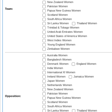
New Zealand Women
Pakistan Women
Team:
Papua New Guinea Women
Scotland Women
South Africa Women
Sri Lanka Women
Thailand Women
Trinidad & Tobago Women
United Arab Emirates Women
United States of America Women
West Indies Women
Young England Women
Zimbabwe Women
Australia Women
Bangladesh Women
Denmark Women
England Women
India Women
International XI Women
Ireland Women
Jamaica Women
Japan Women
Netherlands Women
New Zealand Women
Pakistan Women
Opposition:
Papua New Guinea Women
Scotland Women
South Africa Women
Sri Lanka Women
Thailand Women