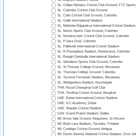
SL: Chilaw Marians Cricket Club Ground, FTZ Sport
SL: Colombo Cricket Club Ground
SL: Colts Cricket Club Ground, Colombo
SL: Galle International Stadium
SL: Mahinda Rajapaksa International Cricket Stadiu
SL: Moors Sports Club Ground, Colombo
SL: Nondescripts Cricket Club Ground, Colombo
SL: P Sara Oval, Colombo
SL: Pallekele International Cricket Stadium
SL: R.Premadasa Stadium, Khettarama, Colombo
SL: Rangiri Dambulla International Stadium
SL: Sinhalese Sports Club Ground, Colombo
SL: St Thomas College Ground, Moratuwa
SL: Thurstan College Ground, Colombo
SL: Tyronne Fernando Stadium, Moratuwa
SL: Welagedara Stadium, Kurunegala
THA: Royal Chiangmai Golf Club
THA: Terdthai Cricket Ground, Bangkok
UAE: Dubai International Cricket Stadium
UAE: ICC Academy, Dubai
UAE: Sharjah Cricket Stadium
USA: Grand Prairie Stadium, Dallas
WI: Arnos Vale Ground, Kingstown, St Vincent
WI: Brian Lara Stadium, Tarouba, Trinidad
WI: Coolidge Cricket Ground, Antigua
WI: Daren Sammy National Cricket Stadium, Gros Isle