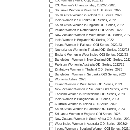
ICC Women's World Cup, 2021/22
ICC Women's Championship, 2022/23-2025
Sri Lanka Women in Pakistan ODI Series, 2022
South Africa Women in Ireland ODI Series, 2022
India Women in Sri Lanka ODI Series, 2022
South Africa Women in England ODI Series, 2022
Ireland Women in Netherlands ODI Series, 2022
New Zealand Women in West Indies ODI Series, 202
India Women in England ODI Series, 2022
Ireland Women in Pakistan ODI Series, 2022/23
Netherlands Women in Thailand ODI Series, 2022/23
England Women in West Indies ODI Series, 2022/23
Bangladesh Women in New Zealand ODI Series, 202
Pakistan Women in Australia ODI Series, 2022/23
Zimbabwe Women in Thailand ODI Series, 2023
Bangladesh Women in Sri Lanka ODI Series, 2023
Women's Ashes, 2023
Ireland Women in West Indies ODI Series, 2023
New Zealand Women in Sri Lanka ODI Series, 2023
Thailand Women in Netherlands ODI Series, 2023
India Women in Bangladesh ODI Series, 2023
Australia Women in Ireland ODI Series, 2023
South Africa Women in Pakistan ODI Series, 2023
Sri Lanka Women in England ODI Series, 2023
New Zealand Women in South Africa ODI Series, 202
West Indies Women in Australia ODI Series, 2023/24
Ireland Women v Scotland Women ODI Series, 2023/