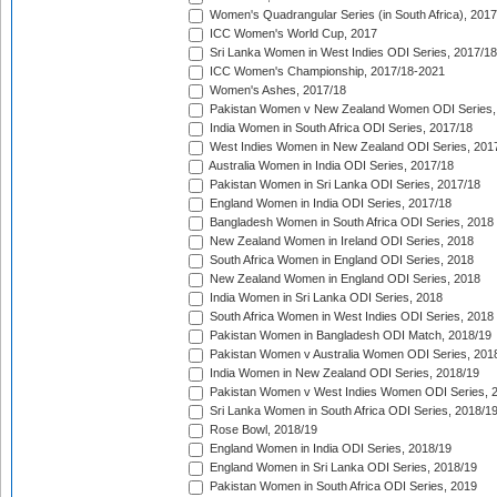
Women's Quadrangular Series (in South Africa), 2017
ICC Women's World Cup, 2017
Sri Lanka Women in West Indies ODI Series, 2017/18
ICC Women's Championship, 2017/18-2021
Women's Ashes, 2017/18
Pakistan Women v New Zealand Women ODI Series,
India Women in South Africa ODI Series, 2017/18
West Indies Women in New Zealand ODI Series, 201
Australia Women in India ODI Series, 2017/18
Pakistan Women in Sri Lanka ODI Series, 2017/18
England Women in India ODI Series, 2017/18
Bangladesh Women in South Africa ODI Series, 2018
New Zealand Women in Ireland ODI Series, 2018
South Africa Women in England ODI Series, 2018
New Zealand Women in England ODI Series, 2018
India Women in Sri Lanka ODI Series, 2018
South Africa Women in West Indies ODI Series, 2018
Pakistan Women in Bangladesh ODI Match, 2018/19
Pakistan Women v Australia Women ODI Series, 201
India Women in New Zealand ODI Series, 2018/19
Pakistan Women v West Indies Women ODI Series, 
Sri Lanka Women in South Africa ODI Series, 2018/1
Rose Bowl, 2018/19
England Women in India ODI Series, 2018/19
England Women in Sri Lanka ODI Series, 2018/19
Pakistan Women in South Africa ODI Series, 2019