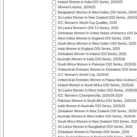
Ireland Women in India ODI Series, 2024/25
Women's Ashes, 2024/25
Bangladesh Women in West Indies ODI Series, 2024
Sri Lanka Women in New Zealand ODI Series, 2024/
ICC Women's World Cup Qualifier, 2025
Sri Lanka Women's ODI Tri-Series, 2025
Zimbabwe Women in United States of America ODI Se
West Indies Women in England ODI Series, 2025
South Africa Women in West Indies ODI Series, 2025
India Women in England ODI Series, 2025
Zimbabwe Women in Ireland ODI Series, 2025
Australia Women in India ODI Series, 2025/26
South Africa Women in Pakistan ODI Series, 2025/26
United Arab Emirates Women in Zimbabwe ODI Serie
ICC Women's World Cup, 2025/26
United Arab Emirates Women in Papua New Guinea O
Ireland Women in South Africa ODI Series, 2025/26
Sri Lanka Women in West Indies ODI Series, 2025/26
ICC Women's Championship, 2025/26-2029
Pakistan Women in South Africa ODI Series, 2025/26
India Women in Australia ODI Series, 2025/26
Zimbabwe Women in New Zealand ODI Series, 2025/
Australia Women in West Indies ODI Series, 2025/26
South Africa Women in New Zealand ODI Series, 202
Sri Lanka Women in Bangladesh ODI Series, 2026
Zimbabwe Women in Pakistan ODI Series, 2026