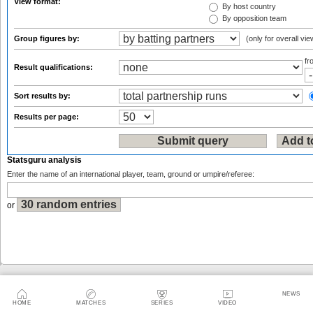
View format:
By host country
By opposition team
Group figures by:
(only for overall vie
f
Result qualifications:
Sort results by:
Results per page:
Statsguru analysis
Enter the name of an international player, team, ground or umpire/referee:
or
Sitemap
|
Feedback
|
RSS
|
About Us
|
Privacy Policy
|
Terms of Use
NEWS
HOME
MATCHES
SERIES
VIDEO