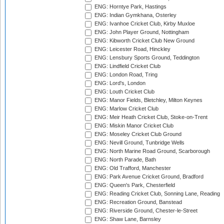
ENG: Horntye Park, Hastings
ENG: Indian Gymkhana, Osterley
ENG: Ivanhoe Cricket Club, Kirby Muxloe
ENG: John Player Ground, Nottingham
ENG: Kibworth Cricket Club New Ground
ENG: Leicester Road, Hinckley
ENG: Lensbury Sports Ground, Teddington
ENG: Lindfield Cricket Club
ENG: London Road, Tring
ENG: Lord's, London
ENG: Louth Cricket Club
ENG: Manor Fields, Bletchley, Milton Keynes
ENG: Marlow Cricket Club
ENG: Meir Heath Cricket Club, Stoke-on-Trent
ENG: Miskin Manor Cricket Club
ENG: Moseley Cricket Club Ground
ENG: Nevill Ground, Tunbridge Wells
ENG: North Marine Road Ground, Scarborough
ENG: North Parade, Bath
ENG: Old Trafford, Manchester
ENG: Park Avenue Cricket Ground, Bradford
ENG: Queen's Park, Chesterfield
ENG: Reading Cricket Club, Sonning Lane, Reading
ENG: Recreation Ground, Banstead
ENG: Riverside Ground, Chester-le-Street
ENG: Shaw Lane, Barnsley