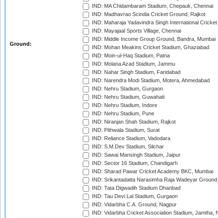
IND: MA Chidambaram Stadium, Chepauk, Chennai
IND: Madhavrao Scindia Cricket Ground, Rajkot
IND: Maharaja Yadavindra Singh International Cricke
IND: Mayajaal Sports Village, Chennai
IND: Middle Income Group Ground, Bandra, Mumbai
Ground:
IND: Mohan Meakins Cricket Stadium, Ghaziabad
IND: Moin-ul-Haq Stadium, Patna
IND: Molana Azad Stadium, Jammu
IND: Nahar Singh Stadium, Faridabad
IND: Narendra Modi Stadium, Motera, Ahmedabad
IND: Nehru Stadium, Gurgaon
IND: Nehru Stadium, Guwahati
IND: Nehru Stadium, Indore
IND: Nehru Stadium, Pune
IND: Niranjan Shah Stadium, Rajkot
IND: Pithwala Stadium, Surat
IND: Reliance Stadium, Vadodara
IND: S.M.Dev Stadium, Silchar
IND: Sawai Mansingh Stadium, Jaipur
IND: Sector 16 Stadium, Chandigarh
IND: Sharad Pawar Cricket Academy BKC, Mumbai
IND: Srikantadatta Narasimha Raja Wadeyar Ground
IND: Tata Digwadih Stadium Dhanbad
IND: Tau Devi Lal Stadium, Gurgaon
IND: Vidarbha C.A. Ground, Nagpur
IND: Vidarbha Cricket Association Stadium, Jamtha,