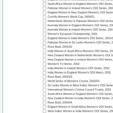
South Africa Women in England Women's ODI Series
Pakistan Women in Ireland Women's ODI Series, 200
England Women in New Zealand Women's ODI Series
CricInfo Women's World Cup, 2000/01
Netherlands Women in Pakistan Women's ODI Series
Australia Women in England Women's ODI Series, 20
Australia Women in Ireland Women's ODI Series, 200
Women's European Championship, 2001
England Women in India Women's ODI Series, 2001/
Pakistan Women in Sri Lanka Women's ODI Series, 
Rose Bowl, 2001/02
India Women in South Africa Women's ODI Series, 20
New Zealand Women in Netherlands Women's ODI Se
New Zealand Women in Ireland Women's ODI Series,
Women's Tri-Series, 2002
India Women in Ireland Women's ODI Series, 2002
India Women in England Women's ODI Match, 2002
Rose Bowl, 2002/03
World Series of Women's Cricket, 2002/03
Sri Lanka Women in West Indies Women's ODI Series
International Women's Cricket Council Trophy, 2003
South Africa Women in England Women's ODI Series
New Zealand Women in India Women's ODI Series, 2
Rose Bowl, 2003/04
England Women in South Africa Women's ODI Series,
West Indies Women in India Women's ODI Series, 20