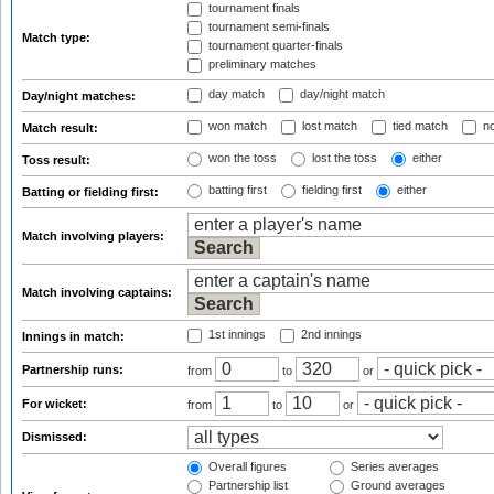
tournament finals
tournament semi-finals
Match type:
tournament quarter-finals
preliminary matches
day match
day/night match
Day/night matches:
won match
lost match
tied match
no
Match result:
won the toss
lost the toss
either
Toss result:
batting first
fielding first
either
Batting or fielding first:
Match involving players:
Match involving captains:
1st innings
2nd innings
Innings in match:
Partnership runs:
from
to
or
For wicket:
from
to
or
Dismissed:
Overall figures
Series averages
Partnership list
Ground averages