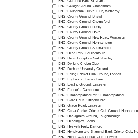
ENG: Clarence Park, St Albans
ENG: College Ground, Cheltenham
ENG: Collingham Cricket Club, Wetherby
ENG: County Ground, Bristol
ENG: County Ground, Chelmsford
ENG: County Ground, Derby
ENG: County Ground, Hove
ENG: County Ground, New Road, Worcester
ENG: County Ground, Northampton
ENG: County Ground, Southampton
ENG: Dean Park, Bournemouth
ENG: Denis Compton Oval, Shenley
ENG: Dorking Cricket Club
ENG: Durham University Ground
ENG: Ealing Cricket Club Ground, London
ENG: Edgbaston, Birmingham
ENG: Electric Ground, Leicester
ENG: Fenner's, Cambridge
ENG: Finchampstead Park, Finchampstead
ENG: Gore Court, Sittingbourne
ENG: Grace Road, Leicester
ENG: Great Oakley Cricket Club Ground, Northampt
ENG: Haslegrave Ground, Loughborough
ENG: Headingley, Leeds
ENG: Hesketh Park, Dartford
ENG: Hongkong and Shanghai Bank Cricket Club, 
ENG: Honor Oak Cricket Club, Dulwich