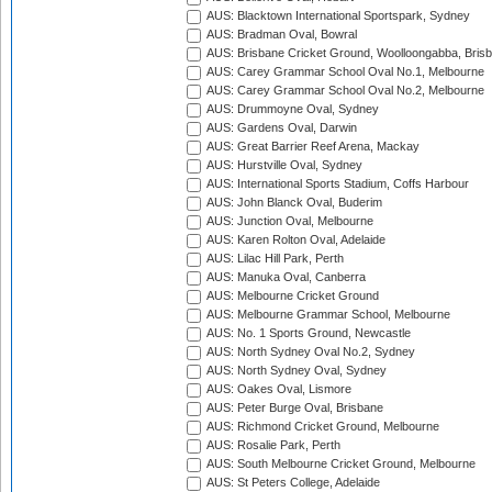
AUS: Blacktown International Sportspark, Sydney
AUS: Bradman Oval, Bowral
AUS: Brisbane Cricket Ground, Woolloongabba, Bris
AUS: Carey Grammar School Oval No.1, Melbourne
AUS: Carey Grammar School Oval No.2, Melbourne
AUS: Drummoyne Oval, Sydney
AUS: Gardens Oval, Darwin
AUS: Great Barrier Reef Arena, Mackay
AUS: Hurstville Oval, Sydney
AUS: International Sports Stadium, Coffs Harbour
AUS: John Blanck Oval, Buderim
AUS: Junction Oval, Melbourne
AUS: Karen Rolton Oval, Adelaide
AUS: Lilac Hill Park, Perth
AUS: Manuka Oval, Canberra
AUS: Melbourne Cricket Ground
AUS: Melbourne Grammar School, Melbourne
AUS: No. 1 Sports Ground, Newcastle
AUS: North Sydney Oval No.2, Sydney
AUS: North Sydney Oval, Sydney
AUS: Oakes Oval, Lismore
AUS: Peter Burge Oval, Brisbane
AUS: Richmond Cricket Ground, Melbourne
AUS: Rosalie Park, Perth
AUS: South Melbourne Cricket Ground, Melbourne
AUS: St Peters College, Adelaide