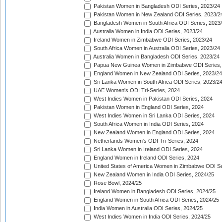
Pakistan Women in Bangladesh ODI Series, 2023/24
Pakistan Women in New Zealand ODI Series, 2023/2
Bangladesh Women in South Africa ODI Series, 2023
Australia Women in India ODI Series, 2023/24
Ireland Women in Zimbabwe ODI Series, 2023/24
South Africa Women in Australia ODI Series, 2023/24
Australia Women in Bangladesh ODI Series, 2023/24
Papua New Guinea Women in Zimbabwe ODI Series,
England Women in New Zealand ODI Series, 2023/24
Sri Lanka Women in South Africa ODI Series, 2023/2
UAE Women's ODI Tri-Series, 2024
West Indies Women in Pakistan ODI Series, 2024
Pakistan Women in England ODI Series, 2024
West Indies Women in Sri Lanka ODI Series, 2024
South Africa Women in India ODI Series, 2024
New Zealand Women in England ODI Series, 2024
Netherlands Women's ODI Tri-Series, 2024
Sri Lanka Women in Ireland ODI Series, 2024
England Women in Ireland ODI Series, 2024
United States of America Women in Zimbabwe ODI Se
New Zealand Women in India ODI Series, 2024/25
Rose Bowl, 2024/25
Ireland Women in Bangladesh ODI Series, 2024/25
England Women in South Africa ODI Series, 2024/25
India Women in Australia ODI Series, 2024/25
West Indies Women in India ODI Series, 2024/25