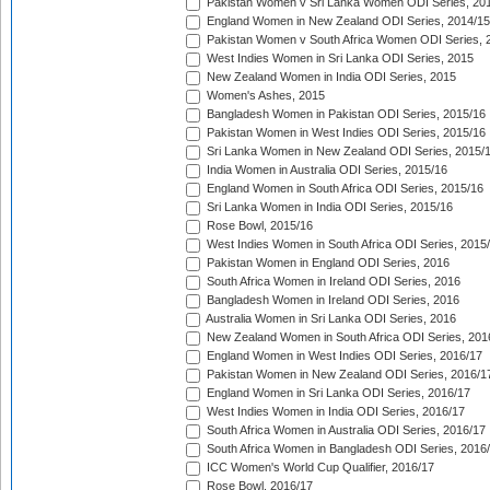
Pakistan Women v Sri Lanka Women ODI Series, 20
England Women in New Zealand ODI Series, 2014/15
Pakistan Women v South Africa Women ODI Series, 
West Indies Women in Sri Lanka ODI Series, 2015
New Zealand Women in India ODI Series, 2015
Women's Ashes, 2015
Bangladesh Women in Pakistan ODI Series, 2015/16
Pakistan Women in West Indies ODI Series, 2015/16
Sri Lanka Women in New Zealand ODI Series, 2015/
India Women in Australia ODI Series, 2015/16
England Women in South Africa ODI Series, 2015/16
Sri Lanka Women in India ODI Series, 2015/16
Rose Bowl, 2015/16
West Indies Women in South Africa ODI Series, 2015
Pakistan Women in England ODI Series, 2016
South Africa Women in Ireland ODI Series, 2016
Bangladesh Women in Ireland ODI Series, 2016
Australia Women in Sri Lanka ODI Series, 2016
New Zealand Women in South Africa ODI Series, 201
England Women in West Indies ODI Series, 2016/17
Pakistan Women in New Zealand ODI Series, 2016/1
England Women in Sri Lanka ODI Series, 2016/17
West Indies Women in India ODI Series, 2016/17
South Africa Women in Australia ODI Series, 2016/17
South Africa Women in Bangladesh ODI Series, 2016
ICC Women's World Cup Qualifier, 2016/17
Rose Bowl, 2016/17