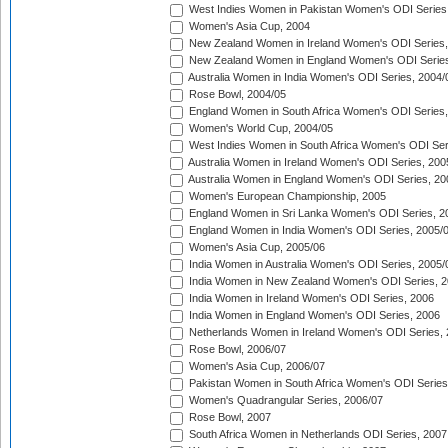
West Indies Women in Pakistan Women's ODI Series
Women's Asia Cup, 2004
New Zealand Women in Ireland Women's ODI Series,
New Zealand Women in England Women's ODI Series
Australia Women in India Women's ODI Series, 2004/
Rose Bowl, 2004/05
England Women in South Africa Women's ODI Series,
Women's World Cup, 2004/05
West Indies Women in South Africa Women's ODI Ser
Australia Women in Ireland Women's ODI Series, 200
Australia Women in England Women's ODI Series, 20
Women's European Championship, 2005
England Women in Sri Lanka Women's ODI Series, 2
England Women in India Women's ODI Series, 2005/
Women's Asia Cup, 2005/06
India Women in Australia Women's ODI Series, 2005/
India Women in New Zealand Women's ODI Series, 2
India Women in Ireland Women's ODI Series, 2006
India Women in England Women's ODI Series, 2006
Netherlands Women in Ireland Women's ODI Series,
Rose Bowl, 2006/07
Women's Asia Cup, 2006/07
Pakistan Women in South Africa Women's ODI Series
Women's Quadrangular Series, 2006/07
Rose Bowl, 2007
South Africa Women in Netherlands ODI Series, 2007