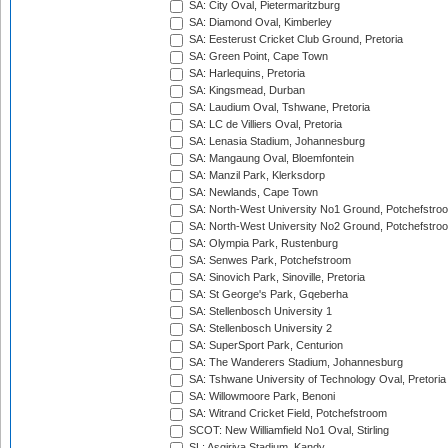
SA: City Oval, Pietermaritzburg
SA: Diamond Oval, Kimberley
SA: Eesterust Cricket Club Ground, Pretoria
SA: Green Point, Cape Town
SA: Harlequins, Pretoria
SA: Kingsmead, Durban
SA: Laudium Oval, Tshwane, Pretoria
SA: LC de Villiers Oval, Pretoria
SA: Lenasia Stadium, Johannesburg
SA: Mangaung Oval, Bloemfontein
SA: Manzil Park, Klerksdorp
SA: Newlands, Cape Town
SA: North-West University No1 Ground, Potchefstro
SA: North-West University No2 Ground, Potchefstro
SA: Olympia Park, Rustenburg
SA: Senwes Park, Potchefstroom
SA: Sinovich Park, Sinoville, Pretoria
SA: St George's Park, Gqeberha
SA: Stellenbosch University 1
SA: Stellenbosch University 2
SA: SuperSport Park, Centurion
SA: The Wanderers Stadium, Johannesburg
SA: Tshwane University of Technology Oval, Pretoria
SA: Willowmoore Park, Benoni
SA: Witrand Cricket Field, Potchefstroom
SCOT: New Williamfield No1 Oval, Stirling
SL: Asgiriya Stadium, Kandy