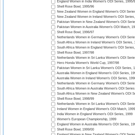
England Women in India Women's ODI Series, 1995/
Shell Rose Bowl, 1995/96
New Zealand Women in England Women's ODI Series
New Zealand Women in Ireland Women's ODI Series,
Pakistan Women in New Zealand Women's ODI Serie
Pakistan Women in Australia Women's ODI Match, 1
Shell Rose Bowl, 1996/97
Netherlands Women in Germany Women's ODI Serie
South Africa Women in Ireland Women's ODI Series,
South Africa Women in England Women's ODI Series
Shell Rose Bowl, 1997/98
Netherlands Women in Sri Lanka Women's ODI Serie
Hero Honda Women's World Cup, 1997/98
Pakistan Women in Sri Lanka Women's ODI Series, 
Australia Women in England Women's ODI Series, 19
Australia Women in Ireland Women's ODI Series, 199
Netherlands Women in Germany Women's ODI Serie
South Africa Women in Australia Women's ODI Series
South Africa Women in New Zealand Women's ODI Se
Shell Rose Bowl, 1998/99
Netherlands Women in Sri Lanka Women's ODI Serie
Ireland Women in England Women's ODI Match, 199
India Women in England Women's ODI Series, 1999
Women's European Championship, 1999
England Women in Australia Women's ODI Series, 19
Shell Rose Bowl, 1999/00
England Women in New Zealand Women's ODI Series