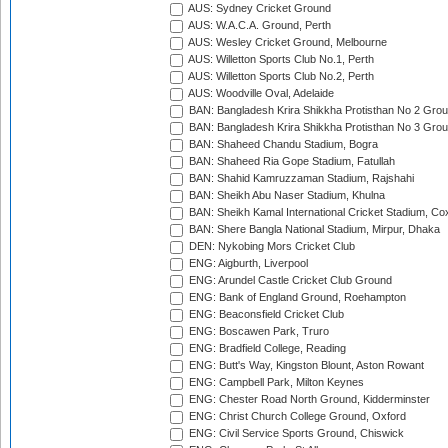
AUS: Sydney Cricket Ground
AUS: W.A.C.A. Ground, Perth
AUS: Wesley Cricket Ground, Melbourne
AUS: Willetton Sports Club No.1, Perth
AUS: Willetton Sports Club No.2, Perth
AUS: Woodville Oval, Adelaide
BAN: Bangladesh Krira Shikkha Protisthan No 2 Grou
BAN: Bangladesh Krira Shikkha Protisthan No 3 Grou
BAN: Shaheed Chandu Stadium, Bogra
BAN: Shaheed Ria Gope Stadium, Fatullah
BAN: Shahid Kamruzzaman Stadium, Rajshahi
BAN: Sheikh Abu Naser Stadium, Khulna
BAN: Sheikh Kamal International Cricket Stadium, Co
BAN: Shere Bangla National Stadium, Mirpur, Dhaka
DEN: Nykobing Mors Cricket Club
ENG: Aigburth, Liverpool
ENG: Arundel Castle Cricket Club Ground
ENG: Bank of England Ground, Roehampton
ENG: Beaconsfield Cricket Club
ENG: Boscawen Park, Truro
ENG: Bradfield College, Reading
ENG: Butt's Way, Kingston Blount, Aston Rowant
ENG: Campbell Park, Milton Keynes
ENG: Chester Road North Ground, Kidderminster
ENG: Christ Church College Ground, Oxford
ENG: Civil Service Sports Ground, Chiswick