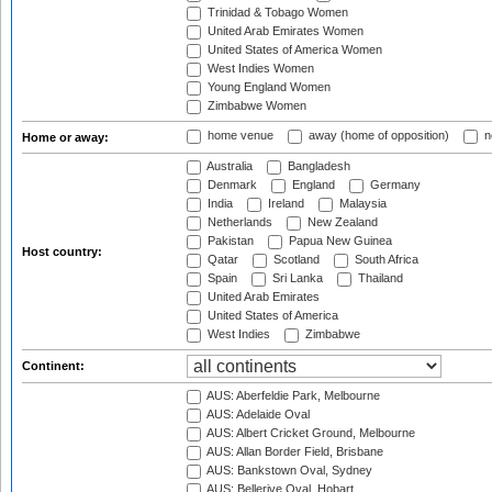
Trinidad & Tobago Women
United Arab Emirates Women
United States of America Women
West Indies Women
Young England Women
Zimbabwe Women
home venue
away (home of opposition)
n
Home or away:
Australia
Bangladesh
Denmark
England
Germany
India
Ireland
Malaysia
Netherlands
New Zealand
Pakistan
Papua New Guinea
Host country:
Qatar
Scotland
South Africa
Spain
Sri Lanka
Thailand
United Arab Emirates
United States of America
West Indies
Zimbabwe
Continent:
AUS: Aberfeldie Park, Melbourne
AUS: Adelaide Oval
AUS: Albert Cricket Ground, Melbourne
AUS: Allan Border Field, Brisbane
AUS: Bankstown Oval, Sydney
AUS: Bellerive Oval, Hobart