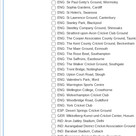
ENG: Sir Paul Getty's Ground, Wormsley
ENG: Sophia Gardens, Cardiff
ENG: St Helen's, Swansea
ENG: St Lawrence Ground, Canterbury
ENG: Stanley Park, Blackpool
ENG: Steetley Company Ground, Shireoaks
ENG: Stratford-upon-Avon Cricket Club Ground
ENG: The Cooper Associates County Ground, Taunt
ENG: The Kent County Cricket Ground, Beckenham
ENG: The Maer Ground, Exmouth
ENG: The Rose Bowl, Southampton
ENG: The Saffrons, Eastbourne
ENG: The Walker Cricket Ground, Southgate
ENG: Trent Bridge, Nottingham
ENG: Upton Court Road, Slough
ENG: Valentine's Park, Ilford
ENG: Warrington Sports Centre
ENG: Wellington College, Crowthorne
ENG: Wolverhampton Cricket Club
ENG: Woodbridge Road, Guildford
ENG: York Cricket Club
ESP: Desert Springs Cricket Ground
GER: Mikkelberg-Kunst-und-Cricket Center, Husum
IND: Arun Jaitley Stadium, Delhi
IND: Aurangabad District Cricket Association Ground
IND: Barabati Stadium, Cuttack