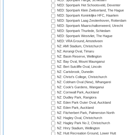
NED: Sportpark Harga, Schiedam
NED: Sportpark Het Schootsveld, Deventer
NED: Sportpark Klein Zwitserland, The Hague
NED: Sportpark Koninklijke HFC, Haarlem
NED: Sportpark Laag Zestienhoven, Rotterdam
NED: Sportpark Maarschalkerweerd, Utrecht
NED: Sportpark Thurlede, Schiedam
NED: Sportpark Westvliet, The Hague
NED: VRA Ground, Amstelveen
NZ: AMI Stadium, Christchurch
NZ: Aorangi Oval, Timaru
NZ: Basin Reserve, Wellington
NZ: Bay Oval, Mount Maunganui
NZ: Bert Sutcliffe Oval, Lincoln
NZ: Carisbrook, Dunedin
NZ: Christ's College, Christchurch
NZ: Cobham Oval (New), Whangarei
NZ: Cook's Gardens, Wanganui
NZ: Cornwall Park, Auckland
NZ: Dudley Park, Rangiora
NZ: Eden Park Outer Oval, Auckland
NZ: Eden Park, Auckland
NZ: Fitzherbert Park, Palmerston North
NZ: Hagley Oval, Christchurch
NZ: Hagley Park No 2, Christchurch
NZ: Hnry Stadium, Wellington
NZ: Hutt Recreation Ground, Lower Hutt