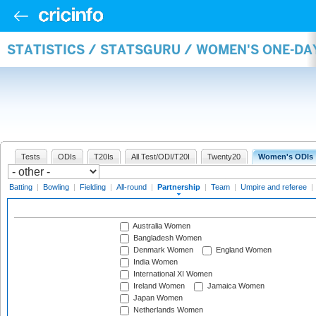
STATISTICS / STATSGURU / WOMEN'S ONE-DA
Tests
ODIs
T20Is
All Test/ODI/T20I
Twenty20
Women's ODIs
Batting
|
Bowling
|
Fielding
|
All-round
|
Partnership
|
Team
|
Umpire and referee
|
Australia Women
Bangladesh Women
Denmark Women
England Women
India Women
International XI Women
Ireland Women
Jamaica Women
Japan Women
Netherlands Women