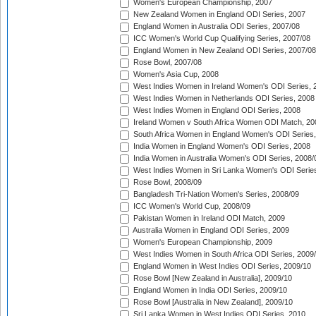
Women's European Championship, 2007
New Zealand Women in England ODI Series, 2007
England Women in Australia ODI Series, 2007/08
ICC Women's World Cup Qualifying Series, 2007/08
England Women in New Zealand ODI Series, 2007/08
Rose Bowl, 2007/08
Women's Asia Cup, 2008
West Indies Women in Ireland Women's ODI Series, 
West Indies Women in Netherlands ODI Series, 2008
West Indies Women in England ODI Series, 2008
Ireland Women v South Africa Women ODI Match, 20
South Africa Women in England Women's ODI Series
India Women in England Women's ODI Series, 2008
India Women in Australia Women's ODI Series, 2008/
West Indies Women in Sri Lanka Women's ODI Series
Rose Bowl, 2008/09
Bangladesh Tri-Nation Women's Series, 2008/09
ICC Women's World Cup, 2008/09
Pakistan Women in Ireland ODI Match, 2009
Australia Women in England ODI Series, 2009
Women's European Championship, 2009
West Indies Women in South Africa ODI Series, 2009
England Women in West Indies ODI Series, 2009/10
Rose Bowl [New Zealand in Australia], 2009/10
England Women in India ODI Series, 2009/10
Rose Bowl [Australia in New Zealand], 2009/10
Sri Lanka Women in West Indies ODI Series, 2010