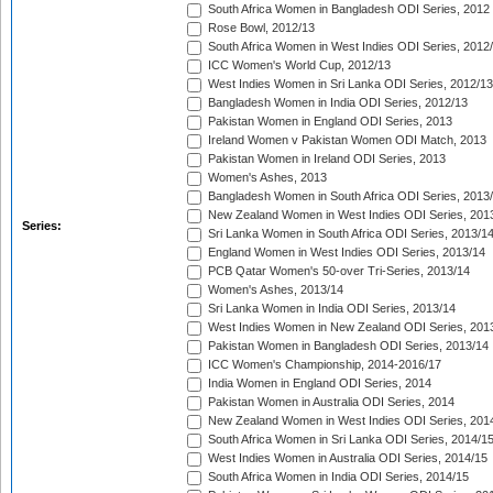
South Africa Women in Bangladesh ODI Series, 2012
Rose Bowl, 2012/13
South Africa Women in West Indies ODI Series, 2012
ICC Women's World Cup, 2012/13
West Indies Women in Sri Lanka ODI Series, 2012/13
Bangladesh Women in India ODI Series, 2012/13
Pakistan Women in England ODI Series, 2013
Ireland Women v Pakistan Women ODI Match, 2013
Pakistan Women in Ireland ODI Series, 2013
Women's Ashes, 2013
Bangladesh Women in South Africa ODI Series, 2013
New Zealand Women in West Indies ODI Series, 201
Series:
Sri Lanka Women in South Africa ODI Series, 2013/1
England Women in West Indies ODI Series, 2013/14
PCB Qatar Women's 50-over Tri-Series, 2013/14
Women's Ashes, 2013/14
Sri Lanka Women in India ODI Series, 2013/14
West Indies Women in New Zealand ODI Series, 201
Pakistan Women in Bangladesh ODI Series, 2013/14
ICC Women's Championship, 2014-2016/17
India Women in England ODI Series, 2014
Pakistan Women in Australia ODI Series, 2014
New Zealand Women in West Indies ODI Series, 201
South Africa Women in Sri Lanka ODI Series, 2014/1
West Indies Women in Australia ODI Series, 2014/15
South Africa Women in India ODI Series, 2014/15