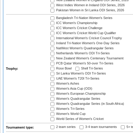
New Zealand Women in England ODI Series, 2026
West Indies Women in Ireland ODI Series, 2026
Pakistan Women in Sri Lanka ODI Series, 2026
Bangladesh Tri-Nation Women's Series
ICC Women's Championship
ICC Women's Cricket Challenge
ICC Women's Cricket World Cup Qualifier
International Women's Cricket Council Trophy
Ireland Tri-Nation Women's One-Day Series
NatWest Women's Quadrangular Series
Netherlands Women's ODI Tri-Series
New Zealand Women's Centenary Tournament
PCB Qatar Women's 50-over Tri-Series
Rose Bowl
Shell Tri-Series
Trophy:
Sri Lanka Women's ODI Tri-Series
UAE Women's T20I Tri-Series
Women's Ashes
Women's Asia Cup (ODI)
Women's European Championship
Women's Quadrangular Series
Women's Quadrangular Series (in South Africa)
Women's Tri-Series
Women's World Cup
World Series of Women's Cricket
2 team series
3-4 team tournaments
5+ t
Tournament type: