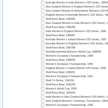
Australia Women in India Women's ODI Series, 1983/
New Zealand Women in England Women's ODI Series
New Zealand Women in Netherlands Women's ODI M
England Women in Australia Women's ODI Series, 19
Shell Rose Bowl, 1984/85
New Zealand Women in India Women's ODI Series, 1
Shell Rose Bowl, 1985/86
India Women in England Women's ODI Series, 1986
Shell Rose Bowl, 1986/87
Australia Women v Ireland Women ODI Series, 1987
Australia Women in England Women's ODI Series, 19
Shell Rose Bowl, 1987/88
Shell Bicentennial Women's World Cup, 1988/89
Women's European Championship, 1989
Shell Rose Bowl, 1989/90
Women's European Championship, 1990
England Women v Ireland Women ODI Series, 1990
Shell Rose Bowl, 1990/91
Women's European Championship, 1991
Shell Tri-Series, 1991/92
Shell Rose Bowl, 1992/93
Women's World Cup, 1993
Shell Rose Bowl, 1993/94
India Women in New Zealand Women's ODI Match, 1
New Zealand Women's Centenary Tournament, 1994
Women's European Championship, 1995