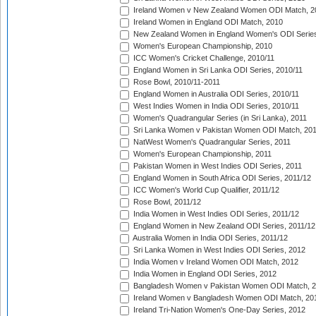
Ireland Women v New Zealand Women ODI Match, 2
Ireland Women in England ODI Match, 2010
New Zealand Women in England Women's ODI Series
Women's European Championship, 2010
ICC Women's Cricket Challenge, 2010/11
England Women in Sri Lanka ODI Series, 2010/11
Rose Bowl, 2010/11-2011
England Women in Australia ODI Series, 2010/11
West Indies Women in India ODI Series, 2010/11
Women's Quadrangular Series (in Sri Lanka), 2011
Sri Lanka Women v Pakistan Women ODI Match, 20
NatWest Women's Quadrangular Series, 2011
Women's European Championship, 2011
Pakistan Women in West Indies ODI Series, 2011
England Women in South Africa ODI Series, 2011/12
ICC Women's World Cup Qualifier, 2011/12
Rose Bowl, 2011/12
India Women in West Indies ODI Series, 2011/12
England Women in New Zealand ODI Series, 2011/12
Australia Women in India ODI Series, 2011/12
Sri Lanka Women in West Indies ODI Series, 2012
India Women v Ireland Women ODI Match, 2012
India Women in England ODI Series, 2012
Bangladesh Women v Pakistan Women ODI Match, 
Ireland Women v Bangladesh Women ODI Match, 20
Ireland Tri-Nation Women's One-Day Series, 2012