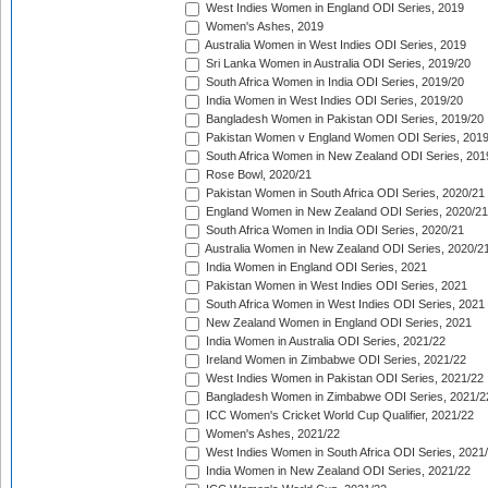
West Indies Women in England ODI Series, 2019
Women's Ashes, 2019
Australia Women in West Indies ODI Series, 2019
Sri Lanka Women in Australia ODI Series, 2019/20
South Africa Women in India ODI Series, 2019/20
India Women in West Indies ODI Series, 2019/20
Bangladesh Women in Pakistan ODI Series, 2019/20
Pakistan Women v England Women ODI Series, 2019
South Africa Women in New Zealand ODI Series, 201
Rose Bowl, 2020/21
Pakistan Women in South Africa ODI Series, 2020/21
England Women in New Zealand ODI Series, 2020/21
South Africa Women in India ODI Series, 2020/21
Australia Women in New Zealand ODI Series, 2020/2
India Women in England ODI Series, 2021
Pakistan Women in West Indies ODI Series, 2021
South Africa Women in West Indies ODI Series, 2021
New Zealand Women in England ODI Series, 2021
India Women in Australia ODI Series, 2021/22
Ireland Women in Zimbabwe ODI Series, 2021/22
West Indies Women in Pakistan ODI Series, 2021/22
Bangladesh Women in Zimbabwe ODI Series, 2021/2
ICC Women's Cricket World Cup Qualifier, 2021/22
Women's Ashes, 2021/22
West Indies Women in South Africa ODI Series, 2021
India Women in New Zealand ODI Series, 2021/22