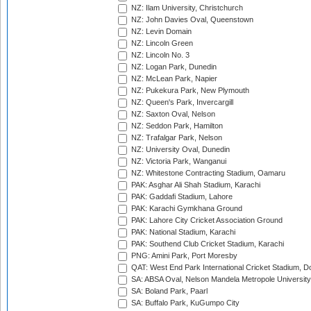
NZ: Ilam University, Christchurch
NZ: John Davies Oval, Queenstown
NZ: Levin Domain
NZ: Lincoln Green
NZ: Lincoln No. 3
NZ: Logan Park, Dunedin
NZ: McLean Park, Napier
NZ: Pukekura Park, New Plymouth
NZ: Queen's Park, Invercargill
NZ: Saxton Oval, Nelson
NZ: Seddon Park, Hamilton
NZ: Trafalgar Park, Nelson
NZ: University Oval, Dunedin
NZ: Victoria Park, Wanganui
NZ: Whitestone Contracting Stadium, Oamaru
PAK: Asghar Ali Shah Stadium, Karachi
PAK: Gaddafi Stadium, Lahore
PAK: Karachi Gymkhana Ground
PAK: Lahore City Cricket Association Ground
PAK: National Stadium, Karachi
PAK: Southend Club Cricket Stadium, Karachi
PNG: Amini Park, Port Moresby
QAT: West End Park International Cricket Stadium, D
SA: ABSA Oval, Nelson Mandela Metropole University,
SA: Boland Park, Paarl
SA: Buffalo Park, KuGumpo City