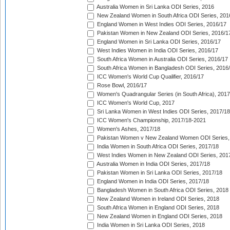
Australia Women in Sri Lanka ODI Series, 2016
New Zealand Women in South Africa ODI Series, 201
England Women in West Indies ODI Series, 2016/17
Pakistan Women in New Zealand ODI Series, 2016/1
England Women in Sri Lanka ODI Series, 2016/17
West Indies Women in India ODI Series, 2016/17
South Africa Women in Australia ODI Series, 2016/17
South Africa Women in Bangladesh ODI Series, 2016
ICC Women's World Cup Qualifier, 2016/17
Rose Bowl, 2016/17
Women's Quadrangular Series (in South Africa), 2017
ICC Women's World Cup, 2017
Sri Lanka Women in West Indies ODI Series, 2017/18
ICC Women's Championship, 2017/18-2021
Women's Ashes, 2017/18
Pakistan Women v New Zealand Women ODI Series,
India Women in South Africa ODI Series, 2017/18
West Indies Women in New Zealand ODI Series, 201
Australia Women in India ODI Series, 2017/18
Pakistan Women in Sri Lanka ODI Series, 2017/18
England Women in India ODI Series, 2017/18
Bangladesh Women in South Africa ODI Series, 2018
New Zealand Women in Ireland ODI Series, 2018
South Africa Women in England ODI Series, 2018
New Zealand Women in England ODI Series, 2018
India Women in Sri Lanka ODI Series, 2018