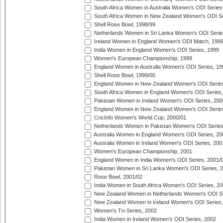
South Africa Women in Australia Women's ODI Series
South Africa Women in New Zealand Women's ODI Se
Shell Rose Bowl, 1998/99
Netherlands Women in Sri Lanka Women's ODI Serie
Ireland Women in England Women's ODI Match, 199
India Women in England Women's ODI Series, 1999
Women's European Championship, 1999
England Women in Australia Women's ODI Series, 19
Shell Rose Bowl, 1999/00
England Women in New Zealand Women's ODI Series
South Africa Women in England Women's ODI Series
Pakistan Women in Ireland Women's ODI Series, 200
England Women in New Zealand Women's ODI Series
CricInfo Women's World Cup, 2000/01
Netherlands Women in Pakistan Women's ODI Series
Australia Women in England Women's ODI Series, 20
Australia Women in Ireland Women's ODI Series, 200
Women's European Championship, 2001
England Women in India Women's ODI Series, 2001/
Pakistan Women in Sri Lanka Women's ODI Series, 
Rose Bowl, 2001/02
India Women in South Africa Women's ODI Series, 20
New Zealand Women in Netherlands Women's ODI Se
New Zealand Women in Ireland Women's ODI Series,
Women's Tri-Series, 2002
India Women in Ireland Women's ODI Series, 2002