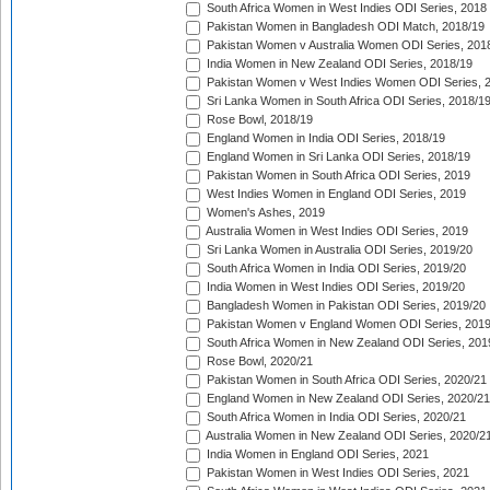
South Africa Women in West Indies ODI Series, 2018
Pakistan Women in Bangladesh ODI Match, 2018/19
Pakistan Women v Australia Women ODI Series, 201
India Women in New Zealand ODI Series, 2018/19
Pakistan Women v West Indies Women ODI Series, 
Sri Lanka Women in South Africa ODI Series, 2018/1
Rose Bowl, 2018/19
England Women in India ODI Series, 2018/19
England Women in Sri Lanka ODI Series, 2018/19
Pakistan Women in South Africa ODI Series, 2019
West Indies Women in England ODI Series, 2019
Women's Ashes, 2019
Australia Women in West Indies ODI Series, 2019
Sri Lanka Women in Australia ODI Series, 2019/20
South Africa Women in India ODI Series, 2019/20
India Women in West Indies ODI Series, 2019/20
Bangladesh Women in Pakistan ODI Series, 2019/20
Pakistan Women v England Women ODI Series, 2019
South Africa Women in New Zealand ODI Series, 201
Rose Bowl, 2020/21
Pakistan Women in South Africa ODI Series, 2020/21
England Women in New Zealand ODI Series, 2020/21
South Africa Women in India ODI Series, 2020/21
Australia Women in New Zealand ODI Series, 2020/2
India Women in England ODI Series, 2021
Pakistan Women in West Indies ODI Series, 2021