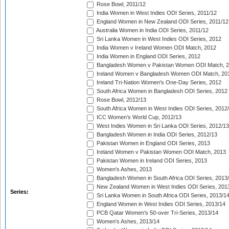
Rose Bowl, 2011/12
India Women in West Indies ODI Series, 2011/12
England Women in New Zealand ODI Series, 2011/12
Australia Women in India ODI Series, 2011/12
Sri Lanka Women in West Indies ODI Series, 2012
India Women v Ireland Women ODI Match, 2012
India Women in England ODI Series, 2012
Bangladesh Women v Pakistan Women ODI Match, 
Ireland Women v Bangladesh Women ODI Match, 20
Ireland Tri-Nation Women's One-Day Series, 2012
South Africa Women in Bangladesh ODI Series, 2012
Rose Bowl, 2012/13
South Africa Women in West Indies ODI Series, 2012
ICC Women's World Cup, 2012/13
West Indies Women in Sri Lanka ODI Series, 2012/13
Bangladesh Women in India ODI Series, 2012/13
Pakistan Women in England ODI Series, 2013
Ireland Women v Pakistan Women ODI Match, 2013
Pakistan Women in Ireland ODI Series, 2013
Women's Ashes, 2013
Bangladesh Women in South Africa ODI Series, 2013
New Zealand Women in West Indies ODI Series, 201
Series:
Sri Lanka Women in South Africa ODI Series, 2013/1
England Women in West Indies ODI Series, 2013/14
PCB Qatar Women's 50-over Tri-Series, 2013/14
Women's Ashes, 2013/14