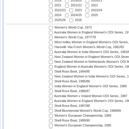
2019
2019/20
2020/21
2021
2021/22
2022
2022/23
2023
2023/24
2024
2024/25
2025
2025/26
2026
Women's World Cup, 1973
Australia Women in England Women's ODI Series, 19
Women's World Cup, 1977/78
West Indies Women in England Women's ODI Series,
Hansells Vita Fresh Women's World Cup, 1981/82
Australia Women in India Women's ODI Series, 1983/
New Zealand Women in England Women's ODI Series
New Zealand Women in Netherlands Women's ODI M
England Women in Australia Women's ODI Series, 19
Shell Rose Bowl, 1984/85
New Zealand Women in India Women's ODI Series, 1
Shell Rose Bowl, 1985/86
India Women in England Women's ODI Series, 1986
Shell Rose Bowl, 1986/87
Australia Women v Ireland Women ODI Series, 1987
Australia Women in England Women's ODI Series, 19
Shell Rose Bowl, 1987/88
Shell Bicentennial Women's World Cup, 1988/89
Women's European Championship, 1989
Shell Rose Bowl, 1989/90
Women's European Championship, 1990