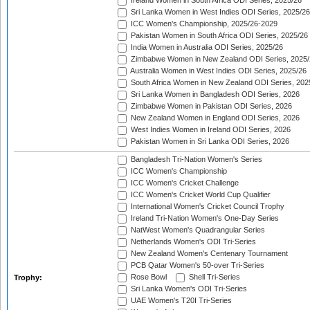
Ireland Women in South Africa ODI Series, 2025/26
Sri Lanka Women in West Indies ODI Series, 2025/26
ICC Women's Championship, 2025/26-2029
Pakistan Women in South Africa ODI Series, 2025/26
India Women in Australia ODI Series, 2025/26
Zimbabwe Women in New Zealand ODI Series, 2025/
Australia Women in West Indies ODI Series, 2025/26
South Africa Women in New Zealand ODI Series, 202
Sri Lanka Women in Bangladesh ODI Series, 2026
Zimbabwe Women in Pakistan ODI Series, 2026
New Zealand Women in England ODI Series, 2026
West Indies Women in Ireland ODI Series, 2026
Pakistan Women in Sri Lanka ODI Series, 2026
Bangladesh Tri-Nation Women's Series
ICC Women's Championship
ICC Women's Cricket Challenge
ICC Women's Cricket World Cup Qualifier
International Women's Cricket Council Trophy
Ireland Tri-Nation Women's One-Day Series
NatWest Women's Quadrangular Series
Netherlands Women's ODI Tri-Series
New Zealand Women's Centenary Tournament
PCB Qatar Women's 50-over Tri-Series
Rose Bowl
Shell Tri-Series
Trophy:
Sri Lanka Women's ODI Tri-Series
UAE Women's T20I Tri-Series