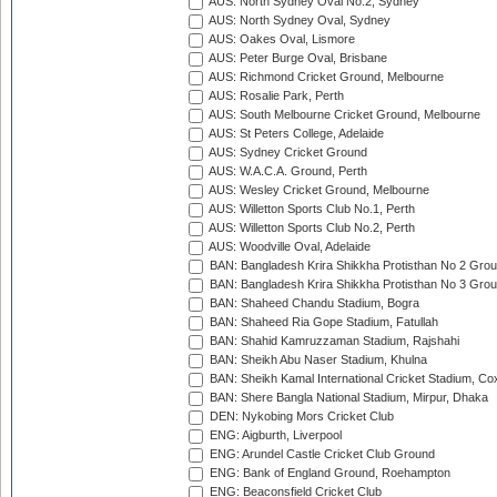
AUS: North Sydney Oval No.2, Sydney
AUS: North Sydney Oval, Sydney
AUS: Oakes Oval, Lismore
AUS: Peter Burge Oval, Brisbane
AUS: Richmond Cricket Ground, Melbourne
AUS: Rosalie Park, Perth
AUS: South Melbourne Cricket Ground, Melbourne
AUS: St Peters College, Adelaide
AUS: Sydney Cricket Ground
AUS: W.A.C.A. Ground, Perth
AUS: Wesley Cricket Ground, Melbourne
AUS: Willetton Sports Club No.1, Perth
AUS: Willetton Sports Club No.2, Perth
AUS: Woodville Oval, Adelaide
BAN: Bangladesh Krira Shikkha Protisthan No 2 Grou
BAN: Bangladesh Krira Shikkha Protisthan No 3 Grou
BAN: Shaheed Chandu Stadium, Bogra
BAN: Shaheed Ria Gope Stadium, Fatullah
BAN: Shahid Kamruzzaman Stadium, Rajshahi
BAN: Sheikh Abu Naser Stadium, Khulna
BAN: Sheikh Kamal International Cricket Stadium, Co
BAN: Shere Bangla National Stadium, Mirpur, Dhaka
DEN: Nykobing Mors Cricket Club
ENG: Aigburth, Liverpool
ENG: Arundel Castle Cricket Club Ground
ENG: Bank of England Ground, Roehampton
ENG: Beaconsfield Cricket Club