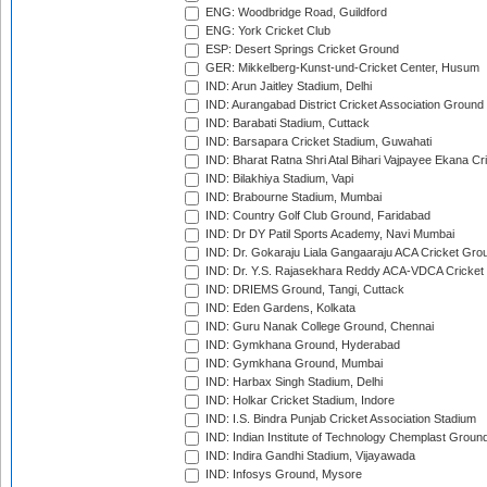
ENG: Woodbridge Road, Guildford
ENG: York Cricket Club
ESP: Desert Springs Cricket Ground
GER: Mikkelberg-Kunst-und-Cricket Center, Husum
IND: Arun Jaitley Stadium, Delhi
IND: Aurangabad District Cricket Association Ground
IND: Barabati Stadium, Cuttack
IND: Barsapara Cricket Stadium, Guwahati
IND: Bharat Ratna Shri Atal Bihari Vajpayee Ekana C
IND: Bilakhiya Stadium, Vapi
IND: Brabourne Stadium, Mumbai
IND: Country Golf Club Ground, Faridabad
IND: Dr DY Patil Sports Academy, Navi Mumbai
IND: Dr. Gokaraju Liala Gangaaraju ACA Cricket Gro
IND: Dr. Y.S. Rajasekhara Reddy ACA-VDCA Cricket
IND: DRIEMS Ground, Tangi, Cuttack
IND: Eden Gardens, Kolkata
IND: Guru Nanak College Ground, Chennai
IND: Gymkhana Ground, Hyderabad
IND: Gymkhana Ground, Mumbai
IND: Harbax Singh Stadium, Delhi
IND: Holkar Cricket Stadium, Indore
IND: I.S. Bindra Punjab Cricket Association Stadium
IND: Indian Institute of Technology Chemplast Groun
IND: Indira Gandhi Stadium, Vijayawada
IND: Infosys Ground, Mysore