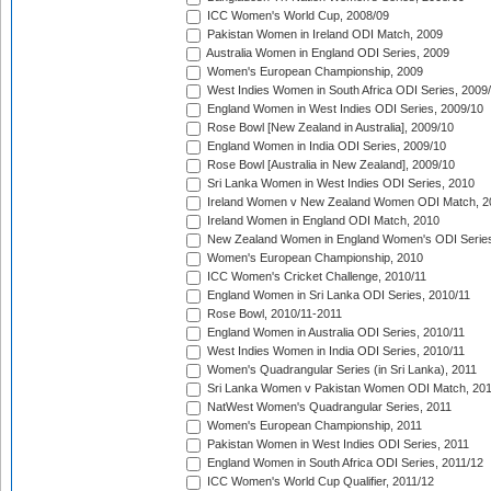
ICC Women's World Cup, 2008/09
Pakistan Women in Ireland ODI Match, 2009
Australia Women in England ODI Series, 2009
Women's European Championship, 2009
West Indies Women in South Africa ODI Series, 2009
England Women in West Indies ODI Series, 2009/10
Rose Bowl [New Zealand in Australia], 2009/10
England Women in India ODI Series, 2009/10
Rose Bowl [Australia in New Zealand], 2009/10
Sri Lanka Women in West Indies ODI Series, 2010
Ireland Women v New Zealand Women ODI Match, 2
Ireland Women in England ODI Match, 2010
New Zealand Women in England Women's ODI Series
Women's European Championship, 2010
ICC Women's Cricket Challenge, 2010/11
England Women in Sri Lanka ODI Series, 2010/11
Rose Bowl, 2010/11-2011
England Women in Australia ODI Series, 2010/11
West Indies Women in India ODI Series, 2010/11
Women's Quadrangular Series (in Sri Lanka), 2011
Sri Lanka Women v Pakistan Women ODI Match, 20
NatWest Women's Quadrangular Series, 2011
Women's European Championship, 2011
Pakistan Women in West Indies ODI Series, 2011
England Women in South Africa ODI Series, 2011/12
ICC Women's World Cup Qualifier, 2011/12