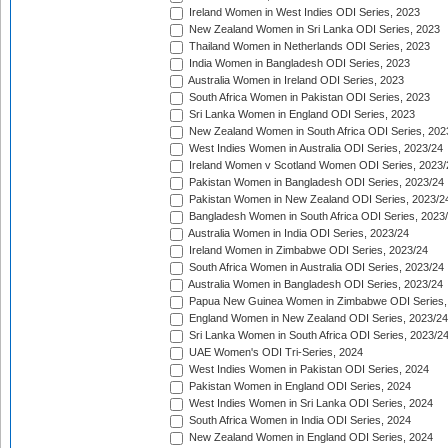
Ireland Women in West Indies ODI Series, 2023
New Zealand Women in Sri Lanka ODI Series, 2023
Thailand Women in Netherlands ODI Series, 2023
India Women in Bangladesh ODI Series, 2023
Australia Women in Ireland ODI Series, 2023
South Africa Women in Pakistan ODI Series, 2023
Sri Lanka Women in England ODI Series, 2023
New Zealand Women in South Africa ODI Series, 202
West Indies Women in Australia ODI Series, 2023/24
Ireland Women v Scotland Women ODI Series, 2023/
Pakistan Women in Bangladesh ODI Series, 2023/24
Pakistan Women in New Zealand ODI Series, 2023/2
Bangladesh Women in South Africa ODI Series, 2023
Australia Women in India ODI Series, 2023/24
Ireland Women in Zimbabwe ODI Series, 2023/24
South Africa Women in Australia ODI Series, 2023/24
Australia Women in Bangladesh ODI Series, 2023/24
Papua New Guinea Women in Zimbabwe ODI Series,
England Women in New Zealand ODI Series, 2023/24
Sri Lanka Women in South Africa ODI Series, 2023/2
UAE Women's ODI Tri-Series, 2024
West Indies Women in Pakistan ODI Series, 2024
Pakistan Women in England ODI Series, 2024
West Indies Women in Sri Lanka ODI Series, 2024
South Africa Women in India ODI Series, 2024
New Zealand Women in England ODI Series, 2024