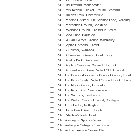
ENG: North Parade, Bath
ENG: Old Trafford, Manchester
ENG: Park Avenue Cricket Ground, Bradford
ENG: Queen's Park, Chesterfield
ENG: Reading Cricket Club, Sonning Lane, Reading
ENG: Recreation Ground, Banstead
ENG: Riverside Ground, Chester-le-Street
ENG: Shaw Lane, Barnsley
ENG: Sir Paul Getty's Ground, Wormsley
ENG: Sophia Gardens, Cardiff
ENG: St Helen's, Swansea
ENG: St Lawrence Ground, Canterbury
ENG: Stanley Park, Blackpool
ENG: Steetley Company Ground, Shireoaks
ENG: Stratford-upon-Avon Cricket Club Ground
ENG: The Cooper Associates County Ground, Taunt
ENG: The Kent County Cricket Ground, Beckenham
ENG: The Maer Ground, Exmouth
ENG: The Rose Bowl, Southampton
ENG: The Saffrons, Eastbourne
ENG: The Walker Cricket Ground, Southgate
ENG: Trent Bridge, Nottingham
ENG: Upton Court Road, Slough
ENG: Valentine's Park, Ilford
ENG: Warrington Sports Centre
ENG: Wellington College, Crowthorne
ENG: Wolverhampton Cricket Club