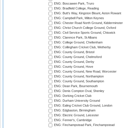
ENG: Boscawen Park, Truro
ENG: Bradfield College, Reading
ENG: Butt's Way, Kingston Blount, Aston Rowant
ENG: Campbell Park, Milton Keynes
ENG: Chester Road North Ground, Kidderminster
ENG: Christ Church College Ground, Oxford
ENG: Civil Service Sports Ground, Chiswick
ENG: Clarence Park, St Albans
ENG: College Ground, Cheltenham
ENG: Collingham Cricket Club, Wetherby
ENG: County Ground, Bristol
ENG: County Ground, Chelmsford
ENG: County Ground, Derby
ENG: County Ground, Hove
ENG: County Ground, New Road, Worcester
ENG: County Ground, Northampton
ENG: County Ground, Southampton
ENG: Dean Park, Bournemouth
ENG: Denis Compton Oval, Shenley
ENG: Dorking Cricket Club
ENG: Durham University Ground
ENG: Ealing Cricket Club Ground, London
ENG: Edgbaston, Birmingham
ENG: Electric Ground, Leicester
ENG: Fenner's, Cambridge
ENG: Finchampstead Park, Finchampstead