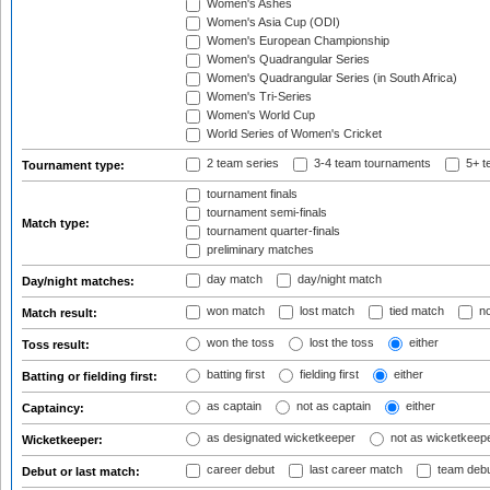
Women's Ashes
Women's Asia Cup (ODI)
Women's European Championship
Women's Quadrangular Series
Women's Quadrangular Series (in South Africa)
Women's Tri-Series
Women's World Cup
World Series of Women's Cricket
2 team series
3-4 team tournaments
5+ t
Tournament type:
tournament finals
tournament semi-finals
Match type:
tournament quarter-finals
preliminary matches
day match
day/night match
Day/night matches:
won match
lost match
tied match
no
Match result:
won the toss
lost the toss
either
Toss result:
batting first
fielding first
either
Batting or fielding first:
as captain
not as captain
either
Captaincy:
as designated wicketkeeper
not as wicketkeep
Wicketkeeper:
career debut
last career match
team deb
Debut or last match: