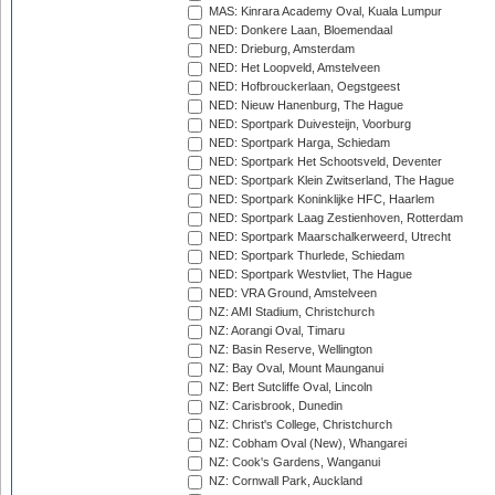
MAS: Kinrara Academy Oval, Kuala Lumpur
NED: Donkere Laan, Bloemendaal
NED: Drieburg, Amsterdam
NED: Het Loopveld, Amstelveen
NED: Hofbrouckerlaan, Oegstgeest
NED: Nieuw Hanenburg, The Hague
NED: Sportpark Duivesteijn, Voorburg
NED: Sportpark Harga, Schiedam
NED: Sportpark Het Schootsveld, Deventer
NED: Sportpark Klein Zwitserland, The Hague
NED: Sportpark Koninklijke HFC, Haarlem
NED: Sportpark Laag Zestienhoven, Rotterdam
NED: Sportpark Maarschalkerweerd, Utrecht
NED: Sportpark Thurlede, Schiedam
NED: Sportpark Westvliet, The Hague
NED: VRA Ground, Amstelveen
NZ: AMI Stadium, Christchurch
NZ: Aorangi Oval, Timaru
NZ: Basin Reserve, Wellington
NZ: Bay Oval, Mount Maunganui
NZ: Bert Sutcliffe Oval, Lincoln
NZ: Carisbrook, Dunedin
NZ: Christ's College, Christchurch
NZ: Cobham Oval (New), Whangarei
NZ: Cook's Gardens, Wanganui
NZ: Cornwall Park, Auckland