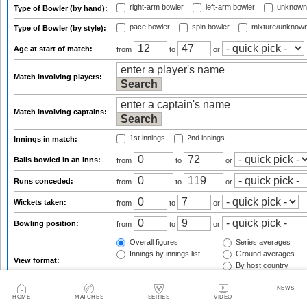
right-arm bowler
left-arm bowler
unknown
Type of Bowler (by hand):
pace bowler
spin bowler
mixture/unknow
Type of Bowler (by style):
Age at start of match:
from
to
or
Match involving players:
Match involving captains:
1st innings
2nd innings
Innings in match:
Balls bowled in an inns:
from
to
or
Runs conceded:
from
to
or
Wickets taken:
from
to
or
Bowling position:
from
to
or
Overall figures
Series averages
Innings by innings list
Ground averages
View format:
By host country
By opposition team
NEWS
Group figures by:
(only for overall view)
HOME
MATCHES
SERIES
VIDEO