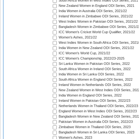
South Africa Women in West Indies ODI Series, 2021
New Zealand Women in England ODI Series, 2021
India Women in Australia ODI Series, 2021/22
Ireland Women in Zimbabwe ODI Series, 2021/22
West Indies Women in Pakistan ODI Series, 2021/22
Bangladesh Women in Zimbabwe ODI Series, 2021/2
ICC Women's Cricket World Cup Qualifier, 2021/22
Women's Ashes, 2021/22
West Indies Women in South Africa ODI Series, 2021
India Women in New Zealand ODI Series, 2021/22
ICC Women's World Cup, 2021/22
ICC Women's Championship, 2022/23-2025
Sri Lanka Women in Pakistan ODI Series, 2022
South Africa Women in Ireland ODI Series, 2022
India Women in Sri Lanka ODI Series, 2022
South Africa Women in England ODI Series, 2022
Ireland Women in Netherlands ODI Series, 2022
New Zealand Women in West Indies ODI Series, 202
India Women in England ODI Series, 2022
Ireland Women in Pakistan ODI Series, 2022/23
Netherlands Women in Thailand ODI Series, 2022/23
England Women in West Indies ODI Series, 2022/23
Bangladesh Women in New Zealand ODI Series, 202
Pakistan Women in Australia ODI Series, 2022/23
Zimbabwe Women in Thailand ODI Series, 2023
Bangladesh Women in Sri Lanka ODI Series, 2023
Women's Ashes, 2023