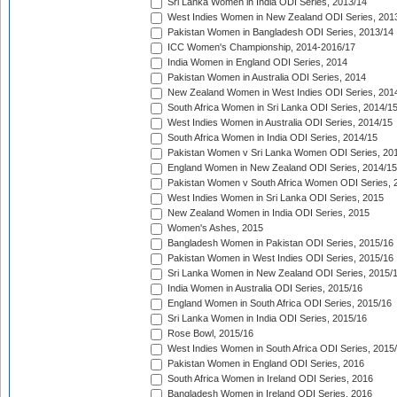
Sri Lanka Women in India ODI Series, 2013/14
West Indies Women in New Zealand ODI Series, 201
Pakistan Women in Bangladesh ODI Series, 2013/14
ICC Women's Championship, 2014-2016/17
India Women in England ODI Series, 2014
Pakistan Women in Australia ODI Series, 2014
New Zealand Women in West Indies ODI Series, 201
South Africa Women in Sri Lanka ODI Series, 2014/1
West Indies Women in Australia ODI Series, 2014/15
South Africa Women in India ODI Series, 2014/15
Pakistan Women v Sri Lanka Women ODI Series, 20
England Women in New Zealand ODI Series, 2014/15
Pakistan Women v South Africa Women ODI Series, 
West Indies Women in Sri Lanka ODI Series, 2015
New Zealand Women in India ODI Series, 2015
Women's Ashes, 2015
Bangladesh Women in Pakistan ODI Series, 2015/16
Pakistan Women in West Indies ODI Series, 2015/16
Sri Lanka Women in New Zealand ODI Series, 2015/
India Women in Australia ODI Series, 2015/16
England Women in South Africa ODI Series, 2015/16
Sri Lanka Women in India ODI Series, 2015/16
Rose Bowl, 2015/16
West Indies Women in South Africa ODI Series, 2015
Pakistan Women in England ODI Series, 2016
South Africa Women in Ireland ODI Series, 2016
Bangladesh Women in Ireland ODI Series, 2016