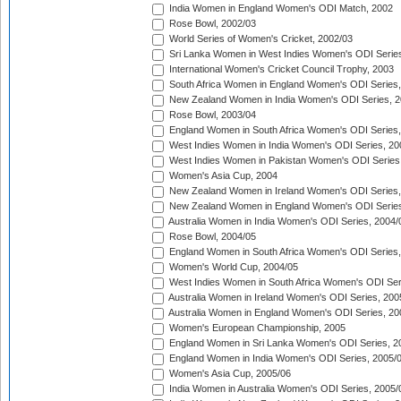
India Women in England Women's ODI Match, 2002
Rose Bowl, 2002/03
World Series of Women's Cricket, 2002/03
Sri Lanka Women in West Indies Women's ODI Series
International Women's Cricket Council Trophy, 2003
South Africa Women in England Women's ODI Series
New Zealand Women in India Women's ODI Series, 2
Rose Bowl, 2003/04
England Women in South Africa Women's ODI Series,
West Indies Women in India Women's ODI Series, 20
West Indies Women in Pakistan Women's ODI Series
Women's Asia Cup, 2004
New Zealand Women in Ireland Women's ODI Series,
New Zealand Women in England Women's ODI Series
Australia Women in India Women's ODI Series, 2004/
Rose Bowl, 2004/05
England Women in South Africa Women's ODI Series,
Women's World Cup, 2004/05
West Indies Women in South Africa Women's ODI Ser
Australia Women in Ireland Women's ODI Series, 200
Australia Women in England Women's ODI Series, 20
Women's European Championship, 2005
England Women in Sri Lanka Women's ODI Series, 2
England Women in India Women's ODI Series, 2005/
Women's Asia Cup, 2005/06
India Women in Australia Women's ODI Series, 2005/