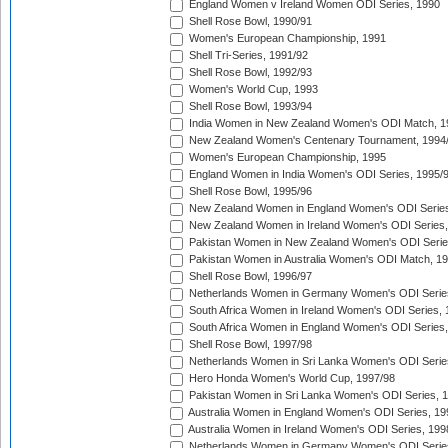
England Women v Ireland Women ODI Series, 1990
Shell Rose Bowl, 1990/91
Women's European Championship, 1991
Shell Tri-Series, 1991/92
Shell Rose Bowl, 1992/93
Women's World Cup, 1993
Shell Rose Bowl, 1993/94
India Women in New Zealand Women's ODI Match, 1
New Zealand Women's Centenary Tournament, 1994
Women's European Championship, 1995
England Women in India Women's ODI Series, 1995/
Shell Rose Bowl, 1995/96
New Zealand Women in England Women's ODI Series
New Zealand Women in Ireland Women's ODI Series,
Pakistan Women in New Zealand Women's ODI Serie
Pakistan Women in Australia Women's ODI Match, 1
Shell Rose Bowl, 1996/97
Netherlands Women in Germany Women's ODI Serie
South Africa Women in Ireland Women's ODI Series,
South Africa Women in England Women's ODI Series
Shell Rose Bowl, 1997/98
Netherlands Women in Sri Lanka Women's ODI Serie
Hero Honda Women's World Cup, 1997/98
Pakistan Women in Sri Lanka Women's ODI Series, 
Australia Women in England Women's ODI Series, 19
Australia Women in Ireland Women's ODI Series, 199
Netherlands Women in Germany Women's ODI Serie