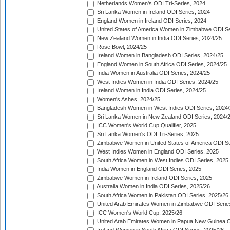
Netherlands Women's ODI Tri-Series, 2024
Sri Lanka Women in Ireland ODI Series, 2024
England Women in Ireland ODI Series, 2024
United States of America Women in Zimbabwe ODI Se
New Zealand Women in India ODI Series, 2024/25
Rose Bowl, 2024/25
Ireland Women in Bangladesh ODI Series, 2024/25
England Women in South Africa ODI Series, 2024/25
India Women in Australia ODI Series, 2024/25
West Indies Women in India ODI Series, 2024/25
Ireland Women in India ODI Series, 2024/25
Women's Ashes, 2024/25
Bangladesh Women in West Indies ODI Series, 2024
Sri Lanka Women in New Zealand ODI Series, 2024/
ICC Women's World Cup Qualifier, 2025
Sri Lanka Women's ODI Tri-Series, 2025
Zimbabwe Women in United States of America ODI Se
West Indies Women in England ODI Series, 2025
South Africa Women in West Indies ODI Series, 2025
India Women in England ODI Series, 2025
Zimbabwe Women in Ireland ODI Series, 2025
Australia Women in India ODI Series, 2025/26
South Africa Women in Pakistan ODI Series, 2025/26
United Arab Emirates Women in Zimbabwe ODI Serie
ICC Women's World Cup, 2025/26
United Arab Emirates Women in Papua New Guinea O