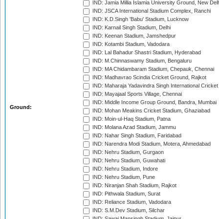
IND: Jamia Millia Islamia University Ground, New Del
IND: JSCA International Stadium Complex, Ranchi
IND: K.D.Singh 'Babu' Stadium, Lucknow
IND: Karnail Singh Stadium, Delhi
IND: Keenan Stadium, Jamshedpur
IND: Kotambi Stadium, Vadodara
IND: Lal Bahadur Shastri Stadium, Hyderabad
IND: M.Chinnaswamy Stadium, Bengaluru
IND: MA Chidambaram Stadium, Chepauk, Chennai
IND: Madhavrao Scindia Cricket Ground, Rajkot
IND: Maharaja Yadavindra Singh International Cricke
IND: Mayajaal Sports Village, Chennai
IND: Middle Income Group Ground, Bandra, Mumbai
Ground:
IND: Mohan Meakins Cricket Stadium, Ghaziabad
IND: Moin-ul-Haq Stadium, Patna
IND: Molana Azad Stadium, Jammu
IND: Nahar Singh Stadium, Faridabad
IND: Narendra Modi Stadium, Motera, Ahmedabad
IND: Nehru Stadium, Gurgaon
IND: Nehru Stadium, Guwahati
IND: Nehru Stadium, Indore
IND: Nehru Stadium, Pune
IND: Niranjan Shah Stadium, Rajkot
IND: Pithwala Stadium, Surat
IND: Reliance Stadium, Vadodara
IND: S.M.Dev Stadium, Silchar
IND: Sawai Mansingh Stadium, Jaipur