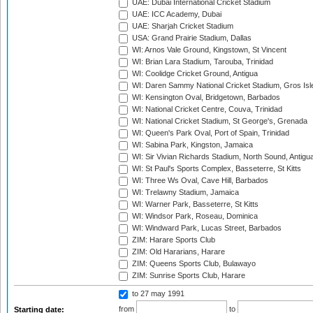
UAE: Dubai International Cricket Stadium
UAE: ICC Academy, Dubai
UAE: Sharjah Cricket Stadium
USA: Grand Prairie Stadium, Dallas
WI: Arnos Vale Ground, Kingstown, St Vincent
WI: Brian Lara Stadium, Tarouba, Trinidad
WI: Coolidge Cricket Ground, Antigua
WI: Daren Sammy National Cricket Stadium, Gros Isle
WI: Kensington Oval, Bridgetown, Barbados
WI: National Cricket Centre, Couva, Trinidad
WI: National Cricket Stadium, St George's, Grenada
WI: Queen's Park Oval, Port of Spain, Trinidad
WI: Sabina Park, Kingston, Jamaica
WI: Sir Vivian Richards Stadium, North Sound, Antigu
WI: St Paul's Sports Complex, Basseterre, St Kitts
WI: Three Ws Oval, Cave Hill, Barbados
WI: Trelawny Stadium, Jamaica
WI: Warner Park, Basseterre, St Kitts
WI: Windsor Park, Roseau, Dominica
WI: Windward Park, Lucas Street, Barbados
ZIM: Harare Sports Club
ZIM: Old Hararians, Harare
ZIM: Queens Sports Club, Bulawayo
ZIM: Sunrise Sports Club, Harare
to 27 may 1991
from
to
Starting date: