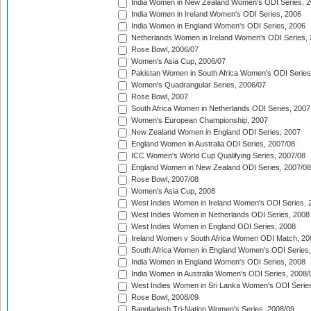
India Women in New Zealand Women's ODI Series, 2
India Women in Ireland Women's ODI Series, 2006
India Women in England Women's ODI Series, 2006
Netherlands Women in Ireland Women's ODI Series,
Rose Bowl, 2006/07
Women's Asia Cup, 2006/07
Pakistan Women in South Africa Women's ODI Series
Women's Quadrangular Series, 2006/07
Rose Bowl, 2007
South Africa Women in Netherlands ODI Series, 2007
Women's European Championship, 2007
New Zealand Women in England ODI Series, 2007
England Women in Australia ODI Series, 2007/08
ICC Women's World Cup Qualifying Series, 2007/08
England Women in New Zealand ODI Series, 2007/08
Rose Bowl, 2007/08
Women's Asia Cup, 2008
West Indies Women in Ireland Women's ODI Series, 
West Indies Women in Netherlands ODI Series, 2008
West Indies Women in England ODI Series, 2008
Ireland Women v South Africa Women ODI Match, 20
South Africa Women in England Women's ODI Series
India Women in England Women's ODI Series, 2008
India Women in Australia Women's ODI Series, 2008/
West Indies Women in Sri Lanka Women's ODI Series
Rose Bowl, 2008/09
Bangladesh Tri-Nation Women's Series, 2008/09