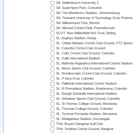
SA: Stellenbosch University 2
SA: SuperSport Park, Centurion
SA: The Wanderers Stadium, Johannesburg
SA: Tshwane University of Technology Oval, Pretoria
SA: Willowmoore Park, Benoni
SA: Witrand Cricket Field, Potchefstroom
SCOT: New Williamfield No1 Oval, Stirling
SL: Asgiriya Stadium, Kandy
SL: Chilaw Marians Cricket Club Ground, FTZ Sport
SL: Colombo Cricket Club Ground
SL: Colts Cricket Club Ground, Colombo
SL: Galle International Stadium
SL: Mahinda Rajapaksa International Cricket Stadiu
SL: Moors Sports Club Ground, Colombo
SL: Nondescripts Cricket Club Ground, Colombo
SL: P Sara Oval, Colombo
SL: Pallekele International Cricket Stadium
SL: R.Premadasa Stadium, Khettarama, Colombo
SL: Rangiri Dambulla International Stadium
SL: Sinhalese Sports Club Ground, Colombo
SL: St Thomas College Ground, Moratuwa
SL: Thurstan College Ground, Colombo
SL: Tyronne Fernando Stadium, Moratuwa
SL: Welagedara Stadium, Kurunegala
THA: Royal Chiangmai Golf Club
THA: Terdthai Cricket Ground, Bangkok