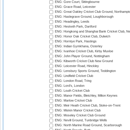
ENG: Gore Court, Sittingbourne
ENG: Grace Road, Leicester
ENG: Great Oakley Cricket Club Ground, Northampt
ENG: Haslegrave Ground, Loughborough
ENG: Headingley, Leeds
ENG: Hesketh Park, Dartford
ENG: Hongkong and Shanghai Bank Cricket Club, 
ENG: Honor Oak Cricket Club, Dulwich
ENG: Horntye Park, Hastings
ENG: Indian Gymkhana, Osterley
ENG: Ivanhoe Cricket Club, Kirby Muxloe
ENG: John Player Ground, Nottingham
ENG: Kibworth Cricket Club New Ground
ENG: Leicester Road, Hinckley
ENG: Lensbury Sports Ground, Teddington
ENG: Lindfield Cricket Club
ENG: London Road, Tring
ENG: Lord's, London
ENG: Louth Cricket Club
ENG: Manor Fields, Bletchley, Milton Keynes
ENG: Marlow Cricket Club
ENG: Meir Heath Cricket Club, Stoke-on-Trent
ENG: Miskin Manor Cricket Club
ENG: Moseley Cricket Club Ground
ENG: Nevill Ground, Tunbridge Wells
ENG: North Marine Road Ground, Scarborough