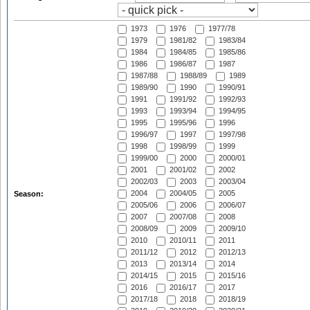
1973
1976
1977/78
1979
1981/82
1983/84
1984
1984/85
1985/86
1986
1986/87
1987
1987/88
1988/89
1989
1989/90
1990
1990/91
1991
1991/92
1992/93
1993
1993/94
1994/95
1995
1995/96
1996
1996/97
1997
1997/98
1998
1998/99
1999
1999/00
2000
2000/01
2001
2001/02
2002
2002/03
2003
2003/04
2004
2004/05
2005
Season:
2005/06
2006
2006/07
2007
2007/08
2008
2008/09
2009
2009/10
2010
2010/11
2011
2011/12
2012
2012/13
2013
2013/14
2014
2014/15
2015
2015/16
2016
2016/17
2017
2017/18
2018
2018/19