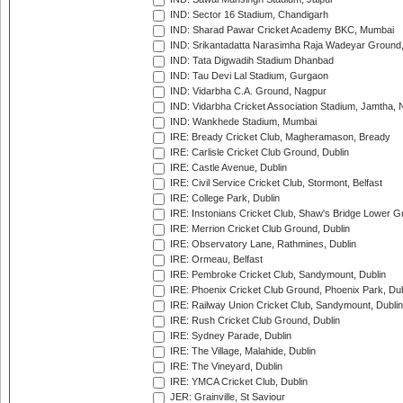
IND: Sector 16 Stadium, Chandigarh
IND: Sharad Pawar Cricket Academy BKC, Mumbai
IND: Srikantadatta Narasimha Raja Wadeyar Ground
IND: Tata Digwadih Stadium Dhanbad
IND: Tau Devi Lal Stadium, Gurgaon
IND: Vidarbha C.A. Ground, Nagpur
IND: Vidarbha Cricket Association Stadium, Jamtha,
IND: Wankhede Stadium, Mumbai
IRE: Bready Cricket Club, Magheramason, Bready
IRE: Carlisle Cricket Club Ground, Dublin
IRE: Castle Avenue, Dublin
IRE: Civil Service Cricket Club, Stormont, Belfast
IRE: College Park, Dublin
IRE: Instonians Cricket Club, Shaw's Bridge Lower Gr
IRE: Merrion Cricket Club Ground, Dublin
IRE: Observatory Lane, Rathmines, Dublin
IRE: Ormeau, Belfast
IRE: Pembroke Cricket Club, Sandymount, Dublin
IRE: Phoenix Cricket Club Ground, Phoenix Park, Dub
IRE: Railway Union Cricket Club, Sandymount, Dublin
IRE: Rush Cricket Club Ground, Dublin
IRE: Sydney Parade, Dublin
IRE: The Village, Malahide, Dublin
IRE: The Vineyard, Dublin
IRE: YMCA Cricket Club, Dublin
JER: Grainville, St Saviour