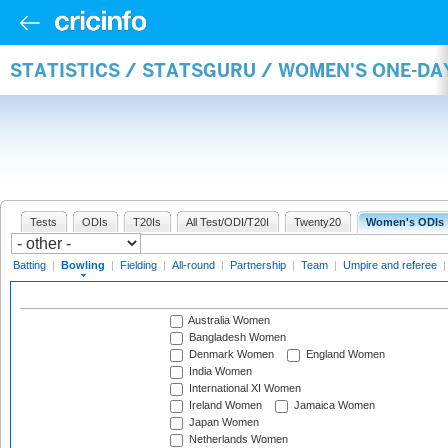
STATISTICS / STATSGURU / WOMEN'S ONE-D
Tests
ODIs
T20Is
All Test/ODI/T20I
Twenty20
Women's ODIs
Batting
|
Bowling
|
Fielding
|
All-round
|
Partnership
|
Team
|
Umpire and referee
Australia Women
Bangladesh Women
Denmark Women
England Women
India Women
International XI Women
Ireland Women
Jamaica Women
Japan Women
Netherlands Women