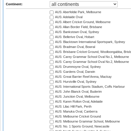
Continent:
AUS: Aberfeldie Park, Melbourne
AUS: Adelaide Oval
AUS: Albert Cricket Ground, Melbourne
AUS: Allan Border Field, Brisbane
AUS: Bankstown Oval, Sydney
AUS: Bellerive Oval, Hobart
AUS: Blacktown International Sportspark, Sydney
AUS: Bradman Oval, Bowral
AUS: Brisbane Cricket Ground, Woolloongabba, Bris
AUS: Carey Grammar School Oval No.1, Melbourne
AUS: Carey Grammar School Oval No.2, Melbourne
AUS: Drummoyne Oval, Sydney
AUS: Gardens Oval, Darwin
AUS: Great Barrier Reef Arena, Mackay
AUS: Hurstville Oval, Sydney
AUS: International Sports Stadium, Coffs Harbour
AUS: John Blanck Oval, Buderim
AUS: Junction Oval, Melbourne
AUS: Karen Rolton Oval, Adelaide
AUS: Lilac Hill Park, Perth
AUS: Manuka Oval, Canberra
AUS: Melbourne Cricket Ground
AUS: Melbourne Grammar School, Melbourne
AUS: No. 1 Sports Ground, Newcastle