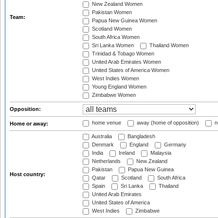
New Zealand Women
Pakistan Women
Team:
Papua New Guinea Women
Scotland Women
South Africa Women
Sri Lanka Women
Thailand Women
Trinidad & Tobago Women
United Arab Emirates Women
United States of America Women
West Indies Women
Young England Women
Zimbabwe Women
Opposition:
home venue
away (home of opposition)
n
Home or away:
Australia
Bangladesh
Denmark
England
Germany
India
Ireland
Malaysia
Netherlands
New Zealand
Pakistan
Papua New Guinea
Host country:
Qatar
Scotland
South Africa
Spain
Sri Lanka
Thailand
United Arab Emirates
United States of America
West Indies
Zimbabwe