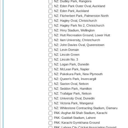
NZ: Dudley Park, Rangiora
NZ: Eden Park Outer Oval, Auckland
NZ: Eden Park, Auckland
NZ: Fitzherbert Park, Palmerston North
NZ: Hagley Oval, Christchurch
NZ: Hagley Park No 2, Christchurch
NZ: Hnry Stadium, Wellington
NZ: Hutt Recreation Ground, Lower Hutt
NZ: Ilam University, Christchurch
NZ: John Davies Oval, Queenstown
NZ: Levin Domain
NZ: Lincoln Green
NZ: Lincoln No. 3
NZ: Logan Park, Dunedin
NZ: McLean Park, Napier
NZ: Pukekura Park, New Plymouth
NZ: Queen's Park, Invercargill
NZ: Saxton Oval, Nelson
NZ: Seddon Park, Hamilton
NZ: Trafalgar Park, Nelson
NZ: University Oval, Dunedin
NZ: Victoria Park, Wanganui
NZ: Whitestone Contracting Stadium, Oamaru
PAK: Asghar Ali Shah Stadium, Karachi
PAK: Gaddafi Stadium, Lahore
PAK: Karachi Gymkhana Ground
PAK: Lahore City Cricket Association Ground