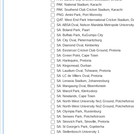
PAK: National Stadium, Karachi
PAK: Southend Club Cricket Stadium, Karachi
PNG: Amini Park, Port Moresby
QAT: West End Park International Cricket Stadium, D
SA: ABSA Oval, Nelson Mandela Metropole University,
SA: Boland Park, Paarl
SA: Buffalo Park, KuGumpo City
SA: City Oval, Pietermaritzburg
SA: Diamond Oval, Kimberley
SA: Eesterust Cricket Club Ground, Pretoria
SA: Green Point, Cape Town
SA: Harlequins, Pretoria
SA: Kingsmead, Durban
SA: Laudium Oval, Tshwane, Pretoria
SA: LC de Villiers Oval, Pretoria
SA: Lenasia Stadium, Johannesburg
SA: Mangaung Oval, Bloemfontein
SA: Manzil Park, Klerksdorp
SA: Newlands, Cape Town
SA: North-West University No1 Ground, Potchefstro
SA: North-West University No2 Ground, Potchefstro
SA: Olympia Park, Rustenburg
SA: Senwes Park, Potchefstroom
SA: Sinovich Park, Sinoville, Pretoria
SA: St George's Park, Gqeberha
SA: Stellenbosch University 1