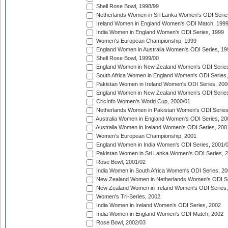
Shell Rose Bowl, 1998/99
Netherlands Women in Sri Lanka Women's ODI Serie
Ireland Women in England Women's ODI Match, 199
India Women in England Women's ODI Series, 1999
Women's European Championship, 1999
England Women in Australia Women's ODI Series, 19
Shell Rose Bowl, 1999/00
England Women in New Zealand Women's ODI Series
South Africa Women in England Women's ODI Series
Pakistan Women in Ireland Women's ODI Series, 200
England Women in New Zealand Women's ODI Series
CricInfo Women's World Cup, 2000/01
Netherlands Women in Pakistan Women's ODI Series
Australia Women in England Women's ODI Series, 20
Australia Women in Ireland Women's ODI Series, 200
Women's European Championship, 2001
England Women in India Women's ODI Series, 2001/
Pakistan Women in Sri Lanka Women's ODI Series, 
Rose Bowl, 2001/02
India Women in South Africa Women's ODI Series, 20
New Zealand Women in Netherlands Women's ODI Se
New Zealand Women in Ireland Women's ODI Series,
Women's Tri-Series, 2002
India Women in Ireland Women's ODI Series, 2002
India Women in England Women's ODI Match, 2002
Rose Bowl, 2002/03