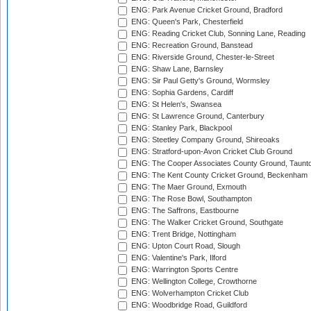
ENG: Park Avenue Cricket Ground, Bradford
ENG: Queen's Park, Chesterfield
ENG: Reading Cricket Club, Sonning Lane, Reading
ENG: Recreation Ground, Banstead
ENG: Riverside Ground, Chester-le-Street
ENG: Shaw Lane, Barnsley
ENG: Sir Paul Getty's Ground, Wormsley
ENG: Sophia Gardens, Cardiff
ENG: St Helen's, Swansea
ENG: St Lawrence Ground, Canterbury
ENG: Stanley Park, Blackpool
ENG: Steetley Company Ground, Shireoaks
ENG: Stratford-upon-Avon Cricket Club Ground
ENG: The Cooper Associates County Ground, Taunt
ENG: The Kent County Cricket Ground, Beckenham
ENG: The Maer Ground, Exmouth
ENG: The Rose Bowl, Southampton
ENG: The Saffrons, Eastbourne
ENG: The Walker Cricket Ground, Southgate
ENG: Trent Bridge, Nottingham
ENG: Upton Court Road, Slough
ENG: Valentine's Park, Ilford
ENG: Warrington Sports Centre
ENG: Wellington College, Crowthorne
ENG: Wolverhampton Cricket Club
ENG: Woodbridge Road, Guildford