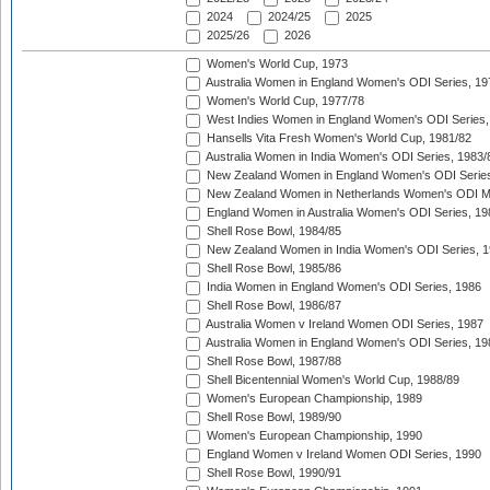
2024
2024/25
2025
2025/26
2026
Women's World Cup, 1973
Australia Women in England Women's ODI Series, 19
Women's World Cup, 1977/78
West Indies Women in England Women's ODI Series,
Hansells Vita Fresh Women's World Cup, 1981/82
Australia Women in India Women's ODI Series, 1983/
New Zealand Women in England Women's ODI Series
New Zealand Women in Netherlands Women's ODI M
England Women in Australia Women's ODI Series, 19
Shell Rose Bowl, 1984/85
New Zealand Women in India Women's ODI Series, 1
Shell Rose Bowl, 1985/86
India Women in England Women's ODI Series, 1986
Shell Rose Bowl, 1986/87
Australia Women v Ireland Women ODI Series, 1987
Australia Women in England Women's ODI Series, 19
Shell Rose Bowl, 1987/88
Shell Bicentennial Women's World Cup, 1988/89
Women's European Championship, 1989
Shell Rose Bowl, 1989/90
Women's European Championship, 1990
England Women v Ireland Women ODI Series, 1990
Shell Rose Bowl, 1990/91