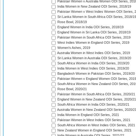
Pakistan Women v Australia Women ODI Series, 201
India Women in New Zealand ODI Series, 2018/19
Pakistan Women v West Indies Women ODI Series, 
Sri Lanka Women in South Africa ODI Series, 2018/1
Rose Bowl, 2018/19
England Women in India ODI Series, 2018/19
England Women in Sri Lanka ODI Series, 2018/19
Pakistan Women in South Africa ODI Series, 2019
West Indies Women in England ODI Series, 2019
Women's Ashes, 2019
Australia Women in West Indies ODI Series, 2019
Sri Lanka Women in Australia ODI Series, 2019/20
South Africa Women in India ODI Series, 2019/20
India Women in West Indies ODI Series, 2019/20
Bangladesh Women in Pakistan ODI Series, 2019/20
Pakistan Women v England Women ODI Series, 2019
South Africa Women in New Zealand ODI Series, 201
Rose Bowl, 2020/21
Pakistan Women in South Africa ODI Series, 2020/21
England Women in New Zealand ODI Series, 2020/21
South Africa Women in India ODI Series, 2020/21
Australia Women in New Zealand ODI Series, 2020/2
India Women in England ODI Series, 2021
Pakistan Women in West Indies ODI Series, 2021
South Africa Women in West Indies ODI Series, 2021
New Zealand Women in England ODI Series, 2021
India Women in Australia ODI Series, 2021/22