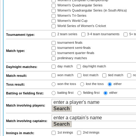
Women's European Championship
Women's Quadrangular Series
Women's Quadrangular Series (in South Africa)
Women's Tri-Series
Women's World Cup
World Series of Women's Cricket
2 team series
3-4 team tournaments
5+ t
Tournament type:
tournament finals
tournament semi-finals
Match type:
tournament quarter-finals
preliminary matches
day match
day/night match
Day/night matches:
won match
lost match
tied match
no
Match result:
won the toss
lost the toss
either
Toss result:
batting first
fielding first
either
Batting or fielding first:
Match involving players:
Match involving captains:
1st innings
2nd innings
Innings in match: