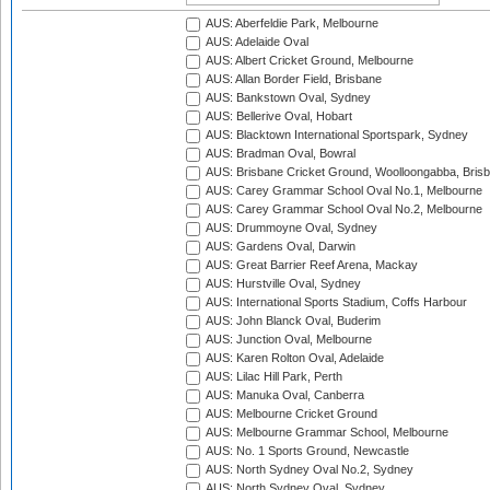
AUS: Aberfeldie Park, Melbourne
AUS: Adelaide Oval
AUS: Albert Cricket Ground, Melbourne
AUS: Allan Border Field, Brisbane
AUS: Bankstown Oval, Sydney
AUS: Bellerive Oval, Hobart
AUS: Blacktown International Sportspark, Sydney
AUS: Bradman Oval, Bowral
AUS: Brisbane Cricket Ground, Woolloongabba, Bris
AUS: Carey Grammar School Oval No.1, Melbourne
AUS: Carey Grammar School Oval No.2, Melbourne
AUS: Drummoyne Oval, Sydney
AUS: Gardens Oval, Darwin
AUS: Great Barrier Reef Arena, Mackay
AUS: Hurstville Oval, Sydney
AUS: International Sports Stadium, Coffs Harbour
AUS: John Blanck Oval, Buderim
AUS: Junction Oval, Melbourne
AUS: Karen Rolton Oval, Adelaide
AUS: Lilac Hill Park, Perth
AUS: Manuka Oval, Canberra
AUS: Melbourne Cricket Ground
AUS: Melbourne Grammar School, Melbourne
AUS: No. 1 Sports Ground, Newcastle
AUS: North Sydney Oval No.2, Sydney
AUS: North Sydney Oval, Sydney