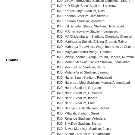
IND: JSCA International Stadium Complex, Ranchi
IND: K.D.Singh 'Babu' Stadium, Lucknow
IND: Karnail Singh Stadium, Delhi
IND: Keenan Stadium, Jamshedpur
IND: Kotambi Stadium, Vadodara
IND: Lal Bahadur Shastri Stadium, Hyderabad
IND: M.Chinnaswamy Stadium, Bengaluru
IND: MA Chidambaram Stadium, Chepauk, Chennai
IND: Madhavrao Scindia Cricket Ground, Rajkot
IND: Maharaja Yadavindra Singh International Cricke
IND: Mayajaal Sports Village, Chennai
IND: Middle Income Group Ground, Bandra, Mumbai
Ground:
IND: Mohan Meakins Cricket Stadium, Ghaziabad
IND: Moin-ul-Haq Stadium, Patna
IND: Molana Azad Stadium, Jammu
IND: Nahar Singh Stadium, Faridabad
IND: Narendra Modi Stadium, Motera, Ahmedabad
IND: Nehru Stadium, Gurgaon
IND: Nehru Stadium, Guwahati
IND: Nehru Stadium, Indore
IND: Nehru Stadium, Pune
IND: Niranjan Shah Stadium, Rajkot
IND: Pithwala Stadium, Surat
IND: Reliance Stadium, Vadodara
IND: S.M.Dev Stadium, Silchar
IND: Sawai Mansingh Stadium, Jaipur
IND: Sector 16 Stadium, Chandigarh