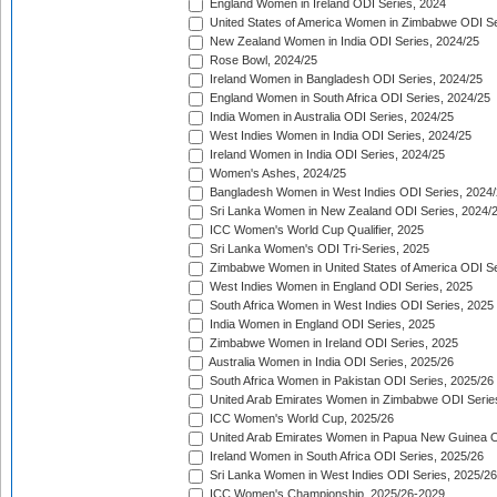
England Women in Ireland ODI Series, 2024
United States of America Women in Zimbabwe ODI Se
New Zealand Women in India ODI Series, 2024/25
Rose Bowl, 2024/25
Ireland Women in Bangladesh ODI Series, 2024/25
England Women in South Africa ODI Series, 2024/25
India Women in Australia ODI Series, 2024/25
West Indies Women in India ODI Series, 2024/25
Ireland Women in India ODI Series, 2024/25
Women's Ashes, 2024/25
Bangladesh Women in West Indies ODI Series, 2024
Sri Lanka Women in New Zealand ODI Series, 2024/
ICC Women's World Cup Qualifier, 2025
Sri Lanka Women's ODI Tri-Series, 2025
Zimbabwe Women in United States of America ODI Se
West Indies Women in England ODI Series, 2025
South Africa Women in West Indies ODI Series, 2025
India Women in England ODI Series, 2025
Zimbabwe Women in Ireland ODI Series, 2025
Australia Women in India ODI Series, 2025/26
South Africa Women in Pakistan ODI Series, 2025/26
United Arab Emirates Women in Zimbabwe ODI Serie
ICC Women's World Cup, 2025/26
United Arab Emirates Women in Papua New Guinea O
Ireland Women in South Africa ODI Series, 2025/26
Sri Lanka Women in West Indies ODI Series, 2025/26
ICC Women's Championship, 2025/26-2029