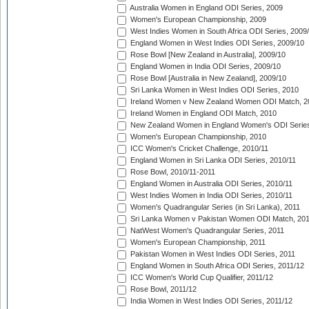
Australia Women in England ODI Series, 2009
Women's European Championship, 2009
West Indies Women in South Africa ODI Series, 2009
England Women in West Indies ODI Series, 2009/10
Rose Bowl [New Zealand in Australia], 2009/10
England Women in India ODI Series, 2009/10
Rose Bowl [Australia in New Zealand], 2009/10
Sri Lanka Women in West Indies ODI Series, 2010
Ireland Women v New Zealand Women ODI Match, 2
Ireland Women in England ODI Match, 2010
New Zealand Women in England Women's ODI Series
Women's European Championship, 2010
ICC Women's Cricket Challenge, 2010/11
England Women in Sri Lanka ODI Series, 2010/11
Rose Bowl, 2010/11-2011
England Women in Australia ODI Series, 2010/11
West Indies Women in India ODI Series, 2010/11
Women's Quadrangular Series (in Sri Lanka), 2011
Sri Lanka Women v Pakistan Women ODI Match, 20
NatWest Women's Quadrangular Series, 2011
Women's European Championship, 2011
Pakistan Women in West Indies ODI Series, 2011
England Women in South Africa ODI Series, 2011/12
ICC Women's World Cup Qualifier, 2011/12
Rose Bowl, 2011/12
India Women in West Indies ODI Series, 2011/12