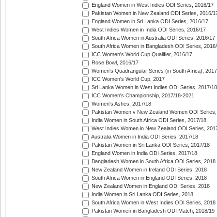
England Women in West Indies ODI Series, 2016/17
Pakistan Women in New Zealand ODI Series, 2016/1
England Women in Sri Lanka ODI Series, 2016/17
West Indies Women in India ODI Series, 2016/17
South Africa Women in Australia ODI Series, 2016/17
South Africa Women in Bangladesh ODI Series, 2016
ICC Women's World Cup Qualifier, 2016/17
Rose Bowl, 2016/17
Women's Quadrangular Series (in South Africa), 2017
ICC Women's World Cup, 2017
Sri Lanka Women in West Indies ODI Series, 2017/18
ICC Women's Championship, 2017/18-2021
Women's Ashes, 2017/18
Pakistan Women v New Zealand Women ODI Series,
India Women in South Africa ODI Series, 2017/18
West Indies Women in New Zealand ODI Series, 201
Australia Women in India ODI Series, 2017/18
Pakistan Women in Sri Lanka ODI Series, 2017/18
England Women in India ODI Series, 2017/18
Bangladesh Women in South Africa ODI Series, 2018
New Zealand Women in Ireland ODI Series, 2018
South Africa Women in England ODI Series, 2018
New Zealand Women in England ODI Series, 2018
India Women in Sri Lanka ODI Series, 2018
South Africa Women in West Indies ODI Series, 2018
Pakistan Women in Bangladesh ODI Match, 2018/19