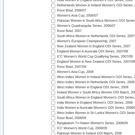
India Women in England Women's ODI Series, 2006
Netherlands Women in Ireland Women's ODI Series,
Rose Bowl, 2006/07
Women's Asia Cup, 2006/07
Pakistan Women in South Africa Women's ODI Series
Women's Quadrangular Series, 2006/07
Rose Bowl, 2007
South Africa Women in Netherlands ODI Series, 2007
Women's European Championship, 2007
New Zealand Women in England ODI Series, 2007
England Women in Australia ODI Series, 2007/08
ICC Women's World Cup Qualifying Series, 2007/08
England Women in New Zealand ODI Series, 2007/08
Rose Bowl, 2007/08
Women's Asia Cup, 2008
West Indies Women in Ireland Women's ODI Series, 
West Indies Women in Netherlands ODI Series, 2008
West Indies Women in England ODI Series, 2008
Ireland Women v South Africa Women ODI Match, 20
South Africa Women in England Women's ODI Series
India Women in England Women's ODI Series, 2008
India Women in Australia Women's ODI Series, 2008/
West Indies Women in Sri Lanka Women's ODI Series
Rose Bowl, 2008/09
Bangladesh Tri-Nation Women's Series, 2008/09
ICC Women's World Cup, 2008/09
Pakistan Women in Ireland ODI Match, 2009