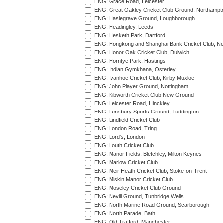
ENG: Grace Road, Leicester
ENG: Great Oakley Cricket Club Ground, Northampt
ENG: Haslegrave Ground, Loughborough
ENG: Headingley, Leeds
ENG: Hesketh Park, Dartford
ENG: Hongkong and Shanghai Bank Cricket Club, 
ENG: Honor Oak Cricket Club, Dulwich
ENG: Horntye Park, Hastings
ENG: Indian Gymkhana, Osterley
ENG: Ivanhoe Cricket Club, Kirby Muxloe
ENG: John Player Ground, Nottingham
ENG: Kibworth Cricket Club New Ground
ENG: Leicester Road, Hinckley
ENG: Lensbury Sports Ground, Teddington
ENG: Lindfield Cricket Club
ENG: London Road, Tring
ENG: Lord's, London
ENG: Louth Cricket Club
ENG: Manor Fields, Bletchley, Milton Keynes
ENG: Marlow Cricket Club
ENG: Meir Heath Cricket Club, Stoke-on-Trent
ENG: Miskin Manor Cricket Club
ENG: Moseley Cricket Club Ground
ENG: Nevill Ground, Tunbridge Wells
ENG: North Marine Road Ground, Scarborough
ENG: North Parade, Bath
ENG: Old Trafford, Manchester