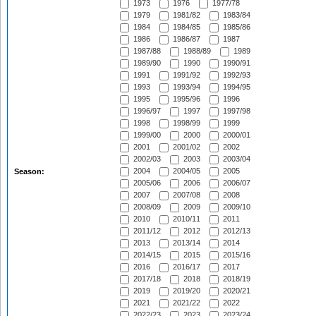
1973
1976
1977/78
1979
1981/82
1983/84
1984
1984/85
1985/86
1986
1986/87
1987
1987/88
1988/89
1989
1989/90
1990
1990/91
1991
1991/92
1992/93
1993
1993/94
1994/95
1995
1995/96
1996
1996/97
1997
1997/98
1998
1998/99
1999
1999/00
2000
2000/01
2001
2001/02
2002
2002/03
2003
2003/04
2004
2004/05
2005
Season:
2005/06
2006
2006/07
2007
2007/08
2008
2008/09
2009
2009/10
2010
2010/11
2011
2011/12
2012
2012/13
2013
2013/14
2014
2014/15
2015
2015/16
2016
2016/17
2017
2017/18
2018
2018/19
2019
2019/20
2020/21
2021
2021/22
2022
2022/23
2023
2023/24