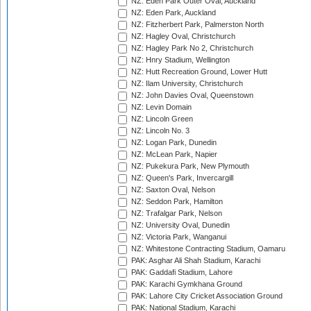
NZ: Eden Park Outer Oval, Auckland
NZ: Eden Park, Auckland
NZ: Fitzherbert Park, Palmerston North
NZ: Hagley Oval, Christchurch
NZ: Hagley Park No 2, Christchurch
NZ: Hnry Stadium, Wellington
NZ: Hutt Recreation Ground, Lower Hutt
NZ: Ilam University, Christchurch
NZ: John Davies Oval, Queenstown
NZ: Levin Domain
NZ: Lincoln Green
NZ: Lincoln No. 3
NZ: Logan Park, Dunedin
NZ: McLean Park, Napier
NZ: Pukekura Park, New Plymouth
NZ: Queen's Park, Invercargill
NZ: Saxton Oval, Nelson
NZ: Seddon Park, Hamilton
NZ: Trafalgar Park, Nelson
NZ: University Oval, Dunedin
NZ: Victoria Park, Wanganui
NZ: Whitestone Contracting Stadium, Oamaru
PAK: Asghar Ali Shah Stadium, Karachi
PAK: Gaddafi Stadium, Lahore
PAK: Karachi Gymkhana Ground
PAK: Lahore City Cricket Association Ground
PAK: National Stadium, Karachi