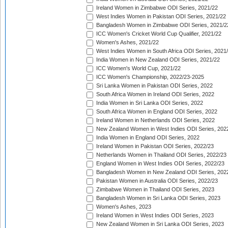
Ireland Women in Zimbabwe ODI Series, 2021/22
West Indies Women in Pakistan ODI Series, 2021/22
Bangladesh Women in Zimbabwe ODI Series, 2021/2
ICC Women's Cricket World Cup Qualifier, 2021/22
Women's Ashes, 2021/22
West Indies Women in South Africa ODI Series, 2021
India Women in New Zealand ODI Series, 2021/22
ICC Women's World Cup, 2021/22
ICC Women's Championship, 2022/23-2025
Sri Lanka Women in Pakistan ODI Series, 2022
South Africa Women in Ireland ODI Series, 2022
India Women in Sri Lanka ODI Series, 2022
South Africa Women in England ODI Series, 2022
Ireland Women in Netherlands ODI Series, 2022
New Zealand Women in West Indies ODI Series, 202
India Women in England ODI Series, 2022
Ireland Women in Pakistan ODI Series, 2022/23
Netherlands Women in Thailand ODI Series, 2022/23
England Women in West Indies ODI Series, 2022/23
Bangladesh Women in New Zealand ODI Series, 202
Pakistan Women in Australia ODI Series, 2022/23
Zimbabwe Women in Thailand ODI Series, 2023
Bangladesh Women in Sri Lanka ODI Series, 2023
Women's Ashes, 2023
Ireland Women in West Indies ODI Series, 2023
New Zealand Women in Sri Lanka ODI Series, 2023