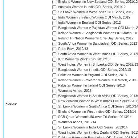
England Women in New Zealand ODI Series, 2011/12
Australia Women in India ODI Series, 2011/12
Sri Lanka Women in West Indies ODI Series, 2012
India Women v Ireland Women ODI Match, 2012
India Women in England ODI Series, 2012
Bangladesh Women v Pakistan Women ODI Match, 
Ireland Women v Bangladesh Women ODI Match, 20
Ireland Tri-Nation Women's One-Day Series, 2012
South Africa Women in Bangladesh ODI Series, 2012
Rose Bowl, 2012/13
South Africa Women in West Indies ODI Series, 2012
ICC Women's World Cup, 2012/13
West Indies Women in Sri Lanka ODI Series, 2012/13
Bangladesh Women in India ODI Series, 2012/13
Pakistan Women in England ODI Series, 2013
Ireland Women v Pakistan Women ODI Match, 2013
Pakistan Women in Ireland ODI Series, 2013
Women's Ashes, 2013
Bangladesh Women in South Africa ODI Series, 2013
New Zealand Women in West Indies ODI Series, 201
Series:
Sri Lanka Women in South Africa ODI Series, 2013/1
England Women in West Indies ODI Series, 2013/14
PCB Qatar Women's 50-over Tri-Series, 2013/14
Women's Ashes, 2013/14
Sri Lanka Women in India ODI Series, 2013/14
West Indies Women in New Zealand ODI Series, 201
Pakistan Women in Bangladesh ODI Series, 2013/14