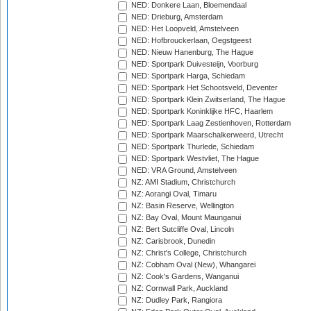
NED: Donkere Laan, Bloemendaal
NED: Drieburg, Amsterdam
NED: Het Loopveld, Amstelveen
NED: Hofbrouckerlaan, Oegstgeest
NED: Nieuw Hanenburg, The Hague
NED: Sportpark Duivesteijn, Voorburg
NED: Sportpark Harga, Schiedam
NED: Sportpark Het Schootsveld, Deventer
NED: Sportpark Klein Zwitserland, The Hague
NED: Sportpark Koninklijke HFC, Haarlem
NED: Sportpark Laag Zestienhoven, Rotterdam
NED: Sportpark Maarschalkerweerd, Utrecht
NED: Sportpark Thurlede, Schiedam
NED: Sportpark Westvliet, The Hague
NED: VRA Ground, Amstelveen
NZ: AMI Stadium, Christchurch
NZ: Aorangi Oval, Timaru
NZ: Basin Reserve, Wellington
NZ: Bay Oval, Mount Maunganui
NZ: Bert Sutcliffe Oval, Lincoln
NZ: Carisbrook, Dunedin
NZ: Christ's College, Christchurch
NZ: Cobham Oval (New), Whangarei
NZ: Cook's Gardens, Wanganui
NZ: Cornwall Park, Auckland
NZ: Dudley Park, Rangiora