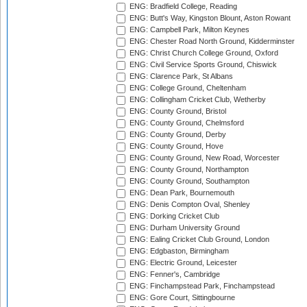
ENG: Bradfield College, Reading
ENG: Butt's Way, Kingston Blount, Aston Rowant
ENG: Campbell Park, Milton Keynes
ENG: Chester Road North Ground, Kidderminster
ENG: Christ Church College Ground, Oxford
ENG: Civil Service Sports Ground, Chiswick
ENG: Clarence Park, St Albans
ENG: College Ground, Cheltenham
ENG: Collingham Cricket Club, Wetherby
ENG: County Ground, Bristol
ENG: County Ground, Chelmsford
ENG: County Ground, Derby
ENG: County Ground, Hove
ENG: County Ground, New Road, Worcester
ENG: County Ground, Northampton
ENG: County Ground, Southampton
ENG: Dean Park, Bournemouth
ENG: Denis Compton Oval, Shenley
ENG: Dorking Cricket Club
ENG: Durham University Ground
ENG: Ealing Cricket Club Ground, London
ENG: Edgbaston, Birmingham
ENG: Electric Ground, Leicester
ENG: Fenner's, Cambridge
ENG: Finchampstead Park, Finchampstead
ENG: Gore Court, Sittingbourne