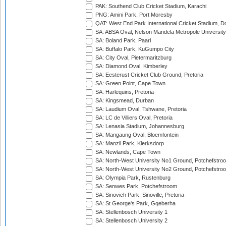
PAK: Southend Club Cricket Stadium, Karachi
PNG: Amini Park, Port Moresby
QAT: West End Park International Cricket Stadium, D
SA: ABSA Oval, Nelson Mandela Metropole University,
SA: Boland Park, Paarl
SA: Buffalo Park, KuGumpo City
SA: City Oval, Pietermaritzburg
SA: Diamond Oval, Kimberley
SA: Eesterust Cricket Club Ground, Pretoria
SA: Green Point, Cape Town
SA: Harlequins, Pretoria
SA: Kingsmead, Durban
SA: Laudium Oval, Tshwane, Pretoria
SA: LC de Villiers Oval, Pretoria
SA: Lenasia Stadium, Johannesburg
SA: Mangaung Oval, Bloemfontein
SA: Manzil Park, Klerksdorp
SA: Newlands, Cape Town
SA: North-West University No1 Ground, Potchefstro
SA: North-West University No2 Ground, Potchefstro
SA: Olympia Park, Rustenburg
SA: Senwes Park, Potchefstroom
SA: Sinovich Park, Sinoville, Pretoria
SA: St George's Park, Gqeberha
SA: Stellenbosch University 1
SA: Stellenbosch University 2