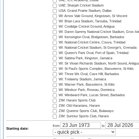
UAE: ICC Academy, Dubai
UAE: Sharjah Cricket Stadium
USA: Grand Prairie Stadium, Dallas
WI: Arnos Vale Ground, Kingstown, St Vincent
WI: Brian Lara Stadium, Tarouba, Trinidad
WI: Coolidge Cricket Ground, Antigua
WI: Daren Sammy National Cricket Stadium, Gros Isle
WI: Kensington Oval, Bridgetown, Barbados
WI: National Cricket Centre, Couva, Trinidad
WI: National Cricket Stadium, St George's, Grenada
WI: Queen's Park Oval, Port of Spain, Trinidad
WI: Sabina Park, Kingston, Jamaica
WI: Sir Vivian Richards Stadium, North Sound, Antigu
WI: St Paul's Sports Complex, Basseterre, St Kitts
WI: Three Ws Oval, Cave Hill, Barbados
WI: Trelawny Stadium, Jamaica
WI: Warner Park, Basseterre, St Kitts
WI: Windsor Park, Roseau, Dominica
WI: Windward Park, Lucas Street, Barbados
ZIM: Harare Sports Club
ZIM: Old Hararians, Harare
ZIM: Queens Sports Club, Bulawayo
ZIM: Sunrise Sports Club, Harare
from
to
Starting date: