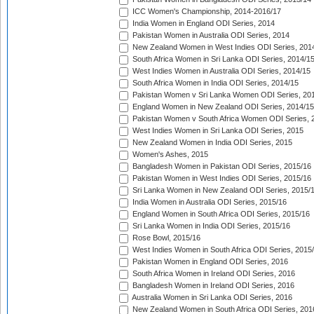
ICC Women's Championship, 2014-2016/17
India Women in England ODI Series, 2014
Pakistan Women in Australia ODI Series, 2014
New Zealand Women in West Indies ODI Series, 201
South Africa Women in Sri Lanka ODI Series, 2014/1
West Indies Women in Australia ODI Series, 2014/15
South Africa Women in India ODI Series, 2014/15
Pakistan Women v Sri Lanka Women ODI Series, 20
England Women in New Zealand ODI Series, 2014/15
Pakistan Women v South Africa Women ODI Series, 
West Indies Women in Sri Lanka ODI Series, 2015
New Zealand Women in India ODI Series, 2015
Women's Ashes, 2015
Bangladesh Women in Pakistan ODI Series, 2015/16
Pakistan Women in West Indies ODI Series, 2015/16
Sri Lanka Women in New Zealand ODI Series, 2015/
India Women in Australia ODI Series, 2015/16
England Women in South Africa ODI Series, 2015/16
Sri Lanka Women in India ODI Series, 2015/16
Rose Bowl, 2015/16
West Indies Women in South Africa ODI Series, 2015
Pakistan Women in England ODI Series, 2016
South Africa Women in Ireland ODI Series, 2016
Bangladesh Women in Ireland ODI Series, 2016
Australia Women in Sri Lanka ODI Series, 2016
New Zealand Women in South Africa ODI Series, 201