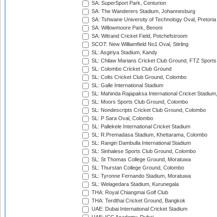
SA: SuperSport Park, Centurion
SA: The Wanderers Stadium, Johannesburg
SA: Tshwane University of Technology Oval, Pretoria
SA: Willowmoore Park, Benoni
SA: Witrand Cricket Field, Potchefstroom
SCOT: New Williamfield No1 Oval, Stirling
SL: Asgiriya Stadium, Kandy
SL: Chilaw Marians Cricket Club Ground, FTZ Sport
SL: Colombo Cricket Club Ground
SL: Colts Cricket Club Ground, Colombo
SL: Galle International Stadium
SL: Mahinda Rajapaksa International Cricket Stadiu
SL: Moors Sports Club Ground, Colombo
SL: Nondescripts Cricket Club Ground, Colombo
SL: P Sara Oval, Colombo
SL: Pallekele International Cricket Stadium
SL: R.Premadasa Stadium, Khettarama, Colombo
SL: Rangiri Dambulla International Stadium
SL: Sinhalese Sports Club Ground, Colombo
SL: St Thomas College Ground, Moratuwa
SL: Thurstan College Ground, Colombo
SL: Tyronne Fernando Stadium, Moratuwa
SL: Welagedara Stadium, Kurunegala
THA: Royal Chiangmai Golf Club
THA: Terdthai Cricket Ground, Bangkok
UAE: Dubai International Cricket Stadium