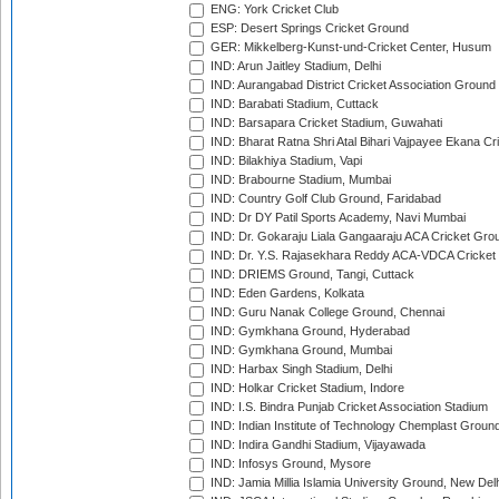
ENG: York Cricket Club
ESP: Desert Springs Cricket Ground
GER: Mikkelberg-Kunst-und-Cricket Center, Husum
IND: Arun Jaitley Stadium, Delhi
IND: Aurangabad District Cricket Association Ground
IND: Barabati Stadium, Cuttack
IND: Barsapara Cricket Stadium, Guwahati
IND: Bharat Ratna Shri Atal Bihari Vajpayee Ekana C
IND: Bilakhiya Stadium, Vapi
IND: Brabourne Stadium, Mumbai
IND: Country Golf Club Ground, Faridabad
IND: Dr DY Patil Sports Academy, Navi Mumbai
IND: Dr. Gokaraju Liala Gangaaraju ACA Cricket Gro
IND: Dr. Y.S. Rajasekhara Reddy ACA-VDCA Cricket
IND: DRIEMS Ground, Tangi, Cuttack
IND: Eden Gardens, Kolkata
IND: Guru Nanak College Ground, Chennai
IND: Gymkhana Ground, Hyderabad
IND: Gymkhana Ground, Mumbai
IND: Harbax Singh Stadium, Delhi
IND: Holkar Cricket Stadium, Indore
IND: I.S. Bindra Punjab Cricket Association Stadium
IND: Indian Institute of Technology Chemplast Groun
IND: Indira Gandhi Stadium, Vijayawada
IND: Infosys Ground, Mysore
IND: Jamia Millia Islamia University Ground, New Del