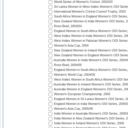
World Series of Women's Cricket, 2002/03
Sri Lanka Women in West Indies Women's ODI Series
International Women's Cricket Council Trophy, 2003
South Africa Women in England Women's ODI Series
New Zealand Women in India Women's ODI Series, 2
Rose Bowl, 2003/04
England Women in South Africa Women's ODI Series,
West Indies Women in India Women's ODI Series, 20
West Indies Women in Pakistan Women's ODI Series
Women's Asia Cup, 2004
New Zealand Women in Ireland Women's ODI Series,
New Zealand Women in England Women's ODI Series
Australia Women in India Women's ODI Series, 2004/
Rose Bowl, 2004/05
England Women in South Africa Women's ODI Series,
Women's World Cup, 2004/05
West Indies Women in South Africa Women's ODI Ser
Australia Women in Ireland Women's ODI Series, 200
Australia Women in England Women's ODI Series, 20
Women's European Championship, 2005
England Women in Sri Lanka Women's ODI Series, 2
England Women in India Women's ODI Series, 2005/
Women's Asia Cup, 2005/06
India Women in Australia Women's ODI Series, 2005/
India Women in New Zealand Women's ODI Series, 2
India Women in Ireland Women's ODI Series, 2006