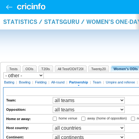
STATISTICS / STATSGURU / WOMEN'S ONE-DA
Tests
ODIs
T20Is
All Test/ODI/T20I
Twenty20
Women's ODIs
Batting
|
Bowling
|
Fielding
|
All-round
|
Partnership
|
Team
|
Umpire and referee
|
Team:
Opposition:
home venue
away (home of opposition)
n
Home or away:
Host country:
Continent: