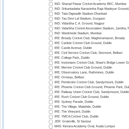
IND: Sharad Pawar Cricket Academy BKC, Mumbai
IND: Srikantadatta Narasimha Raja Wadeyar Ground
IND: Tata Digwadih Stadium Dhanbad
IND: Tau Devi Lal Stadium, Gurgaon
IND: Vidarbha C.A. Ground, Nagpur
IND: Vidarbha Cricket Association Stadium, Jamtha,
IND: Wankhede Stadium, Mumbai
IRE: Bready Cricket Club, Magheramason, Bready
IRE: Carlisle Cricket Club Ground, Dublin
IRE: Castle Avenue, Dublin
IRE: Civil Service Cricket Club, Stormont, Belfast
IRE: College Park, Dublin
IRE: Instonians Cricket Club, Shaw's Bridge Lower Gr
IRE: Merrion Cricket Club Ground, Dublin
IRE: Observatory Lane, Rathmines, Dublin
IRE: Ormeau, Belfast
IRE: Pembroke Cricket Club, Sandymount, Dublin
IRE: Phoenix Cricket Club Ground, Phoenix Park, Dub
IRE: Railway Union Cricket Club, Sandymount, Dublin
IRE: Rush Cricket Club Ground, Dublin
IRE: Sydney Parade, Dublin
IRE: The Village, Malahide, Dublin
IRE: The Vineyard, Dublin
IRE: YMCA Cricket Club, Dublin
JER: Grainville, St Saviour
MAS: Kinrara Academy Oval, Kuala Lumpur