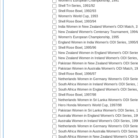
Women's European Championship, 1991
Shell Tri-Series, 1991/92
Shell Rose Bowl, 1992/93
Women's World Cup, 1993
Shell Rose Bowl, 1993/94
India Women in New Zealand Women's ODI Match, 1
New Zealand Women's Centenary Tournament, 1994
Women's European Championship, 1995
England Women in India Women's ODI Series, 1995/
Shell Rose Bowl, 1995/96
New Zealand Women in England Women's ODI Series
New Zealand Women in Ireland Women's ODI Series,
Pakistan Women in New Zealand Women's ODI Serie
Pakistan Women in Australia Women's ODI Match, 1
Shell Rose Bowl, 1996/97
Netherlands Women in Germany Women's ODI Serie
South Africa Women in Ireland Women's ODI Series,
South Africa Women in England Women's ODI Series
Shell Rose Bowl, 1997/98
Netherlands Women in Sri Lanka Women's ODI Serie
Hero Honda Women's World Cup, 1997/98
Pakistan Women in Sri Lanka Women's ODI Series, 
Australia Women in England Women's ODI Series, 19
Australia Women in Ireland Women's ODI Series, 199
Netherlands Women in Germany Women's ODI Serie
South Africa Women in Australia Women's ODI Series
South Africa Women in New Zealand Women's ODI Se