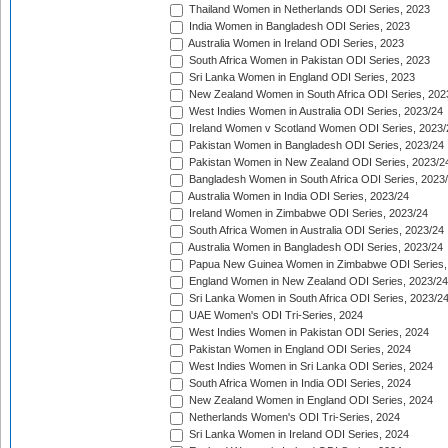
Thailand Women in Netherlands ODI Series, 2023
India Women in Bangladesh ODI Series, 2023
Australia Women in Ireland ODI Series, 2023
South Africa Women in Pakistan ODI Series, 2023
Sri Lanka Women in England ODI Series, 2023
New Zealand Women in South Africa ODI Series, 202
West Indies Women in Australia ODI Series, 2023/24
Ireland Women v Scotland Women ODI Series, 2023/
Pakistan Women in Bangladesh ODI Series, 2023/24
Pakistan Women in New Zealand ODI Series, 2023/2
Bangladesh Women in South Africa ODI Series, 2023
Australia Women in India ODI Series, 2023/24
Ireland Women in Zimbabwe ODI Series, 2023/24
South Africa Women in Australia ODI Series, 2023/24
Australia Women in Bangladesh ODI Series, 2023/24
Papua New Guinea Women in Zimbabwe ODI Series,
England Women in New Zealand ODI Series, 2023/24
Sri Lanka Women in South Africa ODI Series, 2023/2
UAE Women's ODI Tri-Series, 2024
West Indies Women in Pakistan ODI Series, 2024
Pakistan Women in England ODI Series, 2024
West Indies Women in Sri Lanka ODI Series, 2024
South Africa Women in India ODI Series, 2024
New Zealand Women in England ODI Series, 2024
Netherlands Women's ODI Tri-Series, 2024
Sri Lanka Women in Ireland ODI Series, 2024