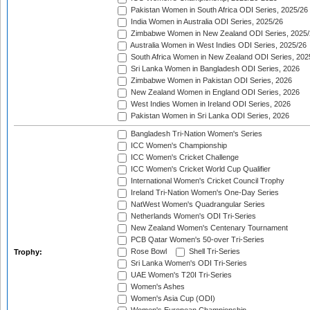
Pakistan Women in South Africa ODI Series, 2025/26
India Women in Australia ODI Series, 2025/26
Zimbabwe Women in New Zealand ODI Series, 2025/
Australia Women in West Indies ODI Series, 2025/26
South Africa Women in New Zealand ODI Series, 202
Sri Lanka Women in Bangladesh ODI Series, 2026
Zimbabwe Women in Pakistan ODI Series, 2026
New Zealand Women in England ODI Series, 2026
West Indies Women in Ireland ODI Series, 2026
Pakistan Women in Sri Lanka ODI Series, 2026
Bangladesh Tri-Nation Women's Series
ICC Women's Championship
ICC Women's Cricket Challenge
ICC Women's Cricket World Cup Qualifier
International Women's Cricket Council Trophy
Ireland Tri-Nation Women's One-Day Series
NatWest Women's Quadrangular Series
Netherlands Women's ODI Tri-Series
New Zealand Women's Centenary Tournament
PCB Qatar Women's 50-over Tri-Series
Rose Bowl
Shell Tri-Series
Trophy:
Sri Lanka Women's ODI Tri-Series
UAE Women's T20I Tri-Series
Women's Ashes
Women's Asia Cup (ODI)