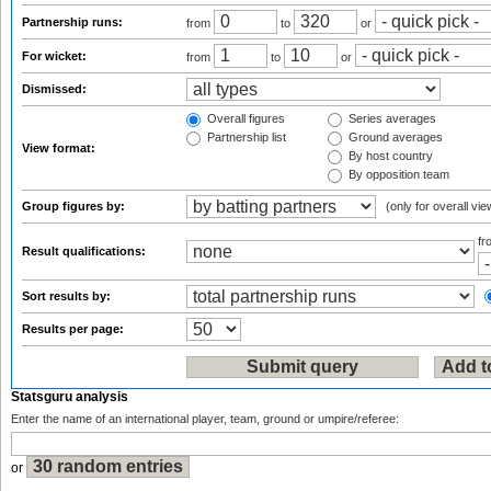
Partnership runs:
from
to
or
For wicket:
from
to
or
Dismissed:
Overall figures
Series averages
Partnership list
Ground averages
View format:
By host country
By opposition team
Group figures by:
(only for overall vie
f
Result qualifications:
Sort results by:
Results per page:
Statsguru analysis
Enter the name of an international player, team, ground or umpire/referee:
or