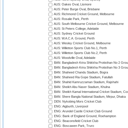
AUS: Oakes Oval, Lismore
AUS: Peter Burge Oval, Brisbane
AUS: Richmond Cricket Ground, Melbourne
AUS: Rosalie Park, Perth
AUS: South Melbourne Cricket Ground, Melbourne
AUS: St Peters College, Adelaide
AUS: Sydney Cricket Ground
AUS: W.A.C.A. Ground, Perth
AUS: Wesley Cricket Ground, Melbourne
AUS: Willetton Sports Club No.1, Perth
AUS: Willetton Sports Club No.2, Perth
AUS: Woodville Oval, Adelaide
BAN: Bangladesh Krira Shikkha Protisthan No 2 Grou
BAN: Bangladesh Krira Shikkha Protisthan No 3 Grou
BAN: Shaheed Chandu Stadium, Bogra
BAN: Shaheed Ria Gope Stadium, Fatullah
BAN: Shahid Kamruzzaman Stadium, Rajshahi
BAN: Sheikh Abu Naser Stadium, Khulna
BAN: Sheikh Kamal International Cricket Stadium, Co
BAN: Shere Bangla National Stadium, Mirpur, Dhaka
DEN: Nykobing Mors Cricket Club
ENG: Aigburth, Liverpool
ENG: Arundel Castle Cricket Club Ground
ENG: Bank of England Ground, Roehampton
ENG: Beaconsfield Cricket Club
ENG: Boscawen Park, Truro