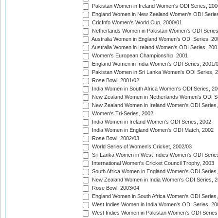
Pakistan Women in Ireland Women's ODI Series, 200
England Women in New Zealand Women's ODI Series
CricInfo Women's World Cup, 2000/01
Netherlands Women in Pakistan Women's ODI Series
Australia Women in England Women's ODI Series, 20
Australia Women in Ireland Women's ODI Series, 200
Women's European Championship, 2001
England Women in India Women's ODI Series, 2001/
Pakistan Women in Sri Lanka Women's ODI Series, 
Rose Bowl, 2001/02
India Women in South Africa Women's ODI Series, 20
New Zealand Women in Netherlands Women's ODI Se
New Zealand Women in Ireland Women's ODI Series,
Women's Tri-Series, 2002
India Women in Ireland Women's ODI Series, 2002
India Women in England Women's ODI Match, 2002
Rose Bowl, 2002/03
World Series of Women's Cricket, 2002/03
Sri Lanka Women in West Indies Women's ODI Series
International Women's Cricket Council Trophy, 2003
South Africa Women in England Women's ODI Series
New Zealand Women in India Women's ODI Series, 2
Rose Bowl, 2003/04
England Women in South Africa Women's ODI Series,
West Indies Women in India Women's ODI Series, 20
West Indies Women in Pakistan Women's ODI Series