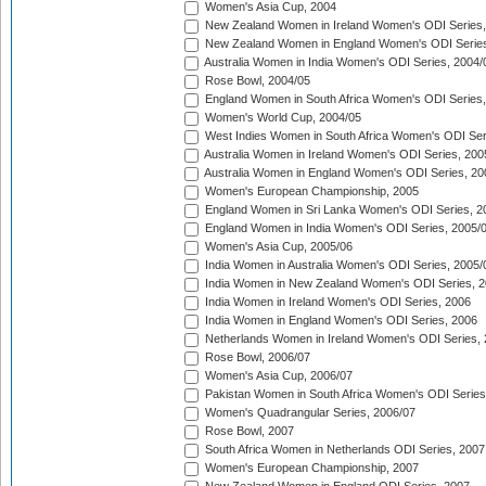
Women's Asia Cup, 2004
New Zealand Women in Ireland Women's ODI Series,
New Zealand Women in England Women's ODI Series
Australia Women in India Women's ODI Series, 2004/
Rose Bowl, 2004/05
England Women in South Africa Women's ODI Series,
Women's World Cup, 2004/05
West Indies Women in South Africa Women's ODI Ser
Australia Women in Ireland Women's ODI Series, 200
Australia Women in England Women's ODI Series, 20
Women's European Championship, 2005
England Women in Sri Lanka Women's ODI Series, 2
England Women in India Women's ODI Series, 2005/
Women's Asia Cup, 2005/06
India Women in Australia Women's ODI Series, 2005/
India Women in New Zealand Women's ODI Series, 2
India Women in Ireland Women's ODI Series, 2006
India Women in England Women's ODI Series, 2006
Netherlands Women in Ireland Women's ODI Series,
Rose Bowl, 2006/07
Women's Asia Cup, 2006/07
Pakistan Women in South Africa Women's ODI Series
Women's Quadrangular Series, 2006/07
Rose Bowl, 2007
South Africa Women in Netherlands ODI Series, 2007
Women's European Championship, 2007