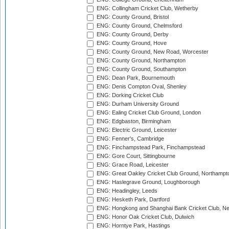
ENG: Collingham Cricket Club, Wetherby
ENG: County Ground, Bristol
ENG: County Ground, Chelmsford
ENG: County Ground, Derby
ENG: County Ground, Hove
ENG: County Ground, New Road, Worcester
ENG: County Ground, Northampton
ENG: County Ground, Southampton
ENG: Dean Park, Bournemouth
ENG: Denis Compton Oval, Shenley
ENG: Dorking Cricket Club
ENG: Durham University Ground
ENG: Ealing Cricket Club Ground, London
ENG: Edgbaston, Birmingham
ENG: Electric Ground, Leicester
ENG: Fenner's, Cambridge
ENG: Finchampstead Park, Finchampstead
ENG: Gore Court, Sittingbourne
ENG: Grace Road, Leicester
ENG: Great Oakley Cricket Club Ground, Northampt
ENG: Haslegrave Ground, Loughborough
ENG: Headingley, Leeds
ENG: Hesketh Park, Dartford
ENG: Hongkong and Shanghai Bank Cricket Club, 
ENG: Honor Oak Cricket Club, Dulwich
ENG: Horntye Park, Hastings