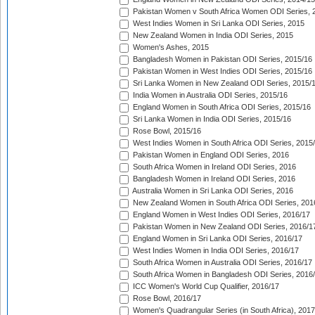
Pakistan Women v South Africa Women ODI Series, 
West Indies Women in Sri Lanka ODI Series, 2015
New Zealand Women in India ODI Series, 2015
Women's Ashes, 2015
Bangladesh Women in Pakistan ODI Series, 2015/16
Pakistan Women in West Indies ODI Series, 2015/16
Sri Lanka Women in New Zealand ODI Series, 2015/
India Women in Australia ODI Series, 2015/16
England Women in South Africa ODI Series, 2015/16
Sri Lanka Women in India ODI Series, 2015/16
Rose Bowl, 2015/16
West Indies Women in South Africa ODI Series, 2015
Pakistan Women in England ODI Series, 2016
South Africa Women in Ireland ODI Series, 2016
Bangladesh Women in Ireland ODI Series, 2016
Australia Women in Sri Lanka ODI Series, 2016
New Zealand Women in South Africa ODI Series, 201
England Women in West Indies ODI Series, 2016/17
Pakistan Women in New Zealand ODI Series, 2016/1
England Women in Sri Lanka ODI Series, 2016/17
West Indies Women in India ODI Series, 2016/17
South Africa Women in Australia ODI Series, 2016/17
South Africa Women in Bangladesh ODI Series, 2016
ICC Women's World Cup Qualifier, 2016/17
Rose Bowl, 2016/17
Women's Quadrangular Series (in South Africa), 2017