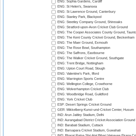
ENG: Sophia Gardens, Cardiff
ENG: St Helen's, Swansea
ENG: St Lawrence Ground, Canterbury
ENG: Stanley Park, Blackpool
ENG: Steetley Company Ground, Shireoaks
ENG: Stratford-upon-Avon Cricket Club Ground
ENG: The Cooper Associates County Ground, Taunt
ENG: The Kent County Cricket Ground, Beckenham
ENG: The Maer Ground, Exmouth
ENG: The Rose Bowl, Southampton
ENG: The Saffrons, Eastbourne
ENG: The Walker Cricket Ground, Southgate
ENG: Trent Bridge, Nottingham
ENG: Upton Court Road, Slough
ENG: Valentine's Park, Ilford
ENG: Warrington Sports Centre
ENG: Wellington College, Crowthorne
ENG: Wolverhampton Cricket Club
ENG: Woodbridge Road, Guildford
ENG: York Cricket Club
ESP: Desert Springs Cricket Ground
GER: Mikkelberg-Kunst-und-Cricket Center, Husum
IND: Arun Jaitley Stadium, Delhi
IND: Aurangabad District Cricket Association Ground
IND: Barabati Stadium, Cuttack
IND: Barsapara Cricket Stadium, Guwahati
IND: Bharat Ratna Shri Atal Bihari Vajpayee Ekana C