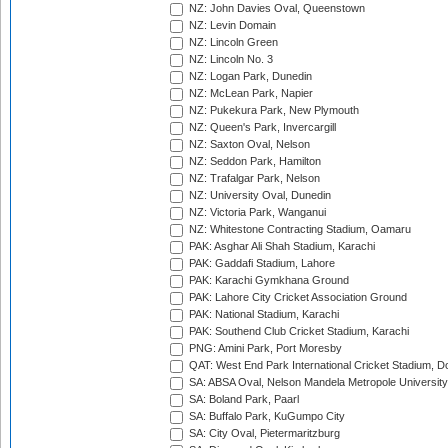
NZ: John Davies Oval, Queenstown
NZ: Levin Domain
NZ: Lincoln Green
NZ: Lincoln No. 3
NZ: Logan Park, Dunedin
NZ: McLean Park, Napier
NZ: Pukekura Park, New Plymouth
NZ: Queen's Park, Invercargill
NZ: Saxton Oval, Nelson
NZ: Seddon Park, Hamilton
NZ: Trafalgar Park, Nelson
NZ: University Oval, Dunedin
NZ: Victoria Park, Wanganui
NZ: Whitestone Contracting Stadium, Oamaru
PAK: Asghar Ali Shah Stadium, Karachi
PAK: Gaddafi Stadium, Lahore
PAK: Karachi Gymkhana Ground
PAK: Lahore City Cricket Association Ground
PAK: National Stadium, Karachi
PAK: Southend Club Cricket Stadium, Karachi
PNG: Amini Park, Port Moresby
QAT: West End Park International Cricket Stadium, D
SA: ABSA Oval, Nelson Mandela Metropole University,
SA: Boland Park, Paarl
SA: Buffalo Park, KuGumpo City
SA: City Oval, Pietermaritzburg