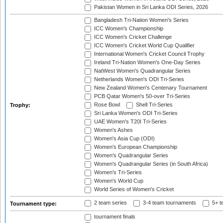
Pakistan Women in Sri Lanka ODI Series, 2026
Bangladesh Tri-Nation Women's Series
ICC Women's Championship
ICC Women's Cricket Challenge
ICC Women's Cricket World Cup Qualifier
International Women's Cricket Council Trophy
Ireland Tri-Nation Women's One-Day Series
NatWest Women's Quadrangular Series
Netherlands Women's ODI Tri-Series
New Zealand Women's Centenary Tournament
PCB Qatar Women's 50-over Tri-Series
Rose Bowl
Shell Tri-Series
Trophy:
Sri Lanka Women's ODI Tri-Series
UAE Women's T20I Tri-Series
Women's Ashes
Women's Asia Cup (ODI)
Women's European Championship
Women's Quadrangular Series
Women's Quadrangular Series (in South Africa)
Women's Tri-Series
Women's World Cup
World Series of Women's Cricket
2 team series
3-4 team tournaments
5+ t
Tournament type:
tournament finals