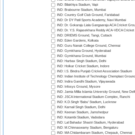
IND: Bilakhiya Stadium, Vapi
IND: Brabourne Stadium, Mumbai
IND: Country Golf Club Ground, Faridabad
IND: Dr DY Patil Sports Academy, Navi Mumbai
IND: Dr. Gokaraju Liala Gangaaraju ACA Cricket Gro
IND: Dr. Y.S. Rajasekhara Reddy ACA-VDCA Cricket
IND: DRIEMS Ground, Tangi, Cuttack
IND: Eden Gardens, Kolkata
IND: Guru Nanak College Ground, Chennai
IND: Gymkhana Ground, Hyderabad
IND: Gymkhana Ground, Mumbai
IND: Harbax Singh Stadium, Delhi
IND: Holkar Cricket Stadium, Indore
IND: I.S. Bindra Punjab Cricket Association Stadium
IND: Indian Institute of Technology Chemplast Groun
IND: Indira Gandhi Stadium, Vijayawada
IND: Infosys Ground, Mysore
IND: Jamia Millia Islamia University Ground, New Del
IND: JSCA International Stadium Complex, Ranchi
IND: K.D.Singh 'Babu' Stadium, Lucknow
IND: Karnail Singh Stadium, Delhi
IND: Keenan Stadium, Jamshedpur
IND: Kotambi Stadium, Vadodara
IND: Lal Bahadur Shastri Stadium, Hyderabad
IND: M.Chinnaswamy Stadium, Bengaluru
IND: MA Chidambaram Stadium, Chepauk, Chennai