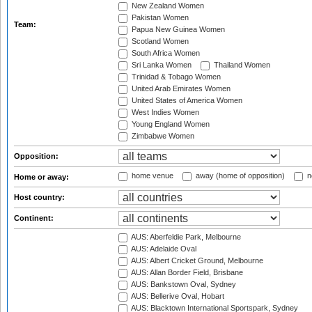
New Zealand Women
Pakistan Women
Team:
Papua New Guinea Women
Scotland Women
South Africa Women
Sri Lanka Women
Thailand Women
Trinidad & Tobago Women
United Arab Emirates Women
United States of America Women
West Indies Women
Young England Women
Zimbabwe Women
Opposition:
home venue
away (home of opposition)
n
Home or away:
Host country:
Continent:
AUS: Aberfeldie Park, Melbourne
AUS: Adelaide Oval
AUS: Albert Cricket Ground, Melbourne
AUS: Allan Border Field, Brisbane
AUS: Bankstown Oval, Sydney
AUS: Bellerive Oval, Hobart
AUS: Blacktown International Sportspark, Sydney