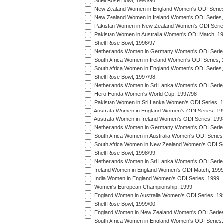
Shell Rose Bowl, 1995/96
New Zealand Women in England Women's ODI Series
New Zealand Women in Ireland Women's ODI Series,
Pakistan Women in New Zealand Women's ODI Serie
Pakistan Women in Australia Women's ODI Match, 1
Shell Rose Bowl, 1996/97
Netherlands Women in Germany Women's ODI Serie
South Africa Women in Ireland Women's ODI Series,
South Africa Women in England Women's ODI Series
Shell Rose Bowl, 1997/98
Netherlands Women in Sri Lanka Women's ODI Serie
Hero Honda Women's World Cup, 1997/98
Pakistan Women in Sri Lanka Women's ODI Series, 
Australia Women in England Women's ODI Series, 19
Australia Women in Ireland Women's ODI Series, 199
Netherlands Women in Germany Women's ODI Serie
South Africa Women in Australia Women's ODI Series
South Africa Women in New Zealand Women's ODI Se
Shell Rose Bowl, 1998/99
Netherlands Women in Sri Lanka Women's ODI Serie
Ireland Women in England Women's ODI Match, 199
India Women in England Women's ODI Series, 1999
Women's European Championship, 1999
England Women in Australia Women's ODI Series, 19
Shell Rose Bowl, 1999/00
England Women in New Zealand Women's ODI Series
South Africa Women in England Women's ODI Series