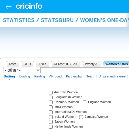
STATISTICS / STATSGURU / WOMEN'S ONE-DA
Tests
ODIs
T20Is
All Test/ODI/T20I
Twenty20
Women's ODIs
Batting
|
Bowling
|
Fielding
|
All-round
|
Partnership
|
Team
|
Umpire and referee
|
Australia Women
Bangladesh Women
Denmark Women
England Women
India Women
International XI Women
Ireland Women
Jamaica Women
Japan Women
Netherlands Women