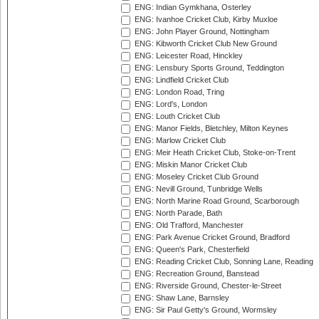
ENG: Indian Gymkhana, Osterley
ENG: Ivanhoe Cricket Club, Kirby Muxloe
ENG: John Player Ground, Nottingham
ENG: Kibworth Cricket Club New Ground
ENG: Leicester Road, Hinckley
ENG: Lensbury Sports Ground, Teddington
ENG: Lindfield Cricket Club
ENG: London Road, Tring
ENG: Lord's, London
ENG: Louth Cricket Club
ENG: Manor Fields, Bletchley, Milton Keynes
ENG: Marlow Cricket Club
ENG: Meir Heath Cricket Club, Stoke-on-Trent
ENG: Miskin Manor Cricket Club
ENG: Moseley Cricket Club Ground
ENG: Nevill Ground, Tunbridge Wells
ENG: North Marine Road Ground, Scarborough
ENG: North Parade, Bath
ENG: Old Trafford, Manchester
ENG: Park Avenue Cricket Ground, Bradford
ENG: Queen's Park, Chesterfield
ENG: Reading Cricket Club, Sonning Lane, Reading
ENG: Recreation Ground, Banstead
ENG: Riverside Ground, Chester-le-Street
ENG: Shaw Lane, Barnsley
ENG: Sir Paul Getty's Ground, Wormsley