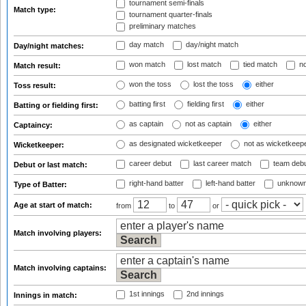
tournament semi-finals
Match type:
tournament quarter-finals
preliminary matches
day match
day/night match
Day/night matches:
won match
lost match
tied match
no
Match result:
won the toss
lost the toss
either
Toss result:
batting first
fielding first
either
Batting or fielding first:
as captain
not as captain
either
Captaincy:
as designated wicketkeeper
not as wicketkeep
Wicketkeeper:
career debut
last career match
team deb
Debut or last match:
right-hand batter
left-hand batter
unknown
Type of Batter:
Age at start of match:
from
to
or
Match involving players:
Match involving captains:
1st innings
2nd innings
Innings in match: