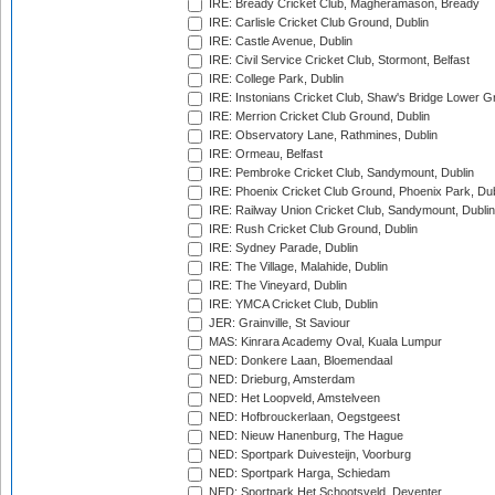
IRE: Bready Cricket Club, Magheramason, Bready
IRE: Carlisle Cricket Club Ground, Dublin
IRE: Castle Avenue, Dublin
IRE: Civil Service Cricket Club, Stormont, Belfast
IRE: College Park, Dublin
IRE: Instonians Cricket Club, Shaw's Bridge Lower Gr
IRE: Merrion Cricket Club Ground, Dublin
IRE: Observatory Lane, Rathmines, Dublin
IRE: Ormeau, Belfast
IRE: Pembroke Cricket Club, Sandymount, Dublin
IRE: Phoenix Cricket Club Ground, Phoenix Park, Dub
IRE: Railway Union Cricket Club, Sandymount, Dublin
IRE: Rush Cricket Club Ground, Dublin
IRE: Sydney Parade, Dublin
IRE: The Village, Malahide, Dublin
IRE: The Vineyard, Dublin
IRE: YMCA Cricket Club, Dublin
JER: Grainville, St Saviour
MAS: Kinrara Academy Oval, Kuala Lumpur
NED: Donkere Laan, Bloemendaal
NED: Drieburg, Amsterdam
NED: Het Loopveld, Amstelveen
NED: Hofbrouckerlaan, Oegstgeest
NED: Nieuw Hanenburg, The Hague
NED: Sportpark Duivesteijn, Voorburg
NED: Sportpark Harga, Schiedam
NED: Sportpark Het Schootsveld, Deventer