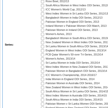
Rose Bowl, 2012/13
South Africa Women in West Indies ODI Series, 2012
ICC Women's World Cup, 2012/13
West Indies Women in Sri Lanka ODI Series, 2012/13
Bangladesh Women in India ODI Series, 2012/13
Pakistan Women in England ODI Series, 2013
Ireland Women v Pakistan Women ODI Match, 2013
Pakistan Women in Ireland ODI Series, 2013
Women's Ashes, 2013
Bangladesh Women in South Africa ODI Series, 2013
New Zealand Women in West Indies ODI Series, 201
Series:
Sri Lanka Women in South Africa ODI Series, 2013/1
England Women in West Indies ODI Series, 2013/14
PCB Qatar Women's 50-over Tri-Series, 2013/14
Women's Ashes, 2013/14
Sri Lanka Women in India ODI Series, 2013/14
West Indies Women in New Zealand ODI Series, 201
Pakistan Women in Bangladesh ODI Series, 2013/14
ICC Women's Championship, 2014-2016/17
India Women in England ODI Series, 2014
Pakistan Women in Australia ODI Series, 2014
New Zealand Women in West Indies ODI Series, 201
South Africa Women in Sri Lanka ODI Series, 2014/1
West Indies Women in Australia ODI Series, 2014/15
South Africa Women in India ODI Series, 2014/15
Pakistan Women v Sri Lanka Women ODI Series, 20
England Women in New Zealand ODI Series, 2014/15