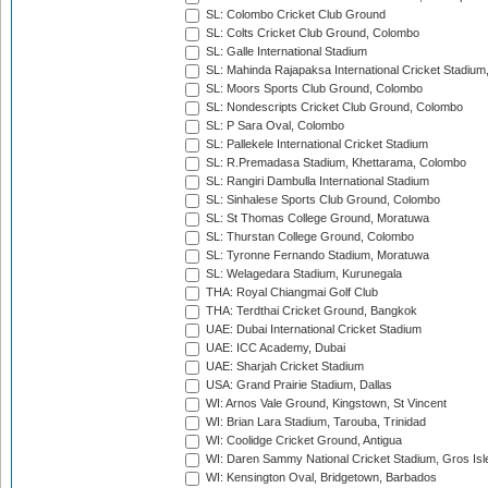
SL: Colombo Cricket Club Ground
SL: Colts Cricket Club Ground, Colombo
SL: Galle International Stadium
SL: Mahinda Rajapaksa International Cricket Stadiu
SL: Moors Sports Club Ground, Colombo
SL: Nondescripts Cricket Club Ground, Colombo
SL: P Sara Oval, Colombo
SL: Pallekele International Cricket Stadium
SL: R.Premadasa Stadium, Khettarama, Colombo
SL: Rangiri Dambulla International Stadium
SL: Sinhalese Sports Club Ground, Colombo
SL: St Thomas College Ground, Moratuwa
SL: Thurstan College Ground, Colombo
SL: Tyronne Fernando Stadium, Moratuwa
SL: Welagedara Stadium, Kurunegala
THA: Royal Chiangmai Golf Club
THA: Terdthai Cricket Ground, Bangkok
UAE: Dubai International Cricket Stadium
UAE: ICC Academy, Dubai
UAE: Sharjah Cricket Stadium
USA: Grand Prairie Stadium, Dallas
WI: Arnos Vale Ground, Kingstown, St Vincent
WI: Brian Lara Stadium, Tarouba, Trinidad
WI: Coolidge Cricket Ground, Antigua
WI: Daren Sammy National Cricket Stadium, Gros Isle
WI: Kensington Oval, Bridgetown, Barbados