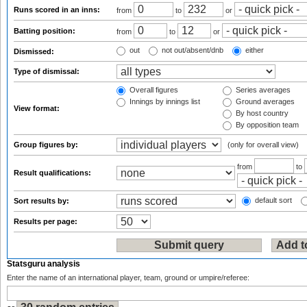
Runs scored in an inns:
from
to
or
Batting position:
from
to
or
out
not out/absent/dnb
either
Dismissed:
Type of dismissal:
Overall figures
Series averages
Innings by innings list
Ground averages
View format:
By host country
By opposition team
Group figures by:
(only for overall view)
from
to
Result qualifications:
default sort
Sort results by:
Results per page:
Statsguru analysis
Enter the name of an international player, team, ground or umpire/referee: