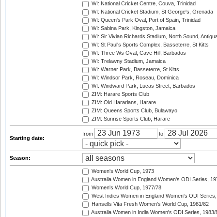
WI: National Cricket Centre, Couva, Trinidad
WI: National Cricket Stadium, St George's, Grenada
WI: Queen's Park Oval, Port of Spain, Trinidad
WI: Sabina Park, Kingston, Jamaica
WI: Sir Vivian Richards Stadium, North Sound, Antigu
WI: St Paul's Sports Complex, Basseterre, St Kitts
WI: Three Ws Oval, Cave Hill, Barbados
WI: Trelawny Stadium, Jamaica
WI: Warner Park, Basseterre, St Kitts
WI: Windsor Park, Roseau, Dominica
WI: Windward Park, Lucas Street, Barbados
ZIM: Harare Sports Club
ZIM: Old Hararians, Harare
ZIM: Queens Sports Club, Bulawayo
ZIM: Sunrise Sports Club, Harare
from
to
Starting date:
Season:
Women's World Cup, 1973
Australia Women in England Women's ODI Series, 19
Women's World Cup, 1977/78
West Indies Women in England Women's ODI Series,
Hansells Vita Fresh Women's World Cup, 1981/82
Australia Women in India Women's ODI Series, 1983/