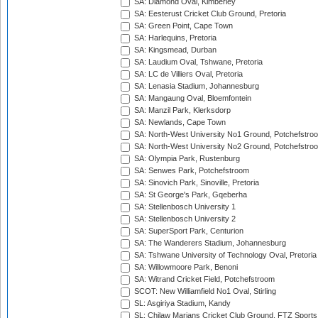
SA: Diamond Oval, Kimberley
SA: Eesterust Cricket Club Ground, Pretoria
SA: Green Point, Cape Town
SA: Harlequins, Pretoria
SA: Kingsmead, Durban
SA: Laudium Oval, Tshwane, Pretoria
SA: LC de Villiers Oval, Pretoria
SA: Lenasia Stadium, Johannesburg
SA: Mangaung Oval, Bloemfontein
SA: Manzil Park, Klerksdorp
SA: Newlands, Cape Town
SA: North-West University No1 Ground, Potchefstro
SA: North-West University No2 Ground, Potchefstro
SA: Olympia Park, Rustenburg
SA: Senwes Park, Potchefstroom
SA: Sinovich Park, Sinoville, Pretoria
SA: St George's Park, Gqeberha
SA: Stellenbosch University 1
SA: Stellenbosch University 2
SA: SuperSport Park, Centurion
SA: The Wanderers Stadium, Johannesburg
SA: Tshwane University of Technology Oval, Pretoria
SA: Willowmoore Park, Benoni
SA: Witrand Cricket Field, Potchefstroom
SCOT: New Williamfield No1 Oval, Stirling
SL: Asgiriya Stadium, Kandy
SL: Chilaw Marians Cricket Club Ground, FTZ Sport