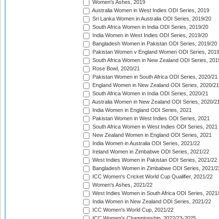
Women's Ashes, 2019
Australia Women in West Indies ODI Series, 2019
Sri Lanka Women in Australia ODI Series, 2019/20
South Africa Women in India ODI Series, 2019/20
India Women in West Indies ODI Series, 2019/20
Bangladesh Women in Pakistan ODI Series, 2019/20
Pakistan Women v England Women ODI Series, 2019
South Africa Women in New Zealand ODI Series, 201
Rose Bowl, 2020/21
Pakistan Women in South Africa ODI Series, 2020/21
England Women in New Zealand ODI Series, 2020/21
South Africa Women in India ODI Series, 2020/21
Australia Women in New Zealand ODI Series, 2020/2
India Women in England ODI Series, 2021
Pakistan Women in West Indies ODI Series, 2021
South Africa Women in West Indies ODI Series, 2021
New Zealand Women in England ODI Series, 2021
India Women in Australia ODI Series, 2021/22
Ireland Women in Zimbabwe ODI Series, 2021/22
West Indies Women in Pakistan ODI Series, 2021/22
Bangladesh Women in Zimbabwe ODI Series, 2021/2
ICC Women's Cricket World Cup Qualifier, 2021/22
Women's Ashes, 2021/22
West Indies Women in South Africa ODI Series, 2021
India Women in New Zealand ODI Series, 2021/22
ICC Women's World Cup, 2021/22
ICC Women's Championship, 2022/23-2025