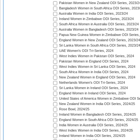
Pakistan Women in New Zealand ODI Series, 2023/2
Bangladesh Women in South Africa ODI Series, 2023
Australia Women in India ODI Series, 2023/24
Ireland Women in Zimbabwe ODI Series, 2023/24
South Africa Women in Australia ODI Series, 2023/24
Australia Women in Bangladesh ODI Series, 2023/24
Papua New Guinea Women in Zimbabwe ODI Series,
England Women in New Zealand ODI Series, 2023/24
Sri Lanka Women in South Africa ODI Series, 2023/2
UAE Women's ODI Tri-Series, 2024
West Indies Women in Pakistan ODI Series, 2024
Pakistan Women in England ODI Series, 2024
West Indies Women in Sri Lanka ODI Series, 2024
South Africa Women in India ODI Series, 2024
New Zealand Women in England ODI Series, 2024
Netherlands Women's ODI Tri-Series, 2024
Sri Lanka Women in Ireland ODI Series, 2024
England Women in Ireland ODI Series, 2024
United States of America Women in Zimbabwe ODI Se
New Zealand Women in India ODI Series, 2024/25
Rose Bowl, 2024/25
Ireland Women in Bangladesh ODI Series, 2024/25
England Women in South Africa ODI Series, 2024/25
India Women in Australia ODI Series, 2024/25
West Indies Women in India ODI Series, 2024/25
Ireland Women in India ODI Series, 2024/25