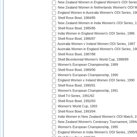
New Zealand Women in England Women's ODI Series
New Zealand Women in Netherlands Women's ODI M
England Women in Australia Women's ODI Series, 19
Shell Rose Bowl, 1984/85
New Zealand Women in India Women's ODI Series, 1
Shell Rose Bowl, 1985/86
India Women in England Women's ODI Series, 1986
Shell Rose Bowl, 1986/87
Australia Women v Ireland Women ODI Series, 1987
Australia Women in England Women's ODI Series, 19
Shell Rose Bowl, 1987/88
Shell Bicentennial Women's World Cup, 1988/89
Women's European Championship, 1989
Shell Rose Bowl, 1989/90
Women's European Championship, 1990
England Women v Ireland Women ODI Series, 1990
Shell Rose Bowl, 1990/91
Women's European Championship, 1991
Shell Tri-Series, 1991/92
Shell Rose Bowl, 1992/93
Women's World Cup, 1993
Shell Rose Bowl, 1993/94
India Women in New Zealand Women's ODI Match, 1
New Zealand Women's Centenary Tournament, 1994
Women's European Championship, 1995
England Women in India Women's ODI Series, 1995/