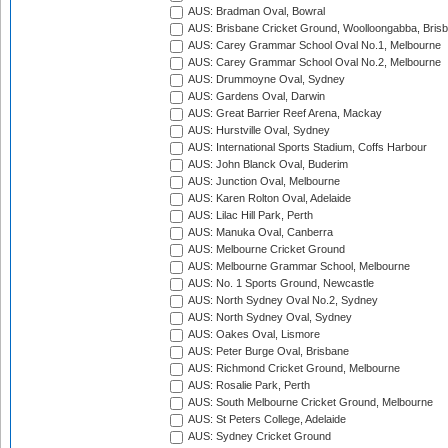
AUS: Bradman Oval, Bowral
AUS: Brisbane Cricket Ground, Woolloongabba, Bris
AUS: Carey Grammar School Oval No.1, Melbourne
AUS: Carey Grammar School Oval No.2, Melbourne
AUS: Drummoyne Oval, Sydney
AUS: Gardens Oval, Darwin
AUS: Great Barrier Reef Arena, Mackay
AUS: Hurstville Oval, Sydney
AUS: International Sports Stadium, Coffs Harbour
AUS: John Blanck Oval, Buderim
AUS: Junction Oval, Melbourne
AUS: Karen Rolton Oval, Adelaide
AUS: Lilac Hill Park, Perth
AUS: Manuka Oval, Canberra
AUS: Melbourne Cricket Ground
AUS: Melbourne Grammar School, Melbourne
AUS: No. 1 Sports Ground, Newcastle
AUS: North Sydney Oval No.2, Sydney
AUS: North Sydney Oval, Sydney
AUS: Oakes Oval, Lismore
AUS: Peter Burge Oval, Brisbane
AUS: Richmond Cricket Ground, Melbourne
AUS: Rosalie Park, Perth
AUS: South Melbourne Cricket Ground, Melbourne
AUS: St Peters College, Adelaide
AUS: Sydney Cricket Ground