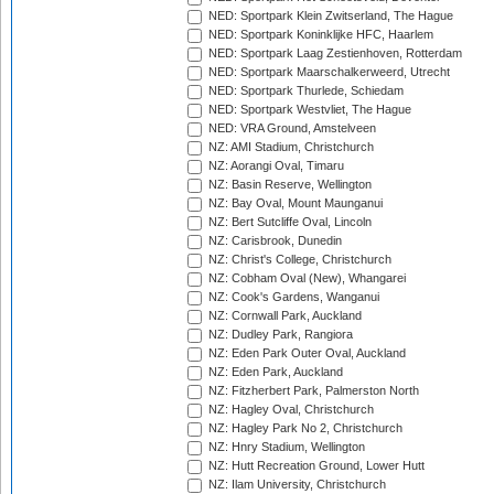
NED: Sportpark Klein Zwitserland, The Hague
NED: Sportpark Koninklijke HFC, Haarlem
NED: Sportpark Laag Zestienhoven, Rotterdam
NED: Sportpark Maarschalkerweerd, Utrecht
NED: Sportpark Thurlede, Schiedam
NED: Sportpark Westvliet, The Hague
NED: VRA Ground, Amstelveen
NZ: AMI Stadium, Christchurch
NZ: Aorangi Oval, Timaru
NZ: Basin Reserve, Wellington
NZ: Bay Oval, Mount Maunganui
NZ: Bert Sutcliffe Oval, Lincoln
NZ: Carisbrook, Dunedin
NZ: Christ's College, Christchurch
NZ: Cobham Oval (New), Whangarei
NZ: Cook's Gardens, Wanganui
NZ: Cornwall Park, Auckland
NZ: Dudley Park, Rangiora
NZ: Eden Park Outer Oval, Auckland
NZ: Eden Park, Auckland
NZ: Fitzherbert Park, Palmerston North
NZ: Hagley Oval, Christchurch
NZ: Hagley Park No 2, Christchurch
NZ: Hnry Stadium, Wellington
NZ: Hutt Recreation Ground, Lower Hutt
NZ: Ilam University, Christchurch