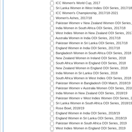
ICC Women's World Cup, 2017
Sri Lanka Women in West Indies ODI Series, 2017/18
ICC Women's Championship, 2017/18-2021
Women's Ashes, 2017/18
Pakistan Women v New Zealand Women ODI Series,
India Women in South Africa ODI Series, 2017/18
West Indies Women in New Zealand ODI Series, 201
Australia Women in India ODI Series, 2017/18
Pakistan Women in Sri Lanka ODI Series, 2017/18
England Women in India ODI Series, 2017/18
Bangladesh Women in South Africa ODI Series, 2018
New Zealand Women in Ireland ODI Series, 2018
South Africa Women in England ODI Series, 2018
New Zealand Women in England ODI Series, 2018
India Women in Sri Lanka ODI Series, 2018
South Africa Women in West Indies ODI Series, 2018
Pakistan Women in Bangladesh ODI Match, 2018/19
Pakistan Women v Australia Women ODI Series, 201
India Women in New Zealand ODI Series, 2018/19
Pakistan Women v West Indies Women ODI Series, 
Sri Lanka Women in South Africa ODI Series, 2018/1
Rose Bowl, 2018/19
England Women in India ODI Series, 2018/19
England Women in Sri Lanka ODI Series, 2018/19
Pakistan Women in South Africa ODI Series, 2019
West Indies Women in England ODI Series, 2019