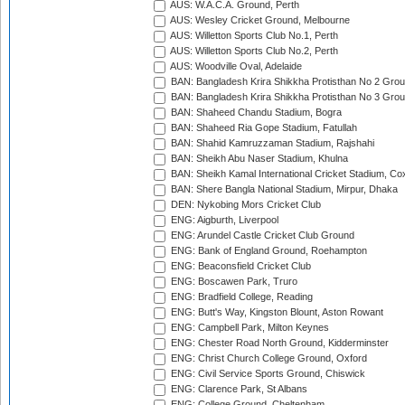
AUS: W.A.C.A. Ground, Perth
AUS: Wesley Cricket Ground, Melbourne
AUS: Willetton Sports Club No.1, Perth
AUS: Willetton Sports Club No.2, Perth
AUS: Woodville Oval, Adelaide
BAN: Bangladesh Krira Shikkha Protisthan No 2 Grou
BAN: Bangladesh Krira Shikkha Protisthan No 3 Grou
BAN: Shaheed Chandu Stadium, Bogra
BAN: Shaheed Ria Gope Stadium, Fatullah
BAN: Shahid Kamruzzaman Stadium, Rajshahi
BAN: Sheikh Abu Naser Stadium, Khulna
BAN: Sheikh Kamal International Cricket Stadium, Co
BAN: Shere Bangla National Stadium, Mirpur, Dhaka
DEN: Nykobing Mors Cricket Club
ENG: Aigburth, Liverpool
ENG: Arundel Castle Cricket Club Ground
ENG: Bank of England Ground, Roehampton
ENG: Beaconsfield Cricket Club
ENG: Boscawen Park, Truro
ENG: Bradfield College, Reading
ENG: Butt's Way, Kingston Blount, Aston Rowant
ENG: Campbell Park, Milton Keynes
ENG: Chester Road North Ground, Kidderminster
ENG: Christ Church College Ground, Oxford
ENG: Civil Service Sports Ground, Chiswick
ENG: Clarence Park, St Albans
ENG: College Ground, Cheltenham