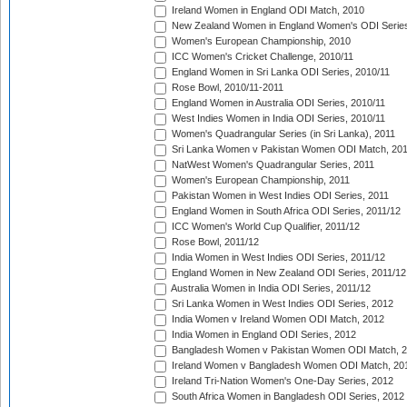
Ireland Women in England ODI Match, 2010
New Zealand Women in England Women's ODI Series
Women's European Championship, 2010
ICC Women's Cricket Challenge, 2010/11
England Women in Sri Lanka ODI Series, 2010/11
Rose Bowl, 2010/11-2011
England Women in Australia ODI Series, 2010/11
West Indies Women in India ODI Series, 2010/11
Women's Quadrangular Series (in Sri Lanka), 2011
Sri Lanka Women v Pakistan Women ODI Match, 20
NatWest Women's Quadrangular Series, 2011
Women's European Championship, 2011
Pakistan Women in West Indies ODI Series, 2011
England Women in South Africa ODI Series, 2011/12
ICC Women's World Cup Qualifier, 2011/12
Rose Bowl, 2011/12
India Women in West Indies ODI Series, 2011/12
England Women in New Zealand ODI Series, 2011/12
Australia Women in India ODI Series, 2011/12
Sri Lanka Women in West Indies ODI Series, 2012
India Women v Ireland Women ODI Match, 2012
India Women in England ODI Series, 2012
Bangladesh Women v Pakistan Women ODI Match, 
Ireland Women v Bangladesh Women ODI Match, 20
Ireland Tri-Nation Women's One-Day Series, 2012
South Africa Women in Bangladesh ODI Series, 2012