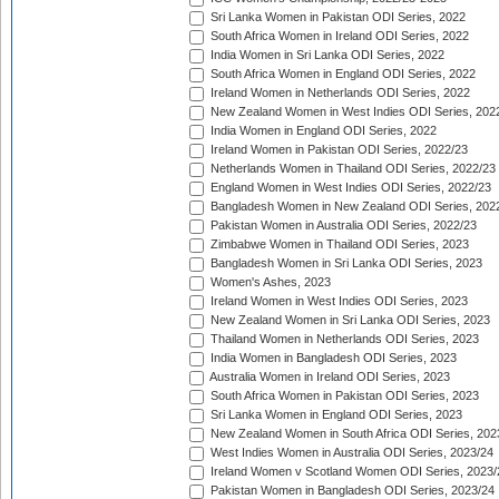
Sri Lanka Women in Pakistan ODI Series, 2022
South Africa Women in Ireland ODI Series, 2022
India Women in Sri Lanka ODI Series, 2022
South Africa Women in England ODI Series, 2022
Ireland Women in Netherlands ODI Series, 2022
New Zealand Women in West Indies ODI Series, 202
India Women in England ODI Series, 2022
Ireland Women in Pakistan ODI Series, 2022/23
Netherlands Women in Thailand ODI Series, 2022/23
England Women in West Indies ODI Series, 2022/23
Bangladesh Women in New Zealand ODI Series, 202
Pakistan Women in Australia ODI Series, 2022/23
Zimbabwe Women in Thailand ODI Series, 2023
Bangladesh Women in Sri Lanka ODI Series, 2023
Women's Ashes, 2023
Ireland Women in West Indies ODI Series, 2023
New Zealand Women in Sri Lanka ODI Series, 2023
Thailand Women in Netherlands ODI Series, 2023
India Women in Bangladesh ODI Series, 2023
Australia Women in Ireland ODI Series, 2023
South Africa Women in Pakistan ODI Series, 2023
Sri Lanka Women in England ODI Series, 2023
New Zealand Women in South Africa ODI Series, 202
West Indies Women in Australia ODI Series, 2023/24
Ireland Women v Scotland Women ODI Series, 2023/
Pakistan Women in Bangladesh ODI Series, 2023/24