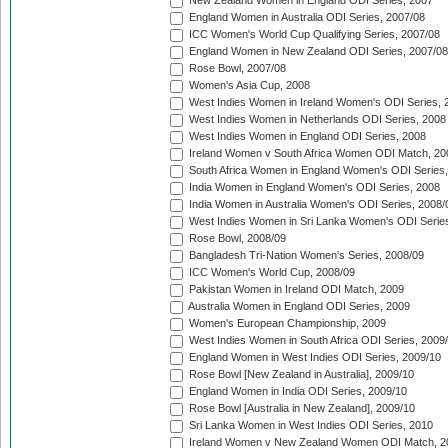
New Zealand Women in England ODI Series, 2007
England Women in Australia ODI Series, 2007/08
ICC Women's World Cup Qualifying Series, 2007/08
England Women in New Zealand ODI Series, 2007/08
Rose Bowl, 2007/08
Women's Asia Cup, 2008
West Indies Women in Ireland Women's ODI Series, 
West Indies Women in Netherlands ODI Series, 2008
West Indies Women in England ODI Series, 2008
Ireland Women v South Africa Women ODI Match, 20
South Africa Women in England Women's ODI Series
India Women in England Women's ODI Series, 2008
India Women in Australia Women's ODI Series, 2008/
West Indies Women in Sri Lanka Women's ODI Series
Rose Bowl, 2008/09
Bangladesh Tri-Nation Women's Series, 2008/09
ICC Women's World Cup, 2008/09
Pakistan Women in Ireland ODI Match, 2009
Australia Women in England ODI Series, 2009
Women's European Championship, 2009
West Indies Women in South Africa ODI Series, 2009
England Women in West Indies ODI Series, 2009/10
Rose Bowl [New Zealand in Australia], 2009/10
England Women in India ODI Series, 2009/10
Rose Bowl [Australia in New Zealand], 2009/10
Sri Lanka Women in West Indies ODI Series, 2010
Ireland Women v New Zealand Women ODI Match, 2