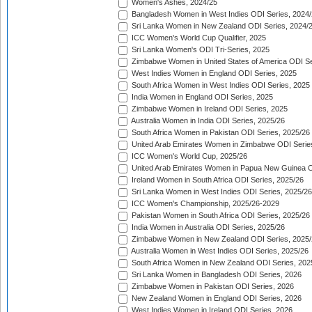
Women's Ashes, 2024/25
Bangladesh Women in West Indies ODI Series, 2024
Sri Lanka Women in New Zealand ODI Series, 2024/
ICC Women's World Cup Qualifier, 2025
Sri Lanka Women's ODI Tri-Series, 2025
Zimbabwe Women in United States of America ODI Se
West Indies Women in England ODI Series, 2025
South Africa Women in West Indies ODI Series, 2025
India Women in England ODI Series, 2025
Zimbabwe Women in Ireland ODI Series, 2025
Australia Women in India ODI Series, 2025/26
South Africa Women in Pakistan ODI Series, 2025/26
United Arab Emirates Women in Zimbabwe ODI Serie
ICC Women's World Cup, 2025/26
United Arab Emirates Women in Papua New Guinea O
Ireland Women in South Africa ODI Series, 2025/26
Sri Lanka Women in West Indies ODI Series, 2025/26
ICC Women's Championship, 2025/26-2029
Pakistan Women in South Africa ODI Series, 2025/26
India Women in Australia ODI Series, 2025/26
Zimbabwe Women in New Zealand ODI Series, 2025/
Australia Women in West Indies ODI Series, 2025/26
South Africa Women in New Zealand ODI Series, 202
Sri Lanka Women in Bangladesh ODI Series, 2026
Zimbabwe Women in Pakistan ODI Series, 2026
New Zealand Women in England ODI Series, 2026
West Indies Women in Ireland ODI Series, 2026