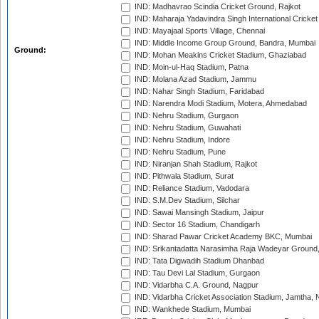
IND: Madhavrao Scindia Cricket Ground, Rajkot
IND: Maharaja Yadavindra Singh International Cricke
IND: Mayajaal Sports Village, Chennai
IND: Middle Income Group Ground, Bandra, Mumbai
Ground:
IND: Mohan Meakins Cricket Stadium, Ghaziabad
IND: Moin-ul-Haq Stadium, Patna
IND: Molana Azad Stadium, Jammu
IND: Nahar Singh Stadium, Faridabad
IND: Narendra Modi Stadium, Motera, Ahmedabad
IND: Nehru Stadium, Gurgaon
IND: Nehru Stadium, Guwahati
IND: Nehru Stadium, Indore
IND: Nehru Stadium, Pune
IND: Niranjan Shah Stadium, Rajkot
IND: Pithwala Stadium, Surat
IND: Reliance Stadium, Vadodara
IND: S.M.Dev Stadium, Silchar
IND: Sawai Mansingh Stadium, Jaipur
IND: Sector 16 Stadium, Chandigarh
IND: Sharad Pawar Cricket Academy BKC, Mumbai
IND: Srikantadatta Narasimha Raja Wadeyar Ground
IND: Tata Digwadih Stadium Dhanbad
IND: Tau Devi Lal Stadium, Gurgaon
IND: Vidarbha C.A. Ground, Nagpur
IND: Vidarbha Cricket Association Stadium, Jamtha,
IND: Wankhede Stadium, Mumbai