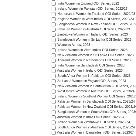
India Women in England ODI Series, 2022
Ireland Women in Pakistan ODI Series, 2022/23
Netherlands Women in Thailand ODI Series, 2022/23
England Women in West Indies ODI Series, 2022/23
Bangladesh Women in New Zealand ODI Series, 202
Pakistan Women in Australia ODI Series, 2022/23
Zimbabwe Women in Thailand ODI Series, 2023
Bangladesh Women in Sri Lanka ODI Series, 2023
Women's Ashes, 2023
Ireland Women in West Indies ODI Series, 2023
New Zealand Women in Sri Lanka ODI Series, 2023
Thailand Women in Netherlands ODI Series, 2023
India Women in Bangladesh ODI Series, 2023
Australia Women in Ireland ODI Series, 2023
South Africa Women in Pakistan ODI Series, 2023
Sri Lanka Women in England ODI Series, 2023
New Zealand Women in South Africa ODI Series, 202
West Indies Women in Australia ODI Series, 2023/24
Ireland Women v Scotland Women ODI Series, 2023/
Pakistan Women in Bangladesh ODI Series, 2023/24
Pakistan Women in New Zealand ODI Series, 2023/2
Bangladesh Women in South Africa ODI Series, 2023
Australia Women in India ODI Series, 2023/24
Ireland Women in Zimbabwe ODI Series, 2023/24
South Africa Women in Australia ODI Series, 2023/24
Australia Women in Bangladesh ODI Series, 2023/24