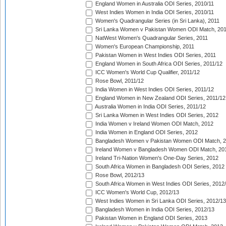
England Women in Australia ODI Series, 2010/11
West Indies Women in India ODI Series, 2010/11
Women's Quadrangular Series (in Sri Lanka), 2011
Sri Lanka Women v Pakistan Women ODI Match, 20
NatWest Women's Quadrangular Series, 2011
Women's European Championship, 2011
Pakistan Women in West Indies ODI Series, 2011
England Women in South Africa ODI Series, 2011/12
ICC Women's World Cup Qualifier, 2011/12
Rose Bowl, 2011/12
India Women in West Indies ODI Series, 2011/12
England Women in New Zealand ODI Series, 2011/12
Australia Women in India ODI Series, 2011/12
Sri Lanka Women in West Indies ODI Series, 2012
India Women v Ireland Women ODI Match, 2012
India Women in England ODI Series, 2012
Bangladesh Women v Pakistan Women ODI Match, 
Ireland Women v Bangladesh Women ODI Match, 20
Ireland Tri-Nation Women's One-Day Series, 2012
South Africa Women in Bangladesh ODI Series, 2012
Rose Bowl, 2012/13
South Africa Women in West Indies ODI Series, 2012
ICC Women's World Cup, 2012/13
West Indies Women in Sri Lanka ODI Series, 2012/13
Bangladesh Women in India ODI Series, 2012/13
Pakistan Women in England ODI Series, 2013