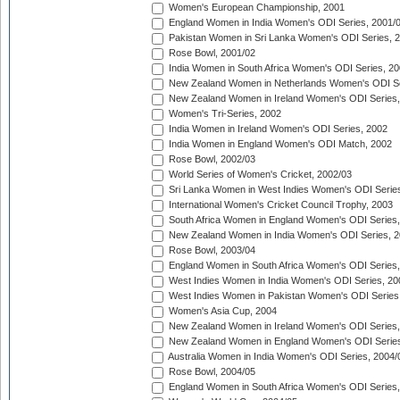
Women's European Championship, 2001
England Women in India Women's ODI Series, 2001/
Pakistan Women in Sri Lanka Women's ODI Series, 
Rose Bowl, 2001/02
India Women in South Africa Women's ODI Series, 20
New Zealand Women in Netherlands Women's ODI Se
New Zealand Women in Ireland Women's ODI Series,
Women's Tri-Series, 2002
India Women in Ireland Women's ODI Series, 2002
India Women in England Women's ODI Match, 2002
Rose Bowl, 2002/03
World Series of Women's Cricket, 2002/03
Sri Lanka Women in West Indies Women's ODI Series
International Women's Cricket Council Trophy, 2003
South Africa Women in England Women's ODI Series
New Zealand Women in India Women's ODI Series, 2
Rose Bowl, 2003/04
England Women in South Africa Women's ODI Series,
West Indies Women in India Women's ODI Series, 20
West Indies Women in Pakistan Women's ODI Series
Women's Asia Cup, 2004
New Zealand Women in Ireland Women's ODI Series,
New Zealand Women in England Women's ODI Series
Australia Women in India Women's ODI Series, 2004/
Rose Bowl, 2004/05
England Women in South Africa Women's ODI Series,