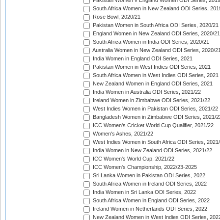
Pakistan Women v England Women ODI Series, 2019
South Africa Women in New Zealand ODI Series, 201
Rose Bowl, 2020/21
Pakistan Women in South Africa ODI Series, 2020/21
England Women in New Zealand ODI Series, 2020/21
South Africa Women in India ODI Series, 2020/21
Australia Women in New Zealand ODI Series, 2020/2
India Women in England ODI Series, 2021
Pakistan Women in West Indies ODI Series, 2021
South Africa Women in West Indies ODI Series, 2021
New Zealand Women in England ODI Series, 2021
India Women in Australia ODI Series, 2021/22
Ireland Women in Zimbabwe ODI Series, 2021/22
West Indies Women in Pakistan ODI Series, 2021/22
Bangladesh Women in Zimbabwe ODI Series, 2021/2
ICC Women's Cricket World Cup Qualifier, 2021/22
Women's Ashes, 2021/22
West Indies Women in South Africa ODI Series, 2021
India Women in New Zealand ODI Series, 2021/22
ICC Women's World Cup, 2021/22
ICC Women's Championship, 2022/23-2025
Sri Lanka Women in Pakistan ODI Series, 2022
South Africa Women in Ireland ODI Series, 2022
India Women in Sri Lanka ODI Series, 2022
South Africa Women in England ODI Series, 2022
Ireland Women in Netherlands ODI Series, 2022
New Zealand Women in West Indies ODI Series, 202