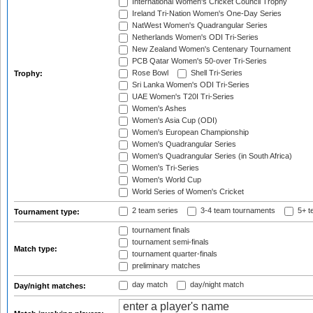
International Women's Cricket Council Trophy
Ireland Tri-Nation Women's One-Day Series
NatWest Women's Quadrangular Series
Netherlands Women's ODI Tri-Series
New Zealand Women's Centenary Tournament
PCB Qatar Women's 50-over Tri-Series
Rose Bowl
Shell Tri-Series
Trophy:
Sri Lanka Women's ODI Tri-Series
UAE Women's T20I Tri-Series
Women's Ashes
Women's Asia Cup (ODI)
Women's European Championship
Women's Quadrangular Series
Women's Quadrangular Series (in South Africa)
Women's Tri-Series
Women's World Cup
World Series of Women's Cricket
2 team series
3-4 team tournaments
5+ t
Tournament type:
tournament finals
tournament semi-finals
Match type:
tournament quarter-finals
preliminary matches
day match
day/night match
Day/night matches: