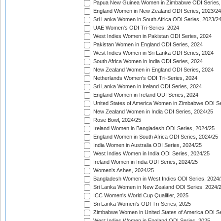
Papua New Guinea Women in Zimbabwe ODI Series,
England Women in New Zealand ODI Series, 2023/24
Sri Lanka Women in South Africa ODI Series, 2023/2
UAE Women's ODI Tri-Series, 2024
West Indies Women in Pakistan ODI Series, 2024
Pakistan Women in England ODI Series, 2024
West Indies Women in Sri Lanka ODI Series, 2024
South Africa Women in India ODI Series, 2024
New Zealand Women in England ODI Series, 2024
Netherlands Women's ODI Tri-Series, 2024
Sri Lanka Women in Ireland ODI Series, 2024
England Women in Ireland ODI Series, 2024
United States of America Women in Zimbabwe ODI Se
New Zealand Women in India ODI Series, 2024/25
Rose Bowl, 2024/25
Ireland Women in Bangladesh ODI Series, 2024/25
England Women in South Africa ODI Series, 2024/25
India Women in Australia ODI Series, 2024/25
West Indies Women in India ODI Series, 2024/25
Ireland Women in India ODI Series, 2024/25
Women's Ashes, 2024/25
Bangladesh Women in West Indies ODI Series, 2024
Sri Lanka Women in New Zealand ODI Series, 2024/
ICC Women's World Cup Qualifier, 2025
Sri Lanka Women's ODI Tri-Series, 2025
Zimbabwe Women in United States of America ODI Se
West Indies Women in England ODI Series, 2025