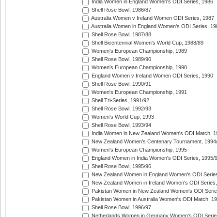
India Women in England Women's ODI Series, 1986
Shell Rose Bowl, 1986/87
Australia Women v Ireland Women ODI Series, 1987
Australia Women in England Women's ODI Series, 19
Shell Rose Bowl, 1987/88
Shell Bicentennial Women's World Cup, 1988/89
Women's European Championship, 1989
Shell Rose Bowl, 1989/90
Women's European Championship, 1990
England Women v Ireland Women ODI Series, 1990
Shell Rose Bowl, 1990/91
Women's European Championship, 1991
Shell Tri-Series, 1991/92
Shell Rose Bowl, 1992/93
Women's World Cup, 1993
Shell Rose Bowl, 1993/94
India Women in New Zealand Women's ODI Match, 1
New Zealand Women's Centenary Tournament, 1994
Women's European Championship, 1995
England Women in India Women's ODI Series, 1995/
Shell Rose Bowl, 1995/96
New Zealand Women in England Women's ODI Series
New Zealand Women in Ireland Women's ODI Series,
Pakistan Women in New Zealand Women's ODI Serie
Pakistan Women in Australia Women's ODI Match, 1
Shell Rose Bowl, 1996/97
Netherlands Women in Germany Women's ODI Serie