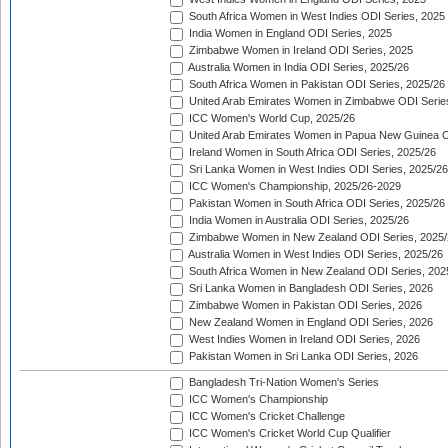
South Africa Women in West Indies ODI Series, 2025
India Women in England ODI Series, 2025
Zimbabwe Women in Ireland ODI Series, 2025
Australia Women in India ODI Series, 2025/26
South Africa Women in Pakistan ODI Series, 2025/26
United Arab Emirates Women in Zimbabwe ODI Serie
ICC Women's World Cup, 2025/26
United Arab Emirates Women in Papua New Guinea O
Ireland Women in South Africa ODI Series, 2025/26
Sri Lanka Women in West Indies ODI Series, 2025/26
ICC Women's Championship, 2025/26-2029
Pakistan Women in South Africa ODI Series, 2025/26
India Women in Australia ODI Series, 2025/26
Zimbabwe Women in New Zealand ODI Series, 2025/
Australia Women in West Indies ODI Series, 2025/26
South Africa Women in New Zealand ODI Series, 202
Sri Lanka Women in Bangladesh ODI Series, 2026
Zimbabwe Women in Pakistan ODI Series, 2026
New Zealand Women in England ODI Series, 2026
West Indies Women in Ireland ODI Series, 2026
Pakistan Women in Sri Lanka ODI Series, 2026
Bangladesh Tri-Nation Women's Series
ICC Women's Championship
ICC Women's Cricket Challenge
ICC Women's Cricket World Cup Qualifier