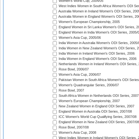
Women's World Cup, 2004/05
West Indies Women in South Africa Women's ODI Ser
Australia Women in Ireland Women's ODI Series, 200
Australia Women in England Women's ODI Series, 20
Women's European Championship, 2005
England Women in Sri Lanka Women's ODI Series, 2
England Women in India Women's ODI Series, 2005/
Women's Asia Cup, 2005/06
India Women in Australia Women's ODI Series, 2005/
India Women in New Zealand Women's ODI Series, 2
India Women in Ireland Women's ODI Series, 2006
India Women in England Women's ODI Series, 2006
Netherlands Women in Ireland Women's ODI Series,
Rose Bowl, 2006/07
Women's Asia Cup, 2006/07
Pakistan Women in South Africa Women's ODI Series
Women's Quadrangular Series, 2006/07
Rose Bowl, 2007
South Africa Women in Netherlands ODI Series, 2007
Women's European Championship, 2007
New Zealand Women in England ODI Series, 2007
England Women in Australia ODI Series, 2007/08
ICC Women's World Cup Qualifying Series, 2007/08
England Women in New Zealand ODI Series, 2007/08
Rose Bowl, 2007/08
Women's Asia Cup, 2008
West Indies Women in Ireland Women's ODI Series, 