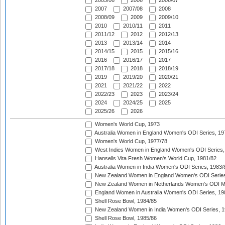
2005/06
2006
2006/07
2007
2007/08
2008
2008/09
2009
2009/10
2010
2010/11
2011
2011/12
2012
2012/13
2013
2013/14
2014
2014/15
2015
2015/16
2016
2016/17
2017
2017/18
2018
2018/19
2019
2019/20
2020/21
2021
2021/22
2022
2022/23
2023
2023/24
2024
2024/25
2025
2025/26
2026
Women's World Cup, 1973
Australia Women in England Women's ODI Series, 19
Women's World Cup, 1977/78
West Indies Women in England Women's ODI Series,
Hansells Vita Fresh Women's World Cup, 1981/82
Australia Women in India Women's ODI Series, 1983/
New Zealand Women in England Women's ODI Series
New Zealand Women in Netherlands Women's ODI M
England Women in Australia Women's ODI Series, 19
Shell Rose Bowl, 1984/85
New Zealand Women in India Women's ODI Series, 1
Shell Rose Bowl, 1985/86