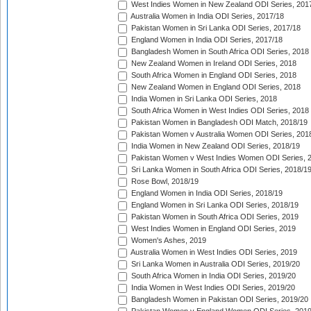
West Indies Women in New Zealand ODI Series, 201
Australia Women in India ODI Series, 2017/18
Pakistan Women in Sri Lanka ODI Series, 2017/18
England Women in India ODI Series, 2017/18
Bangladesh Women in South Africa ODI Series, 2018
New Zealand Women in Ireland ODI Series, 2018
South Africa Women in England ODI Series, 2018
New Zealand Women in England ODI Series, 2018
India Women in Sri Lanka ODI Series, 2018
South Africa Women in West Indies ODI Series, 2018
Pakistan Women in Bangladesh ODI Match, 2018/19
Pakistan Women v Australia Women ODI Series, 201
India Women in New Zealand ODI Series, 2018/19
Pakistan Women v West Indies Women ODI Series, 
Sri Lanka Women in South Africa ODI Series, 2018/1
Rose Bowl, 2018/19
England Women in India ODI Series, 2018/19
England Women in Sri Lanka ODI Series, 2018/19
Pakistan Women in South Africa ODI Series, 2019
West Indies Women in England ODI Series, 2019
Women's Ashes, 2019
Australia Women in West Indies ODI Series, 2019
Sri Lanka Women in Australia ODI Series, 2019/20
South Africa Women in India ODI Series, 2019/20
India Women in West Indies ODI Series, 2019/20
Bangladesh Women in Pakistan ODI Series, 2019/20