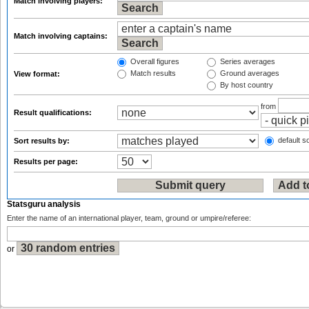
Match involving players:
Match involving captains:
Overall figures
Series averages
Match results
Ground averages
View format:
By host country
from
Result qualifications:
default so
Sort results by:
Results per page:
Statsguru analysis
Enter the name of an international player, team, ground or umpire/referee:
or