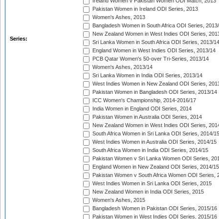
Ireland Women v Pakistan Women ODI Match, 2013
Pakistan Women in Ireland ODI Series, 2013
Women's Ashes, 2013
Bangladesh Women in South Africa ODI Series, 2013
New Zealand Women in West Indies ODI Series, 201
Series:
Sri Lanka Women in South Africa ODI Series, 2013/1
England Women in West Indies ODI Series, 2013/14
PCB Qatar Women's 50-over Tri-Series, 2013/14
Women's Ashes, 2013/14
Sri Lanka Women in India ODI Series, 2013/14
West Indies Women in New Zealand ODI Series, 201
Pakistan Women in Bangladesh ODI Series, 2013/14
ICC Women's Championship, 2014-2016/17
India Women in England ODI Series, 2014
Pakistan Women in Australia ODI Series, 2014
New Zealand Women in West Indies ODI Series, 201
South Africa Women in Sri Lanka ODI Series, 2014/1
West Indies Women in Australia ODI Series, 2014/15
South Africa Women in India ODI Series, 2014/15
Pakistan Women v Sri Lanka Women ODI Series, 20
England Women in New Zealand ODI Series, 2014/15
Pakistan Women v South Africa Women ODI Series, 
West Indies Women in Sri Lanka ODI Series, 2015
New Zealand Women in India ODI Series, 2015
Women's Ashes, 2015
Bangladesh Women in Pakistan ODI Series, 2015/16
Pakistan Women in West Indies ODI Series, 2015/16