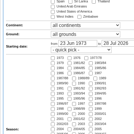
Spain
Sri Lanka
Thailand
United Arab Emirates
United States of America
West Indies
Zimbabwe
Continent:
Ground:
from
to
Starting date:
1973
1976
1977/78
1979
1981/82
1983/84
1984
1984/85
1985/86
1986
1986/87
1987
1987/88
1988/89
1989
1989/90
1990
1990/91
1991
1991/92
1992/93
1993
1993/94
1994/95
1995
1995/96
1996
1996/97
1997
1997/98
1998
1998/99
1999
1999/00
2000
2000/01
2001
2001/02
2002
2002/03
2003
2003/04
2004
2004/05
2005
Season: