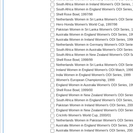
South Africa Women in Ireland Women's ODI Series,
South Africa Women in England Women's ODI Series
Shell Rose Bowl, 1997/98
Netherlands Women in Sri Lanka Women's ODI Serie
Hero Honda Women's World Cup, 1997/98
Pakistan Women in Sri Lanka Women's ODI Series, 
Australia Women in England Women's ODI Series, 19
Australia Women in Ireland Women's ODI Series, 199
Netherlands Women in Germany Women's ODI Serie
South Africa Women in Australia Women's ODI Series
South Africa Women in New Zealand Women's ODI Se
Shell Rose Bowl, 1998/99
Netherlands Women in Sri Lanka Women's ODI Serie
Ireland Women in England Women's ODI Match, 199
India Women in England Women's ODI Series, 1999
Women's European Championship, 1999
England Women in Australia Women's ODI Series, 19
Shell Rose Bowl, 1999/00
England Women in New Zealand Women's ODI Series
South Africa Women in England Women's ODI Series
Pakistan Women in Ireland Women's ODI Series, 200
England Women in New Zealand Women's ODI Series
CricInfo Women's World Cup, 2000/01
Netherlands Women in Pakistan Women's ODI Series
Australia Women in England Women's ODI Series, 20
Australia Women in Ireland Women's ODI Series, 200