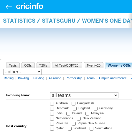
STATISTICS / STATSGURU / WOMEN'S ONE-D
Tests
ODIs
T20Is
All Test/ODI/T20I
Twenty20
Women's ODIs
Batting
|
Bowling
|
Fielding
|
All-round
|
Partnership
|
Team
|
Umpire and referee
|
Involving team:
Australia
Bangladesh
Denmark
England
Germany
India
Ireland
Malaysia
Netherlands
New Zealand
Pakistan
Papua New Guinea
Host country:
Qatar
Scotland
South Africa