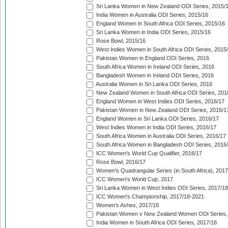
Sri Lanka Women in New Zealand ODI Series, 2015/
India Women in Australia ODI Series, 2015/16
England Women in South Africa ODI Series, 2015/16
Sri Lanka Women in India ODI Series, 2015/16
Rose Bowl, 2015/16
West Indies Women in South Africa ODI Series, 2015
Pakistan Women in England ODI Series, 2016
South Africa Women in Ireland ODI Series, 2016
Bangladesh Women in Ireland ODI Series, 2016
Australia Women in Sri Lanka ODI Series, 2016
New Zealand Women in South Africa ODI Series, 201
England Women in West Indies ODI Series, 2016/17
Pakistan Women in New Zealand ODI Series, 2016/1
England Women in Sri Lanka ODI Series, 2016/17
West Indies Women in India ODI Series, 2016/17
South Africa Women in Australia ODI Series, 2016/17
South Africa Women in Bangladesh ODI Series, 2016
ICC Women's World Cup Qualifier, 2016/17
Rose Bowl, 2016/17
Women's Quadrangular Series (in South Africa), 2017
ICC Women's World Cup, 2017
Sri Lanka Women in West Indies ODI Series, 2017/18
ICC Women's Championship, 2017/18-2021
Women's Ashes, 2017/18
Pakistan Women v New Zealand Women ODI Series,
India Women in South Africa ODI Series, 2017/18