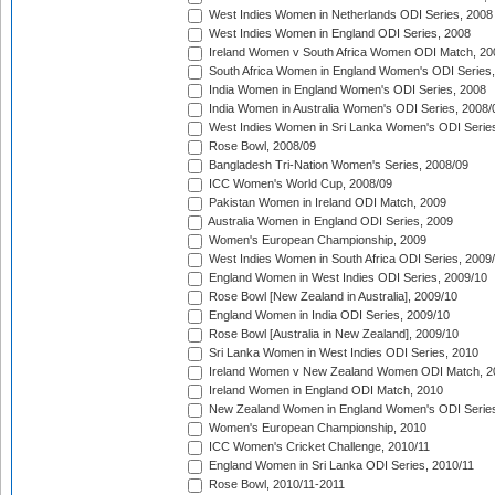
West Indies Women in Netherlands ODI Series, 2008
West Indies Women in England ODI Series, 2008
Ireland Women v South Africa Women ODI Match, 20
South Africa Women in England Women's ODI Series
India Women in England Women's ODI Series, 2008
India Women in Australia Women's ODI Series, 2008/
West Indies Women in Sri Lanka Women's ODI Series
Rose Bowl, 2008/09
Bangladesh Tri-Nation Women's Series, 2008/09
ICC Women's World Cup, 2008/09
Pakistan Women in Ireland ODI Match, 2009
Australia Women in England ODI Series, 2009
Women's European Championship, 2009
West Indies Women in South Africa ODI Series, 2009
England Women in West Indies ODI Series, 2009/10
Rose Bowl [New Zealand in Australia], 2009/10
England Women in India ODI Series, 2009/10
Rose Bowl [Australia in New Zealand], 2009/10
Sri Lanka Women in West Indies ODI Series, 2010
Ireland Women v New Zealand Women ODI Match, 2
Ireland Women in England ODI Match, 2010
New Zealand Women in England Women's ODI Series
Women's European Championship, 2010
ICC Women's Cricket Challenge, 2010/11
England Women in Sri Lanka ODI Series, 2010/11
Rose Bowl, 2010/11-2011