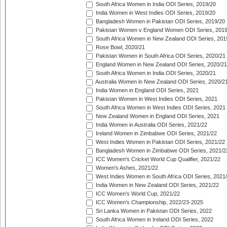
South Africa Women in India ODI Series, 2019/20
India Women in West Indies ODI Series, 2019/20
Bangladesh Women in Pakistan ODI Series, 2019/20
Pakistan Women v England Women ODI Series, 2019
South Africa Women in New Zealand ODI Series, 201
Rose Bowl, 2020/21
Pakistan Women in South Africa ODI Series, 2020/21
England Women in New Zealand ODI Series, 2020/21
South Africa Women in India ODI Series, 2020/21
Australia Women in New Zealand ODI Series, 2020/2
India Women in England ODI Series, 2021
Pakistan Women in West Indies ODI Series, 2021
South Africa Women in West Indies ODI Series, 2021
New Zealand Women in England ODI Series, 2021
India Women in Australia ODI Series, 2021/22
Ireland Women in Zimbabwe ODI Series, 2021/22
West Indies Women in Pakistan ODI Series, 2021/22
Bangladesh Women in Zimbabwe ODI Series, 2021/2
ICC Women's Cricket World Cup Qualifier, 2021/22
Women's Ashes, 2021/22
West Indies Women in South Africa ODI Series, 2021
India Women in New Zealand ODI Series, 2021/22
ICC Women's World Cup, 2021/22
ICC Women's Championship, 2022/23-2025
Sri Lanka Women in Pakistan ODI Series, 2022
South Africa Women in Ireland ODI Series, 2022