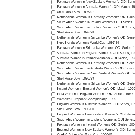
Pakistan Women in New Zealand Women's ODI Serie
Pakistan Women in Australia Women's ODI Match, 1
Shell Rose Bowl, 1996/97
Netherlands Women in Germany Women's ODI Serie
South Africa Women in Ireland Women's ODI Series,
South Africa Women in England Women's ODI Series
Shell Rose Bowl, 1997/98
Netherlands Women in Sri Lanka Women's ODI Serie
Hero Honda Women's World Cup, 1997/98
Pakistan Women in Sri Lanka Women's ODI Series, 
Australia Women in England Women's ODI Series, 19
Australia Women in Ireland Women's ODI Series, 199
Netherlands Women in Germany Women's ODI Serie
South Africa Women in Australia Women's ODI Series
South Africa Women in New Zealand Women's ODI Se
Shell Rose Bowl, 1998/99
Netherlands Women in Sri Lanka Women's ODI Serie
Ireland Women in England Women's ODI Match, 199
India Women in England Women's ODI Series, 1999
Women's European Championship, 1999
England Women in Australia Women's ODI Series, 19
Shell Rose Bowl, 1999/00
England Women in New Zealand Women's ODI Series
South Africa Women in England Women's ODI Series
Pakistan Women in Ireland Women's ODI Series, 200
England Women in New Zealand Women's ODI Series
CricInfo Women's World Cup, 2000/01