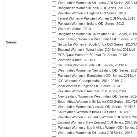
West Indies Women in Sri Lanka ODI Series, 2012/13
Bangladesh Women in India ODI Series, 2012/13
Pakistan Women in England ODI Series, 2013
Ireland Women v Pakistan Women ODI Match, 2013
Pakistan Women in Ireland ODI Series, 2013
Women's Ashes, 2013
Bangladesh Women in South Africa ODI Series, 2013
New Zealand Women in West Indies ODI Series, 201
Series:
Sri Lanka Women in South Africa ODI Series, 2013/1
England Women in West Indies ODI Series, 2013/14
PCB Qatar Women's 50-over Tri-Series, 2013/14
Women's Ashes, 2013/14
Sri Lanka Women in India ODI Series, 2013/14
West Indies Women in New Zealand ODI Series, 201
Pakistan Women in Bangladesh ODI Series, 2013/14
ICC Women's Championship, 2014-2016/17
India Women in England ODI Series, 2014
Pakistan Women in Australia ODI Series, 2014
New Zealand Women in West Indies ODI Series, 201
South Africa Women in Sri Lanka ODI Series, 2014/1
West Indies Women in Australia ODI Series, 2014/15
South Africa Women in India ODI Series, 2014/15
Pakistan Women v Sri Lanka Women ODI Series, 20
England Women in New Zealand ODI Series, 2014/15
Pakistan Women v South Africa Women ODI Series, 
West Indies Women in Sri Lanka ODI Series, 2015