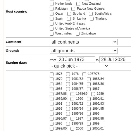
Netherlands
New Zealand
Pakistan
Papua New Guinea
Host country:
Qatar
Scotland
South Africa
Spain
Sri Lanka
Thailand
United Arab Emirates
United States of America
West Indies
Zimbabwe
Continent:
Ground:
from
to
Starting date:
1973
1976
1977/78
1979
1981/82
1983/84
1984
1984/85
1985/86
1986
1986/87
1987
1987/88
1988/89
1989
1989/90
1990
1990/91
1991
1991/92
1992/93
1993
1993/94
1994/95
1995
1995/96
1996
1996/97
1997
1997/98
1998
1998/99
1999
1999/00
2000
2000/01