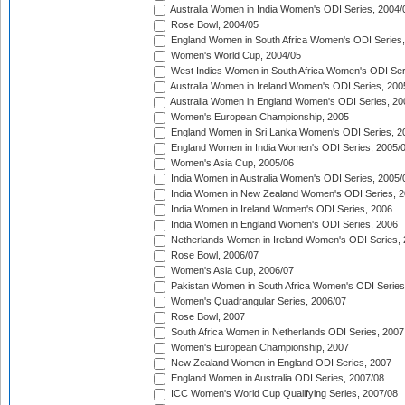
Australia Women in India Women's ODI Series, 2004/
Rose Bowl, 2004/05
England Women in South Africa Women's ODI Series,
Women's World Cup, 2004/05
West Indies Women in South Africa Women's ODI Ser
Australia Women in Ireland Women's ODI Series, 200
Australia Women in England Women's ODI Series, 20
Women's European Championship, 2005
England Women in Sri Lanka Women's ODI Series, 2
England Women in India Women's ODI Series, 2005/
Women's Asia Cup, 2005/06
India Women in Australia Women's ODI Series, 2005/
India Women in New Zealand Women's ODI Series, 2
India Women in Ireland Women's ODI Series, 2006
India Women in England Women's ODI Series, 2006
Netherlands Women in Ireland Women's ODI Series,
Rose Bowl, 2006/07
Women's Asia Cup, 2006/07
Pakistan Women in South Africa Women's ODI Series
Women's Quadrangular Series, 2006/07
Rose Bowl, 2007
South Africa Women in Netherlands ODI Series, 2007
Women's European Championship, 2007
New Zealand Women in England ODI Series, 2007
England Women in Australia ODI Series, 2007/08
ICC Women's World Cup Qualifying Series, 2007/08