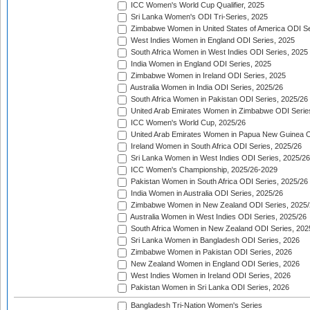
ICC Women's World Cup Qualifier, 2025
Sri Lanka Women's ODI Tri-Series, 2025
Zimbabwe Women in United States of America ODI Se
West Indies Women in England ODI Series, 2025
South Africa Women in West Indies ODI Series, 2025
India Women in England ODI Series, 2025
Zimbabwe Women in Ireland ODI Series, 2025
Australia Women in India ODI Series, 2025/26
South Africa Women in Pakistan ODI Series, 2025/26
United Arab Emirates Women in Zimbabwe ODI Serie
ICC Women's World Cup, 2025/26
United Arab Emirates Women in Papua New Guinea O
Ireland Women in South Africa ODI Series, 2025/26
Sri Lanka Women in West Indies ODI Series, 2025/26
ICC Women's Championship, 2025/26-2029
Pakistan Women in South Africa ODI Series, 2025/26
India Women in Australia ODI Series, 2025/26
Zimbabwe Women in New Zealand ODI Series, 2025/
Australia Women in West Indies ODI Series, 2025/26
South Africa Women in New Zealand ODI Series, 202
Sri Lanka Women in Bangladesh ODI Series, 2026
Zimbabwe Women in Pakistan ODI Series, 2026
New Zealand Women in England ODI Series, 2026
West Indies Women in Ireland ODI Series, 2026
Pakistan Women in Sri Lanka ODI Series, 2026
Bangladesh Tri-Nation Women's Series