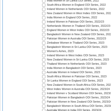
India Women in Sri Lanka ODI Series, 2022
South Africa Women in England ODI Series, 2022
Ireland Women in Netherlands ODI Series, 2022
New Zealand Women in West Indies ODI Series, 202
India Women in England ODI Series, 2022
Ireland Women in Pakistan ODI Series, 2022/23
Netherlands Women in Thailand ODI Series, 2022/23
England Women in West Indies ODI Series, 2022/23
Bangladesh Women in New Zealand ODI Series, 202
Pakistan Women in Australia ODI Series, 2022/23
Zimbabwe Women in Thailand ODI Series, 2023
Bangladesh Women in Sri Lanka ODI Series, 2023
Women's Ashes, 2023
Ireland Women in West Indies ODI Series, 2023
New Zealand Women in Sri Lanka ODI Series, 2023
Thailand Women in Netherlands ODI Series, 2023
India Women in Bangladesh ODI Series, 2023
Australia Women in Ireland ODI Series, 2023
South Africa Women in Pakistan ODI Series, 2023
Sri Lanka Women in England ODI Series, 2023
New Zealand Women in South Africa ODI Series, 202
West Indies Women in Australia ODI Series, 2023/24
Ireland Women v Scotland Women ODI Series, 2023/
Pakistan Women in Bangladesh ODI Series, 2023/24
Pakistan Women in New Zealand ODI Series, 2023/2
Bangladesh Women in South Africa ODI Series, 2023
Australia Women in India ODI Series, 2023/24