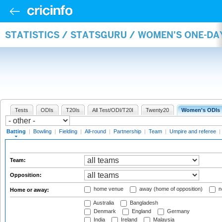
STATISTICS / STATSGURU / WOMEN'S ONE-DA
Tests
ODIs
T20Is
All Test/ODI/T20I
Twenty20
Women's ODIs
Batting
|
Bowling
|
Fielding
|
All-round
|
Partnership
|
Team
|
Umpire and referee
|
Team:
Opposition:
home venue
away (home of opposition)
n
Home or away:
Australia
Bangladesh
Denmark
England
Germany
India
Ireland
Malaysia