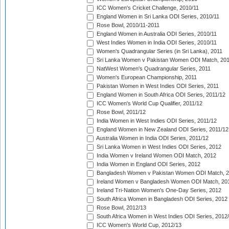
ICC Women's Cricket Challenge, 2010/11
England Women in Sri Lanka ODI Series, 2010/11
Rose Bowl, 2010/11-2011
England Women in Australia ODI Series, 2010/11
West Indies Women in India ODI Series, 2010/11
Women's Quadrangular Series (in Sri Lanka), 2011
Sri Lanka Women v Pakistan Women ODI Match, 20
NatWest Women's Quadrangular Series, 2011
Women's European Championship, 2011
Pakistan Women in West Indies ODI Series, 2011
England Women in South Africa ODI Series, 2011/12
ICC Women's World Cup Qualifier, 2011/12
Rose Bowl, 2011/12
India Women in West Indies ODI Series, 2011/12
England Women in New Zealand ODI Series, 2011/12
Australia Women in India ODI Series, 2011/12
Sri Lanka Women in West Indies ODI Series, 2012
India Women v Ireland Women ODI Match, 2012
India Women in England ODI Series, 2012
Bangladesh Women v Pakistan Women ODI Match, 
Ireland Women v Bangladesh Women ODI Match, 20
Ireland Tri-Nation Women's One-Day Series, 2012
South Africa Women in Bangladesh ODI Series, 2012
Rose Bowl, 2012/13
South Africa Women in West Indies ODI Series, 2012
ICC Women's World Cup, 2012/13