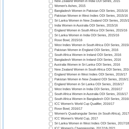
New Zealand Women in India ODI Series, 2015
Women's Ashes, 2015
Bangladesh Women in Pakistan ODI Series, 2015/16
Pakistan Women in West Indies ODI Series, 2015/16
Sri Lanka Women in New Zealand ODI Series, 2015/
India Women in Australia ODI Series, 2015/16
England Women in South Africa ODI Series, 2015/16
Sri Lanka Women in India ODI Series, 2015/16
Rose Bowl, 2015/16
West Indies Women in South Africa ODI Series, 2015
Pakistan Women in England ODI Series, 2016
South Africa Women in Ireland ODI Series, 2016
Bangladesh Women in Ireland ODI Series, 2016
Australia Women in Sri Lanka ODI Series, 2016
New Zealand Women in South Africa ODI Series, 201
England Women in West Indies ODI Series, 2016/17
Pakistan Women in New Zealand ODI Series, 2016/1
England Women in Sri Lanka ODI Series, 2016/17
West Indies Women in India ODI Series, 2016/17
South Africa Women in Australia ODI Series, 2016/17
South Africa Women in Bangladesh ODI Series, 2016
ICC Women's World Cup Qualifier, 2016/17
Rose Bowl, 2016/17
Women's Quadrangular Series (in South Africa), 2017
ICC Women's World Cup, 2017
Sri Lanka Women in West Indies ODI Series, 2017/18
ICC Women's Championship, 2017/18-2021