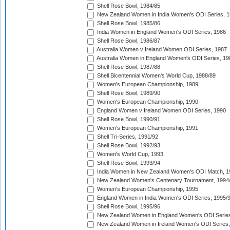
Shell Rose Bowl, 1984/85
New Zealand Women in India Women's ODI Series, 1
Shell Rose Bowl, 1985/86
India Women in England Women's ODI Series, 1986
Shell Rose Bowl, 1986/87
Australia Women v Ireland Women ODI Series, 1987
Australia Women in England Women's ODI Series, 19
Shell Rose Bowl, 1987/88
Shell Bicentennial Women's World Cup, 1988/89
Women's European Championship, 1989
Shell Rose Bowl, 1989/90
Women's European Championship, 1990
England Women v Ireland Women ODI Series, 1990
Shell Rose Bowl, 1990/91
Women's European Championship, 1991
Shell Tri-Series, 1991/92
Shell Rose Bowl, 1992/93
Women's World Cup, 1993
Shell Rose Bowl, 1993/94
India Women in New Zealand Women's ODI Match, 1
New Zealand Women's Centenary Tournament, 1994
Women's European Championship, 1995
England Women in India Women's ODI Series, 1995/
Shell Rose Bowl, 1995/96
New Zealand Women in England Women's ODI Series
New Zealand Women in Ireland Women's ODI Series,