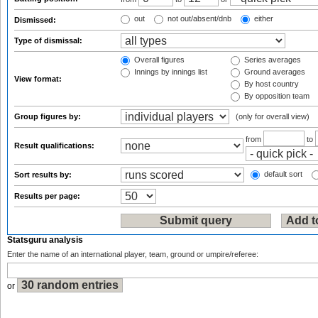
out
not out/absent/dnb
either
Dismissed:
Type of dismissal:
Overall figures
Series averages
Innings by innings list
Ground averages
View format:
By host country
By opposition team
Group figures by:
(only for overall view)
from
to
Result qualifications:
default sort
Sort results by:
Results per page:
Statsguru analysis
Enter the name of an international player, team, ground or umpire/referee:
or