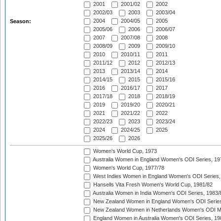
2001
2001/02
2002
2002/03
2003
2003/04
2004
2004/05
2005
Season:
2005/06
2006
2006/07
2007
2007/08
2008
2008/09
2009
2009/10
2010
2010/11
2011
2011/12
2012
2012/13
2013
2013/14
2014
2014/15
2015
2015/16
2016
2016/17
2017
2017/18
2018
2018/19
2019
2019/20
2020/21
2021
2021/22
2022
2022/23
2023
2023/24
2024
2024/25
2025
2025/26
2026
Women's World Cup, 1973
Australia Women in England Women's ODI Series, 19
Women's World Cup, 1977/78
West Indies Women in England Women's ODI Series,
Hansells Vita Fresh Women's World Cup, 1981/82
Australia Women in India Women's ODI Series, 1983/
New Zealand Women in England Women's ODI Series
New Zealand Women in Netherlands Women's ODI M
England Women in Australia Women's ODI Series, 19