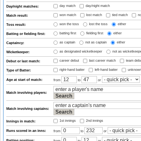
day match
day/night match
Day/night matches:
won match
lost match
tied match
no
Match result:
won the toss
lost the toss
either
Toss result:
batting first
fielding first
either
Batting or fielding first:
as captain
not as captain
either
Captaincy:
as designated wicketkeeper
not as wicketkeep
Wicketkeeper:
career debut
last career match
team deb
Debut or last match:
right-hand batter
left-hand batter
unknown
Type of Batter:
Age at start of match:
from
to
or
Match involving players:
Match involving captains:
1st innings
2nd innings
Innings in match:
Runs scored in an inns:
from
to
or
Batting position:
from
to
or