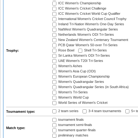
ICC Women's Championship
ICC Women's Cricket Challenge
ICC Women's Cricket World Cup Qualifier
International Women's Cricket Council Trophy
Ireland Tri-Nation Women's One-Day Series
NatWest Women's Quadrangular Series
Netherlands Women's ODI Tri-Series
New Zealand Women's Centenary Tournament
PCB Qatar Women's 50-over Tri-Series
Rose Bowl
Shell Tri-Series
Trophy:
Sri Lanka Women's ODI Tri-Series
UAE Women's T20I Tri-Series
Women's Ashes
Women's Asia Cup (ODI)
Women's European Championship
Women's Quadrangular Series
Women's Quadrangular Series (in South Africa)
Women's Tri-Series
Women's World Cup
World Series of Women's Cricket
2 team series
3-4 team tournaments
5+ t
Tournament type:
tournament finals
tournament semi-finals
Match type:
tournament quarter-finals
preliminary matches