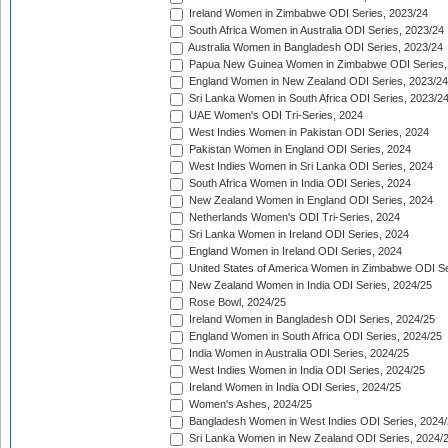
Ireland Women in Zimbabwe ODI Series, 2023/24
South Africa Women in Australia ODI Series, 2023/24
Australia Women in Bangladesh ODI Series, 2023/24
Papua New Guinea Women in Zimbabwe ODI Series,
England Women in New Zealand ODI Series, 2023/24
Sri Lanka Women in South Africa ODI Series, 2023/2
UAE Women's ODI Tri-Series, 2024
West Indies Women in Pakistan ODI Series, 2024
Pakistan Women in England ODI Series, 2024
West Indies Women in Sri Lanka ODI Series, 2024
South Africa Women in India ODI Series, 2024
New Zealand Women in England ODI Series, 2024
Netherlands Women's ODI Tri-Series, 2024
Sri Lanka Women in Ireland ODI Series, 2024
England Women in Ireland ODI Series, 2024
United States of America Women in Zimbabwe ODI Se
New Zealand Women in India ODI Series, 2024/25
Rose Bowl, 2024/25
Ireland Women in Bangladesh ODI Series, 2024/25
England Women in South Africa ODI Series, 2024/25
India Women in Australia ODI Series, 2024/25
West Indies Women in India ODI Series, 2024/25
Ireland Women in India ODI Series, 2024/25
Women's Ashes, 2024/25
Bangladesh Women in West Indies ODI Series, 2024
Sri Lanka Women in New Zealand ODI Series, 2024/