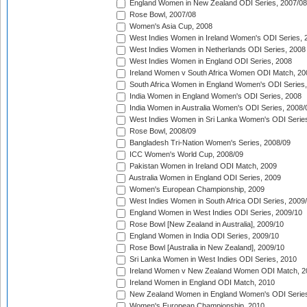
England Women in New Zealand ODI Series, 2007/08
Rose Bowl, 2007/08
Women's Asia Cup, 2008
West Indies Women in Ireland Women's ODI Series, 
West Indies Women in Netherlands ODI Series, 2008
West Indies Women in England ODI Series, 2008
Ireland Women v South Africa Women ODI Match, 20
South Africa Women in England Women's ODI Series
India Women in England Women's ODI Series, 2008
India Women in Australia Women's ODI Series, 2008/
West Indies Women in Sri Lanka Women's ODI Series
Rose Bowl, 2008/09
Bangladesh Tri-Nation Women's Series, 2008/09
ICC Women's World Cup, 2008/09
Pakistan Women in Ireland ODI Match, 2009
Australia Women in England ODI Series, 2009
Women's European Championship, 2009
West Indies Women in South Africa ODI Series, 2009
England Women in West Indies ODI Series, 2009/10
Rose Bowl [New Zealand in Australia], 2009/10
England Women in India ODI Series, 2009/10
Rose Bowl [Australia in New Zealand], 2009/10
Sri Lanka Women in West Indies ODI Series, 2010
Ireland Women v New Zealand Women ODI Match, 2
Ireland Women in England ODI Match, 2010
New Zealand Women in England Women's ODI Series
Women's European Championship, 2010