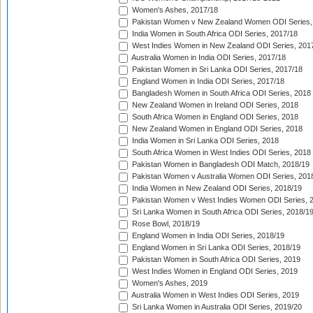
Women's Ashes, 2017/18
Pakistan Women v New Zealand Women ODI Series,
India Women in South Africa ODI Series, 2017/18
West Indies Women in New Zealand ODI Series, 201
Australia Women in India ODI Series, 2017/18
Pakistan Women in Sri Lanka ODI Series, 2017/18
England Women in India ODI Series, 2017/18
Bangladesh Women in South Africa ODI Series, 2018
New Zealand Women in Ireland ODI Series, 2018
South Africa Women in England ODI Series, 2018
New Zealand Women in England ODI Series, 2018
India Women in Sri Lanka ODI Series, 2018
South Africa Women in West Indies ODI Series, 2018
Pakistan Women in Bangladesh ODI Match, 2018/19
Pakistan Women v Australia Women ODI Series, 201
India Women in New Zealand ODI Series, 2018/19
Pakistan Women v West Indies Women ODI Series, 
Sri Lanka Women in South Africa ODI Series, 2018/1
Rose Bowl, 2018/19
England Women in India ODI Series, 2018/19
England Women in Sri Lanka ODI Series, 2018/19
Pakistan Women in South Africa ODI Series, 2019
West Indies Women in England ODI Series, 2019
Women's Ashes, 2019
Australia Women in West Indies ODI Series, 2019
Sri Lanka Women in Australia ODI Series, 2019/20