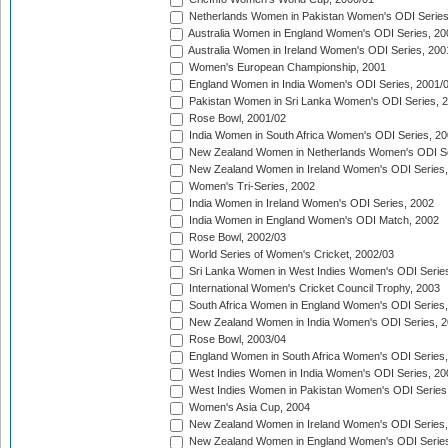
Netherlands Women in Pakistan Women's ODI Series
Australia Women in England Women's ODI Series, 20
Australia Women in Ireland Women's ODI Series, 200
Women's European Championship, 2001
England Women in India Women's ODI Series, 2001/
Pakistan Women in Sri Lanka Women's ODI Series, 
Rose Bowl, 2001/02
India Women in South Africa Women's ODI Series, 20
New Zealand Women in Netherlands Women's ODI Se
New Zealand Women in Ireland Women's ODI Series,
Women's Tri-Series, 2002
India Women in Ireland Women's ODI Series, 2002
India Women in England Women's ODI Match, 2002
Rose Bowl, 2002/03
World Series of Women's Cricket, 2002/03
Sri Lanka Women in West Indies Women's ODI Series
International Women's Cricket Council Trophy, 2003
South Africa Women in England Women's ODI Series
New Zealand Women in India Women's ODI Series, 2
Rose Bowl, 2003/04
England Women in South Africa Women's ODI Series,
West Indies Women in India Women's ODI Series, 20
West Indies Women in Pakistan Women's ODI Series
Women's Asia Cup, 2004
New Zealand Women in Ireland Women's ODI Series,
New Zealand Women in England Women's ODI Series