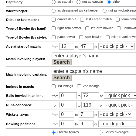
as captain
not as captain
either
Captaincy:
as designated wicketkeeper
not as wicketkeep
Wicketkeeper:
career debut
last career match
team deb
Debut or last match:
right-arm bowler
left-arm bowler
unknown
Type of Bowler (by hand):
pace bowler
spin bowler
mixture/unknow
Type of Bowler (by style):
Age at start of match:
from
to
or
Match involving players:
Match involving captains:
1st innings
2nd innings
Innings in match:
Balls bowled in an inns:
from
to
or
Runs conceded:
from
to
or
Wickets taken:
from
to
or
Bowling position:
from
to
or
Overall figures
Series averages