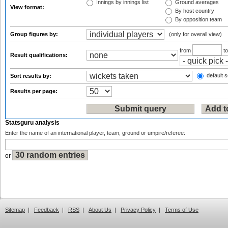
Innings by innings list
Ground averages
View format:
By host country
By opposition team
Group figures by:
(only for overall view)
from
t
Result qualifications:
default s
Sort results by:
Results per page:
Statsguru analysis
Enter the name of an international player, team, ground or umpire/referee:
or
Sitemap
|
Feedback
|
RSS
|
About Us
|
Privacy Policy
|
Terms of Use