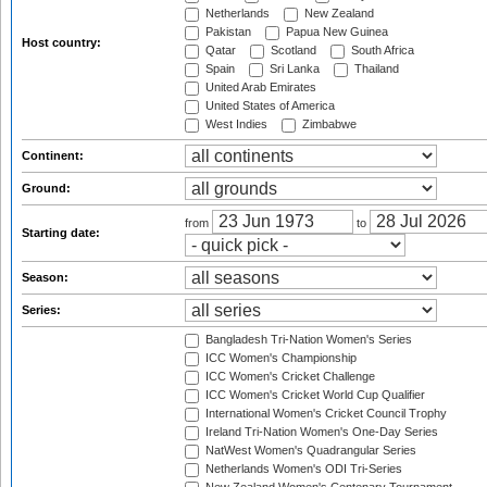
Netherlands
New Zealand
Pakistan
Papua New Guinea
Host country:
Qatar
Scotland
South Africa
Spain
Sri Lanka
Thailand
United Arab Emirates
United States of America
West Indies
Zimbabwe
Continent:
Ground:
from
to
Starting date:
Season:
Series:
Bangladesh Tri-Nation Women's Series
ICC Women's Championship
ICC Women's Cricket Challenge
ICC Women's Cricket World Cup Qualifier
International Women's Cricket Council Trophy
Ireland Tri-Nation Women's One-Day Series
NatWest Women's Quadrangular Series
Netherlands Women's ODI Tri-Series