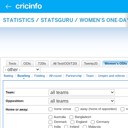
STATISTICS / STATSGURU / WOMEN'S ONE-D
Tests
ODIs
T20Is
All Test/ODI/T20I
Twenty20
Women's ODIs
Batting
|
Bowling
|
Fielding
|
All-round
|
Partnership
|
Team
|
Umpire and referee
Team:
Opposition:
home venue
away (home of opposition)
n
Home or away:
Australia
Bangladesh
Denmark
England
Germany
India
Ireland
Malaysia