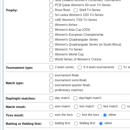
New Zealand Women's Centenary Tournament
PCB Qatar Women's 50-over Tri-Series
Rose Bowl
Shell Tri-Series
Trophy:
Sri Lanka Women's ODI Tri-Series
UAE Women's T20I Tri-Series
Women's Ashes
Women's Asia Cup (ODI)
Women's European Championship
Women's Quadrangular Series
Women's Quadrangular Series (in South Africa)
Women's Tri-Series
Women's World Cup
World Series of Women's Cricket
2 team series
3-4 team tournaments
5+ t
Tournament type:
tournament finals
tournament semi-finals
Match type:
tournament quarter-finals
preliminary matches
day match
day/night match
Day/night matches:
won match
lost match
tied match
no
Match result:
won the toss
lost the toss
either
Toss result:
batting first
fielding first
either
Batting or fielding first: