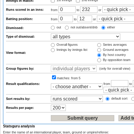
1st innings
2nd innings
Innings in match:
Runs scored in an inns:
from
to
or
Batting position:
from
to
or
out
not out/absent/dnb
either
Dismissed:
Type of dismissal:
Overall figures
Series averages
Innings by innings list
Ground averages
View format:
By host country
By opposition team
Group figures by:
(only for overall view)
matches:
from 5
Result qualifications:
from
to
default sort
Sort results by:
Results per page:
Statsguru analysis
Enter the name of an international player, team, ground or umpire/referee: