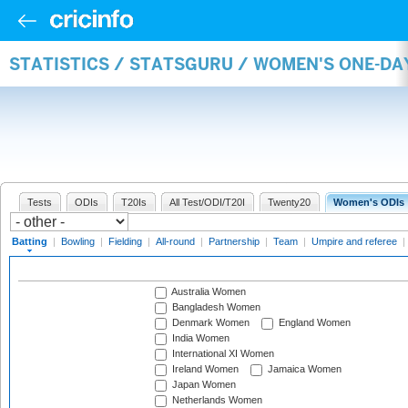
STATISTICS / STATSGURU / WOMEN'S ONE-DA
Tests
ODIs
T20Is
All Test/ODI/T20I
Twenty20
Women's ODIs
Batting
|
Bowling
|
Fielding
|
All-round
|
Partnership
|
Team
|
Umpire and referee
|
Australia Women
Bangladesh Women
Denmark Women
England Women
India Women
International XI Women
Ireland Women
Jamaica Women
Japan Women
Netherlands Women