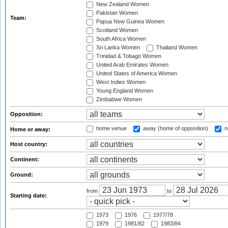
New Zealand Women
Pakistan Women
Team:
Papua New Guinea Women
Scotland Women
South Africa Women
Sri Lanka Women
Thailand Women
Trinidad & Tobago Women
United Arab Emirates Women
United States of America Women
West Indies Women
Young England Women
Zimbabwe Women
Opposition:
home venue
away (home of opposition)
n
Home or away:
Host country:
Continent:
Ground:
from
to
Starting date:
1973
1976
1977/78
1979
1981/82
1983/84