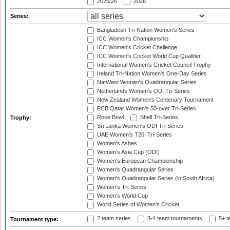
2025/26
2026
Series:
Bangladesh Tri-Nation Women's Series
ICC Women's Championship
ICC Women's Cricket Challenge
ICC Women's Cricket World Cup Qualifier
International Women's Cricket Council Trophy
Ireland Tri-Nation Women's One-Day Series
NatWest Women's Quadrangular Series
Netherlands Women's ODI Tri-Series
New Zealand Women's Centenary Tournament
PCB Qatar Women's 50-over Tri-Series
Rose Bowl
Shell Tri-Series
Trophy:
Sri Lanka Women's ODI Tri-Series
UAE Women's T20I Tri-Series
Women's Ashes
Women's Asia Cup (ODI)
Women's European Championship
Women's Quadrangular Series
Women's Quadrangular Series (in South Africa)
Women's Tri-Series
Women's World Cup
World Series of Women's Cricket
2 team series
3-4 team tournaments
5+ t
Tournament type: