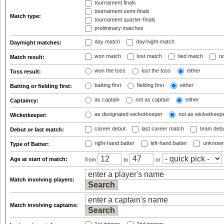
tournament finals
tournament semi-finals
Match type:
tournament quarter-finals
preliminary matches
day match
day/night match
Day/night matches:
won match
lost match
tied match
no
Match result:
won the toss
lost the toss
either
Toss result:
batting first
fielding first
either
Batting or fielding first:
as captain
not as captain
either
Captaincy:
as designated wicketkeeper
not as wicketkeep
Wicketkeeper:
career debut
last career match
team deb
Debut or last match:
right-hand batter
left-hand batter
unknown
Type of Batter:
Age at start of match:
from
to
or
Match involving players:
Match involving captains: