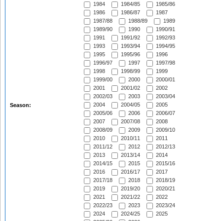
1984
1984/85
1985/86
1986
1986/87
1987
1987/88
1988/89
1989
1989/90
1990
1990/91
1991
1991/92
1992/93
1993
1993/94
1994/95
1995
1995/96
1996
1996/97
1997
1997/98
1998
1998/99
1999
1999/00
2000
2000/01
2001
2001/02
2002
2002/03
2003
2003/04
2004
2004/05
2005
Season:
2005/06
2006
2006/07
2007
2007/08
2008
2008/09
2009
2009/10
2010
2010/11
2011
2011/12
2012
2012/13
2013
2013/14
2014
2014/15
2015
2015/16
2016
2016/17
2017
2017/18
2018
2018/19
2019
2019/20
2020/21
2021
2021/22
2022
2022/23
2023
2023/24
2024
2024/25
2025