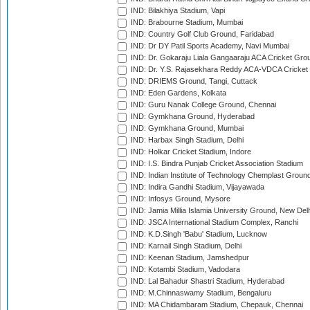
IND: Bilakhiya Stadium, Vapi
IND: Brabourne Stadium, Mumbai
IND: Country Golf Club Ground, Faridabad
IND: Dr DY Patil Sports Academy, Navi Mumbai
IND: Dr. Gokaraju Liala Gangaaraju ACA Cricket Gro
IND: Dr. Y.S. Rajasekhara Reddy ACA-VDCA Cricket
IND: DRIEMS Ground, Tangi, Cuttack
IND: Eden Gardens, Kolkata
IND: Guru Nanak College Ground, Chennai
IND: Gymkhana Ground, Hyderabad
IND: Gymkhana Ground, Mumbai
IND: Harbax Singh Stadium, Delhi
IND: Holkar Cricket Stadium, Indore
IND: I.S. Bindra Punjab Cricket Association Stadium
IND: Indian Institute of Technology Chemplast Groun
IND: Indira Gandhi Stadium, Vijayawada
IND: Infosys Ground, Mysore
IND: Jamia Millia Islamia University Ground, New Del
IND: JSCA International Stadium Complex, Ranchi
IND: K.D.Singh 'Babu' Stadium, Lucknow
IND: Karnail Singh Stadium, Delhi
IND: Keenan Stadium, Jamshedpur
IND: Kotambi Stadium, Vadodara
IND: Lal Bahadur Shastri Stadium, Hyderabad
IND: M.Chinnaswamy Stadium, Bengaluru
IND: MA Chidambaram Stadium, Chepauk, Chennai