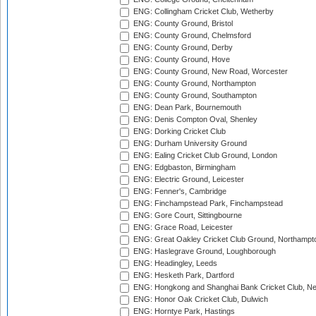
ENG: Collingham Cricket Club, Wetherby
ENG: County Ground, Bristol
ENG: County Ground, Chelmsford
ENG: County Ground, Derby
ENG: County Ground, Hove
ENG: County Ground, New Road, Worcester
ENG: County Ground, Northampton
ENG: County Ground, Southampton
ENG: Dean Park, Bournemouth
ENG: Denis Compton Oval, Shenley
ENG: Dorking Cricket Club
ENG: Durham University Ground
ENG: Ealing Cricket Club Ground, London
ENG: Edgbaston, Birmingham
ENG: Electric Ground, Leicester
ENG: Fenner's, Cambridge
ENG: Finchampstead Park, Finchampstead
ENG: Gore Court, Sittingbourne
ENG: Grace Road, Leicester
ENG: Great Oakley Cricket Club Ground, Northampt
ENG: Haslegrave Ground, Loughborough
ENG: Headingley, Leeds
ENG: Hesketh Park, Dartford
ENG: Hongkong and Shanghai Bank Cricket Club, 
ENG: Honor Oak Cricket Club, Dulwich
ENG: Horntye Park, Hastings