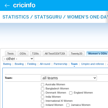
STATISTICS / STATSGURU / WOMEN'S ONE-DA
Tests
ODIs
T20Is
All Test/ODI/T20I
Twenty20
Women's ODIs
Batting
|
Bowling
|
Fielding
|
All-round
|
Partnership
|
Team
|
Umpire and referee
|
Team:
Australia Women
Bangladesh Women
Denmark Women
England Women
India Women
International XI Women
Ireland Women
Jamaica Women