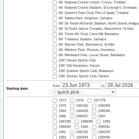
WI: National Cricket Centre, Couva, Trinidad
WI: National Cricket Stadium, St George's, Grenada
WI: Queen's Park Oval, Port of Spain, Trinidad
WI: Sabina Park, Kingston, Jamaica
WI: Sir Vivian Richards Stadium, North Sound, Antigu
WI: St Paul's Sports Complex, Basseterre, St Kitts
WI: Three Ws Oval, Cave Hill, Barbados
WI: Trelawny Stadium, Jamaica
WI: Warner Park, Basseterre, St Kitts
WI: Windsor Park, Roseau, Dominica
WI: Windward Park, Lucas Street, Barbados
ZIM: Harare Sports Club
ZIM: Old Hararians, Harare
ZIM: Queens Sports Club, Bulawayo
ZIM: Sunrise Sports Club, Harare
from
to
Starting date:
1973
1976
1977/78
1979
1981/82
1983/84
1984
1984/85
1985/86
1986
1986/87
1987
1987/88
1988/89
1989
1989/90
1990
1990/91
1991
1991/92
1992/93
1993
1993/94
1994/95