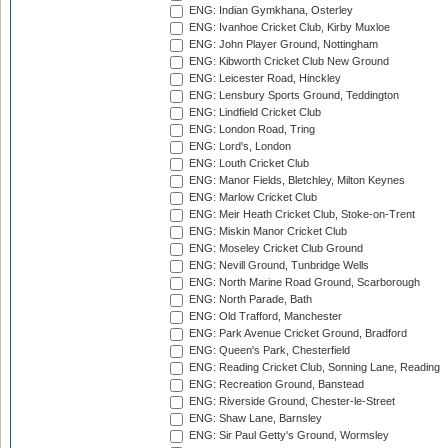
ENG: Indian Gymkhana, Osterley
ENG: Ivanhoe Cricket Club, Kirby Muxloe
ENG: John Player Ground, Nottingham
ENG: Kibworth Cricket Club New Ground
ENG: Leicester Road, Hinckley
ENG: Lensbury Sports Ground, Teddington
ENG: Lindfield Cricket Club
ENG: London Road, Tring
ENG: Lord's, London
ENG: Louth Cricket Club
ENG: Manor Fields, Bletchley, Milton Keynes
ENG: Marlow Cricket Club
ENG: Meir Heath Cricket Club, Stoke-on-Trent
ENG: Miskin Manor Cricket Club
ENG: Moseley Cricket Club Ground
ENG: Nevill Ground, Tunbridge Wells
ENG: North Marine Road Ground, Scarborough
ENG: North Parade, Bath
ENG: Old Trafford, Manchester
ENG: Park Avenue Cricket Ground, Bradford
ENG: Queen's Park, Chesterfield
ENG: Reading Cricket Club, Sonning Lane, Reading
ENG: Recreation Ground, Banstead
ENG: Riverside Ground, Chester-le-Street
ENG: Shaw Lane, Barnsley
ENG: Sir Paul Getty's Ground, Wormsley