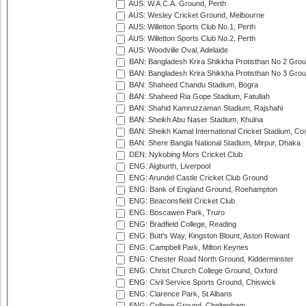
AUS: W.A.C.A. Ground, Perth
AUS: Wesley Cricket Ground, Melbourne
AUS: Willetton Sports Club No.1, Perth
AUS: Willetton Sports Club No.2, Perth
AUS: Woodville Oval, Adelaide
BAN: Bangladesh Krira Shikkha Protisthan No 2 Grou
BAN: Bangladesh Krira Shikkha Protisthan No 3 Grou
BAN: Shaheed Chandu Stadium, Bogra
BAN: Shaheed Ria Gope Stadium, Fatullah
BAN: Shahid Kamruzzaman Stadium, Rajshahi
BAN: Sheikh Abu Naser Stadium, Khulna
BAN: Sheikh Kamal International Cricket Stadium, Co
BAN: Shere Bangla National Stadium, Mirpur, Dhaka
DEN: Nykobing Mors Cricket Club
ENG: Aigburth, Liverpool
ENG: Arundel Castle Cricket Club Ground
ENG: Bank of England Ground, Roehampton
ENG: Beaconsfield Cricket Club
ENG: Boscawen Park, Truro
ENG: Bradfield College, Reading
ENG: Butt's Way, Kingston Blount, Aston Rowant
ENG: Campbell Park, Milton Keynes
ENG: Chester Road North Ground, Kidderminster
ENG: Christ Church College Ground, Oxford
ENG: Civil Service Sports Ground, Chiswick
ENG: Clarence Park, St Albans
ENG: College Ground, Cheltenham