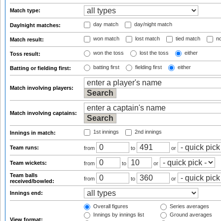
Match type:
day match
day/night match
Day/night matches:
won match
lost match
tied match
no
Match result:
won the toss
lost the toss
either
Toss result:
batting first
fielding first
either
Batting or fielding first:
Match involving players:
Match involving captains:
1st innings
2nd innings
Innings in match:
Team runs:
from
to
or
Team wickets:
from
to
or
Team balls
from
to
or
received/bowled:
Innings end:
Overall figures
Series averages
Innings by innings list
Ground averages
View format: