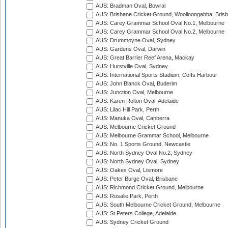
AUS: Bradman Oval, Bowral
AUS: Brisbane Cricket Ground, Woolloongabba, Bris
AUS: Carey Grammar School Oval No.1, Melbourne
AUS: Carey Grammar School Oval No.2, Melbourne
AUS: Drummoyne Oval, Sydney
AUS: Gardens Oval, Darwin
AUS: Great Barrier Reef Arena, Mackay
AUS: Hurstville Oval, Sydney
AUS: International Sports Stadium, Coffs Harbour
AUS: John Blanck Oval, Buderim
AUS: Junction Oval, Melbourne
AUS: Karen Rolton Oval, Adelaide
AUS: Lilac Hill Park, Perth
AUS: Manuka Oval, Canberra
AUS: Melbourne Cricket Ground
AUS: Melbourne Grammar School, Melbourne
AUS: No. 1 Sports Ground, Newcastle
AUS: North Sydney Oval No.2, Sydney
AUS: North Sydney Oval, Sydney
AUS: Oakes Oval, Lismore
AUS: Peter Burge Oval, Brisbane
AUS: Richmond Cricket Ground, Melbourne
AUS: Rosalie Park, Perth
AUS: South Melbourne Cricket Ground, Melbourne
AUS: St Peters College, Adelaide
AUS: Sydney Cricket Ground