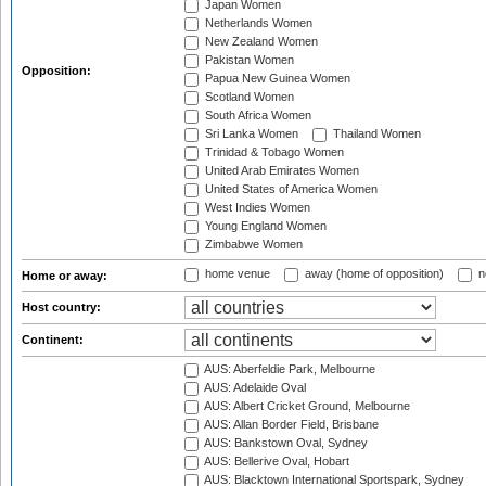
Japan Women
Netherlands Women
New Zealand Women
Pakistan Women
Opposition:
Papua New Guinea Women
Scotland Women
South Africa Women
Sri Lanka Women
Thailand Women
Trinidad & Tobago Women
United Arab Emirates Women
United States of America Women
West Indies Women
Young England Women
Zimbabwe Women
home venue
away (home of opposition)
n
Home or away:
Host country:
Continent:
AUS: Aberfeldie Park, Melbourne
AUS: Adelaide Oval
AUS: Albert Cricket Ground, Melbourne
AUS: Allan Border Field, Brisbane
AUS: Bankstown Oval, Sydney
AUS: Bellerive Oval, Hobart
AUS: Blacktown International Sportspark, Sydney