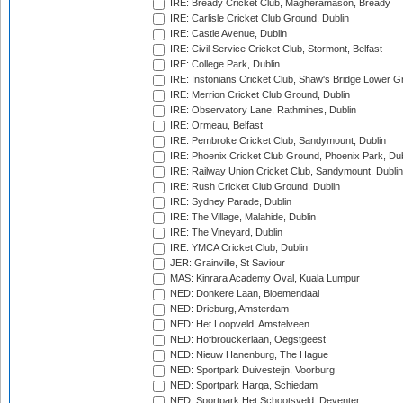
IRE: Bready Cricket Club, Magheramason, Bready
IRE: Carlisle Cricket Club Ground, Dublin
IRE: Castle Avenue, Dublin
IRE: Civil Service Cricket Club, Stormont, Belfast
IRE: College Park, Dublin
IRE: Instonians Cricket Club, Shaw's Bridge Lower Gr
IRE: Merrion Cricket Club Ground, Dublin
IRE: Observatory Lane, Rathmines, Dublin
IRE: Ormeau, Belfast
IRE: Pembroke Cricket Club, Sandymount, Dublin
IRE: Phoenix Cricket Club Ground, Phoenix Park, Dub
IRE: Railway Union Cricket Club, Sandymount, Dublin
IRE: Rush Cricket Club Ground, Dublin
IRE: Sydney Parade, Dublin
IRE: The Village, Malahide, Dublin
IRE: The Vineyard, Dublin
IRE: YMCA Cricket Club, Dublin
JER: Grainville, St Saviour
MAS: Kinrara Academy Oval, Kuala Lumpur
NED: Donkere Laan, Bloemendaal
NED: Drieburg, Amsterdam
NED: Het Loopveld, Amstelveen
NED: Hofbrouckerlaan, Oegstgeest
NED: Nieuw Hanenburg, The Hague
NED: Sportpark Duivesteijn, Voorburg
NED: Sportpark Harga, Schiedam
NED: Sportpark Het Schootsveld, Deventer