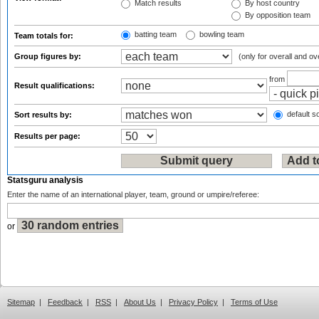
Match results
By host country
By opposition team
batting team
bowling team
Team totals for:
Group figures by:
(only for overall and ov
from
Result qualifications:
default so
Sort results by:
Results per page:
Statsguru analysis
Enter the name of an international player, team, ground or umpire/referee:
or
Sitemap
|
Feedback
|
RSS
|
About Us
|
Privacy Policy
|
Terms of Use