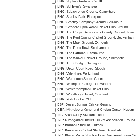
ENG: Sophia Gardens, Cardiff
ENG: St Helen's, Swansea
ENG: St Lawrence Ground, Canterbury
ENG: Stanley Park, Blackpool
ENG: Steetley Company Ground, Shireoaks
ENG: Stratford-upon-Avon Cricket Club Ground
ENG: The Cooper Associates County Ground, Taunt
ENG: The Kent County Cricket Ground, Beckenham
ENG: The Maer Ground, Exmouth
ENG: The Rose Bowl, Southampton
ENG: The Saffrons, Eastbourne
ENG: The Walker Cricket Ground, Southgate
ENG: Trent Bridge, Nottingham
ENG: Upton Court Road, Slough
ENG: Valentine's Park, Ilford
ENG: Warrington Sports Centre
ENG: Wellington College, Crowthorne
ENG: Wolverhampton Cricket Club
ENG: Woodbridge Road, Guildford
ENG: York Cricket Club
ESP: Desert Springs Cricket Ground
GER: Mikkelberg-Kunst-und-Cricket Center, Husum
IND: Arun Jaitley Stadium, Delhi
IND: Aurangabad District Cricket Association Ground
IND: Barabati Stadium, Cuttack
IND: Barsapara Cricket Stadium, Guwahati
IND: Bharat Ratna Shri Atal Bihari Vajpayee Ekana C