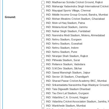
IND: Madhavrao Scindia Cricket Ground, Rajkot
IND: Maharaja Yadavindra Singh International Cricke
IND: Mayajaal Sports Village, Chennai
IND: Middle Income Group Ground, Bandra, Mumbai
Ground:
IND: Mohan Meakins Cricket Stadium, Ghaziabad
IND: Moin-ul-Haq Stadium, Patna
IND: Molana Azad Stadium, Jammu
IND: Nahar Singh Stadium, Faridabad
IND: Narendra Modi Stadium, Motera, Ahmedabad
IND: Nehru Stadium, Gurgaon
IND: Nehru Stadium, Guwahati
IND: Nehru Stadium, Indore
IND: Nehru Stadium, Pune
IND: Niranjan Shah Stadium, Rajkot
IND: Pithwala Stadium, Surat
IND: Reliance Stadium, Vadodara
IND: S.M.Dev Stadium, Silchar
IND: Sawai Mansingh Stadium, Jaipur
IND: Sector 16 Stadium, Chandigarh
IND: Sharad Pawar Cricket Academy BKC, Mumbai
IND: Srikantadatta Narasimha Raja Wadeyar Ground
IND: Tata Digwadih Stadium Dhanbad
IND: Tau Devi Lal Stadium, Gurgaon
IND: Vidarbha C.A. Ground, Nagpur
IND: Vidarbha Cricket Association Stadium, Jamtha,
IND: Wankhede Stadium, Mumbai