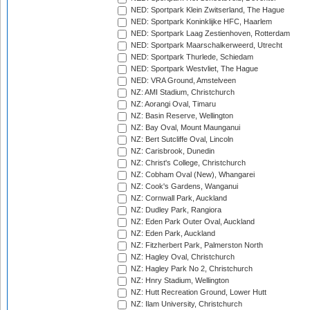
NED: Sportpark Klein Zwitserland, The Hague
NED: Sportpark Koninklijke HFC, Haarlem
NED: Sportpark Laag Zestienhoven, Rotterdam
NED: Sportpark Maarschalkerweerd, Utrecht
NED: Sportpark Thurlede, Schiedam
NED: Sportpark Westvliet, The Hague
NED: VRA Ground, Amstelveen
NZ: AMI Stadium, Christchurch
NZ: Aorangi Oval, Timaru
NZ: Basin Reserve, Wellington
NZ: Bay Oval, Mount Maunganui
NZ: Bert Sutcliffe Oval, Lincoln
NZ: Carisbrook, Dunedin
NZ: Christ's College, Christchurch
NZ: Cobham Oval (New), Whangarei
NZ: Cook's Gardens, Wanganui
NZ: Cornwall Park, Auckland
NZ: Dudley Park, Rangiora
NZ: Eden Park Outer Oval, Auckland
NZ: Eden Park, Auckland
NZ: Fitzherbert Park, Palmerston North
NZ: Hagley Oval, Christchurch
NZ: Hagley Park No 2, Christchurch
NZ: Hnry Stadium, Wellington
NZ: Hutt Recreation Ground, Lower Hutt
NZ: Ilam University, Christchurch