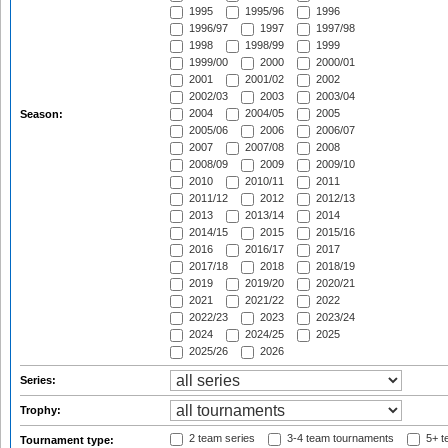
1995
1995/96
1996
1996/97
1997
1997/98
1998
1998/99
1999
1999/00
2000
2000/01
2001
2001/02
2002
2002/03
2003
2003/04
2004
2004/05
2005
Season:
2005/06
2006
2006/07
2007
2007/08
2008
2008/09
2009
2009/10
2010
2010/11
2011
2011/12
2012
2012/13
2013
2013/14
2014
2014/15
2015
2015/16
2016
2016/17
2017
2017/18
2018
2018/19
2019
2019/20
2020/21
2021
2021/22
2022
2022/23
2023
2023/24
2024
2024/25
2025
2025/26
2026
Series:
Trophy:
2 team series
3-4 team tournaments
5+ t
Tournament type: