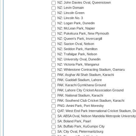
NZ: John Davies Oval, Queenstown
NZ: Levin Domain
NZ: Lincoln Green
NZ: Lincoln No. 3
NZ: Logan Park, Dunedin
NZ: McLean Park, Napier
NZ: Pukekura Park, New Plymouth
NZ: Queen's Park, Invercargill
NZ: Saxton Oval, Nelson
NZ: Seddon Park, Hamilton
NZ: Trafalgar Park, Nelson
NZ: University Oval, Dunedin
NZ: Victoria Park, Wanganui
NZ: Whitestone Contracting Stadium, Oamaru
PAK: Asghar Ali Shah Stadium, Karachi
PAK: Gaddafi Stadium, Lahore
PAK: Karachi Gymkhana Ground
PAK: Lahore City Cricket Association Ground
PAK: National Stadium, Karachi
PAK: Southend Club Cricket Stadium, Karachi
PNG: Amini Park, Port Moresby
QAT: West End Park International Cricket Stadium, D
SA: ABSA Oval, Nelson Mandela Metropole University,
SA: Boland Park, Paarl
SA: Buffalo Park, KuGumpo City
SA: City Oval, Pietermaritzburg