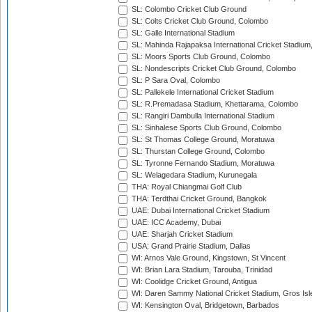
SL: Colombo Cricket Club Ground
SL: Colts Cricket Club Ground, Colombo
SL: Galle International Stadium
SL: Mahinda Rajapaksa International Cricket Stadiu
SL: Moors Sports Club Ground, Colombo
SL: Nondescripts Cricket Club Ground, Colombo
SL: P Sara Oval, Colombo
SL: Pallekele International Cricket Stadium
SL: R.Premadasa Stadium, Khettarama, Colombo
SL: Rangiri Dambulla International Stadium
SL: Sinhalese Sports Club Ground, Colombo
SL: St Thomas College Ground, Moratuwa
SL: Thurstan College Ground, Colombo
SL: Tyronne Fernando Stadium, Moratuwa
SL: Welagedara Stadium, Kurunegala
THA: Royal Chiangmai Golf Club
THA: Terdthai Cricket Ground, Bangkok
UAE: Dubai International Cricket Stadium
UAE: ICC Academy, Dubai
UAE: Sharjah Cricket Stadium
USA: Grand Prairie Stadium, Dallas
WI: Arnos Vale Ground, Kingstown, St Vincent
WI: Brian Lara Stadium, Tarouba, Trinidad
WI: Coolidge Cricket Ground, Antigua
WI: Daren Sammy National Cricket Stadium, Gros Isle
WI: Kensington Oval, Bridgetown, Barbados