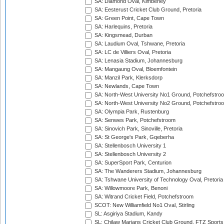
SA: Diamond Oval, Kimberley
SA: Eesterust Cricket Club Ground, Pretoria
SA: Green Point, Cape Town
SA: Harlequins, Pretoria
SA: Kingsmead, Durban
SA: Laudium Oval, Tshwane, Pretoria
SA: LC de Villiers Oval, Pretoria
SA: Lenasia Stadium, Johannesburg
SA: Mangaung Oval, Bloemfontein
SA: Manzil Park, Klerksdorp
SA: Newlands, Cape Town
SA: North-West University No1 Ground, Potchefstro
SA: North-West University No2 Ground, Potchefstro
SA: Olympia Park, Rustenburg
SA: Senwes Park, Potchefstroom
SA: Sinovich Park, Sinoville, Pretoria
SA: St George's Park, Gqeberha
SA: Stellenbosch University 1
SA: Stellenbosch University 2
SA: SuperSport Park, Centurion
SA: The Wanderers Stadium, Johannesburg
SA: Tshwane University of Technology Oval, Pretoria
SA: Willowmoore Park, Benoni
SA: Witrand Cricket Field, Potchefstroom
SCOT: New Williamfield No1 Oval, Stirling
SL: Asgiriya Stadium, Kandy
SL: Chilaw Marians Cricket Club Ground, FTZ Sport