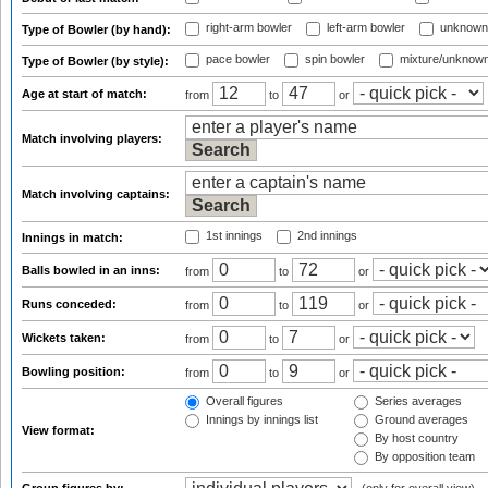
right-arm bowler
left-arm bowler
unknown
Type of Bowler (by hand):
pace bowler
spin bowler
mixture/unknow
Type of Bowler (by style):
Age at start of match:
from
to
or
Match involving players:
Match involving captains:
1st innings
2nd innings
Innings in match:
Balls bowled in an inns:
from
to
or
Runs conceded:
from
to
or
Wickets taken:
from
to
or
Bowling position:
from
to
or
Overall figures
Series averages
Innings by innings list
Ground averages
View format:
By host country
By opposition team