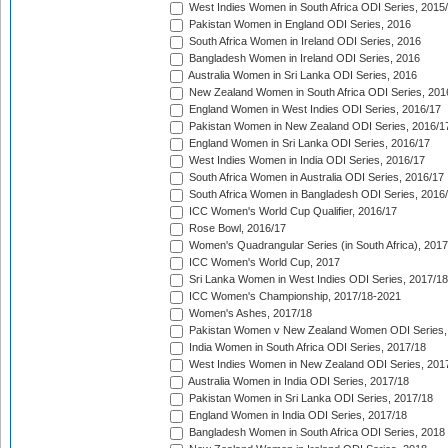
West Indies Women in South Africa ODI Series, 2015
Pakistan Women in England ODI Series, 2016
South Africa Women in Ireland ODI Series, 2016
Bangladesh Women in Ireland ODI Series, 2016
Australia Women in Sri Lanka ODI Series, 2016
New Zealand Women in South Africa ODI Series, 201
England Women in West Indies ODI Series, 2016/17
Pakistan Women in New Zealand ODI Series, 2016/1
England Women in Sri Lanka ODI Series, 2016/17
West Indies Women in India ODI Series, 2016/17
South Africa Women in Australia ODI Series, 2016/17
South Africa Women in Bangladesh ODI Series, 2016
ICC Women's World Cup Qualifier, 2016/17
Rose Bowl, 2016/17
Women's Quadrangular Series (in South Africa), 2017
ICC Women's World Cup, 2017
Sri Lanka Women in West Indies ODI Series, 2017/18
ICC Women's Championship, 2017/18-2021
Women's Ashes, 2017/18
Pakistan Women v New Zealand Women ODI Series,
India Women in South Africa ODI Series, 2017/18
West Indies Women in New Zealand ODI Series, 201
Australia Women in India ODI Series, 2017/18
Pakistan Women in Sri Lanka ODI Series, 2017/18
England Women in India ODI Series, 2017/18
Bangladesh Women in South Africa ODI Series, 2018