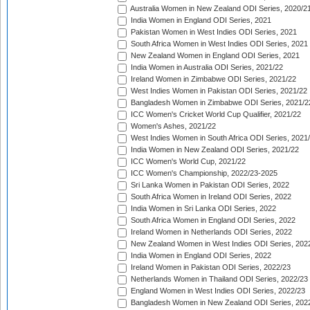
Australia Women in New Zealand ODI Series, 2020/2
India Women in England ODI Series, 2021
Pakistan Women in West Indies ODI Series, 2021
South Africa Women in West Indies ODI Series, 2021
New Zealand Women in England ODI Series, 2021
India Women in Australia ODI Series, 2021/22
Ireland Women in Zimbabwe ODI Series, 2021/22
West Indies Women in Pakistan ODI Series, 2021/22
Bangladesh Women in Zimbabwe ODI Series, 2021/2
ICC Women's Cricket World Cup Qualifier, 2021/22
Women's Ashes, 2021/22
West Indies Women in South Africa ODI Series, 2021
India Women in New Zealand ODI Series, 2021/22
ICC Women's World Cup, 2021/22
ICC Women's Championship, 2022/23-2025
Sri Lanka Women in Pakistan ODI Series, 2022
South Africa Women in Ireland ODI Series, 2022
India Women in Sri Lanka ODI Series, 2022
South Africa Women in England ODI Series, 2022
Ireland Women in Netherlands ODI Series, 2022
New Zealand Women in West Indies ODI Series, 202
India Women in England ODI Series, 2022
Ireland Women in Pakistan ODI Series, 2022/23
Netherlands Women in Thailand ODI Series, 2022/23
England Women in West Indies ODI Series, 2022/23
Bangladesh Women in New Zealand ODI Series, 202