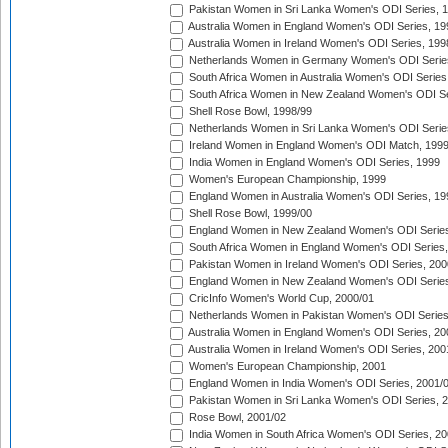
Pakistan Women in Sri Lanka Women's ODI Series, 
Australia Women in England Women's ODI Series, 19
Australia Women in Ireland Women's ODI Series, 199
Netherlands Women in Germany Women's ODI Serie
South Africa Women in Australia Women's ODI Series
South Africa Women in New Zealand Women's ODI Se
Shell Rose Bowl, 1998/99
Netherlands Women in Sri Lanka Women's ODI Serie
Ireland Women in England Women's ODI Match, 199
India Women in England Women's ODI Series, 1999
Women's European Championship, 1999
England Women in Australia Women's ODI Series, 19
Shell Rose Bowl, 1999/00
England Women in New Zealand Women's ODI Series
South Africa Women in England Women's ODI Series
Pakistan Women in Ireland Women's ODI Series, 200
England Women in New Zealand Women's ODI Series
CricInfo Women's World Cup, 2000/01
Netherlands Women in Pakistan Women's ODI Series
Australia Women in England Women's ODI Series, 20
Australia Women in Ireland Women's ODI Series, 200
Women's European Championship, 2001
England Women in India Women's ODI Series, 2001/
Pakistan Women in Sri Lanka Women's ODI Series, 
Rose Bowl, 2001/02
India Women in South Africa Women's ODI Series, 20