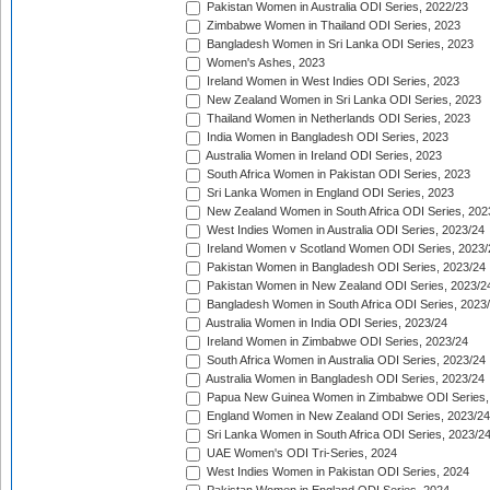
Pakistan Women in Australia ODI Series, 2022/23
Zimbabwe Women in Thailand ODI Series, 2023
Bangladesh Women in Sri Lanka ODI Series, 2023
Women's Ashes, 2023
Ireland Women in West Indies ODI Series, 2023
New Zealand Women in Sri Lanka ODI Series, 2023
Thailand Women in Netherlands ODI Series, 2023
India Women in Bangladesh ODI Series, 2023
Australia Women in Ireland ODI Series, 2023
South Africa Women in Pakistan ODI Series, 2023
Sri Lanka Women in England ODI Series, 2023
New Zealand Women in South Africa ODI Series, 202
West Indies Women in Australia ODI Series, 2023/24
Ireland Women v Scotland Women ODI Series, 2023/
Pakistan Women in Bangladesh ODI Series, 2023/24
Pakistan Women in New Zealand ODI Series, 2023/2
Bangladesh Women in South Africa ODI Series, 2023
Australia Women in India ODI Series, 2023/24
Ireland Women in Zimbabwe ODI Series, 2023/24
South Africa Women in Australia ODI Series, 2023/24
Australia Women in Bangladesh ODI Series, 2023/24
Papua New Guinea Women in Zimbabwe ODI Series,
England Women in New Zealand ODI Series, 2023/24
Sri Lanka Women in South Africa ODI Series, 2023/2
UAE Women's ODI Tri-Series, 2024
West Indies Women in Pakistan ODI Series, 2024