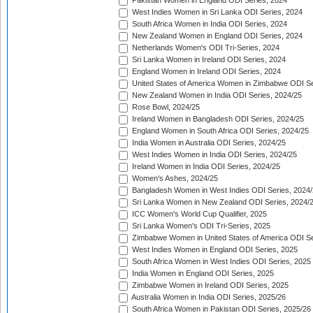
Pakistan Women in England ODI Series, 2024
West Indies Women in Sri Lanka ODI Series, 2024
South Africa Women in India ODI Series, 2024
New Zealand Women in England ODI Series, 2024
Netherlands Women's ODI Tri-Series, 2024
Sri Lanka Women in Ireland ODI Series, 2024
England Women in Ireland ODI Series, 2024
United States of America Women in Zimbabwe ODI Se
New Zealand Women in India ODI Series, 2024/25
Rose Bowl, 2024/25
Ireland Women in Bangladesh ODI Series, 2024/25
England Women in South Africa ODI Series, 2024/25
India Women in Australia ODI Series, 2024/25
West Indies Women in India ODI Series, 2024/25
Ireland Women in India ODI Series, 2024/25
Women's Ashes, 2024/25
Bangladesh Women in West Indies ODI Series, 2024
Sri Lanka Women in New Zealand ODI Series, 2024/
ICC Women's World Cup Qualifier, 2025
Sri Lanka Women's ODI Tri-Series, 2025
Zimbabwe Women in United States of America ODI Se
West Indies Women in England ODI Series, 2025
South Africa Women in West Indies ODI Series, 2025
India Women in England ODI Series, 2025
Zimbabwe Women in Ireland ODI Series, 2025
Australia Women in India ODI Series, 2025/26
South Africa Women in Pakistan ODI Series, 2025/26