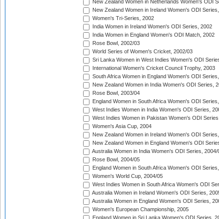
New Zealand Women in Netherlands Women's ODI Se
New Zealand Women in Ireland Women's ODI Series,
Women's Tri-Series, 2002
India Women in Ireland Women's ODI Series, 2002
India Women in England Women's ODI Match, 2002
Rose Bowl, 2002/03
World Series of Women's Cricket, 2002/03
Sri Lanka Women in West Indies Women's ODI Series
International Women's Cricket Council Trophy, 2003
South Africa Women in England Women's ODI Series
New Zealand Women in India Women's ODI Series, 2
Rose Bowl, 2003/04
England Women in South Africa Women's ODI Series,
West Indies Women in India Women's ODI Series, 20
West Indies Women in Pakistan Women's ODI Series
Women's Asia Cup, 2004
New Zealand Women in Ireland Women's ODI Series,
New Zealand Women in England Women's ODI Series
Australia Women in India Women's ODI Series, 2004/
Rose Bowl, 2004/05
England Women in South Africa Women's ODI Series,
Women's World Cup, 2004/05
West Indies Women in South Africa Women's ODI Ser
Australia Women in Ireland Women's ODI Series, 200
Australia Women in England Women's ODI Series, 20
Women's European Championship, 2005
England Women in Sri Lanka Women's ODI Series, 2