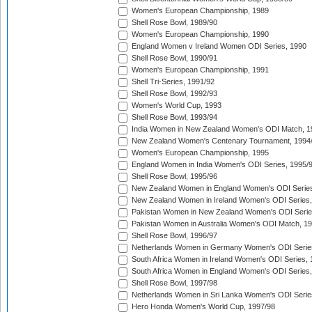
Women's European Championship, 1989
Shell Rose Bowl, 1989/90
Women's European Championship, 1990
England Women v Ireland Women ODI Series, 1990
Shell Rose Bowl, 1990/91
Women's European Championship, 1991
Shell Tri-Series, 1991/92
Shell Rose Bowl, 1992/93
Women's World Cup, 1993
Shell Rose Bowl, 1993/94
India Women in New Zealand Women's ODI Match, 1
New Zealand Women's Centenary Tournament, 1994
Women's European Championship, 1995
England Women in India Women's ODI Series, 1995/
Shell Rose Bowl, 1995/96
New Zealand Women in England Women's ODI Series
New Zealand Women in Ireland Women's ODI Series,
Pakistan Women in New Zealand Women's ODI Serie
Pakistan Women in Australia Women's ODI Match, 1
Shell Rose Bowl, 1996/97
Netherlands Women in Germany Women's ODI Serie
South Africa Women in Ireland Women's ODI Series,
South Africa Women in England Women's ODI Series
Shell Rose Bowl, 1997/98
Netherlands Women in Sri Lanka Women's ODI Serie
Hero Honda Women's World Cup, 1997/98