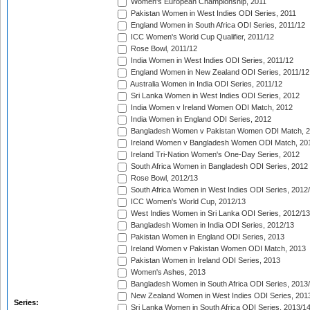
Women's European Championship, 2011
Pakistan Women in West Indies ODI Series, 2011
England Women in South Africa ODI Series, 2011/12
ICC Women's World Cup Qualifier, 2011/12
Rose Bowl, 2011/12
India Women in West Indies ODI Series, 2011/12
England Women in New Zealand ODI Series, 2011/12
Australia Women in India ODI Series, 2011/12
Sri Lanka Women in West Indies ODI Series, 2012
India Women v Ireland Women ODI Match, 2012
India Women in England ODI Series, 2012
Bangladesh Women v Pakistan Women ODI Match, 
Ireland Women v Bangladesh Women ODI Match, 20
Ireland Tri-Nation Women's One-Day Series, 2012
South Africa Women in Bangladesh ODI Series, 2012
Rose Bowl, 2012/13
South Africa Women in West Indies ODI Series, 2012
ICC Women's World Cup, 2012/13
West Indies Women in Sri Lanka ODI Series, 2012/13
Bangladesh Women in India ODI Series, 2012/13
Pakistan Women in England ODI Series, 2013
Ireland Women v Pakistan Women ODI Match, 2013
Pakistan Women in Ireland ODI Series, 2013
Women's Ashes, 2013
Bangladesh Women in South Africa ODI Series, 2013
New Zealand Women in West Indies ODI Series, 201
Series:
Sri Lanka Women in South Africa ODI Series, 2013/1