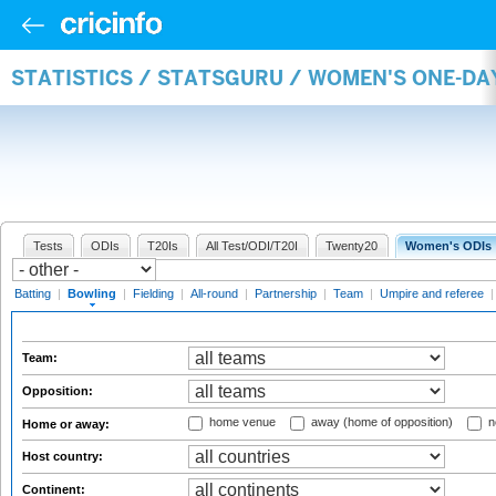
STATISTICS / STATSGURU / WOMEN'S ONE-D
Tests
ODIs
T20Is
All Test/ODI/T20I
Twenty20
Women's ODIs
Batting
|
Bowling
|
Fielding
|
All-round
|
Partnership
|
Team
|
Umpire and referee
Team:
Opposition:
home venue
away (home of opposition)
n
Home or away:
Host country:
Continent: