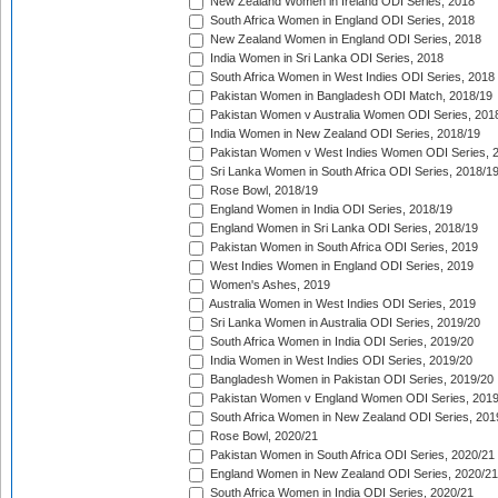
New Zealand Women in Ireland ODI Series, 2018
South Africa Women in England ODI Series, 2018
New Zealand Women in England ODI Series, 2018
India Women in Sri Lanka ODI Series, 2018
South Africa Women in West Indies ODI Series, 2018
Pakistan Women in Bangladesh ODI Match, 2018/19
Pakistan Women v Australia Women ODI Series, 201
India Women in New Zealand ODI Series, 2018/19
Pakistan Women v West Indies Women ODI Series, 
Sri Lanka Women in South Africa ODI Series, 2018/1
Rose Bowl, 2018/19
England Women in India ODI Series, 2018/19
England Women in Sri Lanka ODI Series, 2018/19
Pakistan Women in South Africa ODI Series, 2019
West Indies Women in England ODI Series, 2019
Women's Ashes, 2019
Australia Women in West Indies ODI Series, 2019
Sri Lanka Women in Australia ODI Series, 2019/20
South Africa Women in India ODI Series, 2019/20
India Women in West Indies ODI Series, 2019/20
Bangladesh Women in Pakistan ODI Series, 2019/20
Pakistan Women v England Women ODI Series, 2019
South Africa Women in New Zealand ODI Series, 201
Rose Bowl, 2020/21
Pakistan Women in South Africa ODI Series, 2020/21
England Women in New Zealand ODI Series, 2020/21
South Africa Women in India ODI Series, 2020/21