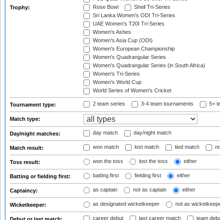
Rose Bowl
Shell Tri-Series
Trophy:
Sri Lanka Women's ODI Tri-Series
UAE Women's T20I Tri-Series
Women's Ashes
Women's Asia Cup (ODI)
Women's European Championship
Women's Quadrangular Series
Women's Quadrangular Series (in South Africa)
Women's Tri-Series
Women's World Cup
World Series of Women's Cricket
2 team series
3-4 team tournaments
5+ t
Tournament type:
Match type:
day match
day/night match
Day/night matches:
won match
lost match
tied match
no
Match result:
won the toss
lost the toss
either
Toss result:
batting first
fielding first
either
Batting or fielding first:
as captain
not as captain
either
Captaincy:
as designated wicketkeeper
not as wicketkeep
Wicketkeeper:
career debut
last career match
team deb
Debut or last match: