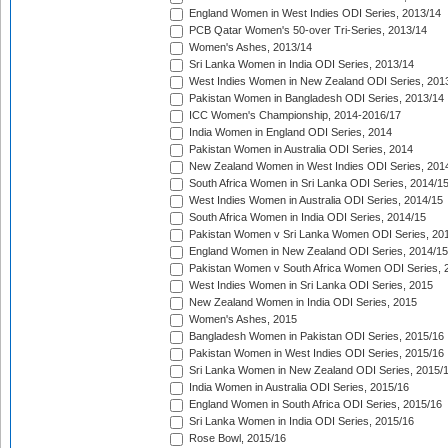
England Women in West Indies ODI Series, 2013/14
PCB Qatar Women's 50-over Tri-Series, 2013/14
Women's Ashes, 2013/14
Sri Lanka Women in India ODI Series, 2013/14
West Indies Women in New Zealand ODI Series, 201
Pakistan Women in Bangladesh ODI Series, 2013/14
ICC Women's Championship, 2014-2016/17
India Women in England ODI Series, 2014
Pakistan Women in Australia ODI Series, 2014
New Zealand Women in West Indies ODI Series, 201
South Africa Women in Sri Lanka ODI Series, 2014/1
West Indies Women in Australia ODI Series, 2014/15
South Africa Women in India ODI Series, 2014/15
Pakistan Women v Sri Lanka Women ODI Series, 20
England Women in New Zealand ODI Series, 2014/15
Pakistan Women v South Africa Women ODI Series, 
West Indies Women in Sri Lanka ODI Series, 2015
New Zealand Women in India ODI Series, 2015
Women's Ashes, 2015
Bangladesh Women in Pakistan ODI Series, 2015/16
Pakistan Women in West Indies ODI Series, 2015/16
Sri Lanka Women in New Zealand ODI Series, 2015/
India Women in Australia ODI Series, 2015/16
England Women in South Africa ODI Series, 2015/16
Sri Lanka Women in India ODI Series, 2015/16
Rose Bowl, 2015/16