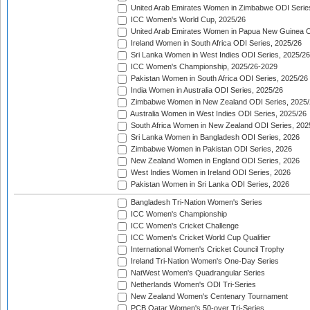
United Arab Emirates Women in Zimbabwe ODI Serie
ICC Women's World Cup, 2025/26
United Arab Emirates Women in Papua New Guinea O
Ireland Women in South Africa ODI Series, 2025/26
Sri Lanka Women in West Indies ODI Series, 2025/26
ICC Women's Championship, 2025/26-2029
Pakistan Women in South Africa ODI Series, 2025/26
India Women in Australia ODI Series, 2025/26
Zimbabwe Women in New Zealand ODI Series, 2025/
Australia Women in West Indies ODI Series, 2025/26
South Africa Women in New Zealand ODI Series, 202
Sri Lanka Women in Bangladesh ODI Series, 2026
Zimbabwe Women in Pakistan ODI Series, 2026
New Zealand Women in England ODI Series, 2026
West Indies Women in Ireland ODI Series, 2026
Pakistan Women in Sri Lanka ODI Series, 2026
Bangladesh Tri-Nation Women's Series
ICC Women's Championship
ICC Women's Cricket Challenge
ICC Women's Cricket World Cup Qualifier
International Women's Cricket Council Trophy
Ireland Tri-Nation Women's One-Day Series
NatWest Women's Quadrangular Series
Netherlands Women's ODI Tri-Series
New Zealand Women's Centenary Tournament
PCB Qatar Women's 50-over Tri-Series