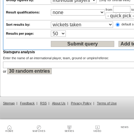
Group figures by:
(only for overall view)
from
t
Result qualifications:
default s
Sort results by:
Results per page:
Statsguru analysis
Enter the name of an international player, team, ground or umpire/referee:
or
Sitemap
|
Feedback
|
RSS
|
About Us
|
Privacy Policy
|
Terms of Use
NEWS
HOME
MATCHES
SERIES
VIDEO