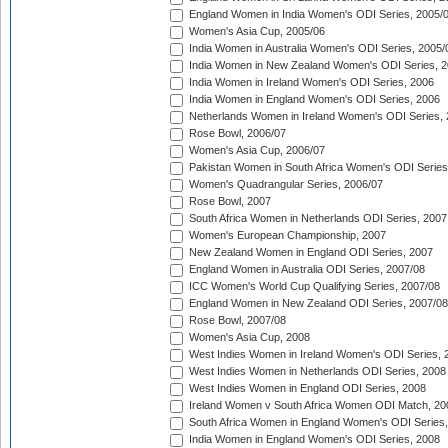
England Women in India Women's ODI Series, 2005/
Women's Asia Cup, 2005/06
India Women in Australia Women's ODI Series, 2005/
India Women in New Zealand Women's ODI Series, 2
India Women in Ireland Women's ODI Series, 2006
India Women in England Women's ODI Series, 2006
Netherlands Women in Ireland Women's ODI Series,
Rose Bowl, 2006/07
Women's Asia Cup, 2006/07
Pakistan Women in South Africa Women's ODI Series
Women's Quadrangular Series, 2006/07
Rose Bowl, 2007
South Africa Women in Netherlands ODI Series, 2007
Women's European Championship, 2007
New Zealand Women in England ODI Series, 2007
England Women in Australia ODI Series, 2007/08
ICC Women's World Cup Qualifying Series, 2007/08
England Women in New Zealand ODI Series, 2007/08
Rose Bowl, 2007/08
Women's Asia Cup, 2008
West Indies Women in Ireland Women's ODI Series, 
West Indies Women in Netherlands ODI Series, 2008
West Indies Women in England ODI Series, 2008
Ireland Women v South Africa Women ODI Match, 20
South Africa Women in England Women's ODI Series
India Women in England Women's ODI Series, 2008