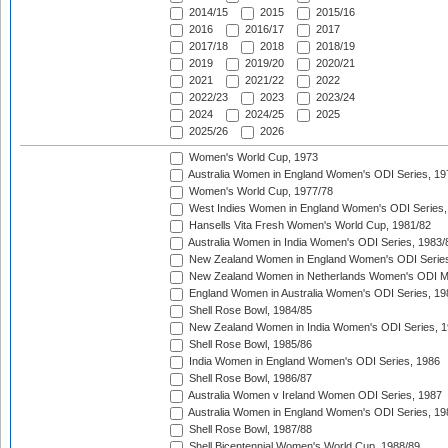
2014/15
2015
2015/16
2016
2016/17
2017
2017/18
2018
2018/19
2019
2019/20
2020/21
2021
2021/22
2022
2022/23
2023
2023/24
2024
2024/25
2025
2025/26
2026
Women's World Cup, 1973
Australia Women in England Women's ODI Series, 19
Women's World Cup, 1977/78
West Indies Women in England Women's ODI Series,
Hansells Vita Fresh Women's World Cup, 1981/82
Australia Women in India Women's ODI Series, 1983/
New Zealand Women in England Women's ODI Series
New Zealand Women in Netherlands Women's ODI M
England Women in Australia Women's ODI Series, 19
Shell Rose Bowl, 1984/85
New Zealand Women in India Women's ODI Series, 1
Shell Rose Bowl, 1985/86
India Women in England Women's ODI Series, 1986
Shell Rose Bowl, 1986/87
Australia Women v Ireland Women ODI Series, 1987
Australia Women in England Women's ODI Series, 19
Shell Rose Bowl, 1987/88
Shell Bicentennial Women's World Cup, 1988/89