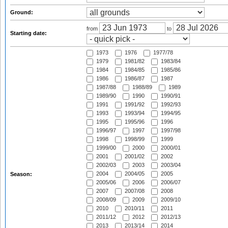
Ground:
from
to
Starting date:
1973
1976
1977/78
1979
1981/82
1983/84
1984
1984/85
1985/86
1986
1986/87
1987
1987/88
1988/89
1989
1989/90
1990
1990/91
1991
1991/92
1992/93
1993
1993/94
1994/95
1995
1995/96
1996
1996/97
1997
1997/98
1998
1998/99
1999
1999/00
2000
2000/01
2001
2001/02
2002
2002/03
2003
2003/04
2004
2004/05
2005
Season:
2005/06
2006
2006/07
2007
2007/08
2008
2008/09
2009
2009/10
2010
2010/11
2011
2011/12
2012
2012/13
2013
2013/14
2014