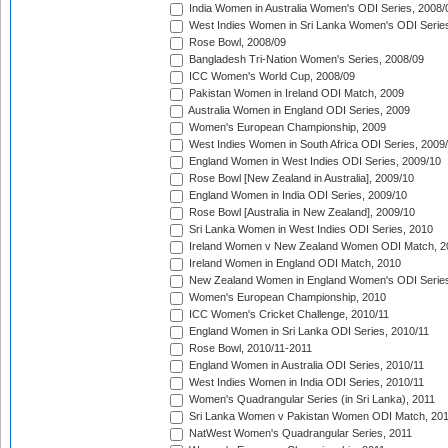
India Women in Australia Women's ODI Series, 2008/
West Indies Women in Sri Lanka Women's ODI Series
Rose Bowl, 2008/09
Bangladesh Tri-Nation Women's Series, 2008/09
ICC Women's World Cup, 2008/09
Pakistan Women in Ireland ODI Match, 2009
Australia Women in England ODI Series, 2009
Women's European Championship, 2009
West Indies Women in South Africa ODI Series, 2009
England Women in West Indies ODI Series, 2009/10
Rose Bowl [New Zealand in Australia], 2009/10
England Women in India ODI Series, 2009/10
Rose Bowl [Australia in New Zealand], 2009/10
Sri Lanka Women in West Indies ODI Series, 2010
Ireland Women v New Zealand Women ODI Match, 2
Ireland Women in England ODI Match, 2010
New Zealand Women in England Women's ODI Series
Women's European Championship, 2010
ICC Women's Cricket Challenge, 2010/11
England Women in Sri Lanka ODI Series, 2010/11
Rose Bowl, 2010/11-2011
England Women in Australia ODI Series, 2010/11
West Indies Women in India ODI Series, 2010/11
Women's Quadrangular Series (in Sri Lanka), 2011
Sri Lanka Women v Pakistan Women ODI Match, 20
NatWest Women's Quadrangular Series, 2011