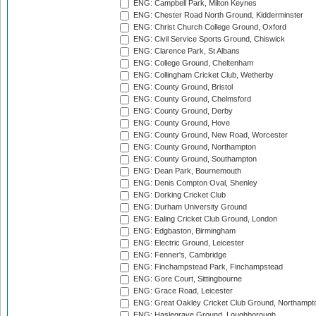
ENG: Campbell Park, Milton Keynes
ENG: Chester Road North Ground, Kidderminster
ENG: Christ Church College Ground, Oxford
ENG: Civil Service Sports Ground, Chiswick
ENG: Clarence Park, St Albans
ENG: College Ground, Cheltenham
ENG: Collingham Cricket Club, Wetherby
ENG: County Ground, Bristol
ENG: County Ground, Chelmsford
ENG: County Ground, Derby
ENG: County Ground, Hove
ENG: County Ground, New Road, Worcester
ENG: County Ground, Northampton
ENG: County Ground, Southampton
ENG: Dean Park, Bournemouth
ENG: Denis Compton Oval, Shenley
ENG: Dorking Cricket Club
ENG: Durham University Ground
ENG: Ealing Cricket Club Ground, London
ENG: Edgbaston, Birmingham
ENG: Electric Ground, Leicester
ENG: Fenner's, Cambridge
ENG: Finchampstead Park, Finchampstead
ENG: Gore Court, Sittingbourne
ENG: Grace Road, Leicester
ENG: Great Oakley Cricket Club Ground, Northampt
ENG: Haslegrave Ground, Loughborough