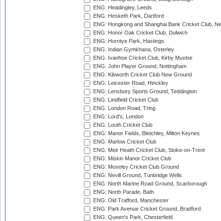
ENG: Headingley, Leeds
ENG: Hesketh Park, Dartford
ENG: Hongkong and Shanghai Bank Cricket Club, 
ENG: Honor Oak Cricket Club, Dulwich
ENG: Horntye Park, Hastings
ENG: Indian Gymkhana, Osterley
ENG: Ivanhoe Cricket Club, Kirby Muxloe
ENG: John Player Ground, Nottingham
ENG: Kibworth Cricket Club New Ground
ENG: Leicester Road, Hinckley
ENG: Lensbury Sports Ground, Teddington
ENG: Lindfield Cricket Club
ENG: London Road, Tring
ENG: Lord's, London
ENG: Louth Cricket Club
ENG: Manor Fields, Bletchley, Milton Keynes
ENG: Marlow Cricket Club
ENG: Meir Heath Cricket Club, Stoke-on-Trent
ENG: Miskin Manor Cricket Club
ENG: Moseley Cricket Club Ground
ENG: Nevill Ground, Tunbridge Wells
ENG: North Marine Road Ground, Scarborough
ENG: North Parade, Bath
ENG: Old Trafford, Manchester
ENG: Park Avenue Cricket Ground, Bradford
ENG: Queen's Park, Chesterfield