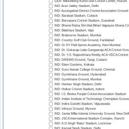
GER: Mikkelberg-Kunst-und-Cricket Center, Husum
IND: Arun Jaitley Stadium, Delhi
IND: Aurangabad District Cricket Association Ground
IND: Barabati Stadium, Cuttack
IND: Barsapara Cricket Stadium, Guwahati
IND: Bharat Ratna Shri Atal Bihari Vajpayee Ekana C
IND: Bilakhiya Stadium, Vapi
IND: Brabourne Stadium, Mumbai
IND: Country Golf Club Ground, Faridabad
IND: Dr DY Patil Sports Academy, Navi Mumbai
IND: Dr. Gokaraju Liala Gangaaraju ACA Cricket Gro
IND: Dr. Y.S. Rajasekhara Reddy ACA-VDCA Cricket
IND: DRIEMS Ground, Tangi, Cuttack
IND: Eden Gardens, Kolkata
IND: Guru Nanak College Ground, Chennai
IND: Gymkhana Ground, Hyderabad
IND: Gymkhana Ground, Mumbai
IND: Harbax Singh Stadium, Delhi
IND: Holkar Cricket Stadium, Indore
IND: I.S. Bindra Punjab Cricket Association Stadium
IND: Indian Institute of Technology Chemplast Groun
IND: Indira Gandhi Stadium, Vijayawada
IND: Infosys Ground, Mysore
IND: Jamia Millia Islamia University Ground, New Del
IND: JSCA International Stadium Complex, Ranchi
IND: K.D.Singh 'Babu' Stadium, Lucknow
IND: Karnail Singh Stadium, Delhi