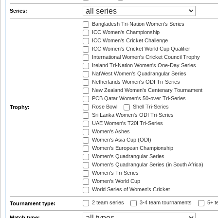
Series:
Bangladesh Tri-Nation Women's Series
ICC Women's Championship
ICC Women's Cricket Challenge
ICC Women's Cricket World Cup Qualifier
International Women's Cricket Council Trophy
Ireland Tri-Nation Women's One-Day Series
NatWest Women's Quadrangular Series
Netherlands Women's ODI Tri-Series
New Zealand Women's Centenary Tournament
PCB Qatar Women's 50-over Tri-Series
Rose Bowl
Shell Tri-Series
Trophy:
Sri Lanka Women's ODI Tri-Series
UAE Women's T20I Tri-Series
Women's Ashes
Women's Asia Cup (ODI)
Women's European Championship
Women's Quadrangular Series
Women's Quadrangular Series (in South Africa)
Women's Tri-Series
Women's World Cup
World Series of Women's Cricket
2 team series
3-4 team tournaments
5+ t
Tournament type:
Match type: