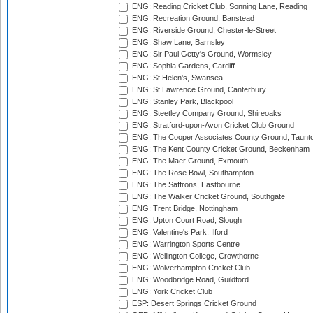
ENG: Reading Cricket Club, Sonning Lane, Reading
ENG: Recreation Ground, Banstead
ENG: Riverside Ground, Chester-le-Street
ENG: Shaw Lane, Barnsley
ENG: Sir Paul Getty's Ground, Wormsley
ENG: Sophia Gardens, Cardiff
ENG: St Helen's, Swansea
ENG: St Lawrence Ground, Canterbury
ENG: Stanley Park, Blackpool
ENG: Steetley Company Ground, Shireoaks
ENG: Stratford-upon-Avon Cricket Club Ground
ENG: The Cooper Associates County Ground, Taunt
ENG: The Kent County Cricket Ground, Beckenham
ENG: The Maer Ground, Exmouth
ENG: The Rose Bowl, Southampton
ENG: The Saffrons, Eastbourne
ENG: The Walker Cricket Ground, Southgate
ENG: Trent Bridge, Nottingham
ENG: Upton Court Road, Slough
ENG: Valentine's Park, Ilford
ENG: Warrington Sports Centre
ENG: Wellington College, Crowthorne
ENG: Wolverhampton Cricket Club
ENG: Woodbridge Road, Guildford
ENG: York Cricket Club
ESP: Desert Springs Cricket Ground