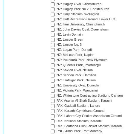
NZ: Hagley Oval, Christchurch
NZ: Hagley Park No 2, Christchurch
NZ: Hnry Stadium, Wellington
NZ: Hutt Recreation Ground, Lower Hutt
NZ: Ilam University, Christchurch
NZ: John Davies Oval, Queenstown
NZ: Levin Domain
NZ: Lincoln Green
NZ: Lincoln No. 3
NZ: Logan Park, Dunedin
NZ: McLean Park, Napier
NZ: Pukekura Park, New Plymouth
NZ: Queen's Park, Invercargill
NZ: Saxton Oval, Nelson
NZ: Seddon Park, Hamilton
NZ: Trafalgar Park, Nelson
NZ: University Oval, Dunedin
NZ: Victoria Park, Wanganui
NZ: Whitestone Contracting Stadium, Oamaru
PAK: Asghar Ali Shah Stadium, Karachi
PAK: Gaddafi Stadium, Lahore
PAK: Karachi Gymkhana Ground
PAK: Lahore City Cricket Association Ground
PAK: National Stadium, Karachi
PAK: Southend Club Cricket Stadium, Karachi
PNG: Amini Park, Port Moresby