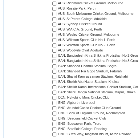
AUS: Richmond Cricket Ground, Melbourne
AUS: Rosalie Park, Perth
AUS: South Melbourne Cricket Ground, Melbourne
AUS: St Peters College, Adelaide
AUS: Sydney Cricket Ground
AUS: W.A.C.A. Ground, Perth
AUS: Wesley Cricket Ground, Melbourne
AUS: Willetton Sports Club No.1, Perth
AUS: Willetton Sports Club No.2, Perth
AUS: Woodville Oval, Adelaide
BAN: Bangladesh Krira Shikkha Protisthan No 2 Grou
BAN: Bangladesh Krira Shikkha Protisthan No 3 Grou
BAN: Shaheed Chandu Stadium, Bogra
BAN: Shaheed Ria Gope Stadium, Fatullah
BAN: Shahid Kamruzzaman Stadium, Rajshahi
BAN: Sheikh Abu Naser Stadium, Khulna
BAN: Sheikh Kamal International Cricket Stadium, Co
BAN: Shere Bangla National Stadium, Mirpur, Dhaka
DEN: Nykobing Mors Cricket Club
ENG: Aigburth, Liverpool
ENG: Arundel Castle Cricket Club Ground
ENG: Bank of England Ground, Roehampton
ENG: Beaconsfield Cricket Club
ENG: Boscawen Park, Truro
ENG: Bradfield College, Reading
ENG: Butt's Way, Kingston Blount, Aston Rowant