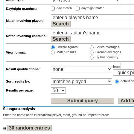
day match
day/night match
Day/night matches:
Match involving players:
Match involving captains:
Overall figures
Series averages
Match results
Ground averages
View format:
By host country
from
Result qualifications:
default so
Sort results by:
Results per page:
Statsguru analysis
Enter the name of an international player, team, ground or umpire/referee:
or