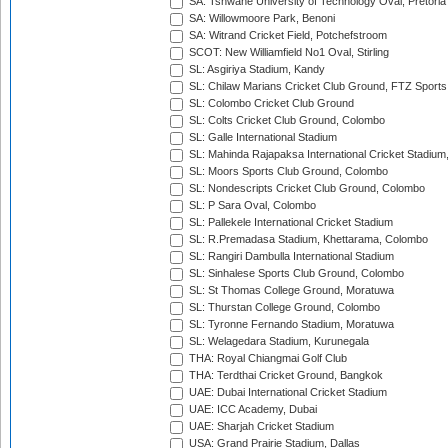
SA: Tshwane University of Technology Oval, Pretoria
SA: Willowmoore Park, Benoni
SA: Witrand Cricket Field, Potchefstroom
SCOT: New Williamfield No1 Oval, Stirling
SL: Asgiriya Stadium, Kandy
SL: Chilaw Marians Cricket Club Ground, FTZ Sport
SL: Colombo Cricket Club Ground
SL: Colts Cricket Club Ground, Colombo
SL: Galle International Stadium
SL: Mahinda Rajapaksa International Cricket Stadiu
SL: Moors Sports Club Ground, Colombo
SL: Nondescripts Cricket Club Ground, Colombo
SL: P Sara Oval, Colombo
SL: Pallekele International Cricket Stadium
SL: R.Premadasa Stadium, Khettarama, Colombo
SL: Rangiri Dambulla International Stadium
SL: Sinhalese Sports Club Ground, Colombo
SL: St Thomas College Ground, Moratuwa
SL: Thurstan College Ground, Colombo
SL: Tyronne Fernando Stadium, Moratuwa
SL: Welagedara Stadium, Kurunegala
THA: Royal Chiangmai Golf Club
THA: Terdthai Cricket Ground, Bangkok
UAE: Dubai International Cricket Stadium
UAE: ICC Academy, Dubai
UAE: Sharjah Cricket Stadium
USA: Grand Prairie Stadium, Dallas