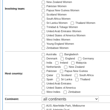
New Zealand Women
Pakistan Women
Involving team:
Papua New Guinea Women
Scotland Women
South Africa Women
Sri Lanka Women
Thailand Women
Trinidad & Tobago Women
United Arab Emirates Women
United States of America Women
West Indies Women
Young England Women
Zimbabwe Women
Australia
Bangladesh
Denmark
England
Germany
India
Ireland
Malaysia
Netherlands
New Zealand
Pakistan
Papua New Guinea
Host country:
Qatar
Scotland
South Africa
Spain
Sri Lanka
Thailand
United Arab Emirates
United States of America
West Indies
Zimbabwe
Continent:
AUS: Aberfeldie Park, Melbourne
AUS: Adelaide Oval