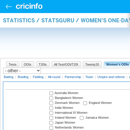
STATISTICS / STATSGURU / WOMEN'S ONE-D
Tests
ODIs
T20Is
All Test/ODI/T20I
Twenty20
Women's ODIs
Batting
|
Bowling
|
Fielding
|
All-round
|
Partnership
|
Team
|
Umpire and referee
|
Australia Women
Bangladesh Women
Denmark Women
England Women
India Women
International XI Women
Ireland Women
Jamaica Women
Japan Women
Netherlands Women