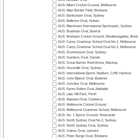
AUS: Albert Cricket Ground, Melbourne
AUS: Allan Border Field, Brisbane
AUS: Bankstown Oval, Sydney
AUS: Bellerive Oval, Hobart
AUS: Blacktown International Sportspark, Sydney
AUS: Bradman Oval, Bowral
AUS: Brisbane Cricket Ground, Woolloongabba, Bris
AUS: Carey Grammar School Oval No.1, Melbourne
AUS: Carey Grammar School Oval No.2, Melbourne
AUS: Drummoyne Oval, Sydney
AUS: Gardens Oval, Darwin
AUS: Great Barrier Reef Arena, Mackay
AUS: Hurstville Oval, Sydney
AUS: International Sports Stadium, Coffs Harbour
AUS: John Blanck Oval, Buderim
AUS: Junction Oval, Melbourne
AUS: Karen Rolton Oval, Adelaide
AUS: Lilac Hill Park, Perth
AUS: Manuka Oval, Canberra
AUS: Melbourne Cricket Ground
AUS: Melbourne Grammar School, Melbourne
AUS: No. 1 Sports Ground, Newcastle
AUS: North Sydney Oval No.2, Sydney
AUS: North Sydney Oval, Sydney
AUS: Oakes Oval, Lismore
AUS: Peter Burge Oval, Brisbane