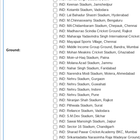
IND: Keenan Stadium, Jamshedpur
IND: Kotambi Stadium, Vadodara
IND: Lal Bahadur Shastri Stadium, Hyderabad
IND: M.Chinnaswamy Stadium, Bengaluru
IND: MA Chidambaram Stadium, Chepauk, Chennai
IND: Madhavrao Scindia Cricket Ground, Rajkot
IND: Maharaja Yadavindra Singh International Cricke
IND: Mayajaal Sports Village, Chennai
IND: Middle Income Group Ground, Bandra, Mumbai
Ground:
IND: Mohan Meakins Cricket Stadium, Ghaziabad
IND: Moin-ul-Haq Stadium, Patna
IND: Molana Azad Stadium, Jammu
IND: Nahar Singh Stadium, Faridabad
IND: Narendra Modi Stadium, Motera, Ahmedabad
IND: Nehru Stadium, Gurgaon
IND: Nehru Stadium, Guwahati
IND: Nehru Stadium, Indore
IND: Nehru Stadium, Pune
IND: Niranjan Shah Stadium, Rajkot
IND: Pithwala Stadium, Surat
IND: Reliance Stadium, Vadodara
IND: S.M.Dev Stadium, Silchar
IND: Sawai Mansingh Stadium, Jaipur
IND: Sector 16 Stadium, Chandigarh
IND: Sharad Pawar Cricket Academy BKC, Mumbai
IND: Srikantadatta Narasimha Raja Wadeyar Ground