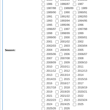
1986
1986/87
1987
1987/88
1988/89
1989
1989/90
1990
1990/91
1991
1991/92
1992/93
1993
1993/94
1994/95
1995
1995/96
1996
1996/97
1997
1997/98
1998
1998/99
1999
1999/00
2000
2000/01
2001
2001/02
2002
2002/03
2003
2003/04
2004
2004/05
2005
Season:
2005/06
2006
2006/07
2007
2007/08
2008
2008/09
2009
2009/10
2010
2010/11
2011
2011/12
2012
2012/13
2013
2013/14
2014
2014/15
2015
2015/16
2016
2016/17
2017
2017/18
2018
2018/19
2019
2019/20
2020/21
2021
2021/22
2022
2022/23
2023
2023/24
2024
2024/25
2025
2025/26
2026