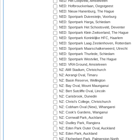
NED: Het Loopveld, Amstelveen
NED: Hofbrouckerlaan, Oegstgeest
NED: Nieuw Hanenburg, The Hague
NED: Sportpark Duivesteijn, Voorburg
NED: Sportpark Harga, Schiedam
NED: Sportpark Het Schootsveld, Deventer
NED: Sportpark Klein Zwitserland, The Hague
NED: Sportpark Koninklijke HFC, Haarlem
NED: Sportpark Laag Zestienhoven, Rotterdam
NED: Sportpark Maarschalkerweerd, Utrecht
NED: Sportpark Thurlede, Schiedam
NED: Sportpark Westvliet, The Hague
NED: VRA Ground, Amstelveen
NZ: AMI Stadium, Christchurch
NZ: Aorangi Oval, Timaru
NZ: Basin Reserve, Wellington
NZ: Bay Oval, Mount Maunganui
NZ: Bert Sutcliffe Oval, Lincoln
NZ: Carisbrook, Dunedin
NZ: Christ's College, Christchurch
NZ: Cobham Oval (New), Whangarei
NZ: Cook's Gardens, Wanganui
NZ: Cornwall Park, Auckland
NZ: Dudley Park, Rangiora
NZ: Eden Park Outer Oval, Auckland
NZ: Eden Park, Auckland
NZ: Fitzherbert Park, Palmerston North