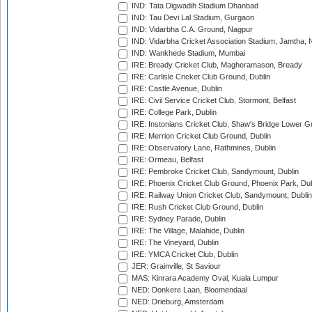
IND: Tata Digwadih Stadium Dhanbad
IND: Tau Devi Lal Stadium, Gurgaon
IND: Vidarbha C.A. Ground, Nagpur
IND: Vidarbha Cricket Association Stadium, Jamtha,
IND: Wankhede Stadium, Mumbai
IRE: Bready Cricket Club, Magheramason, Bready
IRE: Carlisle Cricket Club Ground, Dublin
IRE: Castle Avenue, Dublin
IRE: Civil Service Cricket Club, Stormont, Belfast
IRE: College Park, Dublin
IRE: Instonians Cricket Club, Shaw's Bridge Lower Gr
IRE: Merrion Cricket Club Ground, Dublin
IRE: Observatory Lane, Rathmines, Dublin
IRE: Ormeau, Belfast
IRE: Pembroke Cricket Club, Sandymount, Dublin
IRE: Phoenix Cricket Club Ground, Phoenix Park, Dub
IRE: Railway Union Cricket Club, Sandymount, Dublin
IRE: Rush Cricket Club Ground, Dublin
IRE: Sydney Parade, Dublin
IRE: The Village, Malahide, Dublin
IRE: The Vineyard, Dublin
IRE: YMCA Cricket Club, Dublin
JER: Grainville, St Saviour
MAS: Kinrara Academy Oval, Kuala Lumpur
NED: Donkere Laan, Bloemendaal
NED: Drieburg, Amsterdam