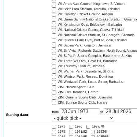
WI: Arnos Vale Ground, Kingstown, St Vincent
WI: Brian Lara Stadium, Tarouba, Trinidad
WI: Coolidge Cricket Ground, Antigua
WI: Daren Sammy National Cricket Stadium, Gros Isle
WI: Kensington Oval, Bridgetown, Barbados
WI: National Cricket Centre, Couva, Trinidad
WI: National Cricket Stadium, St George's, Grenada
WI: Queen's Park Oval, Port of Spain, Trinidad
WI: Sabina Park, Kingston, Jamaica
WI: Sir Vivian Richards Stadium, North Sound, Antigu
WI: St Paul's Sports Complex, Basseterre, St Kitts
WI: Three Ws Oval, Cave Hill, Barbados
WI: Trelawny Stadium, Jamaica
WI: Warner Park, Basseterre, St Kitts
WI: Windsor Park, Roseau, Dominica
WI: Windward Park, Lucas Street, Barbados
ZIM: Harare Sports Club
ZIM: Old Hararians, Harare
ZIM: Queens Sports Club, Bulawayo
ZIM: Sunrise Sports Club, Harare
from
to
Starting date:
1973
1976
1977/78
1979
1981/82
1983/84
1984
1984/85
1985/86