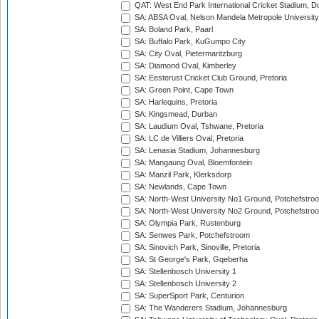
QAT: West End Park International Cricket Stadium, D
SA: ABSA Oval, Nelson Mandela Metropole University,
SA: Boland Park, Paarl
SA: Buffalo Park, KuGumpo City
SA: City Oval, Pietermaritzburg
SA: Diamond Oval, Kimberley
SA: Eesterust Cricket Club Ground, Pretoria
SA: Green Point, Cape Town
SA: Harlequins, Pretoria
SA: Kingsmead, Durban
SA: Laudium Oval, Tshwane, Pretoria
SA: LC de Villiers Oval, Pretoria
SA: Lenasia Stadium, Johannesburg
SA: Mangaung Oval, Bloemfontein
SA: Manzil Park, Klerksdorp
SA: Newlands, Cape Town
SA: North-West University No1 Ground, Potchefstro
SA: North-West University No2 Ground, Potchefstro
SA: Olympia Park, Rustenburg
SA: Senwes Park, Potchefstroom
SA: Sinovich Park, Sinoville, Pretoria
SA: St George's Park, Gqeberha
SA: Stellenbosch University 1
SA: Stellenbosch University 2
SA: SuperSport Park, Centurion
SA: The Wanderers Stadium, Johannesburg