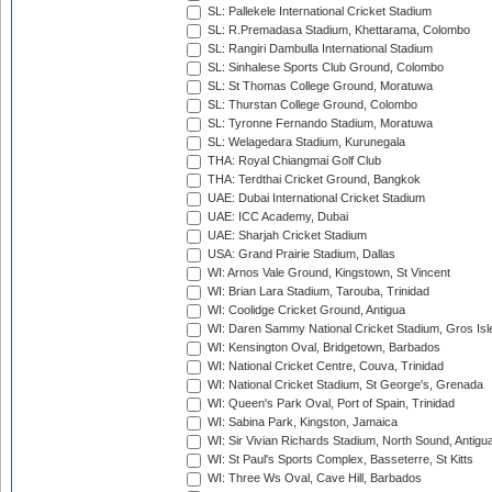
SL: Pallekele International Cricket Stadium
SL: R.Premadasa Stadium, Khettarama, Colombo
SL: Rangiri Dambulla International Stadium
SL: Sinhalese Sports Club Ground, Colombo
SL: St Thomas College Ground, Moratuwa
SL: Thurstan College Ground, Colombo
SL: Tyronne Fernando Stadium, Moratuwa
SL: Welagedara Stadium, Kurunegala
THA: Royal Chiangmai Golf Club
THA: Terdthai Cricket Ground, Bangkok
UAE: Dubai International Cricket Stadium
UAE: ICC Academy, Dubai
UAE: Sharjah Cricket Stadium
USA: Grand Prairie Stadium, Dallas
WI: Arnos Vale Ground, Kingstown, St Vincent
WI: Brian Lara Stadium, Tarouba, Trinidad
WI: Coolidge Cricket Ground, Antigua
WI: Daren Sammy National Cricket Stadium, Gros Isle
WI: Kensington Oval, Bridgetown, Barbados
WI: National Cricket Centre, Couva, Trinidad
WI: National Cricket Stadium, St George's, Grenada
WI: Queen's Park Oval, Port of Spain, Trinidad
WI: Sabina Park, Kingston, Jamaica
WI: Sir Vivian Richards Stadium, North Sound, Antigu
WI: St Paul's Sports Complex, Basseterre, St Kitts
WI: Three Ws Oval, Cave Hill, Barbados