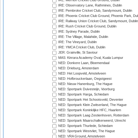
IRE: Merrion Cricket Club Ground, Dublin
IRE: Observatory Lane, Rathmines, Dublin
IRE: Pembroke Cricket Club, Sandymount, Dublin
IRE: Phoenix Cricket Club Ground, Phoenix Park, Dub
IRE: Railway Union Cricket Club, Sandymount, Dublin
IRE: Rush Cricket Club Ground, Dublin
IRE: Sydney Parade, Dublin
IRE: The Village, Malahide, Dublin
IRE: The Vineyard, Dublin
IRE: YMCA Cricket Club, Dublin
JER: Grainville, St Saviour
MAS: Kinrara Academy Oval, Kuala Lumpur
NED: Donkere Laan, Bloemendaal
NED: Drieburg, Amsterdam
NED: Het Loopveld, Amstelveen
NED: Hofbrouckerlaan, Oegstgeest
NED: Nieuw Hanenburg, The Hague
NED: Sportpark Duivesteijn, Voorburg
NED: Sportpark Harga, Schiedam
NED: Sportpark Het Schootsveld, Deventer
NED: Sportpark Klein Zwitserland, The Hague
NED: Sportpark Koninklijke HFC, Haarlem
NED: Sportpark Laag Zestienhoven, Rotterdam
NED: Sportpark Maarschalkerweerd, Utrecht
NED: Sportpark Thurlede, Schiedam
NED: Sportpark Westvliet, The Hague
NED: VRA Ground, Amstelveen