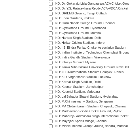
IND: Dr. Gokaraju Liala Gangaaraju ACA Cricket Gro
IND: Dr. Y.S. Rajasekhara Reddy ACA-VDCA Cricket
IND: DRIEMS Ground, Tangi, Cuttack
IND: Eden Gardens, Kolkata
IND: Guru Nanak College Ground, Chennai
IND: Gymkhana Ground, Hyderabad
IND: Gymkhana Ground, Mumbai
IND: Harbax Singh Stadium, Delhi
IND: Holkar Cricket Stadium, Indore
IND: I.S. Bindra Punjab Cricket Association Stadium
IND: Indian Institute of Technology Chemplast Groun
IND: Indira Gandhi Stadium, Vijayawada
IND: Infosys Ground, Mysore
IND: Jamia Millia Islamia University Ground, New Del
IND: JSCA International Stadium Complex, Ranchi
IND: K.D.Singh 'Babu' Stadium, Lucknow
IND: Karnail Singh Stadium, Delhi
IND: Keenan Stadium, Jamshedpur
IND: Kotambi Stadium, Vadodara
IND: Lal Bahadur Shastri Stadium, Hyderabad
IND: M.Chinnaswamy Stadium, Bengaluru
IND: MA Chidambaram Stadium, Chepauk, Chennai
IND: Madhavrao Scindia Cricket Ground, Rajkot
IND: Maharaja Yadavindra Singh International Cricke
IND: Mayajaal Sports Village, Chennai
IND: Middle Income Group Ground, Bandra, Mumbai