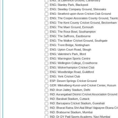
ENG: St Lawrence Ground, Canterbury
ENG: Stanley Park, Blackpool
ENG: Steetley Company Ground, Shireoaks
ENG: Stratford-upon-Avon Cricket Club Ground
ENG: The Cooper Associates County Ground, Taunt
ENG: The Kent County Cricket Ground, Beckenham
ENG: The Maer Ground, Exmouth
ENG: The Rose Bowl, Southampton
ENG: The Saffrons, Eastbourne
ENG: The Walker Cricket Ground, Southgate
ENG: Trent Bridge, Nottingham
ENG: Upton Court Road, Slough
ENG: Valentine's Park, Ilford
ENG: Warrington Sports Centre
ENG: Wellington College, Crowthorne
ENG: Wolverhampton Cricket Club
ENG: Woodbridge Road, Guildford
ENG: York Cricket Club
ESP: Desert Springs Cricket Ground
GER: Mikkelberg-Kunst-und-Cricket Center, Husum
IND: Arun Jaitley Stadium, Delhi
IND: Aurangabad District Cricket Association Ground
IND: Barabati Stadium, Cuttack
IND: Barsapara Cricket Stadium, Guwahati
IND: Bharat Ratna Shri Atal Bihari Vajpayee Ekana C
IND: Brabourne Stadium, Mumbai
IND: Dr DY Patil Sports Academy, Navi Mumbai