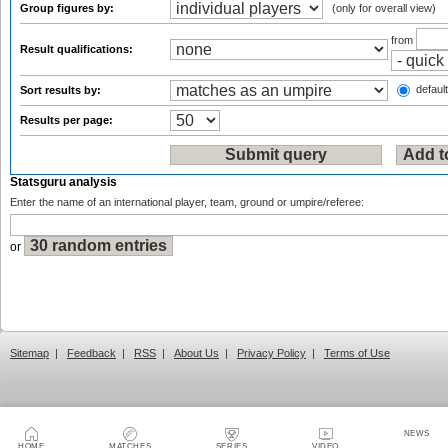
Group figures by:
(only for overall view)
from
Result qualifications:
default
Sort results by:
Results per page:
Statsguru analysis
Enter the name of an international player, team, ground or umpire/referee:
or
Sitemap
|
Feedback
|
RSS
|
About Us
|
Privacy Policy
|
Terms of Use
NEWS
HOME
MATCHES
SERIES
VIDEO