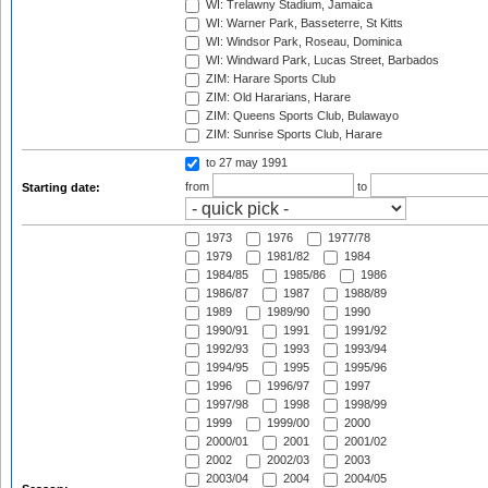
WI: Trelawny Stadium, Jamaica
WI: Warner Park, Basseterre, St Kitts
WI: Windsor Park, Roseau, Dominica
WI: Windward Park, Lucas Street, Barbados
ZIM: Harare Sports Club
ZIM: Old Hararians, Harare
ZIM: Queens Sports Club, Bulawayo
ZIM: Sunrise Sports Club, Harare
to 27 may 1991
from
to
Starting date:
1973
1976
1977/78
1979
1981/82
1984
1984/85
1985/86
1986
1986/87
1987
1988/89
1989
1989/90
1990
1990/91
1991
1991/92
1992/93
1993
1993/94
1994/95
1995
1995/96
1996
1996/97
1997
1997/98
1998
1998/99
1999
1999/00
2000
2000/01
2001
2001/02
2002
2002/03
2003
2003/04
2004
2004/05