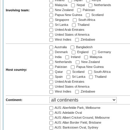
Ireland
Japan
Kenya
Malaysia
Nepal
Netherlands
New Zealand
Pakistan
Involving team:
Papua New Guinea
Scotland
Singapore
South Africa
Sri Lanka
Thailand
United Arab Emirates
United States of America
West Indies
Zimbabwe
Australia
Bangladesh
Denmark
England
Germany
India
Ireland
Malaysia
Netherlands
New Zealand
Pakistan
Papua New Guinea
Host country:
Qatar
Scotland
South Africa
Spain
Sri Lanka
Thailand
United Arab Emirates
United States of America
West Indies
Zimbabwe
Continent:
AUS: Aberfeldie Park, Melbourne
AUS: Adelaide Oval
AUS: Albert Cricket Ground, Melbourne
AUS: Allan Border Field, Brisbane
AUS: Bankstown Oval, Sydney