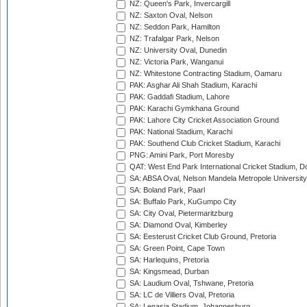
NZ: Queen's Park, Invercargill
NZ: Saxton Oval, Nelson
NZ: Seddon Park, Hamilton
NZ: Trafalgar Park, Nelson
NZ: University Oval, Dunedin
NZ: Victoria Park, Wanganui
NZ: Whitestone Contracting Stadium, Oamaru
PAK: Asghar Ali Shah Stadium, Karachi
PAK: Gaddafi Stadium, Lahore
PAK: Karachi Gymkhana Ground
PAK: Lahore City Cricket Association Ground
PAK: National Stadium, Karachi
PAK: Southend Club Cricket Stadium, Karachi
PNG: Amini Park, Port Moresby
QAT: West End Park International Cricket Stadium, D
SA: ABSA Oval, Nelson Mandela Metropole University,
SA: Boland Park, Paarl
SA: Buffalo Park, KuGumpo City
SA: City Oval, Pietermaritzburg
SA: Diamond Oval, Kimberley
SA: Eesterust Cricket Club Ground, Pretoria
SA: Green Point, Cape Town
SA: Harlequins, Pretoria
SA: Kingsmead, Durban
SA: Laudium Oval, Tshwane, Pretoria
SA: LC de Villiers Oval, Pretoria
SA: Lenasia Stadium, Johannesburg