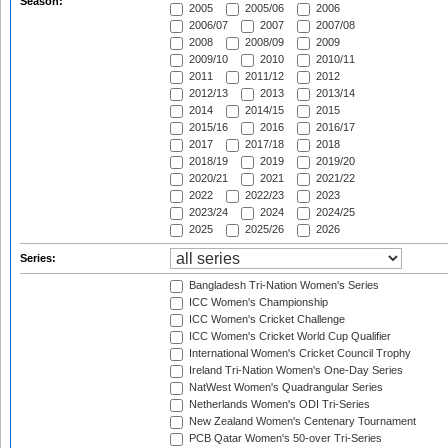
Season:
2005
2005/06
2006
2006/07
2007
2007/08
2008
2008/09
2009
2009/10
2010
2010/11
2011
2011/12
2012
2012/13
2013
2013/14
2014
2014/15
2015
2015/16
2016
2016/17
2017
2017/18
2018
2018/19
2019
2019/20
2020/21
2021
2021/22
2022
2022/23
2023
2023/24
2024
2024/25
2025
2025/26
2026
Series:
Bangladesh Tri-Nation Women's Series
ICC Women's Championship
ICC Women's Cricket Challenge
ICC Women's Cricket World Cup Qualifier
International Women's Cricket Council Trophy
Ireland Tri-Nation Women's One-Day Series
NatWest Women's Quadrangular Series
Netherlands Women's ODI Tri-Series
New Zealand Women's Centenary Tournament
PCB Qatar Women's 50-over Tri-Series