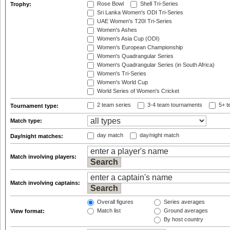
Rose Bowl
Shell Tri-Series
Trophy:
Sri Lanka Women's ODI Tri-Series
UAE Women's T20I Tri-Series
Women's Ashes
Women's Asia Cup (ODI)
Women's European Championship
Women's Quadrangular Series
Women's Quadrangular Series (in South Africa)
Women's Tri-Series
Women's World Cup
World Series of Women's Cricket
2 team series
3-4 team tournaments
5+ t
Tournament type:
Match type:
day match
day/night match
Day/night matches:
Match involving players:
Match involving captains:
Overall figures
Series averages
Match list
Ground averages
View format:
By host country