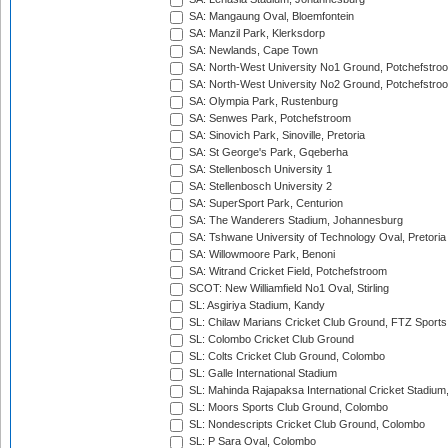
SA: Mangaung Oval, Bloemfontein
SA: Manzil Park, Klerksdorp
SA: Newlands, Cape Town
SA: North-West University No1 Ground, Potchefstro
SA: North-West University No2 Ground, Potchefstro
SA: Olympia Park, Rustenburg
SA: Senwes Park, Potchefstroom
SA: Sinovich Park, Sinoville, Pretoria
SA: St George's Park, Gqeberha
SA: Stellenbosch University 1
SA: Stellenbosch University 2
SA: SuperSport Park, Centurion
SA: The Wanderers Stadium, Johannesburg
SA: Tshwane University of Technology Oval, Pretoria
SA: Willowmoore Park, Benoni
SA: Witrand Cricket Field, Potchefstroom
SCOT: New Williamfield No1 Oval, Stirling
SL: Asgiriya Stadium, Kandy
SL: Chilaw Marians Cricket Club Ground, FTZ Sport
SL: Colombo Cricket Club Ground
SL: Colts Cricket Club Ground, Colombo
SL: Galle International Stadium
SL: Mahinda Rajapaksa International Cricket Stadiu
SL: Moors Sports Club Ground, Colombo
SL: Nondescripts Cricket Club Ground, Colombo
SL: P Sara Oval, Colombo