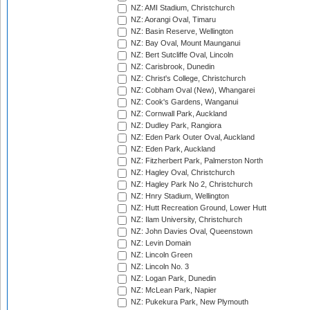
NZ: AMI Stadium, Christchurch
NZ: Aorangi Oval, Timaru
NZ: Basin Reserve, Wellington
NZ: Bay Oval, Mount Maunganui
NZ: Bert Sutcliffe Oval, Lincoln
NZ: Carisbrook, Dunedin
NZ: Christ's College, Christchurch
NZ: Cobham Oval (New), Whangarei
NZ: Cook's Gardens, Wanganui
NZ: Cornwall Park, Auckland
NZ: Dudley Park, Rangiora
NZ: Eden Park Outer Oval, Auckland
NZ: Eden Park, Auckland
NZ: Fitzherbert Park, Palmerston North
NZ: Hagley Oval, Christchurch
NZ: Hagley Park No 2, Christchurch
NZ: Hnry Stadium, Wellington
NZ: Hutt Recreation Ground, Lower Hutt
NZ: Ilam University, Christchurch
NZ: John Davies Oval, Queenstown
NZ: Levin Domain
NZ: Lincoln Green
NZ: Lincoln No. 3
NZ: Logan Park, Dunedin
NZ: McLean Park, Napier
NZ: Pukekura Park, New Plymouth