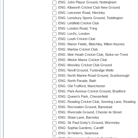
ENG: John Player Ground, Nottingham
ENG: Kibworth Cricket Club New Ground
ENG: Leicester Road, Hinckley
ENG: Lensbury Sports Ground, Teddington
ENG: Lindfield Cricket Club
ENG: London Road, Tring
ENG: Lord's, London
ENG: Louth Cricket Club
ENG: Manor Fields, Bletchley, Milton Keynes
ENG: Marlow Cricket Club
ENG: Meir Heath Cricket Club, Stoke-on-Trent
ENG: Miskin Manor Cricket Club
ENG: Moseley Cricket Club Ground
ENG: Nevill Ground, Tunbridge Wells
ENG: North Marine Road Ground, Scarborough
ENG: North Parade, Bath
ENG: Old Trafford, Manchester
ENG: Park Avenue Cricket Ground, Bradford
ENG: Queen's Park, Chesterfield
ENG: Reading Cricket Club, Sonning Lane, Reading
ENG: Recreation Ground, Banstead
ENG: Riverside Ground, Chester-le-Street
ENG: Shaw Lane, Barnsley
ENG: Sir Paul Getty's Ground, Wormsley
ENG: Sophia Gardens, Cardiff
ENG: St Helen's, Swansea