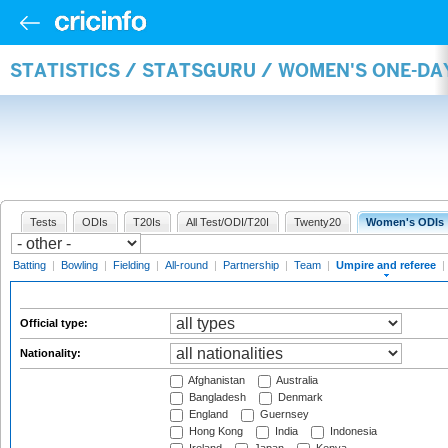
STATISTICS / STATSGURU / WOMEN'S ONE-DA
Tests
ODIs
T20Is
All Test/ODI/T20I
Twenty20
Women's ODIs
Batting
|
Bowling
|
Fielding
|
All-round
|
Partnership
|
Team
|
Umpire and referee
|
Official type:
Nationality:
Afghanistan
Australia
Bangladesh
Denmark
England
Guernsey
Hong Kong
India
Indonesia