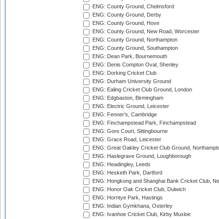
ENG: County Ground, Chelmsford
ENG: County Ground, Derby
ENG: County Ground, Hove
ENG: County Ground, New Road, Worcester
ENG: County Ground, Northampton
ENG: County Ground, Southampton
ENG: Dean Park, Bournemouth
ENG: Denis Compton Oval, Shenley
ENG: Dorking Cricket Club
ENG: Durham University Ground
ENG: Ealing Cricket Club Ground, London
ENG: Edgbaston, Birmingham
ENG: Electric Ground, Leicester
ENG: Fenner's, Cambridge
ENG: Finchampstead Park, Finchampstead
ENG: Gore Court, Sittingbourne
ENG: Grace Road, Leicester
ENG: Great Oakley Cricket Club Ground, Northampt
ENG: Haslegrave Ground, Loughborough
ENG: Headingley, Leeds
ENG: Hesketh Park, Dartford
ENG: Hongkong and Shanghai Bank Cricket Club, 
ENG: Honor Oak Cricket Club, Dulwich
ENG: Horntye Park, Hastings
ENG: Indian Gymkhana, Osterley
ENG: Ivanhoe Cricket Club, Kirby Muxloe