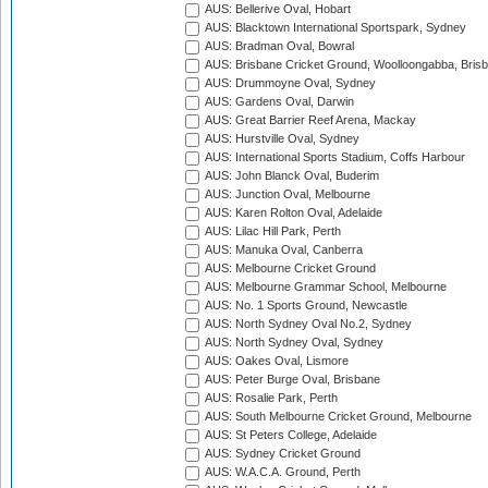
AUS: Bellerive Oval, Hobart
AUS: Blacktown International Sportspark, Sydney
AUS: Bradman Oval, Bowral
AUS: Brisbane Cricket Ground, Woolloongabba, Bris
AUS: Drummoyne Oval, Sydney
AUS: Gardens Oval, Darwin
AUS: Great Barrier Reef Arena, Mackay
AUS: Hurstville Oval, Sydney
AUS: International Sports Stadium, Coffs Harbour
AUS: John Blanck Oval, Buderim
AUS: Junction Oval, Melbourne
AUS: Karen Rolton Oval, Adelaide
AUS: Lilac Hill Park, Perth
AUS: Manuka Oval, Canberra
AUS: Melbourne Cricket Ground
AUS: Melbourne Grammar School, Melbourne
AUS: No. 1 Sports Ground, Newcastle
AUS: North Sydney Oval No.2, Sydney
AUS: North Sydney Oval, Sydney
AUS: Oakes Oval, Lismore
AUS: Peter Burge Oval, Brisbane
AUS: Rosalie Park, Perth
AUS: South Melbourne Cricket Ground, Melbourne
AUS: St Peters College, Adelaide
AUS: Sydney Cricket Ground
AUS: W.A.C.A. Ground, Perth