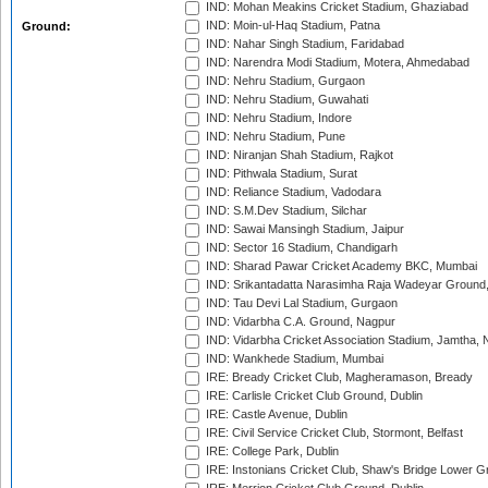
IND: Mohan Meakins Cricket Stadium, Ghaziabad
IND: Moin-ul-Haq Stadium, Patna
Ground:
IND: Nahar Singh Stadium, Faridabad
IND: Narendra Modi Stadium, Motera, Ahmedabad
IND: Nehru Stadium, Gurgaon
IND: Nehru Stadium, Guwahati
IND: Nehru Stadium, Indore
IND: Nehru Stadium, Pune
IND: Niranjan Shah Stadium, Rajkot
IND: Pithwala Stadium, Surat
IND: Reliance Stadium, Vadodara
IND: S.M.Dev Stadium, Silchar
IND: Sawai Mansingh Stadium, Jaipur
IND: Sector 16 Stadium, Chandigarh
IND: Sharad Pawar Cricket Academy BKC, Mumbai
IND: Srikantadatta Narasimha Raja Wadeyar Ground
IND: Tau Devi Lal Stadium, Gurgaon
IND: Vidarbha C.A. Ground, Nagpur
IND: Vidarbha Cricket Association Stadium, Jamtha,
IND: Wankhede Stadium, Mumbai
IRE: Bready Cricket Club, Magheramason, Bready
IRE: Carlisle Cricket Club Ground, Dublin
IRE: Castle Avenue, Dublin
IRE: Civil Service Cricket Club, Stormont, Belfast
IRE: College Park, Dublin
IRE: Instonians Cricket Club, Shaw's Bridge Lower Gr