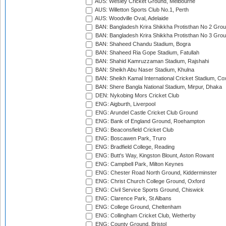
AUS: Wesley Cricket Ground, Melbourne
AUS: Willetton Sports Club No.1, Perth
AUS: Woodville Oval, Adelaide
BAN: Bangladesh Krira Shikkha Protisthan No 2 Grou
BAN: Bangladesh Krira Shikkha Protisthan No 3 Grou
BAN: Shaheed Chandu Stadium, Bogra
BAN: Shaheed Ria Gope Stadium, Fatullah
BAN: Shahid Kamruzzaman Stadium, Rajshahi
BAN: Sheikh Abu Naser Stadium, Khulna
BAN: Sheikh Kamal International Cricket Stadium, Co
BAN: Shere Bangla National Stadium, Mirpur, Dhaka
DEN: Nykobing Mors Cricket Club
ENG: Aigburth, Liverpool
ENG: Arundel Castle Cricket Club Ground
ENG: Bank of England Ground, Roehampton
ENG: Beaconsfield Cricket Club
ENG: Boscawen Park, Truro
ENG: Bradfield College, Reading
ENG: Butt's Way, Kingston Blount, Aston Rowant
ENG: Campbell Park, Milton Keynes
ENG: Chester Road North Ground, Kidderminster
ENG: Christ Church College Ground, Oxford
ENG: Civil Service Sports Ground, Chiswick
ENG: Clarence Park, St Albans
ENG: College Ground, Cheltenham
ENG: Collingham Cricket Club, Wetherby
ENG: County Ground, Bristol