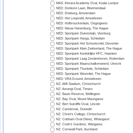
MAS: Kinrara Academy Oval, Kuala Lumpur
NED: Donkere Laan, Bloemendaal
NED: Drieburg, Amsterdam
NED: Het Loopveld, Amstelveen
NED: Hofbrouckerlaan, Oegstgeest
NED: Nieuw Hanenburg, The Hague
NED: Sportpark Duivesteijn, Voorburg
NED: Sportpark Harga, Schiedam
NED: Sportpark Het Schootsveld, Deventer
NED: Sportpark Klein Zwitserland, The Hague
NED: Sportpark Koninklijke HFC, Haarlem
NED: Sportpark Laag Zestienhoven, Rotterdam
NED: Sportpark Maarschalkerweerd, Utrecht
NED: Sportpark Thurlede, Schiedam
NED: Sportpark Westvliet, The Hague
NED: VRA Ground, Amstelveen
NZ: AMI Stadium, Christchurch
NZ: Aorangi Oval, Timaru
NZ: Basin Reserve, Wellington
NZ: Bay Oval, Mount Maunganui
NZ: Bert Sutcliffe Oval, Lincoln
NZ: Carisbrook, Dunedin
NZ: Christ's College, Christchurch
NZ: Cobham Oval (New), Whangarei
NZ: Cook's Gardens, Wanganui
NZ: Cornwall Park, Auckland