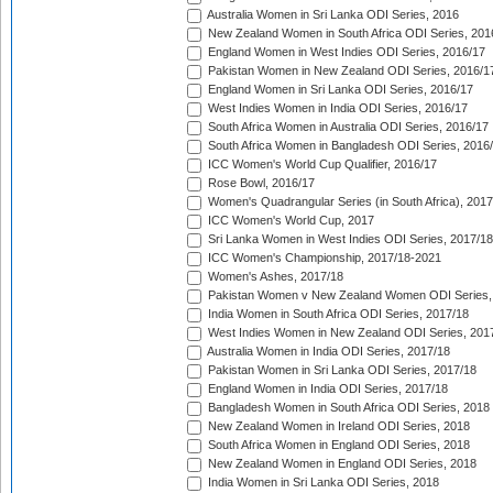
Australia Women in Sri Lanka ODI Series, 2016
New Zealand Women in South Africa ODI Series, 201
England Women in West Indies ODI Series, 2016/17
Pakistan Women in New Zealand ODI Series, 2016/1
England Women in Sri Lanka ODI Series, 2016/17
West Indies Women in India ODI Series, 2016/17
South Africa Women in Australia ODI Series, 2016/17
South Africa Women in Bangladesh ODI Series, 2016
ICC Women's World Cup Qualifier, 2016/17
Rose Bowl, 2016/17
Women's Quadrangular Series (in South Africa), 2017
ICC Women's World Cup, 2017
Sri Lanka Women in West Indies ODI Series, 2017/18
ICC Women's Championship, 2017/18-2021
Women's Ashes, 2017/18
Pakistan Women v New Zealand Women ODI Series,
India Women in South Africa ODI Series, 2017/18
West Indies Women in New Zealand ODI Series, 201
Australia Women in India ODI Series, 2017/18
Pakistan Women in Sri Lanka ODI Series, 2017/18
England Women in India ODI Series, 2017/18
Bangladesh Women in South Africa ODI Series, 2018
New Zealand Women in Ireland ODI Series, 2018
South Africa Women in England ODI Series, 2018
New Zealand Women in England ODI Series, 2018
India Women in Sri Lanka ODI Series, 2018