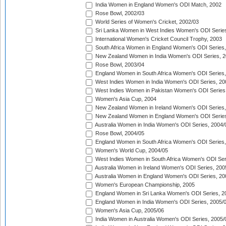
India Women in England Women's ODI Match, 2002
Rose Bowl, 2002/03
World Series of Women's Cricket, 2002/03
Sri Lanka Women in West Indies Women's ODI Series
International Women's Cricket Council Trophy, 2003
South Africa Women in England Women's ODI Series
New Zealand Women in India Women's ODI Series, 2
Rose Bowl, 2003/04
England Women in South Africa Women's ODI Series,
West Indies Women in India Women's ODI Series, 20
West Indies Women in Pakistan Women's ODI Series
Women's Asia Cup, 2004
New Zealand Women in Ireland Women's ODI Series,
New Zealand Women in England Women's ODI Series
Australia Women in India Women's ODI Series, 2004/
Rose Bowl, 2004/05
England Women in South Africa Women's ODI Series,
Women's World Cup, 2004/05
West Indies Women in South Africa Women's ODI Ser
Australia Women in Ireland Women's ODI Series, 200
Australia Women in England Women's ODI Series, 20
Women's European Championship, 2005
England Women in Sri Lanka Women's ODI Series, 2
England Women in India Women's ODI Series, 2005/
Women's Asia Cup, 2005/06
India Women in Australia Women's ODI Series, 2005/