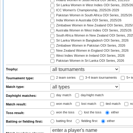
Ireland Women in South Africa ODI Series, 2025/26
Sri Lanka Women in West Indies ODI Series, 2025/26
ICC Women's Championship, 2025/26-2029
Pakistan Women in South Africa ODI Series, 2025/26
India Women in Australia ODI Series, 2025/26
Zimbabwe Women in New Zealand ODI Series, 2025/
Australia Women in West Indies ODI Series, 2025/26
South Africa Women in New Zealand ODI Series, 202
Sri Lanka Women in Bangladesh ODI Series, 2026
Zimbabwe Women in Pakistan ODI Series, 2026
New Zealand Women in England ODI Series, 2026
West Indies Women in Ireland ODI Series, 2026
Pakistan Women in Sri Lanka ODI Series, 2026
Trophy:
2 team series
3-4 team tournaments
5+ t
Tournament type:
Match type:
day match
day/night match
Day/night matches:
won match
lost match
tied match
no
Match result:
won the toss
lost the toss
either
Toss result:
batting first
fielding first
either
Batting or fielding first: