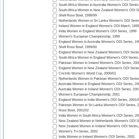
South Africa Women in Australia Women's ODI Series
South Africa Women in New Zealand Women's ODI Se
Shell Rose Bowl, 1998/99
Netherlands Women in Sri Lanka Women's ODI Serie
Ireland Women in England Women's ODI Match, 199
India Women in England Women's ODI Series, 1999
Women's European Championship, 1999
England Women in Australia Women's ODI Series, 19
Shell Rose Bowl, 1999/00
England Women in New Zealand Women's ODI Series
South Africa Women in England Women's ODI Series
Pakistan Women in Ireland Women's ODI Series, 200
England Women in New Zealand Women's ODI Series
CricInfo Women's World Cup, 2000/01
Netherlands Women in Pakistan Women's ODI Series
Australia Women in England Women's ODI Series, 20
Australia Women in Ireland Women's ODI Series, 200
Women's European Championship, 2001
England Women in India Women's ODI Series, 2001/
Pakistan Women in Sri Lanka Women's ODI Series, 
Rose Bowl, 2001/02
India Women in South Africa Women's ODI Series, 20
New Zealand Women in Netherlands Women's ODI Se
New Zealand Women in Ireland Women's ODI Series,
Women's Tri-Series, 2002
India Women in Ireland Women's ODI Series, 2002