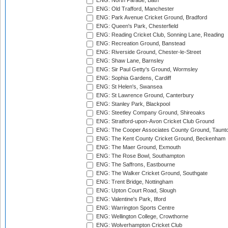
ENG: North Parade, Bath
ENG: Old Trafford, Manchester
ENG: Park Avenue Cricket Ground, Bradford
ENG: Queen's Park, Chesterfield
ENG: Reading Cricket Club, Sonning Lane, Reading
ENG: Recreation Ground, Banstead
ENG: Riverside Ground, Chester-le-Street
ENG: Shaw Lane, Barnsley
ENG: Sir Paul Getty's Ground, Wormsley
ENG: Sophia Gardens, Cardiff
ENG: St Helen's, Swansea
ENG: St Lawrence Ground, Canterbury
ENG: Stanley Park, Blackpool
ENG: Steetley Company Ground, Shireoaks
ENG: Stratford-upon-Avon Cricket Club Ground
ENG: The Cooper Associates County Ground, Taunt
ENG: The Kent County Cricket Ground, Beckenham
ENG: The Maer Ground, Exmouth
ENG: The Rose Bowl, Southampton
ENG: The Saffrons, Eastbourne
ENG: The Walker Cricket Ground, Southgate
ENG: Trent Bridge, Nottingham
ENG: Upton Court Road, Slough
ENG: Valentine's Park, Ilford
ENG: Warrington Sports Centre
ENG: Wellington College, Crowthorne
ENG: Wolverhampton Cricket Club