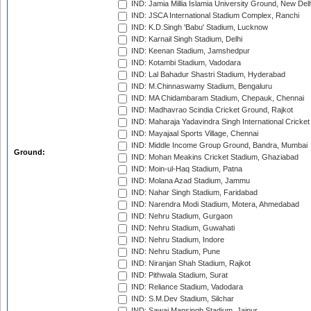
IND: Jamia Millia Islamia University Ground, New Del
IND: JSCA International Stadium Complex, Ranchi
IND: K.D.Singh 'Babu' Stadium, Lucknow
IND: Karnail Singh Stadium, Delhi
IND: Keenan Stadium, Jamshedpur
IND: Kotambi Stadium, Vadodara
IND: Lal Bahadur Shastri Stadium, Hyderabad
IND: M.Chinnaswamy Stadium, Bengaluru
IND: MA Chidambaram Stadium, Chepauk, Chennai
IND: Madhavrao Scindia Cricket Ground, Rajkot
IND: Maharaja Yadavindra Singh International Cricke
IND: Mayajaal Sports Village, Chennai
IND: Middle Income Group Ground, Bandra, Mumbai
Ground:
IND: Mohan Meakins Cricket Stadium, Ghaziabad
IND: Moin-ul-Haq Stadium, Patna
IND: Molana Azad Stadium, Jammu
IND: Nahar Singh Stadium, Faridabad
IND: Narendra Modi Stadium, Motera, Ahmedabad
IND: Nehru Stadium, Gurgaon
IND: Nehru Stadium, Guwahati
IND: Nehru Stadium, Indore
IND: Nehru Stadium, Pune
IND: Niranjan Shah Stadium, Rajkot
IND: Pithwala Stadium, Surat
IND: Reliance Stadium, Vadodara
IND: S.M.Dev Stadium, Silchar
IND: Sawai Mansingh Stadium, Jaipur