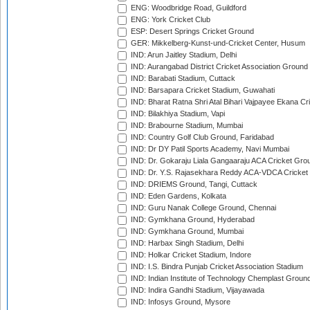
ENG: Woodbridge Road, Guildford
ENG: York Cricket Club
ESP: Desert Springs Cricket Ground
GER: Mikkelberg-Kunst-und-Cricket Center, Husum
IND: Arun Jaitley Stadium, Delhi
IND: Aurangabad District Cricket Association Ground
IND: Barabati Stadium, Cuttack
IND: Barsapara Cricket Stadium, Guwahati
IND: Bharat Ratna Shri Atal Bihari Vajpayee Ekana C
IND: Bilakhiya Stadium, Vapi
IND: Brabourne Stadium, Mumbai
IND: Country Golf Club Ground, Faridabad
IND: Dr DY Patil Sports Academy, Navi Mumbai
IND: Dr. Gokaraju Liala Gangaaraju ACA Cricket Gro
IND: Dr. Y.S. Rajasekhara Reddy ACA-VDCA Cricket
IND: DRIEMS Ground, Tangi, Cuttack
IND: Eden Gardens, Kolkata
IND: Guru Nanak College Ground, Chennai
IND: Gymkhana Ground, Hyderabad
IND: Gymkhana Ground, Mumbai
IND: Harbax Singh Stadium, Delhi
IND: Holkar Cricket Stadium, Indore
IND: I.S. Bindra Punjab Cricket Association Stadium
IND: Indian Institute of Technology Chemplast Groun
IND: Indira Gandhi Stadium, Vijayawada
IND: Infosys Ground, Mysore