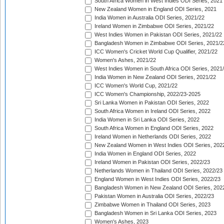
South Africa Women in West Indies ODI Series, 2021
New Zealand Women in England ODI Series, 2021
India Women in Australia ODI Series, 2021/22
Ireland Women in Zimbabwe ODI Series, 2021/22
West Indies Women in Pakistan ODI Series, 2021/22
Bangladesh Women in Zimbabwe ODI Series, 2021/2
ICC Women's Cricket World Cup Qualifier, 2021/22
Women's Ashes, 2021/22
West Indies Women in South Africa ODI Series, 2021
India Women in New Zealand ODI Series, 2021/22
ICC Women's World Cup, 2021/22
ICC Women's Championship, 2022/23-2025
Sri Lanka Women in Pakistan ODI Series, 2022
South Africa Women in Ireland ODI Series, 2022
India Women in Sri Lanka ODI Series, 2022
South Africa Women in England ODI Series, 2022
Ireland Women in Netherlands ODI Series, 2022
New Zealand Women in West Indies ODI Series, 202
India Women in England ODI Series, 2022
Ireland Women in Pakistan ODI Series, 2022/23
Netherlands Women in Thailand ODI Series, 2022/23
England Women in West Indies ODI Series, 2022/23
Bangladesh Women in New Zealand ODI Series, 202
Pakistan Women in Australia ODI Series, 2022/23
Zimbabwe Women in Thailand ODI Series, 2023
Bangladesh Women in Sri Lanka ODI Series, 2023
Women's Ashes, 2023