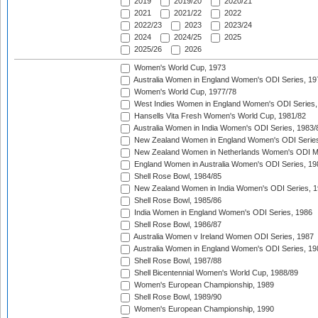
2019
2019/20
2020/21
2021
2021/22
2022
2022/23
2023
2023/24
2024
2024/25
2025
2025/26
2026
Women's World Cup, 1973
Australia Women in England Women's ODI Series, 19
Women's World Cup, 1977/78
West Indies Women in England Women's ODI Series,
Hansells Vita Fresh Women's World Cup, 1981/82
Australia Women in India Women's ODI Series, 1983/
New Zealand Women in England Women's ODI Series
New Zealand Women in Netherlands Women's ODI M
England Women in Australia Women's ODI Series, 19
Shell Rose Bowl, 1984/85
New Zealand Women in India Women's ODI Series, 1
Shell Rose Bowl, 1985/86
India Women in England Women's ODI Series, 1986
Shell Rose Bowl, 1986/87
Australia Women v Ireland Women ODI Series, 1987
Australia Women in England Women's ODI Series, 19
Shell Rose Bowl, 1987/88
Shell Bicentennial Women's World Cup, 1988/89
Women's European Championship, 1989
Shell Rose Bowl, 1989/90
Women's European Championship, 1990