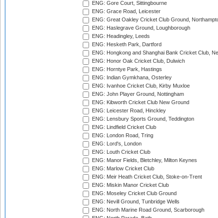
ENG: Gore Court, Sittingbourne
ENG: Grace Road, Leicester
ENG: Great Oakley Cricket Club Ground, Northampt
ENG: Haslegrave Ground, Loughborough
ENG: Headingley, Leeds
ENG: Hesketh Park, Dartford
ENG: Hongkong and Shanghai Bank Cricket Club, 
ENG: Honor Oak Cricket Club, Dulwich
ENG: Horntye Park, Hastings
ENG: Indian Gymkhana, Osterley
ENG: Ivanhoe Cricket Club, Kirby Muxloe
ENG: John Player Ground, Nottingham
ENG: Kibworth Cricket Club New Ground
ENG: Leicester Road, Hinckley
ENG: Lensbury Sports Ground, Teddington
ENG: Lindfield Cricket Club
ENG: London Road, Tring
ENG: Lord's, London
ENG: Louth Cricket Club
ENG: Manor Fields, Bletchley, Milton Keynes
ENG: Marlow Cricket Club
ENG: Meir Heath Cricket Club, Stoke-on-Trent
ENG: Miskin Manor Cricket Club
ENG: Moseley Cricket Club Ground
ENG: Nevill Ground, Tunbridge Wells
ENG: North Marine Road Ground, Scarborough