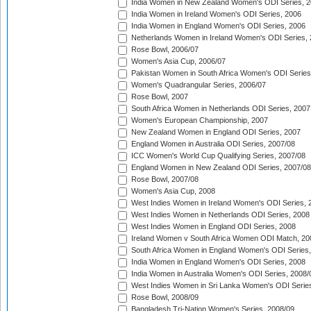
India Women in New Zealand Women's ODI Series, 2
India Women in Ireland Women's ODI Series, 2006
India Women in England Women's ODI Series, 2006
Netherlands Women in Ireland Women's ODI Series,
Rose Bowl, 2006/07
Women's Asia Cup, 2006/07
Pakistan Women in South Africa Women's ODI Series
Women's Quadrangular Series, 2006/07
Rose Bowl, 2007
South Africa Women in Netherlands ODI Series, 2007
Women's European Championship, 2007
New Zealand Women in England ODI Series, 2007
England Women in Australia ODI Series, 2007/08
ICC Women's World Cup Qualifying Series, 2007/08
England Women in New Zealand ODI Series, 2007/08
Rose Bowl, 2007/08
Women's Asia Cup, 2008
West Indies Women in Ireland Women's ODI Series, 
West Indies Women in Netherlands ODI Series, 2008
West Indies Women in England ODI Series, 2008
Ireland Women v South Africa Women ODI Match, 20
South Africa Women in England Women's ODI Series
India Women in England Women's ODI Series, 2008
India Women in Australia Women's ODI Series, 2008/
West Indies Women in Sri Lanka Women's ODI Series
Rose Bowl, 2008/09
Bangladesh Tri-Nation Women's Series, 2008/09