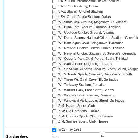
UAE: Dubai International Cricket Stadium
UAE: ICC Academy, Dubai
UAE: Sharjah Cricket Stadium
USA: Grand Prairie Stadium, Dallas
WI: Arnos Vale Ground, Kingstown, St Vincent
WI: Brian Lara Stadium, Tarouba, Trinidad
WI: Coolidge Cricket Ground, Antigua
WI: Daren Sammy National Cricket Stadium, Gros Isle
WI: Kensington Oval, Bridgetown, Barbados
WI: National Cricket Centre, Couva, Trinidad
WI: National Cricket Stadium, St George's, Grenada
WI: Queen's Park Oval, Port of Spain, Trinidad
WI: Sabina Park, Kingston, Jamaica
WI: Sir Vivian Richards Stadium, North Sound, Antigu
WI: St Paul's Sports Complex, Basseterre, St Kitts
WI: Three Ws Oval, Cave Hill, Barbados
WI: Trelawny Stadium, Jamaica
WI: Warner Park, Basseterre, St Kitts
WI: Windsor Park, Roseau, Dominica
WI: Windward Park, Lucas Street, Barbados
ZIM: Harare Sports Club
ZIM: Old Hararians, Harare
ZIM: Queens Sports Club, Bulawayo
ZIM: Sunrise Sports Club, Harare
to 27 may 1991
from
to
Starting date: