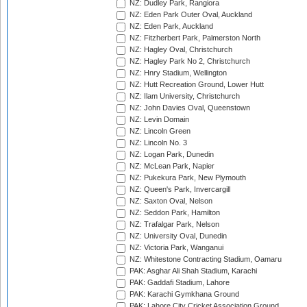
NZ: Dudley Park, Rangiora
NZ: Eden Park Outer Oval, Auckland
NZ: Eden Park, Auckland
NZ: Fitzherbert Park, Palmerston North
NZ: Hagley Oval, Christchurch
NZ: Hagley Park No 2, Christchurch
NZ: Hnry Stadium, Wellington
NZ: Hutt Recreation Ground, Lower Hutt
NZ: Ilam University, Christchurch
NZ: John Davies Oval, Queenstown
NZ: Levin Domain
NZ: Lincoln Green
NZ: Lincoln No. 3
NZ: Logan Park, Dunedin
NZ: McLean Park, Napier
NZ: Pukekura Park, New Plymouth
NZ: Queen's Park, Invercargill
NZ: Saxton Oval, Nelson
NZ: Seddon Park, Hamilton
NZ: Trafalgar Park, Nelson
NZ: University Oval, Dunedin
NZ: Victoria Park, Wanganui
NZ: Whitestone Contracting Stadium, Oamaru
PAK: Asghar Ali Shah Stadium, Karachi
PAK: Gaddafi Stadium, Lahore
PAK: Karachi Gymkhana Ground
PAK: Lahore City Cricket Association Ground