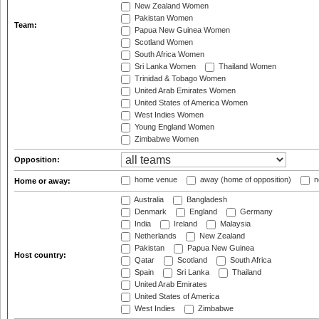
New Zealand Women
Pakistan Women
Team:
Papua New Guinea Women
Scotland Women
South Africa Women
Sri Lanka Women
Thailand Women
Trinidad & Tobago Women
United Arab Emirates Women
United States of America Women
West Indies Women
Young England Women
Zimbabwe Women
Opposition:
home venue
away (home of opposition)
n
Home or away:
Australia
Bangladesh
Denmark
England
Germany
India
Ireland
Malaysia
Netherlands
New Zealand
Pakistan
Papua New Guinea
Host country:
Qatar
Scotland
South Africa
Spain
Sri Lanka
Thailand
United Arab Emirates
United States of America
West Indies
Zimbabwe