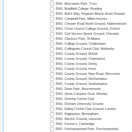
ENG: Boscawen Park, Truro
ENG: Bradfield College, Reading
ENG: Butt's Way, Kingston Blount, Aston Rowant
ENG: Campbell Park, Milton Keynes
ENG: Chester Road North Ground, Kidderminster
ENG: Christ Church College Ground, Oxford
ENG: Civil Service Sports Ground, Chiswick
ENG: Clarence Park, St Albans
ENG: College Ground, Cheltenham
ENG: Collingham Cricket Club, Wetherby
ENG: County Ground, Bristol
ENG: County Ground, Chelmsford
ENG: County Ground, Derby
ENG: County Ground, Hove
ENG: County Ground, New Road, Worcester
ENG: County Ground, Northampton
ENG: County Ground, Southampton
ENG: Dean Park, Bournemouth
ENG: Denis Compton Oval, Shenley
ENG: Dorking Cricket Club
ENG: Durham University Ground
ENG: Ealing Cricket Club Ground, London
ENG: Edgbaston, Birmingham
ENG: Electric Ground, Leicester
ENG: Fenner's, Cambridge
ENG: Finchampstead Park, Finchampstead