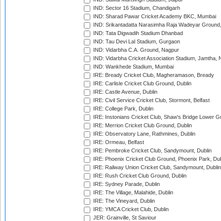
IND: Sector 16 Stadium, Chandigarh
IND: Sharad Pawar Cricket Academy BKC, Mumbai
IND: Srikantadatta Narasimha Raja Wadeyar Ground
IND: Tata Digwadih Stadium Dhanbad
IND: Tau Devi Lal Stadium, Gurgaon
IND: Vidarbha C.A. Ground, Nagpur
IND: Vidarbha Cricket Association Stadium, Jamtha,
IND: Wankhede Stadium, Mumbai
IRE: Bready Cricket Club, Magheramason, Bready
IRE: Carlisle Cricket Club Ground, Dublin
IRE: Castle Avenue, Dublin
IRE: Civil Service Cricket Club, Stormont, Belfast
IRE: College Park, Dublin
IRE: Instonians Cricket Club, Shaw's Bridge Lower Gr
IRE: Merrion Cricket Club Ground, Dublin
IRE: Observatory Lane, Rathmines, Dublin
IRE: Ormeau, Belfast
IRE: Pembroke Cricket Club, Sandymount, Dublin
IRE: Phoenix Cricket Club Ground, Phoenix Park, Dub
IRE: Railway Union Cricket Club, Sandymount, Dublin
IRE: Rush Cricket Club Ground, Dublin
IRE: Sydney Parade, Dublin
IRE: The Village, Malahide, Dublin
IRE: The Vineyard, Dublin
IRE: YMCA Cricket Club, Dublin
JER: Grainville, St Saviour