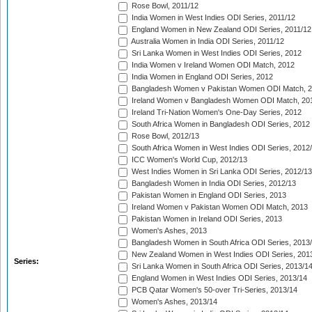
Rose Bowl, 2011/12
India Women in West Indies ODI Series, 2011/12
England Women in New Zealand ODI Series, 2011/12
Australia Women in India ODI Series, 2011/12
Sri Lanka Women in West Indies ODI Series, 2012
India Women v Ireland Women ODI Match, 2012
India Women in England ODI Series, 2012
Bangladesh Women v Pakistan Women ODI Match, 
Ireland Women v Bangladesh Women ODI Match, 20
Ireland Tri-Nation Women's One-Day Series, 2012
South Africa Women in Bangladesh ODI Series, 2012
Rose Bowl, 2012/13
South Africa Women in West Indies ODI Series, 2012
ICC Women's World Cup, 2012/13
West Indies Women in Sri Lanka ODI Series, 2012/13
Bangladesh Women in India ODI Series, 2012/13
Pakistan Women in England ODI Series, 2013
Ireland Women v Pakistan Women ODI Match, 2013
Pakistan Women in Ireland ODI Series, 2013
Women's Ashes, 2013
Bangladesh Women in South Africa ODI Series, 2013
New Zealand Women in West Indies ODI Series, 201
Series:
Sri Lanka Women in South Africa ODI Series, 2013/1
England Women in West Indies ODI Series, 2013/14
PCB Qatar Women's 50-over Tri-Series, 2013/14
Women's Ashes, 2013/14