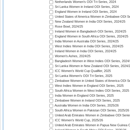
Netherlands Women's ODI Tri-Series, 2024
Sri Lanka Women in Ireland ODI Series, 2024
England Women in Ireland ODI Series, 2024
United States of America Women in Zimbabwe ODI Se
New Zealand Women in India ODI Series, 2024/25
Rose Bowl, 2024/25
Ireland Women in Bangladesh ODI Series, 2024/25
England Women in South Africa ODI Series, 2024/25
India Women in Australia ODI Series, 2024/25
West Indies Women in India ODI Series, 2024/25
Ireland Women in India ODI Series, 2024/25
Women's Ashes, 2024/25
Bangladesh Women in West Indies ODI Series, 2024
Sri Lanka Women in New Zealand ODI Series, 2024/
ICC Women's World Cup Qualifier, 2025
Sri Lanka Women's ODI Tri-Series, 2025
Zimbabwe Women in United States of America ODI Se
West Indies Women in England ODI Series, 2025
South Africa Women in West Indies ODI Series, 2025
India Women in England ODI Series, 2025
Zimbabwe Women in Ireland ODI Series, 2025
Australia Women in India ODI Series, 2025/26
South Africa Women in Pakistan ODI Series, 2025/26
United Arab Emirates Women in Zimbabwe ODI Serie
ICC Women's World Cup, 2025/26
United Arab Emirates Women in Papua New Guinea O