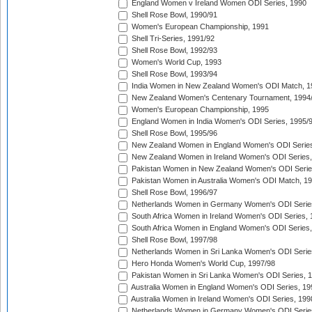
England Women v Ireland Women ODI Series, 1990
Shell Rose Bowl, 1990/91
Women's European Championship, 1991
Shell Tri-Series, 1991/92
Shell Rose Bowl, 1992/93
Women's World Cup, 1993
Shell Rose Bowl, 1993/94
India Women in New Zealand Women's ODI Match, 1
New Zealand Women's Centenary Tournament, 1994
Women's European Championship, 1995
England Women in India Women's ODI Series, 1995/
Shell Rose Bowl, 1995/96
New Zealand Women in England Women's ODI Series
New Zealand Women in Ireland Women's ODI Series,
Pakistan Women in New Zealand Women's ODI Serie
Pakistan Women in Australia Women's ODI Match, 1
Shell Rose Bowl, 1996/97
Netherlands Women in Germany Women's ODI Serie
South Africa Women in Ireland Women's ODI Series,
South Africa Women in England Women's ODI Series
Shell Rose Bowl, 1997/98
Netherlands Women in Sri Lanka Women's ODI Serie
Hero Honda Women's World Cup, 1997/98
Pakistan Women in Sri Lanka Women's ODI Series, 
Australia Women in England Women's ODI Series, 19
Australia Women in Ireland Women's ODI Series, 199
Netherlands Women in Germany Women's ODI Serie