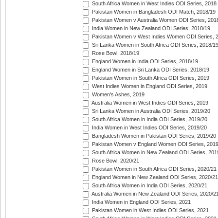
South Africa Women in West Indies ODI Series, 2018
Pakistan Women in Bangladesh ODI Match, 2018/19
Pakistan Women v Australia Women ODI Series, 201
India Women in New Zealand ODI Series, 2018/19
Pakistan Women v West Indies Women ODI Series, 
Sri Lanka Women in South Africa ODI Series, 2018/1
Rose Bowl, 2018/19
England Women in India ODI Series, 2018/19
England Women in Sri Lanka ODI Series, 2018/19
Pakistan Women in South Africa ODI Series, 2019
West Indies Women in England ODI Series, 2019
Women's Ashes, 2019
Australia Women in West Indies ODI Series, 2019
Sri Lanka Women in Australia ODI Series, 2019/20
South Africa Women in India ODI Series, 2019/20
India Women in West Indies ODI Series, 2019/20
Bangladesh Women in Pakistan ODI Series, 2019/20
Pakistan Women v England Women ODI Series, 2019
South Africa Women in New Zealand ODI Series, 201
Rose Bowl, 2020/21
Pakistan Women in South Africa ODI Series, 2020/21
England Women in New Zealand ODI Series, 2020/21
South Africa Women in India ODI Series, 2020/21
Australia Women in New Zealand ODI Series, 2020/2
India Women in England ODI Series, 2021
Pakistan Women in West Indies ODI Series, 2021