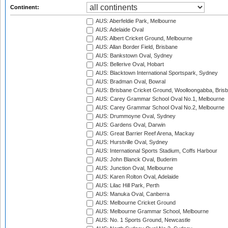
Continent:
AUS: Aberfeldie Park, Melbourne
AUS: Adelaide Oval
AUS: Albert Cricket Ground, Melbourne
AUS: Allan Border Field, Brisbane
AUS: Bankstown Oval, Sydney
AUS: Bellerive Oval, Hobart
AUS: Blacktown International Sportspark, Sydney
AUS: Bradman Oval, Bowral
AUS: Brisbane Cricket Ground, Woolloongabba, Bris
AUS: Carey Grammar School Oval No.1, Melbourne
AUS: Carey Grammar School Oval No.2, Melbourne
AUS: Drummoyne Oval, Sydney
AUS: Gardens Oval, Darwin
AUS: Great Barrier Reef Arena, Mackay
AUS: Hurstville Oval, Sydney
AUS: International Sports Stadium, Coffs Harbour
AUS: John Blanck Oval, Buderim
AUS: Junction Oval, Melbourne
AUS: Karen Rolton Oval, Adelaide
AUS: Lilac Hill Park, Perth
AUS: Manuka Oval, Canberra
AUS: Melbourne Cricket Ground
AUS: Melbourne Grammar School, Melbourne
AUS: No. 1 Sports Ground, Newcastle