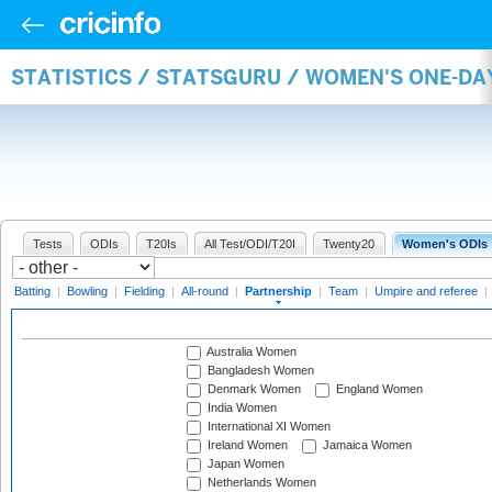
STATISTICS / STATSGURU / WOMEN'S ONE-DA
Tests
ODIs
T20Is
All Test/ODI/T20I
Twenty20
Women's ODIs
Batting
|
Bowling
|
Fielding
|
All-round
|
Partnership
|
Team
|
Umpire and referee
|
Australia Women
Bangladesh Women
Denmark Women
England Women
India Women
International XI Women
Ireland Women
Jamaica Women
Japan Women
Netherlands Women