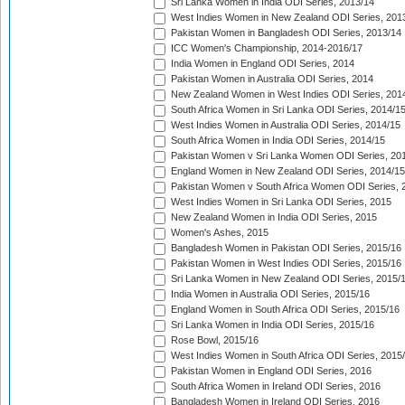
Sri Lanka Women in India ODI Series, 2013/14
West Indies Women in New Zealand ODI Series, 201
Pakistan Women in Bangladesh ODI Series, 2013/14
ICC Women's Championship, 2014-2016/17
India Women in England ODI Series, 2014
Pakistan Women in Australia ODI Series, 2014
New Zealand Women in West Indies ODI Series, 201
South Africa Women in Sri Lanka ODI Series, 2014/1
West Indies Women in Australia ODI Series, 2014/15
South Africa Women in India ODI Series, 2014/15
Pakistan Women v Sri Lanka Women ODI Series, 20
England Women in New Zealand ODI Series, 2014/15
Pakistan Women v South Africa Women ODI Series, 
West Indies Women in Sri Lanka ODI Series, 2015
New Zealand Women in India ODI Series, 2015
Women's Ashes, 2015
Bangladesh Women in Pakistan ODI Series, 2015/16
Pakistan Women in West Indies ODI Series, 2015/16
Sri Lanka Women in New Zealand ODI Series, 2015/
India Women in Australia ODI Series, 2015/16
England Women in South Africa ODI Series, 2015/16
Sri Lanka Women in India ODI Series, 2015/16
Rose Bowl, 2015/16
West Indies Women in South Africa ODI Series, 2015
Pakistan Women in England ODI Series, 2016
South Africa Women in Ireland ODI Series, 2016
Bangladesh Women in Ireland ODI Series, 2016