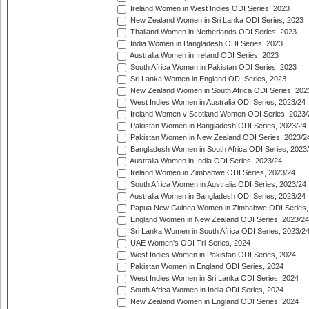
Ireland Women in West Indies ODI Series, 2023
New Zealand Women in Sri Lanka ODI Series, 2023
Thailand Women in Netherlands ODI Series, 2023
India Women in Bangladesh ODI Series, 2023
Australia Women in Ireland ODI Series, 2023
South Africa Women in Pakistan ODI Series, 2023
Sri Lanka Women in England ODI Series, 2023
New Zealand Women in South Africa ODI Series, 202
West Indies Women in Australia ODI Series, 2023/24
Ireland Women v Scotland Women ODI Series, 2023/
Pakistan Women in Bangladesh ODI Series, 2023/24
Pakistan Women in New Zealand ODI Series, 2023/2
Bangladesh Women in South Africa ODI Series, 2023
Australia Women in India ODI Series, 2023/24
Ireland Women in Zimbabwe ODI Series, 2023/24
South Africa Women in Australia ODI Series, 2023/24
Australia Women in Bangladesh ODI Series, 2023/24
Papua New Guinea Women in Zimbabwe ODI Series,
England Women in New Zealand ODI Series, 2023/24
Sri Lanka Women in South Africa ODI Series, 2023/2
UAE Women's ODI Tri-Series, 2024
West Indies Women in Pakistan ODI Series, 2024
Pakistan Women in England ODI Series, 2024
West Indies Women in Sri Lanka ODI Series, 2024
South Africa Women in India ODI Series, 2024
New Zealand Women in England ODI Series, 2024