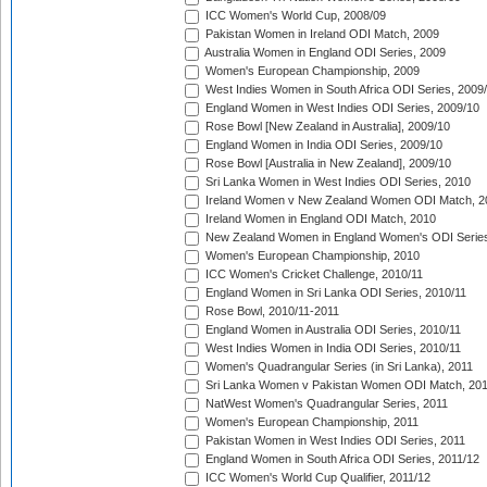
ICC Women's World Cup, 2008/09
Pakistan Women in Ireland ODI Match, 2009
Australia Women in England ODI Series, 2009
Women's European Championship, 2009
West Indies Women in South Africa ODI Series, 2009
England Women in West Indies ODI Series, 2009/10
Rose Bowl [New Zealand in Australia], 2009/10
England Women in India ODI Series, 2009/10
Rose Bowl [Australia in New Zealand], 2009/10
Sri Lanka Women in West Indies ODI Series, 2010
Ireland Women v New Zealand Women ODI Match, 2
Ireland Women in England ODI Match, 2010
New Zealand Women in England Women's ODI Series
Women's European Championship, 2010
ICC Women's Cricket Challenge, 2010/11
England Women in Sri Lanka ODI Series, 2010/11
Rose Bowl, 2010/11-2011
England Women in Australia ODI Series, 2010/11
West Indies Women in India ODI Series, 2010/11
Women's Quadrangular Series (in Sri Lanka), 2011
Sri Lanka Women v Pakistan Women ODI Match, 20
NatWest Women's Quadrangular Series, 2011
Women's European Championship, 2011
Pakistan Women in West Indies ODI Series, 2011
England Women in South Africa ODI Series, 2011/12
ICC Women's World Cup Qualifier, 2011/12