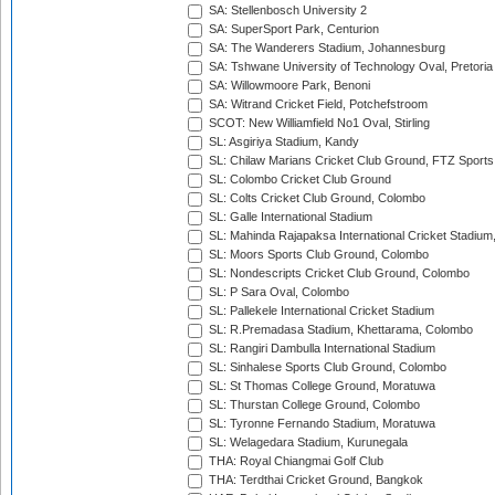
SA: Stellenbosch University 2
SA: SuperSport Park, Centurion
SA: The Wanderers Stadium, Johannesburg
SA: Tshwane University of Technology Oval, Pretoria
SA: Willowmoore Park, Benoni
SA: Witrand Cricket Field, Potchefstroom
SCOT: New Williamfield No1 Oval, Stirling
SL: Asgiriya Stadium, Kandy
SL: Chilaw Marians Cricket Club Ground, FTZ Sport
SL: Colombo Cricket Club Ground
SL: Colts Cricket Club Ground, Colombo
SL: Galle International Stadium
SL: Mahinda Rajapaksa International Cricket Stadiu
SL: Moors Sports Club Ground, Colombo
SL: Nondescripts Cricket Club Ground, Colombo
SL: P Sara Oval, Colombo
SL: Pallekele International Cricket Stadium
SL: R.Premadasa Stadium, Khettarama, Colombo
SL: Rangiri Dambulla International Stadium
SL: Sinhalese Sports Club Ground, Colombo
SL: St Thomas College Ground, Moratuwa
SL: Thurstan College Ground, Colombo
SL: Tyronne Fernando Stadium, Moratuwa
SL: Welagedara Stadium, Kurunegala
THA: Royal Chiangmai Golf Club
THA: Terdthai Cricket Ground, Bangkok