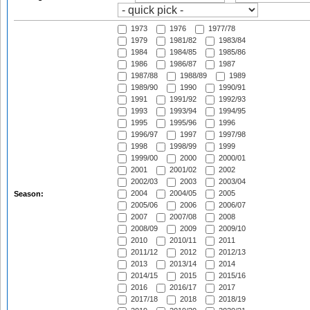
1973
1976
1977/78
1979
1981/82
1983/84
1984
1984/85
1985/86
1986
1986/87
1987
1987/88
1988/89
1989
1989/90
1990
1990/91
1991
1991/92
1992/93
1993
1993/94
1994/95
1995
1995/96
1996
1996/97
1997
1997/98
1998
1998/99
1999
1999/00
2000
2000/01
2001
2001/02
2002
2002/03
2003
2003/04
2004
2004/05
2005
Season:
2005/06
2006
2006/07
2007
2007/08
2008
2008/09
2009
2009/10
2010
2010/11
2011
2011/12
2012
2012/13
2013
2013/14
2014
2014/15
2015
2015/16
2016
2016/17
2017
2017/18
2018
2018/19