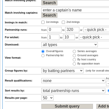
Match involving players:
Match involving captains:
1st innings
2nd innings
Innings in match:
Partnership runs:
from
to
or
For wicket:
from
to
or
Dismissed:
Overall figures
Series averages
Partnership list
Ground averages
View format:
By host country
By opposition team
Group figures by:
(only for overall vie
f
Result qualifications:
Sort results by:
Results per page: