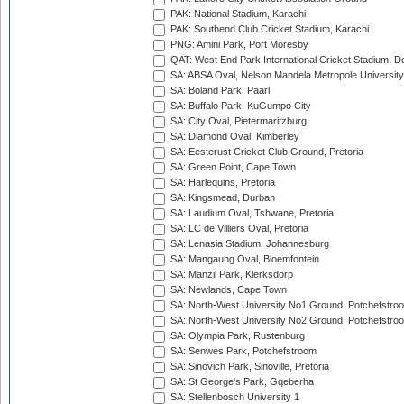
PAK: National Stadium, Karachi
PAK: Southend Club Cricket Stadium, Karachi
PNG: Amini Park, Port Moresby
QAT: West End Park International Cricket Stadium, D
SA: ABSA Oval, Nelson Mandela Metropole University,
SA: Boland Park, Paarl
SA: Buffalo Park, KuGumpo City
SA: City Oval, Pietermaritzburg
SA: Diamond Oval, Kimberley
SA: Eesterust Cricket Club Ground, Pretoria
SA: Green Point, Cape Town
SA: Harlequins, Pretoria
SA: Kingsmead, Durban
SA: Laudium Oval, Tshwane, Pretoria
SA: LC de Villiers Oval, Pretoria
SA: Lenasia Stadium, Johannesburg
SA: Mangaung Oval, Bloemfontein
SA: Manzil Park, Klerksdorp
SA: Newlands, Cape Town
SA: North-West University No1 Ground, Potchefstro
SA: North-West University No2 Ground, Potchefstro
SA: Olympia Park, Rustenburg
SA: Senwes Park, Potchefstroom
SA: Sinovich Park, Sinoville, Pretoria
SA: St George's Park, Gqeberha
SA: Stellenbosch University 1