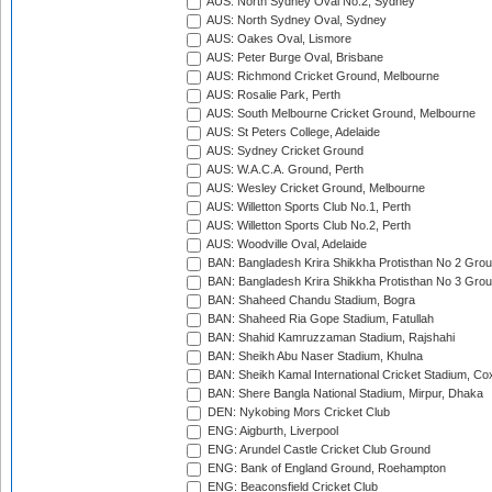
AUS: North Sydney Oval No.2, Sydney
AUS: North Sydney Oval, Sydney
AUS: Oakes Oval, Lismore
AUS: Peter Burge Oval, Brisbane
AUS: Richmond Cricket Ground, Melbourne
AUS: Rosalie Park, Perth
AUS: South Melbourne Cricket Ground, Melbourne
AUS: St Peters College, Adelaide
AUS: Sydney Cricket Ground
AUS: W.A.C.A. Ground, Perth
AUS: Wesley Cricket Ground, Melbourne
AUS: Willetton Sports Club No.1, Perth
AUS: Willetton Sports Club No.2, Perth
AUS: Woodville Oval, Adelaide
BAN: Bangladesh Krira Shikkha Protisthan No 2 Grou
BAN: Bangladesh Krira Shikkha Protisthan No 3 Grou
BAN: Shaheed Chandu Stadium, Bogra
BAN: Shaheed Ria Gope Stadium, Fatullah
BAN: Shahid Kamruzzaman Stadium, Rajshahi
BAN: Sheikh Abu Naser Stadium, Khulna
BAN: Sheikh Kamal International Cricket Stadium, Co
BAN: Shere Bangla National Stadium, Mirpur, Dhaka
DEN: Nykobing Mors Cricket Club
ENG: Aigburth, Liverpool
ENG: Arundel Castle Cricket Club Ground
ENG: Bank of England Ground, Roehampton
ENG: Beaconsfield Cricket Club