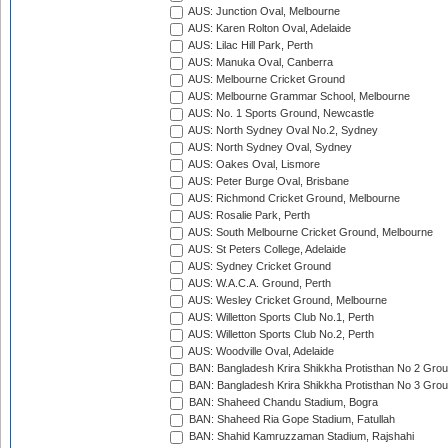
AUS: Junction Oval, Melbourne
AUS: Karen Rolton Oval, Adelaide
AUS: Lilac Hill Park, Perth
AUS: Manuka Oval, Canberra
AUS: Melbourne Cricket Ground
AUS: Melbourne Grammar School, Melbourne
AUS: No. 1 Sports Ground, Newcastle
AUS: North Sydney Oval No.2, Sydney
AUS: North Sydney Oval, Sydney
AUS: Oakes Oval, Lismore
AUS: Peter Burge Oval, Brisbane
AUS: Richmond Cricket Ground, Melbourne
AUS: Rosalie Park, Perth
AUS: South Melbourne Cricket Ground, Melbourne
AUS: St Peters College, Adelaide
AUS: Sydney Cricket Ground
AUS: W.A.C.A. Ground, Perth
AUS: Wesley Cricket Ground, Melbourne
AUS: Willetton Sports Club No.1, Perth
AUS: Willetton Sports Club No.2, Perth
AUS: Woodville Oval, Adelaide
BAN: Bangladesh Krira Shikkha Protisthan No 2 Grou
BAN: Bangladesh Krira Shikkha Protisthan No 3 Grou
BAN: Shaheed Chandu Stadium, Bogra
BAN: Shaheed Ria Gope Stadium, Fatullah
BAN: Shahid Kamruzzaman Stadium, Rajshahi