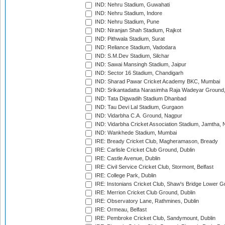
IND: Nehru Stadium, Guwahati
IND: Nehru Stadium, Indore
IND: Nehru Stadium, Pune
IND: Niranjan Shah Stadium, Rajkot
IND: Pithwala Stadium, Surat
IND: Reliance Stadium, Vadodara
IND: S.M.Dev Stadium, Silchar
IND: Sawai Mansingh Stadium, Jaipur
IND: Sector 16 Stadium, Chandigarh
IND: Sharad Pawar Cricket Academy BKC, Mumbai
IND: Srikantadatta Narasimha Raja Wadeyar Ground
IND: Tata Digwadih Stadium Dhanbad
IND: Tau Devi Lal Stadium, Gurgaon
IND: Vidarbha C.A. Ground, Nagpur
IND: Vidarbha Cricket Association Stadium, Jamtha,
IND: Wankhede Stadium, Mumbai
IRE: Bready Cricket Club, Magheramason, Bready
IRE: Carlisle Cricket Club Ground, Dublin
IRE: Castle Avenue, Dublin
IRE: Civil Service Cricket Club, Stormont, Belfast
IRE: College Park, Dublin
IRE: Instonians Cricket Club, Shaw's Bridge Lower Gr
IRE: Merrion Cricket Club Ground, Dublin
IRE: Observatory Lane, Rathmines, Dublin
IRE: Ormeau, Belfast
IRE: Pembroke Cricket Club, Sandymount, Dublin