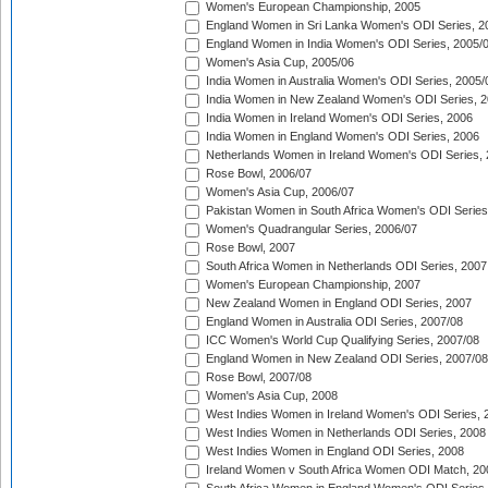
Women's European Championship, 2005
England Women in Sri Lanka Women's ODI Series, 2
England Women in India Women's ODI Series, 2005/
Women's Asia Cup, 2005/06
India Women in Australia Women's ODI Series, 2005/
India Women in New Zealand Women's ODI Series, 2
India Women in Ireland Women's ODI Series, 2006
India Women in England Women's ODI Series, 2006
Netherlands Women in Ireland Women's ODI Series,
Rose Bowl, 2006/07
Women's Asia Cup, 2006/07
Pakistan Women in South Africa Women's ODI Series
Women's Quadrangular Series, 2006/07
Rose Bowl, 2007
South Africa Women in Netherlands ODI Series, 2007
Women's European Championship, 2007
New Zealand Women in England ODI Series, 2007
England Women in Australia ODI Series, 2007/08
ICC Women's World Cup Qualifying Series, 2007/08
England Women in New Zealand ODI Series, 2007/08
Rose Bowl, 2007/08
Women's Asia Cup, 2008
West Indies Women in Ireland Women's ODI Series, 
West Indies Women in Netherlands ODI Series, 2008
West Indies Women in England ODI Series, 2008
Ireland Women v South Africa Women ODI Match, 20