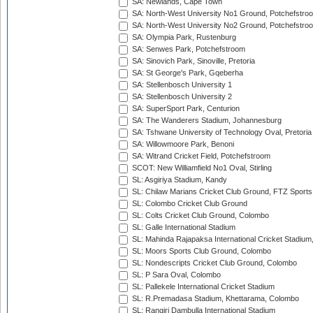
SA: Newlands, Cape Town
SA: North-West University No1 Ground, Potchefstro
SA: North-West University No2 Ground, Potchefstro
SA: Olympia Park, Rustenburg
SA: Senwes Park, Potchefstroom
SA: Sinovich Park, Sinoville, Pretoria
SA: St George's Park, Gqeberha
SA: Stellenbosch University 1
SA: Stellenbosch University 2
SA: SuperSport Park, Centurion
SA: The Wanderers Stadium, Johannesburg
SA: Tshwane University of Technology Oval, Pretoria
SA: Willowmoore Park, Benoni
SA: Witrand Cricket Field, Potchefstroom
SCOT: New Williamfield No1 Oval, Stirling
SL: Asgiriya Stadium, Kandy
SL: Chilaw Marians Cricket Club Ground, FTZ Sport
SL: Colombo Cricket Club Ground
SL: Colts Cricket Club Ground, Colombo
SL: Galle International Stadium
SL: Mahinda Rajapaksa International Cricket Stadiu
SL: Moors Sports Club Ground, Colombo
SL: Nondescripts Cricket Club Ground, Colombo
SL: P Sara Oval, Colombo
SL: Pallekele International Cricket Stadium
SL: R.Premadasa Stadium, Khettarama, Colombo
SL: Rangiri Dambulla International Stadium