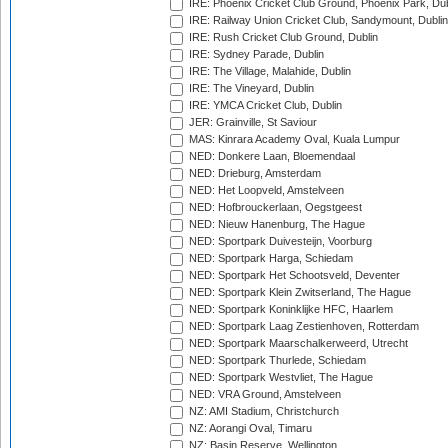
IRE: Phoenix Cricket Club Ground, Phoenix Park, Dub
IRE: Railway Union Cricket Club, Sandymount, Dublin
IRE: Rush Cricket Club Ground, Dublin
IRE: Sydney Parade, Dublin
IRE: The Village, Malahide, Dublin
IRE: The Vineyard, Dublin
IRE: YMCA Cricket Club, Dublin
JER: Grainville, St Saviour
MAS: Kinrara Academy Oval, Kuala Lumpur
NED: Donkere Laan, Bloemendaal
NED: Drieburg, Amsterdam
NED: Het Loopveld, Amstelveen
NED: Hofbrouckerlaan, Oegstgeest
NED: Nieuw Hanenburg, The Hague
NED: Sportpark Duivesteijn, Voorburg
NED: Sportpark Harga, Schiedam
NED: Sportpark Het Schootsveld, Deventer
NED: Sportpark Klein Zwitserland, The Hague
NED: Sportpark Koninklijke HFC, Haarlem
NED: Sportpark Laag Zestienhoven, Rotterdam
NED: Sportpark Maarschalkerweerd, Utrecht
NED: Sportpark Thurlede, Schiedam
NED: Sportpark Westvliet, The Hague
NED: VRA Ground, Amstelveen
NZ: AMI Stadium, Christchurch
NZ: Aorangi Oval, Timaru
NZ: Basin Reserve, Wellington