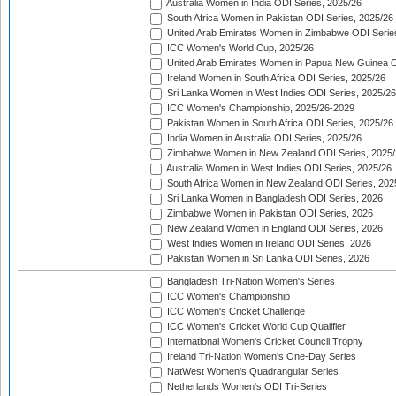
Australia Women in India ODI Series, 2025/26
South Africa Women in Pakistan ODI Series, 2025/26
United Arab Emirates Women in Zimbabwe ODI Serie
ICC Women's World Cup, 2025/26
United Arab Emirates Women in Papua New Guinea O
Ireland Women in South Africa ODI Series, 2025/26
Sri Lanka Women in West Indies ODI Series, 2025/26
ICC Women's Championship, 2025/26-2029
Pakistan Women in South Africa ODI Series, 2025/26
India Women in Australia ODI Series, 2025/26
Zimbabwe Women in New Zealand ODI Series, 2025/
Australia Women in West Indies ODI Series, 2025/26
South Africa Women in New Zealand ODI Series, 202
Sri Lanka Women in Bangladesh ODI Series, 2026
Zimbabwe Women in Pakistan ODI Series, 2026
New Zealand Women in England ODI Series, 2026
West Indies Women in Ireland ODI Series, 2026
Pakistan Women in Sri Lanka ODI Series, 2026
Bangladesh Tri-Nation Women's Series
ICC Women's Championship
ICC Women's Cricket Challenge
ICC Women's Cricket World Cup Qualifier
International Women's Cricket Council Trophy
Ireland Tri-Nation Women's One-Day Series
NatWest Women's Quadrangular Series
Netherlands Women's ODI Tri-Series