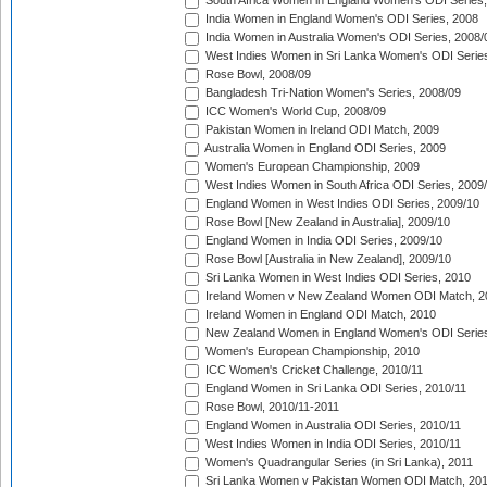
South Africa Women in England Women's ODI Series
India Women in England Women's ODI Series, 2008
India Women in Australia Women's ODI Series, 2008/
West Indies Women in Sri Lanka Women's ODI Series
Rose Bowl, 2008/09
Bangladesh Tri-Nation Women's Series, 2008/09
ICC Women's World Cup, 2008/09
Pakistan Women in Ireland ODI Match, 2009
Australia Women in England ODI Series, 2009
Women's European Championship, 2009
West Indies Women in South Africa ODI Series, 2009
England Women in West Indies ODI Series, 2009/10
Rose Bowl [New Zealand in Australia], 2009/10
England Women in India ODI Series, 2009/10
Rose Bowl [Australia in New Zealand], 2009/10
Sri Lanka Women in West Indies ODI Series, 2010
Ireland Women v New Zealand Women ODI Match, 2
Ireland Women in England ODI Match, 2010
New Zealand Women in England Women's ODI Series
Women's European Championship, 2010
ICC Women's Cricket Challenge, 2010/11
England Women in Sri Lanka ODI Series, 2010/11
Rose Bowl, 2010/11-2011
England Women in Australia ODI Series, 2010/11
West Indies Women in India ODI Series, 2010/11
Women's Quadrangular Series (in Sri Lanka), 2011
Sri Lanka Women v Pakistan Women ODI Match, 20