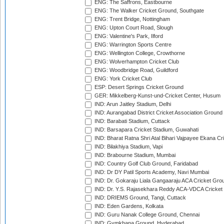
ENG: The Saffrons, Eastbourne
ENG: The Walker Cricket Ground, Southgate
ENG: Trent Bridge, Nottingham
ENG: Upton Court Road, Slough
ENG: Valentine's Park, Ilford
ENG: Warrington Sports Centre
ENG: Wellington College, Crowthorne
ENG: Wolverhampton Cricket Club
ENG: Woodbridge Road, Guildford
ENG: York Cricket Club
ESP: Desert Springs Cricket Ground
GER: Mikkelberg-Kunst-und-Cricket Center, Husum
IND: Arun Jaitley Stadium, Delhi
IND: Aurangabad District Cricket Association Ground
IND: Barabati Stadium, Cuttack
IND: Barsapara Cricket Stadium, Guwahati
IND: Bharat Ratna Shri Atal Bihari Vajpayee Ekana C
IND: Bilakhiya Stadium, Vapi
IND: Brabourne Stadium, Mumbai
IND: Country Golf Club Ground, Faridabad
IND: Dr DY Patil Sports Academy, Navi Mumbai
IND: Dr. Gokaraju Liala Gangaaraju ACA Cricket Gro
IND: Dr. Y.S. Rajasekhara Reddy ACA-VDCA Cricket
IND: DRIEMS Ground, Tangi, Cuttack
IND: Eden Gardens, Kolkata
IND: Guru Nanak College Ground, Chennai
IND: Gymkhana Ground, Hyderabad