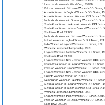
Netherlands Women in Sri Lanka Women's ODI Serie
Hero Honda Women's World Cup, 1997/98
Pakistan Women in Sri Lanka Women's ODI Series, 
Australia Women in England Women's ODI Series, 19
Australia Women in Ireland Women's ODI Series, 199
Netherlands Women in Germany Women's ODI Serie
South Africa Women in Australia Women's ODI Series
South Africa Women in New Zealand Women's ODI Se
Shell Rose Bowl, 1998/99
Netherlands Women in Sri Lanka Women's ODI Serie
Ireland Women in England Women's ODI Match, 199
India Women in England Women's ODI Series, 1999
Women's European Championship, 1999
England Women in Australia Women's ODI Series, 19
Shell Rose Bowl, 1999/00
England Women in New Zealand Women's ODI Series
South Africa Women in England Women's ODI Series
Pakistan Women in Ireland Women's ODI Series, 200
England Women in New Zealand Women's ODI Series
CricInfo Women's World Cup, 2000/01
Netherlands Women in Pakistan Women's ODI Series
Australia Women in England Women's ODI Series, 20
Australia Women in Ireland Women's ODI Series, 200
Women's European Championship, 2001
England Women in India Women's ODI Series, 2001/
Pakistan Women in Sri Lanka Women's ODI Series, 
Rose Bowl, 2001/02