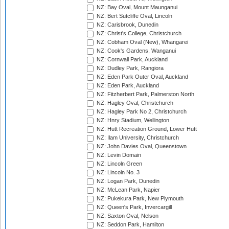
NZ: Bay Oval, Mount Maunganui
NZ: Bert Sutcliffe Oval, Lincoln
NZ: Carisbrook, Dunedin
NZ: Christ's College, Christchurch
NZ: Cobham Oval (New), Whangarei
NZ: Cook's Gardens, Wanganui
NZ: Cornwall Park, Auckland
NZ: Dudley Park, Rangiora
NZ: Eden Park Outer Oval, Auckland
NZ: Eden Park, Auckland
NZ: Fitzherbert Park, Palmerston North
NZ: Hagley Oval, Christchurch
NZ: Hagley Park No 2, Christchurch
NZ: Hnry Stadium, Wellington
NZ: Hutt Recreation Ground, Lower Hutt
NZ: Ilam University, Christchurch
NZ: John Davies Oval, Queenstown
NZ: Levin Domain
NZ: Lincoln Green
NZ: Lincoln No. 3
NZ: Logan Park, Dunedin
NZ: McLean Park, Napier
NZ: Pukekura Park, New Plymouth
NZ: Queen's Park, Invercargill
NZ: Saxton Oval, Nelson
NZ: Seddon Park, Hamilton