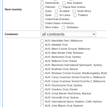
Netherlands
New Zealand
Pakistan
Papua New Guinea
Host country:
Qatar
Scotland
South Africa
Spain
Sri Lanka
Thailand
United Arab Emirates
United States of America
West Indies
Zimbabwe
Continent:
AUS: Aberfeldie Park, Melbourne
AUS: Adelaide Oval
AUS: Albert Cricket Ground, Melbourne
AUS: Allan Border Field, Brisbane
AUS: Bankstown Oval, Sydney
AUS: Bellerive Oval, Hobart
AUS: Blacktown International Sportspark, Sydney
AUS: Bradman Oval, Bowral
AUS: Brisbane Cricket Ground, Woolloongabba, Bris
AUS: Carey Grammar School Oval No.1, Melbourne
AUS: Carey Grammar School Oval No.2, Melbourne
AUS: Drummoyne Oval, Sydney
AUS: Gardens Oval, Darwin
AUS: Great Barrier Reef Arena, Mackay
AUS: Hurstville Oval, Sydney
AUS: International Sports Stadium, Coffs Harbour
AUS: John Blanck Oval, Buderim