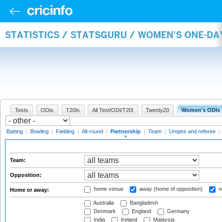
STATISTICS / STATSGURU / WOMEN'S ONE-DA
Tests
ODIs
T20Is
All Test/ODI/T20I
Twenty20
Women's ODIs
Batting
|
Bowling
|
Fielding
|
All-round
|
Partnership
|
Team
|
Umpire and referee
|
Team:
Opposition:
home venue
away (home of opposition)
n
Home or away:
Australia
Bangladesh
Denmark
England
Germany
India
Ireland
Malaysia