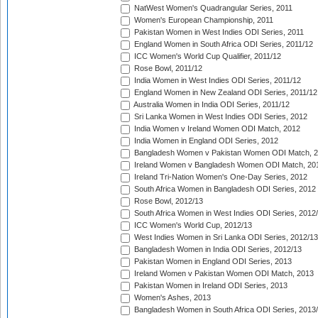
NatWest Women's Quadrangular Series, 2011
Women's European Championship, 2011
Pakistan Women in West Indies ODI Series, 2011
England Women in South Africa ODI Series, 2011/12
ICC Women's World Cup Qualifier, 2011/12
Rose Bowl, 2011/12
India Women in West Indies ODI Series, 2011/12
England Women in New Zealand ODI Series, 2011/12
Australia Women in India ODI Series, 2011/12
Sri Lanka Women in West Indies ODI Series, 2012
India Women v Ireland Women ODI Match, 2012
India Women in England ODI Series, 2012
Bangladesh Women v Pakistan Women ODI Match, 
Ireland Women v Bangladesh Women ODI Match, 20
Ireland Tri-Nation Women's One-Day Series, 2012
South Africa Women in Bangladesh ODI Series, 2012
Rose Bowl, 2012/13
South Africa Women in West Indies ODI Series, 2012
ICC Women's World Cup, 2012/13
West Indies Women in Sri Lanka ODI Series, 2012/13
Bangladesh Women in India ODI Series, 2012/13
Pakistan Women in England ODI Series, 2013
Ireland Women v Pakistan Women ODI Match, 2013
Pakistan Women in Ireland ODI Series, 2013
Women's Ashes, 2013
Bangladesh Women in South Africa ODI Series, 2013