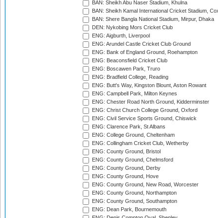
BAN: Sheikh Abu Naser Stadium, Khulna
BAN: Sheikh Kamal International Cricket Stadium, Co
BAN: Shere Bangla National Stadium, Mirpur, Dhaka
DEN: Nykobing Mors Cricket Club
ENG: Aigburth, Liverpool
ENG: Arundel Castle Cricket Club Ground
ENG: Bank of England Ground, Roehampton
ENG: Beaconsfield Cricket Club
ENG: Boscawen Park, Truro
ENG: Bradfield College, Reading
ENG: Butt's Way, Kingston Blount, Aston Rowant
ENG: Campbell Park, Milton Keynes
ENG: Chester Road North Ground, Kidderminster
ENG: Christ Church College Ground, Oxford
ENG: Civil Service Sports Ground, Chiswick
ENG: Clarence Park, St Albans
ENG: College Ground, Cheltenham
ENG: Collingham Cricket Club, Wetherby
ENG: County Ground, Bristol
ENG: County Ground, Chelmsford
ENG: County Ground, Derby
ENG: County Ground, Hove
ENG: County Ground, New Road, Worcester
ENG: County Ground, Northampton
ENG: County Ground, Southampton
ENG: Dean Park, Bournemouth
ENG: Denis Compton Oval, Shenley