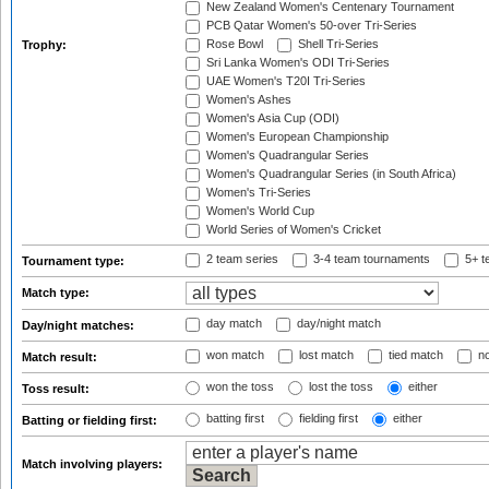
New Zealand Women's Centenary Tournament
PCB Qatar Women's 50-over Tri-Series
Rose Bowl
Shell Tri-Series
Trophy:
Sri Lanka Women's ODI Tri-Series
UAE Women's T20I Tri-Series
Women's Ashes
Women's Asia Cup (ODI)
Women's European Championship
Women's Quadrangular Series
Women's Quadrangular Series (in South Africa)
Women's Tri-Series
Women's World Cup
World Series of Women's Cricket
2 team series
3-4 team tournaments
5+ t
Tournament type:
Match type:
day match
day/night match
Day/night matches:
won match
lost match
tied match
no
Match result:
won the toss
lost the toss
either
Toss result:
batting first
fielding first
either
Batting or fielding first:
Match involving players: