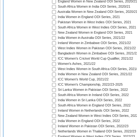
England Women in New Zealand ODI Series, 2020/21
South Africa Women in India ODI Series, 2020/21
Australia Women in New Zealand ODI Series, 2020/2
India Women in England ODI Series, 2021
Pakistan Women in West Indies ODI Series, 2021
South Africa Women in West Indies ODI Series, 2021
New Zealand Women in England ODI Series, 2021
India Women in Australia ODI Series, 2021/22
Ireland Women in Zimbabwe ODI Series, 2021/22
West Indies Women in Pakistan ODI Series, 2021/22
Bangladesh Women in Zimbabwe ODI Series, 2021/2
ICC Women's Cricket World Cup Qualifier, 2021/22
Women's Ashes, 2021/22
West Indies Women in South Africa ODI Series, 2021
India Women in New Zealand ODI Series, 2021/22
ICC Women's World Cup, 2021/22
ICC Women's Championship, 2022/23-2025
Sri Lanka Women in Pakistan ODI Series, 2022
South Africa Women in Ireland ODI Series, 2022
India Women in Sri Lanka ODI Series, 2022
South Africa Women in England ODI Series, 2022
Ireland Women in Netherlands ODI Series, 2022
New Zealand Women in West Indies ODI Series, 202
India Women in England ODI Series, 2022
Ireland Women in Pakistan ODI Series, 2022/23
Netherlands Women in Thailand ODI Series, 2022/23
England Women in West Indies ODI Series, 2022/23