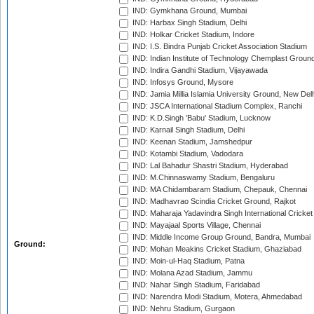
IND: Gymkhana Ground, Mumbai
IND: Harbax Singh Stadium, Delhi
IND: Holkar Cricket Stadium, Indore
IND: I.S. Bindra Punjab Cricket Association Stadium
IND: Indian Institute of Technology Chemplast Groun
IND: Indira Gandhi Stadium, Vijayawada
IND: Infosys Ground, Mysore
IND: Jamia Millia Islamia University Ground, New Del
IND: JSCA International Stadium Complex, Ranchi
IND: K.D.Singh 'Babu' Stadium, Lucknow
IND: Karnail Singh Stadium, Delhi
IND: Keenan Stadium, Jamshedpur
IND: Kotambi Stadium, Vadodara
IND: Lal Bahadur Shastri Stadium, Hyderabad
IND: M.Chinnaswamy Stadium, Bengaluru
IND: MA Chidambaram Stadium, Chepauk, Chennai
IND: Madhavrao Scindia Cricket Ground, Rajkot
IND: Maharaja Yadavindra Singh International Cricke
IND: Mayajaal Sports Village, Chennai
IND: Middle Income Group Ground, Bandra, Mumbai
Ground:
IND: Mohan Meakins Cricket Stadium, Ghaziabad
IND: Moin-ul-Haq Stadium, Patna
IND: Molana Azad Stadium, Jammu
IND: Nahar Singh Stadium, Faridabad
IND: Narendra Modi Stadium, Motera, Ahmedabad
IND: Nehru Stadium, Gurgaon