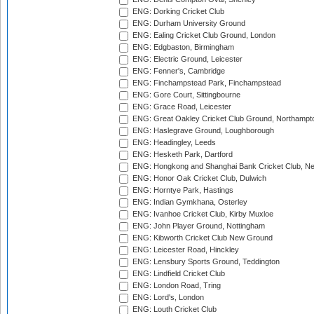
ENG: Dorking Cricket Club
ENG: Durham University Ground
ENG: Ealing Cricket Club Ground, London
ENG: Edgbaston, Birmingham
ENG: Electric Ground, Leicester
ENG: Fenner's, Cambridge
ENG: Finchampstead Park, Finchampstead
ENG: Gore Court, Sittingbourne
ENG: Grace Road, Leicester
ENG: Great Oakley Cricket Club Ground, Northampt
ENG: Haslegrave Ground, Loughborough
ENG: Headingley, Leeds
ENG: Hesketh Park, Dartford
ENG: Hongkong and Shanghai Bank Cricket Club, 
ENG: Honor Oak Cricket Club, Dulwich
ENG: Horntye Park, Hastings
ENG: Indian Gymkhana, Osterley
ENG: Ivanhoe Cricket Club, Kirby Muxloe
ENG: John Player Ground, Nottingham
ENG: Kibworth Cricket Club New Ground
ENG: Leicester Road, Hinckley
ENG: Lensbury Sports Ground, Teddington
ENG: Lindfield Cricket Club
ENG: London Road, Tring
ENG: Lord's, London
ENG: Louth Cricket Club