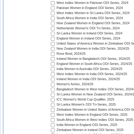
West Indies Women in Pakistan ODI Series, 2024
Pakistan Women in England ODI Series, 2024
West Indies Women in Sri Lanka ODI Series, 2024
South Africa Women in India ODI Series, 2024
New Zealand Women in England ODI Series, 2024
Netherlands Women's ODI Tri-Series, 2024
Sri Lanka Women in Ireland ODI Series, 2024
England Women in Ireland ODI Series, 2024
United States of America Women in Zimbabwe ODI Se
New Zealand Women in India ODI Series, 2024/25
Rose Bowl, 2024/25
Ireland Women in Bangladesh ODI Series, 2024/25
England Women in South Africa ODI Series, 2024/25
India Women in Australia ODI Series, 2024/25
West Indies Women in India ODI Series, 2024/25
Ireland Women in India ODI Series, 2024/25
Women's Ashes, 2024/25
Bangladesh Women in West Indies ODI Series, 2024
Sri Lanka Women in New Zealand ODI Series, 2024/
ICC Women's World Cup Qualifier, 2025
Sri Lanka Women's ODI Tri-Series, 2025
Zimbabwe Women in United States of America ODI Se
West Indies Women in England ODI Series, 2025
South Africa Women in West Indies ODI Series, 2025
India Women in England ODI Series, 2025
Zimbabwe Women in Ireland ODI Series, 2025