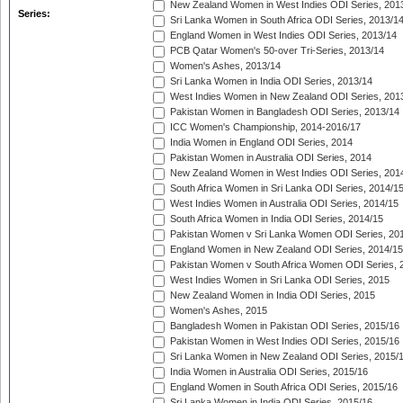
New Zealand Women in West Indies ODI Series, 201
Series:
Sri Lanka Women in South Africa ODI Series, 2013/1
England Women in West Indies ODI Series, 2013/14
PCB Qatar Women's 50-over Tri-Series, 2013/14
Women's Ashes, 2013/14
Sri Lanka Women in India ODI Series, 2013/14
West Indies Women in New Zealand ODI Series, 201
Pakistan Women in Bangladesh ODI Series, 2013/14
ICC Women's Championship, 2014-2016/17
India Women in England ODI Series, 2014
Pakistan Women in Australia ODI Series, 2014
New Zealand Women in West Indies ODI Series, 201
South Africa Women in Sri Lanka ODI Series, 2014/1
West Indies Women in Australia ODI Series, 2014/15
South Africa Women in India ODI Series, 2014/15
Pakistan Women v Sri Lanka Women ODI Series, 20
England Women in New Zealand ODI Series, 2014/15
Pakistan Women v South Africa Women ODI Series, 
West Indies Women in Sri Lanka ODI Series, 2015
New Zealand Women in India ODI Series, 2015
Women's Ashes, 2015
Bangladesh Women in Pakistan ODI Series, 2015/16
Pakistan Women in West Indies ODI Series, 2015/16
Sri Lanka Women in New Zealand ODI Series, 2015/
India Women in Australia ODI Series, 2015/16
England Women in South Africa ODI Series, 2015/16
Sri Lanka Women in India ODI Series, 2015/16