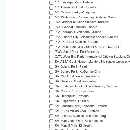
NZ: Trafalgar Park, Nelson
NZ: University Oval, Dunedin
NZ: Victoria Park, Wanganui
NZ: Whitestone Contracting Stadium, Oamaru
PAK: Asghar Ali Shah Stadium, Karachi
PAK: Gaddafi Stadium, Lahore
PAK: Karachi Gymkhana Ground
PAK: Lahore City Cricket Association Ground
PAK: National Stadium, Karachi
PAK: Southend Club Cricket Stadium, Karachi
PNG: Amini Park, Port Moresby
QAT: West End Park International Cricket Stadium, D
SA: ABSA Oval, Nelson Mandela Metropole University,
SA: Boland Park, Paarl
SA: Buffalo Park, KuGumpo City
SA: City Oval, Pietermaritzburg
SA: Diamond Oval, Kimberley
SA: Eesterust Cricket Club Ground, Pretoria
SA: Green Point, Cape Town
SA: Harlequins, Pretoria
SA: Kingsmead, Durban
SA: Laudium Oval, Tshwane, Pretoria
SA: LC de Villiers Oval, Pretoria
SA: Lenasia Stadium, Johannesburg
SA: Mangaung Oval, Bloemfontein
SA: Manzil Park, Klerksdorp