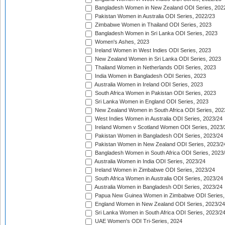
Bangladesh Women in New Zealand ODI Series, 202
Pakistan Women in Australia ODI Series, 2022/23
Zimbabwe Women in Thailand ODI Series, 2023
Bangladesh Women in Sri Lanka ODI Series, 2023
Women's Ashes, 2023
Ireland Women in West Indies ODI Series, 2023
New Zealand Women in Sri Lanka ODI Series, 2023
Thailand Women in Netherlands ODI Series, 2023
India Women in Bangladesh ODI Series, 2023
Australia Women in Ireland ODI Series, 2023
South Africa Women in Pakistan ODI Series, 2023
Sri Lanka Women in England ODI Series, 2023
New Zealand Women in South Africa ODI Series, 202
West Indies Women in Australia ODI Series, 2023/24
Ireland Women v Scotland Women ODI Series, 2023/
Pakistan Women in Bangladesh ODI Series, 2023/24
Pakistan Women in New Zealand ODI Series, 2023/2
Bangladesh Women in South Africa ODI Series, 2023
Australia Women in India ODI Series, 2023/24
Ireland Women in Zimbabwe ODI Series, 2023/24
South Africa Women in Australia ODI Series, 2023/24
Australia Women in Bangladesh ODI Series, 2023/24
Papua New Guinea Women in Zimbabwe ODI Series,
England Women in New Zealand ODI Series, 2023/24
Sri Lanka Women in South Africa ODI Series, 2023/2
UAE Women's ODI Tri-Series, 2024