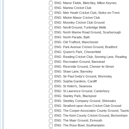
ENG: Manor Fields, Bletchley, Milton Keynes
ENG: Marlow Cricket Club
ENG: Meir Heath Cricket Club, Stoke-on-Trent
ENG: Miskin Manor Cricket Club
ENG: Moseley Cricket Club Ground
ENG: Nevill Ground, Tunbridge Wells
ENG: North Marine Road Ground, Scarborough
ENG: North Parade, Bath
ENG: Old Trafford, Manchester
ENG: Park Avenue Cricket Ground, Bradford
ENG: Queen's Park, Chesterfield
ENG: Reading Cricket Club, Sonning Lane, Reading
ENG: Recreation Ground, Banstead
ENG: Riverside Ground, Chester-le-Street
ENG: Shaw Lane, Barnsley
ENG: Sir Paul Getty's Ground, Wormsley
ENG: Sophia Gardens, Cardiff
ENG: St Helen's, Swansea
ENG: St Lawrence Ground, Canterbury
ENG: Stanley Park, Blackpool
ENG: Steetley Company Ground, Shireoaks
ENG: Stratford-upon-Avon Cricket Club Ground
ENG: The Cooper Associates County Ground, Taunt
ENG: The Kent County Cricket Ground, Beckenham
ENG: The Maer Ground, Exmouth
ENG: The Rose Bowl, Southampton