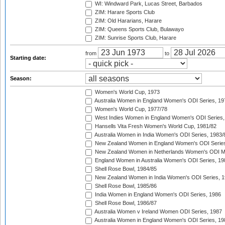
WI: Windward Park, Lucas Street, Barbados
ZIM: Harare Sports Club
ZIM: Old Hararians, Harare
ZIM: Queens Sports Club, Bulawayo
ZIM: Sunrise Sports Club, Harare
from
to
Starting date:
Season:
Women's World Cup, 1973
Australia Women in England Women's ODI Series, 19
Women's World Cup, 1977/78
West Indies Women in England Women's ODI Series,
Hansells Vita Fresh Women's World Cup, 1981/82
Australia Women in India Women's ODI Series, 1983/
New Zealand Women in England Women's ODI Series
New Zealand Women in Netherlands Women's ODI M
England Women in Australia Women's ODI Series, 19
Shell Rose Bowl, 1984/85
New Zealand Women in India Women's ODI Series, 1
Shell Rose Bowl, 1985/86
India Women in England Women's ODI Series, 1986
Shell Rose Bowl, 1986/87
Australia Women v Ireland Women ODI Series, 1987
Australia Women in England Women's ODI Series, 19