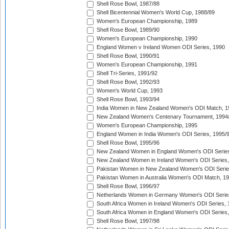
Shell Rose Bowl, 1987/88
Shell Bicentennial Women's World Cup, 1988/89
Women's European Championship, 1989
Shell Rose Bowl, 1989/90
Women's European Championship, 1990
England Women v Ireland Women ODI Series, 1990
Shell Rose Bowl, 1990/91
Women's European Championship, 1991
Shell Tri-Series, 1991/92
Shell Rose Bowl, 1992/93
Women's World Cup, 1993
Shell Rose Bowl, 1993/94
India Women in New Zealand Women's ODI Match, 1
New Zealand Women's Centenary Tournament, 1994
Women's European Championship, 1995
England Women in India Women's ODI Series, 1995/
Shell Rose Bowl, 1995/96
New Zealand Women in England Women's ODI Series
New Zealand Women in Ireland Women's ODI Series,
Pakistan Women in New Zealand Women's ODI Serie
Pakistan Women in Australia Women's ODI Match, 1
Shell Rose Bowl, 1996/97
Netherlands Women in Germany Women's ODI Serie
South Africa Women in Ireland Women's ODI Series,
South Africa Women in England Women's ODI Series
Shell Rose Bowl, 1997/98