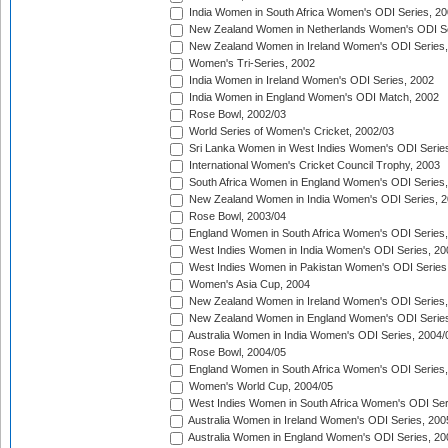
India Women in South Africa Women's ODI Series, 20
New Zealand Women in Netherlands Women's ODI Se
New Zealand Women in Ireland Women's ODI Series,
Women's Tri-Series, 2002
India Women in Ireland Women's ODI Series, 2002
India Women in England Women's ODI Match, 2002
Rose Bowl, 2002/03
World Series of Women's Cricket, 2002/03
Sri Lanka Women in West Indies Women's ODI Series
International Women's Cricket Council Trophy, 2003
South Africa Women in England Women's ODI Series
New Zealand Women in India Women's ODI Series, 2
Rose Bowl, 2003/04
England Women in South Africa Women's ODI Series,
West Indies Women in India Women's ODI Series, 20
West Indies Women in Pakistan Women's ODI Series
Women's Asia Cup, 2004
New Zealand Women in Ireland Women's ODI Series,
New Zealand Women in England Women's ODI Series
Australia Women in India Women's ODI Series, 2004/
Rose Bowl, 2004/05
England Women in South Africa Women's ODI Series,
Women's World Cup, 2004/05
West Indies Women in South Africa Women's ODI Ser
Australia Women in Ireland Women's ODI Series, 200
Australia Women in England Women's ODI Series, 20