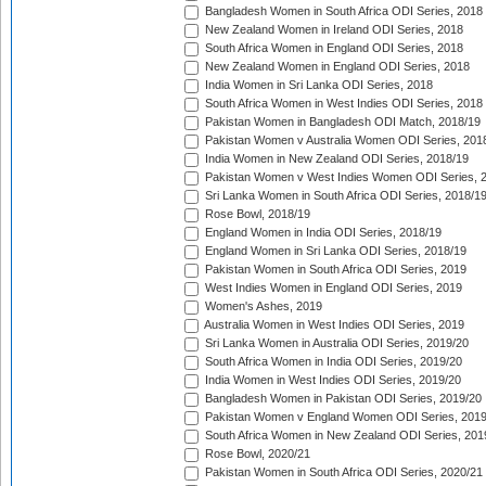
Bangladesh Women in South Africa ODI Series, 2018
New Zealand Women in Ireland ODI Series, 2018
South Africa Women in England ODI Series, 2018
New Zealand Women in England ODI Series, 2018
India Women in Sri Lanka ODI Series, 2018
South Africa Women in West Indies ODI Series, 2018
Pakistan Women in Bangladesh ODI Match, 2018/19
Pakistan Women v Australia Women ODI Series, 201
India Women in New Zealand ODI Series, 2018/19
Pakistan Women v West Indies Women ODI Series, 
Sri Lanka Women in South Africa ODI Series, 2018/1
Rose Bowl, 2018/19
England Women in India ODI Series, 2018/19
England Women in Sri Lanka ODI Series, 2018/19
Pakistan Women in South Africa ODI Series, 2019
West Indies Women in England ODI Series, 2019
Women's Ashes, 2019
Australia Women in West Indies ODI Series, 2019
Sri Lanka Women in Australia ODI Series, 2019/20
South Africa Women in India ODI Series, 2019/20
India Women in West Indies ODI Series, 2019/20
Bangladesh Women in Pakistan ODI Series, 2019/20
Pakistan Women v England Women ODI Series, 2019
South Africa Women in New Zealand ODI Series, 201
Rose Bowl, 2020/21
Pakistan Women in South Africa ODI Series, 2020/21