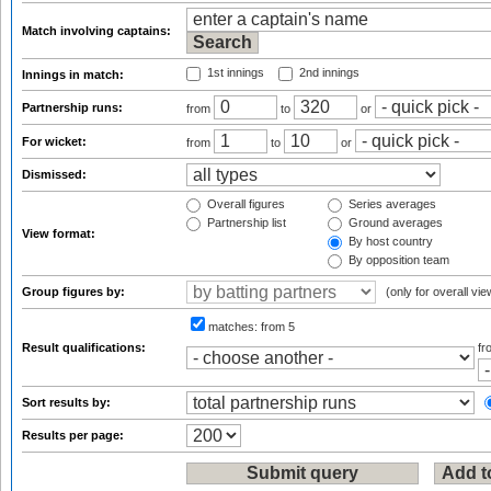
Match involving captains:
1st innings
2nd innings
Innings in match:
Partnership runs:
from
to
or
For wicket:
from
to
or
Dismissed:
Overall figures
Series averages
Partnership list
Ground averages
View format:
By host country
By opposition team
Group figures by:
(only for overall vie
matches:
from 5
Result qualifications:
f
Sort results by:
Results per page: