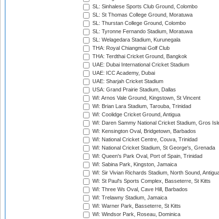
SL: Sinhalese Sports Club Ground, Colombo
SL: St Thomas College Ground, Moratuwa
SL: Thurstan College Ground, Colombo
SL: Tyronne Fernando Stadium, Moratuwa
SL: Welagedara Stadium, Kurunegala
THA: Royal Chiangmai Golf Club
THA: Terdthai Cricket Ground, Bangkok
UAE: Dubai International Cricket Stadium
UAE: ICC Academy, Dubai
UAE: Sharjah Cricket Stadium
USA: Grand Prairie Stadium, Dallas
WI: Arnos Vale Ground, Kingstown, St Vincent
WI: Brian Lara Stadium, Tarouba, Trinidad
WI: Coolidge Cricket Ground, Antigua
WI: Daren Sammy National Cricket Stadium, Gros Isle
WI: Kensington Oval, Bridgetown, Barbados
WI: National Cricket Centre, Couva, Trinidad
WI: National Cricket Stadium, St George's, Grenada
WI: Queen's Park Oval, Port of Spain, Trinidad
WI: Sabina Park, Kingston, Jamaica
WI: Sir Vivian Richards Stadium, North Sound, Antigu
WI: St Paul's Sports Complex, Basseterre, St Kitts
WI: Three Ws Oval, Cave Hill, Barbados
WI: Trelawny Stadium, Jamaica
WI: Warner Park, Basseterre, St Kitts
WI: Windsor Park, Roseau, Dominica