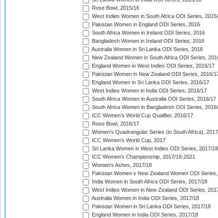
Rose Bowl, 2015/16
West Indies Women in South Africa ODI Series, 2015
Pakistan Women in England ODI Series, 2016
South Africa Women in Ireland ODI Series, 2016
Bangladesh Women in Ireland ODI Series, 2016
Australia Women in Sri Lanka ODI Series, 2016
New Zealand Women in South Africa ODI Series, 201
England Women in West Indies ODI Series, 2016/17
Pakistan Women in New Zealand ODI Series, 2016/1
England Women in Sri Lanka ODI Series, 2016/17
West Indies Women in India ODI Series, 2016/17
South Africa Women in Australia ODI Series, 2016/17
South Africa Women in Bangladesh ODI Series, 2016
ICC Women's World Cup Qualifier, 2016/17
Rose Bowl, 2016/17
Women's Quadrangular Series (in South Africa), 2017
ICC Women's World Cup, 2017
Sri Lanka Women in West Indies ODI Series, 2017/18
ICC Women's Championship, 2017/18-2021
Women's Ashes, 2017/18
Pakistan Women v New Zealand Women ODI Series,
India Women in South Africa ODI Series, 2017/18
West Indies Women in New Zealand ODI Series, 201
Australia Women in India ODI Series, 2017/18
Pakistan Women in Sri Lanka ODI Series, 2017/18
England Women in India ODI Series, 2017/18