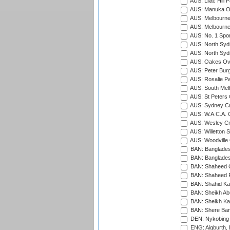
AUS: Lilac Hill P
AUS: Manuka Ov
AUS: Melbourne
AUS: Melbourne
AUS: No. 1 Spo
AUS: North Syd
AUS: North Syd
AUS: Oakes Ova
AUS: Peter Burg
AUS: Rosalie Pa
AUS: South Mel
AUS: St Peters C
AUS: Sydney Cr
AUS: W.A.C.A. 
AUS: Wesley Cr
AUS: Willetton S
AUS: Woodville 
BAN: Bangladesh
BAN: Bangladesh
BAN: Shaheed C
BAN: Shaheed R
BAN: Shahid Ka
BAN: Sheikh Ab
BAN: Sheikh Kam
BAN: Shere Bang
DEN: Nykobing 
ENG: Aigburth, 