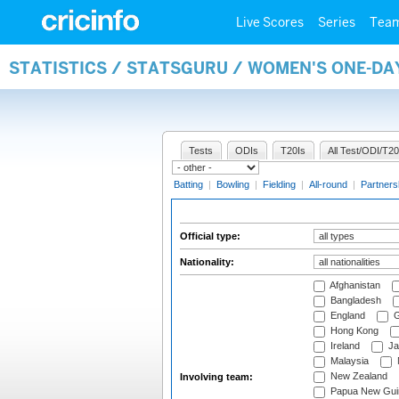
Live Scores
Series
Tea
STATISTICS / STATSGURU / WOMEN'S ONE-DA
Tests
ODIs
T20Is
All Test/ODI/T20
Batting
|
Bowling
|
Fielding
|
All-round
|
Partners
Official type:
Nationality:
Afghanistan
Bangladesh
England
G
Hong Kong
Ireland
Ja
Malaysia
New Zealand
Involving team:
Papua New Gui