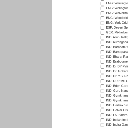
ENG: Warringto
ENG: Wellington
ENG: Wolverham
ENG: Woodbridg
ENG: York Cric
ESP: Desert Spr
GER: Mikkelber
IND: Arun Jaitle
IND: Aurangabad
IND: Barabati S
IND: Barsapara 
IND: Bharat Rat
IND: Brabourne
IND: Dr DY Pati
IND: Dr. Gokara
IND: Dr. Y.S. 
IND: DRIEMS Gr
IND: Eden Gard
IND: Guru Nana
IND: Gymkhana
IND: Gymkhana
IND: Harbax Sin
IND: Holkar Cri
IND: I.S. Bindra
IND: Indian Ins
IND: Indira Gan