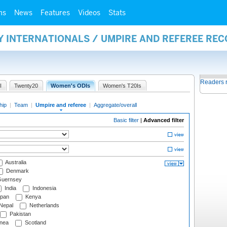
ms
News
Features
Videos
Stats
Y INTERNATIONALS / UMPIRE AND REFEREE RE
Readers 
I
Twenty20
Women's ODIs
Women's T20Is
hip
|
Team
|
Umpire and referee
|
Aggregate/overall
Basic filter
|
Advanced filter
Australia
Denmark
uernsey
India
Indonesia
pan
Kenya
Nepal
Netherlands
Pakistan
nea
Scotland