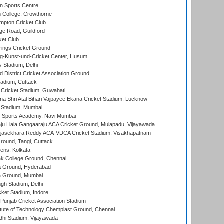
n Sports Centre
 College, Crowthorne
pton Cricket Club
e Road, Guildford
ket Club
ings Cricket Ground
g-Kunst-und-Cricket Center, Husum
y Stadium, Delhi
 District Cricket Association Ground
tadium, Cuttack
Cricket Stadium, Guwahati
na Shri Atal Bihari Vajpayee Ekana Cricket Stadium, Lucknow
 Stadium, Mumbai
l Sports Academy, Navi Mumbai
ju Liala Gangaaraju ACA Cricket Ground, Mulapadu, Vijayawada
Rajasekhara Reddy ACA-VDCA Cricket Stadium, Visakhapatnam
ound, Tangi, Cuttack
ens, Kolkata
k College Ground, Chennai
 Ground, Hyderabad
 Ground, Mumbai
gh Stadium, Delhi
cket Stadium, Indore
 Punjab Cricket Association Stadium
titute of Technology Chemplast Ground, Chennai
dhi Stadium, Vijayawada