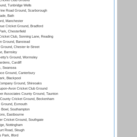
ricket Club Ground
und, Tunbridge Wells
ine Road Ground, Scarborough
ade, Bath
ord, Manchester
ue Cricket Ground, Bradford
rk, Chesterfield
icket Club, Sonning Lane, Reading
n Ground, Banstead
Ground, Chester-le-Street
, Barnsley
Getty's Ground, Wormsley
rdens, Cardiff
s, Swansea
ce Ground, Canterbury
rk, Blackpool
Company Ground, Shireoaks
-upon-Avon Cricket Club Ground
r Associates County Ground, Taunton
County Cricket Ground, Beckenham
 Ground, Exmouth
Bowl, Southampton
ons, Eastbourne
r Cricket Ground, Southgate
ge, Nottingham
rt Road, Slough
 Park, Ilford