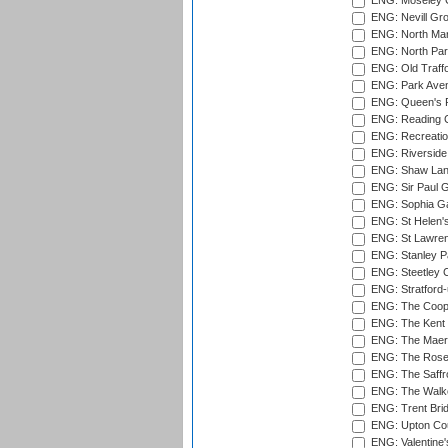
ENG: Moseley C
ENG: Nevill Gro
ENG: North Mar
ENG: North Par
ENG: Old Traff
ENG: Park Aven
ENG: Queen's Pa
ENG: Reading Cr
ENG: Recreatio
ENG: Riverside 
ENG: Shaw Lane
ENG: Sir Paul 
ENG: Sophia Ga
ENG: St Helen'
ENG: St Lawren
ENG: Stanley Pa
ENG: Steetley 
ENG: Stratford
ENG: The Coope
ENG: The Kent 
ENG: The Maer
ENG: The Rose 
ENG: The Saffr
ENG: The Walke
ENG: Trent Brid
ENG: Upton Cou
ENG: Valentine's