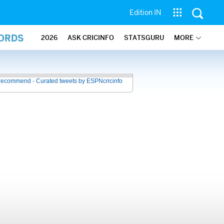
Edition IN
CORDS
2026
ASK CRICINFO
STATSGURU
MORE
recommend - Curated tweets by ESPNcricinfo