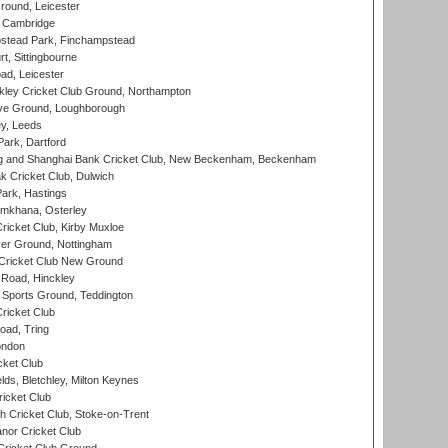
round, Leicester
 Cambridge
tead Park, Finchampstead
, Sittingbourne
d, Leicester
ley Cricket Club Ground, Northampton
e Ground, Loughborough
y, Leeds
ark, Dartford
and Shanghai Bank Cricket Club, New Beckenham, Beckenham
 Cricket Club, Dulwich
ark, Hastings
mkhana, Osterley
icket Club, Kirby Muxloe
er Ground, Nottingham
Cricket Club New Ground
 Road, Hinckley
Sports Ground, Teddington
ricket Club
ad, Tring
ondon
cket Club
ds, Bletchley, Milton Keynes
icket Club
 Cricket Club, Stoke-on-Trent
nor Cricket Club