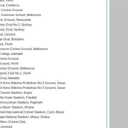
ark, Perth
al, Canberra
 Cricket Ground
 Grammar School, Melbourne
rts Ground, Newcastle
ney Oval No.2, Sydney
ney Oval, Sydney
l, Lismore
e Oval, Brisbane
rk, Perth
bourne Cricket Ground, Melbourne
ollege, Adelaide
icket Ground
Ground, Perth
icket Ground, Melbourne
ports Club No.1, Perth
Oval, Adelaide
 Krira Shikkha Protisthan No 2 Ground, Savar
 Krira Shikkha Protisthan No 3 Ground, Savar
handu Stadium, Bogra
ia Gope Stadium, Fatullah
mruzzaman Stadium, Rajshahi
u Naser Stadium, Khulna
al International Cricket Stadium, Cox's Bazar
la National Stadium, Mirpur, Dhaka
Mors Cricket Club
Liverpool