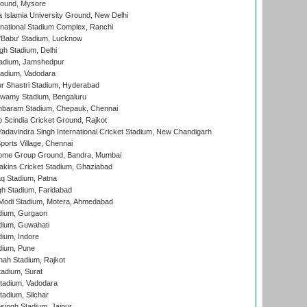
round, Mysore
a Islamia University Ground, New Delhi
national Stadium Complex, Ranchi
'Babu' Stadium, Lucknow
gh Stadium, Delhi
adium, Jamshedpur
tadium, Vadodara
r Shastri Stadium, Hyderabad
wamy Stadium, Bengaluru
baram Stadium, Chepauk, Chennai
Scindia Cricket Ground, Rajkot
adavindra Singh International Cricket Stadium, New Chandigarh
ports Village, Chennai
come Group Ground, Bandra, Mumbai
kins Cricket Stadium, Ghaziabad
q Stadium, Patna
h Stadium, Faridabad
Modi Stadium, Motera, Ahmedabad
dium, Gurgaon
dium, Guwahati
ium, Indore
dium, Pune
hah Stadium, Rajkot
tadium, Surat
tadium, Vadodara
adium, Silchar
ingh Stadium, Jaipur