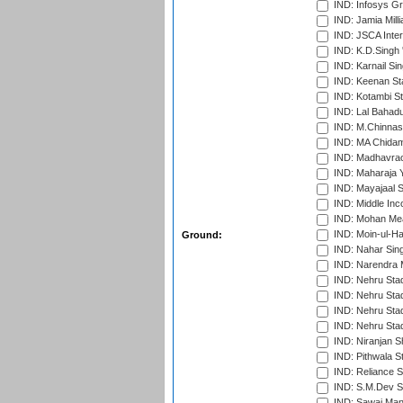
IND: Infosys G
IND: Jamia Milli
IND: JSCA Inter
IND: K.D.Singh 
IND: Karnail Sin
IND: Keenan St
IND: Kotambi S
IND: Lal Bahadu
IND: M.Chinnas
IND: MA Chidam
IND: Madhavrao 
IND: Maharaja Y
IND: Mayajaal S
IND: Middle In
IND: Mohan Mea
IND: Moin-ul-Ha
Ground:
IND: Nahar Sing
IND: Narendra 
IND: Nehru Sta
IND: Nehru Sta
IND: Nehru Stad
IND: Nehru Sta
IND: Niranjan S
IND: Pithwala S
IND: Reliance S
IND: S.M.Dev St
IND: Sawai Mans