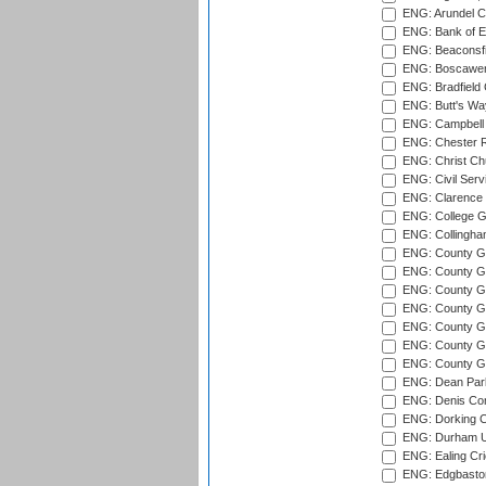
ENG: Arundel Ca
ENG: Bank of E
ENG: Beaconsfie
ENG: Boscawen
ENG: Bradfield 
ENG: Butt's Way
ENG: Campbell 
ENG: Chester R
ENG: Christ Ch
ENG: Civil Serv
ENG: Clarence P
ENG: College G
ENG: Collingham
ENG: County Gro
ENG: County Gr
ENG: County G
ENG: County G
ENG: County Gr
ENG: County Gr
ENG: County G
ENG: Dean Par
ENG: Denis Com
ENG: Dorking C
ENG: Durham Un
ENG: Ealing Cri
ENG: Edgbaston