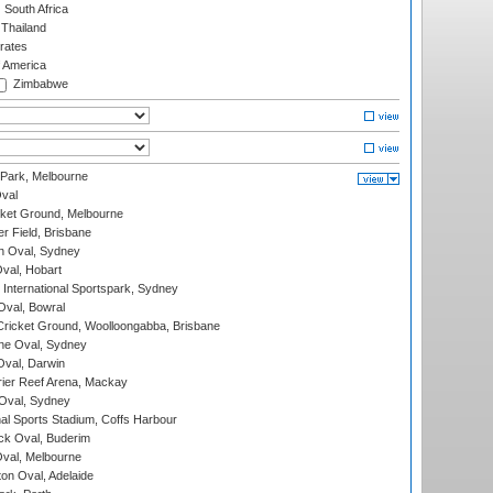
South Africa
Thailand
rates
f America
Zimbabwe
 Park, Melbourne
val
cket Ground, Melbourne
r Field, Brisbane
 Oval, Sydney
Oval, Hobart
International Sportspark, Sydney
val, Bowral
ricket Ground, Woolloongabba, Brisbane
e Oval, Sydney
val, Darwin
ier Reef Arena, Mackay
 Oval, Sydney
nal Sports Stadium, Coffs Harbour
ck Oval, Buderim
val, Melbourne
on Oval, Adelaide