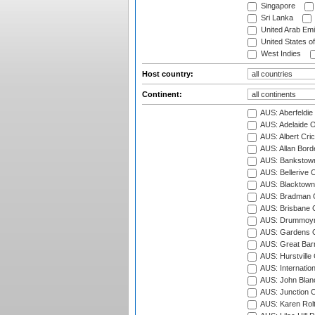
Singapore
Sri Lanka
United Arab Emi
United States o
West Indies
Host country:
Continent:
AUS: Aberfeldie
AUS: Adelaide O
AUS: Albert Cri
AUS: Allan Borde
AUS: Bankstown
AUS: Bellerive 
AUS: Blacktown 
AUS: Bradman O
AUS: Brisbane C
AUS: Drummoyn
AUS: Gardens O
AUS: Great Barr
AUS: Hurstville
AUS: Internatio
AUS: John Blan
AUS: Junction O
AUS: Karen Rolt