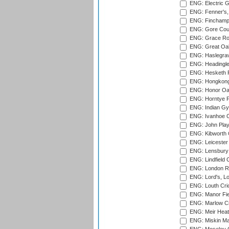
ENG: Electric G
ENG: Fenner's,
ENG: Finchamps
ENG: Gore Court
ENG: Grace Roa
ENG: Great Oak
ENG: Haslegrav
ENG: Headingle
ENG: Hesketh P
ENG: Hongkong 
ENG: Honor Oak
ENG: Horntye P
ENG: Indian Gy
ENG: Ivanhoe Cr
ENG: John Play
ENG: Kibworth 
ENG: Leicester
ENG: Lensbury 
ENG: Lindfield C
ENG: London Ro
ENG: Lord's, L
ENG: Louth Cri
ENG: Manor Fiel
ENG: Marlow Cr
ENG: Meir Heath
ENG: Miskin Ma