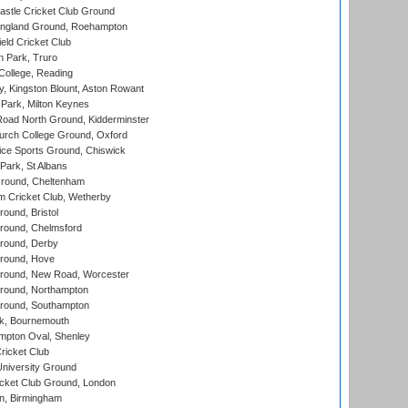
stle Cricket Club Ground
ngland Ground, Roehampton
ld Cricket Club
 Park, Truro
College, Reading
, Kingston Blount, Aston Rowant
Park, Milton Keynes
oad North Ground, Kidderminster
urch College Ground, Oxford
ice Sports Ground, Chiswick
ark, St Albans
round, Cheltenham
 Cricket Club, Wetherby
und, Bristol
ound, Chelmsford
round, Derby
round, Hove
ound, New Road, Worcester
ound, Northampton
round, Southampton
k, Bournemouth
pton Oval, Shenley
ricket Club
iversity Ground
cket Club Ground, London
, Birmingham