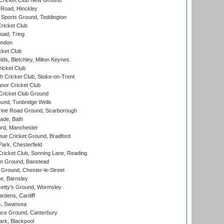
Cricket Club New Ground
 Road, Hinckley
Sports Ground, Teddington
ricket Club
ad, Tring
ondon
cket Club
ds, Bletchley, Milton Keynes
icket Club
 Cricket Club, Stoke-on-Trent
nor Cricket Club
ricket Club Ground
und, Tunbridge Wells
ine Road Ground, Scarborough
ade, Bath
ord, Manchester
ue Cricket Ground, Bradford
rk, Chesterfield
icket Club, Sonning Lane, Reading
n Ground, Banstead
Ground, Chester-le-Street
, Barnsley
Getty's Ground, Wormsley
rdens, Cardiff
s, Swansea
ce Ground, Canterbury
rk, Blackpool