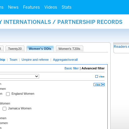
ms
News
Features
Videos
Stats
Y INTERNATIONALS / PARTNERSHIP RECORDS
Readers 
I
Twenty20
Women's ODIs
Women's T20Is
ship
|
Team
|
Umpire and referee
|
Aggregate/overall
Basic filter
|
Advanced filter
n
omen
en
England Women
I Women
Jamaica Women
omen
Women
n