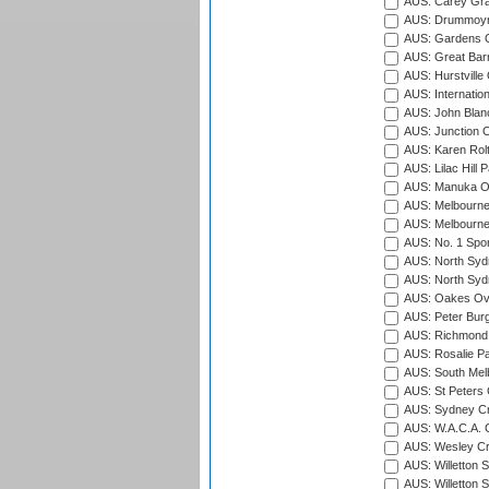
AUS: Carey Gra
AUS: Drummoyn
AUS: Gardens O
AUS: Great Barr
AUS: Hurstville
AUS: Internatio
AUS: John Blan
AUS: Junction O
AUS: Karen Rolt
AUS: Lilac Hill P
AUS: Manuka Ov
AUS: Melbourne
AUS: Melbourne
AUS: No. 1 Spo
AUS: North Syd
AUS: North Syd
AUS: Oakes Ova
AUS: Peter Burg
AUS: Richmond 
AUS: Rosalie Pa
AUS: South Mel
AUS: St Peters C
AUS: Sydney Cr
AUS: W.A.C.A. 
AUS: Wesley Cr
AUS: Willetton S
AUS: Willetton S