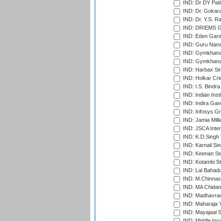
IND: Dr DY Pati
IND: Dr. Gokara
IND: Dr. Y.S. 
IND: DRIEMS Gr
IND: Eden Gard
IND: Guru Nana
IND: Gymkhana
IND: Gymkhana
IND: Harbax Sin
IND: Holkar Cri
IND: I.S. Bindra
IND: Indian Ins
IND: Indira Gan
IND: Infosys G
IND: Jamia Milli
IND: JSCA Inter
IND: K.D.Singh 
IND: Karnail Sin
IND: Keenan St
IND: Kotambi S
IND: Lal Bahadu
IND: M.Chinnas
IND: MA Chidam
IND: Madhavrao 
IND: Maharaja Y
IND: Mayajaal S
IND: Middle In