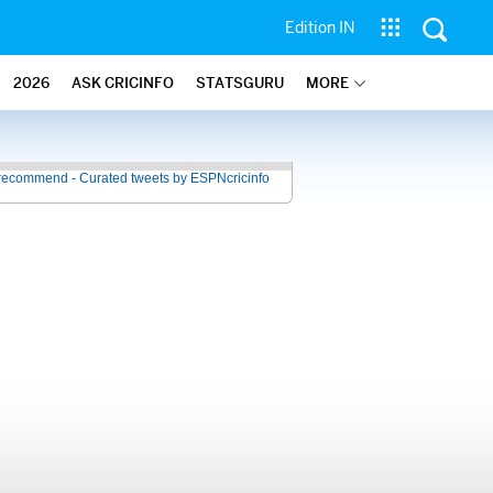
Edition IN
2026
ASK CRICINFO
STATSGURU
MORE
recommend - Curated tweets by ESPNcricinfo