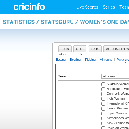
Live Scores
Series
Tea
STATISTICS / STATSGURU / WOMEN'S ONE-DA
Tests
ODIs
T20Is
All Test/ODI/T20
Batting
|
Bowling
|
Fielding
|
All-round
|
Partner
Team:
Australia Wome
Bangladesh W
Denmark Wom
India Women
International X
Ireland Women
Japan Women
Netherlands W
New Zealand 
Pakistan Wome