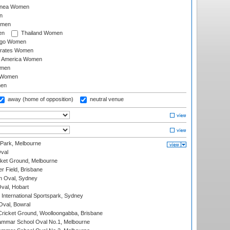
inea Women
n
omen
en
Thailand Women
ago Women
irates Women
of America Women
omen
 Women
en
away (home of opposition)
neutral venue
 Park, Melbourne
val
cket Ground, Melbourne
r Field, Brisbane
 Oval, Sydney
Oval, Hobart
International Sportspark, Sydney
val, Bowral
ricket Ground, Woolloongabba, Brisbane
mmar School Oval No.1, Melbourne