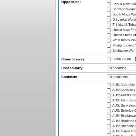
Opposition:
Papua New Gu
Scotland Wome
South Africa W
Sri Lanka Wom
Trinidad & Tob
United Arab Em
United States 
West Indies W
Young England
Zimbabwe Wom
home venue
Home or away:
Host country:
Continent:
AUS: Aberfeldie
AUS: Adelaide O
AUS: Albert Cri
AUS: Allan Borde
AUS: Bankstown
AUS: Bellerive 
AUS: Blacktown 
AUS: Bradman O
AUS: Brisbane C
AUS: Carey Gra