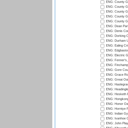
ENG: County G
ENG: County G
ENG: County Gr
ENG: County Gr
ENG: County G
ENG: Dean Par
ENG: Denis Com
ENG: Dorking C
ENG: Durham Un
ENG: Ealing Cri
ENG: Edgbaston
ENG: Electric G
ENG: Fenner's,
ENG: Finchamps
ENG: Gore Court
ENG: Grace Roa
ENG: Great Oak
ENG: Haslegrav
ENG: Headingle
ENG: Hesketh P
ENG: Hongkong 
ENG: Honor Oak
ENG: Horntye P
ENG: Indian Gy
ENG: Ivanhoe Cr
ENG: John Play