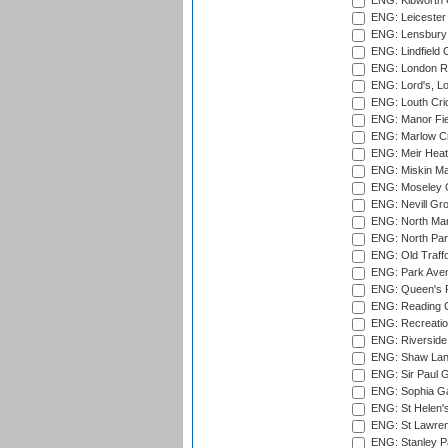
ENG: Kibworth 
ENG: Leicester
ENG: Lensbury 
ENG: Lindfield C
ENG: London Ro
ENG: Lord's, L
ENG: Louth Cri
ENG: Manor Fiel
ENG: Marlow Cr
ENG: Meir Heath
ENG: Miskin Ma
ENG: Moseley C
ENG: Nevill Gro
ENG: North Mar
ENG: North Par
ENG: Old Traff
ENG: Park Aven
ENG: Queen's Pa
ENG: Reading Cr
ENG: Recreatio
ENG: Riverside 
ENG: Shaw Lane
ENG: Sir Paul 
ENG: Sophia Ga
ENG: St Helen'
ENG: St Lawren
ENG: Stanley Pa