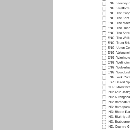
ENG: Steetley 
ENG: Stratford
ENG: The Coope
ENG: The Kent 
ENG: The Maer
ENG: The Rose 
ENG: The Saffr
ENG: The Walke
ENG: Trent Brid
ENG: Upton Cou
ENG: Valentine's
ENG: Warringto
ENG: Wellington
ENG: Wolverham
ENG: Woodbridg
ENG: York Cric
ESP: Desert Spr
GER: Mikkelber
IND: Arun Jaitle
IND: Aurangabad
IND: Barabati S
IND: Barsapara 
IND: Bharat Rat
IND: Bilakhiya S
IND: Brabourne
IND: Country Go