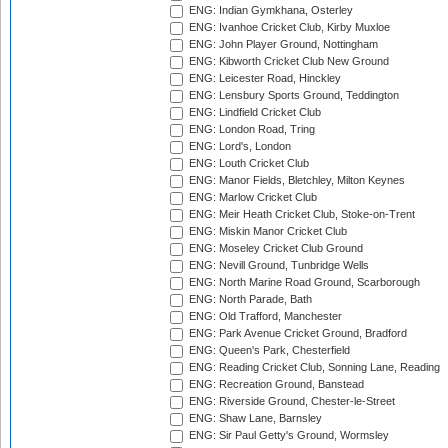
ENG: Indian Gymkhana, Osterley
ENG: Ivanhoe Cricket Club, Kirby Muxloe
ENG: John Player Ground, Nottingham
ENG: Kibworth Cricket Club New Ground
ENG: Leicester Road, Hinckley
ENG: Lensbury Sports Ground, Teddington
ENG: Lindfield Cricket Club
ENG: London Road, Tring
ENG: Lord's, London
ENG: Louth Cricket Club
ENG: Manor Fields, Bletchley, Milton Keynes
ENG: Marlow Cricket Club
ENG: Meir Heath Cricket Club, Stoke-on-Trent
ENG: Miskin Manor Cricket Club
ENG: Moseley Cricket Club Ground
ENG: Nevill Ground, Tunbridge Wells
ENG: North Marine Road Ground, Scarborough
ENG: North Parade, Bath
ENG: Old Trafford, Manchester
ENG: Park Avenue Cricket Ground, Bradford
ENG: Queen's Park, Chesterfield
ENG: Reading Cricket Club, Sonning Lane, Reading
ENG: Recreation Ground, Banstead
ENG: Riverside Ground, Chester-le-Street
ENG: Shaw Lane, Barnsley
ENG: Sir Paul Getty's Ground, Wormsley