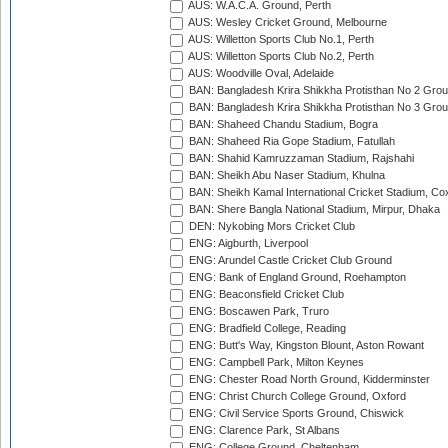
AUS: W.A.C.A. Ground, Perth
AUS: Wesley Cricket Ground, Melbourne
AUS: Willetton Sports Club No.1, Perth
AUS: Willetton Sports Club No.2, Perth
AUS: Woodville Oval, Adelaide
BAN: Bangladesh Krira Shikkha Protisthan No 2 Grou
BAN: Bangladesh Krira Shikkha Protisthan No 3 Grou
BAN: Shaheed Chandu Stadium, Bogra
BAN: Shaheed Ria Gope Stadium, Fatullah
BAN: Shahid Kamruzzaman Stadium, Rajshahi
BAN: Sheikh Abu Naser Stadium, Khulna
BAN: Sheikh Kamal International Cricket Stadium, Co
BAN: Shere Bangla National Stadium, Mirpur, Dhaka
DEN: Nykobing Mors Cricket Club
ENG: Aigburth, Liverpool
ENG: Arundel Castle Cricket Club Ground
ENG: Bank of England Ground, Roehampton
ENG: Beaconsfield Cricket Club
ENG: Boscawen Park, Truro
ENG: Bradfield College, Reading
ENG: Butt's Way, Kingston Blount, Aston Rowant
ENG: Campbell Park, Milton Keynes
ENG: Chester Road North Ground, Kidderminster
ENG: Christ Church College Ground, Oxford
ENG: Civil Service Sports Ground, Chiswick
ENG: Clarence Park, St Albans
ENG: College Ground, Cheltenham