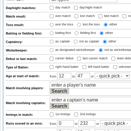
day match
day/night match
Day/night matches:
won match
lost match
tied match
no
Match result:
won the toss
lost the toss
either
Toss result:
batting first
fielding first
either
Batting or fielding first:
as captain
not as captain
either
Captaincy:
as designated wicketkeeper
not as wicketkeep
Wicketkeeper:
career debut
last career match
team deb
Debut or last match:
right-hand batter
left-hand batter
unknown
Type of Batter:
Age at start of match:
from
to
or
Match involving players:
Match involving captains:
1st innings
2nd innings
Innings in match:
Runs scored in an inns:
from
to
or