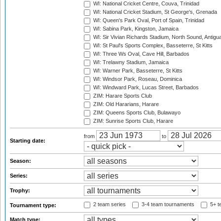
WI: National Cricket Centre, Couva, Trinidad
WI: National Cricket Stadium, St George's, Grenada
WI: Queen's Park Oval, Port of Spain, Trinidad
WI: Sabina Park, Kingston, Jamaica
WI: Sir Vivian Richards Stadium, North Sound, Antigu
WI: St Paul's Sports Complex, Basseterre, St Kitts
WI: Three Ws Oval, Cave Hill, Barbados
WI: Trelawny Stadium, Jamaica
WI: Warner Park, Basseterre, St Kitts
WI: Windsor Park, Roseau, Dominica
WI: Windward Park, Lucas Street, Barbados
ZIM: Harare Sports Club
ZIM: Old Hararians, Harare
ZIM: Queens Sports Club, Bulawayo
ZIM: Sunrise Sports Club, Harare
from
to
Starting date:
Season:
Series:
Trophy:
2 team series
3-4 team tournaments
5+ t
Tournament type:
Match type: