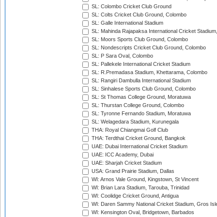
SL: Colombo Cricket Club Ground
SL: Colts Cricket Club Ground, Colombo
SL: Galle International Stadium
SL: Mahinda Rajapaksa International Cricket Stadiu
SL: Moors Sports Club Ground, Colombo
SL: Nondescripts Cricket Club Ground, Colombo
SL: P Sara Oval, Colombo
SL: Pallekele International Cricket Stadium
SL: R.Premadasa Stadium, Khettarama, Colombo
SL: Rangiri Dambulla International Stadium
SL: Sinhalese Sports Club Ground, Colombo
SL: St Thomas College Ground, Moratuwa
SL: Thurstan College Ground, Colombo
SL: Tyronne Fernando Stadium, Moratuwa
SL: Welagedara Stadium, Kurunegala
THA: Royal Chiangmai Golf Club
THA: Terdthai Cricket Ground, Bangkok
UAE: Dubai International Cricket Stadium
UAE: ICC Academy, Dubai
UAE: Sharjah Cricket Stadium
USA: Grand Prairie Stadium, Dallas
WI: Arnos Vale Ground, Kingstown, St Vincent
WI: Brian Lara Stadium, Tarouba, Trinidad
WI: Coolidge Cricket Ground, Antigua
WI: Daren Sammy National Cricket Stadium, Gros Isle
WI: Kensington Oval, Bridgetown, Barbados