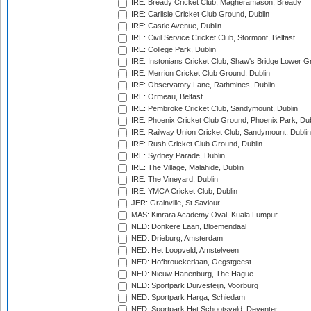
IRE: Bready Cricket Club, Magheramason, Bready
IRE: Carlisle Cricket Club Ground, Dublin
IRE: Castle Avenue, Dublin
IRE: Civil Service Cricket Club, Stormont, Belfast
IRE: College Park, Dublin
IRE: Instonians Cricket Club, Shaw's Bridge Lower Gr
IRE: Merrion Cricket Club Ground, Dublin
IRE: Observatory Lane, Rathmines, Dublin
IRE: Ormeau, Belfast
IRE: Pembroke Cricket Club, Sandymount, Dublin
IRE: Phoenix Cricket Club Ground, Phoenix Park, Dub
IRE: Railway Union Cricket Club, Sandymount, Dublin
IRE: Rush Cricket Club Ground, Dublin
IRE: Sydney Parade, Dublin
IRE: The Village, Malahide, Dublin
IRE: The Vineyard, Dublin
IRE: YMCA Cricket Club, Dublin
JER: Grainville, St Saviour
MAS: Kinrara Academy Oval, Kuala Lumpur
NED: Donkere Laan, Bloemendaal
NED: Drieburg, Amsterdam
NED: Het Loopveld, Amstelveen
NED: Hofbrouckerlaan, Oegstgeest
NED: Nieuw Hanenburg, The Hague
NED: Sportpark Duivesteijn, Voorburg
NED: Sportpark Harga, Schiedam
NED: Sportpark Het Schootsveld, Deventer