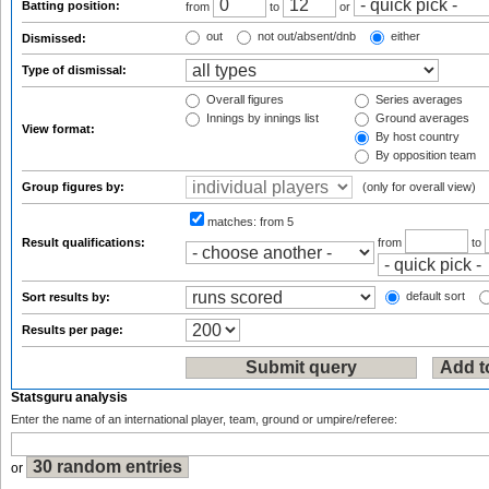
Batting position:
from
to
or
out
not out/absent/dnb
either
Dismissed:
Type of dismissal:
Overall figures
Series averages
Innings by innings list
Ground averages
View format:
By host country
By opposition team
Group figures by:
(only for overall view)
matches:
from 5
Result qualifications:
from
to
default sort
Sort results by:
Results per page:
Statsguru analysis
Enter the name of an international player, team, ground or umpire/referee:
or