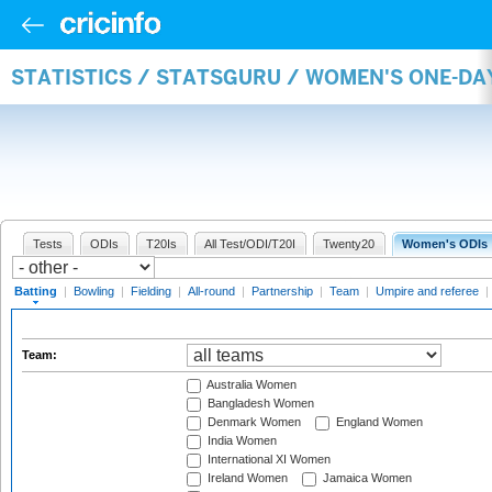
STATISTICS / STATSGURU / WOMEN'S ONE-DA
Tests
ODIs
T20Is
All Test/ODI/T20I
Twenty20
Women's ODIs
Batting
|
Bowling
|
Fielding
|
All-round
|
Partnership
|
Team
|
Umpire and referee
|
Team:
Australia Women
Bangladesh Women
Denmark Women
England Women
India Women
International XI Women
Ireland Women
Jamaica Women