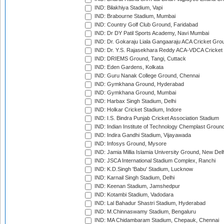
IND: Bilakhiya Stadium, Vapi
IND: Brabourne Stadium, Mumbai
IND: Country Golf Club Ground, Faridabad
IND: Dr DY Patil Sports Academy, Navi Mumbai
IND: Dr. Gokaraju Liala Gangaaraju ACA Cricket Gro
IND: Dr. Y.S. Rajasekhara Reddy ACA-VDCA Cricket
IND: DRIEMS Ground, Tangi, Cuttack
IND: Eden Gardens, Kolkata
IND: Guru Nanak College Ground, Chennai
IND: Gymkhana Ground, Hyderabad
IND: Gymkhana Ground, Mumbai
IND: Harbax Singh Stadium, Delhi
IND: Holkar Cricket Stadium, Indore
IND: I.S. Bindra Punjab Cricket Association Stadium
IND: Indian Institute of Technology Chemplast Groun
IND: Indira Gandhi Stadium, Vijayawada
IND: Infosys Ground, Mysore
IND: Jamia Millia Islamia University Ground, New Del
IND: JSCA International Stadium Complex, Ranchi
IND: K.D.Singh 'Babu' Stadium, Lucknow
IND: Karnail Singh Stadium, Delhi
IND: Keenan Stadium, Jamshedpur
IND: Kotambi Stadium, Vadodara
IND: Lal Bahadur Shastri Stadium, Hyderabad
IND: M.Chinnaswamy Stadium, Bengaluru
IND: MA Chidambaram Stadium, Chepauk, Chennai