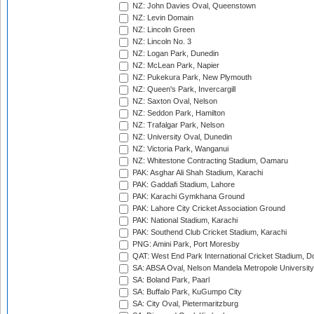
NZ: John Davies Oval, Queenstown
NZ: Levin Domain
NZ: Lincoln Green
NZ: Lincoln No. 3
NZ: Logan Park, Dunedin
NZ: McLean Park, Napier
NZ: Pukekura Park, New Plymouth
NZ: Queen's Park, Invercargill
NZ: Saxton Oval, Nelson
NZ: Seddon Park, Hamilton
NZ: Trafalgar Park, Nelson
NZ: University Oval, Dunedin
NZ: Victoria Park, Wanganui
NZ: Whitestone Contracting Stadium, Oamaru
PAK: Asghar Ali Shah Stadium, Karachi
PAK: Gaddafi Stadium, Lahore
PAK: Karachi Gymkhana Ground
PAK: Lahore City Cricket Association Ground
PAK: National Stadium, Karachi
PAK: Southend Club Cricket Stadium, Karachi
PNG: Amini Park, Port Moresby
QAT: West End Park International Cricket Stadium, D
SA: ABSA Oval, Nelson Mandela Metropole University,
SA: Boland Park, Paarl
SA: Buffalo Park, KuGumpo City
SA: City Oval, Pietermaritzburg