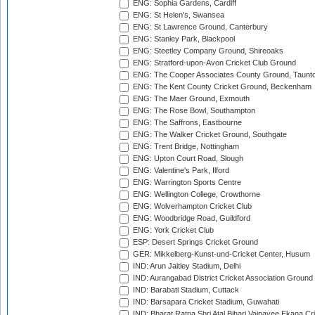
ENG: Sophia Gardens, Cardiff
ENG: St Helen's, Swansea
ENG: St Lawrence Ground, Canterbury
ENG: Stanley Park, Blackpool
ENG: Steetley Company Ground, Shireoaks
ENG: Stratford-upon-Avon Cricket Club Ground
ENG: The Cooper Associates County Ground, Taunt
ENG: The Kent County Cricket Ground, Beckenham
ENG: The Maer Ground, Exmouth
ENG: The Rose Bowl, Southampton
ENG: The Saffrons, Eastbourne
ENG: The Walker Cricket Ground, Southgate
ENG: Trent Bridge, Nottingham
ENG: Upton Court Road, Slough
ENG: Valentine's Park, Ilford
ENG: Warrington Sports Centre
ENG: Wellington College, Crowthorne
ENG: Wolverhampton Cricket Club
ENG: Woodbridge Road, Guildford
ENG: York Cricket Club
ESP: Desert Springs Cricket Ground
GER: Mikkelberg-Kunst-und-Cricket Center, Husum
IND: Arun Jaitley Stadium, Delhi
IND: Aurangabad District Cricket Association Ground
IND: Barabati Stadium, Cuttack
IND: Barsapara Cricket Stadium, Guwahati
IND: Bharat Ratna Shri Atal Bihari Vajpayee Ekana C