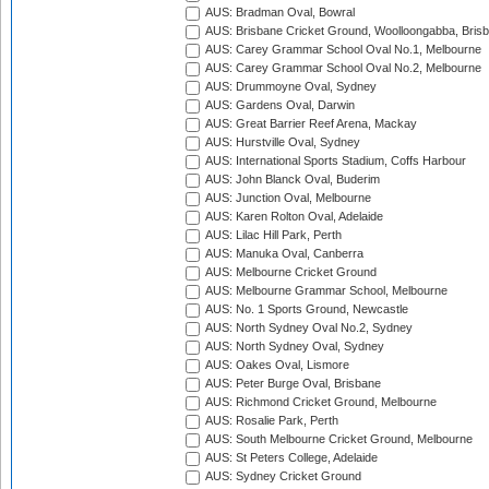
AUS: Bradman Oval, Bowral
AUS: Brisbane Cricket Ground, Woolloongabba, Bris
AUS: Carey Grammar School Oval No.1, Melbourne
AUS: Carey Grammar School Oval No.2, Melbourne
AUS: Drummoyne Oval, Sydney
AUS: Gardens Oval, Darwin
AUS: Great Barrier Reef Arena, Mackay
AUS: Hurstville Oval, Sydney
AUS: International Sports Stadium, Coffs Harbour
AUS: John Blanck Oval, Buderim
AUS: Junction Oval, Melbourne
AUS: Karen Rolton Oval, Adelaide
AUS: Lilac Hill Park, Perth
AUS: Manuka Oval, Canberra
AUS: Melbourne Cricket Ground
AUS: Melbourne Grammar School, Melbourne
AUS: No. 1 Sports Ground, Newcastle
AUS: North Sydney Oval No.2, Sydney
AUS: North Sydney Oval, Sydney
AUS: Oakes Oval, Lismore
AUS: Peter Burge Oval, Brisbane
AUS: Richmond Cricket Ground, Melbourne
AUS: Rosalie Park, Perth
AUS: South Melbourne Cricket Ground, Melbourne
AUS: St Peters College, Adelaide
AUS: Sydney Cricket Ground