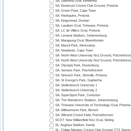
SA: Diamond Oval, Kimberley
SA: Eesterust Cricket Club Ground, Pretoria
SA: Green Point, Cape Town
SA: Harlequins, Pretoria
SA: Kingsmead, Durban
SA: Laudium Oval, Tshwane, Pretoria
SA: LC de Villiers Oval, Pretoria
SA: Lenasia Stadium, Johannesburg
SA: Mangaung Oval, Bloemfontein
SA: Manzil Park, Klerksdorp
SA: Newlands, Cape Town
SA: North-West University No1 Ground, Potchefstro
SA: North-West University No2 Ground, Potchefstro
SA: Olympia Park, Rustenburg
SA: Senwes Park, Potchefstroom
SA: Sinovich Park, Sinoville, Pretoria
SA: St George's Park, Gqeberha
SA: Stellenbosch University 1
SA: Stellenbosch University 2
SA: SuperSport Park, Centurion
SA: The Wanderers Stadium, Johannesburg
SA: Tshwane University of Technology Oval, Pretoria
SA: Willowmoore Park, Benoni
SA: Witrand Cricket Field, Potchefstroom
SCOT: New Williamfield No1 Oval, Stirling
SL: Asgiriya Stadium, Kandy
SL: Chilaw Marians Cricket Club Ground, FTZ Sport