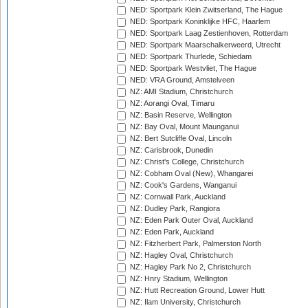
NED: Sportpark Klein Zwitserland, The Hague
NED: Sportpark Koninklijke HFC, Haarlem
NED: Sportpark Laag Zestienhoven, Rotterdam
NED: Sportpark Maarschalkerweerd, Utrecht
NED: Sportpark Thurlede, Schiedam
NED: Sportpark Westvliet, The Hague
NED: VRA Ground, Amstelveen
NZ: AMI Stadium, Christchurch
NZ: Aorangi Oval, Timaru
NZ: Basin Reserve, Wellington
NZ: Bay Oval, Mount Maunganui
NZ: Bert Sutcliffe Oval, Lincoln
NZ: Carisbrook, Dunedin
NZ: Christ's College, Christchurch
NZ: Cobham Oval (New), Whangarei
NZ: Cook's Gardens, Wanganui
NZ: Cornwall Park, Auckland
NZ: Dudley Park, Rangiora
NZ: Eden Park Outer Oval, Auckland
NZ: Eden Park, Auckland
NZ: Fitzherbert Park, Palmerston North
NZ: Hagley Oval, Christchurch
NZ: Hagley Park No 2, Christchurch
NZ: Hnry Stadium, Wellington
NZ: Hutt Recreation Ground, Lower Hutt
NZ: Ilam University, Christchurch