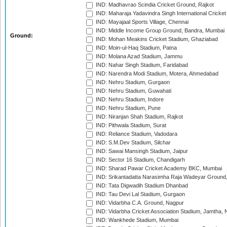
IND: Madhavrao Scindia Cricket Ground, Rajkot
IND: Maharaja Yadavindra Singh International Cricke
IND: Mayajaal Sports Village, Chennai
IND: Middle Income Group Ground, Bandra, Mumbai
Ground:
IND: Mohan Meakins Cricket Stadium, Ghaziabad
IND: Moin-ul-Haq Stadium, Patna
IND: Molana Azad Stadium, Jammu
IND: Nahar Singh Stadium, Faridabad
IND: Narendra Modi Stadium, Motera, Ahmedabad
IND: Nehru Stadium, Gurgaon
IND: Nehru Stadium, Guwahati
IND: Nehru Stadium, Indore
IND: Nehru Stadium, Pune
IND: Niranjan Shah Stadium, Rajkot
IND: Pithwala Stadium, Surat
IND: Reliance Stadium, Vadodara
IND: S.M.Dev Stadium, Silchar
IND: Sawai Mansingh Stadium, Jaipur
IND: Sector 16 Stadium, Chandigarh
IND: Sharad Pawar Cricket Academy BKC, Mumbai
IND: Srikantadatta Narasimha Raja Wadeyar Ground
IND: Tata Digwadih Stadium Dhanbad
IND: Tau Devi Lal Stadium, Gurgaon
IND: Vidarbha C.A. Ground, Nagpur
IND: Vidarbha Cricket Association Stadium, Jamtha,
IND: Wankhede Stadium, Mumbai