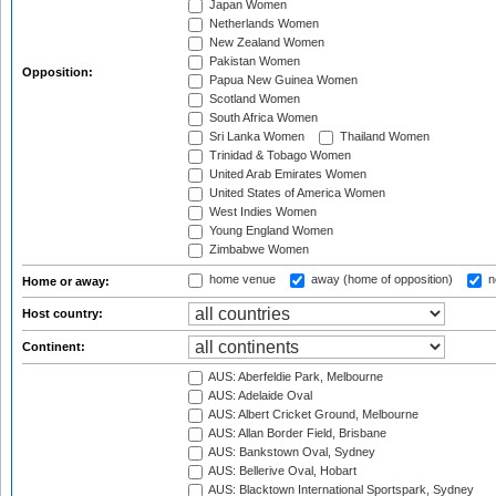
Japan Women
Netherlands Women
New Zealand Women
Pakistan Women
Opposition:
Papua New Guinea Women
Scotland Women
South Africa Women
Sri Lanka Women
Thailand Women
Trinidad & Tobago Women
United Arab Emirates Women
United States of America Women
West Indies Women
Young England Women
Zimbabwe Women
home venue
away (home of opposition)
n
Home or away:
Host country:
Continent:
AUS: Aberfeldie Park, Melbourne
AUS: Adelaide Oval
AUS: Albert Cricket Ground, Melbourne
AUS: Allan Border Field, Brisbane
AUS: Bankstown Oval, Sydney
AUS: Bellerive Oval, Hobart
AUS: Blacktown International Sportspark, Sydney