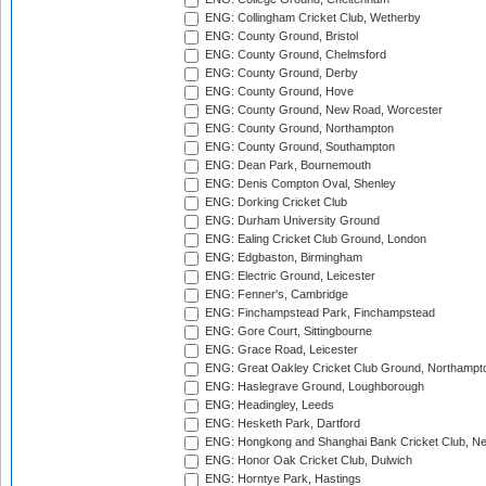
ENG: Collingham Cricket Club, Wetherby
ENG: County Ground, Bristol
ENG: County Ground, Chelmsford
ENG: County Ground, Derby
ENG: County Ground, Hove
ENG: County Ground, New Road, Worcester
ENG: County Ground, Northampton
ENG: County Ground, Southampton
ENG: Dean Park, Bournemouth
ENG: Denis Compton Oval, Shenley
ENG: Dorking Cricket Club
ENG: Durham University Ground
ENG: Ealing Cricket Club Ground, London
ENG: Edgbaston, Birmingham
ENG: Electric Ground, Leicester
ENG: Fenner's, Cambridge
ENG: Finchampstead Park, Finchampstead
ENG: Gore Court, Sittingbourne
ENG: Grace Road, Leicester
ENG: Great Oakley Cricket Club Ground, Northampt
ENG: Haslegrave Ground, Loughborough
ENG: Headingley, Leeds
ENG: Hesketh Park, Dartford
ENG: Hongkong and Shanghai Bank Cricket Club, 
ENG: Honor Oak Cricket Club, Dulwich
ENG: Horntye Park, Hastings