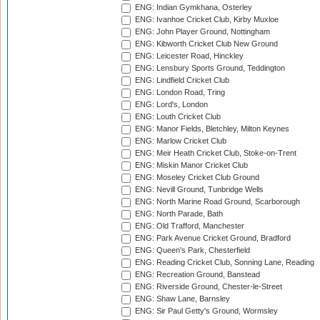
ENG: Indian Gymkhana, Osterley
ENG: Ivanhoe Cricket Club, Kirby Muxloe
ENG: John Player Ground, Nottingham
ENG: Kibworth Cricket Club New Ground
ENG: Leicester Road, Hinckley
ENG: Lensbury Sports Ground, Teddington
ENG: Lindfield Cricket Club
ENG: London Road, Tring
ENG: Lord's, London
ENG: Louth Cricket Club
ENG: Manor Fields, Bletchley, Milton Keynes
ENG: Marlow Cricket Club
ENG: Meir Heath Cricket Club, Stoke-on-Trent
ENG: Miskin Manor Cricket Club
ENG: Moseley Cricket Club Ground
ENG: Nevill Ground, Tunbridge Wells
ENG: North Marine Road Ground, Scarborough
ENG: North Parade, Bath
ENG: Old Trafford, Manchester
ENG: Park Avenue Cricket Ground, Bradford
ENG: Queen's Park, Chesterfield
ENG: Reading Cricket Club, Sonning Lane, Reading
ENG: Recreation Ground, Banstead
ENG: Riverside Ground, Chester-le-Street
ENG: Shaw Lane, Barnsley
ENG: Sir Paul Getty's Ground, Wormsley