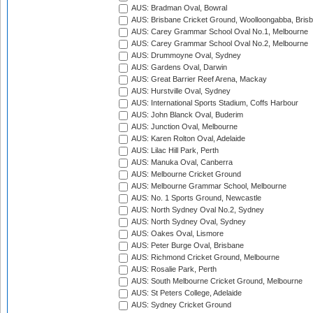
AUS: Bradman Oval, Bowral
AUS: Brisbane Cricket Ground, Woolloongabba, Bris
AUS: Carey Grammar School Oval No.1, Melbourne
AUS: Carey Grammar School Oval No.2, Melbourne
AUS: Drummoyne Oval, Sydney
AUS: Gardens Oval, Darwin
AUS: Great Barrier Reef Arena, Mackay
AUS: Hurstville Oval, Sydney
AUS: International Sports Stadium, Coffs Harbour
AUS: John Blanck Oval, Buderim
AUS: Junction Oval, Melbourne
AUS: Karen Rolton Oval, Adelaide
AUS: Lilac Hill Park, Perth
AUS: Manuka Oval, Canberra
AUS: Melbourne Cricket Ground
AUS: Melbourne Grammar School, Melbourne
AUS: No. 1 Sports Ground, Newcastle
AUS: North Sydney Oval No.2, Sydney
AUS: North Sydney Oval, Sydney
AUS: Oakes Oval, Lismore
AUS: Peter Burge Oval, Brisbane
AUS: Richmond Cricket Ground, Melbourne
AUS: Rosalie Park, Perth
AUS: South Melbourne Cricket Ground, Melbourne
AUS: St Peters College, Adelaide
AUS: Sydney Cricket Ground