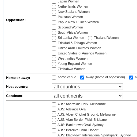
Japan Women
Netherlands Women
New Zealand Women
Pakistan Women
Opposition:
Papua New Guinea Women
Scotland Women
South Africa Women
Sri Lanka Women
Thailand Women
Trinidad & Tobago Women
United Arab Emirates Women
United States of America Women
West Indies Women
Young England Women
Zimbabwe Women
home venue
away (home of opposition)
n
Home or away:
Host country:
Continent:
AUS: Aberfeldie Park, Melbourne
AUS: Adelaide Oval
AUS: Albert Cricket Ground, Melbourne
AUS: Allan Border Field, Brisbane
AUS: Bankstown Oval, Sydney
AUS: Bellerive Oval, Hobart
AUS: Blacktown International Sportspark, Sydney