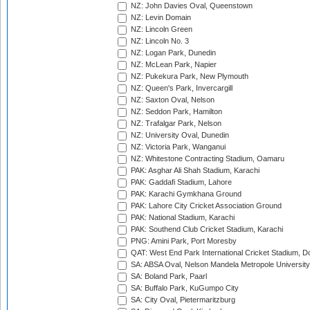
NZ: John Davies Oval, Queenstown
NZ: Levin Domain
NZ: Lincoln Green
NZ: Lincoln No. 3
NZ: Logan Park, Dunedin
NZ: McLean Park, Napier
NZ: Pukekura Park, New Plymouth
NZ: Queen's Park, Invercargill
NZ: Saxton Oval, Nelson
NZ: Seddon Park, Hamilton
NZ: Trafalgar Park, Nelson
NZ: University Oval, Dunedin
NZ: Victoria Park, Wanganui
NZ: Whitestone Contracting Stadium, Oamaru
PAK: Asghar Ali Shah Stadium, Karachi
PAK: Gaddafi Stadium, Lahore
PAK: Karachi Gymkhana Ground
PAK: Lahore City Cricket Association Ground
PAK: National Stadium, Karachi
PAK: Southend Club Cricket Stadium, Karachi
PNG: Amini Park, Port Moresby
QAT: West End Park International Cricket Stadium, D
SA: ABSA Oval, Nelson Mandela Metropole University,
SA: Boland Park, Paarl
SA: Buffalo Park, KuGumpo City
SA: City Oval, Pietermaritzburg