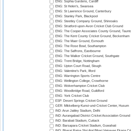
ENG: Sophia Gardens, Cardiff
ENG: St Helen's, Swansea
ENG: St Lawrence Ground, Canterbury
ENG: Stanley Park, Blackpool
ENG: Steetley Company Ground, Shireoaks
ENG: Stratford-upon-Avon Cricket Club Ground
ENG: The Cooper Associates County Ground, Taunt
ENG: The Kent County Cricket Ground, Beckenham
ENG: The Maer Ground, Exmouth
ENG: The Rose Bowl, Southampton
ENG: The Saffrons, Eastbourne
ENG: The Walker Cricket Ground, Southgate
ENG: Trent Bridge, Nottingham
ENG: Upton Court Road, Slough
ENG: Valentine's Park, Ilford
ENG: Warrington Sports Centre
ENG: Wellington College, Crowthorne
ENG: Wolverhampton Cricket Club
ENG: Woodbridge Road, Guildford
ENG: York Cricket Club
ESP: Desert Springs Cricket Ground
GER: Mikkelberg-Kunst-und-Cricket Center, Husum
IND: Arun Jaitley Stadium, Delhi
IND: Aurangabad District Cricket Association Ground
IND: Barabati Stadium, Cuttack
IND: Barsapara Cricket Stadium, Guwahati
IND: Bharat Ratna Shri Atal Bihari Vajpayee Ekana C