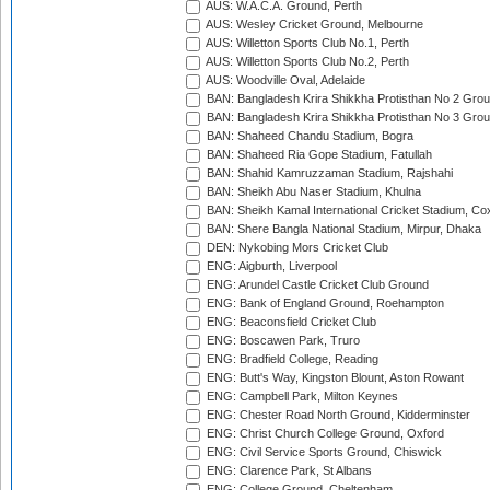
AUS: W.A.C.A. Ground, Perth
AUS: Wesley Cricket Ground, Melbourne
AUS: Willetton Sports Club No.1, Perth
AUS: Willetton Sports Club No.2, Perth
AUS: Woodville Oval, Adelaide
BAN: Bangladesh Krira Shikkha Protisthan No 2 Grou
BAN: Bangladesh Krira Shikkha Protisthan No 3 Grou
BAN: Shaheed Chandu Stadium, Bogra
BAN: Shaheed Ria Gope Stadium, Fatullah
BAN: Shahid Kamruzzaman Stadium, Rajshahi
BAN: Sheikh Abu Naser Stadium, Khulna
BAN: Sheikh Kamal International Cricket Stadium, Co
BAN: Shere Bangla National Stadium, Mirpur, Dhaka
DEN: Nykobing Mors Cricket Club
ENG: Aigburth, Liverpool
ENG: Arundel Castle Cricket Club Ground
ENG: Bank of England Ground, Roehampton
ENG: Beaconsfield Cricket Club
ENG: Boscawen Park, Truro
ENG: Bradfield College, Reading
ENG: Butt's Way, Kingston Blount, Aston Rowant
ENG: Campbell Park, Milton Keynes
ENG: Chester Road North Ground, Kidderminster
ENG: Christ Church College Ground, Oxford
ENG: Civil Service Sports Ground, Chiswick
ENG: Clarence Park, St Albans
ENG: College Ground, Cheltenham