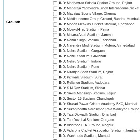
IND: Madhavrao Scindia Cricket Ground, Rajkot
IND: Maharaja Yadavindra Singh International Cricke
IND: Mayajaal Sports Village, Chennai
IND: Middle Income Group Ground, Bandra, Mumbai
Ground:
IND: Mohan Meakins Cricket Stadium, Ghaziabad
IND: Moin-ul-Haq Stadium, Patna
IND: Molana Azad Stadium, Jammu
IND: Nahar Singh Stadium, Faridabad
IND: Narendra Modi Stadium, Motera, Ahmedabad
IND: Nehru Stadium, Gurgaon
IND: Nehru Stadium, Guwahati
IND: Nehru Stadium, Indore
IND: Nehru Stadium, Pune
IND: Niranjan Shah Stadium, Rajkot
IND: Pithwala Stadium, Surat
IND: Reliance Stadium, Vadodara
IND: S.M.Dev Stadium, Silchar
IND: Sawai Mansingh Stadium, Jaipur
IND: Sector 16 Stadium, Chandigarh
IND: Sharad Pawar Cricket Academy BKC, Mumbai
IND: Srikantadatta Narasimha Raja Wadeyar Ground
IND: Tata Digwadih Stadium Dhanbad
IND: Tau Devi Lal Stadium, Gurgaon
IND: Vidarbha C.A. Ground, Nagpur
IND: Vidarbha Cricket Association Stadium, Jamtha,
IND: Wankhede Stadium, Mumbai