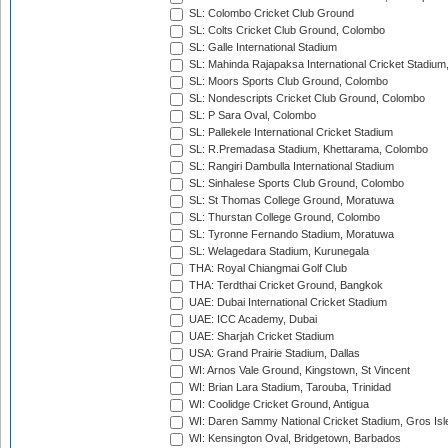
SL: Colombo Cricket Club Ground
SL: Colts Cricket Club Ground, Colombo
SL: Galle International Stadium
SL: Mahinda Rajapaksa International Cricket Stadiu
SL: Moors Sports Club Ground, Colombo
SL: Nondescripts Cricket Club Ground, Colombo
SL: P Sara Oval, Colombo
SL: Pallekele International Cricket Stadium
SL: R.Premadasa Stadium, Khettarama, Colombo
SL: Rangiri Dambulla International Stadium
SL: Sinhalese Sports Club Ground, Colombo
SL: St Thomas College Ground, Moratuwa
SL: Thurstan College Ground, Colombo
SL: Tyronne Fernando Stadium, Moratuwa
SL: Welagedara Stadium, Kurunegala
THA: Royal Chiangmai Golf Club
THA: Terdthai Cricket Ground, Bangkok
UAE: Dubai International Cricket Stadium
UAE: ICC Academy, Dubai
UAE: Sharjah Cricket Stadium
USA: Grand Prairie Stadium, Dallas
WI: Arnos Vale Ground, Kingstown, St Vincent
WI: Brian Lara Stadium, Tarouba, Trinidad
WI: Coolidge Cricket Ground, Antigua
WI: Daren Sammy National Cricket Stadium, Gros Isle
WI: Kensington Oval, Bridgetown, Barbados