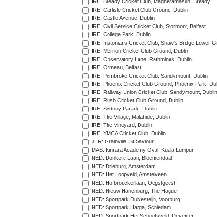
IRE: Bready Cricket Club, Magheramason, Bready
IRE: Carlisle Cricket Club Ground, Dublin
IRE: Castle Avenue, Dublin
IRE: Civil Service Cricket Club, Stormont, Belfast
IRE: College Park, Dublin
IRE: Instonians Cricket Club, Shaw's Bridge Lower Gr
IRE: Merrion Cricket Club Ground, Dublin
IRE: Observatory Lane, Rathmines, Dublin
IRE: Ormeau, Belfast
IRE: Pembroke Cricket Club, Sandymount, Dublin
IRE: Phoenix Cricket Club Ground, Phoenix Park, Dub
IRE: Railway Union Cricket Club, Sandymount, Dublin
IRE: Rush Cricket Club Ground, Dublin
IRE: Sydney Parade, Dublin
IRE: The Village, Malahide, Dublin
IRE: The Vineyard, Dublin
IRE: YMCA Cricket Club, Dublin
JER: Grainville, St Saviour
MAS: Kinrara Academy Oval, Kuala Lumpur
NED: Donkere Laan, Bloemendaal
NED: Drieburg, Amsterdam
NED: Het Loopveld, Amstelveen
NED: Hofbrouckerlaan, Oegstgeest
NED: Nieuw Hanenburg, The Hague
NED: Sportpark Duivesteijn, Voorburg
NED: Sportpark Harga, Schiedam
NED: Sportpark Het Schootsveld, Deventer