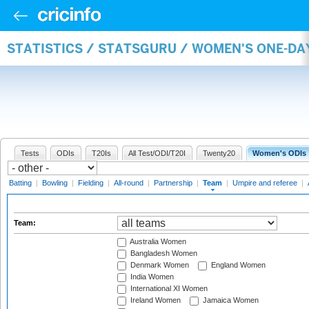
STATISTICS / STATSGURU / WOMEN'S ONE-DA
Tests
ODIs
T20Is
All Test/ODI/T20I
Twenty20
Women's ODIs
Batting
|
Bowling
|
Fielding
|
All-round
|
Partnership
|
Team
|
Umpire and referee
|
Team:
Australia Women
Bangladesh Women
Denmark Women
England Women
India Women
International XI Women
Ireland Women
Jamaica Women