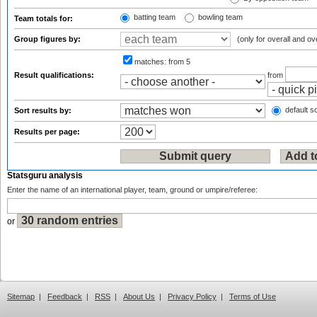
batting team
bowling team
Team totals for:
Group figures by:
(only for overall and ov
matches:
from 5
Result qualifications:
from
default so
Sort results by:
Results per page:
Statsguru analysis
Enter the name of an international player, team, ground or umpire/referee:
or
Sitemap
|
Feedback
|
RSS
|
About Us
|
Privacy Policy
|
Terms of Use