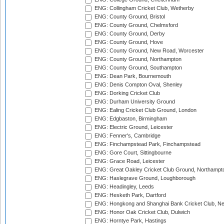
ENG: Collingham Cricket Club, Wetherby
ENG: County Ground, Bristol
ENG: County Ground, Chelmsford
ENG: County Ground, Derby
ENG: County Ground, Hove
ENG: County Ground, New Road, Worcester
ENG: County Ground, Northampton
ENG: County Ground, Southampton
ENG: Dean Park, Bournemouth
ENG: Denis Compton Oval, Shenley
ENG: Dorking Cricket Club
ENG: Durham University Ground
ENG: Ealing Cricket Club Ground, London
ENG: Edgbaston, Birmingham
ENG: Electric Ground, Leicester
ENG: Fenner's, Cambridge
ENG: Finchampstead Park, Finchampstead
ENG: Gore Court, Sittingbourne
ENG: Grace Road, Leicester
ENG: Great Oakley Cricket Club Ground, Northampt
ENG: Haslegrave Ground, Loughborough
ENG: Headingley, Leeds
ENG: Hesketh Park, Dartford
ENG: Hongkong and Shanghai Bank Cricket Club, 
ENG: Honor Oak Cricket Club, Dulwich
ENG: Horntye Park, Hastings