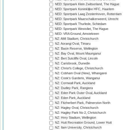
NED: Sportpark Klein Zwitserland, The Hague
NED: Sportpark Koninklijke HFC, Haarlem
NED: Sportpark Laag Zestienhoven, Rotterdam
NED: Sportpark Maarschalkerweerd, Utrecht
NED: Sportpark Thurlede, Schiedam
NED: Sportpark Westvliet, The Hague
NED: VRA Ground, Amstelveen
NZ: AMI Stadium, Christchurch
NZ: Aorangi Oval, Timaru
NZ: Basin Reserve, Wellington
NZ: Bay Oval, Mount Maunganui
NZ: Bert Sutcliffe Oval, Lincoln
NZ: Carisbrook, Dunedin
NZ: Christ's College, Christchurch
NZ: Cobham Oval (New), Whangarei
NZ: Cook's Gardens, Wanganui
NZ: Cornwall Park, Auckland
NZ: Dudley Park, Rangiora
NZ: Eden Park Outer Oval, Auckland
NZ: Eden Park, Auckland
NZ: Fitzherbert Park, Palmerston North
NZ: Hagley Oval, Christchurch
NZ: Hagley Park No 2, Christchurch
NZ: Hnry Stadium, Wellington
NZ: Hutt Recreation Ground, Lower Hutt
NZ: Ilam University, Christchurch