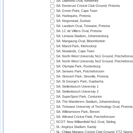
SA: Diamond Oval, Kimberley
SA: Eesterust Cricket Club Ground, Pretoria
SA: Green Point, Cape Town
SA: Harlequins, Pretoria
SA: Kingsmead, Durban
SA: Laudium Oval, Tshwane, Pretoria
SA: LC de Villiers Oval, Pretoria
SA: Lenasia Stadium, Johannesburg
SA: Mangaung Oval, Bloemfontein
SA: Manzil Park, Klerksdorp
SA: Newlands, Cape Town
SA: North-West University No1 Ground, Potchefstro
SA: North-West University No2 Ground, Potchefstro
SA: Olympia Park, Rustenburg
SA: Senwes Park, Potchefstroom
SA: Sinovich Park, Sinoville, Pretoria
SA: St George's Park, Gqeberha
SA: Stellenbosch University 1
SA: Stellenbosch University 2
SA: SuperSport Park, Centurion
SA: The Wanderers Stadium, Johannesburg
SA: Tshwane University of Technology Oval, Pretoria
SA: Willowmoore Park, Benoni
SA: Witrand Cricket Field, Potchefstroom
SCOT: New Williamfield No1 Oval, Stirling
SL: Asgiriya Stadium, Kandy
SL: Chilaw Marians Cricket Club Ground, FTZ Sport