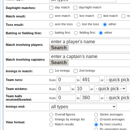
day match
day/night match
Day/night matches:
won match
lost match
tied match
no
Match result:
won the toss
lost the toss
either
Toss result:
batting first
fielding first
either
Batting or fielding first:
Match involving players:
Match involving captains:
1st innings
2nd innings
Innings in match:
Team runs:
from
to
or
Team wickets:
from
to
or
Team balls
from
to
or
received/bowled:
Innings end:
Overall figures
Series averages
Innings by innings list
Ground averages
View format:
Match results
By host country
By opposition team