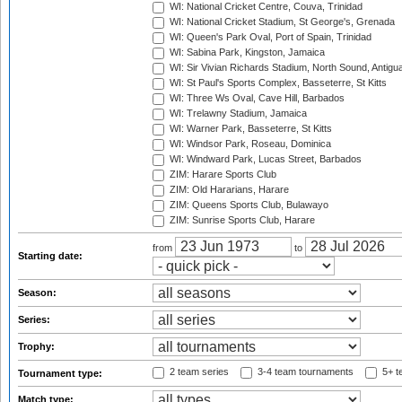
WI: National Cricket Centre, Couva, Trinidad
WI: National Cricket Stadium, St George's, Grenada
WI: Queen's Park Oval, Port of Spain, Trinidad
WI: Sabina Park, Kingston, Jamaica
WI: Sir Vivian Richards Stadium, North Sound, Antigu
WI: St Paul's Sports Complex, Basseterre, St Kitts
WI: Three Ws Oval, Cave Hill, Barbados
WI: Trelawny Stadium, Jamaica
WI: Warner Park, Basseterre, St Kitts
WI: Windsor Park, Roseau, Dominica
WI: Windward Park, Lucas Street, Barbados
ZIM: Harare Sports Club
ZIM: Old Hararians, Harare
ZIM: Queens Sports Club, Bulawayo
ZIM: Sunrise Sports Club, Harare
from
to
Starting date:
Season:
Series:
Trophy:
2 team series
3-4 team tournaments
5+ t
Tournament type:
Match type: