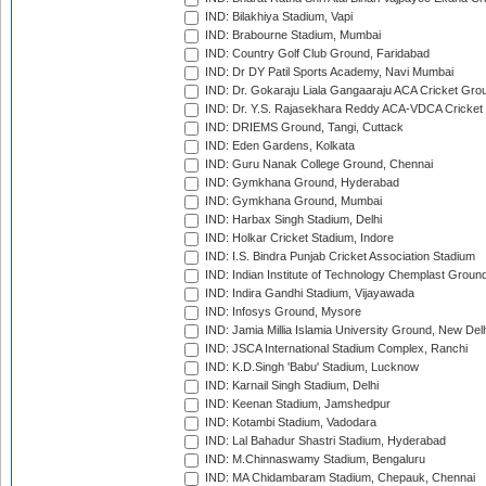
IND: Bilakhiya Stadium, Vapi
IND: Brabourne Stadium, Mumbai
IND: Country Golf Club Ground, Faridabad
IND: Dr DY Patil Sports Academy, Navi Mumbai
IND: Dr. Gokaraju Liala Gangaaraju ACA Cricket Gro
IND: Dr. Y.S. Rajasekhara Reddy ACA-VDCA Cricket
IND: DRIEMS Ground, Tangi, Cuttack
IND: Eden Gardens, Kolkata
IND: Guru Nanak College Ground, Chennai
IND: Gymkhana Ground, Hyderabad
IND: Gymkhana Ground, Mumbai
IND: Harbax Singh Stadium, Delhi
IND: Holkar Cricket Stadium, Indore
IND: I.S. Bindra Punjab Cricket Association Stadium
IND: Indian Institute of Technology Chemplast Groun
IND: Indira Gandhi Stadium, Vijayawada
IND: Infosys Ground, Mysore
IND: Jamia Millia Islamia University Ground, New Del
IND: JSCA International Stadium Complex, Ranchi
IND: K.D.Singh 'Babu' Stadium, Lucknow
IND: Karnail Singh Stadium, Delhi
IND: Keenan Stadium, Jamshedpur
IND: Kotambi Stadium, Vadodara
IND: Lal Bahadur Shastri Stadium, Hyderabad
IND: M.Chinnaswamy Stadium, Bengaluru
IND: MA Chidambaram Stadium, Chepauk, Chennai