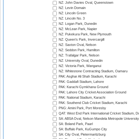
NZ: John Davies Oval, Queenstown
NZ: Levin Domain
NZ: Lincoln Green
NZ: Lincoln No. 3
NZ: Logan Park, Dunedin
NZ: McLean Park, Napier
NZ: Pukekura Park, New Plymouth
NZ: Queen's Park, Invercargill
NZ: Saxton Oval, Nelson
NZ: Seddon Park, Hamilton
NZ: Trafalgar Park, Nelson
NZ: University Oval, Dunedin
NZ: Victoria Park, Wanganui
NZ: Whitestone Contracting Stadium, Oamaru
PAK: Asghar Ali Shah Stadium, Karachi
PAK: Gaddafi Stadium, Lahore
PAK: Karachi Gymkhana Ground
PAK: Lahore City Cricket Association Ground
PAK: National Stadium, Karachi
PAK: Southend Club Cricket Stadium, Karachi
PNG: Amini Park, Port Moresby
QAT: West End Park International Cricket Stadium, D
SA: ABSA Oval, Nelson Mandela Metropole University,
SA: Boland Park, Paarl
SA: Buffalo Park, KuGumpo City
SA: City Oval, Pietermaritzburg