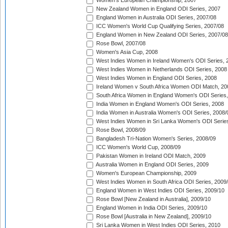
Women's European Championship, 2007
New Zealand Women in England ODI Series, 2007
England Women in Australia ODI Series, 2007/08
ICC Women's World Cup Qualifying Series, 2007/08
England Women in New Zealand ODI Series, 2007/08
Rose Bowl, 2007/08
Women's Asia Cup, 2008
West Indies Women in Ireland Women's ODI Series, 
West Indies Women in Netherlands ODI Series, 2008
West Indies Women in England ODI Series, 2008
Ireland Women v South Africa Women ODI Match, 20
South Africa Women in England Women's ODI Series
India Women in England Women's ODI Series, 2008
India Women in Australia Women's ODI Series, 2008/
West Indies Women in Sri Lanka Women's ODI Series
Rose Bowl, 2008/09
Bangladesh Tri-Nation Women's Series, 2008/09
ICC Women's World Cup, 2008/09
Pakistan Women in Ireland ODI Match, 2009
Australia Women in England ODI Series, 2009
Women's European Championship, 2009
West Indies Women in South Africa ODI Series, 2009
England Women in West Indies ODI Series, 2009/10
Rose Bowl [New Zealand in Australia], 2009/10
England Women in India ODI Series, 2009/10
Rose Bowl [Australia in New Zealand], 2009/10
Sri Lanka Women in West Indies ODI Series, 2010