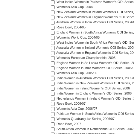
West Indies Women in Pakistan Women's ODI Series
Women's Asia Cup, 2004
New Zealand Women in Ireland Women's ODI Series,
New Zealand Women in England Women's ODI Series
Australia Women in India Women's ODI Series, 2004/
Rose Bowl, 2004/05
England Women in South Africa Women's ODI Series,
Women's World Cup, 2004/05
West Indies Women in South Africa Women's ODI Ser
Australia Women in Ireland Women's ODI Series, 200
Australia Women in England Women's ODI Series, 20
Women's European Championship, 2005
England Women in Sri Lanka Women's ODI Series, 2
England Women in India Women's ODI Series, 2005/
Women's Asia Cup, 2005/06
India Women in Australia Women's ODI Series, 2005/
India Women in New Zealand Women's ODI Series, 2
India Women in Ireland Women's ODI Series, 2006
India Women in England Women's ODI Series, 2006
Netherlands Women in Ireland Women's ODI Series,
Rose Bowl, 2006/07
Women's Asia Cup, 2006/07
Pakistan Women in South Africa Women's ODI Series
Women's Quadrangular Series, 2006/07
Rose Bowl, 2007
South Africa Women in Netherlands ODI Series, 2007