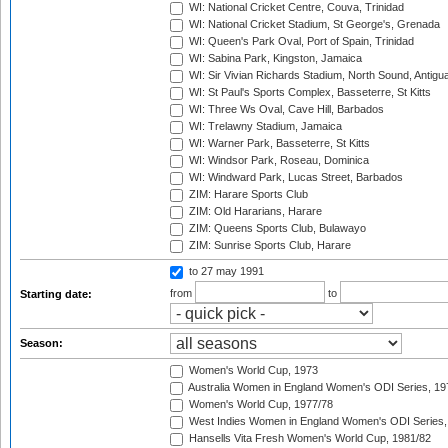
WI: National Cricket Centre, Couva, Trinidad
WI: National Cricket Stadium, St George's, Grenada
WI: Queen's Park Oval, Port of Spain, Trinidad
WI: Sabina Park, Kingston, Jamaica
WI: Sir Vivian Richards Stadium, North Sound, Antigu
WI: St Paul's Sports Complex, Basseterre, St Kitts
WI: Three Ws Oval, Cave Hill, Barbados
WI: Trelawny Stadium, Jamaica
WI: Warner Park, Basseterre, St Kitts
WI: Windsor Park, Roseau, Dominica
WI: Windward Park, Lucas Street, Barbados
ZIM: Harare Sports Club
ZIM: Old Hararians, Harare
ZIM: Queens Sports Club, Bulawayo
ZIM: Sunrise Sports Club, Harare
to 27 may 1991
from
to
Starting date:
Season:
Women's World Cup, 1973
Australia Women in England Women's ODI Series, 19
Women's World Cup, 1977/78
West Indies Women in England Women's ODI Series,
Hansells Vita Fresh Women's World Cup, 1981/82