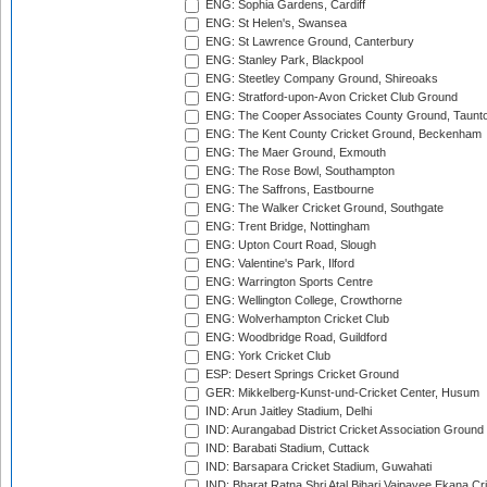
ENG: Sophia Gardens, Cardiff
ENG: St Helen's, Swansea
ENG: St Lawrence Ground, Canterbury
ENG: Stanley Park, Blackpool
ENG: Steetley Company Ground, Shireoaks
ENG: Stratford-upon-Avon Cricket Club Ground
ENG: The Cooper Associates County Ground, Taunt
ENG: The Kent County Cricket Ground, Beckenham
ENG: The Maer Ground, Exmouth
ENG: The Rose Bowl, Southampton
ENG: The Saffrons, Eastbourne
ENG: The Walker Cricket Ground, Southgate
ENG: Trent Bridge, Nottingham
ENG: Upton Court Road, Slough
ENG: Valentine's Park, Ilford
ENG: Warrington Sports Centre
ENG: Wellington College, Crowthorne
ENG: Wolverhampton Cricket Club
ENG: Woodbridge Road, Guildford
ENG: York Cricket Club
ESP: Desert Springs Cricket Ground
GER: Mikkelberg-Kunst-und-Cricket Center, Husum
IND: Arun Jaitley Stadium, Delhi
IND: Aurangabad District Cricket Association Ground
IND: Barabati Stadium, Cuttack
IND: Barsapara Cricket Stadium, Guwahati
IND: Bharat Ratna Shri Atal Bihari Vajpayee Ekana C