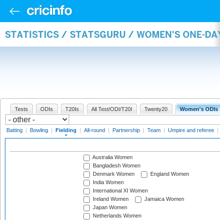
STATISTICS / STATSGURU / WOMEN'S ONE-DA
Tests
ODIs
T20Is
All Test/ODI/T20I
Twenty20
Women's ODIs
Batting
|
Bowling
|
Fielding
|
All-round
|
Partnership
|
Team
|
Umpire and referee
|
Australia Women
Bangladesh Women
Denmark Women
England Women
India Women
International XI Women
Ireland Women
Jamaica Women
Japan Women
Netherlands Women