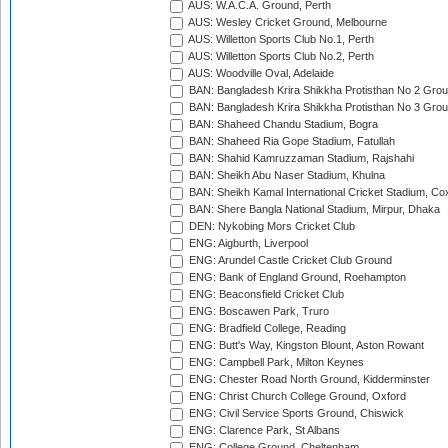
AUS: W.A.C.A. Ground, Perth
AUS: Wesley Cricket Ground, Melbourne
AUS: Willetton Sports Club No.1, Perth
AUS: Willetton Sports Club No.2, Perth
AUS: Woodville Oval, Adelaide
BAN: Bangladesh Krira Shikkha Protisthan No 2 Grou
BAN: Bangladesh Krira Shikkha Protisthan No 3 Grou
BAN: Shaheed Chandu Stadium, Bogra
BAN: Shaheed Ria Gope Stadium, Fatullah
BAN: Shahid Kamruzzaman Stadium, Rajshahi
BAN: Sheikh Abu Naser Stadium, Khulna
BAN: Sheikh Kamal International Cricket Stadium, Co
BAN: Shere Bangla National Stadium, Mirpur, Dhaka
DEN: Nykobing Mors Cricket Club
ENG: Aigburth, Liverpool
ENG: Arundel Castle Cricket Club Ground
ENG: Bank of England Ground, Roehampton
ENG: Beaconsfield Cricket Club
ENG: Boscawen Park, Truro
ENG: Bradfield College, Reading
ENG: Butt's Way, Kingston Blount, Aston Rowant
ENG: Campbell Park, Milton Keynes
ENG: Chester Road North Ground, Kidderminster
ENG: Christ Church College Ground, Oxford
ENG: Civil Service Sports Ground, Chiswick
ENG: Clarence Park, St Albans
ENG: College Ground, Cheltenham