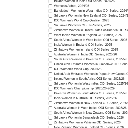
Ireland Women in India ODI Series, 2024/25
Women's Ashes, 2024/25
Bangladesh Women in West Indies ODI Series, 2024
Sri Lanka Women in New Zealand ODI Series, 2024/
ICC Women's World Cup Qualifier, 2025
Sri Lanka Women's ODI Tri-Series, 2025
Zimbabwe Women in United States of America ODI Se
West Indies Women in England ODI Series, 2025
South Africa Women in West Indies ODI Series, 2025
India Women in England ODI Series, 2025
Zimbabwe Women in Ireland ODI Series, 2025
Australia Women in India ODI Series, 2025/26
South Africa Women in Pakistan ODI Series, 2025/26
United Arab Emirates Women in Zimbabwe ODI Serie
ICC Women's World Cup, 2025/26
United Arab Emirates Women in Papua New Guinea O
Ireland Women in South Africa ODI Series, 2025/26
Sri Lanka Women in West Indies ODI Series, 2025/26
ICC Women's Championship, 2025/26-2029
Pakistan Women in South Africa ODI Series, 2025/26
India Women in Australia ODI Series, 2025/26
Zimbabwe Women in New Zealand ODI Series, 2025/
Australia Women in West Indies ODI Series, 2025/26
South Africa Women in New Zealand ODI Series, 202
Sri Lanka Women in Bangladesh ODI Series, 2026
Zimbabwe Women in Pakistan ODI Series, 2026
New Zealand Women in England ODI Series, 2026