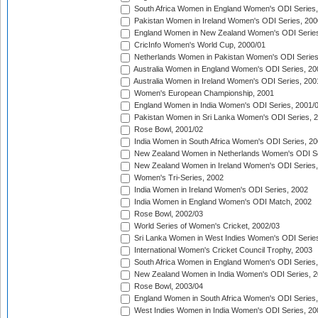
South Africa Women in England Women's ODI Series
Pakistan Women in Ireland Women's ODI Series, 200
England Women in New Zealand Women's ODI Series
CricInfo Women's World Cup, 2000/01
Netherlands Women in Pakistan Women's ODI Series
Australia Women in England Women's ODI Series, 20
Australia Women in Ireland Women's ODI Series, 200
Women's European Championship, 2001
England Women in India Women's ODI Series, 2001/
Pakistan Women in Sri Lanka Women's ODI Series, 
Rose Bowl, 2001/02
India Women in South Africa Women's ODI Series, 20
New Zealand Women in Netherlands Women's ODI Se
New Zealand Women in Ireland Women's ODI Series,
Women's Tri-Series, 2002
India Women in Ireland Women's ODI Series, 2002
India Women in England Women's ODI Match, 2002
Rose Bowl, 2002/03
World Series of Women's Cricket, 2002/03
Sri Lanka Women in West Indies Women's ODI Series
International Women's Cricket Council Trophy, 2003
South Africa Women in England Women's ODI Series
New Zealand Women in India Women's ODI Series, 2
Rose Bowl, 2003/04
England Women in South Africa Women's ODI Series,
West Indies Women in India Women's ODI Series, 20