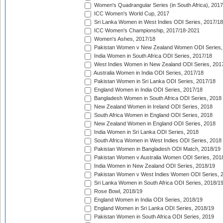
Women's Quadrangular Series (in South Africa), 2017
ICC Women's World Cup, 2017
Sri Lanka Women in West Indies ODI Series, 2017/18
ICC Women's Championship, 2017/18-2021
Women's Ashes, 2017/18
Pakistan Women v New Zealand Women ODI Series,
India Women in South Africa ODI Series, 2017/18
West Indies Women in New Zealand ODI Series, 201
Australia Women in India ODI Series, 2017/18
Pakistan Women in Sri Lanka ODI Series, 2017/18
England Women in India ODI Series, 2017/18
Bangladesh Women in South Africa ODI Series, 2018
New Zealand Women in Ireland ODI Series, 2018
South Africa Women in England ODI Series, 2018
New Zealand Women in England ODI Series, 2018
India Women in Sri Lanka ODI Series, 2018
South Africa Women in West Indies ODI Series, 2018
Pakistan Women in Bangladesh ODI Match, 2018/19
Pakistan Women v Australia Women ODI Series, 201
India Women in New Zealand ODI Series, 2018/19
Pakistan Women v West Indies Women ODI Series, 
Sri Lanka Women in South Africa ODI Series, 2018/1
Rose Bowl, 2018/19
England Women in India ODI Series, 2018/19
England Women in Sri Lanka ODI Series, 2018/19
Pakistan Women in South Africa ODI Series, 2019