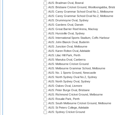
AUS: Bradman Oval, Bowral
AUS: Brisbane Cricket Ground, Woolloongabba, Bris
AUS: Carey Grammar School Oval No.1, Melbourne
AUS: Carey Grammar School Oval No.2, Melbourne
AUS: Drummoyne Oval, Sydney
AUS: Gardens Oval, Darwin
AUS: Great Barrier Reef Arena, Mackay
AUS: Hurstville Oval, Sydney
AUS: International Sports Stadium, Coffs Harbour
AUS: John Blanck Oval, Buderim
AUS: Junction Oval, Melbourne
AUS: Karen Rolton Oval, Adelaide
AUS: Lilac Hill Park, Perth
AUS: Manuka Oval, Canberra
AUS: Melbourne Cricket Ground
AUS: Melbourne Grammar School, Melbourne
AUS: No. 1 Sports Ground, Newcastle
AUS: North Sydney Oval No.2, Sydney
AUS: North Sydney Oval, Sydney
AUS: Oakes Oval, Lismore
AUS: Peter Burge Oval, Brisbane
AUS: Richmond Cricket Ground, Melbourne
AUS: Rosalie Park, Perth
AUS: South Melbourne Cricket Ground, Melbourne
AUS: St Peters College, Adelaide
AUS: Sydney Cricket Ground