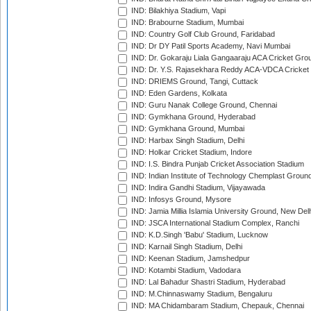
IND: Bilakhiya Stadium, Vapi
IND: Brabourne Stadium, Mumbai
IND: Country Golf Club Ground, Faridabad
IND: Dr DY Patil Sports Academy, Navi Mumbai
IND: Dr. Gokaraju Liala Gangaaraju ACA Cricket Gro
IND: Dr. Y.S. Rajasekhara Reddy ACA-VDCA Cricket
IND: DRIEMS Ground, Tangi, Cuttack
IND: Eden Gardens, Kolkata
IND: Guru Nanak College Ground, Chennai
IND: Gymkhana Ground, Hyderabad
IND: Gymkhana Ground, Mumbai
IND: Harbax Singh Stadium, Delhi
IND: Holkar Cricket Stadium, Indore
IND: I.S. Bindra Punjab Cricket Association Stadium
IND: Indian Institute of Technology Chemplast Groun
IND: Indira Gandhi Stadium, Vijayawada
IND: Infosys Ground, Mysore
IND: Jamia Millia Islamia University Ground, New Del
IND: JSCA International Stadium Complex, Ranchi
IND: K.D.Singh 'Babu' Stadium, Lucknow
IND: Karnail Singh Stadium, Delhi
IND: Keenan Stadium, Jamshedpur
IND: Kotambi Stadium, Vadodara
IND: Lal Bahadur Shastri Stadium, Hyderabad
IND: M.Chinnaswamy Stadium, Bengaluru
IND: MA Chidambaram Stadium, Chepauk, Chennai