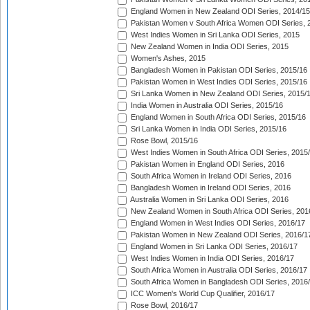
England Women in New Zealand ODI Series, 2014/15
Pakistan Women v South Africa Women ODI Series, 
West Indies Women in Sri Lanka ODI Series, 2015
New Zealand Women in India ODI Series, 2015
Women's Ashes, 2015
Bangladesh Women in Pakistan ODI Series, 2015/16
Pakistan Women in West Indies ODI Series, 2015/16
Sri Lanka Women in New Zealand ODI Series, 2015/
India Women in Australia ODI Series, 2015/16
England Women in South Africa ODI Series, 2015/16
Sri Lanka Women in India ODI Series, 2015/16
Rose Bowl, 2015/16
West Indies Women in South Africa ODI Series, 2015
Pakistan Women in England ODI Series, 2016
South Africa Women in Ireland ODI Series, 2016
Bangladesh Women in Ireland ODI Series, 2016
Australia Women in Sri Lanka ODI Series, 2016
New Zealand Women in South Africa ODI Series, 201
England Women in West Indies ODI Series, 2016/17
Pakistan Women in New Zealand ODI Series, 2016/1
England Women in Sri Lanka ODI Series, 2016/17
West Indies Women in India ODI Series, 2016/17
South Africa Women in Australia ODI Series, 2016/17
South Africa Women in Bangladesh ODI Series, 2016
ICC Women's World Cup Qualifier, 2016/17
Rose Bowl, 2016/17