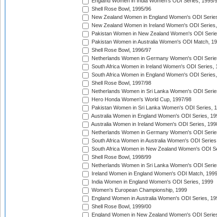
England Women in India Women's ODI Series, 1995/
Shell Rose Bowl, 1995/96
New Zealand Women in England Women's ODI Series
New Zealand Women in Ireland Women's ODI Series,
Pakistan Women in New Zealand Women's ODI Serie
Pakistan Women in Australia Women's ODI Match, 1
Shell Rose Bowl, 1996/97
Netherlands Women in Germany Women's ODI Serie
South Africa Women in Ireland Women's ODI Series,
South Africa Women in England Women's ODI Series
Shell Rose Bowl, 1997/98
Netherlands Women in Sri Lanka Women's ODI Serie
Hero Honda Women's World Cup, 1997/98
Pakistan Women in Sri Lanka Women's ODI Series, 
Australia Women in England Women's ODI Series, 19
Australia Women in Ireland Women's ODI Series, 199
Netherlands Women in Germany Women's ODI Serie
South Africa Women in Australia Women's ODI Series
South Africa Women in New Zealand Women's ODI Se
Shell Rose Bowl, 1998/99
Netherlands Women in Sri Lanka Women's ODI Serie
Ireland Women in England Women's ODI Match, 199
India Women in England Women's ODI Series, 1999
Women's European Championship, 1999
England Women in Australia Women's ODI Series, 19
Shell Rose Bowl, 1999/00
England Women in New Zealand Women's ODI Series