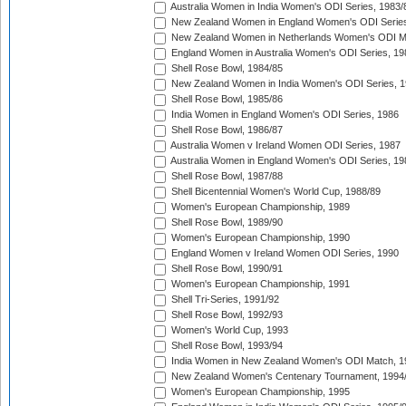
Australia Women in India Women's ODI Series, 1983/
New Zealand Women in England Women's ODI Series
New Zealand Women in Netherlands Women's ODI M
England Women in Australia Women's ODI Series, 19
Shell Rose Bowl, 1984/85
New Zealand Women in India Women's ODI Series, 1
Shell Rose Bowl, 1985/86
India Women in England Women's ODI Series, 1986
Shell Rose Bowl, 1986/87
Australia Women v Ireland Women ODI Series, 1987
Australia Women in England Women's ODI Series, 19
Shell Rose Bowl, 1987/88
Shell Bicentennial Women's World Cup, 1988/89
Women's European Championship, 1989
Shell Rose Bowl, 1989/90
Women's European Championship, 1990
England Women v Ireland Women ODI Series, 1990
Shell Rose Bowl, 1990/91
Women's European Championship, 1991
Shell Tri-Series, 1991/92
Shell Rose Bowl, 1992/93
Women's World Cup, 1993
Shell Rose Bowl, 1993/94
India Women in New Zealand Women's ODI Match, 1
New Zealand Women's Centenary Tournament, 1994
Women's European Championship, 1995