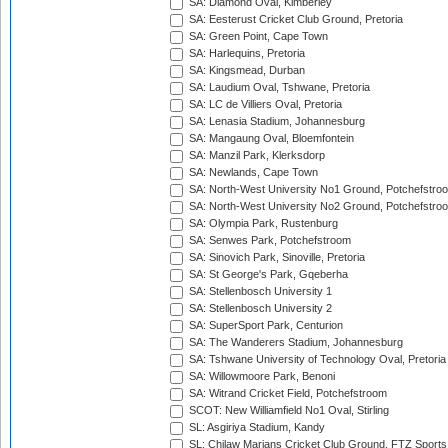
SA: Diamond Oval, Kimberley
SA: Eesterust Cricket Club Ground, Pretoria
SA: Green Point, Cape Town
SA: Harlequins, Pretoria
SA: Kingsmead, Durban
SA: Laudium Oval, Tshwane, Pretoria
SA: LC de Villiers Oval, Pretoria
SA: Lenasia Stadium, Johannesburg
SA: Mangaung Oval, Bloemfontein
SA: Manzil Park, Klerksdorp
SA: Newlands, Cape Town
SA: North-West University No1 Ground, Potchefstro
SA: North-West University No2 Ground, Potchefstro
SA: Olympia Park, Rustenburg
SA: Senwes Park, Potchefstroom
SA: Sinovich Park, Sinoville, Pretoria
SA: St George's Park, Gqeberha
SA: Stellenbosch University 1
SA: Stellenbosch University 2
SA: SuperSport Park, Centurion
SA: The Wanderers Stadium, Johannesburg
SA: Tshwane University of Technology Oval, Pretoria
SA: Willowmoore Park, Benoni
SA: Witrand Cricket Field, Potchefstroom
SCOT: New Williamfield No1 Oval, Stirling
SL: Asgiriya Stadium, Kandy
SL: Chilaw Marians Cricket Club Ground, FTZ Sport