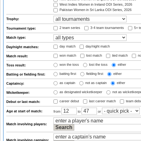
West Indies Women in Ireland ODI Series, 2026
Pakistan Women in Sri Lanka ODI Series, 2026
Trophy:
2 team series
3-4 team tournaments
5+ t
Tournament type:
Match type:
day match
day/night match
Day/night matches:
won match
lost match
tied match
no
Match result:
won the toss
lost the toss
either
Toss result:
batting first
fielding first
either
Batting or fielding first:
as captain
not as captain
either
Captaincy:
as designated wicketkeeper
not as wicketkeep
Wicketkeeper:
career debut
last career match
team deb
Debut or last match:
Age at start of match:
from
to
or
Match involving players:
Match involving captains: