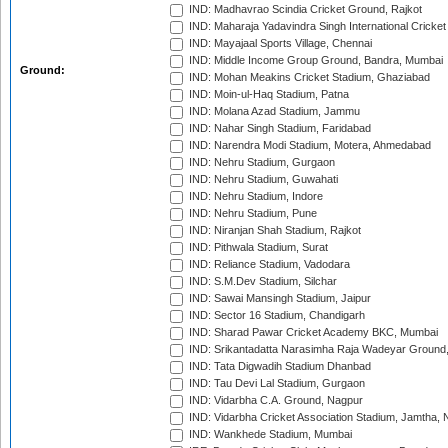
IND: Madhavrao Scindia Cricket Ground, Rajkot
IND: Maharaja Yadavindra Singh International Cricke
IND: Mayajaal Sports Village, Chennai
IND: Middle Income Group Ground, Bandra, Mumbai
Ground:
IND: Mohan Meakins Cricket Stadium, Ghaziabad
IND: Moin-ul-Haq Stadium, Patna
IND: Molana Azad Stadium, Jammu
IND: Nahar Singh Stadium, Faridabad
IND: Narendra Modi Stadium, Motera, Ahmedabad
IND: Nehru Stadium, Gurgaon
IND: Nehru Stadium, Guwahati
IND: Nehru Stadium, Indore
IND: Nehru Stadium, Pune
IND: Niranjan Shah Stadium, Rajkot
IND: Pithwala Stadium, Surat
IND: Reliance Stadium, Vadodara
IND: S.M.Dev Stadium, Silchar
IND: Sawai Mansingh Stadium, Jaipur
IND: Sector 16 Stadium, Chandigarh
IND: Sharad Pawar Cricket Academy BKC, Mumbai
IND: Srikantadatta Narasimha Raja Wadeyar Ground
IND: Tata Digwadih Stadium Dhanbad
IND: Tau Devi Lal Stadium, Gurgaon
IND: Vidarbha C.A. Ground, Nagpur
IND: Vidarbha Cricket Association Stadium, Jamtha,
IND: Wankhede Stadium, Mumbai