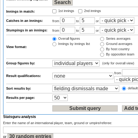
1st innings
2nd innings
Innings in match:
Catches in an innings:
from
to
or
Stumpings in an innings:
from
to
or
Overall figures
Series averages
Innings by innings list
Ground averages
View format:
By host country
By opposition team
Group figures by:
(only for overall view)
from
Result qualifications:
default
Sort results by:
Results per page:
Statsguru analysis
Enter the name of an international player, team, ground or umpire/referee:
or