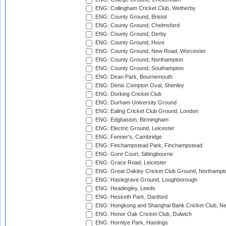
ENG: Collingham Cricket Club, Wetherby
ENG: County Ground, Bristol
ENG: County Ground, Chelmsford
ENG: County Ground, Derby
ENG: County Ground, Hove
ENG: County Ground, New Road, Worcester
ENG: County Ground, Northampton
ENG: County Ground, Southampton
ENG: Dean Park, Bournemouth
ENG: Denis Compton Oval, Shenley
ENG: Dorking Cricket Club
ENG: Durham University Ground
ENG: Ealing Cricket Club Ground, London
ENG: Edgbaston, Birmingham
ENG: Electric Ground, Leicester
ENG: Fenner's, Cambridge
ENG: Finchampstead Park, Finchampstead
ENG: Gore Court, Sittingbourne
ENG: Grace Road, Leicester
ENG: Great Oakley Cricket Club Ground, Northampt
ENG: Haslegrave Ground, Loughborough
ENG: Headingley, Leeds
ENG: Hesketh Park, Dartford
ENG: Hongkong and Shanghai Bank Cricket Club, 
ENG: Honor Oak Cricket Club, Dulwich
ENG: Horntye Park, Hastings