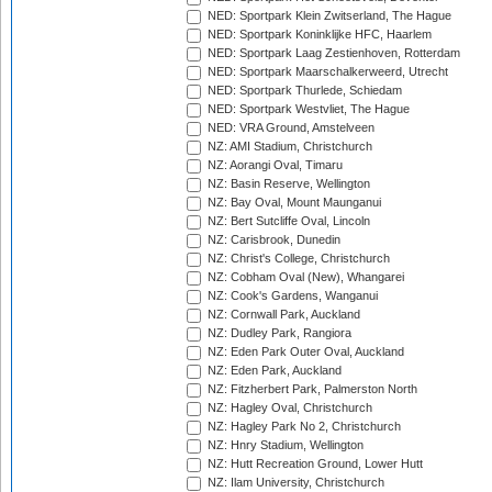
NED: Sportpark Klein Zwitserland, The Hague
NED: Sportpark Koninklijke HFC, Haarlem
NED: Sportpark Laag Zestienhoven, Rotterdam
NED: Sportpark Maarschalkerweerd, Utrecht
NED: Sportpark Thurlede, Schiedam
NED: Sportpark Westvliet, The Hague
NED: VRA Ground, Amstelveen
NZ: AMI Stadium, Christchurch
NZ: Aorangi Oval, Timaru
NZ: Basin Reserve, Wellington
NZ: Bay Oval, Mount Maunganui
NZ: Bert Sutcliffe Oval, Lincoln
NZ: Carisbrook, Dunedin
NZ: Christ's College, Christchurch
NZ: Cobham Oval (New), Whangarei
NZ: Cook's Gardens, Wanganui
NZ: Cornwall Park, Auckland
NZ: Dudley Park, Rangiora
NZ: Eden Park Outer Oval, Auckland
NZ: Eden Park, Auckland
NZ: Fitzherbert Park, Palmerston North
NZ: Hagley Oval, Christchurch
NZ: Hagley Park No 2, Christchurch
NZ: Hnry Stadium, Wellington
NZ: Hutt Recreation Ground, Lower Hutt
NZ: Ilam University, Christchurch