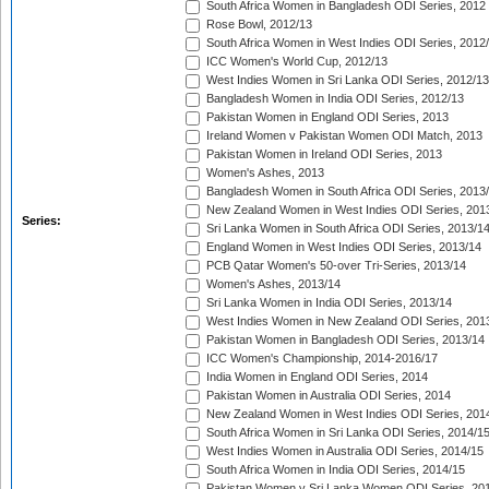
South Africa Women in Bangladesh ODI Series, 2012
Rose Bowl, 2012/13
South Africa Women in West Indies ODI Series, 2012
ICC Women's World Cup, 2012/13
West Indies Women in Sri Lanka ODI Series, 2012/13
Bangladesh Women in India ODI Series, 2012/13
Pakistan Women in England ODI Series, 2013
Ireland Women v Pakistan Women ODI Match, 2013
Pakistan Women in Ireland ODI Series, 2013
Women's Ashes, 2013
Bangladesh Women in South Africa ODI Series, 2013
New Zealand Women in West Indies ODI Series, 201
Series:
Sri Lanka Women in South Africa ODI Series, 2013/1
England Women in West Indies ODI Series, 2013/14
PCB Qatar Women's 50-over Tri-Series, 2013/14
Women's Ashes, 2013/14
Sri Lanka Women in India ODI Series, 2013/14
West Indies Women in New Zealand ODI Series, 201
Pakistan Women in Bangladesh ODI Series, 2013/14
ICC Women's Championship, 2014-2016/17
India Women in England ODI Series, 2014
Pakistan Women in Australia ODI Series, 2014
New Zealand Women in West Indies ODI Series, 201
South Africa Women in Sri Lanka ODI Series, 2014/1
West Indies Women in Australia ODI Series, 2014/15
South Africa Women in India ODI Series, 2014/15
Pakistan Women v Sri Lanka Women ODI Series, 20