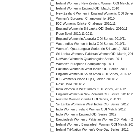
Ireland Women v New Zealand Women ODI Match, 2
Ireland Women in England ODI Match, 2010
New Zealand Women in England Women's ODI Series
Women's European Championship, 2010
ICC Women's Cricket Challenge, 2010/11
England Women in Sri Lanka ODI Series, 2010/11
Rose Bowl, 2010/11-2011
England Women in Australia ODI Series, 2010/11
West Indies Women in India ODI Series, 2010/11
Women's Quadrangular Series (in Sri Lanka), 2011
Sri Lanka Women v Pakistan Women ODI Match, 20
NatWest Women's Quadrangular Series, 2011
Women's European Championship, 2011
Pakistan Women in West Indies ODI Series, 2011
England Women in South Africa ODI Series, 2011/12
ICC Women's World Cup Qualifier, 2011/12
Rose Bowl, 2011/12
India Women in West Indies ODI Series, 2011/12
England Women in New Zealand ODI Series, 2011/12
Australia Women in India ODI Series, 2011/12
Sri Lanka Women in West Indies ODI Series, 2012
India Women v Ireland Women ODI Match, 2012
India Women in England ODI Series, 2012
Bangladesh Women v Pakistan Women ODI Match, 
Ireland Women v Bangladesh Women ODI Match, 20
Ireland Tri-Nation Women's One-Day Series, 2012