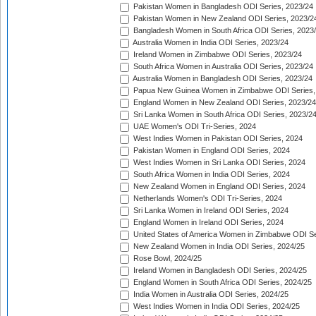
Pakistan Women in Bangladesh ODI Series, 2023/24
Pakistan Women in New Zealand ODI Series, 2023/2
Bangladesh Women in South Africa ODI Series, 2023
Australia Women in India ODI Series, 2023/24
Ireland Women in Zimbabwe ODI Series, 2023/24
South Africa Women in Australia ODI Series, 2023/24
Australia Women in Bangladesh ODI Series, 2023/24
Papua New Guinea Women in Zimbabwe ODI Series,
England Women in New Zealand ODI Series, 2023/24
Sri Lanka Women in South Africa ODI Series, 2023/2
UAE Women's ODI Tri-Series, 2024
West Indies Women in Pakistan ODI Series, 2024
Pakistan Women in England ODI Series, 2024
West Indies Women in Sri Lanka ODI Series, 2024
South Africa Women in India ODI Series, 2024
New Zealand Women in England ODI Series, 2024
Netherlands Women's ODI Tri-Series, 2024
Sri Lanka Women in Ireland ODI Series, 2024
England Women in Ireland ODI Series, 2024
United States of America Women in Zimbabwe ODI Se
New Zealand Women in India ODI Series, 2024/25
Rose Bowl, 2024/25
Ireland Women in Bangladesh ODI Series, 2024/25
England Women in South Africa ODI Series, 2024/25
India Women in Australia ODI Series, 2024/25
West Indies Women in India ODI Series, 2024/25