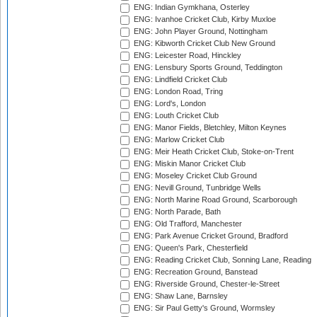
ENG: Indian Gymkhana, Osterley
ENG: Ivanhoe Cricket Club, Kirby Muxloe
ENG: John Player Ground, Nottingham
ENG: Kibworth Cricket Club New Ground
ENG: Leicester Road, Hinckley
ENG: Lensbury Sports Ground, Teddington
ENG: Lindfield Cricket Club
ENG: London Road, Tring
ENG: Lord's, London
ENG: Louth Cricket Club
ENG: Manor Fields, Bletchley, Milton Keynes
ENG: Marlow Cricket Club
ENG: Meir Heath Cricket Club, Stoke-on-Trent
ENG: Miskin Manor Cricket Club
ENG: Moseley Cricket Club Ground
ENG: Nevill Ground, Tunbridge Wells
ENG: North Marine Road Ground, Scarborough
ENG: North Parade, Bath
ENG: Old Trafford, Manchester
ENG: Park Avenue Cricket Ground, Bradford
ENG: Queen's Park, Chesterfield
ENG: Reading Cricket Club, Sonning Lane, Reading
ENG: Recreation Ground, Banstead
ENG: Riverside Ground, Chester-le-Street
ENG: Shaw Lane, Barnsley
ENG: Sir Paul Getty's Ground, Wormsley