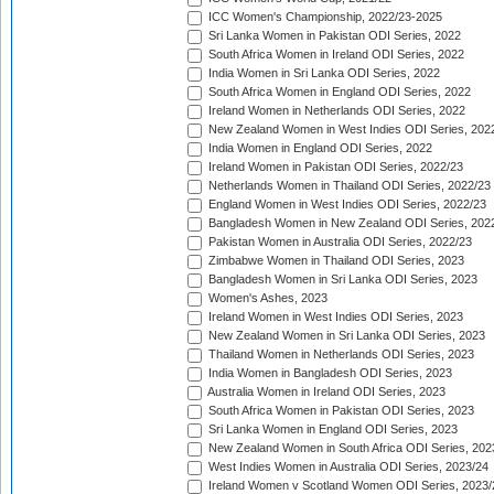
ICC Women's Championship, 2022/23-2025
Sri Lanka Women in Pakistan ODI Series, 2022
South Africa Women in Ireland ODI Series, 2022
India Women in Sri Lanka ODI Series, 2022
South Africa Women in England ODI Series, 2022
Ireland Women in Netherlands ODI Series, 2022
New Zealand Women in West Indies ODI Series, 202
India Women in England ODI Series, 2022
Ireland Women in Pakistan ODI Series, 2022/23
Netherlands Women in Thailand ODI Series, 2022/23
England Women in West Indies ODI Series, 2022/23
Bangladesh Women in New Zealand ODI Series, 202
Pakistan Women in Australia ODI Series, 2022/23
Zimbabwe Women in Thailand ODI Series, 2023
Bangladesh Women in Sri Lanka ODI Series, 2023
Women's Ashes, 2023
Ireland Women in West Indies ODI Series, 2023
New Zealand Women in Sri Lanka ODI Series, 2023
Thailand Women in Netherlands ODI Series, 2023
India Women in Bangladesh ODI Series, 2023
Australia Women in Ireland ODI Series, 2023
South Africa Women in Pakistan ODI Series, 2023
Sri Lanka Women in England ODI Series, 2023
New Zealand Women in South Africa ODI Series, 202
West Indies Women in Australia ODI Series, 2023/24
Ireland Women v Scotland Women ODI Series, 2023/