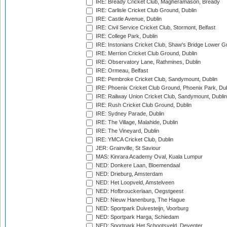
IRE: Bready Cricket Club, Magheramason, Bready
IRE: Carlisle Cricket Club Ground, Dublin
IRE: Castle Avenue, Dublin
IRE: Civil Service Cricket Club, Stormont, Belfast
IRE: College Park, Dublin
IRE: Instonians Cricket Club, Shaw's Bridge Lower Gr
IRE: Merrion Cricket Club Ground, Dublin
IRE: Observatory Lane, Rathmines, Dublin
IRE: Ormeau, Belfast
IRE: Pembroke Cricket Club, Sandymount, Dublin
IRE: Phoenix Cricket Club Ground, Phoenix Park, Dub
IRE: Railway Union Cricket Club, Sandymount, Dublin
IRE: Rush Cricket Club Ground, Dublin
IRE: Sydney Parade, Dublin
IRE: The Village, Malahide, Dublin
IRE: The Vineyard, Dublin
IRE: YMCA Cricket Club, Dublin
JER: Grainville, St Saviour
MAS: Kinrara Academy Oval, Kuala Lumpur
NED: Donkere Laan, Bloemendaal
NED: Drieburg, Amsterdam
NED: Het Loopveld, Amstelveen
NED: Hofbrouckerlaan, Oegstgeest
NED: Nieuw Hanenburg, The Hague
NED: Sportpark Duivesteijn, Voorburg
NED: Sportpark Harga, Schiedam
NED: Sportpark Het Schootsveld, Deventer