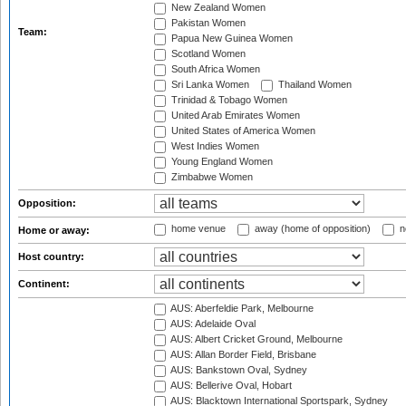
New Zealand Women
Pakistan Women
Team:
Papua New Guinea Women
Scotland Women
South Africa Women
Sri Lanka Women
Thailand Women
Trinidad & Tobago Women
United Arab Emirates Women
United States of America Women
West Indies Women
Young England Women
Zimbabwe Women
Opposition:
home venue
away (home of opposition)
n
Home or away:
Host country:
Continent:
AUS: Aberfeldie Park, Melbourne
AUS: Adelaide Oval
AUS: Albert Cricket Ground, Melbourne
AUS: Allan Border Field, Brisbane
AUS: Bankstown Oval, Sydney
AUS: Bellerive Oval, Hobart
AUS: Blacktown International Sportspark, Sydney