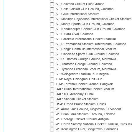
SL: Colombo Cricket Club Ground
SL: Colts Cricket Club Ground, Colombo
SL: Galle International Stadium
SL: Mahinda Rajapaksa International Cricket Stadiu
SL: Moors Sports Club Ground, Colombo
SL: Nondescripts Cricket Club Ground, Colombo
SL: P Sara Oval, Colombo
SL: Pallekele International Cricket Stadium
SL: R.Premadasa Stadium, Khettarama, Colombo
SL: Rangiri Dambulla International Stadium
SL: Sinhalese Sports Club Ground, Colombo
SL: St Thomas College Ground, Moratuwa
SL: Thurstan College Ground, Colombo
SL: Tyronne Fernando Stadium, Moratuwa
SL: Welagedara Stadium, Kurunegala
THA: Royal Chiangmai Golf Club
THA: Terdthai Cricket Ground, Bangkok
UAE: Dubai International Cricket Stadium
UAE: ICC Academy, Dubai
UAE: Sharjah Cricket Stadium
USA: Grand Prairie Stadium, Dallas
WI: Arnos Vale Ground, Kingstown, St Vincent
WI: Brian Lara Stadium, Tarouba, Trinidad
WI: Coolidge Cricket Ground, Antigua
WI: Daren Sammy National Cricket Stadium, Gros Isle
WI: Kensington Oval, Bridgetown, Barbados