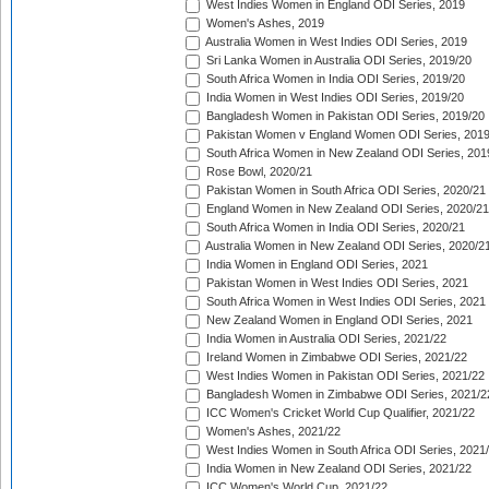
West Indies Women in England ODI Series, 2019
Women's Ashes, 2019
Australia Women in West Indies ODI Series, 2019
Sri Lanka Women in Australia ODI Series, 2019/20
South Africa Women in India ODI Series, 2019/20
India Women in West Indies ODI Series, 2019/20
Bangladesh Women in Pakistan ODI Series, 2019/20
Pakistan Women v England Women ODI Series, 2019
South Africa Women in New Zealand ODI Series, 201
Rose Bowl, 2020/21
Pakistan Women in South Africa ODI Series, 2020/21
England Women in New Zealand ODI Series, 2020/21
South Africa Women in India ODI Series, 2020/21
Australia Women in New Zealand ODI Series, 2020/2
India Women in England ODI Series, 2021
Pakistan Women in West Indies ODI Series, 2021
South Africa Women in West Indies ODI Series, 2021
New Zealand Women in England ODI Series, 2021
India Women in Australia ODI Series, 2021/22
Ireland Women in Zimbabwe ODI Series, 2021/22
West Indies Women in Pakistan ODI Series, 2021/22
Bangladesh Women in Zimbabwe ODI Series, 2021/2
ICC Women's Cricket World Cup Qualifier, 2021/22
Women's Ashes, 2021/22
West Indies Women in South Africa ODI Series, 2021
India Women in New Zealand ODI Series, 2021/22
ICC Women's World Cup, 2021/22