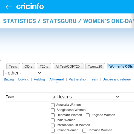
STATISTICS / STATSGURU / WOMEN'S ONE-DA
Tests
ODIs
T20Is
All Test/ODI/T20I
Twenty20
Women's ODIs
Batting
|
Bowling
|
Fielding
|
All-round
|
Partnership
|
Team
|
Umpire and referee
Team:
Australia Women
Bangladesh Women
Denmark Women
England Women
India Women
International XI Women
Ireland Women
Jamaica Women