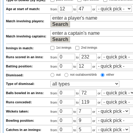
Type of Bowler (by style):
Age at start of match:
from
to
or
Match involving players:
Match involving captains:
1st innings
2nd innings
Innings in match:
Runs scored in an inns:
from
to
or
Batting position:
from
to
or
out
not out/absent/dnb
either
Dismissed:
Type of dismissal:
Balls bowled in an inns:
from
to
or
Runs conceded:
from
to
or
Wickets taken:
from
to
or
Bowling position:
from
to
or
Catches in an innings:
from
to
or