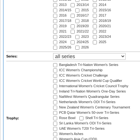
2013
2013/14
2014
2014/15
2015
2015/16
2016
2016/17
2017
2017/18
2018
2018/19
2019
2019/20
2020/21
2021
2021/22
2022
2022/23
2023
2023/24
2024
2024/25
2025
2025/26
2026
Series:
Bangladesh Tri-Nation Women's Series
ICC Women's Championship
ICC Women's Cricket Challenge
ICC Women's Cricket World Cup Qualifier
International Women's Cricket Council Trophy
Ireland Tri-Nation Women's One-Day Series
NatWest Women's Quadrangular Series
Netherlands Women's ODI Tri-Series
New Zealand Women's Centenary Tournament
PCB Qatar Women's 50-over Tri-Series
Rose Bowl
Shell Tri-Series
Trophy:
Sri Lanka Women's ODI Tri-Series
UAE Women's T20I Tri-Series
Women's Ashes
Women's Asia Cup (ODI)