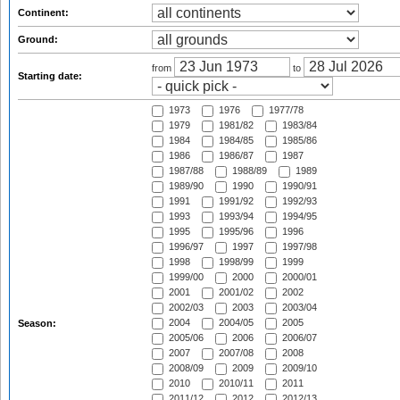
Continent:
Ground:
from
to
Starting date:
1973
1976
1977/78
1979
1981/82
1983/84
1984
1984/85
1985/86
1986
1986/87
1987
1987/88
1988/89
1989
1989/90
1990
1990/91
1991
1991/92
1992/93
1993
1993/94
1994/95
1995
1995/96
1996
1996/97
1997
1997/98
1998
1998/99
1999
1999/00
2000
2000/01
2001
2001/02
2002
2002/03
2003
2003/04
2004
2004/05
2005
Season:
2005/06
2006
2006/07
2007
2007/08
2008
2008/09
2009
2009/10
2010
2010/11
2011
2011/12
2012
2012/13