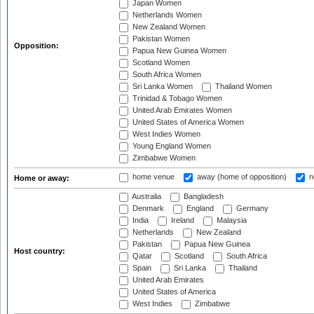
Japan Women
Netherlands Women
New Zealand Women
Pakistan Women
Opposition:
Papua New Guinea Women
Scotland Women
South Africa Women
Sri Lanka Women
Thailand Women
Trinidad & Tobago Women
United Arab Emirates Women
United States of America Women
West Indies Women
Young England Women
Zimbabwe Women
home venue
away (home of opposition)
n
Home or away:
Australia
Bangladesh
Denmark
England
Germany
India
Ireland
Malaysia
Netherlands
New Zealand
Pakistan
Papua New Guinea
Host country:
Qatar
Scotland
South Africa
Spain
Sri Lanka
Thailand
United Arab Emirates
United States of America
West Indies
Zimbabwe