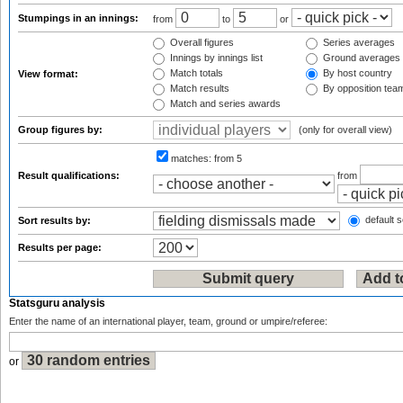
Stumpings in an innings:
from
to
or
Overall figures
Series averages
Innings by innings list
Ground averages
Match totals
By host country
View format:
Match results
By opposition tea
Match and series awards
Group figures by:
(only for overall view)
matches:
from 5
Result qualifications:
from
default s
Sort results by:
Results per page:
Statsguru analysis
Enter the name of an international player, team, ground or umpire/referee:
or