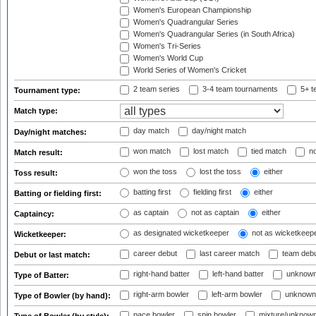
Women's European Championship
Women's Quadrangular Series
Women's Quadrangular Series (in South Africa)
Women's Tri-Series
Women's World Cup
World Series of Women's Cricket
2 team series
3-4 team tournaments
5+ t
Tournament type:
Match type:
day match
day/night match
Day/night matches:
won match
lost match
tied match
no
Match result:
won the toss
lost the toss
either
Toss result:
batting first
fielding first
either
Batting or fielding first:
as captain
not as captain
either
Captaincy:
as designated wicketkeeper
not as wicketkeep
Wicketkeeper:
career debut
last career match
team deb
Debut or last match:
right-hand batter
left-hand batter
unknown
Type of Batter:
right-arm bowler
left-arm bowler
unknown
Type of Bowler (by hand):
pace bowler
spin bowler
mixture/unknow