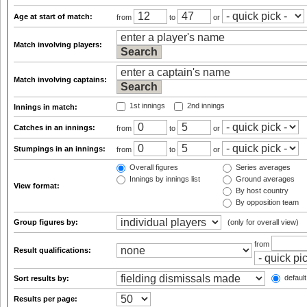
Age at start of match:
from
to
or
Match involving players:
Match involving captains:
1st innings
2nd innings
Innings in match:
Catches in an innings:
from
to
or
Stumpings in an innings:
from
to
or
Overall figures
Series averages
Innings by innings list
Ground averages
View format:
By host country
By opposition team
Group figures by:
(only for overall view)
from
Result qualifications:
default
Sort results by:
Results per page: