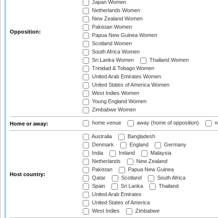
Japan Women
Netherlands Women
New Zealand Women
Pakistan Women
Opposition:
Papua New Guinea Women
Scotland Women
South Africa Women
Sri Lanka Women
Thailand Women
Trinidad & Tobago Women
United Arab Emirates Women
United States of America Women
West Indies Women
Young England Women
Zimbabwe Women
home venue
away (home of opposition)
n
Home or away:
Australia
Bangladesh
Denmark
England
Germany
India
Ireland
Malaysia
Netherlands
New Zealand
Pakistan
Papua New Guinea
Host country:
Qatar
Scotland
South Africa
Spain
Sri Lanka
Thailand
United Arab Emirates
United States of America
West Indies
Zimbabwe