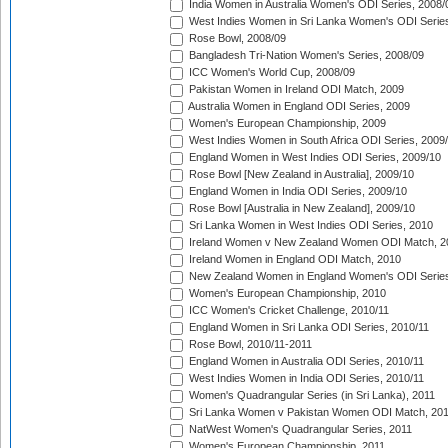
India Women in Australia Women's ODI Series, 2008/
West Indies Women in Sri Lanka Women's ODI Series
Rose Bowl, 2008/09
Bangladesh Tri-Nation Women's Series, 2008/09
ICC Women's World Cup, 2008/09
Pakistan Women in Ireland ODI Match, 2009
Australia Women in England ODI Series, 2009
Women's European Championship, 2009
West Indies Women in South Africa ODI Series, 2009
England Women in West Indies ODI Series, 2009/10
Rose Bowl [New Zealand in Australia], 2009/10
England Women in India ODI Series, 2009/10
Rose Bowl [Australia in New Zealand], 2009/10
Sri Lanka Women in West Indies ODI Series, 2010
Ireland Women v New Zealand Women ODI Match, 2
Ireland Women in England ODI Match, 2010
New Zealand Women in England Women's ODI Series
Women's European Championship, 2010
ICC Women's Cricket Challenge, 2010/11
England Women in Sri Lanka ODI Series, 2010/11
Rose Bowl, 2010/11-2011
England Women in Australia ODI Series, 2010/11
West Indies Women in India ODI Series, 2010/11
Women's Quadrangular Series (in Sri Lanka), 2011
Sri Lanka Women v Pakistan Women ODI Match, 20
NatWest Women's Quadrangular Series, 2011
Women's European Championship, 2011