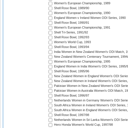
Women's European Championship, 1989
Shell Rose Bowl, 1989/90
Women's European Championship, 1990
England Women v Ireland Women ODI Series, 1990
Shell Rose Bowl, 1990/91
Women's European Championship, 1991
Shell Tri-Series, 1991/92
Shell Rose Bowl, 1992/93
Women's World Cup, 1993
Shell Rose Bowl, 1993/94
India Women in New Zealand Women's ODI Match, 1
New Zealand Women's Centenary Tournament, 1994
Women's European Championship, 1995
England Women in India Women's ODI Series, 1995/
Shell Rose Bowl, 1995/96
New Zealand Women in England Women's ODI Series
New Zealand Women in Ireland Women's ODI Series,
Pakistan Women in New Zealand Women's ODI Serie
Pakistan Women in Australia Women's ODI Match, 1
Shell Rose Bowl, 1996/97
Netherlands Women in Germany Women's ODI Serie
South Africa Women in Ireland Women's ODI Series,
South Africa Women in England Women's ODI Series
Shell Rose Bowl, 1997/98
Netherlands Women in Sri Lanka Women's ODI Serie
Hero Honda Women's World Cup, 1997/98