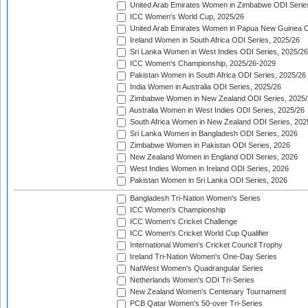
United Arab Emirates Women in Zimbabwe ODI Serie
ICC Women's World Cup, 2025/26
United Arab Emirates Women in Papua New Guinea O
Ireland Women in South Africa ODI Series, 2025/26
Sri Lanka Women in West Indies ODI Series, 2025/26
ICC Women's Championship, 2025/26-2029
Pakistan Women in South Africa ODI Series, 2025/26
India Women in Australia ODI Series, 2025/26
Zimbabwe Women in New Zealand ODI Series, 2025/
Australia Women in West Indies ODI Series, 2025/26
South Africa Women in New Zealand ODI Series, 202
Sri Lanka Women in Bangladesh ODI Series, 2026
Zimbabwe Women in Pakistan ODI Series, 2026
New Zealand Women in England ODI Series, 2026
West Indies Women in Ireland ODI Series, 2026
Pakistan Women in Sri Lanka ODI Series, 2026
Bangladesh Tri-Nation Women's Series
ICC Women's Championship
ICC Women's Cricket Challenge
ICC Women's Cricket World Cup Qualifier
International Women's Cricket Council Trophy
Ireland Tri-Nation Women's One-Day Series
NatWest Women's Quadrangular Series
Netherlands Women's ODI Tri-Series
New Zealand Women's Centenary Tournament
PCB Qatar Women's 50-over Tri-Series