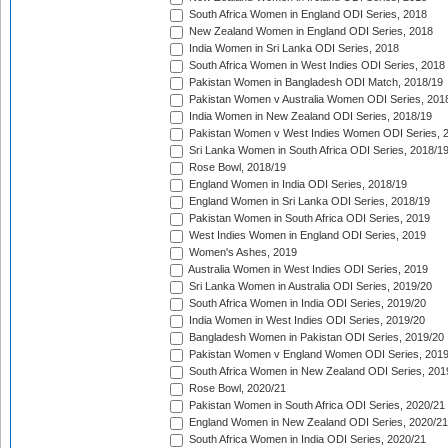
South Africa Women in England ODI Series, 2018
New Zealand Women in England ODI Series, 2018
India Women in Sri Lanka ODI Series, 2018
South Africa Women in West Indies ODI Series, 2018
Pakistan Women in Bangladesh ODI Match, 2018/19
Pakistan Women v Australia Women ODI Series, 201
India Women in New Zealand ODI Series, 2018/19
Pakistan Women v West Indies Women ODI Series, 
Sri Lanka Women in South Africa ODI Series, 2018/1
Rose Bowl, 2018/19
England Women in India ODI Series, 2018/19
England Women in Sri Lanka ODI Series, 2018/19
Pakistan Women in South Africa ODI Series, 2019
West Indies Women in England ODI Series, 2019
Women's Ashes, 2019
Australia Women in West Indies ODI Series, 2019
Sri Lanka Women in Australia ODI Series, 2019/20
South Africa Women in India ODI Series, 2019/20
India Women in West Indies ODI Series, 2019/20
Bangladesh Women in Pakistan ODI Series, 2019/20
Pakistan Women v England Women ODI Series, 2019
South Africa Women in New Zealand ODI Series, 201
Rose Bowl, 2020/21
Pakistan Women in South Africa ODI Series, 2020/21
England Women in New Zealand ODI Series, 2020/21
South Africa Women in India ODI Series, 2020/21