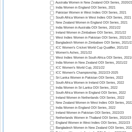
Australia Women in New Zealand ODI Series, 2020/2
India Women in England ODI Series, 2021
Pakistan Women in West Indies ODI Series, 2021
South Africa Women in West Indies ODI Series, 2021
New Zealand Women in England ODI Series, 2021
India Women in Australia ODI Series, 2021/22
Ireland Women in Zimbabwe ODI Series, 2021/22
West Indies Women in Pakistan ODI Series, 2021/22
Bangladesh Women in Zimbabwe ODI Series, 2021/2
ICC Women's Cricket World Cup Qualifier, 2021/22
Women's Ashes, 2021/22
West Indies Women in South Africa ODI Series, 2021
India Women in New Zealand ODI Series, 2021/22
ICC Women's World Cup, 2021/22
ICC Women's Championship, 2022/23-2025
Sri Lanka Women in Pakistan ODI Series, 2022
South Africa Women in Ireland ODI Series, 2022
India Women in Sri Lanka ODI Series, 2022
South Africa Women in England ODI Series, 2022
Ireland Women in Netherlands ODI Series, 2022
New Zealand Women in West Indies ODI Series, 202
India Women in England ODI Series, 2022
Ireland Women in Pakistan ODI Series, 2022/23
Netherlands Women in Thailand ODI Series, 2022/23
England Women in West Indies ODI Series, 2022/23
Bangladesh Women in New Zealand ODI Series, 202