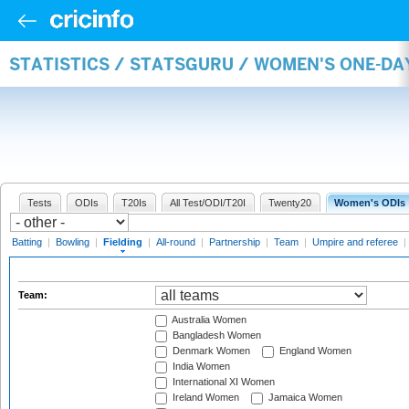
STATISTICS / STATSGURU / WOMEN'S ONE-DA
Tests
ODIs
T20Is
All Test/ODI/T20I
Twenty20
Women's ODIs
Batting
|
Bowling
|
Fielding
|
All-round
|
Partnership
|
Team
|
Umpire and referee
|
Team:
Australia Women
Bangladesh Women
Denmark Women
England Women
India Women
International XI Women
Ireland Women
Jamaica Women