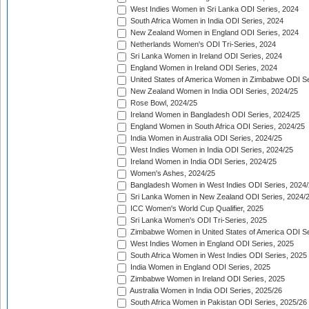
West Indies Women in Sri Lanka ODI Series, 2024
South Africa Women in India ODI Series, 2024
New Zealand Women in England ODI Series, 2024
Netherlands Women's ODI Tri-Series, 2024
Sri Lanka Women in Ireland ODI Series, 2024
England Women in Ireland ODI Series, 2024
United States of America Women in Zimbabwe ODI Se
New Zealand Women in India ODI Series, 2024/25
Rose Bowl, 2024/25
Ireland Women in Bangladesh ODI Series, 2024/25
England Women in South Africa ODI Series, 2024/25
India Women in Australia ODI Series, 2024/25
West Indies Women in India ODI Series, 2024/25
Ireland Women in India ODI Series, 2024/25
Women's Ashes, 2024/25
Bangladesh Women in West Indies ODI Series, 2024
Sri Lanka Women in New Zealand ODI Series, 2024/
ICC Women's World Cup Qualifier, 2025
Sri Lanka Women's ODI Tri-Series, 2025
Zimbabwe Women in United States of America ODI Se
West Indies Women in England ODI Series, 2025
South Africa Women in West Indies ODI Series, 2025
India Women in England ODI Series, 2025
Zimbabwe Women in Ireland ODI Series, 2025
Australia Women in India ODI Series, 2025/26
South Africa Women in Pakistan ODI Series, 2025/26