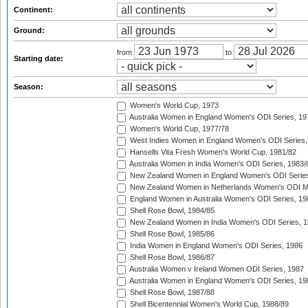
Continent:
Ground:
from
to
Starting date:
Season:
Women's World Cup, 1973
Australia Women in England Women's ODI Series, 19
Women's World Cup, 1977/78
West Indies Women in England Women's ODI Series,
Hansells Vita Fresh Women's World Cup, 1981/82
Australia Women in India Women's ODI Series, 1983/
New Zealand Women in England Women's ODI Series
New Zealand Women in Netherlands Women's ODI M
England Women in Australia Women's ODI Series, 19
Shell Rose Bowl, 1984/85
New Zealand Women in India Women's ODI Series, 1
Shell Rose Bowl, 1985/86
India Women in England Women's ODI Series, 1986
Shell Rose Bowl, 1986/87
Australia Women v Ireland Women ODI Series, 1987
Australia Women in England Women's ODI Series, 19
Shell Rose Bowl, 1987/88
Shell Bicentennial Women's World Cup, 1988/89