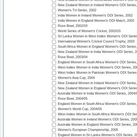
New Zealand Women in Ireland Women's ODI Series,
Women's Tri-Series, 2002
India Women in Ireland Women's ODI Series, 2002
India Women in England Women's ODI Match, 2002
Rose Bowl, 2002/03
World Series of Women's Cricket, 2002/03
Sri Lanka Women in West Indies Women's ODI Series
International Women's Cricket Council Trophy, 2003
South Africa Women in England Women's ODI Series
New Zealand Women in India Women's ODI Series, 2
Rose Bowl, 2003/04
England Women in South Africa Women's ODI Series,
West Indies Women in India Women's ODI Series, 20
West Indies Women in Pakistan Women's ODI Series
Women's Asia Cup, 2004
New Zealand Women in Ireland Women's ODI Series,
New Zealand Women in England Women's ODI Series
Australia Women in India Women's ODI Series, 2004/
Rose Bowl, 2004/05
England Women in South Africa Women's ODI Series,
Women's World Cup, 2004/05
West Indies Women in South Africa Women's ODI Ser
Australia Women in Ireland Women's ODI Series, 200
Australia Women in England Women's ODI Series, 20
Women's European Championship, 2005
England Women in Sri Lanka Women's ODI Series, 2