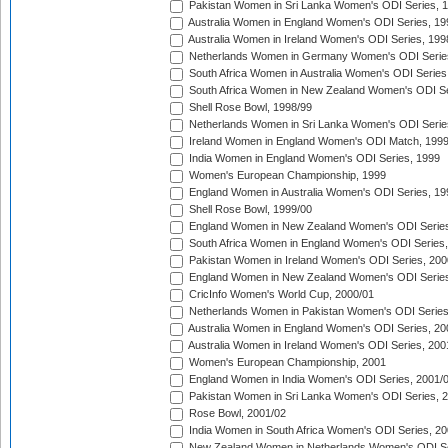
Pakistan Women in Sri Lanka Women's ODI Series, 
Australia Women in England Women's ODI Series, 19
Australia Women in Ireland Women's ODI Series, 199
Netherlands Women in Germany Women's ODI Serie
South Africa Women in Australia Women's ODI Series
South Africa Women in New Zealand Women's ODI Se
Shell Rose Bowl, 1998/99
Netherlands Women in Sri Lanka Women's ODI Serie
Ireland Women in England Women's ODI Match, 199
India Women in England Women's ODI Series, 1999
Women's European Championship, 1999
England Women in Australia Women's ODI Series, 19
Shell Rose Bowl, 1999/00
England Women in New Zealand Women's ODI Series
South Africa Women in England Women's ODI Series
Pakistan Women in Ireland Women's ODI Series, 200
England Women in New Zealand Women's ODI Series
CricInfo Women's World Cup, 2000/01
Netherlands Women in Pakistan Women's ODI Series
Australia Women in England Women's ODI Series, 20
Australia Women in Ireland Women's ODI Series, 200
Women's European Championship, 2001
England Women in India Women's ODI Series, 2001/
Pakistan Women in Sri Lanka Women's ODI Series, 
Rose Bowl, 2001/02
India Women in South Africa Women's ODI Series, 20
New Zealand Women in Netherlands Women's ODI Se