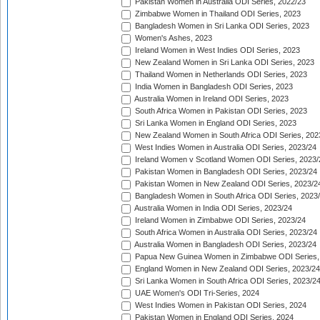
Pakistan Women in Australia ODI Series, 2022/23
Zimbabwe Women in Thailand ODI Series, 2023
Bangladesh Women in Sri Lanka ODI Series, 2023
Women's Ashes, 2023
Ireland Women in West Indies ODI Series, 2023
New Zealand Women in Sri Lanka ODI Series, 2023
Thailand Women in Netherlands ODI Series, 2023
India Women in Bangladesh ODI Series, 2023
Australia Women in Ireland ODI Series, 2023
South Africa Women in Pakistan ODI Series, 2023
Sri Lanka Women in England ODI Series, 2023
New Zealand Women in South Africa ODI Series, 202
West Indies Women in Australia ODI Series, 2023/24
Ireland Women v Scotland Women ODI Series, 2023/
Pakistan Women in Bangladesh ODI Series, 2023/24
Pakistan Women in New Zealand ODI Series, 2023/2
Bangladesh Women in South Africa ODI Series, 2023
Australia Women in India ODI Series, 2023/24
Ireland Women in Zimbabwe ODI Series, 2023/24
South Africa Women in Australia ODI Series, 2023/24
Australia Women in Bangladesh ODI Series, 2023/24
Papua New Guinea Women in Zimbabwe ODI Series,
England Women in New Zealand ODI Series, 2023/24
Sri Lanka Women in South Africa ODI Series, 2023/2
UAE Women's ODI Tri-Series, 2024
West Indies Women in Pakistan ODI Series, 2024
Pakistan Women in England ODI Series, 2024