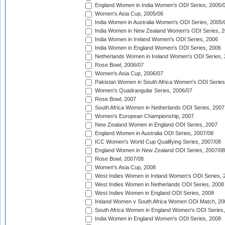
England Women in India Women's ODI Series, 2005/
Women's Asia Cup, 2005/06
India Women in Australia Women's ODI Series, 2005/
India Women in New Zealand Women's ODI Series, 2
India Women in Ireland Women's ODI Series, 2006
India Women in England Women's ODI Series, 2006
Netherlands Women in Ireland Women's ODI Series,
Rose Bowl, 2006/07
Women's Asia Cup, 2006/07
Pakistan Women in South Africa Women's ODI Series
Women's Quadrangular Series, 2006/07
Rose Bowl, 2007
South Africa Women in Netherlands ODI Series, 2007
Women's European Championship, 2007
New Zealand Women in England ODI Series, 2007
England Women in Australia ODI Series, 2007/08
ICC Women's World Cup Qualifying Series, 2007/08
England Women in New Zealand ODI Series, 2007/08
Rose Bowl, 2007/08
Women's Asia Cup, 2008
West Indies Women in Ireland Women's ODI Series, 
West Indies Women in Netherlands ODI Series, 2008
West Indies Women in England ODI Series, 2008
Ireland Women v South Africa Women ODI Match, 20
South Africa Women in England Women's ODI Series
India Women in England Women's ODI Series, 2008