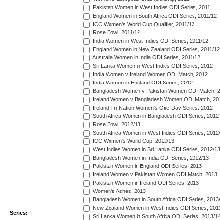
Pakistan Women in West Indies ODI Series, 2011
England Women in South Africa ODI Series, 2011/12
ICC Women's World Cup Qualifier, 2011/12
Rose Bowl, 2011/12
India Women in West Indies ODI Series, 2011/12
England Women in New Zealand ODI Series, 2011/12
Australia Women in India ODI Series, 2011/12
Sri Lanka Women in West Indies ODI Series, 2012
India Women v Ireland Women ODI Match, 2012
India Women in England ODI Series, 2012
Bangladesh Women v Pakistan Women ODI Match, 
Ireland Women v Bangladesh Women ODI Match, 20
Ireland Tri-Nation Women's One-Day Series, 2012
South Africa Women in Bangladesh ODI Series, 2012
Rose Bowl, 2012/13
South Africa Women in West Indies ODI Series, 2012
ICC Women's World Cup, 2012/13
West Indies Women in Sri Lanka ODI Series, 2012/13
Bangladesh Women in India ODI Series, 2012/13
Pakistan Women in England ODI Series, 2013
Ireland Women v Pakistan Women ODI Match, 2013
Pakistan Women in Ireland ODI Series, 2013
Women's Ashes, 2013
Bangladesh Women in South Africa ODI Series, 2013
New Zealand Women in West Indies ODI Series, 201
Series:
Sri Lanka Women in South Africa ODI Series, 2013/1