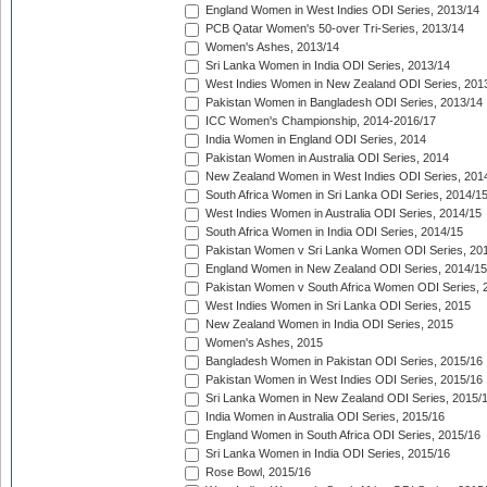
England Women in West Indies ODI Series, 2013/14
PCB Qatar Women's 50-over Tri-Series, 2013/14
Women's Ashes, 2013/14
Sri Lanka Women in India ODI Series, 2013/14
West Indies Women in New Zealand ODI Series, 201
Pakistan Women in Bangladesh ODI Series, 2013/14
ICC Women's Championship, 2014-2016/17
India Women in England ODI Series, 2014
Pakistan Women in Australia ODI Series, 2014
New Zealand Women in West Indies ODI Series, 201
South Africa Women in Sri Lanka ODI Series, 2014/1
West Indies Women in Australia ODI Series, 2014/15
South Africa Women in India ODI Series, 2014/15
Pakistan Women v Sri Lanka Women ODI Series, 20
England Women in New Zealand ODI Series, 2014/15
Pakistan Women v South Africa Women ODI Series, 
West Indies Women in Sri Lanka ODI Series, 2015
New Zealand Women in India ODI Series, 2015
Women's Ashes, 2015
Bangladesh Women in Pakistan ODI Series, 2015/16
Pakistan Women in West Indies ODI Series, 2015/16
Sri Lanka Women in New Zealand ODI Series, 2015/
India Women in Australia ODI Series, 2015/16
England Women in South Africa ODI Series, 2015/16
Sri Lanka Women in India ODI Series, 2015/16
Rose Bowl, 2015/16