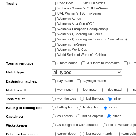
Rose Bowl
Shell Tri-Series
Trophy:
Sri Lanka Women's ODI Tri-Series
UAE Women's T20I Tri-Series
Women's Ashes
Women's Asia Cup (ODI)
Women's European Championship
Women's Quadrangular Series
Women's Quadrangular Series (in South Africa)
Women's Tri-Series
Women's World Cup
World Series of Women's Cricket
2 team series
3-4 team tournaments
5+ t
Tournament type:
Match type:
day match
day/night match
Day/night matches:
won match
lost match
tied match
no
Match result:
won the toss
lost the toss
either
Toss result:
batting first
fielding first
either
Batting or fielding first:
as captain
not as captain
either
Captaincy:
as designated wicketkeeper
not as wicketkeep
Wicketkeeper:
career debut
last career match
team deb
Debut or last match: