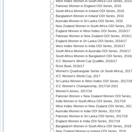
West Indies Women in South Africa ODI Series, 2015
Pakistan Women in England ODI Series, 2016
South Africa Women in Ireland ODI Series, 2016
Bangladesh Women in Ireland ODI Series, 2016
Australia Women in Sri Lanka ODI Series, 2016
New Zealand Women in South Africa ODI Series, 201
England Women in West Indies ODI Series, 2016/17
Pakistan Women in New Zealand ODI Series, 2016/1
England Women in Sri Lanka ODI Series, 2016/17
West Indies Women in India ODI Series, 2016/17
South Africa Women in Australia ODI Series, 2016/17
South Africa Women in Bangladesh ODI Series, 2016
ICC Women's World Cup Qualifier, 2016/17
Rose Bowl, 2016/17
Women's Quadrangular Series (in South Africa), 2017
ICC Women's World Cup, 2017
Sri Lanka Women in West Indies ODI Series, 2017/18
ICC Women's Championship, 2017/18-2021
Women's Ashes, 2017/18
Pakistan Women v New Zealand Women ODI Series,
India Women in South Africa ODI Series, 2017/18
West Indies Women in New Zealand ODI Series, 201
Australia Women in India ODI Series, 2017/18
Pakistan Women in Sri Lanka ODI Series, 2017/18
England Women in India ODI Series, 2017/18
Bangladesh Women in South Africa ODI Series, 2018
New Zealand Women in Ireland ODI Series, 2018