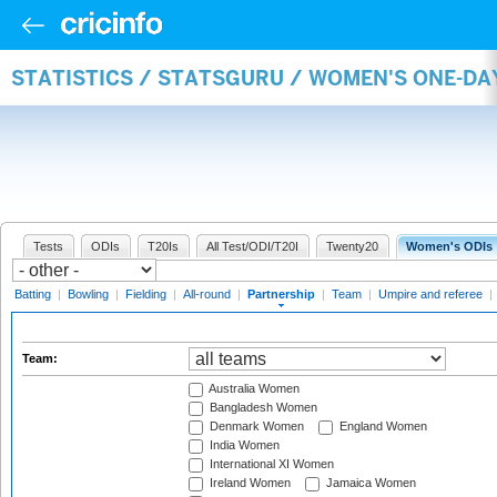
STATISTICS / STATSGURU / WOMEN'S ONE-DA
Tests
ODIs
T20Is
All Test/ODI/T20I
Twenty20
Women's ODIs
Batting
|
Bowling
|
Fielding
|
All-round
|
Partnership
|
Team
|
Umpire and referee
|
Team:
Australia Women
Bangladesh Women
Denmark Women
England Women
India Women
International XI Women
Ireland Women
Jamaica Women