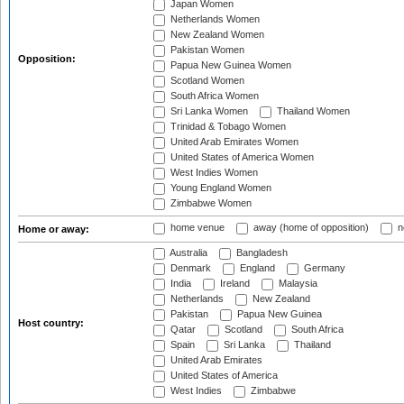
Japan Women
Netherlands Women
New Zealand Women
Pakistan Women
Opposition:
Papua New Guinea Women
Scotland Women
South Africa Women
Sri Lanka Women
Thailand Women
Trinidad & Tobago Women
United Arab Emirates Women
United States of America Women
West Indies Women
Young England Women
Zimbabwe Women
home venue
away (home of opposition)
n
Home or away:
Australia
Bangladesh
Denmark
England
Germany
India
Ireland
Malaysia
Netherlands
New Zealand
Pakistan
Papua New Guinea
Host country:
Qatar
Scotland
South Africa
Spain
Sri Lanka
Thailand
United Arab Emirates
United States of America
West Indies
Zimbabwe