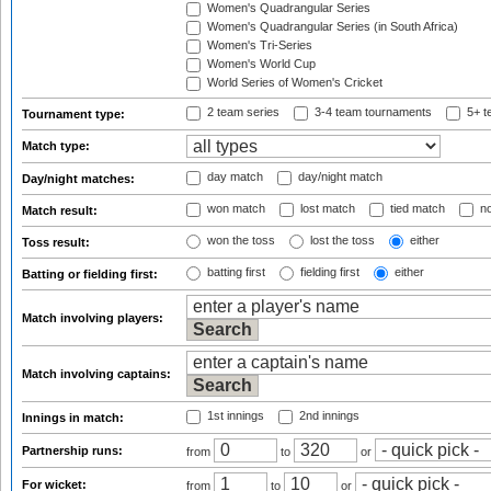
Women's Quadrangular Series
Women's Quadrangular Series (in South Africa)
Women's Tri-Series
Women's World Cup
World Series of Women's Cricket
2 team series
3-4 team tournaments
5+ t
Tournament type:
Match type:
day match
day/night match
Day/night matches:
won match
lost match
tied match
no
Match result:
won the toss
lost the toss
either
Toss result:
batting first
fielding first
either
Batting or fielding first:
Match involving players:
Match involving captains:
1st innings
2nd innings
Innings in match:
Partnership runs:
from
to
or
For wicket:
from
to
or