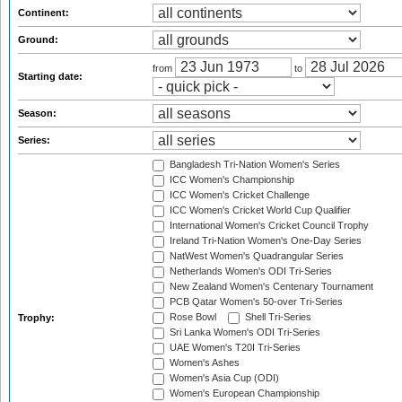
Continent:
Ground:
from
to
Starting date:
Season:
Series:
Bangladesh Tri-Nation Women's Series
ICC Women's Championship
ICC Women's Cricket Challenge
ICC Women's Cricket World Cup Qualifier
International Women's Cricket Council Trophy
Ireland Tri-Nation Women's One-Day Series
NatWest Women's Quadrangular Series
Netherlands Women's ODI Tri-Series
New Zealand Women's Centenary Tournament
PCB Qatar Women's 50-over Tri-Series
Rose Bowl
Shell Tri-Series
Trophy:
Sri Lanka Women's ODI Tri-Series
UAE Women's T20I Tri-Series
Women's Ashes
Women's Asia Cup (ODI)
Women's European Championship