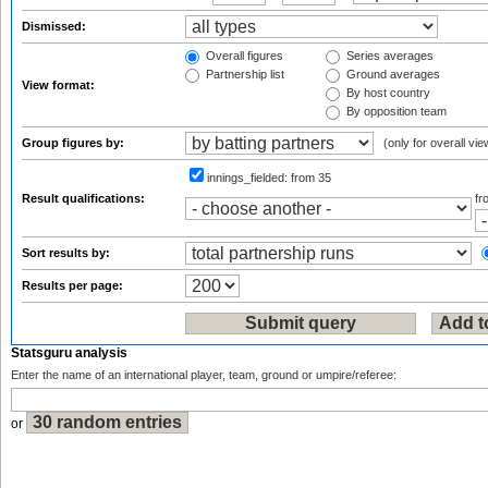
Dismissed:
Overall figures
Series averages
Partnership list
Ground averages
View format:
By host country
By opposition team
Group figures by:
(only for overall vie
innings_fielded:
from 35
Result qualifications:
f
Sort results by:
Results per page:
Statsguru analysis
Enter the name of an international player, team, ground or umpire/referee:
or