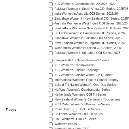
ICC Women's Championship, 2025/26-2029
Pakistan Women in South Africa ODI Series, 2025/26
India Women in Australia ODI Series, 2025/26
Zimbabwe Women in New Zealand ODI Series, 2025/
Australia Women in West Indies ODI Series, 2025/26
South Africa Women in New Zealand ODI Series, 202
Sri Lanka Women in Bangladesh ODI Series, 2026
Zimbabwe Women in Pakistan ODI Series, 2026
New Zealand Women in England ODI Series, 2026
West Indies Women in Ireland ODI Series, 2026
Pakistan Women in Sri Lanka ODI Series, 2026
Bangladesh Tri-Nation Women's Series
ICC Women's Championship
ICC Women's Cricket Challenge
ICC Women's Cricket World Cup Qualifier
International Women's Cricket Council Trophy
Ireland Tri-Nation Women's One-Day Series
NatWest Women's Quadrangular Series
Netherlands Women's ODI Tri-Series
New Zealand Women's Centenary Tournament
PCB Qatar Women's 50-over Tri-Series
Rose Bowl
Shell Tri-Series
Trophy:
Sri Lanka Women's ODI Tri-Series
UAE Women's T20I Tri-Series
Women's Ashes
Women's Asia Cup (ODI)