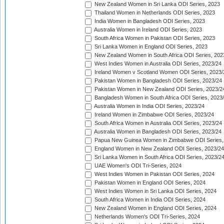
New Zealand Women in Sri Lanka ODI Series, 2023
Thailand Women in Netherlands ODI Series, 2023
India Women in Bangladesh ODI Series, 2023
Australia Women in Ireland ODI Series, 2023
South Africa Women in Pakistan ODI Series, 2023
Sri Lanka Women in England ODI Series, 2023
New Zealand Women in South Africa ODI Series, 202
West Indies Women in Australia ODI Series, 2023/24
Ireland Women v Scotland Women ODI Series, 2023/
Pakistan Women in Bangladesh ODI Series, 2023/24
Pakistan Women in New Zealand ODI Series, 2023/2
Bangladesh Women in South Africa ODI Series, 2023
Australia Women in India ODI Series, 2023/24
Ireland Women in Zimbabwe ODI Series, 2023/24
South Africa Women in Australia ODI Series, 2023/24
Australia Women in Bangladesh ODI Series, 2023/24
Papua New Guinea Women in Zimbabwe ODI Series,
England Women in New Zealand ODI Series, 2023/24
Sri Lanka Women in South Africa ODI Series, 2023/2
UAE Women's ODI Tri-Series, 2024
West Indies Women in Pakistan ODI Series, 2024
Pakistan Women in England ODI Series, 2024
West Indies Women in Sri Lanka ODI Series, 2024
South Africa Women in India ODI Series, 2024
New Zealand Women in England ODI Series, 2024
Netherlands Women's ODI Tri-Series, 2024