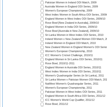
Pakistan Women in Ireland ODI Match, 2009
Australia Women in England ODI Series, 2009
Women's European Championship, 2009
West Indies Women in South Africa ODI Series, 2009
England Women in West Indies ODI Series, 2009/10
Rose Bowl [New Zealand in Australia], 2009/10
England Women in India ODI Series, 2009/10
Rose Bowl [Australia in New Zealand], 2009/10
Sri Lanka Women in West Indies ODI Series, 2010
Ireland Women v New Zealand Women ODI Match, 2
Ireland Women in England ODI Match, 2010
New Zealand Women in England Women's ODI Series
Women's European Championship, 2010
ICC Women's Cricket Challenge, 2010/11
England Women in Sri Lanka ODI Series, 2010/11
Rose Bowl, 2010/11-2011
England Women in Australia ODI Series, 2010/11
West Indies Women in India ODI Series, 2010/11
Women's Quadrangular Series (in Sri Lanka), 2011
Sri Lanka Women v Pakistan Women ODI Match, 20
NatWest Women's Quadrangular Series, 2011
Women's European Championship, 2011
Pakistan Women in West Indies ODI Series, 2011
England Women in South Africa ODI Series, 2011/12
ICC Women's World Cup Qualifier, 2011/12
Rose Bowl, 2011/12