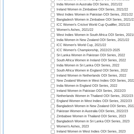
India Women in Australia ODI Series, 2021/22
Ireland Women in Zimbabwe ODI Series, 2021/22
West Indies Women in Pakistan ODI Series, 2021/22
Bangladesh Women in Zimbabwe ODI Series, 2021/2
ICC Women's Cricket World Cup Qualifier, 2021/22
Women's Ashes, 2021/22
West Indies Women in South Africa ODI Series, 2021
India Women in New Zealand ODI Series, 2021/22
ICC Women's World Cup, 2021/22
ICC Women's Championship, 2022/23-2025
Sri Lanka Women in Pakistan ODI Series, 2022
South Africa Women in Ireland ODI Series, 2022
India Women in Sri Lanka ODI Series, 2022
South Africa Women in England ODI Series, 2022
Ireland Women in Netherlands ODI Series, 2022
New Zealand Women in West Indies ODI Series, 202
India Women in England ODI Series, 2022
Ireland Women in Pakistan ODI Series, 2022/23
Netherlands Women in Thailand ODI Series, 2022/23
England Women in West Indies ODI Series, 2022/23
Bangladesh Women in New Zealand ODI Series, 202
Pakistan Women in Australia ODI Series, 2022/23
Zimbabwe Women in Thailand ODI Series, 2023
Bangladesh Women in Sri Lanka ODI Series, 2023
Women's Ashes, 2023
Ireland Women in West Indies ODI Series, 2023