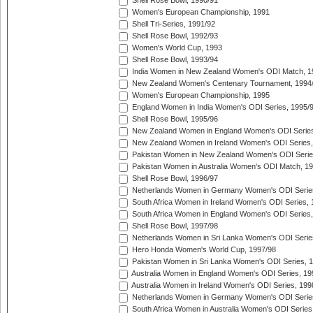
Shell Rose Bowl, 1990/91
Women's European Championship, 1991
Shell Tri-Series, 1991/92
Shell Rose Bowl, 1992/93
Women's World Cup, 1993
Shell Rose Bowl, 1993/94
India Women in New Zealand Women's ODI Match, 1
New Zealand Women's Centenary Tournament, 1994
Women's European Championship, 1995
England Women in India Women's ODI Series, 1995/
Shell Rose Bowl, 1995/96
New Zealand Women in England Women's ODI Series
New Zealand Women in Ireland Women's ODI Series,
Pakistan Women in New Zealand Women's ODI Serie
Pakistan Women in Australia Women's ODI Match, 1
Shell Rose Bowl, 1996/97
Netherlands Women in Germany Women's ODI Serie
South Africa Women in Ireland Women's ODI Series,
South Africa Women in England Women's ODI Series
Shell Rose Bowl, 1997/98
Netherlands Women in Sri Lanka Women's ODI Serie
Hero Honda Women's World Cup, 1997/98
Pakistan Women in Sri Lanka Women's ODI Series, 
Australia Women in England Women's ODI Series, 19
Australia Women in Ireland Women's ODI Series, 199
Netherlands Women in Germany Women's ODI Serie
South Africa Women in Australia Women's ODI Series