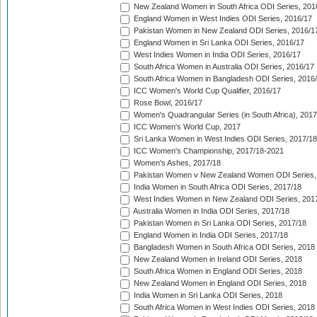
New Zealand Women in South Africa ODI Series, 201
England Women in West Indies ODI Series, 2016/17
Pakistan Women in New Zealand ODI Series, 2016/1
England Women in Sri Lanka ODI Series, 2016/17
West Indies Women in India ODI Series, 2016/17
South Africa Women in Australia ODI Series, 2016/17
South Africa Women in Bangladesh ODI Series, 2016
ICC Women's World Cup Qualifier, 2016/17
Rose Bowl, 2016/17
Women's Quadrangular Series (in South Africa), 2017
ICC Women's World Cup, 2017
Sri Lanka Women in West Indies ODI Series, 2017/18
ICC Women's Championship, 2017/18-2021
Women's Ashes, 2017/18
Pakistan Women v New Zealand Women ODI Series,
India Women in South Africa ODI Series, 2017/18
West Indies Women in New Zealand ODI Series, 201
Australia Women in India ODI Series, 2017/18
Pakistan Women in Sri Lanka ODI Series, 2017/18
England Women in India ODI Series, 2017/18
Bangladesh Women in South Africa ODI Series, 2018
New Zealand Women in Ireland ODI Series, 2018
South Africa Women in England ODI Series, 2018
New Zealand Women in England ODI Series, 2018
India Women in Sri Lanka ODI Series, 2018
South Africa Women in West Indies ODI Series, 2018