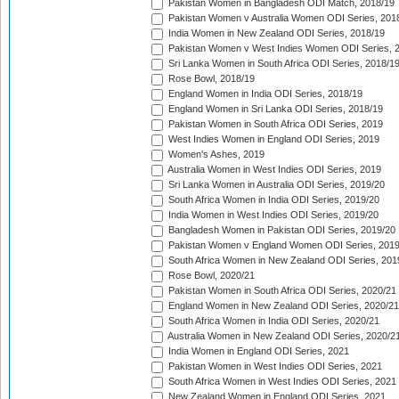
Pakistan Women in Bangladesh ODI Match, 2018/19
Pakistan Women v Australia Women ODI Series, 201
India Women in New Zealand ODI Series, 2018/19
Pakistan Women v West Indies Women ODI Series, 
Sri Lanka Women in South Africa ODI Series, 2018/1
Rose Bowl, 2018/19
England Women in India ODI Series, 2018/19
England Women in Sri Lanka ODI Series, 2018/19
Pakistan Women in South Africa ODI Series, 2019
West Indies Women in England ODI Series, 2019
Women's Ashes, 2019
Australia Women in West Indies ODI Series, 2019
Sri Lanka Women in Australia ODI Series, 2019/20
South Africa Women in India ODI Series, 2019/20
India Women in West Indies ODI Series, 2019/20
Bangladesh Women in Pakistan ODI Series, 2019/20
Pakistan Women v England Women ODI Series, 2019
South Africa Women in New Zealand ODI Series, 201
Rose Bowl, 2020/21
Pakistan Women in South Africa ODI Series, 2020/21
England Women in New Zealand ODI Series, 2020/21
South Africa Women in India ODI Series, 2020/21
Australia Women in New Zealand ODI Series, 2020/2
India Women in England ODI Series, 2021
Pakistan Women in West Indies ODI Series, 2021
South Africa Women in West Indies ODI Series, 2021
New Zealand Women in England ODI Series, 2021