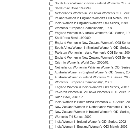
South Africa Women in New Zealand Women's ODI Se
Shell Rose Bowl, 1998/99
Netherlands Women in Sri Lanka Women's ODI Serie
Ireland Women in England Women's ODI Match, 199
India Women in England Women's ODI Series, 1999
Women's European Championship, 1999
England Women in Australia Women's ODI Series, 19
Shell Rose Bowl, 1999/00
England Women in New Zealand Women's ODI Series
South Africa Women in England Women's ODI Series
Pakistan Women in Ireland Women's ODI Series, 200
England Women in New Zealand Women's ODI Series
CricInfo Women's World Cup, 2000/01
Netherlands Women in Pakistan Women's ODI Series
Australia Women in England Women's ODI Series, 20
Australia Women in Ireland Women's ODI Series, 200
Women's European Championship, 2001
England Women in India Women's ODI Series, 2001/
Pakistan Women in Sri Lanka Women's ODI Series, 
Rose Bowl, 2001/02
India Women in South Africa Women's ODI Series, 20
New Zealand Women in Netherlands Women's ODI Se
New Zealand Women in Ireland Women's ODI Series,
Women's Tri-Series, 2002
India Women in Ireland Women's ODI Series, 2002
India Women in England Women's ODI Match, 2002