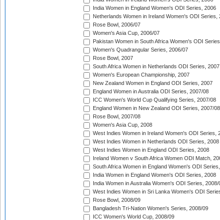
India Women in England Women's ODI Series, 2006
Netherlands Women in Ireland Women's ODI Series,
Rose Bowl, 2006/07
Women's Asia Cup, 2006/07
Pakistan Women in South Africa Women's ODI Series
Women's Quadrangular Series, 2006/07
Rose Bowl, 2007
South Africa Women in Netherlands ODI Series, 2007
Women's European Championship, 2007
New Zealand Women in England ODI Series, 2007
England Women in Australia ODI Series, 2007/08
ICC Women's World Cup Qualifying Series, 2007/08
England Women in New Zealand ODI Series, 2007/08
Rose Bowl, 2007/08
Women's Asia Cup, 2008
West Indies Women in Ireland Women's ODI Series, 
West Indies Women in Netherlands ODI Series, 2008
West Indies Women in England ODI Series, 2008
Ireland Women v South Africa Women ODI Match, 20
South Africa Women in England Women's ODI Series
India Women in England Women's ODI Series, 2008
India Women in Australia Women's ODI Series, 2008/
West Indies Women in Sri Lanka Women's ODI Series
Rose Bowl, 2008/09
Bangladesh Tri-Nation Women's Series, 2008/09
ICC Women's World Cup, 2008/09