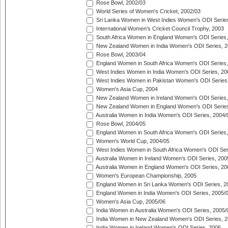
Rose Bowl, 2002/03
World Series of Women's Cricket, 2002/03
Sri Lanka Women in West Indies Women's ODI Series
International Women's Cricket Council Trophy, 2003
South Africa Women in England Women's ODI Series
New Zealand Women in India Women's ODI Series, 2
Rose Bowl, 2003/04
England Women in South Africa Women's ODI Series,
West Indies Women in India Women's ODI Series, 20
West Indies Women in Pakistan Women's ODI Series
Women's Asia Cup, 2004
New Zealand Women in Ireland Women's ODI Series,
New Zealand Women in England Women's ODI Series
Australia Women in India Women's ODI Series, 2004/
Rose Bowl, 2004/05
England Women in South Africa Women's ODI Series,
Women's World Cup, 2004/05
West Indies Women in South Africa Women's ODI Ser
Australia Women in Ireland Women's ODI Series, 200
Australia Women in England Women's ODI Series, 20
Women's European Championship, 2005
England Women in Sri Lanka Women's ODI Series, 2
England Women in India Women's ODI Series, 2005/
Women's Asia Cup, 2005/06
India Women in Australia Women's ODI Series, 2005/
India Women in New Zealand Women's ODI Series, 2
India Women in Ireland Women's ODI Series, 2006