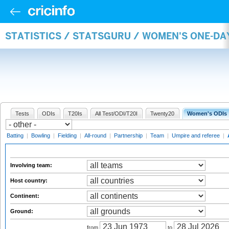
STATISTICS / STATSGURU / WOMEN'S ONE-D
Tests
ODIs
T20Is
All Test/ODI/T20I
Twenty20
Women's ODIs
Batting
|
Bowling
|
Fielding
|
All-round
|
Partnership
|
Team
|
Umpire and referee
|
Involving team:
Host country:
Continent:
Ground:
from
to