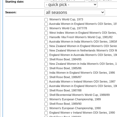
Starting date:
Season:
Women's World Cup, 1973
Australia Women in England Women's ODI Series, 19
Women's World Cup, 1977/78
West Indies Women in England Women's ODI Series,
Hansells Vita Fresh Women's World Cup, 1981/82
Australia Women in India Women's ODI Series, 1983/
New Zealand Women in England Women's ODI Series
New Zealand Women in Netherlands Women's ODI M
England Women in Australia Women's ODI Series, 19
Shell Rose Bowl, 1984/85
New Zealand Women in India Women's ODI Series, 1
Shell Rose Bowl, 1985/86
India Women in England Women's ODI Series, 1986
Shell Rose Bowl, 1986/87
Australia Women v Ireland Women ODI Series, 1987
Australia Women in England Women's ODI Series, 19
Shell Rose Bowl, 1987/88
Shell Bicentennial Women's World Cup, 1988/89
Women's European Championship, 1989
Shell Rose Bowl, 1989/90
Women's European Championship, 1990
England Women v Ireland Women ODI Series, 1990