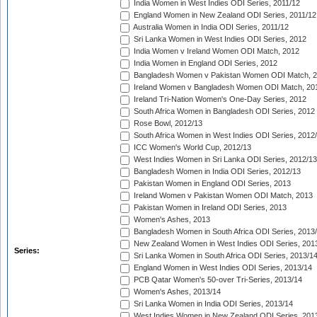
India Women in West Indies ODI Series, 2011/12
England Women in New Zealand ODI Series, 2011/12
Australia Women in India ODI Series, 2011/12
Sri Lanka Women in West Indies ODI Series, 2012
India Women v Ireland Women ODI Match, 2012
India Women in England ODI Series, 2012
Bangladesh Women v Pakistan Women ODI Match, 
Ireland Women v Bangladesh Women ODI Match, 20
Ireland Tri-Nation Women's One-Day Series, 2012
South Africa Women in Bangladesh ODI Series, 2012
Rose Bowl, 2012/13
South Africa Women in West Indies ODI Series, 2012
ICC Women's World Cup, 2012/13
West Indies Women in Sri Lanka ODI Series, 2012/13
Bangladesh Women in India ODI Series, 2012/13
Pakistan Women in England ODI Series, 2013
Ireland Women v Pakistan Women ODI Match, 2013
Pakistan Women in Ireland ODI Series, 2013
Women's Ashes, 2013
Bangladesh Women in South Africa ODI Series, 2013
New Zealand Women in West Indies ODI Series, 201
Series:
Sri Lanka Women in South Africa ODI Series, 2013/1
England Women in West Indies ODI Series, 2013/14
PCB Qatar Women's 50-over Tri-Series, 2013/14
Women's Ashes, 2013/14
Sri Lanka Women in India ODI Series, 2013/14
West Indies Women in New Zealand ODI Series, 201