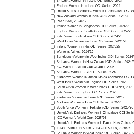
Sri Lanka Women in Ireland ODI Series, 2024
England Women in Ireland ODI Series, 2024
United States of America Women in Zimbabwe ODI Se
New Zealand Women in India ODI Series, 2024/25
Rose Bowl, 2024/25
Ireland Women in Bangladesh ODI Series, 2024/25
England Women in South Africa ODI Series, 2024/25
India Women in Australia ODI Series, 2024/25
West Indies Women in India ODI Series, 2024/25
Ireland Women in India ODI Series, 2024/25
Women's Ashes, 2024/25
Bangladesh Women in West Indies ODI Series, 2024
Sri Lanka Women in New Zealand ODI Series, 2024/
ICC Women's World Cup Qualifier, 2025
Sri Lanka Women's ODI Tri-Series, 2025
Zimbabwe Women in United States of America ODI Se
West Indies Women in England ODI Series, 2025
South Africa Women in West Indies ODI Series, 2025
India Women in England ODI Series, 2025
Zimbabwe Women in Ireland ODI Series, 2025
Australia Women in India ODI Series, 2025/26
South Africa Women in Pakistan ODI Series, 2025/26
United Arab Emirates Women in Zimbabwe ODI Serie
ICC Women's World Cup, 2025/26
United Arab Emirates Women in Papua New Guinea O
Ireland Women in South Africa ODI Series, 2025/26
Sri Lanka Women in West Indies ODI Series, 2025/26