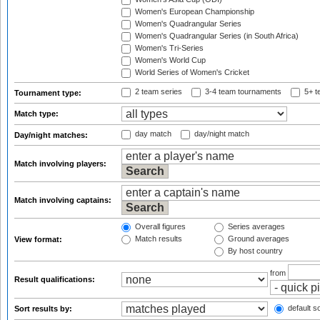
Women's European Championship
Women's Quadrangular Series
Women's Quadrangular Series (in South Africa)
Women's Tri-Series
Women's World Cup
World Series of Women's Cricket
2 team series
3-4 team tournaments
5+ t
Tournament type:
Match type:
day match
day/night match
Day/night matches:
Match involving players:
Match involving captains:
Overall figures
Series averages
Match results
Ground averages
View format:
By host country
from
Result qualifications:
default so
Sort results by: