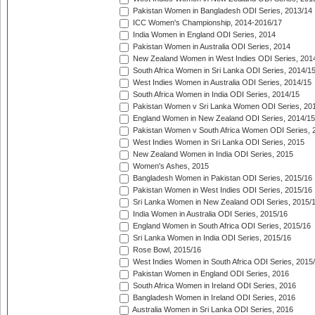
Pakistan Women in Bangladesh ODI Series, 2013/14
ICC Women's Championship, 2014-2016/17
India Women in England ODI Series, 2014
Pakistan Women in Australia ODI Series, 2014
New Zealand Women in West Indies ODI Series, 201
South Africa Women in Sri Lanka ODI Series, 2014/1
West Indies Women in Australia ODI Series, 2014/15
South Africa Women in India ODI Series, 2014/15
Pakistan Women v Sri Lanka Women ODI Series, 20
England Women in New Zealand ODI Series, 2014/15
Pakistan Women v South Africa Women ODI Series, 
West Indies Women in Sri Lanka ODI Series, 2015
New Zealand Women in India ODI Series, 2015
Women's Ashes, 2015
Bangladesh Women in Pakistan ODI Series, 2015/16
Pakistan Women in West Indies ODI Series, 2015/16
Sri Lanka Women in New Zealand ODI Series, 2015/
India Women in Australia ODI Series, 2015/16
England Women in South Africa ODI Series, 2015/16
Sri Lanka Women in India ODI Series, 2015/16
Rose Bowl, 2015/16
West Indies Women in South Africa ODI Series, 2015
Pakistan Women in England ODI Series, 2016
South Africa Women in Ireland ODI Series, 2016
Bangladesh Women in Ireland ODI Series, 2016
Australia Women in Sri Lanka ODI Series, 2016