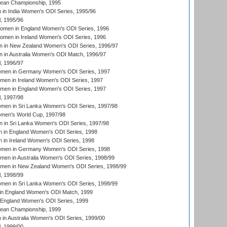
an Championship, 1995
in India Women's ODI Series, 1995/96
, 1995/96
men in England Women's ODI Series, 1996
men in Ireland Women's ODI Series, 1996
 in New Zealand Women's ODI Series, 1996/97
 in Australia Women's ODI Match, 1996/97
, 1996/97
men in Germany Women's ODI Series, 1997
men in Ireland Women's ODI Series, 1997
omen in England Women's ODI Series, 1997
, 1997/98
men in Sri Lanka Women's ODI Series, 1997/98
en's World Cup, 1997/98
 in Sri Lanka Women's ODI Series, 1997/98
 in England Women's ODI Series, 1998
 in Ireland Women's ODI Series, 1998
men in Germany Women's ODI Series, 1998
men in Australia Women's ODI Series, 1998/99
omen in New Zealand Women's ODI Series, 1998/99
, 1998/99
men in Sri Lanka Women's ODI Series, 1998/99
in England Women's ODI Match, 1999
 England Women's ODI Series, 1999
an Championship, 1999
n Australia Women's ODI Series, 1999/00
, 1999/00