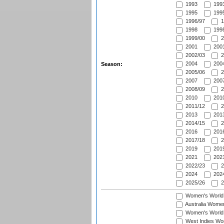
1993
1993
1995
1995
1996/97
1
1998
1998
1999/00
2
2001
2001
2002/03
2
2004
2004
Season:
2005/06
2
2007
2007
2008/09
2
2010
2010
2011/12
2
2013
2013
2014/15
2
2016
2016
2017/18
2
2019
2019
2021
2021
2022/23
2
2024
2024
2025/26
2
Women's World
Australia Women
Women's World 
West Indies Wo