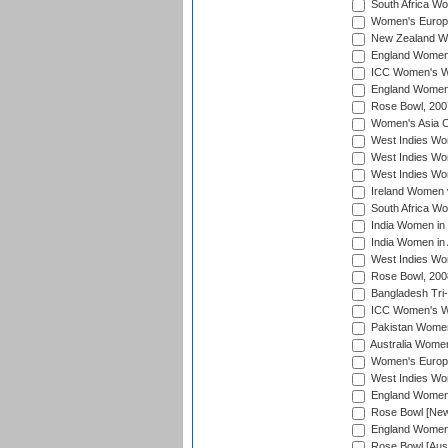
South Africa Wo
Women's Europe
New Zealand Wo
England Women i
ICC Women's Wor
England Women 
Rose Bowl, 200
Women's Asia C
West Indies Wom
West Indies Wom
West Indies Wom
Ireland Women 
South Africa W
India Women in
India Women in 
West Indies Wo
Rose Bowl, 200
Bangladesh Tri-
ICC Women's Wo
Pakistan Women 
Australia Women
Women's Europe
West Indies Wom
England Women i
Rose Bowl [New 
England Women i
Rose Bowl [Aust