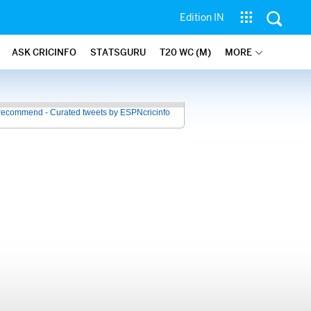
Edition IN
ASK CRICINFO
STATSGURU
T20 WC (M)
MORE
recommend - Curated tweets by ESPNcricinfo