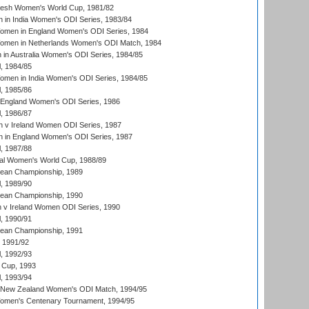
resh Women's World Cup, 1981/82
 in India Women's ODI Series, 1983/84
men in England Women's ODI Series, 1984
men in Netherlands Women's ODI Match, 1984
n Australia Women's ODI Series, 1984/85
, 1984/85
men in India Women's ODI Series, 1984/85
, 1985/86
 England Women's ODI Series, 1986
, 1986/87
 v Ireland Women ODI Series, 1987
 in England Women's ODI Series, 1987
, 1987/88
ial Women's World Cup, 1988/89
an Championship, 1989
, 1989/90
an Championship, 1990
v Ireland Women ODI Series, 1990
, 1990/91
an Championship, 1991
, 1991/92
, 1992/93
 Cup, 1993
, 1993/94
 New Zealand Women's ODI Match, 1994/95
men's Centenary Tournament, 1994/95