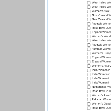
West Indies Wom
West Indies Wo
Women's Asia C
New Zealand Wo
New Zealand Wo
Australia Women
Rose Bowl, 200
England Women i
Women's World 
West Indies Wom
Australia Women
Australia Women
Women's Europe
England Women 
England Women 
Women's Asia C
India Women in 
India Women in
India Women in 
India Women in
Netherlands Wo
Rose Bowl, 200
Women's Asia C
Pakistan Women 
Women's Quadra
Rose Bowl, 200