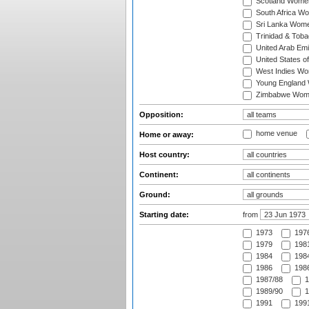
Scotland Wome
South Africa W
Sri Lanka Wom
Trinidad & Tob
United Arab Em
United States 
West Indies W
Young England
Zimbabwe Wom
Opposition:
home venue
Home or away:
Host country:
Continent:
Ground:
Starting date:
from
1973
197
1979
1981
1984
1984
1986
1986
1987/88
1
1989/90
1
1991
1991