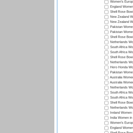
Women's Europe
England Women 
Shell Rose Bowl
New Zealand Wo
New Zealand Wo
Pakistan Women
Pakistan Women
Shell Rose Bowl
Netherlands Wo
South Africa Wo
South Africa W
Shell Rose Bowl
Netherlands Wo
Hero Honda Wom
Pakistan Women
Australia Women
Australia Women
Netherlands Wo
South Africa Wo
South Africa W
Shell Rose Bowl
Netherlands Wo
Ireland Women 
India Women in
Women's Europe
England Women i
Shell Rose Bowl