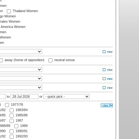
n
omen
en
Thailand Women
ago Women
irates Women
of America Women
omen
 Women
en
away (home of opposition)
neutral venue
to
or
6
1977/78
/82
1983/84
/85
1985/86
/87
1987
988/89
1989
990
1990/91
/92
1992/93