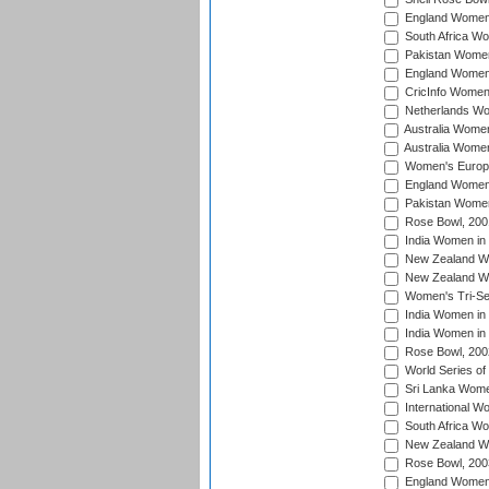
England Women 
South Africa W
Pakistan Women
England Women 
CricInfo Women
Netherlands Wo
Australia Women
Australia Women
Women's Europe
England Women 
Pakistan Women
Rose Bowl, 200
India Women in 
New Zealand Wo
New Zealand Wo
Women's Tri-Se
India Women in 
India Women in
Rose Bowl, 200
World Series of
Sri Lanka Wome
International W
South Africa W
New Zealand Wo
Rose Bowl, 200
England Women i