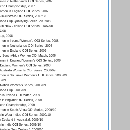
men in Netherlands ODI Series, 2007
an Championship, 2007
men in England ODI Series, 2007
n Australia ODI Series, 2007/08
ld Cup Qualifying Series, 2007/08
in New Zealand ODI Series, 2007/08
7/08
up, 2008
en in Ireland Women's ODI Series, 2008
en in Netherlands ODI Series, 2008
en in England ODI Series, 2008
v South Africa Women ODI Match, 2008
omen in England Women's ODI Series, 2008
 England Women's ODI Series, 2008
Australia Women's ODI Series, 2008/09
men in Sri Lanka Women's ODI Series, 2008/09
8/09
Nation Women's Series, 2008/09
rld Cup, 2008/09
in Ireland ODI Match, 2009
 in England ODI Series, 2009
an Championship, 2009
en in South Africa ODI Series, 2009/10
n West Indies ODI Series, 2009/10
Zealand in Australia], 2009/10
n India ODI Series, 2009/10
ralia in New Zealand], 2009/10