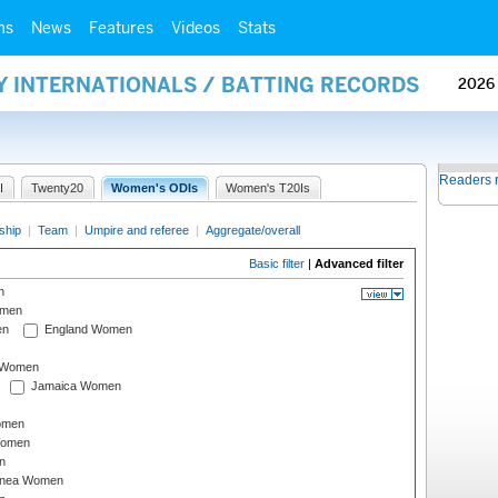
ms
News
Features
Videos
Stats
Y INTERNATIONALS / BATTING RECORDS
2026
Readers 
I
Twenty20
Women's ODIs
Women's T20Is
ship
|
Team
|
Umpire and referee
|
Aggregate/overall
Basic filter
|
Advanced filter
n
omen
en
England Women
I Women
Jamaica Women
omen
Women
n
inea Women