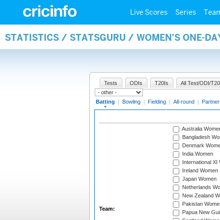
Live Scores
Series
Tea
STATISTICS / STATSGURU / WOMEN'S ONE-DA
Tests
ODIs
T20Is
All Test/ODI/T20
Batting
|
Bowling
|
Fielding
|
All-round
|
Partner
Australia Wome
Bangladesh W
Denmark Wom
India Women
International X
Ireland Women
Japan Women
Netherlands W
New Zealand 
Pakistan Wome
Team:
Papua New Gu