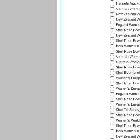
Hansells Vita F
Australia Women
New Zealand Wo
New Zealand Wo
England Women i
Shell Rose Bowl
New Zealand Wo
Shell Rose Bowl
India Women in
Shell Rose Bowl
Australia Women
Australia Women
Shell Rose Bowl
Shell Bicentenn
Women's Europe
Shell Rose Bowl
Women's Europe
England Women 
Shell Rose Bowl
Women's Europe
Shell Tri-Series
Shell Rose Bowl
Women's World
Shell Rose Bowl
India Women in
New Zealand Wo