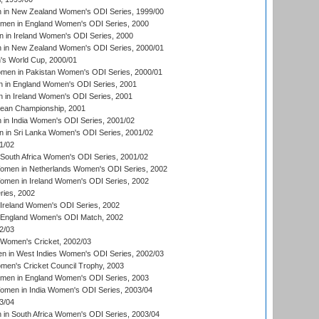
in New Zealand Women's ODI Series, 1999/00
omen in England Women's ODI Series, 2000
 in Ireland Women's ODI Series, 2000
in New Zealand Women's ODI Series, 2000/01
's World Cup, 2000/01
men in Pakistan Women's ODI Series, 2000/01
 in England Women's ODI Series, 2001
 in Ireland Women's ODI Series, 2001
an Championship, 2001
in India Women's ODI Series, 2001/02
 in Sri Lanka Women's ODI Series, 2001/02
1/02
South Africa Women's ODI Series, 2001/02
men in Netherlands Women's ODI Series, 2002
men in Ireland Women's ODI Series, 2002
ries, 2002
Ireland Women's ODI Series, 2002
 England Women's ODI Match, 2002
2/03
 Women's Cricket, 2002/03
n in West Indies Women's ODI Series, 2002/03
omen's Cricket Council Trophy, 2003
omen in England Women's ODI Series, 2003
men in India Women's ODI Series, 2003/04
3/04
n South Africa Women's ODI Series, 2003/04