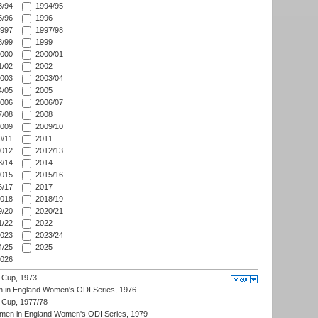
/94
1994/95
/96
1996
997
1997/98
/99
1999
000
2000/01
/02
2002
003
2003/04
/05
2005
006
2006/07
/08
2008
009
2009/10
/11
2011
012
2012/13
/14
2014
015
2015/16
/17
2017
018
2018/19
/20
2020/21
/22
2022
023
2023/24
/25
2025
026
 Cup, 1973
 in England Women's ODI Series, 1976
Cup, 1977/78
men in England Women's ODI Series, 1979