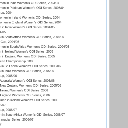
en in India Women's ODI Series, 2003/04
men in Pakistan Women's ODI Series, 2003/04
up, 2004
men in Ireland Women's ODI Series, 2004
men in England Women's ODI Series, 2004
 in India Women's ODI Series, 2004/05
4/05
n South Africa Women's ODI Series, 2004/05
Cup, 2004/05
en in South Africa Women's ODI Series, 2004/05
 in Ireland Women's ODI Series, 2005
 in England Women's ODI Series, 2005
an Championship, 2005
in Sri Lanka Women's ODI Series, 2005/06
in India Women's ODI Series, 2005/06
up, 2005/06
Australia Women's ODI Series, 2005/06
 New Zealand Women's ODI Series, 2005/06
Ireland Women's ODI Series, 2006
 England Women's ODI Series, 2006
men in Ireland Women's ODI Series, 2006
6/07
up, 2006/07
in South Africa Women's ODI Series, 2006/07
ngular Series, 2006/07
7