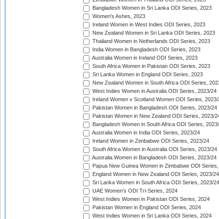
Bangladesh Women in Sri Lanka ODI Series, 2023
Women's Ashes, 2023
Ireland Women in West Indies ODI Series, 2023
New Zealand Women in Sri Lanka ODI Series, 2023
Thailand Women in Netherlands ODI Series, 2023
India Women in Bangladesh ODI Series, 2023
Australia Women in Ireland ODI Series, 2023
South Africa Women in Pakistan ODI Series, 2023
Sri Lanka Women in England ODI Series, 2023
New Zealand Women in South Africa ODI Series, 202
West Indies Women in Australia ODI Series, 2023/24
Ireland Women v Scotland Women ODI Series, 2023/
Pakistan Women in Bangladesh ODI Series, 2023/24
Pakistan Women in New Zealand ODI Series, 2023/2
Bangladesh Women in South Africa ODI Series, 2023
Australia Women in India ODI Series, 2023/24
Ireland Women in Zimbabwe ODI Series, 2023/24
South Africa Women in Australia ODI Series, 2023/24
Australia Women in Bangladesh ODI Series, 2023/24
Papua New Guinea Women in Zimbabwe ODI Series,
England Women in New Zealand ODI Series, 2023/24
Sri Lanka Women in South Africa ODI Series, 2023/2
UAE Women's ODI Tri-Series, 2024
West Indies Women in Pakistan ODI Series, 2024
Pakistan Women in England ODI Series, 2024
West Indies Women in Sri Lanka ODI Series, 2024