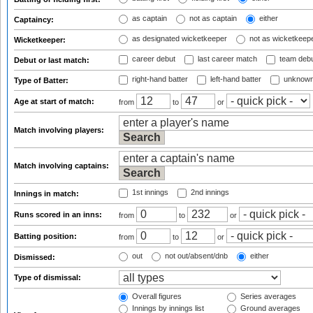
as captain
not as captain
either
Captaincy:
as designated wicketkeeper
not as wicketkeep
Wicketkeeper:
career debut
last career match
team deb
Debut or last match:
right-hand batter
left-hand batter
unknown
Type of Batter:
Age at start of match:
from
to
or
Match involving players:
Match involving captains:
1st innings
2nd innings
Innings in match:
Runs scored in an inns:
from
to
or
Batting position:
from
to
or
out
not out/absent/dnb
either
Dismissed:
Type of dismissal:
Overall figures
Series averages
Innings by innings list
Ground averages