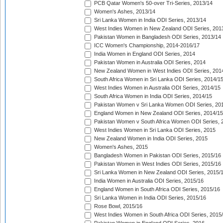
PCB Qatar Women's 50-over Tri-Series, 2013/14
Women's Ashes, 2013/14
Sri Lanka Women in India ODI Series, 2013/14
West Indies Women in New Zealand ODI Series, 201
Pakistan Women in Bangladesh ODI Series, 2013/14
ICC Women's Championship, 2014-2016/17
India Women in England ODI Series, 2014
Pakistan Women in Australia ODI Series, 2014
New Zealand Women in West Indies ODI Series, 201
South Africa Women in Sri Lanka ODI Series, 2014/1
West Indies Women in Australia ODI Series, 2014/15
South Africa Women in India ODI Series, 2014/15
Pakistan Women v Sri Lanka Women ODI Series, 20
England Women in New Zealand ODI Series, 2014/15
Pakistan Women v South Africa Women ODI Series, 
West Indies Women in Sri Lanka ODI Series, 2015
New Zealand Women in India ODI Series, 2015
Women's Ashes, 2015
Bangladesh Women in Pakistan ODI Series, 2015/16
Pakistan Women in West Indies ODI Series, 2015/16
Sri Lanka Women in New Zealand ODI Series, 2015/
India Women in Australia ODI Series, 2015/16
England Women in South Africa ODI Series, 2015/16
Sri Lanka Women in India ODI Series, 2015/16
Rose Bowl, 2015/16
West Indies Women in South Africa ODI Series, 2015