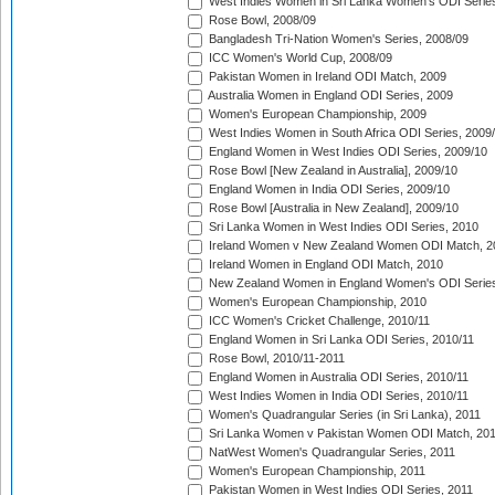
West Indies Women in Sri Lanka Women's ODI Series
Rose Bowl, 2008/09
Bangladesh Tri-Nation Women's Series, 2008/09
ICC Women's World Cup, 2008/09
Pakistan Women in Ireland ODI Match, 2009
Australia Women in England ODI Series, 2009
Women's European Championship, 2009
West Indies Women in South Africa ODI Series, 2009
England Women in West Indies ODI Series, 2009/10
Rose Bowl [New Zealand in Australia], 2009/10
England Women in India ODI Series, 2009/10
Rose Bowl [Australia in New Zealand], 2009/10
Sri Lanka Women in West Indies ODI Series, 2010
Ireland Women v New Zealand Women ODI Match, 2
Ireland Women in England ODI Match, 2010
New Zealand Women in England Women's ODI Series
Women's European Championship, 2010
ICC Women's Cricket Challenge, 2010/11
England Women in Sri Lanka ODI Series, 2010/11
Rose Bowl, 2010/11-2011
England Women in Australia ODI Series, 2010/11
West Indies Women in India ODI Series, 2010/11
Women's Quadrangular Series (in Sri Lanka), 2011
Sri Lanka Women v Pakistan Women ODI Match, 20
NatWest Women's Quadrangular Series, 2011
Women's European Championship, 2011
Pakistan Women in West Indies ODI Series, 2011