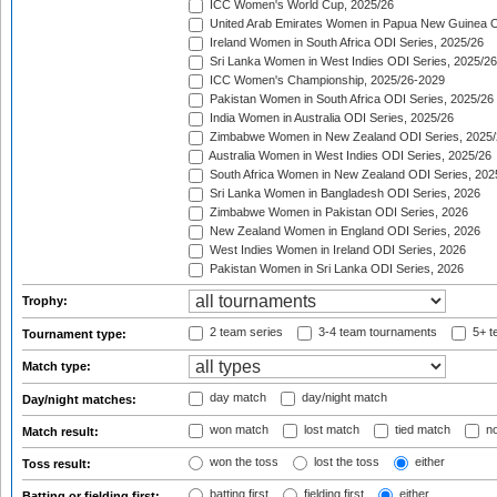
ICC Women's World Cup, 2025/26
United Arab Emirates Women in Papua New Guinea O
Ireland Women in South Africa ODI Series, 2025/26
Sri Lanka Women in West Indies ODI Series, 2025/26
ICC Women's Championship, 2025/26-2029
Pakistan Women in South Africa ODI Series, 2025/26
India Women in Australia ODI Series, 2025/26
Zimbabwe Women in New Zealand ODI Series, 2025/
Australia Women in West Indies ODI Series, 2025/26
South Africa Women in New Zealand ODI Series, 202
Sri Lanka Women in Bangladesh ODI Series, 2026
Zimbabwe Women in Pakistan ODI Series, 2026
New Zealand Women in England ODI Series, 2026
West Indies Women in Ireland ODI Series, 2026
Pakistan Women in Sri Lanka ODI Series, 2026
Trophy:
2 team series
3-4 team tournaments
5+ t
Tournament type:
Match type:
day match
day/night match
Day/night matches:
won match
lost match
tied match
no
Match result:
won the toss
lost the toss
either
Toss result:
batting first
fielding first
either
Batting or fielding first: