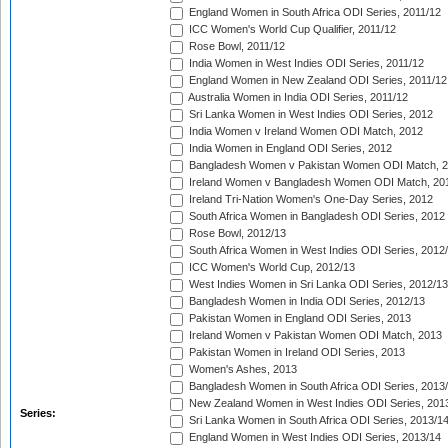
England Women in South Africa ODI Series, 2011/12
ICC Women's World Cup Qualifier, 2011/12
Rose Bowl, 2011/12
India Women in West Indies ODI Series, 2011/12
England Women in New Zealand ODI Series, 2011/12
Australia Women in India ODI Series, 2011/12
Sri Lanka Women in West Indies ODI Series, 2012
India Women v Ireland Women ODI Match, 2012
India Women in England ODI Series, 2012
Bangladesh Women v Pakistan Women ODI Match, 
Ireland Women v Bangladesh Women ODI Match, 20
Ireland Tri-Nation Women's One-Day Series, 2012
South Africa Women in Bangladesh ODI Series, 2012
Rose Bowl, 2012/13
South Africa Women in West Indies ODI Series, 2012
ICC Women's World Cup, 2012/13
West Indies Women in Sri Lanka ODI Series, 2012/13
Bangladesh Women in India ODI Series, 2012/13
Pakistan Women in England ODI Series, 2013
Ireland Women v Pakistan Women ODI Match, 2013
Pakistan Women in Ireland ODI Series, 2013
Women's Ashes, 2013
Bangladesh Women in South Africa ODI Series, 2013
New Zealand Women in West Indies ODI Series, 201
Series:
Sri Lanka Women in South Africa ODI Series, 2013/1
England Women in West Indies ODI Series, 2013/14