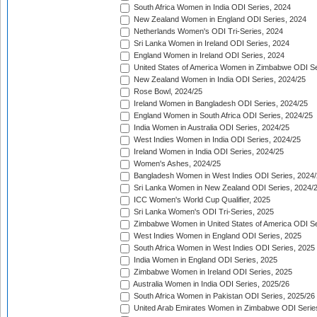
South Africa Women in India ODI Series, 2024
New Zealand Women in England ODI Series, 2024
Netherlands Women's ODI Tri-Series, 2024
Sri Lanka Women in Ireland ODI Series, 2024
England Women in Ireland ODI Series, 2024
United States of America Women in Zimbabwe ODI Se
New Zealand Women in India ODI Series, 2024/25
Rose Bowl, 2024/25
Ireland Women in Bangladesh ODI Series, 2024/25
England Women in South Africa ODI Series, 2024/25
India Women in Australia ODI Series, 2024/25
West Indies Women in India ODI Series, 2024/25
Ireland Women in India ODI Series, 2024/25
Women's Ashes, 2024/25
Bangladesh Women in West Indies ODI Series, 2024
Sri Lanka Women in New Zealand ODI Series, 2024/
ICC Women's World Cup Qualifier, 2025
Sri Lanka Women's ODI Tri-Series, 2025
Zimbabwe Women in United States of America ODI Se
West Indies Women in England ODI Series, 2025
South Africa Women in West Indies ODI Series, 2025
India Women in England ODI Series, 2025
Zimbabwe Women in Ireland ODI Series, 2025
Australia Women in India ODI Series, 2025/26
South Africa Women in Pakistan ODI Series, 2025/26
United Arab Emirates Women in Zimbabwe ODI Serie