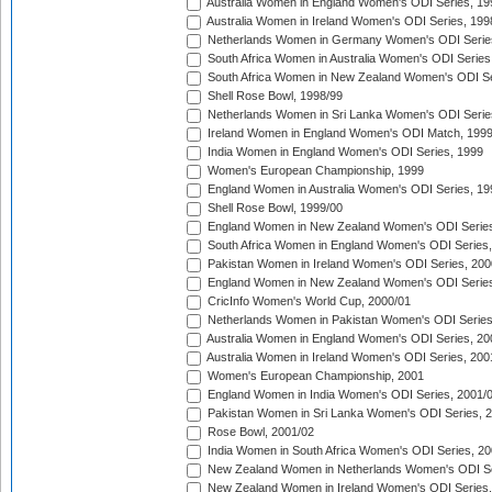
Australia Women in England Women's ODI Series, 19
Australia Women in Ireland Women's ODI Series, 199
Netherlands Women in Germany Women's ODI Serie
South Africa Women in Australia Women's ODI Series
South Africa Women in New Zealand Women's ODI Se
Shell Rose Bowl, 1998/99
Netherlands Women in Sri Lanka Women's ODI Serie
Ireland Women in England Women's ODI Match, 199
India Women in England Women's ODI Series, 1999
Women's European Championship, 1999
England Women in Australia Women's ODI Series, 19
Shell Rose Bowl, 1999/00
England Women in New Zealand Women's ODI Series
South Africa Women in England Women's ODI Series
Pakistan Women in Ireland Women's ODI Series, 200
England Women in New Zealand Women's ODI Series
CricInfo Women's World Cup, 2000/01
Netherlands Women in Pakistan Women's ODI Series
Australia Women in England Women's ODI Series, 20
Australia Women in Ireland Women's ODI Series, 200
Women's European Championship, 2001
England Women in India Women's ODI Series, 2001/
Pakistan Women in Sri Lanka Women's ODI Series, 
Rose Bowl, 2001/02
India Women in South Africa Women's ODI Series, 20
New Zealand Women in Netherlands Women's ODI Se
New Zealand Women in Ireland Women's ODI Series,