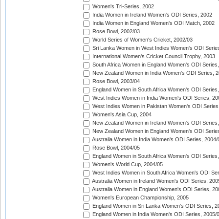
Women's Tri-Series, 2002
India Women in Ireland Women's ODI Series, 2002
India Women in England Women's ODI Match, 2002
Rose Bowl, 2002/03
World Series of Women's Cricket, 2002/03
Sri Lanka Women in West Indies Women's ODI Series
International Women's Cricket Council Trophy, 2003
South Africa Women in England Women's ODI Series
New Zealand Women in India Women's ODI Series, 2
Rose Bowl, 2003/04
England Women in South Africa Women's ODI Series,
West Indies Women in India Women's ODI Series, 20
West Indies Women in Pakistan Women's ODI Series
Women's Asia Cup, 2004
New Zealand Women in Ireland Women's ODI Series,
New Zealand Women in England Women's ODI Series
Australia Women in India Women's ODI Series, 2004/
Rose Bowl, 2004/05
England Women in South Africa Women's ODI Series,
Women's World Cup, 2004/05
West Indies Women in South Africa Women's ODI Ser
Australia Women in Ireland Women's ODI Series, 200
Australia Women in England Women's ODI Series, 20
Women's European Championship, 2005
England Women in Sri Lanka Women's ODI Series, 2
England Women in India Women's ODI Series, 2005/