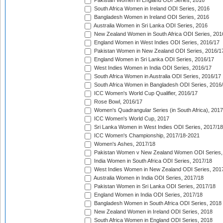
Pakistan Women in England ODI Series, 2016
South Africa Women in Ireland ODI Series, 2016
Bangladesh Women in Ireland ODI Series, 2016
Australia Women in Sri Lanka ODI Series, 2016
New Zealand Women in South Africa ODI Series, 201
England Women in West Indies ODI Series, 2016/17
Pakistan Women in New Zealand ODI Series, 2016/1
England Women in Sri Lanka ODI Series, 2016/17
West Indies Women in India ODI Series, 2016/17
South Africa Women in Australia ODI Series, 2016/17
South Africa Women in Bangladesh ODI Series, 2016
ICC Women's World Cup Qualifier, 2016/17
Rose Bowl, 2016/17
Women's Quadrangular Series (in South Africa), 2017
ICC Women's World Cup, 2017
Sri Lanka Women in West Indies ODI Series, 2017/18
ICC Women's Championship, 2017/18-2021
Women's Ashes, 2017/18
Pakistan Women v New Zealand Women ODI Series,
India Women in South Africa ODI Series, 2017/18
West Indies Women in New Zealand ODI Series, 201
Australia Women in India ODI Series, 2017/18
Pakistan Women in Sri Lanka ODI Series, 2017/18
England Women in India ODI Series, 2017/18
Bangladesh Women in South Africa ODI Series, 2018
New Zealand Women in Ireland ODI Series, 2018
South Africa Women in England ODI Series, 2018