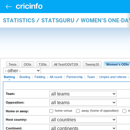
STATISTICS / STATSGURU / WOMEN'S ONE-DA
Tests
ODIs
T20Is
All Test/ODI/T20I
Twenty20
Women's ODIs
Batting
|
Bowling
|
Fielding
|
All-round
|
Partnership
|
Team
|
Umpire and referee
|
Team:
Opposition:
home venue
away (home of opposition)
n
Home or away:
Host country:
Continent: