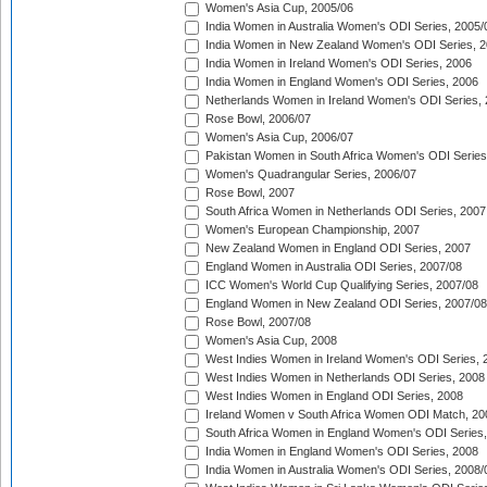
Women's Asia Cup, 2005/06
India Women in Australia Women's ODI Series, 2005/
India Women in New Zealand Women's ODI Series, 2
India Women in Ireland Women's ODI Series, 2006
India Women in England Women's ODI Series, 2006
Netherlands Women in Ireland Women's ODI Series,
Rose Bowl, 2006/07
Women's Asia Cup, 2006/07
Pakistan Women in South Africa Women's ODI Series
Women's Quadrangular Series, 2006/07
Rose Bowl, 2007
South Africa Women in Netherlands ODI Series, 2007
Women's European Championship, 2007
New Zealand Women in England ODI Series, 2007
England Women in Australia ODI Series, 2007/08
ICC Women's World Cup Qualifying Series, 2007/08
England Women in New Zealand ODI Series, 2007/08
Rose Bowl, 2007/08
Women's Asia Cup, 2008
West Indies Women in Ireland Women's ODI Series, 
West Indies Women in Netherlands ODI Series, 2008
West Indies Women in England ODI Series, 2008
Ireland Women v South Africa Women ODI Match, 20
South Africa Women in England Women's ODI Series
India Women in England Women's ODI Series, 2008
India Women in Australia Women's ODI Series, 2008/