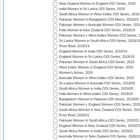
New Zealand Women in England ODI Series, 2018
India Women in Sri Lanka ODI Series, 2018
South Africa Women in West Indies ODI Series, 2018
Pakistan Women in Bangladesh ODI Match, 2018/19
Pakistan Women v Australia Women ODI Series, 201
India Women in New Zealand ODI Series, 2018/19
Pakistan Women v West Indies Women ODI Series, 
Sri Lanka Women in South Africa ODI Series, 2018/1
Rose Bowl, 2018/19
England Women in India ODI Series, 2018/19
England Women in Sri Lanka ODI Series, 2018/19
Pakistan Women in South Africa ODI Series, 2019
West Indies Women in England ODI Series, 2019
Women's Ashes, 2019
Australia Women in West Indies ODI Series, 2019
Sri Lanka Women in Australia ODI Series, 2019/20
South Africa Women in India ODI Series, 2019/20
India Women in West Indies ODI Series, 2019/20
Bangladesh Women in Pakistan ODI Series, 2019/20
Pakistan Women v England Women ODI Series, 2019
South Africa Women in New Zealand ODI Series, 201
Rose Bowl, 2020/21
Pakistan Women in South Africa ODI Series, 2020/21
England Women in New Zealand ODI Series, 2020/21
South Africa Women in India ODI Series, 2020/21
Australia Women in New Zealand ODI Series, 2020/2