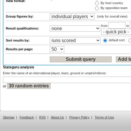
View format:
By host country
By opposition team
Group figures by:
(only for overall view)
from
to
Result qualifications:
default sort
Sort results by:
Results per page:
Statsguru analysis
Enter the name of an international player, team, ground or umpire/referee:
or
Sitemap
|
Feedback
|
RSS
|
About Us
|
Privacy Policy
|
Terms of Use