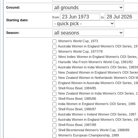
Ground:
from
to
Starting date:
Season:
Women's World Cup, 1973
Australia Women in England Women's ODI Series, 19
Women's World Cup, 1977/78
West Indies Women in England Women's ODI Series,
Hansells Vita Fresh Women's World Cup, 1981/82
Australia Women in India Women's ODI Series, 1983/
New Zealand Women in England Women's ODI Series
New Zealand Women in Netherlands Women's ODI M
England Women in Australia Women's ODI Series, 19
Shell Rose Bowl, 1984/85
New Zealand Women in India Women's ODI Series, 1
Shell Rose Bowl, 1985/86
India Women in England Women's ODI Series, 1986
Shell Rose Bowl, 1986/87
Australia Women v Ireland Women ODI Series, 1987
Australia Women in England Women's ODI Series, 19
Shell Rose Bowl, 1987/88
Shell Bicentennial Women's World Cup, 1988/89
Women's European Championship, 1989