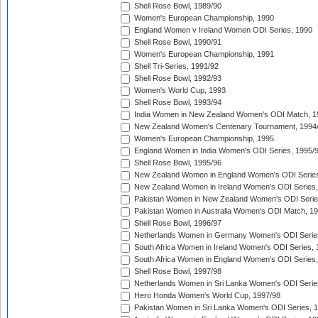
Shell Rose Bowl, 1989/90
Women's European Championship, 1990
England Women v Ireland Women ODI Series, 1990
Shell Rose Bowl, 1990/91
Women's European Championship, 1991
Shell Tri-Series, 1991/92
Shell Rose Bowl, 1992/93
Women's World Cup, 1993
Shell Rose Bowl, 1993/94
India Women in New Zealand Women's ODI Match, 1
New Zealand Women's Centenary Tournament, 1994
Women's European Championship, 1995
England Women in India Women's ODI Series, 1995/
Shell Rose Bowl, 1995/96
New Zealand Women in England Women's ODI Series
New Zealand Women in Ireland Women's ODI Series,
Pakistan Women in New Zealand Women's ODI Serie
Pakistan Women in Australia Women's ODI Match, 1
Shell Rose Bowl, 1996/97
Netherlands Women in Germany Women's ODI Serie
South Africa Women in Ireland Women's ODI Series,
South Africa Women in England Women's ODI Series
Shell Rose Bowl, 1997/98
Netherlands Women in Sri Lanka Women's ODI Serie
Hero Honda Women's World Cup, 1997/98
Pakistan Women in Sri Lanka Women's ODI Series, 