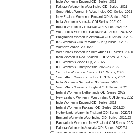
India Women in England ODI Series, 2021
Pakistan Women in West Indies ODI Series, 2021
South Africa Women in West Indies ODI Series, 2021
New Zealand Women in England ODI Series, 2021
India Women in Australia ODI Series, 2021/22
Ireland Women in Zimbabwe ODI Series, 2021/22
West Indies Women in Pakistan ODI Series, 2021/22
Bangladesh Women in Zimbabwe ODI Series, 2021/2
ICC Women's Cricket World Cup Qualifier, 2021/22
Women's Ashes, 2021/22
West Indies Women in South Africa ODI Series, 2021
India Women in New Zealand ODI Series, 2021/22
ICC Women's World Cup, 2021/22
ICC Women's Championship, 2022/23-2025
Sri Lanka Women in Pakistan ODI Series, 2022
South Africa Women in Ireland ODI Series, 2022
India Women in Sri Lanka ODI Series, 2022
South Africa Women in England ODI Series, 2022
Ireland Women in Netherlands ODI Series, 2022
New Zealand Women in West Indies ODI Series, 202
India Women in England ODI Series, 2022
Ireland Women in Pakistan ODI Series, 2022/23
Netherlands Women in Thailand ODI Series, 2022/23
England Women in West Indies ODI Series, 2022/23
Bangladesh Women in New Zealand ODI Series, 202
Pakistan Women in Australia ODI Series, 2022/23
Zimbabwe Women in Thailand ODI Series, 2023