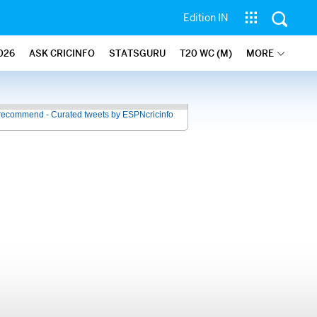
Edition IN
026
ASK CRICINFO
STATSGURU
T20 WC (M)
MORE
recommend - Curated tweets by ESPNcricinfo