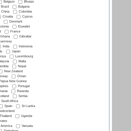
Belgium
Bhutan
Brazil
Bulgaria
China
Colombia
Croatia
Cyprus
Denmark
stonia
Eswatini
d
France
Ghana
Gibraltar
uernsey
India
Indonesia
ly
Japan
nya
Luxembourg
laysia
Malta
mibia
Nepal
New Zealand
rway
Oman
Papua New Guinea
ppines
Portugal
ania
Rwanda
otland
Serbia
South Africa
Spain
Sri Lanka
witzerland
Thailand
Uganda
rates
f America
Vanuatu
Zimbabwe