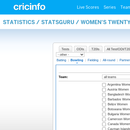
Live Scores
Series
Tea
STATISTICS / STATSGURU / WOMEN'S TWENT
Tests
ODIs
T20Is
All Test/ODI/T20
Batting
|
Bowling
|
Fielding
|
All-round
|
Partner
Team:
Argentina Wom
Austria Women
Bangladesh W
Barbados Wom
Belize Women
Botswana Wom
Bulgaria Wome
Cameroon Wo
Canada Wome
Cayman Island