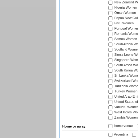
New Zealand 
Nigeria Women
Oman Women
Papua New Gu
Peru Women
Portugal Wome
Romania Wome
Samoa Women
Saudi Arabia 
Scotland Wome
Sierra Leone 
Singapore Wom
South Africa W
South Korea W
Sri Lanka Wom
Switzerland W
Tanzania Wom
Turkey Women
United Arab Em
United States 
Vanuatu Wome
West Indies W
Zambia Women
home venue
Home or away:
Argentina