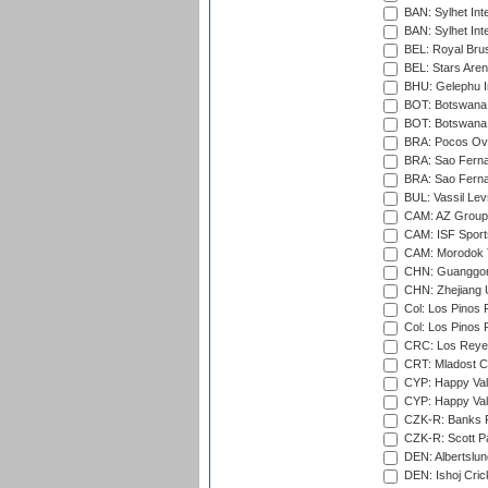
BAN: Sylhet Inte
BAN: Sylhet Int
BEL: Royal Brus
BEL: Stars Aren
BHU: Gelephu In
BOT: Botswana C
BOT: Botswana C
BRA: Pocos Ova
BRA: Sao Fernan
BRA: Sao Fernan
BUL: Vassil Lev
CAM: AZ Group 
CAM: ISF Sport
CAM: Morodok T
CHN: Guanggong 
CHN: Zhejiang U
Col: Los Pinos 
Col: Los Pinos 
CRC: Los Reyes
CRT: Mladost C
CYP: Happy Val
CYP: Happy Val
CZK-R: Banks Fi
CZK-R: Scott Pa
DEN: Albertslund
DEN: Ishoj Crick