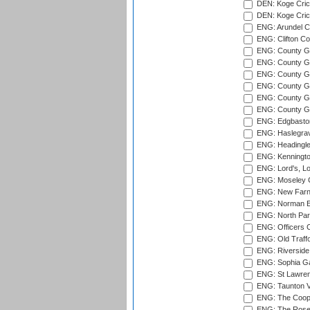
DEN: Koge Crick
DEN: Koge Cric
ENG: Arundel Ca
ENG: Clifton Col
ENG: County Gro
ENG: County Gr
ENG: County G
ENG: County G
ENG: County Gr
ENG: County Gr
ENG: Edgbaston
ENG: Haslegrav
ENG: Headingle
ENG: Kenningto
ENG: Lord's, L
ENG: Moseley C
ENG: New Farn
ENG: Norman Ed
ENG: North Par
ENG: Officers C
ENG: Old Traff
ENG: Riverside 
ENG: Sophia Ga
ENG: St Lawren
ENG: Taunton Va
ENG: The Coope
ENG: The Rose 