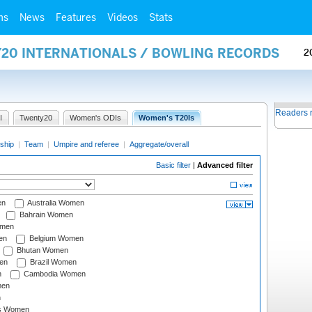
ms
News
Features
Videos
Stats
Y20 INTERNATIONALS / BOWLING RECORDS
2
Readers 
I
Twenty20
Women's ODIs
Women's T20Is
ship
|
Team
|
Umpire and referee
|
Aggregate/overall
Basic filter
|
Advanced filter
en
Australia Women
Bahrain Women
omen
en
Belgium Women
Bhutan Women
en
Brazil Women
n
Cambodia Women
men
n
s Women