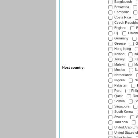
Bangladesh
Botswana
Cambodia
Costa Rica
Czech Republic
England
E
Fiji
Finlan
Germany
Greece
G
Hong Kong
Ireland
Ita
Jersey
Ke
Malawi
Ma
Host country:
Mexico
Na
Netherlands
Nigeria
No
Pakistan
Peru
Phili
Qatar
Rom
Samoa
Sc
Singapore
South Korea
Sweden
S
Tanzania
United Arab Emi
United States o
West Indies