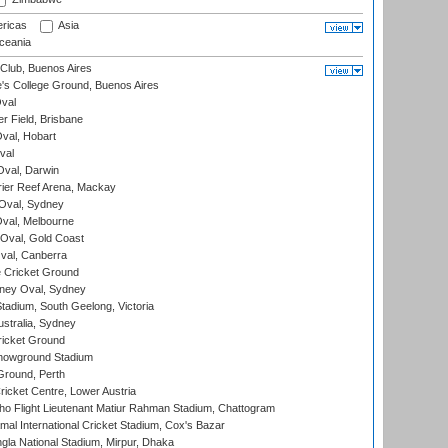
ricas
Asia
eania
Club, Buenos Aires
s College Ground, Buenos Aires
val
r Field, Brisbane
Oval, Hobart
val
val, Darwin
ier Reef Arena, Mackay
 Oval, Sydney
val, Melbourne
Oval, Gold Coast
al, Canberra
 Cricket Ground
ney Oval, Sydney
adium, South Geelong, Victoria
stralia, Sydney
icket Ground
howground Stadium
Ground, Perth
icket Centre, Lower Austria
ho Flight Lieutenant Matiur Rahman Stadium, Chattogram
al International Cricket Stadium, Cox's Bazar
la National Stadium, Mirpur, Dhaka