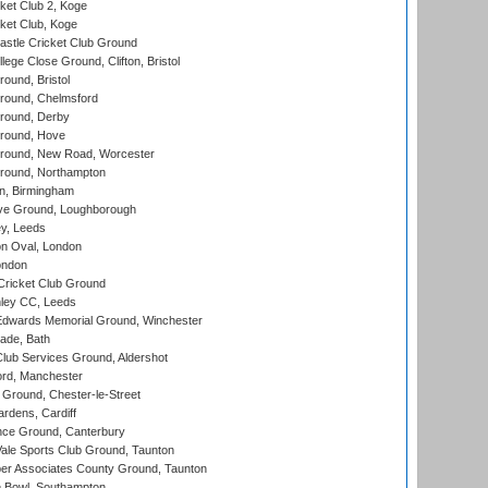
et Club 2, Koge
ket Club, Koge
stle Cricket Club Ground
lege Close Ground, Clifton, Bristol
und, Bristol
ound, Chelmsford
round, Derby
round, Hove
ound, New Road, Worcester
ound, Northampton
, Birmingham
e Ground, Loughborough
y, Leeds
n Oval, London
ondon
ricket Club Ground
ley CC, Leeds
wards Memorial Ground, Winchester
ade, Bath
lub Services Ground, Aldershot
ord, Manchester
Ground, Chester-le-Street
rdens, Cardiff
ce Ground, Canterbury
le Sports Club Ground, Taunton
r Associates County Ground, Taunton
Bowl, Southampton