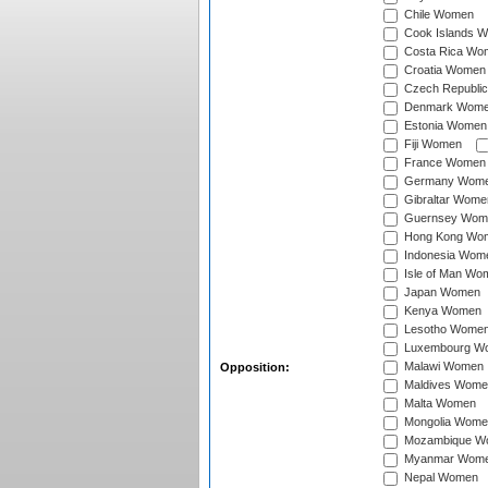
Chile Women
Cook Islands 
Costa Rica Wo
Croatia Women
Czech Republi
Denmark Wom
Estonia Women
Fiji Women
France Women
Germany Wom
Gibraltar Wome
Guernsey Wom
Hong Kong Wo
Indonesia Wom
Isle of Man Wo
Japan Women
Kenya Women
Lesotho Wome
Luxembourg W
Malawi Women
Opposition:
Maldives Wome
Malta Women
Mongolia Wome
Mozambique W
Myanmar Wom
Nepal Women