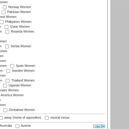
Women
Norway Women
Pakistan Women
inea Women
Philippines Women
n
Qatar Women
n
Rwanda Women
Women
n
Serbia Women
Women
en
omen
omen
Spain Women
en
Sweden Women
omen
en
Thailand Women
Uganda Women
irates Women
of America Women
n
omen
Zimbabwe Women
away (home of opposition)
neutral venue
Australia
Austria