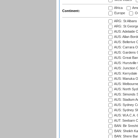
Africa
Ame
Continent:
Europe
Oc
ARG: St Albans 
ARG: St George'
AUS: Adelaide O
AUS: Allan Borde
AUS: Bellerive 
AUS: Carrara O
AUS: Gardens O
AUS: Great Barr
AUS: Hurstville
AUS: Junction O
AUS: Kerrydale 
AUS: Manuka Ov
AUS: Melbourne
AUS: North Syd
AUS: Simonds St
AUS: Stadium Au
AUS: Sydney Cr
AUS: Sydney S
AUS: W.A.C.A. 
AUT: Seebarn Cr
BAN: Bir Sresht
BAN: Sheikh Kam
BAN: Shere Bang