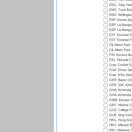
ENG: Toby Howe 
ENG: Trent Brid
ENG: Wellington
ESP: Desert Spr
ESP: La Manga 
ESP: La Manga 
EST: Estonian N
EST: Estonian Na
Fiji: Albert Park
Fiji: Albert Park
FIN: Kerava Nat
FIN: Tikkurila C
Fran: Cricket G
Fran: Dreux Spo
Fran: N'Du Sta
GER: Bayer Uerd
GER: SSC Karl
GHA: Achimota S
GHA: Achimota S
GIBR: Europa Sp
GRC: Marina Gr
GUE: College Fie
GUE: King Geor
HKG: Hong Kong
HKG: Mission R
INA: Udayana C