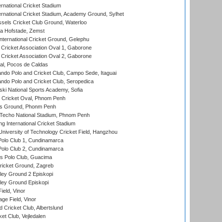
rnational Cricket Stadium
ernational Cricket Stadium, Academy Ground, Sylhet
sels Cricket Club Ground, Waterloo
a Hofstade, Zemst
ternational Cricket Ground, Gelephu
ricket Association Oval 1, Gaborone
ricket Association Oval 2, Gaborone
l, Pocos de Caldas
do Polo and Cricket Club, Campo Sede, Itaguai
do Polo and Cricket Club, Seropedica
ski National Sports Academy, Sofia
Cricket Oval, Phnom Penh
s Ground, Phonm Penh
echo National Stadium, Phnom Penh
International Cricket Stadium
niversity of Technology Cricket Field, Hangzhou
Polo Club 1, Cundinamarca
Polo Club 2, Cundinamarca
 Polo Club, Guacima
ricket Ground, Zagreb
ley Ground 2 Episkopi
ley Ground Episkopi
eld, Vinor
ge Field, Vinor
 Cricket Club, Albertslund
et Club, Vejledalen