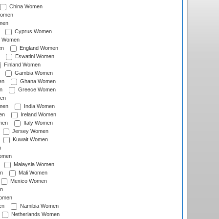
China Women
Women
men
Cyprus Women
c Women
en
England Women
Eswatini Women
Finland Women
Gambia Women
en
Ghana Women
n
Greece Women
en
men
India Women
en
Ireland Women
men
Italy Women
Jersey Women
Kuwait Women
n
omen
Malaysia Women
n
Mali Women
Mexico Women
n
omen
en
Namibia Women
Netherlands Women