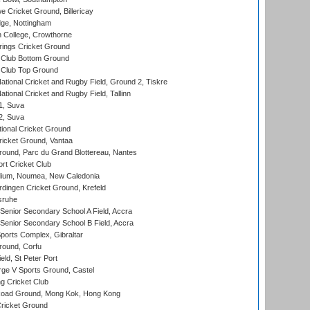
Cricket Ground, Billericay
ge, Nottingham
 College, Crowthorne
ings Cricket Ground
Club Bottom Ground
Club Top Ground
ational Cricket and Rugby Field, Ground 2, Tiskre
tional Cricket and Rugby Field, Tallinn
 1, Suva
 2, Suva
ional Cricket Ground
ricket Ground, Vantaa
round, Parc du Grand Blottereau, Nantes
rt Cricket Club
dium, Noumea, New Caledonia
ingen Cricket Ground, Krefeld
sruhe
enior Secondary School A Field, Accra
enior Secondary School B Field, Accra
orts Complex, Gibraltar
ound, Corfu
ld, St Peter Port
ge V Sports Ground, Castel
 Cricket Club
oad Ground, Mong Kok, Hong Kong
ricket Ground