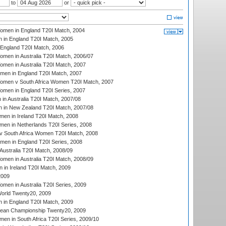
to
or
men in England T20I Match, 2004
 in England T20I Match, 2005
England T20I Match, 2006
en in Australia T20I Match, 2006/07
en in Australia T20I Match, 2007
men in England T20I Match, 2007
men v South Africa Women T20I Match, 2007
men in England T20I Series, 2007
n Australia T20I Match, 2007/08
 in New Zealand T20I Match, 2007/08
en in Ireland T20I Match, 2008
en in Netherlands T20I Series, 2008
v South Africa Women T20I Match, 2008
men in England T20I Series, 2008
Australia T20I Match, 2008/09
en in Australia T20I Match, 2008/09
in Ireland T20I Match, 2009
2009
en in Australia T20I Series, 2009
rld Twenty20, 2009
 in England T20I Match, 2009
an Championship Twenty20, 2009
en in South Africa T20I Series, 2009/10