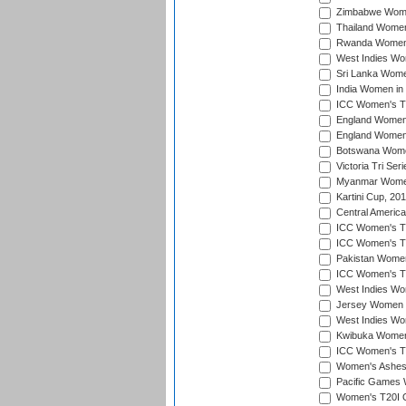
Zimbabwe Women
Thailand Women
Rwanda Women i
West Indies Wom
Sri Lanka Women
India Women in 
ICC Women's T20
England Women i
England Women i
Botswana Women
Victoria Tri Ser
Myanmar Women 
Kartini Cup, 20
Central Americ
ICC Women's T20
ICC Women's T20
Pakistan Women 
ICC Women's T20
West Indies Wom
Jersey Women i
West Indies Wom
Kwibuka Women'
ICC Women's T20
Women's Ashes
Pacific Games W
Women's T20I Qu