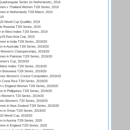
adrangular Series (in Netherlands), 2019
en v Thailand Women T20I Series, 2019
en in Netherlands T20I Match, 2019
019
 World Cup Qualifier, 2019
in Rwanda T20I Series, 2019
 in West Indies T20I Series, 2019
20 East Asia Cup, 2019
men in India T20I Series, 2019/20
 in Australia T20I Series, 2019/20
 Women's Championships, 2019/20
n in Pakistan T20I Series, 2019/20
men's Cup, 2019/20
West Indies T20I Series, 2019/20
 Botswana T20I Series, 2019/20
mes Women's Cricket Competition, 2019/20
 Costa Rica T20I Series, 2019/20
 v England Women T20I Series, 2019/20
 in Philippines T20I Series, 2019/20
n Women's T20 Series, 2019/20
ation Women's T20 Series, 2019/20
men in New Zealand T20I Series, 2019/20
in Oman T20I Series, 2019/20
0 World Cup, 2019/20
in Austria T20I Series, 2020
en in England T20I Series, 2020