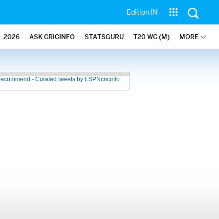
Edition IN
2026
ASK CRICINFO
STATSGURU
T20 WC (M)
MORE
recommend - Curated tweets by ESPNcricinfo