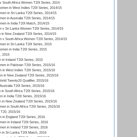
 South Africa Women T20I Series, 2014
en in West Indies T20I Series, 2014/15
men in Sri Lanka T20I Series, 2014/15
en in Australia T20I Series, 2014/15
men in India T20I Match, 2014/15
 v Sri Lanka Women T20I Series, 2014/15
in New Zealand T20I Series, 2014/15
 v South Africa Women T20I Series, 2014/15
en in Sri Lanka T20I Series, 2015
en in India T20I Series, 2015
, 2015
in Ireland T20I Series, 2015
n in Pakistan T20I Series, 2015/16
in West Indies T20I Series, 2015/16
 in New Zealand T20I Series, 2015/16
ld Twenty20 Qualifier, 2015/16
ustralia T20I Series, 2015/16
n South Africa T20I Series, 2015/16
 in India T20I Series, 2015/16
 in New Zealand T20I Series, 2015/16
en in South Africa T20I Series, 2015/16
T20, 2015/16
in England T20I Series, 2016
men in Ireland T20I Series, 2016
n in Ireland T20I Series, 2016
 in Sri Lanka T20I Match, 2016