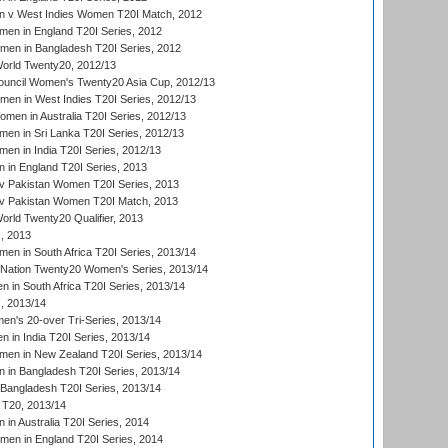
 v West Indies Women T20I Match, 2012
en in England T20I Series, 2012
men in Bangladesh T20I Series, 2012
rld Twenty20, 2012/13
ouncil Women's Twenty20 Asia Cup, 2012/13
men in West Indies T20I Series, 2012/13
en in Australia T20I Series, 2012/13
en in Sri Lanka T20I Series, 2012/13
n in India T20I Series, 2012/13
in England T20I Series, 2013
v Pakistan Women T20I Series, 2013
v Pakistan Women T20I Match, 2013
ld Twenty20 Qualifier, 2013
, 2013
n in South Africa T20I Series, 2013/14
-Nation Twenty20 Women's Series, 2013/14
 in South Africa T20I Series, 2013/14
, 2013/14
n's 20-over Tri-Series, 2013/14
 in India T20I Series, 2013/14
en in New Zealand T20I Series, 2013/14
in Bangladesh T20I Series, 2013/14
Bangladesh T20I Series, 2013/14
T20, 2013/14
in Australia T20I Series, 2014
men in England T20I Series, 2014