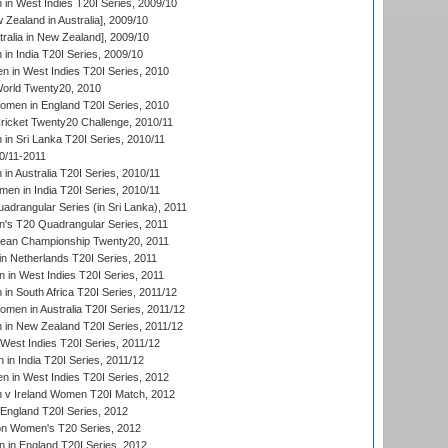
n West Indies T20I Series, 2009/10
Zealand in Australia], 2009/10
ralia in New Zealand], 2009/10
n India T20I Series, 2009/10
 in West Indies T20I Series, 2010
rld Twenty20, 2010
men in England T20I Series, 2010
icket Twenty20 Challenge, 2010/11
n Sri Lanka T20I Series, 2010/11
0/11-2011
n Australia T20I Series, 2010/11
en in India T20I Series, 2010/11
drangular Series (in Sri Lanka), 2011
s T20 Quadrangular Series, 2011
an Championship Twenty20, 2011
n Netherlands T20I Series, 2011
in West Indies T20I Series, 2011
n South Africa T20I Series, 2011/12
en in Australia T20I Series, 2011/12
in New Zealand T20I Series, 2011/12
West Indies T20I Series, 2011/12
in India T20I Series, 2011/12
 in West Indies T20I Series, 2012
v Ireland Women T20I Match, 2012
England T20I Series, 2012
ion Women's T20 Series, 2012
in England T20I Series, 2012