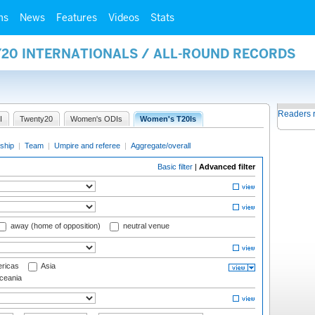
ms
News
Features
Videos
Stats
Y20 INTERNATIONALS / ALL-ROUND RECORDS
Readers 
I
Twenty20
Women's ODIs
Women's T20Is
ship
|
Team
|
Umpire and referee
|
Aggregate/overall
Basic filter
|
Advanced filter
away (home of opposition)
neutral venue
ricas
Asia
eania