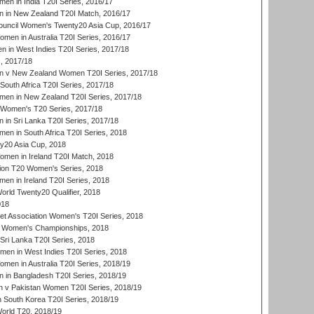
en in India T20I Series, 2016/17
 in New Zealand T20I Match, 2016/17
ouncil Women's Twenty20 Asia Cup, 2016/17
en in Australia T20I Series, 2016/17
 in West Indies T20I Series, 2017/18
, 2017/18
 v New Zealand Women T20I Series, 2017/18
South Africa T20I Series, 2017/18
en in New Zealand T20I Series, 2017/18
n Women's T20 Series, 2017/18
in Sri Lanka T20I Series, 2017/18
n in South Africa T20I Series, 2018
20 Asia Cup, 2018
men in Ireland T20I Match, 2018
ion T20 Women's Series, 2018
n in Ireland T20I Series, 2018
ld Twenty20 Qualifier, 2018
018
t Association Women's T20I Series, 2018
 Women's Championships, 2018
Sri Lanka T20I Series, 2018
men in West Indies T20I Series, 2018
en in Australia T20I Series, 2018/19
in Bangladesh T20I Series, 2018/19
 v Pakistan Women T20I Series, 2018/19
South Korea T20I Series, 2018/19
rld T20, 2018/19