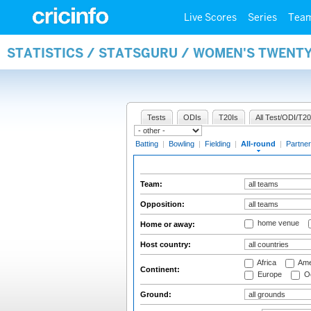
Live Scores
Series
Tea
STATISTICS / STATSGURU / WOMEN'S TWENT
Tests
ODIs
T20Is
All Test/ODI/T20
Batting
|
Bowling
|
Fielding
|
All-round
|
Partner
Team:
Opposition:
home venue
Home or away:
Host country:
Africa
Ame
Continent:
Europe
Oc
Ground: