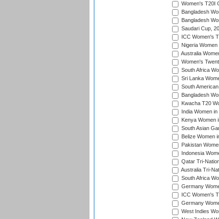
Women's T20I Qu
Bangladesh Wom
Bangladesh Wom
Saudari Cup, 2
ICC Women's T20
Nigeria Women 
Australia Women
Women's Twenty
South Africa Wo
Sri Lanka Women
South American
Bangladesh Wome
Kwacha T20 Wo
India Women in 
Kenya Women in
South Asian Ga
Belize Women in
Pakistan Women
Indonesia Women
Qatar Tri-Natio
Australia Tri-N
South Africa Wo
Germany Women 
ICC Women's T2
Germany Women 
West Indies Wom