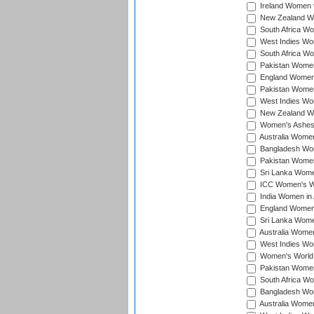
Ireland Women v
New Zealand Wom
South Africa Wo
West Indies Wom
South Africa Wo
Pakistan Women
England Women 
Pakistan Women
West Indies Wom
New Zealand Wom
Women's Ashes
Australia Women 
Bangladesh Wome
Pakistan Women 
Sri Lanka Women
ICC Women's Wor
India Women in A
England Women i
Sri Lanka Women
Australia Women
West Indies Wom
Women's World 
Pakistan Women 
South Africa Wo
Bangladesh Wome
Australia Women