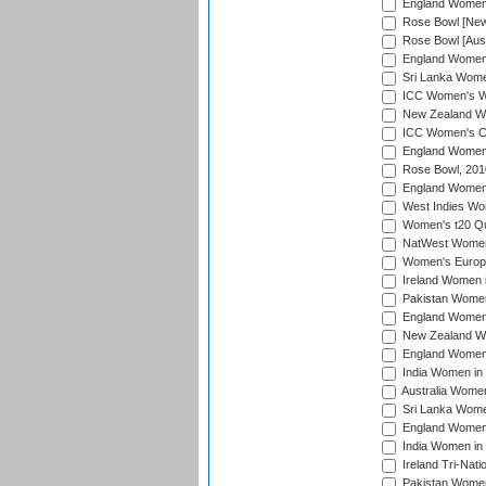
England Women i
Rose Bowl [New 
Rose Bowl [Aust
England Women i
Sri Lanka Women
ICC Women's Wo
New Zealand Wo
ICC Women's Cr
England Women i
Rose Bowl, 201
England Women i
West Indies Wom
Women's t20 Qua
NatWest Women'
Women's Europe
Ireland Women i
Pakistan Women 
England Women i
New Zealand Wom
England Women 
India Women in 
Australia Women 
Sri Lanka Women
England Women 
India Women in 
Ireland Tri-Nat
Pakistan Women 