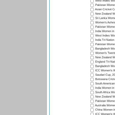
West Indies Wom
Pakistan Women
Asian Cricket C
New Zealand Wom
Sri Lanka Women
Women's Ashes
Pakistan Women
India Women in 
West Indies Wom
India Tri-Natio
Pakistan Women 
Bangladesh Wome
Women's Twenty
New Zealand Wo
England Tri-Nat
Bangladesh Wome
ICC Women's Wor
Saudari Cup, 2
Botswana Cricke
South American
India Women in 
South Africa Wo
New Zealand Wom
Pakistan Women 
Australia Women
China Women in 
ICC Women's Wo