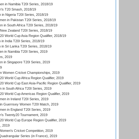
 in Namibia T20I Series, 2018/19
's T20 Smash, 2018/19
n Nigeria T20I Series, 2018/19
en in Pakistan T20I Series, 2018/19
 in South Africa T20I Series, 2018/19
New Zealand T20I Series, 2018/19
 World Cup Asia Region Qualifier, 2018/19
n India T20I Series, 2018/19
n Sri Lanka T20I Series, 2018/19
 in Namibia T20I Series, 2019
ies, 2019
in Singapore T20I Series, 2019
19
an Women Cricket Championships, 2019
 World Cup Africa Region Qualifier, 2019
 World Cup East Asia-Pacific Region Qualifier, 2019
in South Africa T20I Series, 2019
 World Cup Americas Region Qualifier, 2019
en in Ireland T20I Series, 2019
n Guernsey Women T20I Match, 2019
en in England T20I Series, 2019
s Twenty20 Tournament, 2019
 World Cup Europe Region Qualifier, 2019
, 2019
omen's Cricket Competition, 2019
adrangular Series (in France), 2019