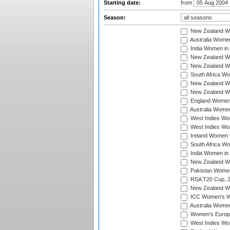
Starting date:
from
Season:
New Zealand Wo
Australia Women
India Women in 
New Zealand Wom
New Zealand Wom
South Africa Wo
New Zealand Wo
New Zealand Wo
England Women i
Australia Women
West Indies Wom
West Indies Wom
Ireland Women 
South Africa Wo
India Women in 
New Zealand Wom
Pakistan Women 
RSA T20 Cup, 
New Zealand Wom
ICC Women's Wo
Australia Women
Women's Europe
West Indies Wom