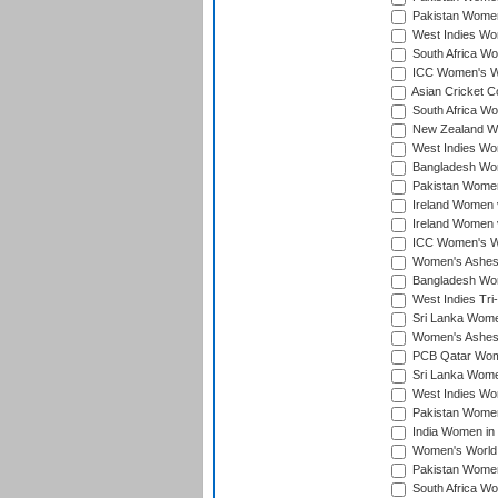
Pakistan Women
West Indies Wom
South Africa Wo
ICC Women's Wo
Asian Cricket C
South Africa Wo
New Zealand Wom
West Indies Wom
Bangladesh Wome
Pakistan Women 
Ireland Women 
Ireland Women 
ICC Women's Wor
Women's Ashes
Bangladesh Wome
West Indies Tri
Sri Lanka Women
Women's Ashes
PCB Qatar Wome
Sri Lanka Women
West Indies Wom
Pakistan Women 
India Women in 
Women's World 
Pakistan Women 
South Africa Wo