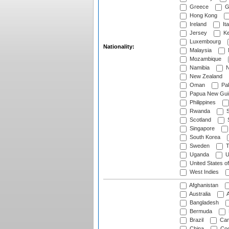
Greece
G
Hong Kong
Ireland
Ita
Jersey
Ke
Luxembourg
Nationality:
Malaysia
Mozambique
Namibia
N
New Zealand
Oman
Pak
Papua New Gui
Philippines
Rwanda
S
Scotland
S
Singapore
South Korea
Sweden
T
Uganda
U
United States o
West Indies
Afghanistan
Australia
A
Bangladesh
Bermuda
Brazil
Cam
China
Coo