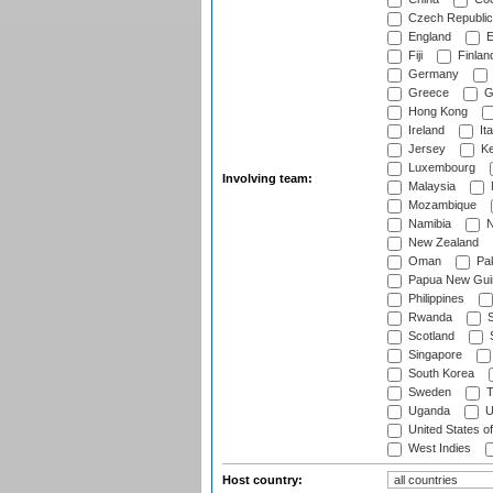
Czech Republic
England
E
Fiji
Finlan
Germany
Greece
G
Hong Kong
Ireland
Ita
Jersey
Ke
Luxembourg
Involving team:
Malaysia
Mozambique
Namibia
N
New Zealand
Oman
Pak
Papua New Gui
Philippines
Rwanda
S
Scotland
S
Singapore
South Korea
Sweden
T
Uganda
U
United States o
West Indies
Host country: