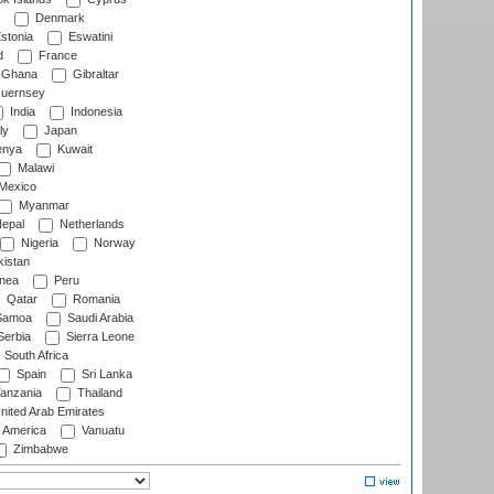
Denmark
stonia
Eswatini
d
France
Ghana
Gibraltar
uernsey
India
Indonesia
ly
Japan
nya
Kuwait
Malawi
Mexico
Myanmar
epal
Netherlands
Nigeria
Norway
istan
nea
Peru
Qatar
Romania
amoa
Saudi Arabia
erbia
Sierra Leone
South Africa
Spain
Sri Lanka
anzania
Thailand
nited Arab Emirates
f America
Vanuatu
Zimbabwe