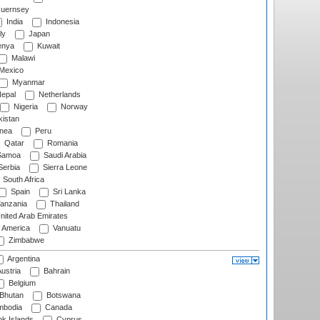
uernsey
India
Indonesia
ly
Japan
nya
Kuwait
Malawi
Mexico
Myanmar
epal
Netherlands
Nigeria
Norway
istan
nea
Peru
Qatar
Romania
amoa
Saudi Arabia
erbia
Sierra Leone
South Africa
Spain
Sri Lanka
anzania
Thailand
nited Arab Emirates
f America
Vanuatu
Zimbabwe
Argentina
ustria
Bahrain
Belgium
Bhutan
Botswana
bodia
Canada
k Islands
Cyprus