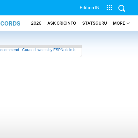
Edition IN
ECORDS
2026
ASK CRICINFO
STATSGURU
MORE
recommend - Curated tweets by ESPNcricinfo