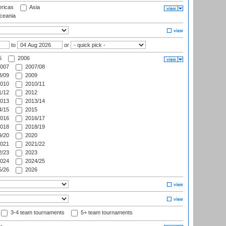
ricas
Asia
eania
to
or
5
2006
007
2007/08
/09
2009
010
2010/11
/12
2012
013
2013/14
/15
2015
016
2016/17
018
2018/19
/20
2020
021
2021/22
/23
2023
024
2024/25
/26
2026
3-4 team tournaments
5+ team tournaments