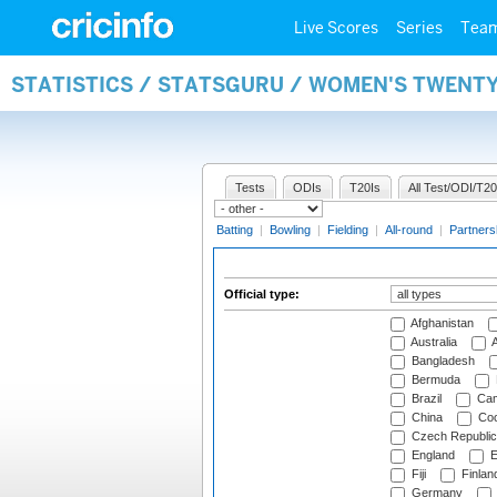
Live Scores
Series
Tea
STATISTICS / STATSGURU / WOMEN'S TWENTY
Tests
ODIs
T20Is
All Test/ODI/T20
Batting
|
Bowling
|
Fielding
|
All-round
|
Partners
Official type:
Afghanistan
Australia
A
Bangladesh
Bermuda
Brazil
Cam
China
Coo
Czech Republic
England
E
Fiji
Finlan
Germany