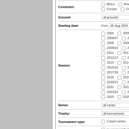
Africa
Ame
Continent:
Europe
Oc
Ground:
Starting date:
from
2004
200
2006/07
2
2008
2008
2009/10
2
2011
2011
2012/13
2
2014
2014
Season:
2015/16
2
2017/18
2
2019
2019
2020/21
2
2022
2022
2023/24
2
2025
2025
Series:
Trophy:
2 team series
Tournament type: