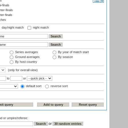
ls
-finals
er-finals
ter-finals
ches
day/night match
night match
Series averages
By year of match start
Ground averages
By season
By host country
(only for overall view)
to
or
default sort
reverse sort
nd or umpire/referee:
or