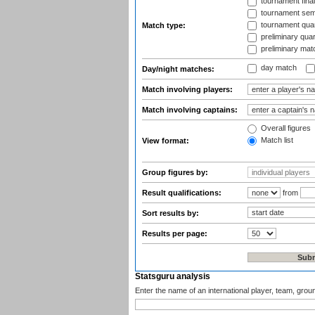
tournament fina
tournament semi
tournament quart
Match type:
preliminary quar
preliminary mat
day match
Day/night matches:
Match involving players:
Match involving captains:
Overall figures
Match list
View format:
Group figures by:
Result qualifications:
from
Sort results by:
Results per page:
Statsguru analysis
Enter the name of an international player, team, grou