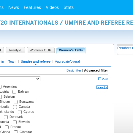
ms
News
Features
Videos
Stats
20 INTERNATIONALS / UMPIRE AND REFEREE R
Readers 
I
Twenty20
Women's ODIs
Women's T20Is
hip
|
Team
|
Umpire and referee
|
Aggregate/overall
Basic filter
|
Advanced filter
Argentina
ustria
Bahrain
Belgium
Bhutan
Botswana
bodia
Canada
k Islands
Cyprus
Denmark
stonia
Eswatini
d
France
Ghana
Gibraltar