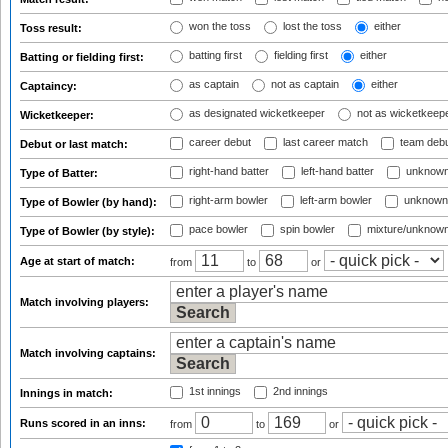
won the toss
lost the toss
either
Toss result:
batting first
fielding first
either
Batting or fielding first:
as captain
not as captain
either
Captaincy:
as designated wicketkeeper
not as wicketkeep
Wicketkeeper:
career debut
last career match
team deb
Debut or last match:
right-hand batter
left-hand batter
unknown
Type of Batter:
right-arm bowler
left-arm bowler
unknown
Type of Bowler (by hand):
pace bowler
spin bowler
mixture/unknow
Type of Bowler (by style):
Age at start of match:
from
to
or
Match involving players:
Match involving captains:
1st innings
2nd innings
Innings in match:
Runs scored in an inns:
from
to
or