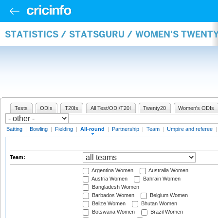
STATISTICS / STATSGURU / WOMEN'S TWENT
Tests
ODIs
T20Is
All Test/ODI/T20I
Twenty20
Women's ODIs
Batting
|
Bowling
|
Fielding
|
All-round
|
Partnership
|
Team
|
Umpire and referee
Team:
Argentina Women
Australia Women
Austria Women
Bahrain Women
Bangladesh Women
Barbados Women
Belgium Women
Belize Women
Bhutan Women
Botswana Women
Brazil Women