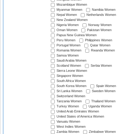
Mozambique Women
Myanmar Women
Namibia Women
Nepal Women
Netherlands Women
New Zealand Women
Nigeria Women
Norway Women
Oman Women
Pakistan Women
Papua New Guinea Women
Peru Women
Philippines Women
Portugal Women
Qatar Women
Romania Women
Rwanda Women
Samoa Women
Saudi Arabia Women
Scotland Women
Serbia Women
Sierra Leone Women
Singapore Women
South Africa Women
South Korea Women
Spain Women
Sri Lanka Women
Sweden Women
Switzerland Women
Tanzania Women
Thailand Women
Turkey Women
Uganda Women
United Arab Emirates Women
United States of America Women
Vanuatu Women
West Indies Women
Zambia Women
Zimbabwe Women