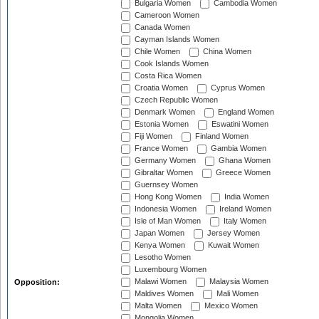
Bulgaria Women
Cambodia Women
Cameroon Women
Canada Women
Cayman Islands Women
Chile Women
China Women
Cook Islands Women
Costa Rica Women
Croatia Women
Cyprus Women
Czech Republic Women
Denmark Women
England Women
Estonia Women
Eswatini Women
Fiji Women
Finland Women
France Women
Gambia Women
Germany Women
Ghana Women
Gibraltar Women
Greece Women
Guernsey Women
Hong Kong Women
India Women
Indonesia Women
Ireland Women
Isle of Man Women
Italy Women
Japan Women
Jersey Women
Kenya Women
Kuwait Women
Lesotho Women
Luxembourg Women
Malawi Women
Malaysia Women
Opposition:
Maldives Women
Mali Women
Malta Women
Mexico Women
Mongolia Women