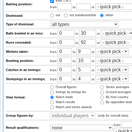
from 1
to 2
Batting position:
from
to
or
out
not out/absent/dnb
either
Dismissed:
Type of dismissal:
Balls bowled in an inns:
from
to
or
Runs conceded:
from
to
or
Wickets taken:
from
to
or
Bowling position:
from
to
or
Catches in an innings:
from
to
or
Stumpings in an innings:
from
to
or
Overall figures
Series averages
Innings by innings list
Ground averages
Match totals
By host country
View format:
Match results
By opposition tea
Match and series awards
Group figures by:
(only for overall view)
from
Result qualifications: