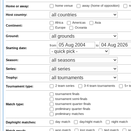
home venue
away (home of opposition)
n
Home or away:
Host country:
Africa
Americas
Asia
Continent:
Europe
Oceania
Ground:
from
to
Starting date:
Season:
Series:
Trophy:
2 team series
3-4 team tournaments
5+ t
Tournament type:
tournament finals
tournament semi-finals
tournament quarter-finals
Match type:
preliminary quarter-finals
preliminary matches
day match
day/night match
night match
Day/night matches:
won match
lost match
tied match
no
Match result: