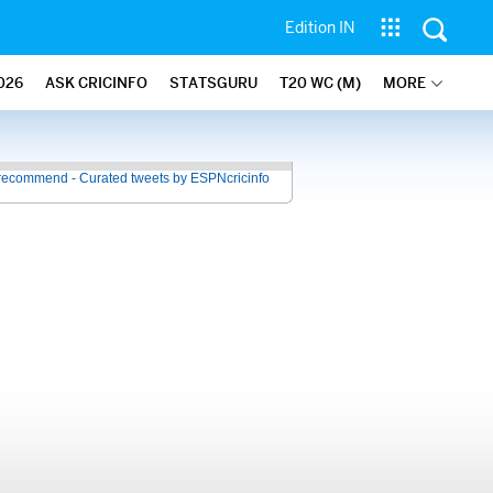
Edition IN
026
ASK CRICINFO
STATSGURU
T20 WC (M)
MORE
recommend - Curated tweets by ESPNcricinfo