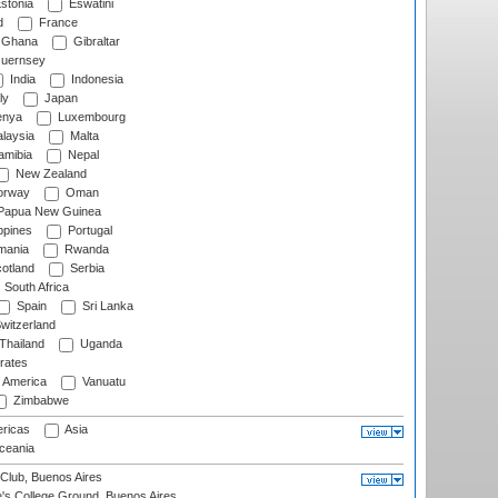
stonia
Eswatini
d
France
Ghana
Gibraltar
uernsey
India
Indonesia
ly
Japan
nya
Luxembourg
laysia
Malta
mibia
Nepal
New Zealand
rway
Oman
Papua New Guinea
ppines
Portugal
ania
Rwanda
otland
Serbia
South Africa
Spain
Sri Lanka
witzerland
Thailand
Uganda
rates
f America
Vanuatu
Zimbabwe
ricas
Asia
eania
Club, Buenos Aires
s College Ground, Buenos Aires