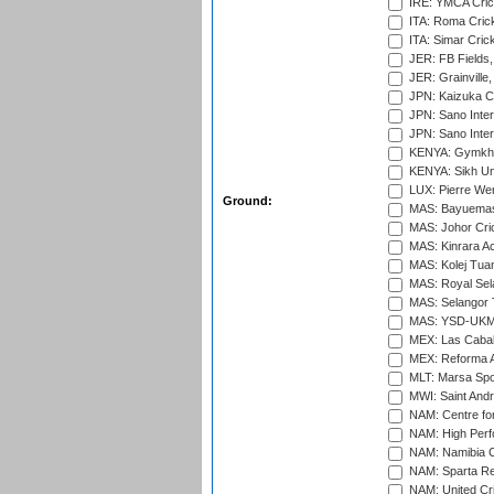
IRE: YMCA Crick
ITA: Roma Crick
ITA: Simar Cri
JER: FB Fields,
JER: Grainville,
JPN: Kaizuka Cr
JPN: Sano Inter
JPN: Sano Inter
KENYA: Gymkhan
KENYA: Sikh Uni
LUX: Pierre Wer
Ground:
MAS: Bayuemas
MAS: Johor Cri
MAS: Kinrara A
MAS: Kolej Tuan
MAS: Royal Sel
MAS: Selangor T
MAS: YSD-UKM C
MEX: Las Cabal
MEX: Reforma At
MLT: Marsa Spo
MWI: Saint Andre
NAM: Centre fo
NAM: High Perf
NAM: Namibia C
NAM: Sparta Rec
NAM: United Cr