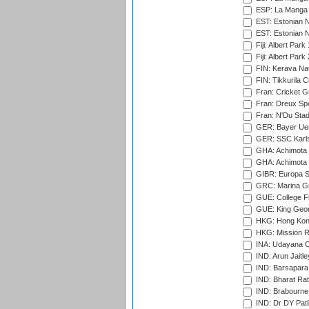
ESP: La Manga 
EST: Estonian N
EST: Estonian Na
Fiji: Albert Park
Fiji: Albert Park
FIN: Kerava Nat
FIN: Tikkurila C
Fran: Cricket G
Fran: Dreux Spo
Fran: N'Du Sta
GER: Bayer Uerd
GER: SSC Karl
GHA: Achimota S
GHA: Achimota S
GIBR: Europa Sp
GRC: Marina Gr
GUE: College Fie
GUE: King Geor
HKG: Hong Kong
HKG: Mission R
INA: Udayana C
IND: Arun Jaitle
IND: Barsapara 
IND: Bharat Rat
IND: Brabourne
IND: Dr DY Pati