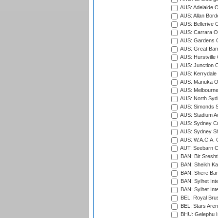
AUS: Adelaide O
AUS: Allan Borde
AUS: Bellerive 
AUS: Carrara O
AUS: Gardens O
AUS: Great Barr
AUS: Hurstville
AUS: Junction O
AUS: Kerrydale 
AUS: Manuka Ov
AUS: Melbourne
AUS: North Syd
AUS: Simonds St
AUS: Stadium Au
AUS: Sydney Cr
AUS: Sydney S
AUS: W.A.C.A. 
AUT: Seebarn Cr
BAN: Bir Sresht
BAN: Sheikh Kam
BAN: Shere Bang
BAN: Sylhet Inte
BAN: Sylhet Int
BEL: Royal Brus
BEL: Stars Aren
BHU: Gelephu In