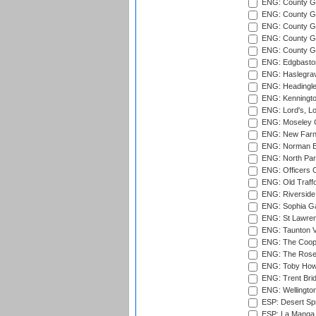
ENG: County Gr
ENG: County G
ENG: County G
ENG: County Gr
ENG: County Gr
ENG: Edgbaston
ENG: Haslegrav
ENG: Headingle
ENG: Kenningto
ENG: Lord's, L
ENG: Moseley C
ENG: New Farn
ENG: Norman Ed
ENG: North Par
ENG: Officers C
ENG: Old Traff
ENG: Riverside 
ENG: Sophia Ga
ENG: St Lawren
ENG: Taunton Va
ENG: The Coope
ENG: The Rose 
ENG: Toby Howe 
ENG: Trent Brid
ENG: Wellington
ESP: Desert Spr
ESP: La Manga 