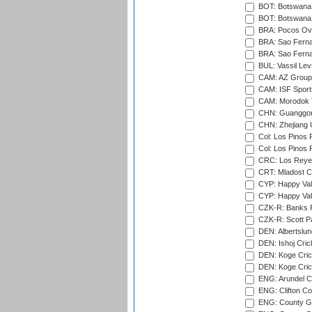
BOT: Botswana C
BOT: Botswana C
BRA: Pocos Ova
BRA: Sao Fernan
BRA: Sao Fernan
BUL: Vassil Lev
CAM: AZ Group 
CAM: ISF Sport
CAM: Morodok T
CHN: Guanggong 
CHN: Zhejiang U
Col: Los Pinos 
Col: Los Pinos 
CRC: Los Reyes
CRT: Mladost C
CYP: Happy Val
CYP: Happy Val
CZK-R: Banks Fi
CZK-R: Scott Pa
DEN: Albertslund
DEN: Ishoj Crick
DEN: Koge Crick
DEN: Koge Cric
ENG: Arundel Ca
ENG: Clifton Col
ENG: County Gro