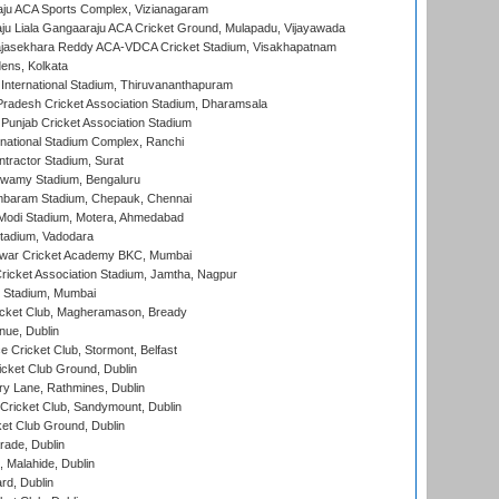
ju ACA Sports Complex, Vizianagaram
ju Liala Gangaaraju ACA Cricket Ground, Mulapadu, Vijayawada
Rajasekhara Reddy ACA-VDCA Cricket Stadium, Visakhapatnam
ens, Kolkata
 International Stadium, Thiruvananthapuram
radesh Cricket Association Stadium, Dharamsala
 Punjab Cricket Association Stadium
national Stadium Complex, Ranchi
ntractor Stadium, Surat
wamy Stadium, Bengaluru
baram Stadium, Chepauk, Chennai
Modi Stadium, Motera, Ahmedabad
tadium, Vadodara
war Cricket Academy BKC, Mumbai
ricket Association Stadium, Jamtha, Nagpur
 Stadium, Mumbai
icket Club, Magheramason, Bready
nue, Dublin
ce Cricket Club, Stormont, Belfast
icket Club Ground, Dublin
y Lane, Rathmines, Dublin
ricket Club, Sandymount, Dublin
et Club Ground, Dublin
ade, Dublin
, Malahide, Dublin
rd, Dublin