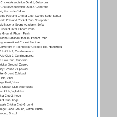
ricket Association Oval 1, Gaborone
ricket Association Oval 2, Gaborone
l, Pocos de Caldas
do Polo and Cricket Club, Campo Sede, Itaguai
do Polo and Cricket Club, Seropedica
ski National Sports Academy, Sofia
Cricket Oval, Phnom Penh
s Ground, Phonm Penh
echo National Stadium, Phnom Penh
International Cricket Stadium
niversity of Technology Cricket Field, Hangzhou
Polo Club 1, Cundinamarca
Polo Club 2, Cundinamarca
 Polo Club, Guacima
ricket Ground, Zagreb
ley Ground 2 Episkopi
ley Ground Episkopi
eld, Vinor
ge Field, Vinor
 Cricket Club, Albertslund
et Club, Vejledalen
et Club 2, Koge
ket Club, Koge
stle Cricket Club Ground
lege Close Ground, Clifton, Bristol
und, Bristol