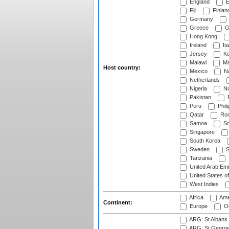
England
E
Fiji
Finlan
Germany
Greece
G
Hong Kong
Ireland
Ita
Jersey
Ke
Malawi
Ma
Host country:
Mexico
Na
Netherlands
Nigeria
No
Pakistan
Peru
Phili
Qatar
Rom
Samoa
Sc
Singapore
South Korea
Sweden
S
Tanzania
United Arab Emi
United States o
West Indies
Africa
Ame
Continent:
Europe
Oc
ARG: St Albans 
ARG: St George'