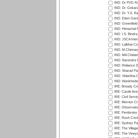
IND: Dr PVG Ra
IND: Dr. Gokara
IND: Dr. Y.S. 
IND: Eden Gard
IND: Greenfield
IND: Himachal P
IND: I.S. Bindra
IND: JSCA Inter
IND: Lalbhai Co
IND: M.Chinnas
IND: MA Chidam
IND: Narendra 
IND: Reliance S
IND: Sharad Pa
IND: Vidarbha C
IND: Wankhede
IRE: Bready Cr
IRE: Castle Ave
IRE: Civil Servi
IRE: Merrion Cr
IRE: Observator
IRE: Pembroke C
IRE: Rush Crick
IRE: Sydney Par
IRE: The Village
IRE: The Vineya