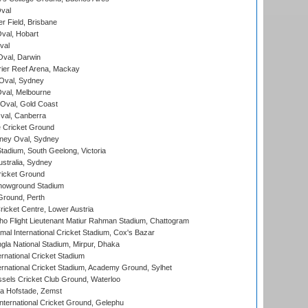
val
r Field, Brisbane
Oval, Hobart
val
val, Darwin
ier Reef Arena, Mackay
 Oval, Sydney
val, Melbourne
Oval, Gold Coast
al, Canberra
 Cricket Ground
ney Oval, Sydney
adium, South Geelong, Victoria
stralia, Sydney
icket Ground
howground Stadium
Ground, Perth
icket Centre, Lower Austria
ho Flight Lieutenant Matiur Rahman Stadium, Chattogram
al International Cricket Stadium, Cox's Bazar
la National Stadium, Mirpur, Dhaka
rnational Cricket Stadium
ernational Cricket Stadium, Academy Ground, Sylhet
sels Cricket Club Ground, Waterloo
a Hofstade, Zemst
ternational Cricket Ground, Gelephu