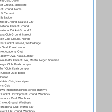
et Club, Dublin
et Ground, Spinaceto
cket Ground, Rome
 St Clement
 St Saviour
icket Ground, Kaizuka City
national Cricket Ground
national Cricket Ground 2
a Club Ground, Nairobi
on Club Ground, Nairobi
ner Cricket Ground, Walferdange
 Oval, Kuala Lumpur
cket Academy Oval
cademy Oval, Kuala Lumpur
ku Jaafar Cricket Oval, Mantin, Negeri Sembilan
angor Club, Kuala Lumpur
urf Club, Kuala Lumpur
ricket Oval, Bangi
lerizas
hletic Club, Naucalpan
rts Club
ws International High School, Blantyre
r Cricket Development Ground, Windhoek
ormance Oval, Windhoek
ricket Ground, Windhoek
reational Club, Walvis Bay
icket Club Ground, Windhoek