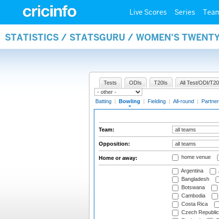
Live Scores
Series
Tea
STATISTICS / STATSGURU / WOMEN'S TWENT
Tests
ODIs
T20Is
All Test/ODI/T20
Batting
|
Bowling
|
Fielding
|
All-round
|
Partner
Team:
Opposition:
home venue
Home or away:
Argentina
Bangladesh
Botswana
Cambodia
Costa Rica
Czech Republic