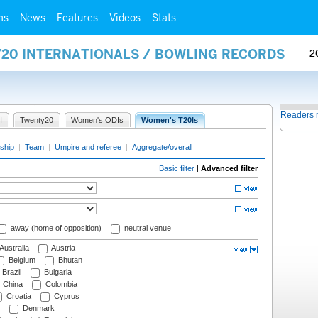
ms
News
Features
Videos
Stats
Y20 INTERNATIONALS / BOWLING RECORDS
2
Readers 
I
Twenty20
Women's ODIs
Women's T20Is
ship
|
Team
|
Umpire and referee
|
Aggregate/overall
Basic filter
|
Advanced filter
away (home of opposition)
neutral venue
Australia
Austria
Belgium
Bhutan
Brazil
Bulgaria
China
Colombia
Croatia
Cyprus
Denmark