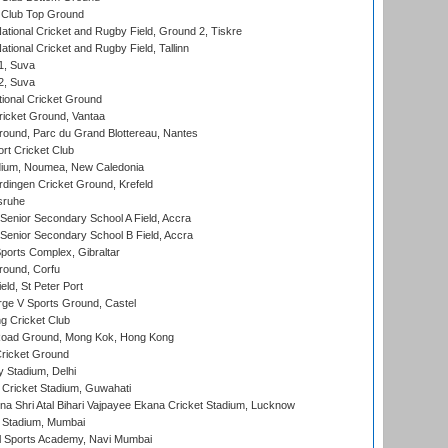
Club Top Ground
ational Cricket and Rugby Field, Ground 2, Tiskre
tional Cricket and Rugby Field, Tallinn
 1, Suva
 2, Suva
ional Cricket Ground
ricket Ground, Vantaa
round, Parc du Grand Blottereau, Nantes
rt Cricket Club
dium, Noumea, New Caledonia
ingen Cricket Ground, Krefeld
sruhe
enior Secondary School A Field, Accra
enior Secondary School B Field, Accra
orts Complex, Gibraltar
ound, Corfu
ld, St Peter Port
ge V Sports Ground, Castel
 Cricket Club
oad Ground, Mong Kok, Hong Kong
ricket Ground
y Stadium, Delhi
Cricket Stadium, Guwahati
na Shri Atal Bihari Vajpayee Ekana Cricket Stadium, Lucknow
 Stadium, Mumbai
l Sports Academy, Navi Mumbai