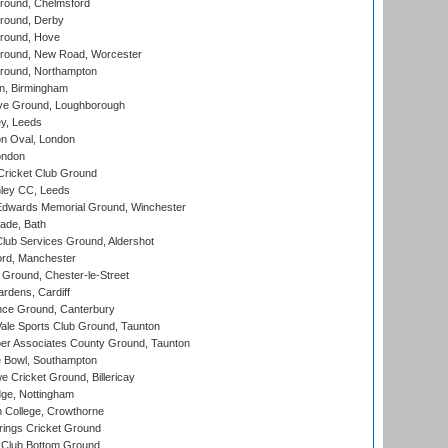
ound, Chelmsford
round, Derby
round, Hove
ound, New Road, Worcester
ound, Northampton
, Birmingham
e Ground, Loughborough
y, Leeds
n Oval, London
ondon
ricket Club Ground
ley CC, Leeds
wards Memorial Ground, Winchester
ade, Bath
lub Services Ground, Aldershot
ord, Manchester
Ground, Chester-le-Street
rdens, Cardiff
ce Ground, Canterbury
le Sports Club Ground, Taunton
r Associates County Ground, Taunton
Bowl, Southampton
Cricket Ground, Billericay
ge, Nottingham
 College, Crowthorne
ings Cricket Ground
Club Bottom Ground