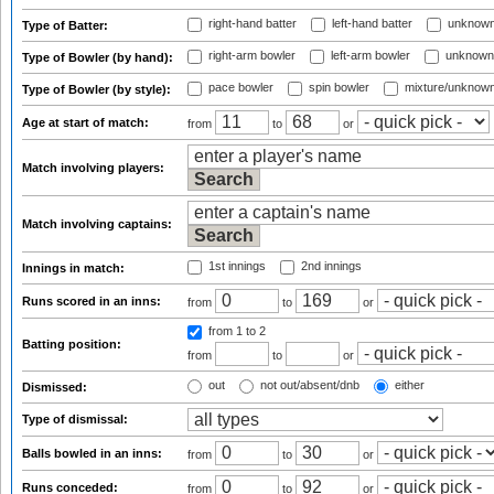
right-hand batter
left-hand batter
unknown
Type of Batter:
right-arm bowler
left-arm bowler
unknown
Type of Bowler (by hand):
pace bowler
spin bowler
mixture/unknow
Type of Bowler (by style):
Age at start of match:
from
to
or
Match involving players:
Match involving captains:
1st innings
2nd innings
Innings in match:
Runs scored in an inns:
from
to
or
from 1
to 2
Batting position:
from
to
or
out
not out/absent/dnb
either
Dismissed:
Type of dismissal:
Balls bowled in an inns:
from
to
or
Runs conceded:
from
to
or