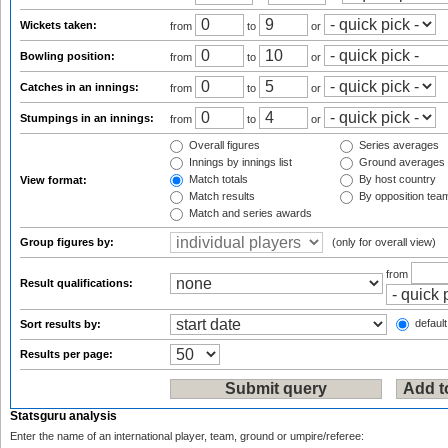
Wickets taken:
from
to
or
Bowling position:
from
to
or
Catches in an innings:
from
to
or
Stumpings in an innings:
from
to
or
Overall figures
Series averages
Innings by innings list
Ground averages
Match totals
By host country
View format:
Match results
By opposition tea
Match and series awards
Group figures by:
(only for overall view)
from
Result qualifications:
default
Sort results by:
Results per page:
Statsguru analysis
Enter the name of an international player, team, ground or umpire/referee: