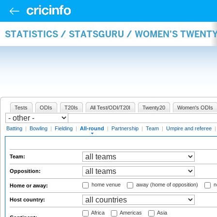
STATISTICS / STATSGURU / WOMEN'S TWENT
Tests
ODIs
T20Is
All Test/ODI/T20I
Twenty20
Women's ODIs
Batting
|
Bowling
|
Fielding
|
All-round
|
Partnership
|
Team
|
Umpire and referee
Team:
Opposition:
home venue
away (home of opposition)
n
Home or away:
Host country:
Africa
Americas
Asia