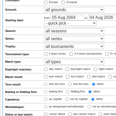
Continent:
Europe
Oceania
Ground:
from
to
Starting date:
Season:
Series:
Trophy:
2 team series
3-4 team tournaments
5+ t
Tournament type:
Match type:
day match
day/night match
night match
Day/night matches:
won match
lost match
tied match
no
Match result:
won the toss
lost the toss
either
Toss result:
batting first
fielding first
either
Batting or fielding first:
as captain
not as captain
either
Captaincy:
as designated wicketkeeper
not as wicketkeep
Wicketkeeper:
career debut
last career match
team deb
Debut or last match: