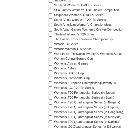
Saudari Cup
Scotland Women's T20I Tri-Series
SEA Games Women's T20 Cricket Competition
Singapore Women's T20I Tri-Series
South Africa Women's T20I Tri-Series
South American Women's Championships
South Asian Games Women's Cricket Competition
Thailand Women's T20 Smash
The Pacific-France Women Championship
Victoria Tri Series
Victoria Women T20 Series
West Indies Tri-Nation Twenty20 Women's Series
Women Central Europe Cup
Women's African Games
Women's Ashes
Women's Balkan Cup
Women's Continental Cup
Women's European Championship Twenty20
Women's ICC T20 Tri-Series
Women's T20 Pentangular Series (in Japan)
Women's T20 Pentangular Series (in Spain)
Women's T20 Quadrangular Series (in Bulgaria)
Women's T20 Quadrangular Series (in Cyprus)
Women's T20 Quadrangular Series (in Hong Kong)
Women's T20 Quadrangular Series (in Malaysia)
Women's T20 Quadrangular Series (in Namibia)
Women's t20 Quadrangular Series (in Sri Lanka)