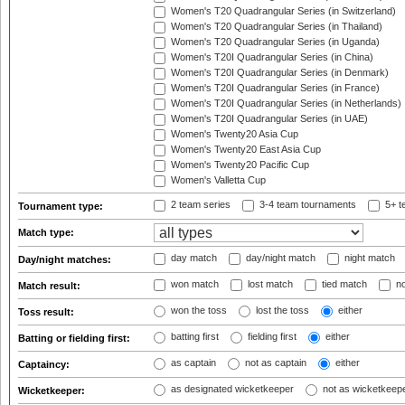
Women's T20 Quadrangular Series (in Switzerland)
Women's T20 Quadrangular Series (in Thailand)
Women's T20 Quadrangular Series (in Uganda)
Women's T20I Quadrangular Series (in China)
Women's T20I Quadrangular Series (in Denmark)
Women's T20I Quadrangular Series (in France)
Women's T20I Quadrangular Series (in Netherlands)
Women's T20I Quadrangular Series (in UAE)
Women's Twenty20 Asia Cup
Women's Twenty20 East Asia Cup
Women's Twenty20 Pacific Cup
Women's Valletta Cup
2 team series
3-4 team tournaments
5+ t
Tournament type:
Match type:
day match
day/night match
night match
Day/night matches:
won match
lost match
tied match
no
Match result:
won the toss
lost the toss
either
Toss result:
batting first
fielding first
either
Batting or fielding first:
as captain
not as captain
either
Captaincy:
as designated wicketkeeper
not as wicketkeep
Wicketkeeper: