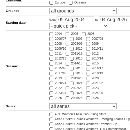
Continent:
Europe
Oceania
Ground:
from
to
Starting date:
2004
2005
2006
2006/07
2007
2007/08
2008
2008/09
2009
2009/10
2010
2010/11
2011
2011/12
2012
2012/13
2013
2013/14
2014
2014/15
2015
Season:
2015/16
2016
2016/17
2017/18
2018
2018/19
2019
2019/20
2020
2020/21
2021
2021/22
2022
2022/23
2023
2023/24
2024
2024/25
2025
2025/26
2026
Series:
ACC Women's Asia Cup Rising Stars
Asian Cricket Council Women's Emerging Teams Cup
Asian Cricket Council Women's Premier Cup
Asian Cricket Council Women's T20 Championship