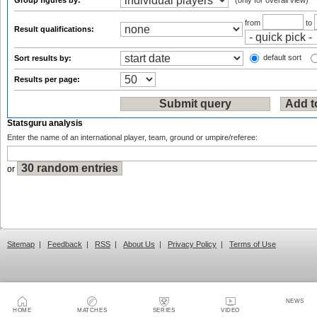
Group figures by:
(only for overall view)
from
to
Result qualifications:
default sort
Sort results by:
Results per page:
Statsguru analysis
Enter the name of an international player, team, ground or umpire/referee:
or
Sitemap
|
Feedback
|
RSS
|
About Us
|
Privacy Policy
|
Terms of Use
NEWS
HOME
MATCHES
SERIES
VIDEO