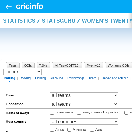
STATISTICS / STATSGURU / WOMEN'S TWENT
Tests
ODIs
T20Is
All Test/ODI/T20I
Twenty20
Women's ODIs
Batting
|
Bowling
|
Fielding
|
All-round
|
Partnership
|
Team
|
Umpire and referee
|
Team:
Opposition:
home venue
away (home of opposition)
n
Home or away:
Host country:
Africa
Americas
Asia