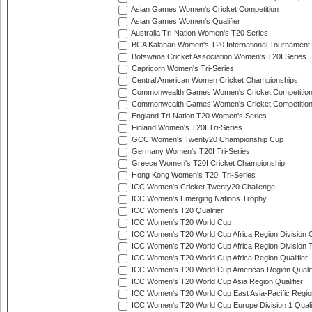
Asian Games Women's Cricket Competition
Asian Games Women's Qualifier
Australia Tri-Nation Women's T20 Series
BCA Kalahari Women's T20 International Tournament
Botswana Cricket Association Women's T20I Series
Capricorn Women's Tri-Series
Central American Women Cricket Championships
Commonwealth Games Women's Cricket Competitio
Commonwealth Games Women's Cricket Competition 
England Tri-Nation T20 Women's Series
Finland Women's T20I Tri-Series
GCC Women's Twenty20 Championship Cup
Germany Women's T20I Tri-Series
Greece Women's T20I Cricket Championship
Hong Kong Women's T20I Tri-Series
ICC Women's Cricket Twenty20 Challenge
ICC Women's Emerging Nations Trophy
ICC Women's T20 Qualifier
ICC Women's T20 World Cup
ICC Women's T20 World Cup Africa Region Division O
ICC Women's T20 World Cup Africa Region Division T
ICC Women's T20 World Cup Africa Region Qualifier
ICC Women's T20 World Cup Americas Region Qualif
ICC Women's T20 World Cup Asia Region Qualifier
ICC Women's T20 World Cup East Asia-Pacific Region
ICC Women's T20 World Cup Europe Division 1 Qualif