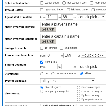
career debut
last career match
team deb
Debut or last match:
right-hand batter
left-hand batter
unknown
Type of Batter:
Age at start of match:
from
to
or
Match involving players:
Match involving captains:
1st innings
2nd innings
Innings in match:
Runs scored in an inns:
from
to
or
from 1
to 2
Batting position:
from
to
or
out
not out/absent/dnb
either
Dismissed:
Type of dismissal:
Overall figures
Series averages
Innings by innings list
Ground averages
View format:
By host country
By opposition team