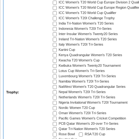
ICC Women's T20 World Cup Europe Division 2 Qualif
ICC Women's T20 World Cup Europe Region Qualifie
ICC Women's T20 World Cup Qualifier
ICC Women's T20I Challenge Trophy
India Tri-Nation Women's T20 Series
Indonesia Women's T20I Tri-Series
Inter-Insular Women's Twenty20 Series
Ireland Tri-Nation Women's T20 Series
Italy Women's T20I Tri-Series
Kartini Cup
Kenya Quadrangular Women's T20 Series
Kwacha T20 Women's Cup
Kwibuka Women's Twenty20 Tournament
Lotus Cup Women's Tri-Series
Luxembourg Women's T20I Tri-Series
Namibia Women's T20I Tri-Series
NatWest Women's T20 Quadrangular Series
Nepal Women's T20I Tri-Series
Trophy:
Netherlands Women's T20I Tri-Series
Nigeria Invitational Women's T20I Tournament
Nordic Women T20 Cup
Oman Women's T20I Tri-Series
Pacific Games Women's Cricket Competition
PCB Qatar Women's 20-over Tri-Series
Qatar Tri-Nation Women's T20 Series
Rose Bowl
RSA T20 Cup