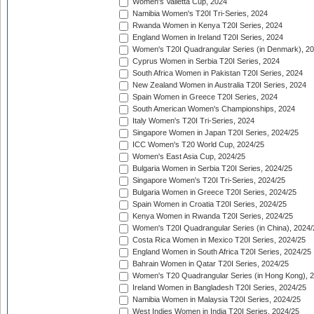
Women's Valletta Cup, 2024
Namibia Women's T20I Tri-Series, 2024
Rwanda Women in Kenya T20I Series, 2024
England Women in Ireland T20I Series, 2024
Women's T20I Quadrangular Series (in Denmark), 2
Cyprus Women in Serbia T20I Series, 2024
South Africa Women in Pakistan T20I Series, 2024
New Zealand Women in Australia T20I Series, 2024
Spain Women in Greece T20I Series, 2024
South American Women's Championships, 2024
Italy Women's T20I Tri-Series, 2024
Singapore Women in Japan T20I Series, 2024/25
ICC Women's T20 World Cup, 2024/25
Women's East Asia Cup, 2024/25
Bulgaria Women in Serbia T20I Series, 2024/25
Singapore Women's T20I Tri-Series, 2024/25
Bulgaria Women in Greece T20I Series, 2024/25
Spain Women in Croatia T20I Series, 2024/25
Kenya Women in Rwanda T20I Series, 2024/25
Women's T20I Quadrangular Series (in China), 2024/
Costa Rica Women in Mexico T20I Series, 2024/25
England Women in South Africa T20I Series, 2024/25
Bahrain Women in Qatar T20I Series, 2024/25
Women's T20 Quadrangular Series (in Hong Kong), 
Ireland Women in Bangladesh T20I Series, 2024/25
Namibia Women in Malaysia T20I Series, 2024/25
West Indies Women in India T20I Series, 2024/25