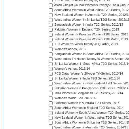
ICC Women's World Twenty20, 2012/13
Asian Cricket Council Women's Twenty20 Asia Cup, 
South Africa Women in West Indies T20I Series, 2012
New Zealand Women in Australia T20I Series, 2012/1
West Indies Women in Sri Lanka T20I Series, 2012/1
Bangladesh Women in India T20I Series, 2012/13
Pakistan Women in England T20I Series, 2013
Ireland Women v Pakistan Women T20I Series, 2013
Ireland Women v Pakistan Women T20I Match, 2013
ICC Women's World Twenty20 Qualifier, 2013
Women's Ashes, 2013
Bangladesh Women in South Africa T20I Series, 2013
West Indies Tri-Nation Twenty20 Women's Series, 20
Sri Lanka Women in South Africa T20I Series, 2013/1
Women's Ashes, 2013/14
PCB Qatar Women's 20-over Tri-Series, 2013/14
Sri Lanka Women in India T20I Series, 2013/14
West Indies Women in New Zealand T20I Series, 201
Pakistan Women in Bangladesh T20I Series, 2013/14
India Women in Bangladesh T20I Series, 2013/14
Women's World T20, 2013/14
Pakistan Women in Australia T20I Series, 2014
South Africa Women in England T20I Series, 2014
Ireland Women v South Africa Women T20I Series, 2
New Zealand Women in West Indies T20I Series, 201
South Africa Women in Sri Lanka T20I Series, 2014/1
West Indies Women in Australia T20I Series, 2014/15