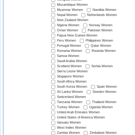
Mozambique Women
Myanmar Women
Namibia Women
Nepal Women
Netherlands Women
New Zealand Women
Nigeria Women
Norway Women
Oman Women
Pakistan Women
Papua New Guinea Women
Peru Women
Philippines Women
Portugal Women
Qatar Women
Romania Women
Rwanda Women
Samoa Women
Saudi Arabia Women
Scotland Women
Serbia Women
Sierra Leone Women
Singapore Women
South Africa Women
South Korea Women
Spain Women
Sri Lanka Women
Sweden Women
Switzerland Women
Tanzania Women
Thailand Women
Turkey Women
Uganda Women
United Arab Emirates Women
United States of America Women
Vanuatu Women
West Indies Women
Zambia Women
Zimbabwe Women