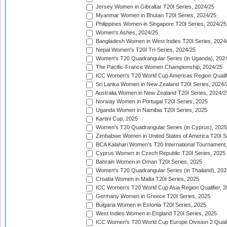
Jersey Women in Gibraltar T20I Series, 2024/25
Myanmar Women in Bhutan T20I Series, 2024/25
Philippines Women in Singapore T20I Series, 2024/25
Women's Ashes, 2024/25
Bangladesh Women in West Indies T20I Series, 2024
Nepal Women's T20I Tri-Series, 2024/25
Women's T20 Quadrangular Series (in Uganda), 202
The Pacific-France Women Championship, 2024/25
ICC Women's T20 World Cup Americas Region Qualifi
Sri Lanka Women in New Zealand T20I Series, 2024/
Australia Women in New Zealand T20I Series, 2024/2
Norway Women in Portugal T20I Series, 2025
Uganda Women in Namibia T20I Series, 2025
Kartini Cup, 2025
Women's T20 Quadrangular Series (in Cyprus), 2025
Zimbabwe Women in United States of America T20I S
BCA Kalahari Women's T20 International Tournament
Cyprus Women in Czech Republic T20I Series, 2025
Bahrain Women in Oman T20I Series, 2025
Women's T20 Quadrangular Series (in Thailand), 202
Croatia Women in Malta T20I Series, 2025
ICC Women's T20 World Cup Asia Region Qualifier, 
Germany Women in Greece T20I Series, 2025
Bulgaria Women in Estonia T20I Series, 2025
West Indies Women in England T20I Series, 2025
ICC Women's T20 World Cup Europe Division 2 Qualif