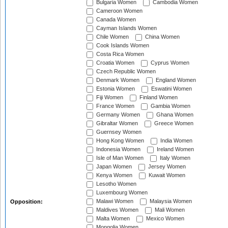
Bulgaria Women
Cambodia Women
Cameroon Women
Canada Women
Cayman Islands Women
Chile Women
China Women
Cook Islands Women
Costa Rica Women
Croatia Women
Cyprus Women
Czech Republic Women
Denmark Women
England Women
Estonia Women
Eswatini Women
Fiji Women
Finland Women
France Women
Gambia Women
Germany Women
Ghana Women
Gibraltar Women
Greece Women
Guernsey Women
Hong Kong Women
India Women
Indonesia Women
Ireland Women
Isle of Man Women
Italy Women
Japan Women
Jersey Women
Kenya Women
Kuwait Women
Lesotho Women
Luxembourg Women
Malawi Women
Malaysia Women
Opposition:
Maldives Women
Mali Women
Malta Women
Mexico Women
Mongolia Women