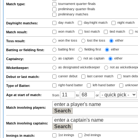
tournament quarter-finals
Match type:
preliminary quarter-finals
preliminary matches
day match
day/night match
night match
Day/night matches:
won match
lost match
tied match
no
Match result:
won the toss
lost the toss
either
Toss result:
batting first
fielding first
either
Batting or fielding first:
as captain
not as captain
either
Captaincy:
as designated wicketkeeper
not as wicketkeep
Wicketkeeper:
career debut
last career match
team deb
Debut or last match:
right-hand batter
left-hand batter
unknown
Type of Batter:
Age at start of match:
from
to
or
Match involving players:
Match involving captains:
1st innings
2nd innings
Innings in match: