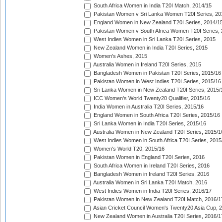
South Africa Women in India T20I Match, 2014/15
Pakistan Women v Sri Lanka Women T20I Series, 20
England Women in New Zealand T20I Series, 2014/1
Pakistan Women v South Africa Women T20I Series, 
West Indies Women in Sri Lanka T20I Series, 2015
New Zealand Women in India T20I Series, 2015
Women's Ashes, 2015
Australia Women in Ireland T20I Series, 2015
Bangladesh Women in Pakistan T20I Series, 2015/16
Pakistan Women in West Indies T20I Series, 2015/16
Sri Lanka Women in New Zealand T20I Series, 2015/
ICC Women's World Twenty20 Qualifier, 2015/16
India Women in Australia T20I Series, 2015/16
England Women in South Africa T20I Series, 2015/16
Sri Lanka Women in India T20I Series, 2015/16
Australia Women in New Zealand T20I Series, 2015/1
West Indies Women in South Africa T20I Series, 2015
Women's World T20, 2015/16
Pakistan Women in England T20I Series, 2016
South Africa Women in Ireland T20I Series, 2016
Bangladesh Women in Ireland T20I Series, 2016
Australia Women in Sri Lanka T20I Match, 2016
West Indies Women in India T20I Series, 2016/17
Pakistan Women in New Zealand T20I Match, 2016/1
Asian Cricket Council Women's Twenty20 Asia Cup, 
New Zealand Women in Australia T20I Series, 2016/1