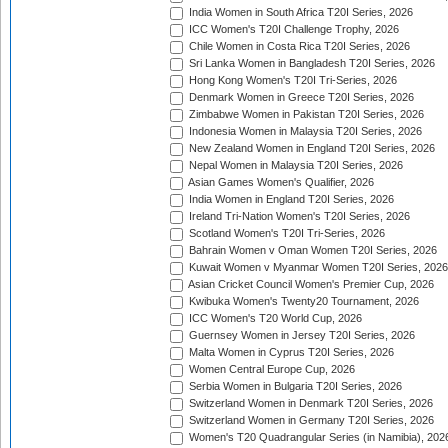
India Women in South Africa T20I Series, 2026
ICC Women's T20I Challenge Trophy, 2026
Chile Women in Costa Rica T20I Series, 2026
Sri Lanka Women in Bangladesh T20I Series, 2026
Hong Kong Women's T20I Tri-Series, 2026
Denmark Women in Greece T20I Series, 2026
Zimbabwe Women in Pakistan T20I Series, 2026
Indonesia Women in Malaysia T20I Series, 2026
New Zealand Women in England T20I Series, 2026
Nepal Women in Malaysia T20I Series, 2026
Asian Games Women's Qualifier, 2026
India Women in England T20I Series, 2026
Ireland Tri-Nation Women's T20I Series, 2026
Scotland Women's T20I Tri-Series, 2026
Bahrain Women v Oman Women T20I Series, 2026
Kuwait Women v Myanmar Women T20I Series, 2026
Asian Cricket Council Women's Premier Cup, 2026
Kwibuka Women's Twenty20 Tournament, 2026
ICC Women's T20 World Cup, 2026
Guernsey Women in Jersey T20I Series, 2026
Malta Women in Cyprus T20I Series, 2026
Women Central Europe Cup, 2026
Serbia Women in Bulgaria T20I Series, 2026
Switzerland Women in Denmark T20I Series, 2026
Switzerland Women in Germany T20I Series, 2026
Women's T20 Quadrangular Series (in Namibia), 202