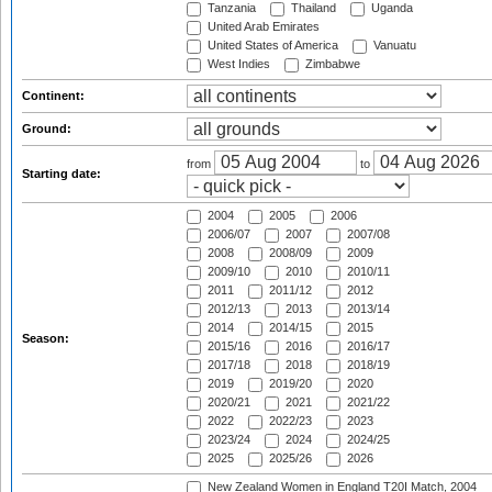
Tanzania
Thailand
Uganda
United Arab Emirates
United States of America
Vanuatu
West Indies
Zimbabwe
Continent:
Ground:
from
to
Starting date:
2004
2005
2006
2006/07
2007
2007/08
2008
2008/09
2009
2009/10
2010
2010/11
2011
2011/12
2012
2012/13
2013
2013/14
2014
2014/15
2015
Season:
2015/16
2016
2016/17
2017/18
2018
2018/19
2019
2019/20
2020
2020/21
2021
2021/22
2022
2022/23
2023
2023/24
2024
2024/25
2025
2025/26
2026
New Zealand Women in England T20I Match, 2004