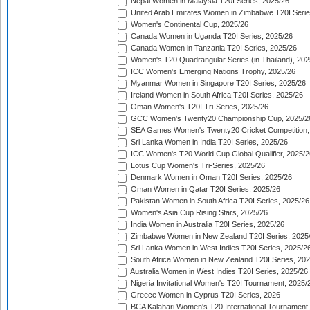
Nepal Women in Malaysia T20I Series, 2025/26
United Arab Emirates Women in Zimbabwe T20I Serie
Women's Continental Cup, 2025/26
Canada Women in Uganda T20I Series, 2025/26
Canada Women in Tanzania T20I Series, 2025/26
Women's T20 Quadrangular Series (in Thailand), 202
ICC Women's Emerging Nations Trophy, 2025/26
Myanmar Women in Singapore T20I Series, 2025/26
Ireland Women in South Africa T20I Series, 2025/26
Oman Women's T20I Tri-Series, 2025/26
GCC Women's Twenty20 Championship Cup, 2025/2
SEA Games Women's Twenty20 Cricket Competition,
Sri Lanka Women in India T20I Series, 2025/26
ICC Women's T20 World Cup Global Qualifier, 2025/2
Lotus Cup Women's Tri-Series, 2025/26
Denmark Women in Oman T20I Series, 2025/26
Oman Women in Qatar T20I Series, 2025/26
Pakistan Women in South Africa T20I Series, 2025/26
Women's Asia Cup Rising Stars, 2025/26
India Women in Australia T20I Series, 2025/26
Zimbabwe Women in New Zealand T20I Series, 2025
Sri Lanka Women in West Indies T20I Series, 2025/2
South Africa Women in New Zealand T20I Series, 20
Australia Women in West Indies T20I Series, 2025/26
Nigeria Invitational Women's T20I Tournament, 2025/
Greece Women in Cyprus T20I Series, 2026
BCA Kalahari Women's T20 International Tournament