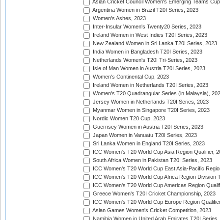
Asian Cricket Council Women's Emerging Teams Cup
Argentina Women in Brazil T20I Series, 2023
Women's Ashes, 2023
Inter-Insular Women's Twenty20 Series, 2023
Ireland Women in West Indies T20I Series, 2023
New Zealand Women in Sri Lanka T20I Series, 2023
India Women in Bangladesh T20I Series, 2023
Netherlands Women's T20I Tri-Series, 2023
Isle of Man Women in Austria T20I Series, 2023
Women's Continental Cup, 2023
Ireland Women in Netherlands T20I Series, 2023
Women's T20 Quadrangular Series (in Malaysia), 20
Jersey Women in Netherlands T20I Series, 2023
Myanmar Women in Singapore T20I Series, 2023
Nordic Women T20 Cup, 2023
Guernsey Women in Austria T20I Series, 2023
Japan Women in Vanuatu T20I Series, 2023
Sri Lanka Women in England T20I Series, 2023
ICC Women's T20 World Cup Asia Region Qualifier, 
South Africa Women in Pakistan T20I Series, 2023
ICC Women's T20 World Cup East Asia-Pacific Region 
ICC Women's T20 World Cup Africa Region Division Tw
ICC Women's T20 World Cup Americas Region Qualifi
Greece Women's T20I Cricket Championship, 2023
ICC Women's T20 World Cup Europe Region Qualifier
Asian Games Women's Cricket Competition, 2023
Namibia Women in United Arab Emirates T20I Series,