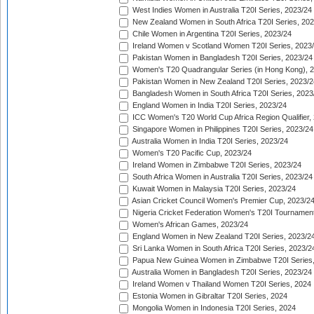
West Indies Women in Australia T20I Series, 2023/24
New Zealand Women in South Africa T20I Series, 20
Chile Women in Argentina T20I Series, 2023/24
Ireland Women v Scotland Women T20I Series, 2023
Pakistan Women in Bangladesh T20I Series, 2023/24
Women's T20 Quadrangular Series (in Hong Kong), 
Pakistan Women in New Zealand T20I Series, 2023/2
Bangladesh Women in South Africa T20I Series, 2023
England Women in India T20I Series, 2023/24
ICC Women's T20 World Cup Africa Region Qualifier,
Singapore Women in Philippines T20I Series, 2023/24
Australia Women in India T20I Series, 2023/24
Women's T20 Pacific Cup, 2023/24
Ireland Women in Zimbabwe T20I Series, 2023/24
South Africa Women in Australia T20I Series, 2023/24
Kuwait Women in Malaysia T20I Series, 2023/24
Asian Cricket Council Women's Premier Cup, 2023/2
Nigeria Cricket Federation Women's T20I Tournament
Women's African Games, 2023/24
England Women in New Zealand T20I Series, 2023/2
Sri Lanka Women in South Africa T20I Series, 2023/2
Papua New Guinea Women in Zimbabwe T20I Series,
Australia Women in Bangladesh T20I Series, 2023/24
Ireland Women v Thailand Women T20I Series, 2024
Estonia Women in Gibraltar T20I Series, 2024
Mongolia Women in Indonesia T20I Series, 2024