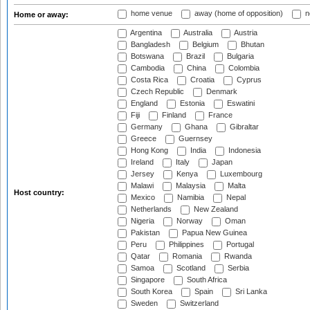
home venue
away (home of opposition)
n
Home or away:
Argentina
Australia
Austria
Bangladesh
Belgium
Bhutan
Botswana
Brazil
Bulgaria
Cambodia
China
Colombia
Costa Rica
Croatia
Cyprus
Czech Republic
Denmark
England
Estonia
Eswatini
Fiji
Finland
France
Germany
Ghana
Gibraltar
Greece
Guernsey
Hong Kong
India
Indonesia
Ireland
Italy
Japan
Jersey
Kenya
Luxembourg
Malawi
Malaysia
Malta
Host country:
Mexico
Namibia
Nepal
Netherlands
New Zealand
Nigeria
Norway
Oman
Pakistan
Papua New Guinea
Peru
Philippines
Portugal
Qatar
Romania
Rwanda
Samoa
Scotland
Serbia
Singapore
South Africa
South Korea
Spain
Sri Lanka
Sweden
Switzerland