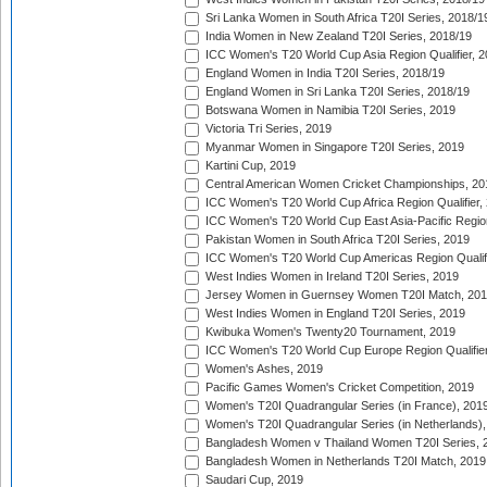
Sri Lanka Women in South Africa T20I Series, 2018/1
India Women in New Zealand T20I Series, 2018/19
ICC Women's T20 World Cup Asia Region Qualifier, 2
England Women in India T20I Series, 2018/19
England Women in Sri Lanka T20I Series, 2018/19
Botswana Women in Namibia T20I Series, 2019
Victoria Tri Series, 2019
Myanmar Women in Singapore T20I Series, 2019
Kartini Cup, 2019
Central American Women Cricket Championships, 20
ICC Women's T20 World Cup Africa Region Qualifier,
ICC Women's T20 World Cup East Asia-Pacific Region 
Pakistan Women in South Africa T20I Series, 2019
ICC Women's T20 World Cup Americas Region Qualifi
West Indies Women in Ireland T20I Series, 2019
Jersey Women in Guernsey Women T20I Match, 20
West Indies Women in England T20I Series, 2019
Kwibuka Women's Twenty20 Tournament, 2019
ICC Women's T20 World Cup Europe Region Qualifier
Women's Ashes, 2019
Pacific Games Women's Cricket Competition, 2019
Women's T20I Quadrangular Series (in France), 201
Women's T20I Quadrangular Series (in Netherlands),
Bangladesh Women v Thailand Women T20I Series, 
Bangladesh Women in Netherlands T20I Match, 2019
Saudari Cup, 2019