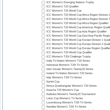
ICC Women's Emerging Nations Trophy
ICC Women's T20 Qualifier
ICC Women's T20 World Cup
ICC Women's T20 World Cup Africa Region Division O
ICC Women's T20 World Cup Africa Region Division T
ICC Women's T20 World Cup Africa Region Qualifier
ICC Women's T20 World Cup Americas Region Qualif
ICC Women's T20 World Cup Asia Region Qualifier
ICC Women's T20 World Cup East Asia-Pacific Region
ICC Women's T20 World Cup Europe Division 1 Qualif
ICC Women's T20 World Cup Europe Division 2 Qualif
ICC Women's T20 World Cup Europe Region Qualifie
ICC Women's T20 World Cup Qualifier
ICC Women's T20I Challenge Trophy
India Tri-Nation Women's T20 Series
Indonesia Women's T20I Tri-Series
Inter-Insular Women's Twenty20 Series
Ireland Tri-Nation Women's T20 Series
Italy Women's T20I Tri-Series
Kartini Cup
Kenya Quadrangular Women's T20 Series
Kwacha T20 Women's Cup
Kwibuka Women's Twenty20 Tournament
Lotus Cup Women's Tri-Series
Luxembourg Women's T20I Tri-Series
Namibia Women's T20I Tri-Series