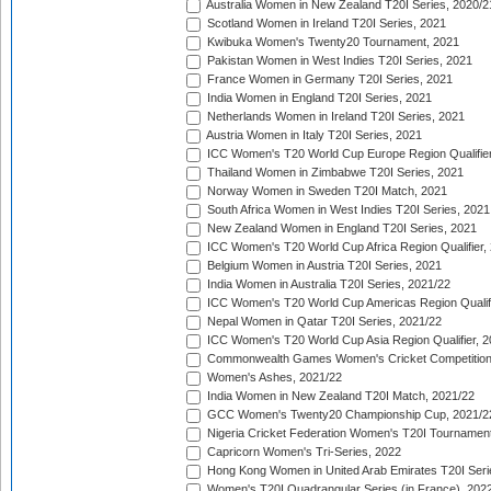
Australia Women in New Zealand T20I Series, 2020/2
Scotland Women in Ireland T20I Series, 2021
Kwibuka Women's Twenty20 Tournament, 2021
Pakistan Women in West Indies T20I Series, 2021
France Women in Germany T20I Series, 2021
India Women in England T20I Series, 2021
Netherlands Women in Ireland T20I Series, 2021
Austria Women in Italy T20I Series, 2021
ICC Women's T20 World Cup Europe Region Qualifier
Thailand Women in Zimbabwe T20I Series, 2021
Norway Women in Sweden T20I Match, 2021
South Africa Women in West Indies T20I Series, 2021
New Zealand Women in England T20I Series, 2021
ICC Women's T20 World Cup Africa Region Qualifier,
Belgium Women in Austria T20I Series, 2021
India Women in Australia T20I Series, 2021/22
ICC Women's T20 World Cup Americas Region Qualifi
Nepal Women in Qatar T20I Series, 2021/22
ICC Women's T20 World Cup Asia Region Qualifier, 2
Commonwealth Games Women's Cricket Competition Q
Women's Ashes, 2021/22
India Women in New Zealand T20I Match, 2021/22
GCC Women's Twenty20 Championship Cup, 2021/2
Nigeria Cricket Federation Women's T20I Tournament
Capricorn Women's Tri-Series, 2022
Hong Kong Women in United Arab Emirates T20I Seri
Women's T20I Quadrangular Series (in France), 202