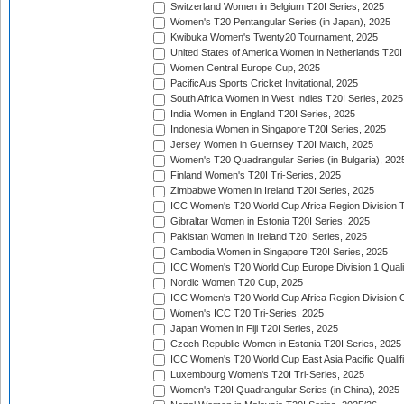
Switzerland Women in Belgium T20I Series, 2025
Women's T20 Pentangular Series (in Japan), 2025
Kwibuka Women's Twenty20 Tournament, 2025
United States of America Women in Netherlands T20I
Women Central Europe Cup, 2025
PacificAus Sports Cricket Invitational, 2025
South Africa Women in West Indies T20I Series, 2025
India Women in England T20I Series, 2025
Indonesia Women in Singapore T20I Series, 2025
Jersey Women in Guernsey T20I Match, 2025
Women's T20 Quadrangular Series (in Bulgaria), 202
Finland Women's T20I Tri-Series, 2025
Zimbabwe Women in Ireland T20I Series, 2025
ICC Women's T20 World Cup Africa Region Division Tw
Gibraltar Women in Estonia T20I Series, 2025
Pakistan Women in Ireland T20I Series, 2025
Cambodia Women in Singapore T20I Series, 2025
ICC Women's T20 World Cup Europe Division 1 Qualif
Nordic Women T20 Cup, 2025
ICC Women's T20 World Cup Africa Region Division O
Women's ICC T20 Tri-Series, 2025
Japan Women in Fiji T20I Series, 2025
Czech Republic Women in Estonia T20I Series, 2025
ICC Women's T20 World Cup East Asia Pacific Qualifi
Luxembourg Women's T20I Tri-Series, 2025
Women's T20I Quadrangular Series (in China), 2025