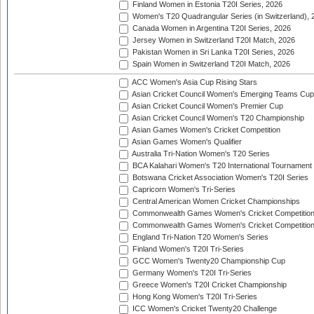
Finland Women in Estonia T20I Series, 2026
Women's T20 Quadrangular Series (in Switzerland), 
Canada Women in Argentina T20I Series, 2026
Jersey Women in Switzerland T20I Match, 2026
Pakistan Women in Sri Lanka T20I Series, 2026
Spain Women in Switzerland T20I Match, 2026
ACC Women's Asia Cup Rising Stars
Asian Cricket Council Women's Emerging Teams Cup
Asian Cricket Council Women's Premier Cup
Asian Cricket Council Women's T20 Championship
Asian Games Women's Cricket Competition
Asian Games Women's Qualifier
Australia Tri-Nation Women's T20 Series
BCA Kalahari Women's T20 International Tournament
Botswana Cricket Association Women's T20I Series
Capricorn Women's Tri-Series
Central American Women Cricket Championships
Commonwealth Games Women's Cricket Competitio
Commonwealth Games Women's Cricket Competition 
England Tri-Nation T20 Women's Series
Finland Women's T20I Tri-Series
GCC Women's Twenty20 Championship Cup
Germany Women's T20I Tri-Series
Greece Women's T20I Cricket Championship
Hong Kong Women's T20I Tri-Series
ICC Women's Cricket Twenty20 Challenge