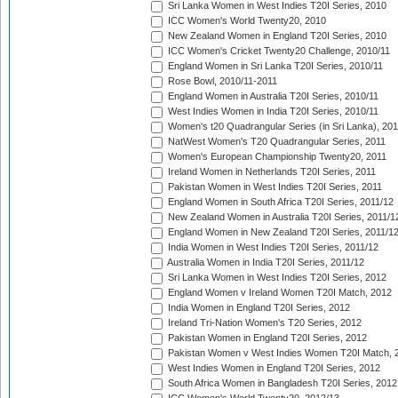
Sri Lanka Women in West Indies T20I Series, 2010
ICC Women's World Twenty20, 2010
New Zealand Women in England T20I Series, 2010
ICC Women's Cricket Twenty20 Challenge, 2010/11
England Women in Sri Lanka T20I Series, 2010/11
Rose Bowl, 2010/11-2011
England Women in Australia T20I Series, 2010/11
West Indies Women in India T20I Series, 2010/11
Women's t20 Quadrangular Series (in Sri Lanka), 201
NatWest Women's T20 Quadrangular Series, 2011
Women's European Championship Twenty20, 2011
Ireland Women in Netherlands T20I Series, 2011
Pakistan Women in West Indies T20I Series, 2011
England Women in South Africa T20I Series, 2011/12
New Zealand Women in Australia T20I Series, 2011/1
England Women in New Zealand T20I Series, 2011/1
India Women in West Indies T20I Series, 2011/12
Australia Women in India T20I Series, 2011/12
Sri Lanka Women in West Indies T20I Series, 2012
England Women v Ireland Women T20I Match, 2012
India Women in England T20I Series, 2012
Ireland Tri-Nation Women's T20 Series, 2012
Pakistan Women in England T20I Series, 2012
Pakistan Women v West Indies Women T20I Match, 
West Indies Women in England T20I Series, 2012
South Africa Women in Bangladesh T20I Series, 2012