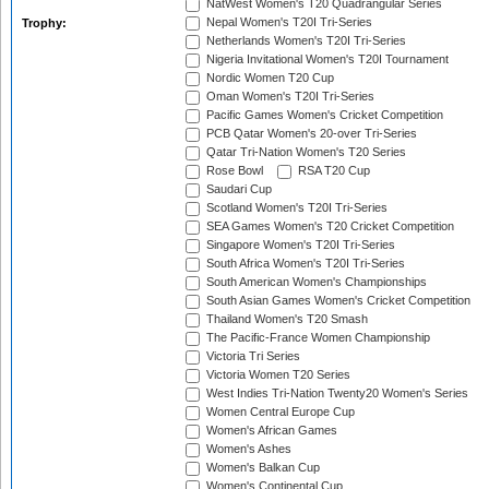
NatWest Women's T20 Quadrangular Series
Nepal Women's T20I Tri-Series
Trophy:
Netherlands Women's T20I Tri-Series
Nigeria Invitational Women's T20I Tournament
Nordic Women T20 Cup
Oman Women's T20I Tri-Series
Pacific Games Women's Cricket Competition
PCB Qatar Women's 20-over Tri-Series
Qatar Tri-Nation Women's T20 Series
Rose Bowl
RSA T20 Cup
Saudari Cup
Scotland Women's T20I Tri-Series
SEA Games Women's T20 Cricket Competition
Singapore Women's T20I Tri-Series
South Africa Women's T20I Tri-Series
South American Women's Championships
South Asian Games Women's Cricket Competition
Thailand Women's T20 Smash
The Pacific-France Women Championship
Victoria Tri Series
Victoria Women T20 Series
West Indies Tri-Nation Twenty20 Women's Series
Women Central Europe Cup
Women's African Games
Women's Ashes
Women's Balkan Cup
Women's Continental Cup