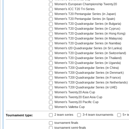
Women's European Championship Twenty20
Women's ICC T20 Tri-Series
Women's T20 Pentangular Series (in Japan)
Women's T20 Pentangular Series (in Spain)
Women's T20 Quadrangular Series (in Bulgaria)
Women's T20 Quadrangular Series (in Cyprus)
Women's T20 Quadrangular Series (in Hong Kong)
Women's T20 Quadrangular Series (in Malaysia)
Women's T20 Quadrangular Series (in Namibia)
Women's t20 Quadrangular Series (in Sri Lanka)
Women's T20 Quadrangular Series (in Switzerland)
Women's T20 Quadrangular Series (in Thailand)
Women's T20 Quadrangular Series (in Uganda)
Women's T20I Quadrangular Series (in China)
Women's T20I Quadrangular Series (in Denmark)
Women's T20I Quadrangular Series (in France)
Women's T20I Quadrangular Series (in Netherlands)
Women's T20I Quadrangular Series (in UAE)
Women's Twenty20 Asia Cup
Women's Twenty20 East Asia Cup
Women's Twenty20 Pacific Cup
Women's Valletta Cup
2 team series
3-4 team tournaments
5+ t
Tournament type:
tournament finals
tournament semi-finals