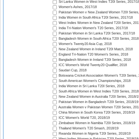
Sri Lanka Women in West Indies T20I Series, 2017/1
Women's Ashes, 2017/18
Pakistan Women v New Zealand Women T20I Series,
India Women in South Africa T20I Series, 2017/18
West Indies Women in New Zealand T20I Series, 201
India Tri-Nation Women's T20 Series, 2017/18
Pakistan Women in Sri Lanka T20I Series, 2017/18
Bangladesh Women in South Africa T20I Series, 2018
Women's Twenty20 Asia Cup, 2018
New Zealand Women in Ireland T20I Match, 2018
England Tri-Nation T20 Women's Series, 2018
Bangladesh Women in Ireland T20I Series, 2018
ICC Women's World Twenty20 Qualifier, 2018
Saudari Cup, 2018
Botswana Cricket Association Women's T20I Series,
South American Women's Championships, 2018
India Women in Sri Lanka T20I Series, 2018
South Africa Women in West Indies T20I Series, 2018
New Zealand Women in Australia T20I Series, 2018/1
Pakistan Women in Bangladesh T20I Series, 2018/19
Australia Women v Pakistan Women T20I Series, 201
China Women in South Korea T20I Series, 2018/19
ICC Women's World T20, 2018/19
Zimbabwe Women in Namibia T20I Series, 2018/19
Thailand Women's T20 Smash, 2018/19
Rwanda Women in Nigeria T20I Series, 2018/19
West Indies Women in Pakistan T20I Series, 2018/19