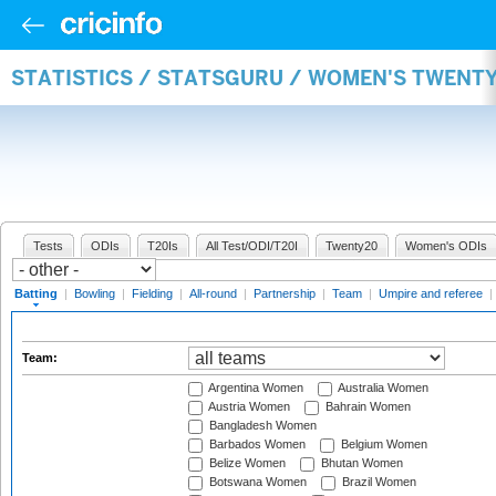
STATISTICS / STATSGURU / WOMEN'S TWENT
Tests
ODIs
T20Is
All Test/ODI/T20I
Twenty20
Women's ODIs
Batting
|
Bowling
|
Fielding
|
All-round
|
Partnership
|
Team
|
Umpire and referee
|
Team:
Argentina Women
Australia Women
Austria Women
Bahrain Women
Bangladesh Women
Barbados Women
Belgium Women
Belize Women
Bhutan Women
Botswana Women
Brazil Women