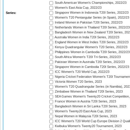
South American Women's Championships, 2022/23
Women's East Asia Cup, 2022/23
Singapore Women in Indonesia T20I Series, 2022/23
Series:
Women's T20 Pentangular Series (in Spain), 2022/23
Ireland Women in Pakistan T20I Series, 2022/23
Netherlands Women in Thailand T20I Series, 2022/23
Bangladesh Women in New Zealand T20I Series, 202
Australia Women in India T20I Series, 2022/23
England Women in West Indies T20I Series, 2022/23
Kenya Quadrangular Women's T20 Series, 2022/23
Philippines Women in Cambodia T20I Series, 2022/23
South Africa Women's T20I Tri-Series, 2022/23
Pakistan Women in Australia T20I Series, 2022/23
Singapore Women in Cambodia T20I Series, 2022/23
ICC Women's T20 World Cup, 2022/23
Nigeria Cricket Federation Women's T20I Tournament
Victoria Women T20 Series, 2023
Women's T20 Quadrangular Series (in Namibia), 202
Zimbabwe Women in Thailand T20I Series, 2023
SEA Games Women's Twenty20 Cricket Competition,
France Women in Austria T20I Series, 2023
Bangladesh Women in Sri Lanka T20I Series, 2023
Women's Twenty20 East Asia Cup, 2023
Nepal Women in Malaysia T20I Series, 2023
ICC Women's T20 World Cup Europe Division 2 Qualif
Kwibuka Women's Twenty20 Tournament, 2023