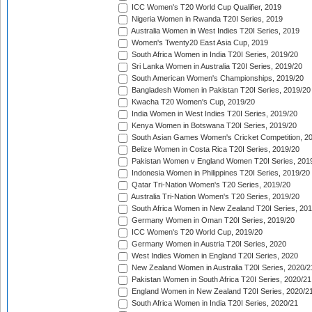
ICC Women's T20 World Cup Qualifier, 2019
Nigeria Women in Rwanda T20I Series, 2019
Australia Women in West Indies T20I Series, 2019
Women's Twenty20 East Asia Cup, 2019
South Africa Women in India T20I Series, 2019/20
Sri Lanka Women in Australia T20I Series, 2019/20
South American Women's Championships, 2019/20
Bangladesh Women in Pakistan T20I Series, 2019/20
Kwacha T20 Women's Cup, 2019/20
India Women in West Indies T20I Series, 2019/20
Kenya Women in Botswana T20I Series, 2019/20
South Asian Games Women's Cricket Competition, 2
Belize Women in Costa Rica T20I Series, 2019/20
Pakistan Women v England Women T20I Series, 201
Indonesia Women in Philippines T20I Series, 2019/20
Qatar Tri-Nation Women's T20 Series, 2019/20
Australia Tri-Nation Women's T20 Series, 2019/20
South Africa Women in New Zealand T20I Series, 20
Germany Women in Oman T20I Series, 2019/20
ICC Women's T20 World Cup, 2019/20
Germany Women in Austria T20I Series, 2020
West Indies Women in England T20I Series, 2020
New Zealand Women in Australia T20I Series, 2020/2
Pakistan Women in South Africa T20I Series, 2020/21
England Women in New Zealand T20I Series, 2020/2
South Africa Women in India T20I Series, 2020/21