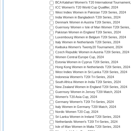
BCA Kalahari Women's T20 International Tournament
ICC Women's T20 World Cup Qualifier, 2024
West Indies Women in Pakistan T20I Series, 2024
India Women in Bangladesh T20I Series, 2024
Denmark Women in Austria T20I Series, 2024
Guernsey Women v Isle of Man Women T20I Series,
Pakistan Women in England T20I Series, 2024
Luxembourg Women in Belgium T20I Series, 2024
Italy Women in Netherlands T20I Series, 2024
Kwibuka Women's Twenty20 Tournament, 2024
Czech Republic Women in Austria T20I Series, 2024
Women Central Europe Cup, 2024
Estonia Women in Cyprus T20I Series, 2024
Hong Kong Women in Netherlands T20I Series, 2024
West Indies Women in Sri Lanka T20I Series, 2024
Indonesia Women's T20I Tri-Series, 2024
South Africa Women in India T20I Series, 2024
New Zealand Women in England T20I Series, 2024
Guernsey Women in Jersey T20I Match, 2024
Women's T20 Asia Cup, 2024
Germany Women's T20I Tri-Series, 2024
Italy Women in Germany T20I Match, 2024
Nordic Women T20 Cup, 2024
Sri Lanka Women in Ireland T20I Series, 2024
Netherlands Women's T20I Tri-Series, 2024
Isle of Man Women in Malta T20I Series, 2024