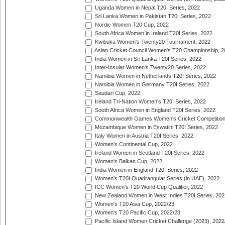
Uganda Women in Nepal T20I Series, 2022
Sri Lanka Women in Pakistan T20I Series, 2022
Nordic Women T20 Cup, 2022
South Africa Women in Ireland T20I Series, 2022
Kwibuka Women's Twenty20 Tournament, 2022
Asian Cricket Council Women's T20 Championship, 2
India Women in Sri Lanka T20I Series, 2022
Inter-Insular Women's Twenty20 Series, 2022
Namibia Women in Netherlands T20I Series, 2022
Namibia Women in Germany T20I Series, 2022
Saudari Cup, 2022
Ireland Tri-Nation Women's T20I Series, 2022
South Africa Women in England T20I Series, 2022
Commonwealth Games Women's Cricket Competition
Mozambique Women in Eswatini T20I Series, 2022
Italy Women in Austria T20I Series, 2022
Women's Continental Cup, 2022
Ireland Women in Scotland T20I Series, 2022
Women's Balkan Cup, 2022
India Women in England T20I Series, 2022
Women's T20I Quadrangular Series (in UAE), 2022
ICC Women's T20 World Cup Qualifier, 2022
New Zealand Women in West Indies T20I Series, 202
Women's T20 Asia Cup, 2022/23
Women's T20 Pacific Cup, 2022/23
Pacific Island Women Cricket Challenge (2023), 2022