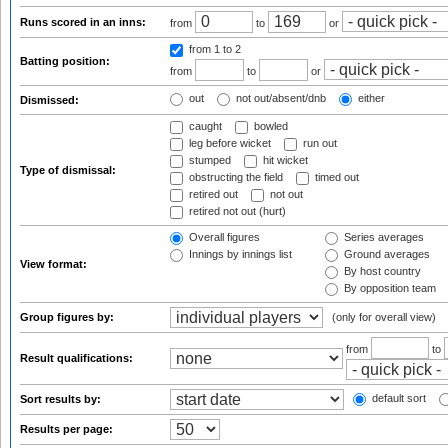
Runs scored in an inns:
from
to
or
from 1
to 2
Batting position:
from
to
or
out
not out/absent/dnb
either
Dismissed:
caught
bowled
leg before wicket
run out
stumped
hit wicket
Type of dismissal:
obstructing the field
timed out
retired out
not out
retired not out (hurt)
Overall figures
Series averages
Innings by innings list
Ground averages
View format:
By host country
By opposition team
Group figures by:
(only for overall view)
from
to
Result qualifications:
default sort
Sort results by:
Results per page: