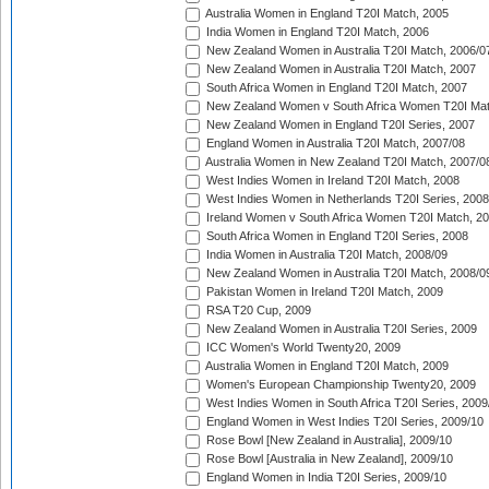
Australia Women in England T20I Match, 2005
India Women in England T20I Match, 2006
New Zealand Women in Australia T20I Match, 2006/0
New Zealand Women in Australia T20I Match, 2007
South Africa Women in England T20I Match, 2007
New Zealand Women v South Africa Women T20I Mat
New Zealand Women in England T20I Series, 2007
England Women in Australia T20I Match, 2007/08
Australia Women in New Zealand T20I Match, 2007/0
West Indies Women in Ireland T20I Match, 2008
West Indies Women in Netherlands T20I Series, 2008
Ireland Women v South Africa Women T20I Match, 2
South Africa Women in England T20I Series, 2008
India Women in Australia T20I Match, 2008/09
New Zealand Women in Australia T20I Match, 2008/0
Pakistan Women in Ireland T20I Match, 2009
RSA T20 Cup, 2009
New Zealand Women in Australia T20I Series, 2009
ICC Women's World Twenty20, 2009
Australia Women in England T20I Match, 2009
Women's European Championship Twenty20, 2009
West Indies Women in South Africa T20I Series, 2009
England Women in West Indies T20I Series, 2009/10
Rose Bowl [New Zealand in Australia], 2009/10
Rose Bowl [Australia in New Zealand], 2009/10
England Women in India T20I Series, 2009/10