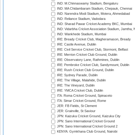
IND: M.Chinnaswamy Stadium, Bengaluru
IND: MA Chidambaram Stadium, Chepauk, Chennai
IND: Narendra Modi Stadium, Motera, Ahmedabad
IND: Reliance Stadium, Vadodara
IND: Sharad Pawar Cricket Academy BKC, Mumbai
IND: Vidarbha Cricket Association Stadium, Jamtha,
IND: Wankhede Stadium, Mumbai
IRE: Bready Cricket Club, Magheramason, Bready
IRE: Castle Avenue, Dublin
IRE: Civil Service Cricket Club, Stormont, Belfast
IRE: Merrion Cricket Club Ground, Dublin
IRE: Observatory Lane, Rathmines, Dublin
IRE: Pembroke Cricket Club, Sandymount, Dublin
IRE: Rush Cricket Club Ground, Dublin
IRE: Sydney Parade, Dublin
IRE: The Village, Malahide, Dublin
IRE: The Vineyard, Dublin
IRE: YMCA Cricket Club, Dublin
ITA: Roma Cricket Ground, Spinaceto
ITA: Simar Cricket Ground, Rome
JER: FB Fields, St Clement
JER: Grainville, St Saviour
JPN: Kaizuka Cricket Ground, Kaizuka City
JPN: Sano International Cricket Ground
JPN: Sano International Cricket Ground 2
KENYA: Gymkhana Club Ground, Nairobi