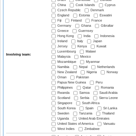
China
Cook Islands
Cyprus
Czech Republic
Denmark
England
Estonia
Eswatini
Fiji
Finland
France
Germany
Ghana
Gibraltar
Greece
Guernsey
Hong Kong
India
Indonesia
Ireland
Italy
Japan
Jersey
Kenya
Kuwait
Luxembourg
Malawi
Involving team:
Malaysia
Mexico
Mozambique
Myanmar
Namibia
Nepal
Netherlands
New Zealand
Nigeria
Norway
Oman
Pakistan
Papua New Guinea
Peru
Philippines
Qatar
Romania
Rwanda
Samoa
Saudi Arabia
Scotland
Serbia
Sierra Leone
Singapore
South Africa
South Korea
Spain
Sri Lanka
Sweden
Tanzania
Thailand
Uganda
United Arab Emirates
United States of America
Vanuatu
West Indies
Zimbabwe