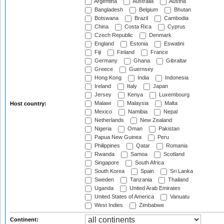
Argentina
Australia
Austria
Bangladesh
Belgium
Bhutan
Botswana
Brazil
Cambodia
China
Costa Rica
Cyprus
Czech Republic
Denmark
England
Estonia
Eswatini
Fiji
Finland
France
Germany
Ghana
Gibraltar
Greece
Guernsey
Hong Kong
India
Indonesia
Ireland
Italy
Japan
Jersey
Kenya
Luxembourg
Malawi
Malaysia
Malta
Host country:
Mexico
Namibia
Nepal
Netherlands
New Zealand
Nigeria
Oman
Pakistan
Papua New Guinea
Peru
Philippines
Qatar
Romania
Rwanda
Samoa
Scotland
Singapore
South Africa
South Korea
Spain
Sri Lanka
Sweden
Tanzania
Thailand
Uganda
United Arab Emirates
United States of America
Vanuatu
West Indies
Zimbabwe
Continent: