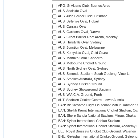
ARG: St Albans Club, Buenos Aires
AUS: Adelaide Oval
AUS: Allan Border Field, Brisbane
AUS: Bellerive Oval, Hobart
AUS: Carrara Oval
AUS: Gardens Oval, Darwin
AUS: Great Barrier Reef Arena, Mackay
AUS: Hurstville Oval, Sydney
AUS: Junction Oval, Melbourne
AUS: Kerrydale Oval, Gold Coast
AUS: Manuka Oval, Canberra
AUS: Melbourne Cricket Ground
AUS: North Sydney Oval, Sydney
AUS: Simonds Stadium, South Geelong, Victoria
AUS: Stadium Australia, Sydney
AUS: Sydney Cricket Ground
AUS: Sydney Showground Stadium
AUS: W.A.C.A. Ground, Perth
AUT: Seebarn Cricket Centre, Lower Austria
BAN: Bir Sreshtho Flight Lieutenant Matiur Rahman 
BAN: Sheikh Kamal International Cricket Stadium, Co
BAN: Shere Bangla National Stadium, Mirpur, Dhaka
BAN: Sylhet International Cricket Stadium
BAN: Sylhet International Cricket Stadium, Academy 
BEL: Royal Brussels Cricket Club Ground, Waterloo
BHU: Gelephu International Cricket Ground, Gelephu