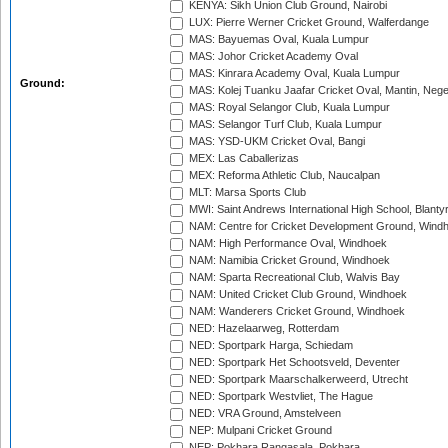
KENYA: Sikh Union Club Ground, Nairobi
LUX: Pierre Werner Cricket Ground, Walferdange
MAS: Bayuemas Oval, Kuala Lumpur
MAS: Johor Cricket Academy Oval
MAS: Kinrara Academy Oval, Kuala Lumpur
Ground:
MAS: Kolej Tuanku Jaafar Cricket Oval, Mantin, Nege
MAS: Royal Selangor Club, Kuala Lumpur
MAS: Selangor Turf Club, Kuala Lumpur
MAS: YSD-UKM Cricket Oval, Bangi
MEX: Las Caballerizas
MEX: Reforma Athletic Club, Naucalpan
MLT: Marsa Sports Club
MWI: Saint Andrews International High School, Blanty
NAM: Centre for Cricket Development Ground, Wind
NAM: High Performance Oval, Windhoek
NAM: Namibia Cricket Ground, Windhoek
NAM: Sparta Recreational Club, Walvis Bay
NAM: United Cricket Club Ground, Windhoek
NAM: Wanderers Cricket Ground, Windhoek
NED: Hazelaarweg, Rotterdam
NED: Sportpark Harga, Schiedam
NED: Sportpark Het Schootsveld, Deventer
NED: Sportpark Maarschalkerweerd, Utrecht
NED: Sportpark Westvliet, The Hague
NED: VRA Ground, Amstelveen
NEP: Mulpani Cricket Ground
NEP: Pokhara Rangasala, Pokhara