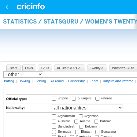
STATISTICS / STATSGURU / WOMEN'S TWENTY
Tests
ODIs
T20Is
All Test/ODI/T20I
Twenty20
Women's ODIs
Batting
|
Bowling
|
Fielding
|
All-round
|
Partnership
|
Team
|
Umpire and referee
|
umpire
tv umpire
referee
Official type:
Nationality:
Afghanistan
Argentina
Australia
Austria
Bahrain
Bangladesh
Belgium
Bermuda
Bhutan
Botswana
Brazil
Cambodia
Canada