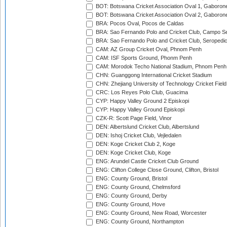
BOT: Botswana Cricket Association Oval 1, Gaboron
BOT: Botswana Cricket Association Oval 2, Gaboron
BRA: Pocos Oval, Pocos de Caldas
BRA: Sao Fernando Polo and Cricket Club, Campo Se
BRA: Sao Fernando Polo and Cricket Club, Seropedi
CAM: AZ Group Cricket Oval, Phnom Penh
CAM: ISF Sports Ground, Phonm Penh
CAM: Morodok Techo National Stadium, Phnom Penh
CHN: Guanggong International Cricket Stadium
CHN: Zhejiang University of Technology Cricket Fiel
CRC: Los Reyes Polo Club, Guacima
CYP: Happy Valley Ground 2 Episkopi
CYP: Happy Valley Ground Episkopi
CZK-R: Scott Page Field, Vinor
DEN: Albertslund Cricket Club, Albertslund
DEN: Ishoj Cricket Club, Vejledalen
DEN: Koge Cricket Club 2, Koge
DEN: Koge Cricket Club, Koge
ENG: Arundel Castle Cricket Club Ground
ENG: Clifton College Close Ground, Clifton, Bristol
ENG: County Ground, Bristol
ENG: County Ground, Chelmsford
ENG: County Ground, Derby
ENG: County Ground, Hove
ENG: County Ground, New Road, Worcester
ENG: County Ground, Northampton