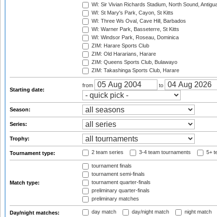
WI: Sir Vivian Richards Stadium, North Sound, Antigu
WI: St Mary's Park, Cayon, St Kitts
WI: Three Ws Oval, Cave Hill, Barbados
WI: Warner Park, Basseterre, St Kitts
WI: Windsor Park, Roseau, Dominica
ZIM: Harare Sports Club
ZIM: Old Hararians, Harare
ZIM: Queens Sports Club, Bulawayo
ZIM: Takashinga Sports Club, Harare
from
to
Starting date:
Season:
Series:
Trophy:
2 team series
3-4 team tournaments
5+ t
Tournament type:
tournament finals
tournament semi-finals
tournament quarter-finals
Match type:
preliminary quarter-finals
preliminary matches
day match
day/night match
night match
Day/night matches: