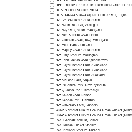
NEP: Tribhuvan University International Cricket Groun
NGA: National Stadium, Abuja
NGA: Tafawa Balewa Square Cricket Oval, Lagos
NZ: AMI Stadium, Christchurch
NZ: Basin Reserve, Wellington
NZ: Bay Oval, Mount Maunganui
NZ: Bert Sutcliffe Oval, Lincoln
NZ: Cobham Oval (New), Whangarei
NZ: Eden Park, Auckland
NZ: Hagley Oval, Christchurch
NZ: Hnry Stadium, Wellington
NZ: John Davies Oval, Queenstown
NZ: Lloyd Elsmore Park 2, Auckland
NZ: Lloyd Elsmore Park 3, Auckland
NZ: Lloyd Elsmore Park, Auckland
NZ: McLean Park, Napier
NZ: Pukekura Park, New Plymouth
NZ: Queen's Park, Invercargill
NZ: Saxton Oval, Nelson
NZ: Seddon Park, Hamilton
NZ: University Oval, Dunedin
OMA: Al Amerat Cricket Ground Oman Cricket (Minist
OMA: Al Amerat Cricket Ground Oman Cricket (Minist
PAK: Gaddafi Stadium, Lahore
PAK: Multan Cricket Stadium
PAK: National Stadium, Karachi