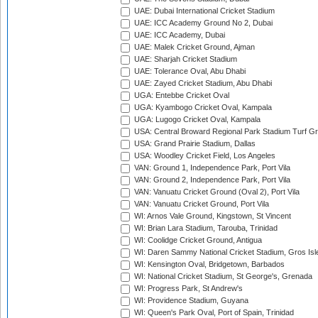
UAE: Dubai International Cricket Stadium
UAE: ICC Academy Ground No 2, Dubai
UAE: ICC Academy, Dubai
UAE: Malek Cricket Ground, Ajman
UAE: Sharjah Cricket Stadium
UAE: Tolerance Oval, Abu Dhabi
UAE: Zayed Cricket Stadium, Abu Dhabi
UGA: Entebbe Cricket Oval
UGA: Kyambogo Cricket Oval, Kampala
UGA: Lugogo Cricket Oval, Kampala
USA: Central Broward Regional Park Stadium Turf Gro
USA: Grand Prairie Stadium, Dallas
USA: Woodley Cricket Field, Los Angeles
VAN: Ground 1, Independence Park, Port Vila
VAN: Ground 2, Independence Park, Port Vila
VAN: Vanuatu Cricket Ground (Oval 2), Port Vila
VAN: Vanuatu Cricket Ground, Port Vila
WI: Arnos Vale Ground, Kingstown, St Vincent
WI: Brian Lara Stadium, Tarouba, Trinidad
WI: Coolidge Cricket Ground, Antigua
WI: Daren Sammy National Cricket Stadium, Gros Isle
WI: Kensington Oval, Bridgetown, Barbados
WI: National Cricket Stadium, St George's, Grenada
WI: Progress Park, St Andrew's
WI: Providence Stadium, Guyana
WI: Queen's Park Oval, Port of Spain, Trinidad