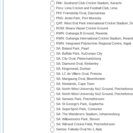
PAK: Southend Club Cricket Stadium, Karachi
Peru: Lima Cricket and Football Club, Lima
PHI: Friendship Oval, Dasmarinas
PNG: Amini Park, Port Moresby
QAT: West End Park International Cricket Stadium, D
ROM: Moara Vlasiei Cricket Ground
RWN: Gahanga B Ground, Rwanda
RWN: Gahanga International Cricket Stadium, Rwan
RWN: Integrated Polytechnic Regional Centre, Kigali
SA: Boland Park, Paarl
SA: Buffalo Park, KuGumpo City
SA: City Oval, Pietermaritzburg
SA: Diamond Oval, Kimberley
SA: Kingsmead, Durban
SA: LC de Villiers Oval, Pretoria
SA: Mangaung Oval, Bloemfontein
SA: Newlands, Cape Town
SA: North-West University No1 Ground, Potchefstro
SA: North-West University No2 Ground, Potchefstro
SA: Senwes Park, Potchefstroom
SA: St George's Park, Gqeberha
SA: SuperSport Park, Centurion
SA: The Wanderers Stadium, Johannesburg
SA: Willowmoore Park, Benoni
SA: Witrand Cricket Field, Potchefstroom
Samoa: Faleata Oval No 1, Apia