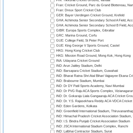
FIN: Tikkurila Cricket Ground, Vantaa
Fran: Cricket Ground, Parc du Grand Blottereau, Na
Fran: Dreux Sport Cricket Club
GER: Bayer Uerdingen Cricket Ground, Krefeld
GHA: Achimota Senior Secondary School A Field, Acc
GHA: Achimota Senior Secondary School B Field, Ac
GIBR: Europa Sports Complex, Gibraltar
GRC: Marina Ground, Corfu
GUE: College Field, St Peter Port
GUE: King George V Sports Ground, Castel
HKG: Hong Kong Cricket Club
HKG: Mission Road Ground, Mong Kok, Hong Kong
INA: Udayana Cricket Ground
IND: Arun Jaitley Stadium, Delhi
IND: Barsapara Cricket Stadium, Guwahati
IND: Bharat Ratna Shri Atal Bihari Vajpayee Ekana C
IND: Brabourne Stadium, Mumbai
IND: Dr DY Patil Sports Academy, Navi Mumbai
IND: Dr PVG Raju ACA Sports Complex, Vizianagara
IND: Dr. Gokaraju Liala Gangaaraju ACA Cricket Gro
IND: Dr. Y.S. Rajasekhara Reddy ACA-VDCA Cricket
IND: Eden Gardens, Kolkata
IND: Greenfield International Stadium, Thiruvananth
IND: Himachal Pradesh Cricket Association Stadium
IND: I.S. Bindra Punjab Cricket Association Stadium
IND: JSCA International Stadium Complex, Ranchi
IND: Lalbhai Contractor Stadium, Surat