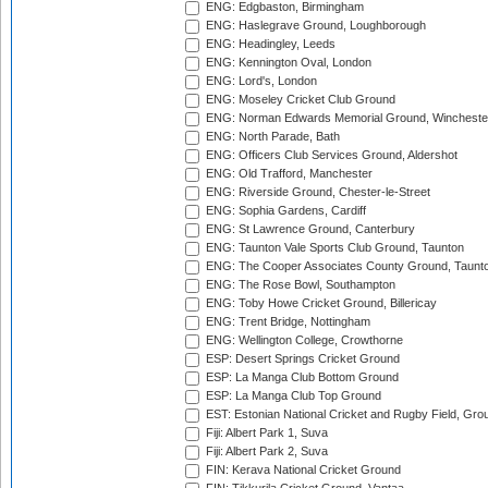
ENG: Edgbaston, Birmingham
ENG: Haslegrave Ground, Loughborough
ENG: Headingley, Leeds
ENG: Kennington Oval, London
ENG: Lord's, London
ENG: Moseley Cricket Club Ground
ENG: Norman Edwards Memorial Ground, Wincheste
ENG: North Parade, Bath
ENG: Officers Club Services Ground, Aldershot
ENG: Old Trafford, Manchester
ENG: Riverside Ground, Chester-le-Street
ENG: Sophia Gardens, Cardiff
ENG: St Lawrence Ground, Canterbury
ENG: Taunton Vale Sports Club Ground, Taunton
ENG: The Cooper Associates County Ground, Taunt
ENG: The Rose Bowl, Southampton
ENG: Toby Howe Cricket Ground, Billericay
ENG: Trent Bridge, Nottingham
ENG: Wellington College, Crowthorne
ESP: Desert Springs Cricket Ground
ESP: La Manga Club Bottom Ground
ESP: La Manga Club Top Ground
EST: Estonian National Cricket and Rugby Field, Grou
Fiji: Albert Park 1, Suva
Fiji: Albert Park 2, Suva
FIN: Kerava National Cricket Ground