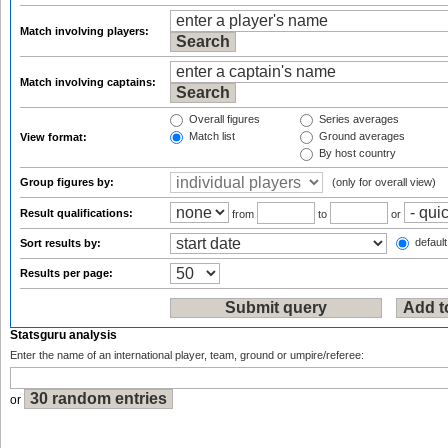
Match involving players:
Match involving captains:
Overall figures
Series averages
Match list
Ground averages
View format:
By host country
Group figures by:
(only for overall view)
Result qualifications:
from
to
or
default
Sort results by:
Results per page:
Statsguru analysis
Enter the name of an international player, team, ground or umpire/referee:
or