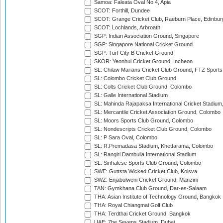
Samoa: Faleata Oval No 4, Apia
SCOT: Forthill, Dundee
SCOT: Grange Cricket Club, Raeburn Place, Edinbur
SCOT: Lochlands, Arbroath
SGP: Indian Association Ground, Singapore
SGP: Singapore National Cricket Ground
SGP: Turf City B Cricket Ground
SKOR: Yeonhui Cricket Ground, Incheon
SL: Chilaw Marians Cricket Club Ground, FTZ Sport
SL: Colombo Cricket Club Ground
SL: Colts Cricket Club Ground, Colombo
SL: Galle International Stadium
SL: Mahinda Rajapaksa International Cricket Stadiu
SL: Mercantile Cricket Association Ground, Colombo
SL: Moors Sports Club Ground, Colombo
SL: Nondescripts Cricket Club Ground, Colombo
SL: P Sara Oval, Colombo
SL: R.Premadasa Stadium, Khettarama, Colombo
SL: Rangiri Dambulla International Stadium
SL: Sinhalese Sports Club Ground, Colombo
SWE: Guttsta Wicked Cricket Club, Kolsva
SWZ: Enjabulweni Cricket Ground, Manzini
TAN: Gymkhana Club Ground, Dar-es-Salaam
THA: Asian Institute of Technology Ground, Bangkok
THA: Royal Chiangmai Golf Club
THA: Terdthai Cricket Ground, Bangkok
UAE: 7he Sevens Stadium, Dubai