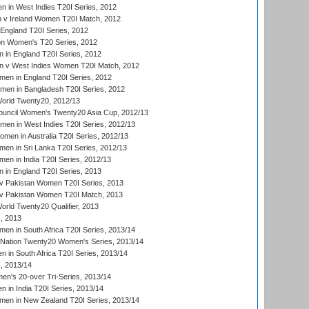
 in West Indies T20I Series, 2012
v Ireland Women T20I Match, 2012
England T20I Series, 2012
ion Women's T20 Series, 2012
in England T20I Series, 2012
 v West Indies Women T20I Match, 2012
en in England T20I Series, 2012
men in Bangladesh T20I Series, 2012
rld Twenty20, 2012/13
ouncil Women's Twenty20 Asia Cup, 2012/13
men in West Indies T20I Series, 2012/13
en in Australia T20I Series, 2012/13
en in Sri Lanka T20I Series, 2012/13
n in India T20I Series, 2012/13
in England T20I Series, 2013
v Pakistan Women T20I Series, 2013
v Pakistan Women T20I Match, 2013
ld Twenty20 Qualifier, 2013
, 2013
n in South Africa T20I Series, 2013/14
-Nation Twenty20 Women's Series, 2013/14
 in South Africa T20I Series, 2013/14
, 2013/14
n's 20-over Tri-Series, 2013/14
 in India T20I Series, 2013/14
en in New Zealand T20I Series, 2013/14