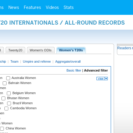
ms
News
Features
Videos
Stats
Y20 INTERNATIONALS / ALL-ROUND RECORDS
Readers 
I
Twenty20
Women's ODIs
Women's T20Is
ship
|
Team
|
Umpire and referee
|
Aggregate/overall
Basic filter
|
Advanced filter
en
Australia Women
Bahrain Women
omen
en
Belgium Women
Bhutan Women
en
Brazil Women
n
Cambodia Women
men
n
s Women
China Women