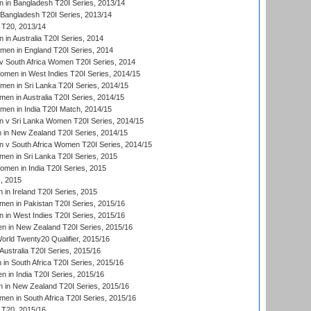
in Bangladesh T20I Series, 2013/14
Bangladesh T20I Series, 2013/14
T20, 2013/14
in Australia T20I Series, 2014
men in England T20I Series, 2014
 South Africa Women T20I Series, 2014
en in West Indies T20I Series, 2014/15
men in Sri Lanka T20I Series, 2014/15
en in Australia T20I Series, 2014/15
men in India T20I Match, 2014/15
 v Sri Lanka Women T20I Series, 2014/15
in New Zealand T20I Series, 2014/15
 v South Africa Women T20I Series, 2014/15
en in Sri Lanka T20I Series, 2015
en in India T20I Series, 2015
, 2015
in Ireland T20I Series, 2015
n in Pakistan T20I Series, 2015/16
in West Indies T20I Series, 2015/16
 in New Zealand T20I Series, 2015/16
ld Twenty20 Qualifier, 2015/16
ustralia T20I Series, 2015/16
n South Africa T20I Series, 2015/16
 in India T20I Series, 2015/16
 in New Zealand T20I Series, 2015/16
en in South Africa T20I Series, 2015/16
T20, 2015/16