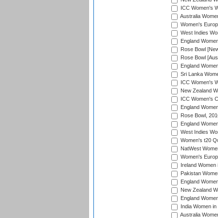
ICC Women's Wo
Australia Women
Women's Europe
West Indies Wom
England Women i
Rose Bowl [New 
Rose Bowl [Aust
England Women i
Sri Lanka Women
ICC Women's Wo
New Zealand Wo
ICC Women's Cr
England Women i
Rose Bowl, 201
England Women i
West Indies Wom
Women's t20 Qua
NatWest Women'
Women's Europe
Ireland Women i
Pakistan Women 
England Women i
New Zealand Wom
England Women 
India Women in 
Australia Women 