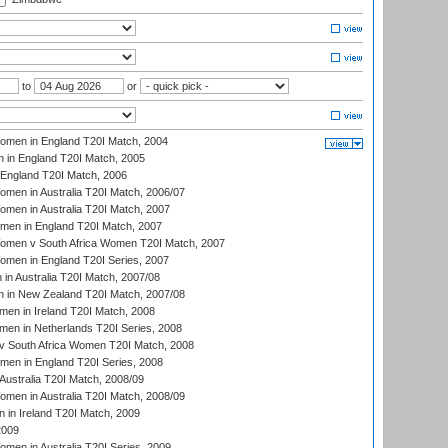
to
or
men in England T20I Match, 2004
 in England T20I Match, 2005
England T20I Match, 2006
en in Australia T20I Match, 2006/07
en in Australia T20I Match, 2007
men in England T20I Match, 2007
men v South Africa Women T20I Match, 2007
men in England T20I Series, 2007
n Australia T20I Match, 2007/08
 in New Zealand T20I Match, 2007/08
en in Ireland T20I Match, 2008
en in Netherlands T20I Series, 2008
v South Africa Women T20I Match, 2008
men in England T20I Series, 2008
Australia T20I Match, 2008/09
en in Australia T20I Match, 2008/09
in Ireland T20I Match, 2009
2009
en in Australia T20I Series, 2009