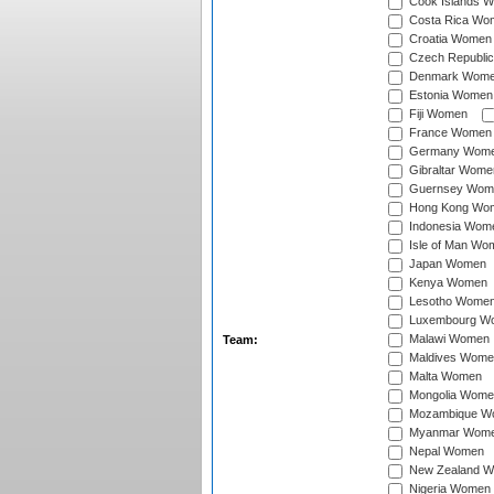
Cook Islands 
Costa Rica Wo
Croatia Women
Czech Republi
Denmark Wom
Estonia Women
Fiji Women
France Women
Germany Wom
Gibraltar Wome
Guernsey Wom
Hong Kong Wo
Indonesia Wom
Isle of Man Wo
Japan Women
Kenya Women
Lesotho Wome
Luxembourg W
Malawi Women
Team:
Maldives Wome
Malta Women
Mongolia Wome
Mozambique W
Myanmar Wom
Nepal Women
New Zealand 
Nigeria Women