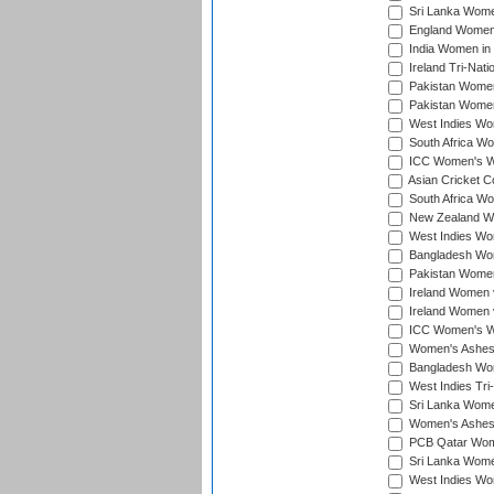
Sri Lanka Women
England Women 
India Women in 
Ireland Tri-Nat
Pakistan Women 
Pakistan Women
West Indies Wom
South Africa Wo
ICC Women's Wo
Asian Cricket C
South Africa Wo
New Zealand Wom
West Indies Wom
Bangladesh Wome
Pakistan Women 
Ireland Women 
Ireland Women 
ICC Women's Wor
Women's Ashes
Bangladesh Wome
West Indies Tri
Sri Lanka Women
Women's Ashes
PCB Qatar Wome
Sri Lanka Women
West Indies Wom