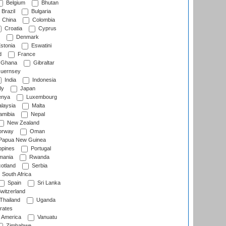
Belgium
Bhutan
Brazil
Bulgaria
China
Colombia
Croatia
Cyprus
Denmark
stonia
Eswatini
d
France
Ghana
Gibraltar
uernsey
India
Indonesia
ly
Japan
nya
Luxembourg
laysia
Malta
mibia
Nepal
New Zealand
rway
Oman
Papua New Guinea
ppines
Portugal
ania
Rwanda
otland
Serbia
South Africa
Spain
Sri Lanka
witzerland
Thailand
Uganda
rates
f America
Vanuatu
Zimbabwe