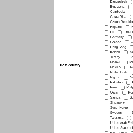
Bangladesh
Botswana
Cambodia
Costa Rica
Czech Republic
England
E
Fiji
Finlan
Germany
Greece
G
Hong Kong
Ireland
Ita
Jersey
Ke
Malawi
Ma
Host country:
Mexico
Na
Netherlands
Nigeria
No
Pakistan
Peru
Phili
Qatar
Rom
Samoa
Sc
Singapore
South Korea
Sweden
S
Tanzania
United Arab Emi
United States o
West Indies