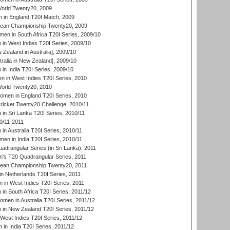
rld Twenty20, 2009
 in England T20I Match, 2009
an Championship Twenty20, 2009
en in South Africa T20I Series, 2009/10
n West Indies T20I Series, 2009/10
Zealand in Australia], 2009/10
ralia in New Zealand], 2009/10
n India T20I Series, 2009/10
 in West Indies T20I Series, 2010
rld Twenty20, 2010
men in England T20I Series, 2010
icket Twenty20 Challenge, 2010/11
n Sri Lanka T20I Series, 2010/11
0/11-2011
n Australia T20I Series, 2010/11
en in India T20I Series, 2010/11
drangular Series (in Sri Lanka), 2011
s T20 Quadrangular Series, 2011
an Championship Twenty20, 2011
n Netherlands T20I Series, 2011
in West Indies T20I Series, 2011
n South Africa T20I Series, 2011/12
en in Australia T20I Series, 2011/12
in New Zealand T20I Series, 2011/12
West Indies T20I Series, 2011/12
in India T20I Series, 2011/12