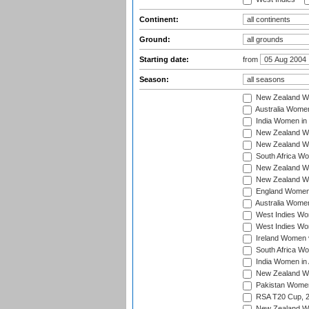
Continent:
Ground:
Starting date:
from
Season:
New Zealand Wo
Australia Women
India Women in 
New Zealand Wom
New Zealand Wom
South Africa Wo
New Zealand Wo
New Zealand Wo
England Women i
Australia Women
West Indies Wom
West Indies Wom
Ireland Women 
South Africa Wo
India Women in 
New Zealand Wom
Pakistan Women 
RSA T20 Cup, 
New Zealand Wom