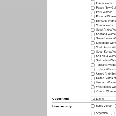
Oman Women
Papua New Gu
Peru Women
Portugal Wome
Romania Wome
Samoa Women
Saudi Arabia 
Scotland Wome
Sierra Leone 
Singapore Wom
South Africa W
South Korea W
Sri Lanka Wom
Switzerland W
Tanzania Wom
Turkey Women
United Arab Em
United States 
Vanuatu Wome
West Indies W
Zambia Women
Opposition:
home venue
Home or away:
Argentina