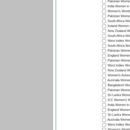
Pakistan Women 
India Women in 
Women's World 
Pakistan Women 
South Africa Wo
Ireland Women v
New Zealand Wom
South Africa Wo
West Indies Wom
South Africa Wo
Pakistan Women
England Women 
Pakistan Women
West Indies Wom
New Zealand Wom
Women's Ashes
Australia Women 
Bangladesh Wome
Pakistan Women 
Sri Lanka Women
ICC Women's Wor
India Women in A
England Women i
Sri Lanka Women
Australia Women
West Indies Wom
Women's World 