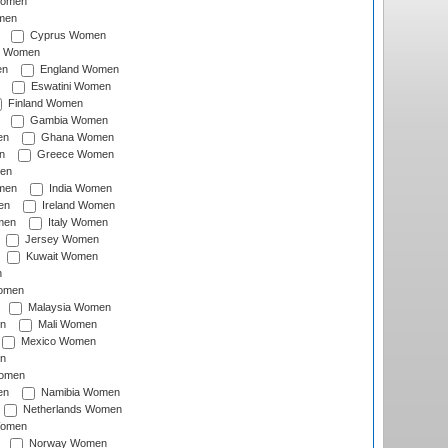
Women
men
Cyprus Women
c Women
en
England Women
Eswatini Women
Finland Women
Gambia Women
en
Ghana Women
n
Greece Women
en
men
India Women
en
Ireland Women
men
Italy Women
Jersey Women
Kuwait Women
n
omen
Malaysia Women
n
Mali Women
Mexico Women
n
omen
en
Namibia Women
Netherlands Women
Women
Norway Women