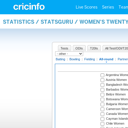
Live Scores
Series
Tea
STATISTICS / STATSGURU / WOMEN'S TWENT
Tests
ODIs
T20Is
All Test/ODI/T20
Batting
|
Bowling
|
Fielding
|
All-round
|
Partner
Argentina Wom
Austria Women
Bangladesh W
Barbados Wom
Belize Women
Botswana Wom
Bulgaria Wome
Cameroon Wo
Canada Wome
Cayman Island
Chile Women