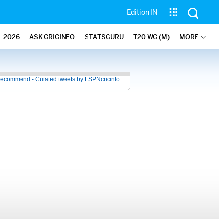
Edition IN
2026
ASK CRICINFO
STATSGURU
T20 WC (M)
MORE
recommend - Curated tweets by ESPNcricinfo