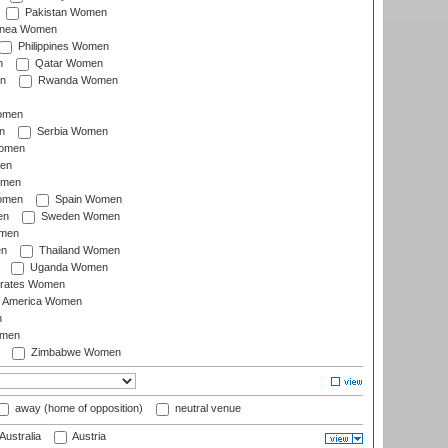
Pakistan Women
inea Women
Philippines Women
n
Qatar Women
n
Rwanda Women
Women
n
Serbia Women
Women
en
omen
omen
Spain Women
en
Sweden Women
omen
en
Thailand Women
Uganda Women
irates Women
of America Women
n
omen
Zimbabwe Women
away (home of opposition)
neutral venue
Australia
Austria