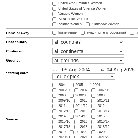
United Arab Emirates Women
United States of America Women
Vanuatu Women
West Indies Women
Zambia Women
Zimbabwe Women
home venue
away (home of opposition)
n
Home or away:
Host country:
Continent:
Ground:
from
to
Starting date:
2004
2005
2006
2006/07
2007
2007/08
2008
2008/09
2009
2009/10
2010
2010/11
2011
2011/12
2012
2012/13
2013
2013/14
2014
2014/15
2015
Season:
2015/16
2016
2016/17
2017/18
2018
2018/19
2019
2019/20
2020
2020/21
2021
2021/22