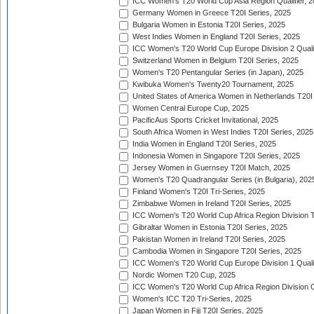
ICC Women's T20 World Cup Asia Region Qualifier, 
Germany Women in Greece T20I Series, 2025
Bulgaria Women in Estonia T20I Series, 2025
West Indies Women in England T20I Series, 2025
ICC Women's T20 World Cup Europe Division 2 Qualif
Switzerland Women in Belgium T20I Series, 2025
Women's T20 Pentangular Series (in Japan), 2025
Kwibuka Women's Twenty20 Tournament, 2025
United States of America Women in Netherlands T20I
Women Central Europe Cup, 2025
PacificAus Sports Cricket Invitational, 2025
South Africa Women in West Indies T20I Series, 2025
India Women in England T20I Series, 2025
Indonesia Women in Singapore T20I Series, 2025
Jersey Women in Guernsey T20I Match, 2025
Women's T20 Quadrangular Series (in Bulgaria), 202
Finland Women's T20I Tri-Series, 2025
Zimbabwe Women in Ireland T20I Series, 2025
ICC Women's T20 World Cup Africa Region Division Tw
Gibraltar Women in Estonia T20I Series, 2025
Pakistan Women in Ireland T20I Series, 2025
Cambodia Women in Singapore T20I Series, 2025
ICC Women's T20 World Cup Europe Division 1 Qualif
Nordic Women T20 Cup, 2025
ICC Women's T20 World Cup Africa Region Division O
Women's ICC T20 Tri-Series, 2025
Japan Women in Fiji T20I Series, 2025