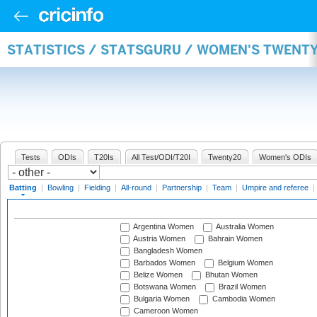
STATISTICS / STATSGURU / WOMEN'S TWENT
Tests
ODIs
T20Is
All Test/ODI/T20I
Twenty20
Women's ODIs
Batting
|
Bowling
|
Fielding
|
All-round
|
Partnership
|
Team
|
Umpire and referee
|
Argentina Women
Australia Women
Austria Women
Bahrain Women
Bangladesh Women
Barbados Women
Belgium Women
Belize Women
Bhutan Women
Botswana Women
Brazil Women
Bulgaria Women
Cambodia Women
Cameroon Women