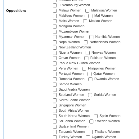
Luxembourg Women
Malawi Women
Malaysia Women
Opposition:
Maldives Women
Mali Women
Malta Women
Mexico Women
Mongolia Women
Mozambique Women
Myanmar Women
Namibia Women
Nepal Women
Netherlands Women
New Zealand Women
Nigeria Women
Norway Women
Oman Women
Pakistan Women
Papua New Guinea Women
Peru Women
Philippines Women
Portugal Women
Qatar Women
Romania Women
Rwanda Women
Samoa Women
Saudi Arabia Women
Scotland Women
Serbia Women
Sierra Leone Women
Singapore Women
South Africa Women
South Korea Women
Spain Women
Sri Lanka Women
Sweden Women
Switzerland Women
Tanzania Women
Thailand Women
Turkey Women
Uganda Women