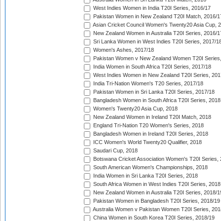
West Indies Women in India T20I Series, 2016/17
Pakistan Women in New Zealand T20I Match, 2016/1
Asian Cricket Council Women's Twenty20 Asia Cup, 
New Zealand Women in Australia T20I Series, 2016/1
Sri Lanka Women in West Indies T20I Series, 2017/1
Women's Ashes, 2017/18
Pakistan Women v New Zealand Women T20I Series,
India Women in South Africa T20I Series, 2017/18
West Indies Women in New Zealand T20I Series, 201
India Tri-Nation Women's T20 Series, 2017/18
Pakistan Women in Sri Lanka T20I Series, 2017/18
Bangladesh Women in South Africa T20I Series, 2018
Women's Twenty20 Asia Cup, 2018
New Zealand Women in Ireland T20I Match, 2018
England Tri-Nation T20 Women's Series, 2018
Bangladesh Women in Ireland T20I Series, 2018
ICC Women's World Twenty20 Qualifier, 2018
Saudari Cup, 2018
Botswana Cricket Association Women's T20I Series,
South American Women's Championships, 2018
India Women in Sri Lanka T20I Series, 2018
South Africa Women in West Indies T20I Series, 2018
New Zealand Women in Australia T20I Series, 2018/1
Pakistan Women in Bangladesh T20I Series, 2018/19
Australia Women v Pakistan Women T20I Series, 201
China Women in South Korea T20I Series, 2018/19