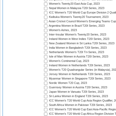
Women's Twenty20 East Asia Cup, 2023
Nepal Women in Malaysia T20I Series, 2023
ICC Women's T20 World Cup Europe Division 2 Qualif
Kwibuka Women's Twenty20 Tournament, 2023
Asian Cricket Council Women's Emerging Teams Cup
Argentina Women in Brazil T20I Series, 2023
Women's Ashes, 2023
Inter-Insular Women's Twenty20 Series, 2023
Ireland Women in West Indies T20I Series, 2023
New Zealand Women in Sri Lanka T20I Series, 2023
India Women in Bangladesh T20I Series, 2023
Netherlands Women's T20I Tri-Series, 2023
Isle of Man Women in Austria T20I Series, 2023
Women's Continental Cup, 2023
Ireland Women in Netherlands T20I Series, 2023
Women's T20 Quadrangular Series (in Malaysia), 20
Jersey Women in Netherlands T20I Series, 2023
Myanmar Women in Singapore T20I Series, 2023
Nordic Women T20 Cup, 2023
Guernsey Women in Austria T20I Series, 2023
Japan Women in Vanuatu T20I Series, 2023
Sri Lanka Women in England T20I Series, 2023
ICC Women's T20 World Cup Asia Region Qualifier, 
South Africa Women in Pakistan T20I Series, 2023
ICC Women's T20 World Cup East Asia-Pacific Region 
ICC Women's T20 World Cup Africa Region Division Tw