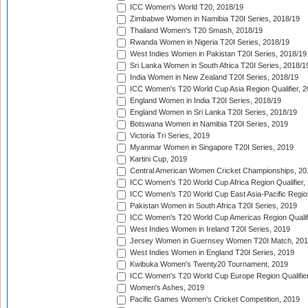
ICC Women's World T20, 2018/19
Zimbabwe Women in Namibia T20I Series, 2018/19
Thailand Women's T20 Smash, 2018/19
Rwanda Women in Nigeria T20I Series, 2018/19
West Indies Women in Pakistan T20I Series, 2018/19
Sri Lanka Women in South Africa T20I Series, 2018/1
India Women in New Zealand T20I Series, 2018/19
ICC Women's T20 World Cup Asia Region Qualifier, 2
England Women in India T20I Series, 2018/19
England Women in Sri Lanka T20I Series, 2018/19
Botswana Women in Namibia T20I Series, 2019
Victoria Tri Series, 2019
Myanmar Women in Singapore T20I Series, 2019
Kartini Cup, 2019
Central American Women Cricket Championships, 20
ICC Women's T20 World Cup Africa Region Qualifier,
ICC Women's T20 World Cup East Asia-Pacific Region 
Pakistan Women in South Africa T20I Series, 2019
ICC Women's T20 World Cup Americas Region Qualifi
West Indies Women in Ireland T20I Series, 2019
Jersey Women in Guernsey Women T20I Match, 20
West Indies Women in England T20I Series, 2019
Kwibuka Women's Twenty20 Tournament, 2019
ICC Women's T20 World Cup Europe Region Qualifier
Women's Ashes, 2019
Pacific Games Women's Cricket Competition, 2019