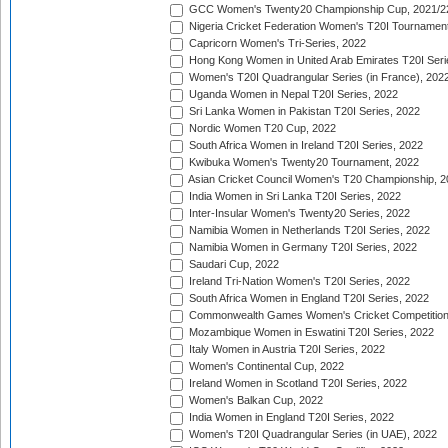
GCC Women's Twenty20 Championship Cup, 2021/2
Nigeria Cricket Federation Women's T20I Tournament
Capricorn Women's Tri-Series, 2022
Hong Kong Women in United Arab Emirates T20I Seri
Women's T20I Quadrangular Series (in France), 202
Uganda Women in Nepal T20I Series, 2022
Sri Lanka Women in Pakistan T20I Series, 2022
Nordic Women T20 Cup, 2022
South Africa Women in Ireland T20I Series, 2022
Kwibuka Women's Twenty20 Tournament, 2022
Asian Cricket Council Women's T20 Championship, 2
India Women in Sri Lanka T20I Series, 2022
Inter-Insular Women's Twenty20 Series, 2022
Namibia Women in Netherlands T20I Series, 2022
Namibia Women in Germany T20I Series, 2022
Saudari Cup, 2022
Ireland Tri-Nation Women's T20I Series, 2022
South Africa Women in England T20I Series, 2022
Commonwealth Games Women's Cricket Competition
Mozambique Women in Eswatini T20I Series, 2022
Italy Women in Austria T20I Series, 2022
Women's Continental Cup, 2022
Ireland Women in Scotland T20I Series, 2022
Women's Balkan Cup, 2022
India Women in England T20I Series, 2022
Women's T20I Quadrangular Series (in UAE), 2022