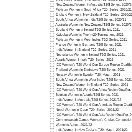
New Zealand Women in Australia T20I Series, 2020/2
Pakistan Women in South Africa T20I Series, 2020/21
England Women in New Zealand T20I Series, 2020/2
South Africa Women in India T20I Series, 2020/21
Australia Women in New Zealand T20I Series, 2020/2
Scotland Women in Ireland T20I Series, 2021
Kwibuka Women's Twenty20 Tournament, 2021
Pakistan Women in West Indies T20I Series, 2021
France Women in Germany T20I Series, 2021
India Women in England T20I Series, 2021
Netherlands Women in Ireland T20I Series, 2021
Austria Women in Italy T20I Series, 2021
ICC Women's T20 World Cup Europe Region Qualifier
Thailand Women in Zimbabwe T20I Series, 2021
Norway Women in Sweden T20I Match, 2021
South Africa Women in West Indies T20I Series, 2021
New Zealand Women in England T20I Series, 2021
ICC Women's T20 World Cup Africa Region Qualifier,
Belgium Women in Austria T20I Series, 2021
India Women in Australia T20I Series, 2021/22
ICC Women's T20 World Cup Americas Region Qualifi
Nepal Women in Qatar T20I Series, 2021/22
ICC Women's T20 World Cup Asia Region Qualifier, 2
Commonwealth Games Women's Cricket Competition Q
Women's Ashes, 2021/22
India Women in New Zealand T20I Match, 2021/22