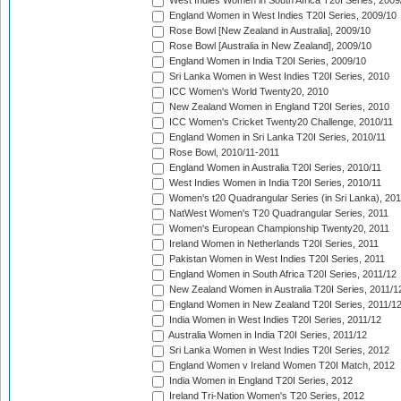
West Indies Women in South Africa T20I Series, 2009
England Women in West Indies T20I Series, 2009/10
Rose Bowl [New Zealand in Australia], 2009/10
Rose Bowl [Australia in New Zealand], 2009/10
England Women in India T20I Series, 2009/10
Sri Lanka Women in West Indies T20I Series, 2010
ICC Women's World Twenty20, 2010
New Zealand Women in England T20I Series, 2010
ICC Women's Cricket Twenty20 Challenge, 2010/11
England Women in Sri Lanka T20I Series, 2010/11
Rose Bowl, 2010/11-2011
England Women in Australia T20I Series, 2010/11
West Indies Women in India T20I Series, 2010/11
Women's t20 Quadrangular Series (in Sri Lanka), 201
NatWest Women's T20 Quadrangular Series, 2011
Women's European Championship Twenty20, 2011
Ireland Women in Netherlands T20I Series, 2011
Pakistan Women in West Indies T20I Series, 2011
England Women in South Africa T20I Series, 2011/12
New Zealand Women in Australia T20I Series, 2011/1
England Women in New Zealand T20I Series, 2011/1
India Women in West Indies T20I Series, 2011/12
Australia Women in India T20I Series, 2011/12
Sri Lanka Women in West Indies T20I Series, 2012
England Women v Ireland Women T20I Match, 2012
India Women in England T20I Series, 2012
Ireland Tri-Nation Women's T20 Series, 2012