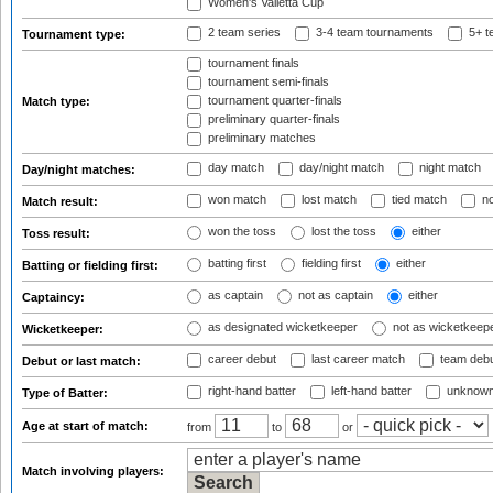
Women's Valletta Cup
2 team series
3-4 team tournaments
5+ t
Tournament type:
tournament finals
tournament semi-finals
tournament quarter-finals
Match type:
preliminary quarter-finals
preliminary matches
day match
day/night match
night match
Day/night matches:
won match
lost match
tied match
no
Match result:
won the toss
lost the toss
either
Toss result:
batting first
fielding first
either
Batting or fielding first:
as captain
not as captain
either
Captaincy:
as designated wicketkeeper
not as wicketkeep
Wicketkeeper:
career debut
last career match
team deb
Debut or last match:
right-hand batter
left-hand batter
unknown
Type of Batter:
Age at start of match:
from
to
or
Match involving players: