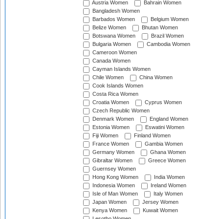
Austria Women
Bahrain Women
Bangladesh Women
Barbados Women
Belgium Women
Belize Women
Bhutan Women
Botswana Women
Brazil Women
Bulgaria Women
Cambodia Women
Cameroon Women
Canada Women
Cayman Islands Women
Chile Women
China Women
Cook Islands Women
Costa Rica Women
Croatia Women
Cyprus Women
Czech Republic Women
Denmark Women
England Women
Estonia Women
Eswatini Women
Fiji Women
Finland Women
France Women
Gambia Women
Germany Women
Ghana Women
Gibraltar Women
Greece Women
Guernsey Women
Hong Kong Women
India Women
Indonesia Women
Ireland Women
Isle of Man Women
Italy Women
Japan Women
Jersey Women
Kenya Women
Kuwait Women
Lesotho Women