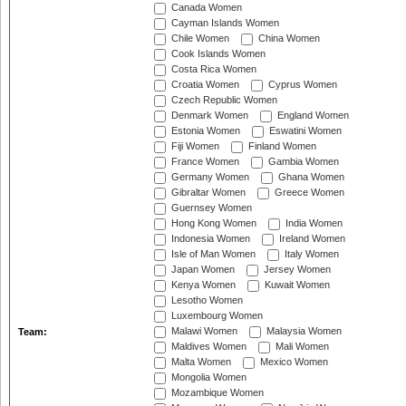
Canada Women
Cayman Islands Women
Chile Women
China Women
Cook Islands Women
Costa Rica Women
Croatia Women
Cyprus Women
Czech Republic Women
Denmark Women
England Women
Estonia Women
Eswatini Women
Fiji Women
Finland Women
France Women
Gambia Women
Germany Women
Ghana Women
Gibraltar Women
Greece Women
Guernsey Women
Hong Kong Women
India Women
Indonesia Women
Ireland Women
Isle of Man Women
Italy Women
Japan Women
Jersey Women
Kenya Women
Kuwait Women
Lesotho Women
Luxembourg Women
Malawi Women
Malaysia Women
Team:
Maldives Women
Mali Women
Malta Women
Mexico Women
Mongolia Women
Mozambique Women