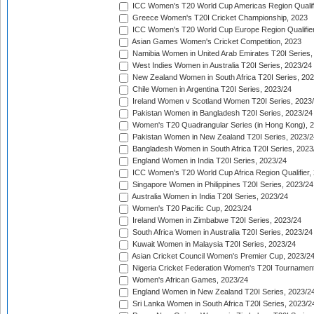
ICC Women's T20 World Cup Americas Region Qualifi
Greece Women's T20I Cricket Championship, 2023
ICC Women's T20 World Cup Europe Region Qualifier
Asian Games Women's Cricket Competition, 2023
Namibia Women in United Arab Emirates T20I Series,
West Indies Women in Australia T20I Series, 2023/24
New Zealand Women in South Africa T20I Series, 20
Chile Women in Argentina T20I Series, 2023/24
Ireland Women v Scotland Women T20I Series, 2023
Pakistan Women in Bangladesh T20I Series, 2023/24
Women's T20 Quadrangular Series (in Hong Kong), 
Pakistan Women in New Zealand T20I Series, 2023/2
Bangladesh Women in South Africa T20I Series, 2023
England Women in India T20I Series, 2023/24
ICC Women's T20 World Cup Africa Region Qualifier,
Singapore Women in Philippines T20I Series, 2023/24
Australia Women in India T20I Series, 2023/24
Women's T20 Pacific Cup, 2023/24
Ireland Women in Zimbabwe T20I Series, 2023/24
South Africa Women in Australia T20I Series, 2023/24
Kuwait Women in Malaysia T20I Series, 2023/24
Asian Cricket Council Women's Premier Cup, 2023/2
Nigeria Cricket Federation Women's T20I Tournament
Women's African Games, 2023/24
England Women in New Zealand T20I Series, 2023/2
Sri Lanka Women in South Africa T20I Series, 2023/2