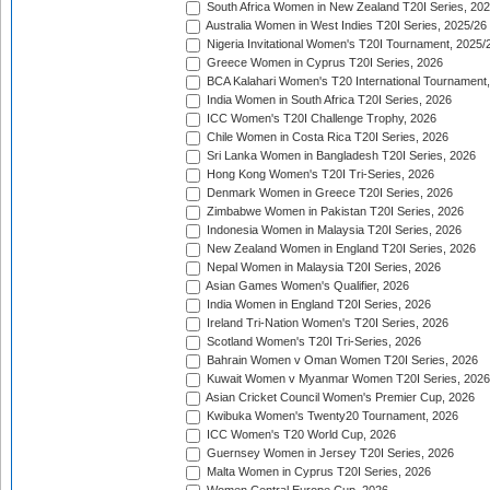
South Africa Women in New Zealand T20I Series, 20
Australia Women in West Indies T20I Series, 2025/26
Nigeria Invitational Women's T20I Tournament, 2025/
Greece Women in Cyprus T20I Series, 2026
BCA Kalahari Women's T20 International Tournament
India Women in South Africa T20I Series, 2026
ICC Women's T20I Challenge Trophy, 2026
Chile Women in Costa Rica T20I Series, 2026
Sri Lanka Women in Bangladesh T20I Series, 2026
Hong Kong Women's T20I Tri-Series, 2026
Denmark Women in Greece T20I Series, 2026
Zimbabwe Women in Pakistan T20I Series, 2026
Indonesia Women in Malaysia T20I Series, 2026
New Zealand Women in England T20I Series, 2026
Nepal Women in Malaysia T20I Series, 2026
Asian Games Women's Qualifier, 2026
India Women in England T20I Series, 2026
Ireland Tri-Nation Women's T20I Series, 2026
Scotland Women's T20I Tri-Series, 2026
Bahrain Women v Oman Women T20I Series, 2026
Kuwait Women v Myanmar Women T20I Series, 2026
Asian Cricket Council Women's Premier Cup, 2026
Kwibuka Women's Twenty20 Tournament, 2026
ICC Women's T20 World Cup, 2026
Guernsey Women in Jersey T20I Series, 2026
Malta Women in Cyprus T20I Series, 2026