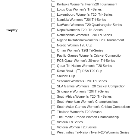
Kwibuka Women's Twenty20 Tournament
Lotus Cup Women's Tri-Series
Luxembourg Women's T20I Tri-Series
Namibia Women's T20I Tri-Series
NatWest Women's T20 Quadrangular Series
Nepal Women's T20I Tri-Series
Trophy:
Netherlands Women's T20I Tri-Series
Nigeria Invitational Women's T20I Tournament
Nordic Women T20 Cup
Oman Women's T20I Tri-Series
Pacific Games Women's Cricket Competition
PCB Qatar Women's 20-over Tri-Series
Qatar Tri-Nation Women's T20 Series
Rose Bowl
RSA T20 Cup
Saudari Cup
Scotland Women's T20I Tri-Series
SEA Games Women's T20 Cricket Competition
Singapore Women's T20I Tri-Series
South Africa Women's T20I Tri-Series
South American Women's Championships
South Asian Games Women's Cricket Competition
Thailand Women's T20 Smash
The Pacific-France Women Championship
Victoria Tri Series
Victoria Women T20 Series
West Indies Tri-Nation Twenty20 Women's Series