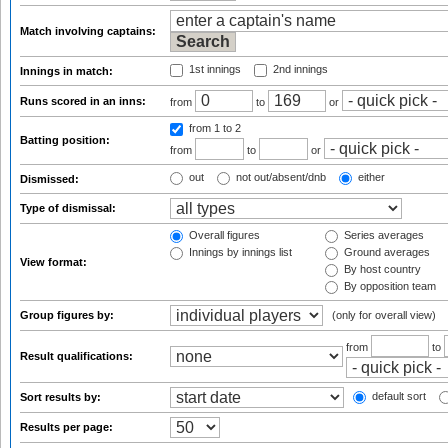
Match involving captains:
1st innings
2nd innings
Innings in match:
Runs scored in an inns:
from
to
or
from 1
to 2
Batting position:
from
to
or
out
not out/absent/dnb
either
Dismissed:
Type of dismissal:
Overall figures
Series averages
Innings by innings list
Ground averages
View format:
By host country
By opposition team
Group figures by:
(only for overall view)
from
to
Result qualifications:
default sort
Sort results by:
Results per page: