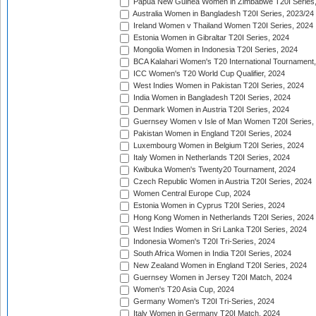
Papua New Guinea Women in Zimbabwe T20I Series,
Australia Women in Bangladesh T20I Series, 2023/24
Ireland Women v Thailand Women T20I Series, 2024
Estonia Women in Gibraltar T20I Series, 2024
Mongolia Women in Indonesia T20I Series, 2024
BCA Kalahari Women's T20 International Tournament
ICC Women's T20 World Cup Qualifier, 2024
West Indies Women in Pakistan T20I Series, 2024
India Women in Bangladesh T20I Series, 2024
Denmark Women in Austria T20I Series, 2024
Guernsey Women v Isle of Man Women T20I Series,
Pakistan Women in England T20I Series, 2024
Luxembourg Women in Belgium T20I Series, 2024
Italy Women in Netherlands T20I Series, 2024
Kwibuka Women's Twenty20 Tournament, 2024
Czech Republic Women in Austria T20I Series, 2024
Women Central Europe Cup, 2024
Estonia Women in Cyprus T20I Series, 2024
Hong Kong Women in Netherlands T20I Series, 2024
West Indies Women in Sri Lanka T20I Series, 2024
Indonesia Women's T20I Tri-Series, 2024
South Africa Women in India T20I Series, 2024
New Zealand Women in England T20I Series, 2024
Guernsey Women in Jersey T20I Match, 2024
Women's T20 Asia Cup, 2024
Germany Women's T20I Tri-Series, 2024
Italy Women in Germany T20I Match, 2024