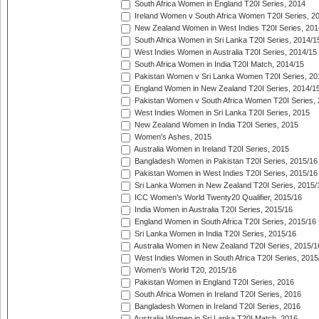
South Africa Women in England T20I Series, 2014
Ireland Women v South Africa Women T20I Series, 2
New Zealand Women in West Indies T20I Series, 201
South Africa Women in Sri Lanka T20I Series, 2014/1
West Indies Women in Australia T20I Series, 2014/15
South Africa Women in India T20I Match, 2014/15
Pakistan Women v Sri Lanka Women T20I Series, 20
England Women in New Zealand T20I Series, 2014/1
Pakistan Women v South Africa Women T20I Series, 
West Indies Women in Sri Lanka T20I Series, 2015
New Zealand Women in India T20I Series, 2015
Women's Ashes, 2015
Australia Women in Ireland T20I Series, 2015
Bangladesh Women in Pakistan T20I Series, 2015/16
Pakistan Women in West Indies T20I Series, 2015/16
Sri Lanka Women in New Zealand T20I Series, 2015/
ICC Women's World Twenty20 Qualifier, 2015/16
India Women in Australia T20I Series, 2015/16
England Women in South Africa T20I Series, 2015/16
Sri Lanka Women in India T20I Series, 2015/16
Australia Women in New Zealand T20I Series, 2015/1
West Indies Women in South Africa T20I Series, 2015
Women's World T20, 2015/16
Pakistan Women in England T20I Series, 2016
South Africa Women in Ireland T20I Series, 2016
Bangladesh Women in Ireland T20I Series, 2016
Australia Women in Sri Lanka T20I Match, 2016