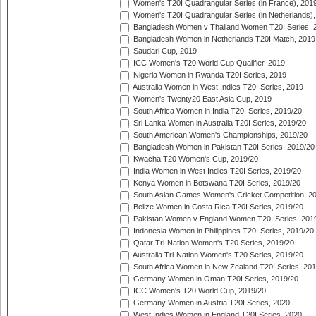
Women's T20I Quadrangular Series (in France), 201
Women's T20I Quadrangular Series (in Netherlands),
Bangladesh Women v Thailand Women T20I Series, 
Bangladesh Women in Netherlands T20I Match, 2019
Saudari Cup, 2019
ICC Women's T20 World Cup Qualifier, 2019
Nigeria Women in Rwanda T20I Series, 2019
Australia Women in West Indies T20I Series, 2019
Women's Twenty20 East Asia Cup, 2019
South Africa Women in India T20I Series, 2019/20
Sri Lanka Women in Australia T20I Series, 2019/20
South American Women's Championships, 2019/20
Bangladesh Women in Pakistan T20I Series, 2019/20
Kwacha T20 Women's Cup, 2019/20
India Women in West Indies T20I Series, 2019/20
Kenya Women in Botswana T20I Series, 2019/20
South Asian Games Women's Cricket Competition, 2
Belize Women in Costa Rica T20I Series, 2019/20
Pakistan Women v England Women T20I Series, 201
Indonesia Women in Philippines T20I Series, 2019/20
Qatar Tri-Nation Women's T20 Series, 2019/20
Australia Tri-Nation Women's T20 Series, 2019/20
South Africa Women in New Zealand T20I Series, 20
Germany Women in Oman T20I Series, 2019/20
ICC Women's T20 World Cup, 2019/20
Germany Women in Austria T20I Series, 2020
West Indies Women in England T20I Series, 2020