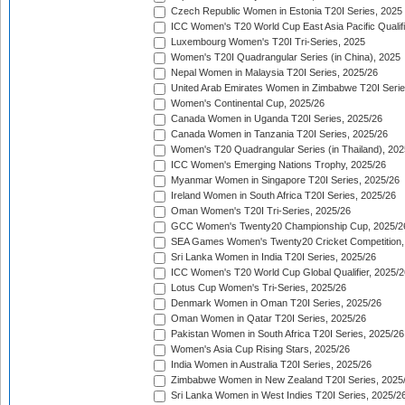
Czech Republic Women in Estonia T20I Series, 2025
ICC Women's T20 World Cup East Asia Pacific Qualifi
Luxembourg Women's T20I Tri-Series, 2025
Women's T20I Quadrangular Series (in China), 2025
Nepal Women in Malaysia T20I Series, 2025/26
United Arab Emirates Women in Zimbabwe T20I Serie
Women's Continental Cup, 2025/26
Canada Women in Uganda T20I Series, 2025/26
Canada Women in Tanzania T20I Series, 2025/26
Women's T20 Quadrangular Series (in Thailand), 202
ICC Women's Emerging Nations Trophy, 2025/26
Myanmar Women in Singapore T20I Series, 2025/26
Ireland Women in South Africa T20I Series, 2025/26
Oman Women's T20I Tri-Series, 2025/26
GCC Women's Twenty20 Championship Cup, 2025/2
SEA Games Women's Twenty20 Cricket Competition,
Sri Lanka Women in India T20I Series, 2025/26
ICC Women's T20 World Cup Global Qualifier, 2025/2
Lotus Cup Women's Tri-Series, 2025/26
Denmark Women in Oman T20I Series, 2025/26
Oman Women in Qatar T20I Series, 2025/26
Pakistan Women in South Africa T20I Series, 2025/26
Women's Asia Cup Rising Stars, 2025/26
India Women in Australia T20I Series, 2025/26
Zimbabwe Women in New Zealand T20I Series, 2025
Sri Lanka Women in West Indies T20I Series, 2025/2