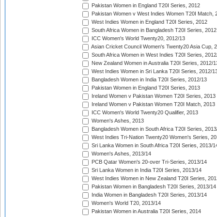
Pakistan Women in England T20I Series, 2012
Pakistan Women v West Indies Women T20I Match, 
West Indies Women in England T20I Series, 2012
South Africa Women in Bangladesh T20I Series, 2012
ICC Women's World Twenty20, 2012/13
Asian Cricket Council Women's Twenty20 Asia Cup, 
South Africa Women in West Indies T20I Series, 2012
New Zealand Women in Australia T20I Series, 2012/1
West Indies Women in Sri Lanka T20I Series, 2012/1
Bangladesh Women in India T20I Series, 2012/13
Pakistan Women in England T20I Series, 2013
Ireland Women v Pakistan Women T20I Series, 2013
Ireland Women v Pakistan Women T20I Match, 2013
ICC Women's World Twenty20 Qualifier, 2013
Women's Ashes, 2013
Bangladesh Women in South Africa T20I Series, 2013
West Indies Tri-Nation Twenty20 Women's Series, 20
Sri Lanka Women in South Africa T20I Series, 2013/1
Women's Ashes, 2013/14
PCB Qatar Women's 20-over Tri-Series, 2013/14
Sri Lanka Women in India T20I Series, 2013/14
West Indies Women in New Zealand T20I Series, 201
Pakistan Women in Bangladesh T20I Series, 2013/14
India Women in Bangladesh T20I Series, 2013/14
Women's World T20, 2013/14
Pakistan Women in Australia T20I Series, 2014