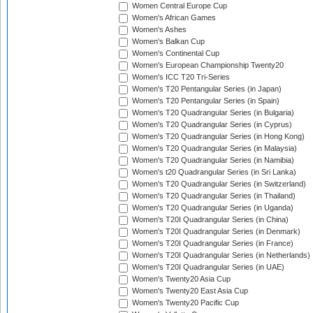
Women Central Europe Cup
Women's African Games
Women's Ashes
Women's Balkan Cup
Women's Continental Cup
Women's European Championship Twenty20
Women's ICC T20 Tri-Series
Women's T20 Pentangular Series (in Japan)
Women's T20 Pentangular Series (in Spain)
Women's T20 Quadrangular Series (in Bulgaria)
Women's T20 Quadrangular Series (in Cyprus)
Women's T20 Quadrangular Series (in Hong Kong)
Women's T20 Quadrangular Series (in Malaysia)
Women's T20 Quadrangular Series (in Namibia)
Women's t20 Quadrangular Series (in Sri Lanka)
Women's T20 Quadrangular Series (in Switzerland)
Women's T20 Quadrangular Series (in Thailand)
Women's T20 Quadrangular Series (in Uganda)
Women's T20I Quadrangular Series (in China)
Women's T20I Quadrangular Series (in Denmark)
Women's T20I Quadrangular Series (in France)
Women's T20I Quadrangular Series (in Netherlands)
Women's T20I Quadrangular Series (in UAE)
Women's Twenty20 Asia Cup
Women's Twenty20 East Asia Cup
Women's Twenty20 Pacific Cup