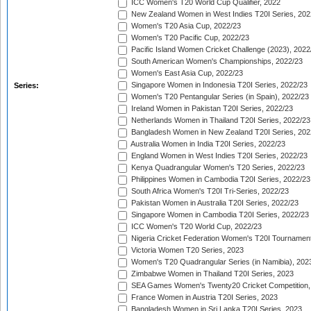
ICC Women's T20 World Cup Qualifier, 2022
New Zealand Women in West Indies T20I Series, 202
Women's T20 Asia Cup, 2022/23
Women's T20 Pacific Cup, 2022/23
Pacific Island Women Cricket Challenge (2023), 2022
South American Women's Championships, 2022/23
Women's East Asia Cup, 2022/23
Singapore Women in Indonesia T20I Series, 2022/23
Series:
Women's T20 Pentangular Series (in Spain), 2022/23
Ireland Women in Pakistan T20I Series, 2022/23
Netherlands Women in Thailand T20I Series, 2022/23
Bangladesh Women in New Zealand T20I Series, 202
Australia Women in India T20I Series, 2022/23
England Women in West Indies T20I Series, 2022/23
Kenya Quadrangular Women's T20 Series, 2022/23
Philippines Women in Cambodia T20I Series, 2022/23
South Africa Women's T20I Tri-Series, 2022/23
Pakistan Women in Australia T20I Series, 2022/23
Singapore Women in Cambodia T20I Series, 2022/23
ICC Women's T20 World Cup, 2022/23
Nigeria Cricket Federation Women's T20I Tournament
Victoria Women T20 Series, 2023
Women's T20 Quadrangular Series (in Namibia), 202
Zimbabwe Women in Thailand T20I Series, 2023
SEA Games Women's Twenty20 Cricket Competition,
France Women in Austria T20I Series, 2023
Bangladesh Women in Sri Lanka T20I Series, 2023