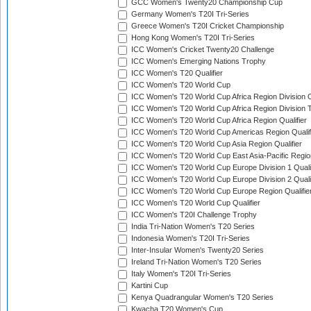
GCC Women's Twenty20 Championship Cup
Germany Women's T20I Tri-Series
Greece Women's T20I Cricket Championship
Hong Kong Women's T20I Tri-Series
ICC Women's Cricket Twenty20 Challenge
ICC Women's Emerging Nations Trophy
ICC Women's T20 Qualifier
ICC Women's T20 World Cup
ICC Women's T20 World Cup Africa Region Division O
ICC Women's T20 World Cup Africa Region Division T
ICC Women's T20 World Cup Africa Region Qualifier
ICC Women's T20 World Cup Americas Region Qualif
ICC Women's T20 World Cup Asia Region Qualifier
ICC Women's T20 World Cup East Asia-Pacific Region
ICC Women's T20 World Cup Europe Division 1 Qualif
ICC Women's T20 World Cup Europe Division 2 Qualif
ICC Women's T20 World Cup Europe Region Qualifie
ICC Women's T20 World Cup Qualifier
ICC Women's T20I Challenge Trophy
India Tri-Nation Women's T20 Series
Indonesia Women's T20I Tri-Series
Inter-Insular Women's Twenty20 Series
Ireland Tri-Nation Women's T20 Series
Italy Women's T20I Tri-Series
Kartini Cup
Kenya Quadrangular Women's T20 Series
Kwacha T20 Women's Cup