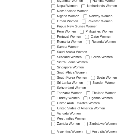
Myanmar Women
Namibia Women
Nepal Women
Netherlands Women
New Zealand Women
Nigeria Women
Norway Women
Oman Women
Pakistan Women
Papua New Guinea Women
Peru Women
Philippines Women
Portugal Women
Qatar Women
Romania Women
Rwanda Women
Samoa Women
Saudi Arabia Women
Scotland Women
Serbia Women
Sierra Leone Women
Singapore Women
South Africa Women
South Korea Women
Spain Women
Sri Lanka Women
Sweden Women
Switzerland Women
Tanzania Women
Thailand Women
Turkey Women
Uganda Women
United Arab Emirates Women
United States of America Women
Vanuatu Women
West Indies Women
Zambia Women
Zimbabwe Women
Argentina Women
Australia Women