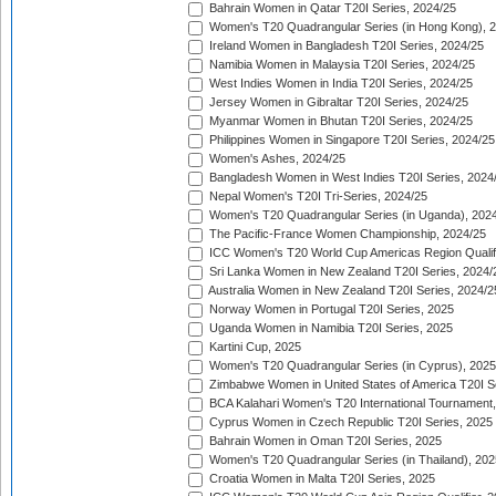
Bahrain Women in Qatar T20I Series, 2024/25
Women's T20 Quadrangular Series (in Hong Kong), 
Ireland Women in Bangladesh T20I Series, 2024/25
Namibia Women in Malaysia T20I Series, 2024/25
West Indies Women in India T20I Series, 2024/25
Jersey Women in Gibraltar T20I Series, 2024/25
Myanmar Women in Bhutan T20I Series, 2024/25
Philippines Women in Singapore T20I Series, 2024/25
Women's Ashes, 2024/25
Bangladesh Women in West Indies T20I Series, 2024
Nepal Women's T20I Tri-Series, 2024/25
Women's T20 Quadrangular Series (in Uganda), 202
The Pacific-France Women Championship, 2024/25
ICC Women's T20 World Cup Americas Region Qualifi
Sri Lanka Women in New Zealand T20I Series, 2024/
Australia Women in New Zealand T20I Series, 2024/2
Norway Women in Portugal T20I Series, 2025
Uganda Women in Namibia T20I Series, 2025
Kartini Cup, 2025
Women's T20 Quadrangular Series (in Cyprus), 2025
Zimbabwe Women in United States of America T20I S
BCA Kalahari Women's T20 International Tournament
Cyprus Women in Czech Republic T20I Series, 2025
Bahrain Women in Oman T20I Series, 2025
Women's T20 Quadrangular Series (in Thailand), 202
Croatia Women in Malta T20I Series, 2025