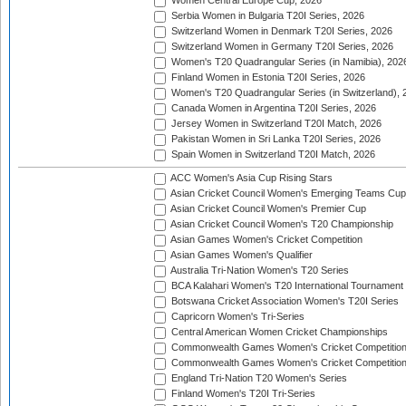
Women Central Europe Cup, 2026
Serbia Women in Bulgaria T20I Series, 2026
Switzerland Women in Denmark T20I Series, 2026
Switzerland Women in Germany T20I Series, 2026
Women's T20 Quadrangular Series (in Namibia), 202
Finland Women in Estonia T20I Series, 2026
Women's T20 Quadrangular Series (in Switzerland), 
Canada Women in Argentina T20I Series, 2026
Jersey Women in Switzerland T20I Match, 2026
Pakistan Women in Sri Lanka T20I Series, 2026
Spain Women in Switzerland T20I Match, 2026
ACC Women's Asia Cup Rising Stars
Asian Cricket Council Women's Emerging Teams Cup
Asian Cricket Council Women's Premier Cup
Asian Cricket Council Women's T20 Championship
Asian Games Women's Cricket Competition
Asian Games Women's Qualifier
Australia Tri-Nation Women's T20 Series
BCA Kalahari Women's T20 International Tournament
Botswana Cricket Association Women's T20I Series
Capricorn Women's Tri-Series
Central American Women Cricket Championships
Commonwealth Games Women's Cricket Competitio
Commonwealth Games Women's Cricket Competition 
England Tri-Nation T20 Women's Series
Finland Women's T20I Tri-Series