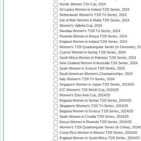
Nordic Women T20 Cup, 2024
Sri Lanka Women in Ireland T20I Series, 2024
Netherlands Women's T20I Tri-Series, 2024
Isle of Man Women in Malta T20I Series, 2024
Women's Valletta Cup, 2024
Namibia Women's T20I Tri-Series, 2024
Rwanda Women in Kenya T20I Series, 2024
England Women in Ireland T20I Series, 2024
Women's T20I Quadrangular Series (in Denmark), 2
Cyprus Women in Serbia T20I Series, 2024
South Africa Women in Pakistan T20I Series, 2024
New Zealand Women in Australia T20I Series, 2024
Spain Women in Greece T20I Series, 2024
South American Women's Championships, 2024
Italy Women's T20I Tri-Series, 2024
Singapore Women in Japan T20I Series, 2024/25
ICC Women's T20 World Cup, 2024/25
Women's East Asia Cup, 2024/25
Bulgaria Women in Serbia T20I Series, 2024/25
Singapore Women's T20I Tri-Series, 2024/25
Bulgaria Women in Greece T20I Series, 2024/25
Spain Women in Croatia T20I Series, 2024/25
Kenya Women in Rwanda T20I Series, 2024/25
Women's T20I Quadrangular Series (in China), 2024/
Costa Rica Women in Mexico T20I Series, 2024/25
England Women in South Africa T20I Series, 2024/25