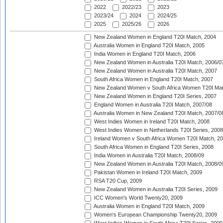
2022
2022/23
2023
2023/24
2024
2024/25
2025
2025/26
2026
New Zealand Women in England T20I Match, 2004
Australia Women in England T20I Match, 2005
India Women in England T20I Match, 2006
New Zealand Women in Australia T20I Match, 2006/0
New Zealand Women in Australia T20I Match, 2007
South Africa Women in England T20I Match, 2007
New Zealand Women v South Africa Women T20I Mat
New Zealand Women in England T20I Series, 2007
England Women in Australia T20I Match, 2007/08
Australia Women in New Zealand T20I Match, 2007/0
West Indies Women in Ireland T20I Match, 2008
West Indies Women in Netherlands T20I Series, 2008
Ireland Women v South Africa Women T20I Match, 2
South Africa Women in England T20I Series, 2008
India Women in Australia T20I Match, 2008/09
New Zealand Women in Australia T20I Match, 2008/0
Pakistan Women in Ireland T20I Match, 2009
RSA T20 Cup, 2009
New Zealand Women in Australia T20I Series, 2009
ICC Women's World Twenty20, 2009
Australia Women in England T20I Match, 2009
Women's European Championship Twenty20, 2009