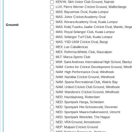
KENYA: Sikh Union Club Ground, Nairobi
LUX: Pierre Werner Cricket Ground, Walferdange
MAS: Bayuemas Oval, Kuala Lumpur
MAS: Johor Cricket Academy Oval
MAS: Kinrara Academy Oval, Kuala Lumpur
Ground:
MAS: Kolej Tuanku Jaafar Cricket Oval, Mantin, Nege
MAS: Royal Selangor Club, Kuala Lumpur
MAS: Selangor Turf Club, Kuala Lumpur
MAS: YSD-UKM Cricket Oval, Bangi
MEX: Las Caballerizas
MEX: Reforma Athletic Club, Naucalpan
MLT: Marsa Sports Club
MWI: Saint Andrews International High School, Blanty
NAM: Centre for Cricket Development Ground, Wind
NAM: High Performance Oval, Windhoek
NAM: Namibia Cricket Ground, Windhoek
NAM: Sparta Recreational Club, Walvis Bay
NAM: United Cricket Club Ground, Windhoek
NAM: Wanderers Cricket Ground, Windhoek
NED: Hazelaarweg, Rotterdam
NED: Sportpark Harga, Schiedam
NED: Sportpark Het Schootsveld, Deventer
NED: Sportpark Maarschalkerweerd, Utrecht
NED: Sportpark Westvliet, The Hague
NED: VRA Ground, Amstelveen
NEP: Mulpani Cricket Ground