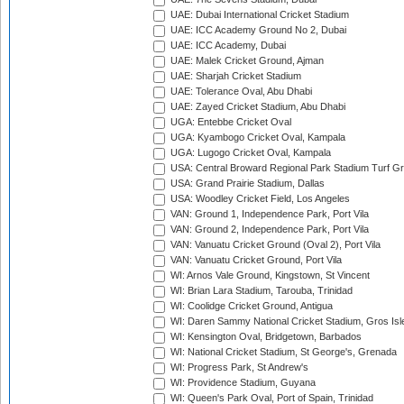
UAE: Dubai International Cricket Stadium
UAE: ICC Academy Ground No 2, Dubai
UAE: ICC Academy, Dubai
UAE: Malek Cricket Ground, Ajman
UAE: Sharjah Cricket Stadium
UAE: Tolerance Oval, Abu Dhabi
UAE: Zayed Cricket Stadium, Abu Dhabi
UGA: Entebbe Cricket Oval
UGA: Kyambogo Cricket Oval, Kampala
UGA: Lugogo Cricket Oval, Kampala
USA: Central Broward Regional Park Stadium Turf Gro
USA: Grand Prairie Stadium, Dallas
USA: Woodley Cricket Field, Los Angeles
VAN: Ground 1, Independence Park, Port Vila
VAN: Ground 2, Independence Park, Port Vila
VAN: Vanuatu Cricket Ground (Oval 2), Port Vila
VAN: Vanuatu Cricket Ground, Port Vila
WI: Arnos Vale Ground, Kingstown, St Vincent
WI: Brian Lara Stadium, Tarouba, Trinidad
WI: Coolidge Cricket Ground, Antigua
WI: Daren Sammy National Cricket Stadium, Gros Isle
WI: Kensington Oval, Bridgetown, Barbados
WI: National Cricket Stadium, St George's, Grenada
WI: Progress Park, St Andrew's
WI: Providence Stadium, Guyana
WI: Queen's Park Oval, Port of Spain, Trinidad