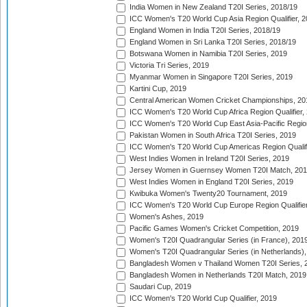
India Women in New Zealand T20I Series, 2018/19
ICC Women's T20 World Cup Asia Region Qualifier, 2
England Women in India T20I Series, 2018/19
England Women in Sri Lanka T20I Series, 2018/19
Botswana Women in Namibia T20I Series, 2019
Victoria Tri Series, 2019
Myanmar Women in Singapore T20I Series, 2019
Kartini Cup, 2019
Central American Women Cricket Championships, 20
ICC Women's T20 World Cup Africa Region Qualifier,
ICC Women's T20 World Cup East Asia-Pacific Region 
Pakistan Women in South Africa T20I Series, 2019
ICC Women's T20 World Cup Americas Region Qualifi
West Indies Women in Ireland T20I Series, 2019
Jersey Women in Guernsey Women T20I Match, 20
West Indies Women in England T20I Series, 2019
Kwibuka Women's Twenty20 Tournament, 2019
ICC Women's T20 World Cup Europe Region Qualifier
Women's Ashes, 2019
Pacific Games Women's Cricket Competition, 2019
Women's T20I Quadrangular Series (in France), 201
Women's T20I Quadrangular Series (in Netherlands),
Bangladesh Women v Thailand Women T20I Series, 
Bangladesh Women in Netherlands T20I Match, 2019
Saudari Cup, 2019
ICC Women's T20 World Cup Qualifier, 2019