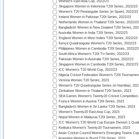
Women's East Asia Cup, 2022/23
Singapore Women in Indonesia T20I Series, 2022/23
Women's T20 Pentangular Series (in Spain), 2022/23
Ireland Women in Pakistan T20I Series, 2022/23
Netherlands Women in Thailand T20I Series, 2022/23
Bangladesh Women in New Zealand T20I Series, 202
Australia Women in India T20I Series, 2022/23
England Women in West Indies T20I Series, 2022/23
Kenya Quadrangular Women's T20 Series, 2022/23
Philippines Women in Cambodia T20I Series, 2022/23
South Africa Women's T20I Tri-Series, 2022/23
Pakistan Women in Australia T20I Series, 2022/23
Singapore Women in Cambodia T20I Series, 2022/23
ICC Women's T20 World Cup, 2022/23
Nigeria Cricket Federation Women's T20I Tournament
Victoria Women T20 Series, 2023
Women's T20 Quadrangular Series (in Namibia), 202
Zimbabwe Women in Thailand T20I Series, 2023
SEA Games Women's Twenty20 Cricket Competition,
France Women in Austria T20I Series, 2023
Bangladesh Women in Sri Lanka T20I Series, 2023
Women's Twenty20 East Asia Cup, 2023
Nepal Women in Malaysia T20I Series, 2023
ICC Women's T20 World Cup Europe Division 2 Qualif
Kwibuka Women's Twenty20 Tournament, 2023
Asian Cricket Council Women's Emerging Teams Cup
Argentina Women in Brazil T20I Series, 2023