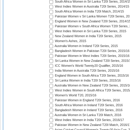
South Africa Women in Sri Lanka T20I Series, 2014/1
West Indies Women in Australia T20I Series, 2014/15
South Africa Women in India T20I Match, 2014/15
Pakistan Women v Sri Lanka Women T20I Series, 20
England Women in New Zealand T20I Series, 2014/1
Pakistan Women v South Africa Women T20I Series, 
West Indies Women in Sri Lanka T20I Series, 2015
New Zealand Women in India T20I Series, 2015
Women's Ashes, 2015
Australia Women in Ireland T20I Series, 2015
Bangladesh Women in Pakistan T20I Series, 2015/16
Pakistan Women in West Indies T20I Series, 2015/16
Sri Lanka Women in New Zealand T20I Series, 2015/
ICC Women's World Twenty20 Qualifier, 2015/16
India Women in Australia T20I Series, 2015/16
England Women in South Africa T20I Series, 2015/16
Sri Lanka Women in India T20I Series, 2015/16
Australia Women in New Zealand T20I Series, 2015/1
West Indies Women in South Africa T20I Series, 2015
Women's World T20, 2015/16
Pakistan Women in England T20I Series, 2016
South Africa Women in Ireland T20I Series, 2016
Bangladesh Women in Ireland T20I Series, 2016
Australia Women in Sri Lanka T20I Match, 2016
West Indies Women in India T20I Series, 2016/17
Pakistan Women in New Zealand T20I Match, 2016/1
Asian Cricket Council Women's Twenty20 Asia Cup, 