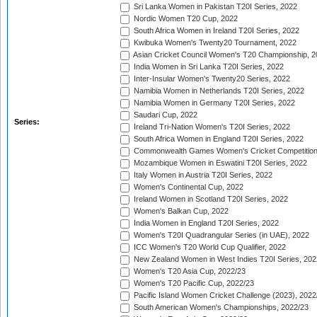
Sri Lanka Women in Pakistan T20I Series, 2022
Nordic Women T20 Cup, 2022
South Africa Women in Ireland T20I Series, 2022
Kwibuka Women's Twenty20 Tournament, 2022
Asian Cricket Council Women's T20 Championship, 2
India Women in Sri Lanka T20I Series, 2022
Inter-Insular Women's Twenty20 Series, 2022
Namibia Women in Netherlands T20I Series, 2022
Namibia Women in Germany T20I Series, 2022
Saudari Cup, 2022
Series:
Ireland Tri-Nation Women's T20I Series, 2022
South Africa Women in England T20I Series, 2022
Commonwealth Games Women's Cricket Competition
Mozambique Women in Eswatini T20I Series, 2022
Italy Women in Austria T20I Series, 2022
Women's Continental Cup, 2022
Ireland Women in Scotland T20I Series, 2022
Women's Balkan Cup, 2022
India Women in England T20I Series, 2022
Women's T20I Quadrangular Series (in UAE), 2022
ICC Women's T20 World Cup Qualifier, 2022
New Zealand Women in West Indies T20I Series, 202
Women's T20 Asia Cup, 2022/23
Women's T20 Pacific Cup, 2022/23
Pacific Island Women Cricket Challenge (2023), 2022
South American Women's Championships, 2022/23