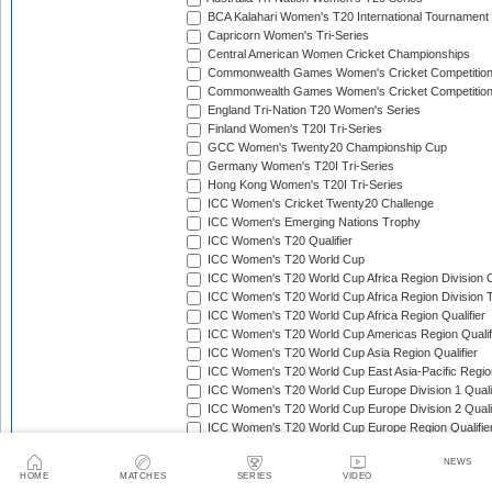
BCA Kalahari Women's T20 International Tournament
Capricorn Women's Tri-Series
Central American Women Cricket Championships
Commonwealth Games Women's Cricket Competitio
Commonwealth Games Women's Cricket Competition 
England Tri-Nation T20 Women's Series
Finland Women's T20I Tri-Series
GCC Women's Twenty20 Championship Cup
Germany Women's T20I Tri-Series
Hong Kong Women's T20I Tri-Series
ICC Women's Cricket Twenty20 Challenge
ICC Women's Emerging Nations Trophy
ICC Women's T20 Qualifier
ICC Women's T20 World Cup
ICC Women's T20 World Cup Africa Region Division O
ICC Women's T20 World Cup Africa Region Division T
ICC Women's T20 World Cup Africa Region Qualifier
ICC Women's T20 World Cup Americas Region Qualif
ICC Women's T20 World Cup Asia Region Qualifier
ICC Women's T20 World Cup East Asia-Pacific Region
ICC Women's T20 World Cup Europe Division 1 Qualif
ICC Women's T20 World Cup Europe Division 2 Qualif
ICC Women's T20 World Cup Europe Region Qualifie
ICC Women's T20 World Cup Qualifier
NEWS
ICC Women's T20I Challenge Trophy
HOME
MATCHES
SERIES
VIDEO
India Tri-Nation Women's T20 Series