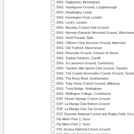
ENG: Edgbaston, Birmingham
ENG: Haslegrave Ground, Loughborough
ENG: Headingley, Leeds
ENG: Kennington Oval, London
ENG: Lord's, London
ENG: Moseley Cricket Club Ground
ENG: Norman Edwards Memorial Ground, Wincheste
ENG: North Parade, Bath
ENG: Officers Club Services Ground, Aldershot
ENG: Old Trafford, Manchester
ENG: Riverside Ground, Chester-le-Street
ENG: Sophia Gardens, Cardiff
ENG: St Lawrence Ground, Canterbury
ENG: Taunton Vale Sports Club Ground, Taunton
ENG: The Cooper Associates County Ground, Taunt
ENG: The Rose Bowl, Southampton
ENG: Toby Howe Cricket Ground, Billericay
ENG: Trent Bridge, Nottingham
ENG: Wellington College, Crowthorne
ESP: Desert Springs Cricket Ground
ESP: La Manga Club Bottom Ground
ESP: La Manga Club Top Ground
EST: Estonian National Cricket and Rugby Field, Grou
Fiji: Albert Park 1, Suva
Fiji: Albert Park 2, Suva
FIN: Kerava National Cricket Ground