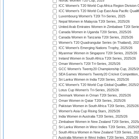
Nordic Women T20 Cup, 2025
ICC Women's T20 World Cup Africa Region Division O
ICC Women's T20 World Cup East Asia Pacific Qualifi
Luxembourg Women's T20I Tri-Series, 2025
Nepal Women in Malaysia T20I Series, 2025/26
United Arab Emirates Women in Zimbabwe T20I Serie
Canada Women in Uganda T20I Series, 2025/26
Canada Women in Tanzania T20I Series, 2025/26
Women's T20 Quadrangular Series (in Thailand), 202
ICC Women's Emerging Nations Trophy, 2025/26
Myanmar Women in Singapore T20I Series, 2025/26
Ireland Women in South Africa T20I Series, 2025/26
Oman Women's T20I Tri-Series, 2025/26
GCC Women's Twenty20 Championship Cup, 2025/2
SEA Games Women's Twenty20 Cricket Competition,
Sri Lanka Women in India T20I Series, 2025/26
ICC Women's T20 World Cup Global Qualifier, 2025/2
Lotus Cup Women's Tri-Series, 2025/26
Denmark Women in Oman T20I Series, 2025/26
Oman Women in Qatar T20I Series, 2025/26
Pakistan Women in South Africa T20I Series, 2025/26
Women's Asia Cup Rising Stars, 2025/26
India Women in Australia T20I Series, 2025/26
Zimbabwe Women in New Zealand T20I Series, 2025
Sri Lanka Women in West Indies T20I Series, 2025/2
South Africa Women in New Zealand T20I Series, 20
Australia Women in West Indies T20I Series, 2025/26