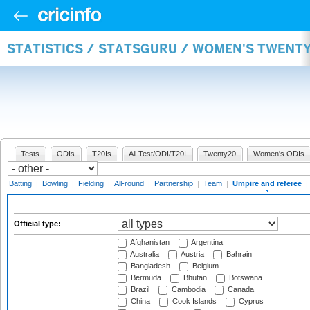
STATISTICS / STATSGURU / WOMEN'S TWENTY
Tests
ODIs
T20Is
All Test/ODI/T20I
Twenty20
Women's ODIs
Batting
|
Bowling
|
Fielding
|
All-round
|
Partnership
|
Team
|
Umpire and referee
|
Official type:
Afghanistan
Argentina
Australia
Austria
Bahrain
Bangladesh
Belgium
Bermuda
Bhutan
Botswana
Brazil
Cambodia
Canada
China
Cook Islands
Cyprus