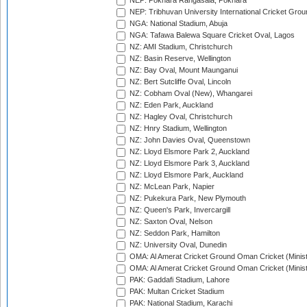
NEP: Pokhara Rangasala, Pokhara
NEP: Tribhuvan University International Cricket Groun
NGA: National Stadium, Abuja
NGA: Tafawa Balewa Square Cricket Oval, Lagos
NZ: AMI Stadium, Christchurch
NZ: Basin Reserve, Wellington
NZ: Bay Oval, Mount Maunganui
NZ: Bert Sutcliffe Oval, Lincoln
NZ: Cobham Oval (New), Whangarei
NZ: Eden Park, Auckland
NZ: Hagley Oval, Christchurch
NZ: Hnry Stadium, Wellington
NZ: John Davies Oval, Queenstown
NZ: Lloyd Elsmore Park 2, Auckland
NZ: Lloyd Elsmore Park 3, Auckland
NZ: Lloyd Elsmore Park, Auckland
NZ: McLean Park, Napier
NZ: Pukekura Park, New Plymouth
NZ: Queen's Park, Invercargill
NZ: Saxton Oval, Nelson
NZ: Seddon Park, Hamilton
NZ: University Oval, Dunedin
OMA: Al Amerat Cricket Ground Oman Cricket (Minist
OMA: Al Amerat Cricket Ground Oman Cricket (Minist
PAK: Gaddafi Stadium, Lahore
PAK: Multan Cricket Stadium
PAK: National Stadium, Karachi