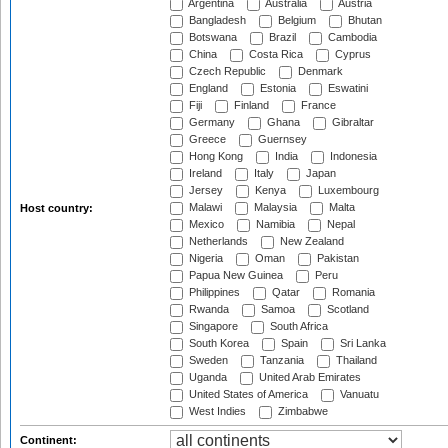
Argentina
Australia
Austria
Bangladesh
Belgium
Bhutan
Botswana
Brazil
Cambodia
China
Costa Rica
Cyprus
Czech Republic
Denmark
England
Estonia
Eswatini
Fiji
Finland
France
Germany
Ghana
Gibraltar
Greece
Guernsey
Hong Kong
India
Indonesia
Ireland
Italy
Japan
Jersey
Kenya
Luxembourg
Malawi
Malaysia
Malta
Host country:
Mexico
Namibia
Nepal
Netherlands
New Zealand
Nigeria
Oman
Pakistan
Papua New Guinea
Peru
Philippines
Qatar
Romania
Rwanda
Samoa
Scotland
Singapore
South Africa
South Korea
Spain
Sri Lanka
Sweden
Tanzania
Thailand
Uganda
United Arab Emirates
United States of America
Vanuatu
West Indies
Zimbabwe
Continent: