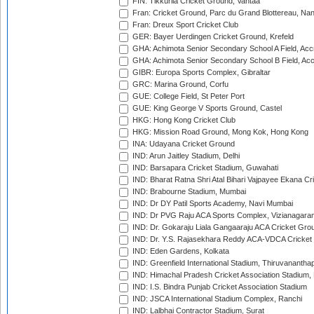
FIN: Tikkurila Cricket Ground, Vantaa
Fran: Cricket Ground, Parc du Grand Blottereau, Na
Fran: Dreux Sport Cricket Club
GER: Bayer Uerdingen Cricket Ground, Krefeld
GHA: Achimota Senior Secondary School A Field, Acc
GHA: Achimota Senior Secondary School B Field, Ac
GIBR: Europa Sports Complex, Gibraltar
GRC: Marina Ground, Corfu
GUE: College Field, St Peter Port
GUE: King George V Sports Ground, Castel
HKG: Hong Kong Cricket Club
HKG: Mission Road Ground, Mong Kok, Hong Kong
INA: Udayana Cricket Ground
IND: Arun Jaitley Stadium, Delhi
IND: Barsapara Cricket Stadium, Guwahati
IND: Bharat Ratna Shri Atal Bihari Vajpayee Ekana C
IND: Brabourne Stadium, Mumbai
IND: Dr DY Patil Sports Academy, Navi Mumbai
IND: Dr PVG Raju ACA Sports Complex, Vizianagara
IND: Dr. Gokaraju Liala Gangaaraju ACA Cricket Gro
IND: Dr. Y.S. Rajasekhara Reddy ACA-VDCA Cricket
IND: Eden Gardens, Kolkata
IND: Greenfield International Stadium, Thiruvananth
IND: Himachal Pradesh Cricket Association Stadium
IND: I.S. Bindra Punjab Cricket Association Stadium
IND: JSCA International Stadium Complex, Ranchi
IND: Lalbhai Contractor Stadium, Surat