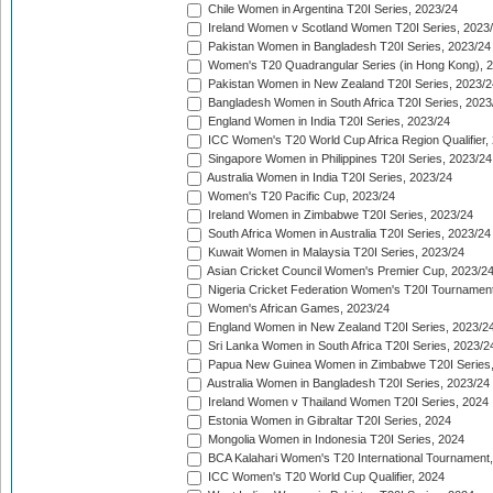
Chile Women in Argentina T20I Series, 2023/24
Ireland Women v Scotland Women T20I Series, 2023
Pakistan Women in Bangladesh T20I Series, 2023/24
Women's T20 Quadrangular Series (in Hong Kong), 
Pakistan Women in New Zealand T20I Series, 2023/2
Bangladesh Women in South Africa T20I Series, 2023
England Women in India T20I Series, 2023/24
ICC Women's T20 World Cup Africa Region Qualifier,
Singapore Women in Philippines T20I Series, 2023/24
Australia Women in India T20I Series, 2023/24
Women's T20 Pacific Cup, 2023/24
Ireland Women in Zimbabwe T20I Series, 2023/24
South Africa Women in Australia T20I Series, 2023/24
Kuwait Women in Malaysia T20I Series, 2023/24
Asian Cricket Council Women's Premier Cup, 2023/2
Nigeria Cricket Federation Women's T20I Tournament
Women's African Games, 2023/24
England Women in New Zealand T20I Series, 2023/2
Sri Lanka Women in South Africa T20I Series, 2023/2
Papua New Guinea Women in Zimbabwe T20I Series,
Australia Women in Bangladesh T20I Series, 2023/24
Ireland Women v Thailand Women T20I Series, 2024
Estonia Women in Gibraltar T20I Series, 2024
Mongolia Women in Indonesia T20I Series, 2024
BCA Kalahari Women's T20 International Tournament
ICC Women's T20 World Cup Qualifier, 2024