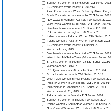
South Africa Women in Bangladesh T20I Series, 2012
ICC Women's World Twenty20, 2012/13
Asian Cricket Council Women's Twenty20 Asia Cup, 
South Africa Women in West Indies T20I Series, 2012
New Zealand Women in Australia T20I Series, 2012/1
West Indies Women in Sri Lanka T20I Series, 2012/1
Bangladesh Women in India T20I Series, 2012/13
Pakistan Women in England T20I Series, 2013
Ireland Women v Pakistan Women T20I Series, 2013
Ireland Women v Pakistan Women T20I Match, 2013
ICC Women's World Twenty20 Qualifier, 2013
Women's Ashes, 2013
Bangladesh Women in South Africa T20I Series, 2013
West Indies Tri-Nation Twenty20 Women's Series, 20
Sri Lanka Women in South Africa T20I Series, 2013/1
Women's Ashes, 2013/14
PCB Qatar Women's 20-over Tri-Series, 2013/14
Sri Lanka Women in India T20I Series, 2013/14
West Indies Women in New Zealand T20I Series, 201
Pakistan Women in Bangladesh T20I Series, 2013/14
India Women in Bangladesh T20I Series, 2013/14
Women's World T20, 2013/14
Pakistan Women in Australia T20I Series, 2014
South Africa Women in England T20I Series, 2014
Ireland Women v South Africa Women T20I Series, 2
New Zealand Women in West Indies T20I Series, 201