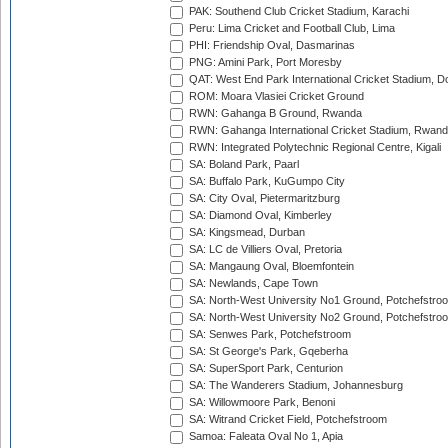
PAK: Southend Club Cricket Stadium, Karachi
Peru: Lima Cricket and Football Club, Lima
PHI: Friendship Oval, Dasmarinas
PNG: Amini Park, Port Moresby
QAT: West End Park International Cricket Stadium, D
ROM: Moara Vlasiei Cricket Ground
RWN: Gahanga B Ground, Rwanda
RWN: Gahanga International Cricket Stadium, Rwan
RWN: Integrated Polytechnic Regional Centre, Kigali
SA: Boland Park, Paarl
SA: Buffalo Park, KuGumpo City
SA: City Oval, Pietermaritzburg
SA: Diamond Oval, Kimberley
SA: Kingsmead, Durban
SA: LC de Villiers Oval, Pretoria
SA: Mangaung Oval, Bloemfontein
SA: Newlands, Cape Town
SA: North-West University No1 Ground, Potchefstro
SA: North-West University No2 Ground, Potchefstro
SA: Senwes Park, Potchefstroom
SA: St George's Park, Gqeberha
SA: SuperSport Park, Centurion
SA: The Wanderers Stadium, Johannesburg
SA: Willowmoore Park, Benoni
SA: Witrand Cricket Field, Potchefstroom
Samoa: Faleata Oval No 1, Apia