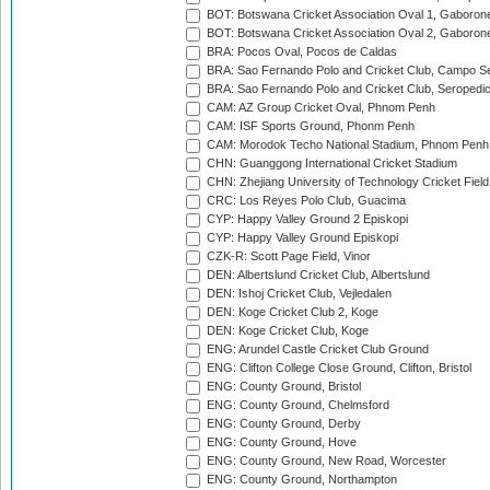
BOT: Botswana Cricket Association Oval 1, Gaboron
BOT: Botswana Cricket Association Oval 2, Gaboron
BRA: Pocos Oval, Pocos de Caldas
BRA: Sao Fernando Polo and Cricket Club, Campo Se
BRA: Sao Fernando Polo and Cricket Club, Seropedi
CAM: AZ Group Cricket Oval, Phnom Penh
CAM: ISF Sports Ground, Phonm Penh
CAM: Morodok Techo National Stadium, Phnom Penh
CHN: Guanggong International Cricket Stadium
CHN: Zhejiang University of Technology Cricket Fiel
CRC: Los Reyes Polo Club, Guacima
CYP: Happy Valley Ground 2 Episkopi
CYP: Happy Valley Ground Episkopi
CZK-R: Scott Page Field, Vinor
DEN: Albertslund Cricket Club, Albertslund
DEN: Ishoj Cricket Club, Vejledalen
DEN: Koge Cricket Club 2, Koge
DEN: Koge Cricket Club, Koge
ENG: Arundel Castle Cricket Club Ground
ENG: Clifton College Close Ground, Clifton, Bristol
ENG: County Ground, Bristol
ENG: County Ground, Chelmsford
ENG: County Ground, Derby
ENG: County Ground, Hove
ENG: County Ground, New Road, Worcester
ENG: County Ground, Northampton