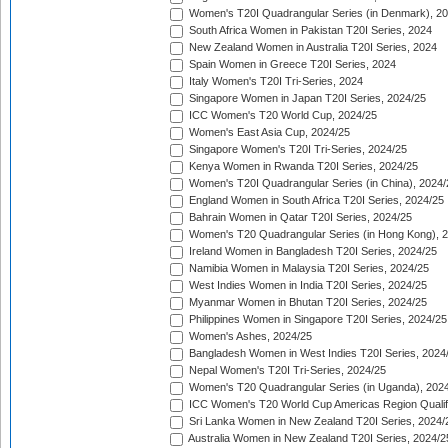
Women's T20I Quadrangular Series (in Denmark), 2
South Africa Women in Pakistan T20I Series, 2024
New Zealand Women in Australia T20I Series, 2024
Spain Women in Greece T20I Series, 2024
Italy Women's T20I Tri-Series, 2024
Singapore Women in Japan T20I Series, 2024/25
ICC Women's T20 World Cup, 2024/25
Women's East Asia Cup, 2024/25
Singapore Women's T20I Tri-Series, 2024/25
Kenya Women in Rwanda T20I Series, 2024/25
Women's T20I Quadrangular Series (in China), 2024/
England Women in South Africa T20I Series, 2024/25
Bahrain Women in Qatar T20I Series, 2024/25
Women's T20 Quadrangular Series (in Hong Kong), 
Ireland Women in Bangladesh T20I Series, 2024/25
Namibia Women in Malaysia T20I Series, 2024/25
West Indies Women in India T20I Series, 2024/25
Myanmar Women in Bhutan T20I Series, 2024/25
Philippines Women in Singapore T20I Series, 2024/25
Women's Ashes, 2024/25
Bangladesh Women in West Indies T20I Series, 2024
Nepal Women's T20I Tri-Series, 2024/25
Women's T20 Quadrangular Series (in Uganda), 202
ICC Women's T20 World Cup Americas Region Qualifi
Sri Lanka Women in New Zealand T20I Series, 2024/
Australia Women in New Zealand T20I Series, 2024/2