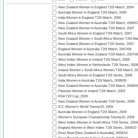
New Zealand Women in England T20I Match, 2004
Australia Women in England T20I Match, 2005
India Women in England T20I Match, 2006
New Zealand Women in Australia T20I Match, 2006/0
New Zealand Women in Australia T20I Match, 2007
South Africa Women in England T20I Match, 2007
New Zealand Women v South Africa Women T20I Mat
New Zealand Women in England T20I Series, 2007
England Women in Australia T20I Match, 2007/08
Australia Women in New Zealand T20I Match, 2007/0
West Indies Women in Ireland T20I Match, 2008
West Indies Women in Netherlands T20I Series, 2008
Ireland Women v South Africa Women T20I Match, 2
South Africa Women in England T20I Series, 2008
India Women in Australia T20I Match, 2008/09
New Zealand Women in Australia T20I Match, 2008/0
Pakistan Women in Ireland T20I Match, 2009
RSA T20 Cup, 2009
New Zealand Women in Australia T20I Series, 2009
ICC Women's World Twenty20, 2009
Australia Women in England T20I Match, 2009
Women's European Championship Twenty20, 2009
West Indies Women in South Africa T20I Series, 2009
England Women in West Indies T20I Series, 2009/10
Rose Bowl [New Zealand in Australia], 2009/10