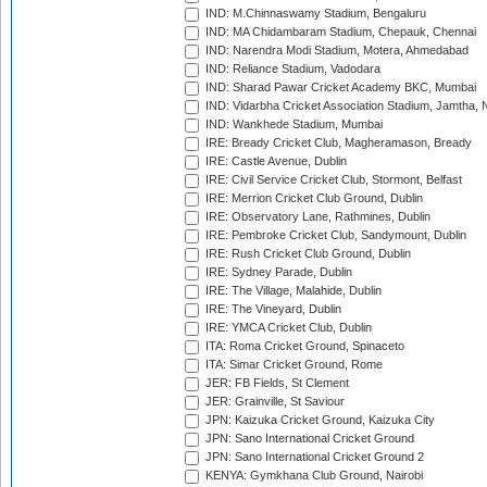
IND: M.Chinnaswamy Stadium, Bengaluru
IND: MA Chidambaram Stadium, Chepauk, Chennai
IND: Narendra Modi Stadium, Motera, Ahmedabad
IND: Reliance Stadium, Vadodara
IND: Sharad Pawar Cricket Academy BKC, Mumbai
IND: Vidarbha Cricket Association Stadium, Jamtha,
IND: Wankhede Stadium, Mumbai
IRE: Bready Cricket Club, Magheramason, Bready
IRE: Castle Avenue, Dublin
IRE: Civil Service Cricket Club, Stormont, Belfast
IRE: Merrion Cricket Club Ground, Dublin
IRE: Observatory Lane, Rathmines, Dublin
IRE: Pembroke Cricket Club, Sandymount, Dublin
IRE: Rush Cricket Club Ground, Dublin
IRE: Sydney Parade, Dublin
IRE: The Village, Malahide, Dublin
IRE: The Vineyard, Dublin
IRE: YMCA Cricket Club, Dublin
ITA: Roma Cricket Ground, Spinaceto
ITA: Simar Cricket Ground, Rome
JER: FB Fields, St Clement
JER: Grainville, St Saviour
JPN: Kaizuka Cricket Ground, Kaizuka City
JPN: Sano International Cricket Ground
JPN: Sano International Cricket Ground 2
KENYA: Gymkhana Club Ground, Nairobi