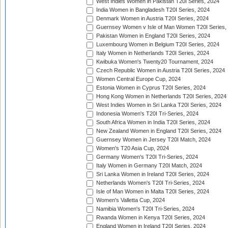
West Indies Women in Pakistan T20I Series, 2024
India Women in Bangladesh T20I Series, 2024
Denmark Women in Austria T20I Series, 2024
Guernsey Women v Isle of Man Women T20I Series,
Pakistan Women in England T20I Series, 2024
Luxembourg Women in Belgium T20I Series, 2024
Italy Women in Netherlands T20I Series, 2024
Kwibuka Women's Twenty20 Tournament, 2024
Czech Republic Women in Austria T20I Series, 2024
Women Central Europe Cup, 2024
Estonia Women in Cyprus T20I Series, 2024
Hong Kong Women in Netherlands T20I Series, 2024
West Indies Women in Sri Lanka T20I Series, 2024
Indonesia Women's T20I Tri-Series, 2024
South Africa Women in India T20I Series, 2024
New Zealand Women in England T20I Series, 2024
Guernsey Women in Jersey T20I Match, 2024
Women's T20 Asia Cup, 2024
Germany Women's T20I Tri-Series, 2024
Italy Women in Germany T20I Match, 2024
Sri Lanka Women in Ireland T20I Series, 2024
Netherlands Women's T20I Tri-Series, 2024
Isle of Man Women in Malta T20I Series, 2024
Women's Valletta Cup, 2024
Namibia Women's T20I Tri-Series, 2024
Rwanda Women in Kenya T20I Series, 2024
England Women in Ireland T20I Series, 2024