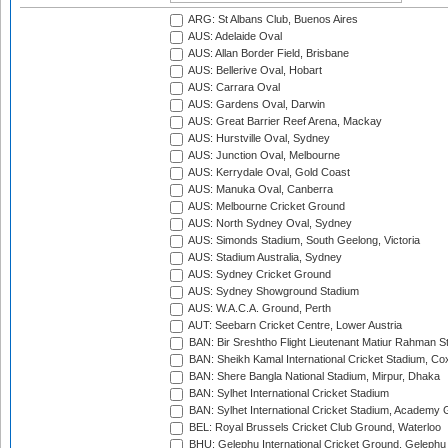
ARG: St Albans Club, Buenos Aires
AUS: Adelaide Oval
AUS: Allan Border Field, Brisbane
AUS: Bellerive Oval, Hobart
AUS: Carrara Oval
AUS: Gardens Oval, Darwin
AUS: Great Barrier Reef Arena, Mackay
AUS: Hurstville Oval, Sydney
AUS: Junction Oval, Melbourne
AUS: Kerrydale Oval, Gold Coast
AUS: Manuka Oval, Canberra
AUS: Melbourne Cricket Ground
AUS: North Sydney Oval, Sydney
AUS: Simonds Stadium, South Geelong, Victoria
AUS: Stadium Australia, Sydney
AUS: Sydney Cricket Ground
AUS: Sydney Showground Stadium
AUS: W.A.C.A. Ground, Perth
AUT: Seebarn Cricket Centre, Lower Austria
BAN: Bir Sreshtho Flight Lieutenant Matiur Rahman 
BAN: Sheikh Kamal International Cricket Stadium, Co
BAN: Shere Bangla National Stadium, Mirpur, Dhaka
BAN: Sylhet International Cricket Stadium
BAN: Sylhet International Cricket Stadium, Academy 
BEL: Royal Brussels Cricket Club Ground, Waterloo
BHU: Gelephu International Cricket Ground, Gelephu