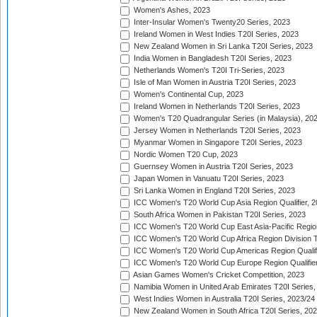
Women's Ashes, 2023
Inter-Insular Women's Twenty20 Series, 2023
Ireland Women in West Indies T20I Series, 2023
New Zealand Women in Sri Lanka T20I Series, 2023
India Women in Bangladesh T20I Series, 2023
Netherlands Women's T20I Tri-Series, 2023
Isle of Man Women in Austria T20I Series, 2023
Women's Continental Cup, 2023
Ireland Women in Netherlands T20I Series, 2023
Women's T20 Quadrangular Series (in Malaysia), 20
Jersey Women in Netherlands T20I Series, 2023
Myanmar Women in Singapore T20I Series, 2023
Nordic Women T20 Cup, 2023
Guernsey Women in Austria T20I Series, 2023
Japan Women in Vanuatu T20I Series, 2023
Sri Lanka Women in England T20I Series, 2023
ICC Women's T20 World Cup Asia Region Qualifier, 
South Africa Women in Pakistan T20I Series, 2023
ICC Women's T20 World Cup East Asia-Pacific Region 
ICC Women's T20 World Cup Africa Region Division Tw
ICC Women's T20 World Cup Americas Region Qualifi
ICC Women's T20 World Cup Europe Region Qualifier
Asian Games Women's Cricket Competition, 2023
Namibia Women in United Arab Emirates T20I Series,
West Indies Women in Australia T20I Series, 2023/24
New Zealand Women in South Africa T20I Series, 20