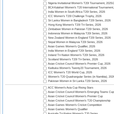
Nigeria Invitational Women's T20I Tournament, 2025/
BCA Kalahari Women's T20 International Tournament
India Women in South Africa T20I Series, 2026
ICC Women's T20I Challenge Trophy, 2026
Sri Lanka Women in Bangladesh T20I Series, 2026
Hong Kong Women's T20I Tri-Series, 2026
Zimbabwe Women in Pakistan T20I Series, 2026
Indonesia Women in Malaysia T20I Series, 2026
New Zealand Women in England T20I Series, 2026
Nepal Women in Malaysia T20I Series, 2026
Asian Games Women's Qualifier, 2026
India Women in England T20I Series, 2026
Ireland Tri-Nation Women's T20I Series, 2026
Scotland Women's T20I Tri-Series, 2026
Asian Cricket Council Women's Premier Cup, 2026
Kwibuka Women's Twenty20 Tournament, 2026
ICC Women's T20 World Cup, 2026
Women's T20 Quadrangular Series (in Namibia), 202
Pakistan Women in Sri Lanka T20I Series, 2026
ACC Women's Asia Cup Rising Stars
Asian Cricket Council Women's Emerging Teams Cup
Asian Cricket Council Women's Premier Cup
Asian Cricket Council Women's T20 Championship
Asian Games Women's Cricket Competition
Asian Games Women's Qualifier
Australia Tri-Nation Women's T20 Series