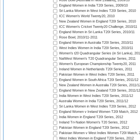
Rose Bowl [Australia in New Zealand], 2009/10
England Women in India T20I Series, 2009/10
Sri Lanka Women in West Indies T20I Series, 2010
ICC Women's World Twenty20, 2010
New Zealand Women in England T20I Series, 2010
ICC Women's Cricket Twenty20 Challenge, 2010/11
England Women in Sri Lanka T20I Series, 2010/11
Rose Bowl, 2010/11-2011
England Women in Australia T20I Series, 2010/11
West Indies Women in India T20I Series, 2010/11
Women's t20 Quadrangular Series (in Sri Lanka), 201
NatWest Women's T20 Quadrangular Series, 2011
Women's European Championship Twenty20, 2011
Ireland Women in Netherlands T20I Series, 2011
Pakistan Women in West Indies T20I Series, 2011
England Women in South Africa T20I Series, 2011/12
New Zealand Women in Australia T20I Series, 2011/1
England Women in New Zealand T20I Series, 2011/1
India Women in West Indies T20I Series, 2011/12
Australia Women in India T20I Series, 2011/12
Sri Lanka Women in West Indies T20I Series, 2012
England Women v Ireland Women T20I Match, 2012
India Women in England T20I Series, 2012
Ireland Tri-Nation Women's T20 Series, 2012
Pakistan Women in England T20I Series, 2012
Pakistan Women v West Indies Women T20I Match, 
West Indies Women in England T20I Series, 2012