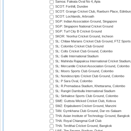
Samoa: Faleata Oval No 4, Apia
SCOT: Forthill, Dundee
SCOT: Grange Cricket Club, Raeburn Place, Edinbur
SCOT: Lochlands, Arbroath
SGP: Indian Association Ground, Singapore
SGP: Singapore National Cricket Ground
SGP: Turf City B Cricket Ground
SKOR: Yeonhui Cricket Ground, Incheon
SL: Chilaw Marians Cricket Club Ground, FTZ Sport
SL: Colombo Cricket Club Ground
SL: Colts Cricket Club Ground, Colombo
SL: Galle International Stadium
SL: Mahinda Rajapaksa International Cricket Stadiu
SL: Mercantile Cricket Association Ground, Colombo
SL: Moors Sports Club Ground, Colombo
SL: Nondescripts Cricket Club Ground, Colombo
SL: P Sara Oval, Colombo
SL: R.Premadasa Stadium, Khettarama, Colombo
SL: Rangiri Dambulla International Stadium
SL: Sinhalese Sports Club Ground, Colombo
SWE: Guttsta Wicked Cricket Club, Kolsva
SWZ: Enjabulweni Cricket Ground, Manzini
TAN: Gymkhana Club Ground, Dar-es-Salaam
THA: Asian Institute of Technology Ground, Bangkok
THA: Royal Chiangmai Golf Club
THA: Terdthai Cricket Ground, Bangkok
UAE: 7he Sevens Stadium, Dubai