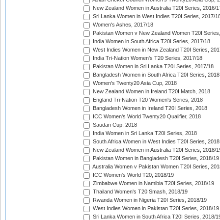
New Zealand Women in Australia T20I Series, 2016/1
Sri Lanka Women in West Indies T20I Series, 2017/1
Women's Ashes, 2017/18
Pakistan Women v New Zealand Women T20I Series,
India Women in South Africa T20I Series, 2017/18
West Indies Women in New Zealand T20I Series, 201
India Tri-Nation Women's T20 Series, 2017/18
Pakistan Women in Sri Lanka T20I Series, 2017/18
Bangladesh Women in South Africa T20I Series, 2018
Women's Twenty20 Asia Cup, 2018
New Zealand Women in Ireland T20I Match, 2018
England Tri-Nation T20 Women's Series, 2018
Bangladesh Women in Ireland T20I Series, 2018
ICC Women's World Twenty20 Qualifier, 2018
Saudari Cup, 2018
India Women in Sri Lanka T20I Series, 2018
South Africa Women in West Indies T20I Series, 2018
New Zealand Women in Australia T20I Series, 2018/1
Pakistan Women in Bangladesh T20I Series, 2018/19
Australia Women v Pakistan Women T20I Series, 201
ICC Women's World T20, 2018/19
Zimbabwe Women in Namibia T20I Series, 2018/19
Thailand Women's T20 Smash, 2018/19
Rwanda Women in Nigeria T20I Series, 2018/19
West Indies Women in Pakistan T20I Series, 2018/19
Sri Lanka Women in South Africa T20I Series, 2018/1