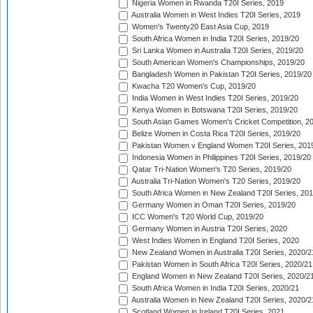
Nigeria Women in Rwanda T20I Series, 2019
Australia Women in West Indies T20I Series, 2019
Women's Twenty20 East Asia Cup, 2019
South Africa Women in India T20I Series, 2019/20
Sri Lanka Women in Australia T20I Series, 2019/20
South American Women's Championships, 2019/20
Bangladesh Women in Pakistan T20I Series, 2019/20
Kwacha T20 Women's Cup, 2019/20
India Women in West Indies T20I Series, 2019/20
Kenya Women in Botswana T20I Series, 2019/20
South Asian Games Women's Cricket Competition, 2
Belize Women in Costa Rica T20I Series, 2019/20
Pakistan Women v England Women T20I Series, 201
Indonesia Women in Philippines T20I Series, 2019/20
Qatar Tri-Nation Women's T20 Series, 2019/20
Australia Tri-Nation Women's T20 Series, 2019/20
South Africa Women in New Zealand T20I Series, 20
Germany Women in Oman T20I Series, 2019/20
ICC Women's T20 World Cup, 2019/20
Germany Women in Austria T20I Series, 2020
West Indies Women in England T20I Series, 2020
New Zealand Women in Australia T20I Series, 2020/2
Pakistan Women in South Africa T20I Series, 2020/21
England Women in New Zealand T20I Series, 2020/2
South Africa Women in India T20I Series, 2020/21
Australia Women in New Zealand T20I Series, 2020/2
Scotland Women in Ireland T20I Series, 2021