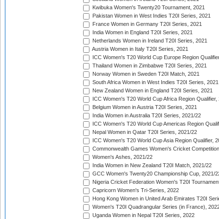
Kwibuka Women's Twenty20 Tournament, 2021
Pakistan Women in West Indies T20I Series, 2021
France Women in Germany T20I Series, 2021
India Women in England T20I Series, 2021
Netherlands Women in Ireland T20I Series, 2021
Austria Women in Italy T20I Series, 2021
ICC Women's T20 World Cup Europe Region Qualifier
Thailand Women in Zimbabwe T20I Series, 2021
Norway Women in Sweden T20I Match, 2021
South Africa Women in West Indies T20I Series, 2021
New Zealand Women in England T20I Series, 2021
ICC Women's T20 World Cup Africa Region Qualifier,
Belgium Women in Austria T20I Series, 2021
India Women in Australia T20I Series, 2021/22
ICC Women's T20 World Cup Americas Region Qualifi
Nepal Women in Qatar T20I Series, 2021/22
ICC Women's T20 World Cup Asia Region Qualifier, 2
Commonwealth Games Women's Cricket Competition Q
Women's Ashes, 2021/22
India Women in New Zealand T20I Match, 2021/22
GCC Women's Twenty20 Championship Cup, 2021/2
Nigeria Cricket Federation Women's T20I Tournament
Capricorn Women's Tri-Series, 2022
Hong Kong Women in United Arab Emirates T20I Seri
Women's T20I Quadrangular Series (in France), 202
Uganda Women in Nepal T20I Series, 2022