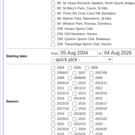
WI: Sir Vivian Richards Stadium, North Sound, Antigu
WI: St Mary's Park, Cayon, St Kitts
WI: Three Ws Oval, Cave Hill, Barbados
WI: Warner Park, Basseterre, St Kitts
WI: Windsor Park, Roseau, Dominica
ZIM: Harare Sports Club
ZIM: Old Hararians, Harare
ZIM: Queens Sports Club, Bulawayo
ZIM: Takashinga Sports Club, Harare
from
to
Starting date:
2004
2005
2006
2006/07
2007
2007/08
2008
2008/09
2009
2009/10
2010
2010/11
2011
2011/12
2012
2012/13
2013
2013/14
2014
2014/15
2015
Season:
2015/16
2016
2016/17
2017/18
2018
2018/19
2019
2019/20
2020
2020/21
2021
2021/22
2022
2022/23
2023
2023/24
2024
2024/25
2025
2025/26
2026