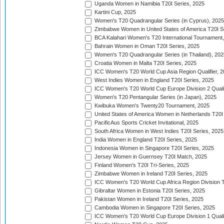
Uganda Women in Namibia T20I Series, 2025
Kartini Cup, 2025
Women's T20 Quadrangular Series (in Cyprus), 2025
Zimbabwe Women in United States of America T20I S
BCA Kalahari Women's T20 International Tournament
Bahrain Women in Oman T20I Series, 2025
Women's T20 Quadrangular Series (in Thailand), 202
Croatia Women in Malta T20I Series, 2025
ICC Women's T20 World Cup Asia Region Qualifier, 
West Indies Women in England T20I Series, 2025
ICC Women's T20 World Cup Europe Division 2 Qualif
Women's T20 Pentangular Series (in Japan), 2025
Kwibuka Women's Twenty20 Tournament, 2025
United States of America Women in Netherlands T20I
PacificAus Sports Cricket Invitational, 2025
South Africa Women in West Indies T20I Series, 2025
India Women in England T20I Series, 2025
Indonesia Women in Singapore T20I Series, 2025
Jersey Women in Guernsey T20I Match, 2025
Finland Women's T20I Tri-Series, 2025
Zimbabwe Women in Ireland T20I Series, 2025
ICC Women's T20 World Cup Africa Region Division Tw
Gibraltar Women in Estonia T20I Series, 2025
Pakistan Women in Ireland T20I Series, 2025
Cambodia Women in Singapore T20I Series, 2025
ICC Women's T20 World Cup Europe Division 1 Qualif