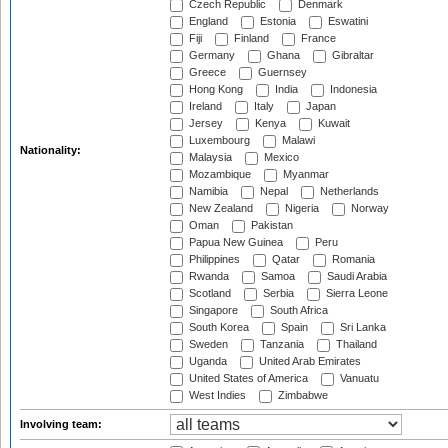
Czech Republic
Denmark
England
Estonia
Eswatini
Fiji
Finland
France
Germany
Ghana
Gibraltar
Greece
Guernsey
Hong Kong
India
Indonesia
Ireland
Italy
Japan
Jersey
Kenya
Kuwait
Luxembourg
Malawi
Nationality:
Malaysia
Mexico
Mozambique
Myanmar
Namibia
Nepal
Netherlands
New Zealand
Nigeria
Norway
Oman
Pakistan
Papua New Guinea
Peru
Philippines
Qatar
Romania
Rwanda
Samoa
Saudi Arabia
Scotland
Serbia
Sierra Leone
Singapore
South Africa
South Korea
Spain
Sri Lanka
Sweden
Tanzania
Thailand
Uganda
United Arab Emirates
United States of America
Vanuatu
West Indies
Zimbabwe
Involving team: