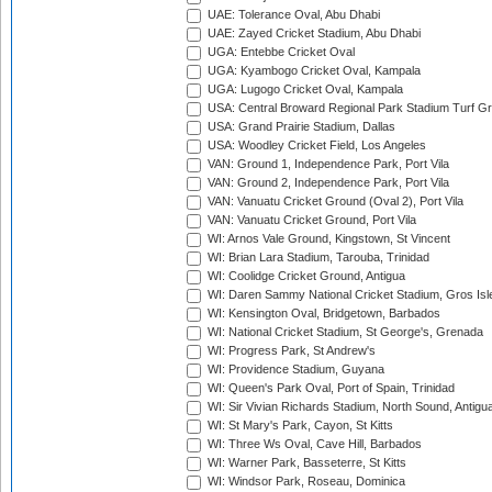
UAE: Tolerance Oval, Abu Dhabi
UAE: Zayed Cricket Stadium, Abu Dhabi
UGA: Entebbe Cricket Oval
UGA: Kyambogo Cricket Oval, Kampala
UGA: Lugogo Cricket Oval, Kampala
USA: Central Broward Regional Park Stadium Turf Gro
USA: Grand Prairie Stadium, Dallas
USA: Woodley Cricket Field, Los Angeles
VAN: Ground 1, Independence Park, Port Vila
VAN: Ground 2, Independence Park, Port Vila
VAN: Vanuatu Cricket Ground (Oval 2), Port Vila
VAN: Vanuatu Cricket Ground, Port Vila
WI: Arnos Vale Ground, Kingstown, St Vincent
WI: Brian Lara Stadium, Tarouba, Trinidad
WI: Coolidge Cricket Ground, Antigua
WI: Daren Sammy National Cricket Stadium, Gros Isle
WI: Kensington Oval, Bridgetown, Barbados
WI: National Cricket Stadium, St George's, Grenada
WI: Progress Park, St Andrew's
WI: Providence Stadium, Guyana
WI: Queen's Park Oval, Port of Spain, Trinidad
WI: Sir Vivian Richards Stadium, North Sound, Antigu
WI: St Mary's Park, Cayon, St Kitts
WI: Three Ws Oval, Cave Hill, Barbados
WI: Warner Park, Basseterre, St Kitts
WI: Windsor Park, Roseau, Dominica