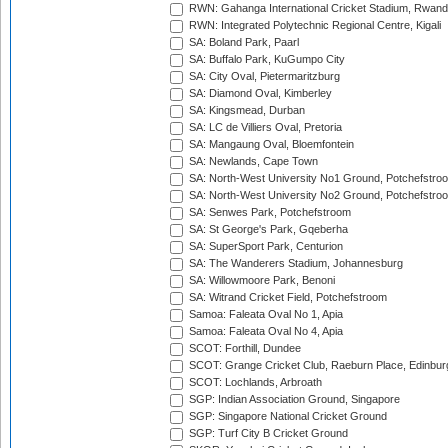
RWN: Gahanga International Cricket Stadium, Rwan
RWN: Integrated Polytechnic Regional Centre, Kigali
SA: Boland Park, Paarl
SA: Buffalo Park, KuGumpo City
SA: City Oval, Pietermaritzburg
SA: Diamond Oval, Kimberley
SA: Kingsmead, Durban
SA: LC de Villiers Oval, Pretoria
SA: Mangaung Oval, Bloemfontein
SA: Newlands, Cape Town
SA: North-West University No1 Ground, Potchefstro
SA: North-West University No2 Ground, Potchefstro
SA: Senwes Park, Potchefstroom
SA: St George's Park, Gqeberha
SA: SuperSport Park, Centurion
SA: The Wanderers Stadium, Johannesburg
SA: Willowmoore Park, Benoni
SA: Witrand Cricket Field, Potchefstroom
Samoa: Faleata Oval No 1, Apia
Samoa: Faleata Oval No 4, Apia
SCOT: Forthill, Dundee
SCOT: Grange Cricket Club, Raeburn Place, Edinbur
SCOT: Lochlands, Arbroath
SGP: Indian Association Ground, Singapore
SGP: Singapore National Cricket Ground
SGP: Turf City B Cricket Ground