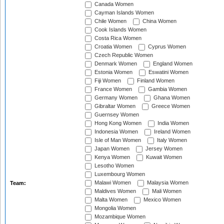
Canada Women
Cayman Islands Women
Chile Women
China Women
Cook Islands Women
Costa Rica Women
Croatia Women
Cyprus Women
Czech Republic Women
Denmark Women
England Women
Estonia Women
Eswatini Women
Fiji Women
Finland Women
France Women
Gambia Women
Germany Women
Ghana Women
Gibraltar Women
Greece Women
Guernsey Women
Hong Kong Women
India Women
Indonesia Women
Ireland Women
Isle of Man Women
Italy Women
Japan Women
Jersey Women
Kenya Women
Kuwait Women
Lesotho Women
Luxembourg Women
Malawi Women
Malaysia Women
Team:
Maldives Women
Mali Women
Malta Women
Mexico Women
Mongolia Women
Mozambique Women