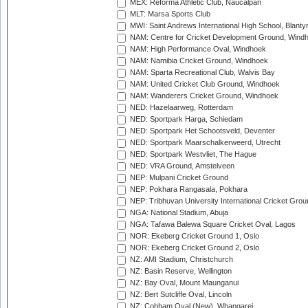
MEX: Reforma Athletic Club, Naucalpan
MLT: Marsa Sports Club
MWI: Saint Andrews International High School, Blanty
NAM: Centre for Cricket Development Ground, Wind
NAM: High Performance Oval, Windhoek
NAM: Namibia Cricket Ground, Windhoek
NAM: Sparta Recreational Club, Walvis Bay
NAM: United Cricket Club Ground, Windhoek
NAM: Wanderers Cricket Ground, Windhoek
NED: Hazelaarweg, Rotterdam
NED: Sportpark Harga, Schiedam
NED: Sportpark Het Schootsveld, Deventer
NED: Sportpark Maarschalkerweerd, Utrecht
NED: Sportpark Westvliet, The Hague
NED: VRA Ground, Amstelveen
NEP: Mulpani Cricket Ground
NEP: Pokhara Rangasala, Pokhara
NEP: Tribhuvan University International Cricket Groun
NGA: National Stadium, Abuja
NGA: Tafawa Balewa Square Cricket Oval, Lagos
NOR: Ekeberg Cricket Ground 1, Oslo
NOR: Ekeberg Cricket Ground 2, Oslo
NZ: AMI Stadium, Christchurch
NZ: Basin Reserve, Wellington
NZ: Bay Oval, Mount Maunganui
NZ: Bert Sutcliffe Oval, Lincoln
NZ: Cobham Oval (New), Whangarei