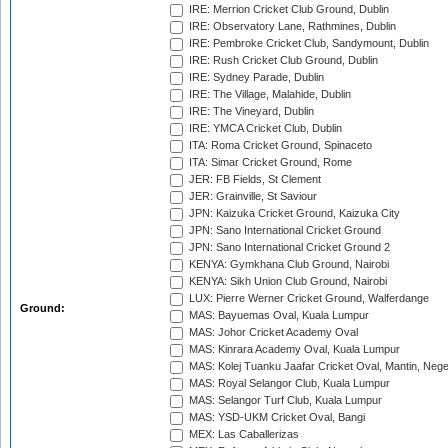
IRE: Merrion Cricket Club Ground, Dublin
IRE: Observatory Lane, Rathmines, Dublin
IRE: Pembroke Cricket Club, Sandymount, Dublin
IRE: Rush Cricket Club Ground, Dublin
IRE: Sydney Parade, Dublin
IRE: The Village, Malahide, Dublin
IRE: The Vineyard, Dublin
IRE: YMCA Cricket Club, Dublin
ITA: Roma Cricket Ground, Spinaceto
ITA: Simar Cricket Ground, Rome
JER: FB Fields, St Clement
JER: Grainville, St Saviour
JPN: Kaizuka Cricket Ground, Kaizuka City
JPN: Sano International Cricket Ground
JPN: Sano International Cricket Ground 2
KENYA: Gymkhana Club Ground, Nairobi
KENYA: Sikh Union Club Ground, Nairobi
LUX: Pierre Werner Cricket Ground, Walferdange
Ground:
MAS: Bayuemas Oval, Kuala Lumpur
MAS: Johor Cricket Academy Oval
MAS: Kinrara Academy Oval, Kuala Lumpur
MAS: Kolej Tuanku Jaafar Cricket Oval, Mantin, Nege
MAS: Royal Selangor Club, Kuala Lumpur
MAS: Selangor Turf Club, Kuala Lumpur
MAS: YSD-UKM Cricket Oval, Bangi
MEX: Las Caballerizas