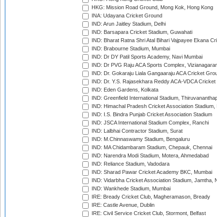
HKG: Mission Road Ground, Mong Kok, Hong Kong
INA: Udayana Cricket Ground
IND: Arun Jaitley Stadium, Delhi
IND: Barsapara Cricket Stadium, Guwahati
IND: Bharat Ratna Shri Atal Bihari Vajpayee Ekana C
IND: Brabourne Stadium, Mumbai
IND: Dr DY Patil Sports Academy, Navi Mumbai
IND: Dr PVG Raju ACA Sports Complex, Vizianagara
IND: Dr. Gokaraju Liala Gangaaraju ACA Cricket Gro
IND: Dr. Y.S. Rajasekhara Reddy ACA-VDCA Cricket
IND: Eden Gardens, Kolkata
IND: Greenfield International Stadium, Thiruvananth
IND: Himachal Pradesh Cricket Association Stadium
IND: I.S. Bindra Punjab Cricket Association Stadium
IND: JSCA International Stadium Complex, Ranchi
IND: Lalbhai Contractor Stadium, Surat
IND: M.Chinnaswamy Stadium, Bengaluru
IND: MA Chidambaram Stadium, Chepauk, Chennai
IND: Narendra Modi Stadium, Motera, Ahmedabad
IND: Reliance Stadium, Vadodara
IND: Sharad Pawar Cricket Academy BKC, Mumbai
IND: Vidarbha Cricket Association Stadium, Jamtha,
IND: Wankhede Stadium, Mumbai
IRE: Bready Cricket Club, Magheramason, Bready
IRE: Castle Avenue, Dublin
IRE: Civil Service Cricket Club, Stormont, Belfast