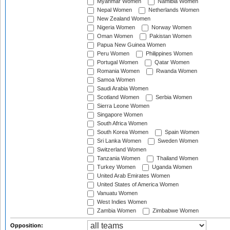
Myanmar Women
Namibia Women
Nepal Women
Netherlands Women
New Zealand Women
Nigeria Women
Norway Women
Oman Women
Pakistan Women
Papua New Guinea Women
Peru Women
Philippines Women
Portugal Women
Qatar Women
Romania Women
Rwanda Women
Samoa Women
Saudi Arabia Women
Scotland Women
Serbia Women
Sierra Leone Women
Singapore Women
South Africa Women
South Korea Women
Spain Women
Sri Lanka Women
Sweden Women
Switzerland Women
Tanzania Women
Thailand Women
Turkey Women
Uganda Women
United Arab Emirates Women
United States of America Women
Vanuatu Women
West Indies Women
Zambia Women
Zimbabwe Women
Opposition: