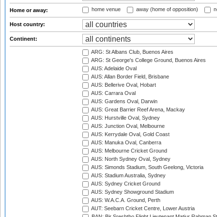
home venue
away (home of opposition)
n
Home or away:
Host country:
Continent:
ARG: St Albans Club, Buenos Aires
ARG: St George's College Ground, Buenos Aires
AUS: Adelaide Oval
AUS: Allan Border Field, Brisbane
AUS: Bellerive Oval, Hobart
AUS: Carrara Oval
AUS: Gardens Oval, Darwin
AUS: Great Barrier Reef Arena, Mackay
AUS: Hurstville Oval, Sydney
AUS: Junction Oval, Melbourne
AUS: Kerrydale Oval, Gold Coast
AUS: Manuka Oval, Canberra
AUS: Melbourne Cricket Ground
AUS: North Sydney Oval, Sydney
AUS: Simonds Stadium, South Geelong, Victoria
AUS: Stadium Australia, Sydney
AUS: Sydney Cricket Ground
AUS: Sydney Showground Stadium
AUS: W.A.C.A. Ground, Perth
AUT: Seebarn Cricket Centre, Lower Austria
BAN: Bir Sreshtho Flight Lieutenant Matiur Rahman 