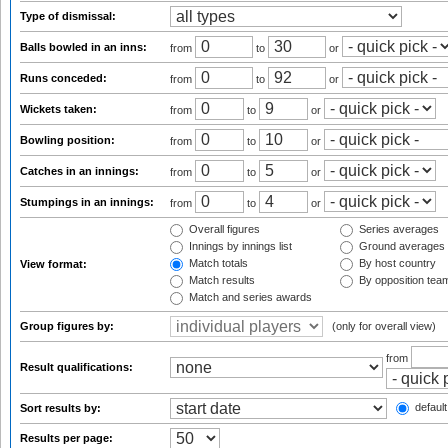
Type of dismissal:
Balls bowled in an inns:
from
to
or
Runs conceded:
from
to
or
Wickets taken:
from
to
or
Bowling position:
from
to
or
Catches in an innings:
from
to
or
Stumpings in an innings:
from
to
or
Overall figures
Series averages
Innings by innings list
Ground averages
Match totals
By host country
View format:
Match results
By opposition tea
Match and series awards
Group figures by:
(only for overall view)
from
Result qualifications:
default
Sort results by:
Results per page: