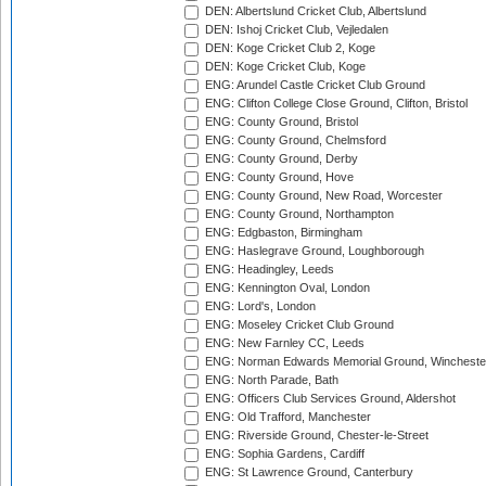
DEN: Albertslund Cricket Club, Albertslund
DEN: Ishoj Cricket Club, Vejledalen
DEN: Koge Cricket Club 2, Koge
DEN: Koge Cricket Club, Koge
ENG: Arundel Castle Cricket Club Ground
ENG: Clifton College Close Ground, Clifton, Bristol
ENG: County Ground, Bristol
ENG: County Ground, Chelmsford
ENG: County Ground, Derby
ENG: County Ground, Hove
ENG: County Ground, New Road, Worcester
ENG: County Ground, Northampton
ENG: Edgbaston, Birmingham
ENG: Haslegrave Ground, Loughborough
ENG: Headingley, Leeds
ENG: Kennington Oval, London
ENG: Lord's, London
ENG: Moseley Cricket Club Ground
ENG: New Farnley CC, Leeds
ENG: Norman Edwards Memorial Ground, Wincheste
ENG: North Parade, Bath
ENG: Officers Club Services Ground, Aldershot
ENG: Old Trafford, Manchester
ENG: Riverside Ground, Chester-le-Street
ENG: Sophia Gardens, Cardiff
ENG: St Lawrence Ground, Canterbury