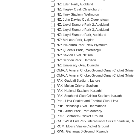
NZ: Eden Park, Auckland
NZ: Hagley Oval, Christchurch
NZ: Hnry Stadium, Wellington
NZ: John Davies Oval, Queenstown
NZ: Lloyd Elsmore Park 2, Auckland
NZ: Lloyd Elsmore Park 3, Auckland
NZ: Lloyd Elsmore Park, Auckland
NZ: McLean Park, Napier
NZ: Pukekura Park, New Plymouth
NZ: Queen's Park, Invercargill
NZ: Saxton Oval, Nelson
NZ: Seddon Park, Hamilton
NZ: University Oval, Dunedin
OMA: Al Amerat Cricket Ground Oman Cricket (Minist
OMA: Al Amerat Cricket Ground Oman Cricket (Minist
PAK: Gaddafi Stadium, Lahore
PAK: Multan Cricket Stadium
PAK: National Stadium, Karachi
PAK: Southend Club Cricket Stadium, Karachi
Peru: Lima Cricket and Football Club, Lima
PHI: Friendship Oval, Dasmarinas
PNG: Amini Park, Port Moresby
POR: Santarem Cricket Ground
QAT: West End Park International Cricket Stadium, D
ROM: Moara Vlasiei Cricket Ground
RWN: Gahanga B Ground, Rwanda