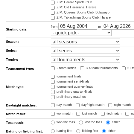
ZIM: Harare Sports Club
ZIM: Old Hararians, Harare
ZIM: Queens Sports Club, Bulawayo
ZIM: Takashinga Sports Club, Harare
from
to
Starting date:
Season:
Series:
Trophy:
2 team series
3-4 team tournaments
5+ t
Tournament type:
tournament finals
tournament semi-finals
tournament quarter-finals
Match type:
preliminary quarter-finals
preliminary matches
day match
day/night match
night match
Day/night matches:
won match
lost match
tied match
no
Match result:
won the toss
lost the toss
either
Toss result:
batting first
fielding first
either
Batting or fielding first: