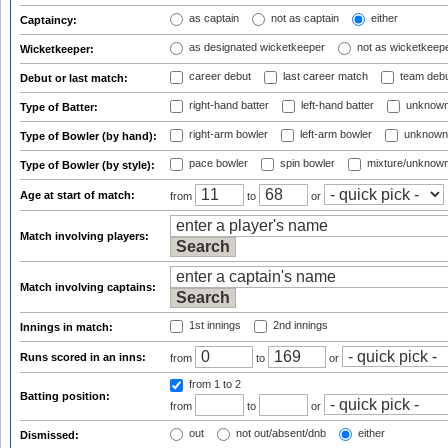
as captain
not as captain
either
Captaincy:
as designated wicketkeeper
not as wicketkeep
Wicketkeeper:
career debut
last career match
team deb
Debut or last match:
right-hand batter
left-hand batter
unknown
Type of Batter:
right-arm bowler
left-arm bowler
unknown
Type of Bowler (by hand):
pace bowler
spin bowler
mixture/unknow
Type of Bowler (by style):
Age at start of match:
from
to
or
Match involving players:
Match involving captains:
1st innings
2nd innings
Innings in match:
Runs scored in an inns:
from
to
or
from 1
to 2
Batting position:
from
to
or
out
not out/absent/dnb
either
Dismissed: