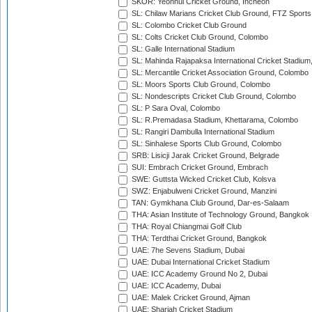
SKOR: Yeonhui Cricket Ground, Incheon
SL: Chilaw Marians Cricket Club Ground, FTZ Sport
SL: Colombo Cricket Club Ground
SL: Colts Cricket Club Ground, Colombo
SL: Galle International Stadium
SL: Mahinda Rajapaksa International Cricket Stadiu
SL: Mercantile Cricket Association Ground, Colombo
SL: Moors Sports Club Ground, Colombo
SL: Nondescripts Cricket Club Ground, Colombo
SL: P Sara Oval, Colombo
SL: R.Premadasa Stadium, Khettarama, Colombo
SL: Rangiri Dambulla International Stadium
SL: Sinhalese Sports Club Ground, Colombo
SRB: Lisicji Jarak Cricket Ground, Belgrade
SUI: Embrach Cricket Ground, Embrach
SWE: Guttsta Wicked Cricket Club, Kolsva
SWZ: Enjabulweni Cricket Ground, Manzini
TAN: Gymkhana Club Ground, Dar-es-Salaam
THA: Asian Institute of Technology Ground, Bangkok
THA: Royal Chiangmai Golf Club
THA: Terdthai Cricket Ground, Bangkok
UAE: 7he Sevens Stadium, Dubai
UAE: Dubai International Cricket Stadium
UAE: ICC Academy Ground No 2, Dubai
UAE: ICC Academy, Dubai
UAE: Malek Cricket Ground, Ajman
UAE: Sharjah Cricket Stadium