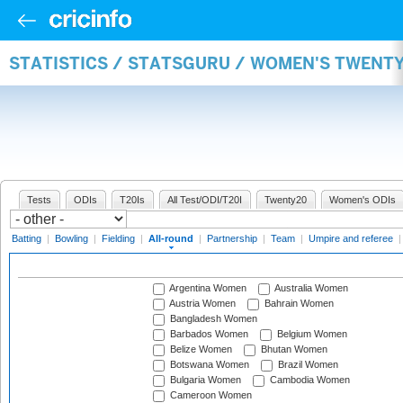
STATISTICS / STATSGURU / WOMEN'S TWENT
Tests
ODIs
T20Is
All Test/ODI/T20I
Twenty20
Women's ODIs
Batting
|
Bowling
|
Fielding
|
All-round
|
Partnership
|
Team
|
Umpire and referee
Argentina Women
Australia Women
Austria Women
Bahrain Women
Bangladesh Women
Barbados Women
Belgium Women
Belize Women
Bhutan Women
Botswana Women
Brazil Women
Bulgaria Women
Cambodia Women
Cameroon Women