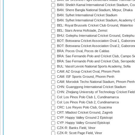
BAN: Sheikh Kamal International Cricket Stadium, Co
BAN: Shere Bangla National Stadium, Mirpur, Dhaka
BAN: Sylhet International Cricket Stadium
BAN: Sylhet International Cricket Stadium, Academy 
BEL: Royal Brussels Cricket Club Ground, Waterloo
BEL: Stars Arena Hofstade, Zemst
BHU: Gelephu International Cricket Ground, Gelephu
BOT: Botswana Cricket Association Oval 1, Gaboron
BOT: Botswana Cricket Association Oval 2, Gaboron
BRA: Pocos Oval, Pocos de Caldas
BRA: Sao Fernando Polo and Cricket Club, Campo Se
BRA: Sao Fernando Polo and Cricket Club, Seropedi
BUL: Vassil Levski National Sports Academy, Sofia
CAM: AZ Group Cricket Oval, Phnom Penh
CAM: ISF Sports Ground, Phonm Penh
CAM: Morodok Techo National Stadium, Phnom Penh
CHN: Guanggong International Cricket Stadium
CHN: Zhejiang University of Technology Cricket Fiel
Col: Los Pinos Polo Club 1, Cundinamarca
Col: Los Pinos Polo Club 2, Cundinamarca
CRC: Los Reyes Polo Club, Guacima
CRT: Mladost Cricket Ground, Zagreb
CYP: Happy Valley Ground 2 Episkopi
CYP: Happy Valley Ground Episkopi
CZK-R: Banks Field, Vinor
CZK-R: Scott Page Field, Vinor