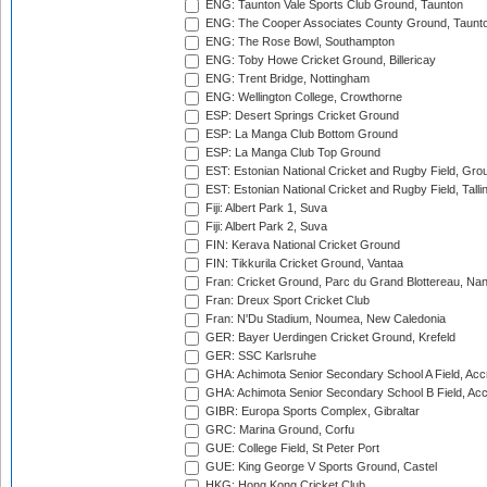
ENG: Taunton Vale Sports Club Ground, Taunton
ENG: The Cooper Associates County Ground, Taunt
ENG: The Rose Bowl, Southampton
ENG: Toby Howe Cricket Ground, Billericay
ENG: Trent Bridge, Nottingham
ENG: Wellington College, Crowthorne
ESP: Desert Springs Cricket Ground
ESP: La Manga Club Bottom Ground
ESP: La Manga Club Top Ground
EST: Estonian National Cricket and Rugby Field, Grou
EST: Estonian National Cricket and Rugby Field, Talli
Fiji: Albert Park 1, Suva
Fiji: Albert Park 2, Suva
FIN: Kerava National Cricket Ground
FIN: Tikkurila Cricket Ground, Vantaa
Fran: Cricket Ground, Parc du Grand Blottereau, Na
Fran: Dreux Sport Cricket Club
Fran: N'Du Stadium, Noumea, New Caledonia
GER: Bayer Uerdingen Cricket Ground, Krefeld
GER: SSC Karlsruhe
GHA: Achimota Senior Secondary School A Field, Acc
GHA: Achimota Senior Secondary School B Field, Ac
GIBR: Europa Sports Complex, Gibraltar
GRC: Marina Ground, Corfu
GUE: College Field, St Peter Port
GUE: King George V Sports Ground, Castel
HKG: Hong Kong Cricket Club