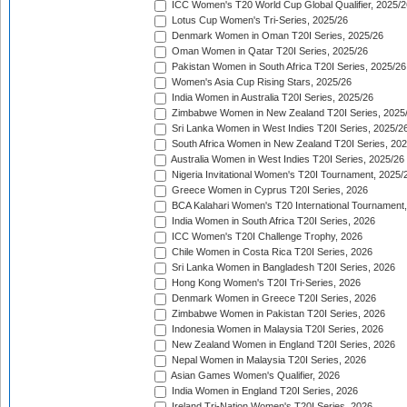
ICC Women's T20 World Cup Global Qualifier, 2025/2
Lotus Cup Women's Tri-Series, 2025/26
Denmark Women in Oman T20I Series, 2025/26
Oman Women in Qatar T20I Series, 2025/26
Pakistan Women in South Africa T20I Series, 2025/26
Women's Asia Cup Rising Stars, 2025/26
India Women in Australia T20I Series, 2025/26
Zimbabwe Women in New Zealand T20I Series, 2025
Sri Lanka Women in West Indies T20I Series, 2025/2
South Africa Women in New Zealand T20I Series, 20
Australia Women in West Indies T20I Series, 2025/26
Nigeria Invitational Women's T20I Tournament, 2025/
Greece Women in Cyprus T20I Series, 2026
BCA Kalahari Women's T20 International Tournament
India Women in South Africa T20I Series, 2026
ICC Women's T20I Challenge Trophy, 2026
Chile Women in Costa Rica T20I Series, 2026
Sri Lanka Women in Bangladesh T20I Series, 2026
Hong Kong Women's T20I Tri-Series, 2026
Denmark Women in Greece T20I Series, 2026
Zimbabwe Women in Pakistan T20I Series, 2026
Indonesia Women in Malaysia T20I Series, 2026
New Zealand Women in England T20I Series, 2026
Nepal Women in Malaysia T20I Series, 2026
Asian Games Women's Qualifier, 2026
India Women in England T20I Series, 2026
Ireland Tri-Nation Women's T20I Series, 2026