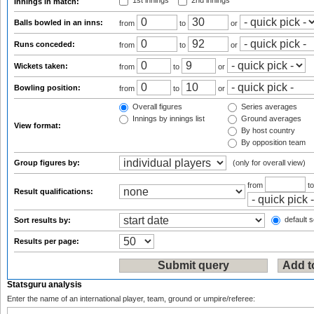
1st innings
2nd innings
Innings in match:
Balls bowled in an inns:
from
to
or
Runs conceded:
from
to
or
Wickets taken:
from
to
or
Bowling position:
from
to
or
Overall figures
Series averages
Innings by innings list
Ground averages
View format:
By host country
By opposition team
Group figures by:
(only for overall view)
from
t
Result qualifications:
default s
Sort results by:
Results per page:
Statsguru analysis
Enter the name of an international player, team, ground or umpire/referee: