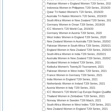
Pakistan Women v England Women T20I Series, 201
Indonesia Women in Philippines T20I Series, 2019/20
Qatar Tri-Nation Women's T20 Series, 2019/20
Australia Tri-Nation Women's T20 Series, 2019/20
South Africa Women in New Zealand T20I Series, 20
Germany Women in Oman T20I Series, 2019/20
ICC Women's T20 World Cup, 2019/20
Germany Women in Austria T20I Series, 2020
West Indies Women in England T20I Series, 2020
New Zealand Women in Australia T20I Series, 2020/2
Pakistan Women in South Africa T20I Series, 2020/21
England Women in New Zealand T20I Series, 2020/2
South Africa Women in India T20I Series, 2020/21
Australia Women in New Zealand T20I Series, 2020/2
Scotland Women in Ireland T20I Series, 2021
Kwibuka Women's Twenty20 Tournament, 2021
Pakistan Women in West Indies T20I Series, 2021
France Women in Germany T20I Series, 2021
India Women in England T20I Series, 2021
Netherlands Women in Ireland T20I Series, 2021
Austria Women in Italy T20I Series, 2021
ICC Women's T20 World Cup Europe Region Qualifier
Thailand Women in Zimbabwe T20I Series, 2021
Norway Women in Sweden T20I Match, 2021
South Africa Women in West Indies T20I Series, 2021
New Zealand Women in England T20I Series, 2021