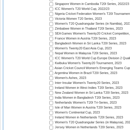
Singapore Women in Cambodia T20I Series, 2022/23
ICC Women's T20 World Cup, 2022/23
Nigeria Cricket Federation Women's T20I Tournament
Victoria Women T20 Series, 2023
Women's T20 Quadrangular Series (in Namibia), 202
Zimbabwe Women in Thailand T20I Series, 2023
SEA Games Women's Twenty20 Cricket Competition,
France Women in Austria T20I Series, 2023
Bangladesh Women in Sri Lanka T20I Series, 2023
Women's Twenty20 East Asia Cup, 2023
Nepal Women in Malaysia T20I Series, 2023
ICC Women's T20 World Cup Europe Division 2 Qualif
Kwibuka Women's Twenty20 Tournament, 2023
Asian Cricket Council Women's Emerging Teams Cup
Argentina Women in Brazil T20I Series, 2023
Women's Ashes, 2023
Inter-Insular Women's Twenty20 Series, 2023
Ireland Women in West Indies T20I Series, 2023
New Zealand Women in Sri Lanka T20I Series, 2023
India Women in Bangladesh T20I Series, 2023
Netherlands Women's T20I Tri-Series, 2023
Isle of Man Women in Austria T20I Series, 2023
Women's Continental Cup, 2023
Ireland Women in Netherlands T20I Series, 2023
Women's T20 Quadrangular Series (in Malaysia), 20
Jersey Women in Netherlands T20I Series, 2023