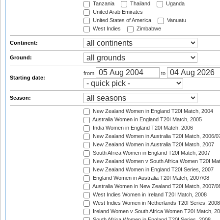
Tanzania
Thailand
Uganda
United Arab Emirates
United States of America
Vanuatu
West Indies
Zimbabwe
Continent:
Ground:
from
to
Starting date:
Season:
New Zealand Women in England T20I Match, 2004
Australia Women in England T20I Match, 2005
India Women in England T20I Match, 2006
New Zealand Women in Australia T20I Match, 2006/0
New Zealand Women in Australia T20I Match, 2007
South Africa Women in England T20I Match, 2007
New Zealand Women v South Africa Women T20I Mat
New Zealand Women in England T20I Series, 2007
England Women in Australia T20I Match, 2007/08
Australia Women in New Zealand T20I Match, 2007/0
West Indies Women in Ireland T20I Match, 2008
West Indies Women in Netherlands T20I Series, 2008
Ireland Women v South Africa Women T20I Match, 2
South Africa Women in England T20I Series, 2008