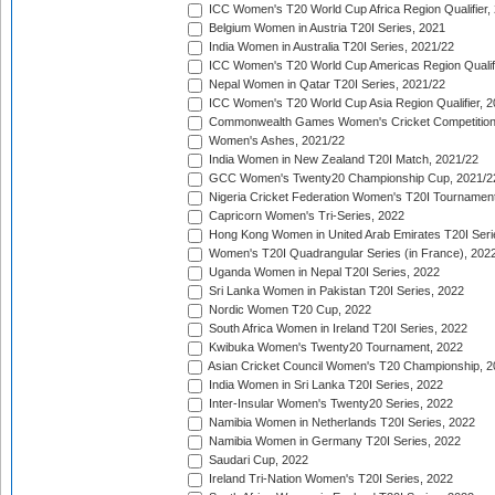
ICC Women's T20 World Cup Africa Region Qualifier,
Belgium Women in Austria T20I Series, 2021
India Women in Australia T20I Series, 2021/22
ICC Women's T20 World Cup Americas Region Qualifi
Nepal Women in Qatar T20I Series, 2021/22
ICC Women's T20 World Cup Asia Region Qualifier, 2
Commonwealth Games Women's Cricket Competition Q
Women's Ashes, 2021/22
India Women in New Zealand T20I Match, 2021/22
GCC Women's Twenty20 Championship Cup, 2021/2
Nigeria Cricket Federation Women's T20I Tournament
Capricorn Women's Tri-Series, 2022
Hong Kong Women in United Arab Emirates T20I Seri
Women's T20I Quadrangular Series (in France), 202
Uganda Women in Nepal T20I Series, 2022
Sri Lanka Women in Pakistan T20I Series, 2022
Nordic Women T20 Cup, 2022
South Africa Women in Ireland T20I Series, 2022
Kwibuka Women's Twenty20 Tournament, 2022
Asian Cricket Council Women's T20 Championship, 2
India Women in Sri Lanka T20I Series, 2022
Inter-Insular Women's Twenty20 Series, 2022
Namibia Women in Netherlands T20I Series, 2022
Namibia Women in Germany T20I Series, 2022
Saudari Cup, 2022
Ireland Tri-Nation Women's T20I Series, 2022