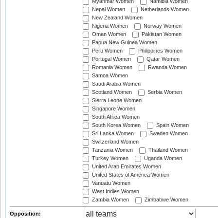
Myanmar Women
Namibia Women
Nepal Women
Netherlands Women
New Zealand Women
Nigeria Women
Norway Women
Oman Women
Pakistan Women
Papua New Guinea Women
Peru Women
Philippines Women
Portugal Women
Qatar Women
Romania Women
Rwanda Women
Samoa Women
Saudi Arabia Women
Scotland Women
Serbia Women
Sierra Leone Women
Singapore Women
South Africa Women
South Korea Women
Spain Women
Sri Lanka Women
Sweden Women
Switzerland Women
Tanzania Women
Thailand Women
Turkey Women
Uganda Women
United Arab Emirates Women
United States of America Women
Vanuatu Women
West Indies Women
Zambia Women
Zimbabwe Women
Opposition: