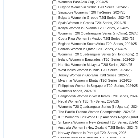
Women's East Asia Cup, 2024/25
Bulgaria Women in Serbia T20I Series, 2024/25
Singapore Women's T20I Tri-Series, 2024/25
Bulgaria Women in Greece T20I Series, 2024/25
Spain Women in Croatia T20I Series, 2024/25
Kenya Women in Rwanda T20I Series, 2024/25
Women's T20I Quadrangular Series (in China), 2024/
Costa Rica Women in Mexico T20I Series, 2024/25
England Women in South Africa T20I Series, 2024/25
Bahrain Women in Qatar T20I Series, 2024/25
Women's T20 Quadrangular Series (in Hong Kong), 
Ireland Women in Bangladesh T20I Series, 2024/25
Namibia Women in Malaysia T20I Series, 2024/25
West Indies Women in India T20I Series, 2024/25
Jersey Women in Gibraltar T20I Series, 2024/25
Myanmar Women in Bhutan T20I Series, 2024/25
Philippines Women in Singapore T20I Series, 2024/25
Women's Ashes, 2024/25
Bangladesh Women in West Indies T20I Series, 2024
Nepal Women's T20I Tri-Series, 2024/25
Women's T20 Quadrangular Series (in Uganda), 202
The Pacific-France Women Championship, 2024/25
ICC Women's T20 World Cup Americas Region Qualifi
Sri Lanka Women in New Zealand T20I Series, 2024/
Australia Women in New Zealand T20I Series, 2024/2
Norway Women in Portugal T20I Series, 2025