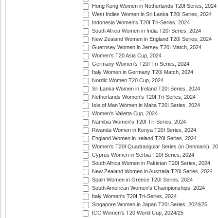
Hong Kong Women in Netherlands T20I Series, 2024
West Indies Women in Sri Lanka T20I Series, 2024
Indonesia Women's T20I Tri-Series, 2024
South Africa Women in India T20I Series, 2024
New Zealand Women in England T20I Series, 2024
Guernsey Women in Jersey T20I Match, 2024
Women's T20 Asia Cup, 2024
Germany Women's T20I Tri-Series, 2024
Italy Women in Germany T20I Match, 2024
Nordic Women T20 Cup, 2024
Sri Lanka Women in Ireland T20I Series, 2024
Netherlands Women's T20I Tri-Series, 2024
Isle of Man Women in Malta T20I Series, 2024
Women's Valletta Cup, 2024
Namibia Women's T20I Tri-Series, 2024
Rwanda Women in Kenya T20I Series, 2024
England Women in Ireland T20I Series, 2024
Women's T20I Quadrangular Series (in Denmark), 2
Cyprus Women in Serbia T20I Series, 2024
South Africa Women in Pakistan T20I Series, 2024
New Zealand Women in Australia T20I Series, 2024
Spain Women in Greece T20I Series, 2024
South American Women's Championships, 2024
Italy Women's T20I Tri-Series, 2024
Singapore Women in Japan T20I Series, 2024/25
ICC Women's T20 World Cup, 2024/25