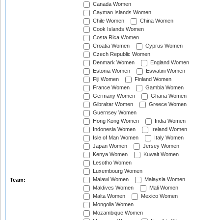
Canada Women
Cayman Islands Women
Chile Women
China Women
Cook Islands Women
Costa Rica Women
Croatia Women
Cyprus Women
Czech Republic Women
Denmark Women
England Women
Estonia Women
Eswatini Women
Fiji Women
Finland Women
France Women
Gambia Women
Germany Women
Ghana Women
Gibraltar Women
Greece Women
Guernsey Women
Hong Kong Women
India Women
Indonesia Women
Ireland Women
Isle of Man Women
Italy Women
Japan Women
Jersey Women
Kenya Women
Kuwait Women
Lesotho Women
Luxembourg Women
Malawi Women
Malaysia Women
Team:
Maldives Women
Mali Women
Malta Women
Mexico Women
Mongolia Women
Mozambique Women