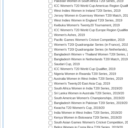
Pakistan Women in South Africa T20I Series, 2019
ICC Women's T20 World Cup Americas Region Qualifi
West Indies Women in Ireland T20I Series, 2019
Jersey Women in Guernsey Women T20I Match, 20
West Indies Women in England T20I Series, 2019
Kwibuka Women's Twenty20 Tournament, 2019
ICC Women's T20 World Cup Europe Region Qualifier
Women's Ashes, 2019
Pacific Games Women's Cricket Competition, 2019
Women's T20I Quadrangular Series (in France), 201
Women's T20I Quadrangular Series (in Netherlands),
Bangladesh Women v Thailand Women T20I Series, 
Bangladesh Women in Netherlands T20I Match, 2019
Saudari Cup, 2019
ICC Women's T20 World Cup Qualifier, 2019
Nigeria Women in Rwanda T20I Series, 2019
Australia Women in West Indies T20I Series, 2019
Women's Twenty20 East Asia Cup, 2019
South Africa Women in India T20I Series, 2019/20
Sri Lanka Women in Australia T20I Series, 2019/20
South American Women's Championships, 2019/20
Bangladesh Women in Pakistan T20I Series, 2019/20
Kwacha T20 Women's Cup, 2019/20
India Women in West Indies T20I Series, 2019/20
Kenya Women in Botswana T20I Series, 2019/20
South Asian Games Women's Cricket Competition, 2
Belize Women in Costa Rica T20I Series, 2019/20