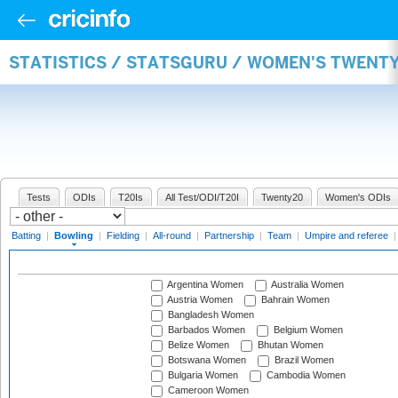
STATISTICS / STATSGURU / WOMEN'S TWENT
Tests
ODIs
T20Is
All Test/ODI/T20I
Twenty20
Women's ODIs
Batting
|
Bowling
|
Fielding
|
All-round
|
Partnership
|
Team
|
Umpire and referee
Argentina Women
Australia Women
Austria Women
Bahrain Women
Bangladesh Women
Barbados Women
Belgium Women
Belize Women
Bhutan Women
Botswana Women
Brazil Women
Bulgaria Women
Cambodia Women
Cameroon Women