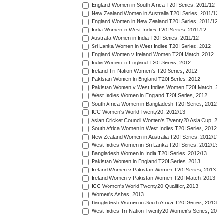
England Women in South Africa T20I Series, 2011/12
New Zealand Women in Australia T20I Series, 2011/1
England Women in New Zealand T20I Series, 2011/1
India Women in West Indies T20I Series, 2011/12
Australia Women in India T20I Series, 2011/12
Sri Lanka Women in West Indies T20I Series, 2012
England Women v Ireland Women T20I Match, 2012
India Women in England T20I Series, 2012
Ireland Tri-Nation Women's T20 Series, 2012
Pakistan Women in England T20I Series, 2012
Pakistan Women v West Indies Women T20I Match, 
West Indies Women in England T20I Series, 2012
South Africa Women in Bangladesh T20I Series, 2012
ICC Women's World Twenty20, 2012/13
Asian Cricket Council Women's Twenty20 Asia Cup, 
South Africa Women in West Indies T20I Series, 2012
New Zealand Women in Australia T20I Series, 2012/1
West Indies Women in Sri Lanka T20I Series, 2012/1
Bangladesh Women in India T20I Series, 2012/13
Pakistan Women in England T20I Series, 2013
Ireland Women v Pakistan Women T20I Series, 2013
Ireland Women v Pakistan Women T20I Match, 2013
ICC Women's World Twenty20 Qualifier, 2013
Women's Ashes, 2013
Bangladesh Women in South Africa T20I Series, 2013
West Indies Tri-Nation Twenty20 Women's Series, 20