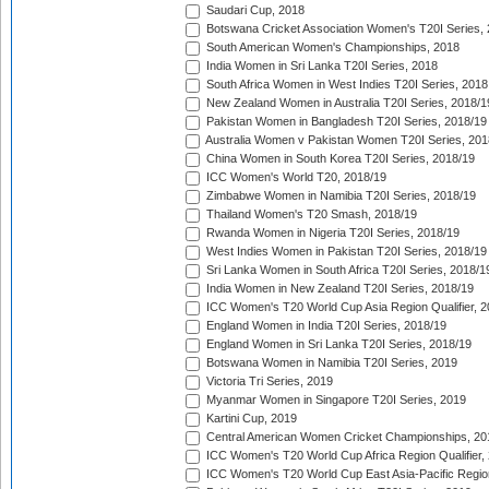
Saudari Cup, 2018
Botswana Cricket Association Women's T20I Series,
South American Women's Championships, 2018
India Women in Sri Lanka T20I Series, 2018
South Africa Women in West Indies T20I Series, 2018
New Zealand Women in Australia T20I Series, 2018/1
Pakistan Women in Bangladesh T20I Series, 2018/19
Australia Women v Pakistan Women T20I Series, 201
China Women in South Korea T20I Series, 2018/19
ICC Women's World T20, 2018/19
Zimbabwe Women in Namibia T20I Series, 2018/19
Thailand Women's T20 Smash, 2018/19
Rwanda Women in Nigeria T20I Series, 2018/19
West Indies Women in Pakistan T20I Series, 2018/19
Sri Lanka Women in South Africa T20I Series, 2018/1
India Women in New Zealand T20I Series, 2018/19
ICC Women's T20 World Cup Asia Region Qualifier, 2
England Women in India T20I Series, 2018/19
England Women in Sri Lanka T20I Series, 2018/19
Botswana Women in Namibia T20I Series, 2019
Victoria Tri Series, 2019
Myanmar Women in Singapore T20I Series, 2019
Kartini Cup, 2019
Central American Women Cricket Championships, 20
ICC Women's T20 World Cup Africa Region Qualifier,
ICC Women's T20 World Cup East Asia-Pacific Region 