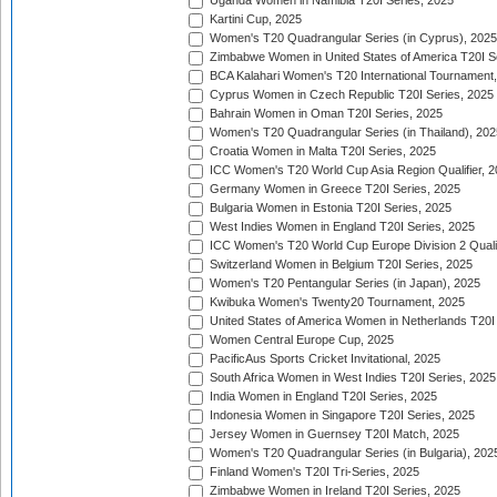
Uganda Women in Namibia T20I Series, 2025
Kartini Cup, 2025
Women's T20 Quadrangular Series (in Cyprus), 2025
Zimbabwe Women in United States of America T20I S
BCA Kalahari Women's T20 International Tournament
Cyprus Women in Czech Republic T20I Series, 2025
Bahrain Women in Oman T20I Series, 2025
Women's T20 Quadrangular Series (in Thailand), 202
Croatia Women in Malta T20I Series, 2025
ICC Women's T20 World Cup Asia Region Qualifier, 
Germany Women in Greece T20I Series, 2025
Bulgaria Women in Estonia T20I Series, 2025
West Indies Women in England T20I Series, 2025
ICC Women's T20 World Cup Europe Division 2 Qualif
Switzerland Women in Belgium T20I Series, 2025
Women's T20 Pentangular Series (in Japan), 2025
Kwibuka Women's Twenty20 Tournament, 2025
United States of America Women in Netherlands T20I
Women Central Europe Cup, 2025
PacificAus Sports Cricket Invitational, 2025
South Africa Women in West Indies T20I Series, 2025
India Women in England T20I Series, 2025
Indonesia Women in Singapore T20I Series, 2025
Jersey Women in Guernsey T20I Match, 2025
Women's T20 Quadrangular Series (in Bulgaria), 202
Finland Women's T20I Tri-Series, 2025
Zimbabwe Women in Ireland T20I Series, 2025