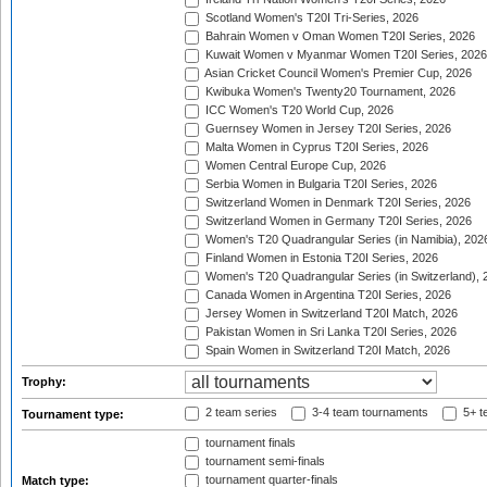
Scotland Women's T20I Tri-Series, 2026
Bahrain Women v Oman Women T20I Series, 2026
Kuwait Women v Myanmar Women T20I Series, 2026
Asian Cricket Council Women's Premier Cup, 2026
Kwibuka Women's Twenty20 Tournament, 2026
ICC Women's T20 World Cup, 2026
Guernsey Women in Jersey T20I Series, 2026
Malta Women in Cyprus T20I Series, 2026
Women Central Europe Cup, 2026
Serbia Women in Bulgaria T20I Series, 2026
Switzerland Women in Denmark T20I Series, 2026
Switzerland Women in Germany T20I Series, 2026
Women's T20 Quadrangular Series (in Namibia), 202
Finland Women in Estonia T20I Series, 2026
Women's T20 Quadrangular Series (in Switzerland), 
Canada Women in Argentina T20I Series, 2026
Jersey Women in Switzerland T20I Match, 2026
Pakistan Women in Sri Lanka T20I Series, 2026
Spain Women in Switzerland T20I Match, 2026
Trophy:
2 team series
3-4 team tournaments
5+ t
Tournament type:
tournament finals
tournament semi-finals
tournament quarter-finals
Match type: