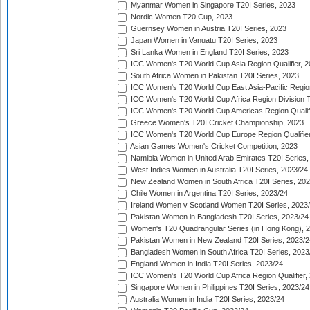
Myanmar Women in Singapore T20I Series, 2023
Nordic Women T20 Cup, 2023
Guernsey Women in Austria T20I Series, 2023
Japan Women in Vanuatu T20I Series, 2023
Sri Lanka Women in England T20I Series, 2023
ICC Women's T20 World Cup Asia Region Qualifier, 
South Africa Women in Pakistan T20I Series, 2023
ICC Women's T20 World Cup East Asia-Pacific Region 
ICC Women's T20 World Cup Africa Region Division Tw
ICC Women's T20 World Cup Americas Region Qualifi
Greece Women's T20I Cricket Championship, 2023
ICC Women's T20 World Cup Europe Region Qualifier
Asian Games Women's Cricket Competition, 2023
Namibia Women in United Arab Emirates T20I Series,
West Indies Women in Australia T20I Series, 2023/24
New Zealand Women in South Africa T20I Series, 20
Chile Women in Argentina T20I Series, 2023/24
Ireland Women v Scotland Women T20I Series, 2023
Pakistan Women in Bangladesh T20I Series, 2023/24
Women's T20 Quadrangular Series (in Hong Kong), 
Pakistan Women in New Zealand T20I Series, 2023/2
Bangladesh Women in South Africa T20I Series, 2023
England Women in India T20I Series, 2023/24
ICC Women's T20 World Cup Africa Region Qualifier,
Singapore Women in Philippines T20I Series, 2023/24
Australia Women in India T20I Series, 2023/24