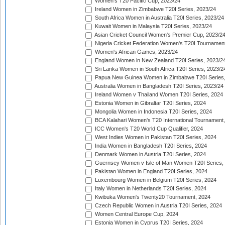
Women's T20 Pacific Cup, 2023/24
Ireland Women in Zimbabwe T20I Series, 2023/24
South Africa Women in Australia T20I Series, 2023/24
Kuwait Women in Malaysia T20I Series, 2023/24
Asian Cricket Council Women's Premier Cup, 2023/2
Nigeria Cricket Federation Women's T20I Tournament
Women's African Games, 2023/24
England Women in New Zealand T20I Series, 2023/2
Sri Lanka Women in South Africa T20I Series, 2023/2
Papua New Guinea Women in Zimbabwe T20I Series,
Australia Women in Bangladesh T20I Series, 2023/24
Ireland Women v Thailand Women T20I Series, 2024
Estonia Women in Gibraltar T20I Series, 2024
Mongolia Women in Indonesia T20I Series, 2024
BCA Kalahari Women's T20 International Tournament
ICC Women's T20 World Cup Qualifier, 2024
West Indies Women in Pakistan T20I Series, 2024
India Women in Bangladesh T20I Series, 2024
Denmark Women in Austria T20I Series, 2024
Guernsey Women v Isle of Man Women T20I Series,
Pakistan Women in England T20I Series, 2024
Luxembourg Women in Belgium T20I Series, 2024
Italy Women in Netherlands T20I Series, 2024
Kwibuka Women's Twenty20 Tournament, 2024
Czech Republic Women in Austria T20I Series, 2024
Women Central Europe Cup, 2024
Estonia Women in Cyprus T20I Series, 2024