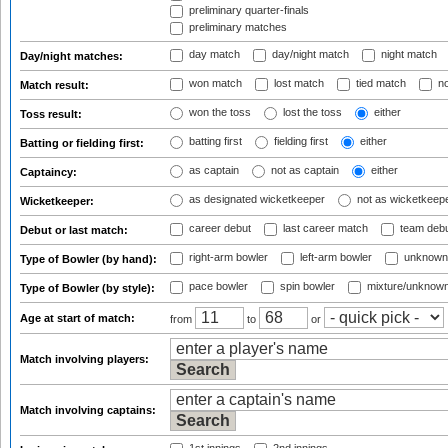
preliminary quarter-finals
preliminary matches
day match
day/night match
night match
Day/night matches:
won match
lost match
tied match
no
Match result:
won the toss
lost the toss
either
Toss result:
batting first
fielding first
either
Batting or fielding first:
as captain
not as captain
either
Captaincy:
as designated wicketkeeper
not as wicketkeep
Wicketkeeper:
career debut
last career match
team deb
Debut or last match:
right-arm bowler
left-arm bowler
unknown
Type of Bowler (by hand):
pace bowler
spin bowler
mixture/unknow
Type of Bowler (by style):
Age at start of match:
from
to
or
Match involving players:
Match involving captains: