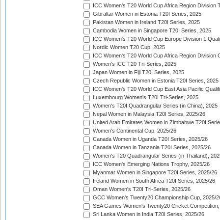
ICC Women's T20 World Cup Africa Region Division Tw
Gibraltar Women in Estonia T20I Series, 2025
Pakistan Women in Ireland T20I Series, 2025
Cambodia Women in Singapore T20I Series, 2025
ICC Women's T20 World Cup Europe Division 1 Qualif
Nordic Women T20 Cup, 2025
ICC Women's T20 World Cup Africa Region Division O
Women's ICC T20 Tri-Series, 2025
Japan Women in Fiji T20I Series, 2025
Czech Republic Women in Estonia T20I Series, 2025
ICC Women's T20 World Cup East Asia Pacific Qualifi
Luxembourg Women's T20I Tri-Series, 2025
Women's T20I Quadrangular Series (in China), 2025
Nepal Women in Malaysia T20I Series, 2025/26
United Arab Emirates Women in Zimbabwe T20I Serie
Women's Continental Cup, 2025/26
Canada Women in Uganda T20I Series, 2025/26
Canada Women in Tanzania T20I Series, 2025/26
Women's T20 Quadrangular Series (in Thailand), 202
ICC Women's Emerging Nations Trophy, 2025/26
Myanmar Women in Singapore T20I Series, 2025/26
Ireland Women in South Africa T20I Series, 2025/26
Oman Women's T20I Tri-Series, 2025/26
GCC Women's Twenty20 Championship Cup, 2025/2
SEA Games Women's Twenty20 Cricket Competition,
Sri Lanka Women in India T20I Series, 2025/26