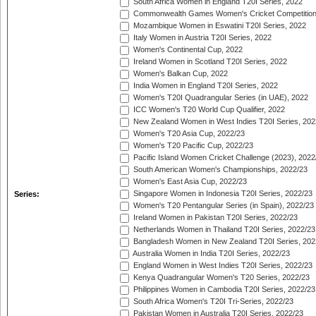
South Africa Women in England T20I Series, 2022
Commonwealth Games Women's Cricket Competition
Mozambique Women in Eswatini T20I Series, 2022
Italy Women in Austria T20I Series, 2022
Women's Continental Cup, 2022
Ireland Women in Scotland T20I Series, 2022
Women's Balkan Cup, 2022
India Women in England T20I Series, 2022
Women's T20I Quadrangular Series (in UAE), 2022
ICC Women's T20 World Cup Qualifier, 2022
New Zealand Women in West Indies T20I Series, 202
Women's T20 Asia Cup, 2022/23
Women's T20 Pacific Cup, 2022/23
Pacific Island Women Cricket Challenge (2023), 2022
South American Women's Championships, 2022/23
Women's East Asia Cup, 2022/23
Singapore Women in Indonesia T20I Series, 2022/23
Series:
Women's T20 Pentangular Series (in Spain), 2022/23
Ireland Women in Pakistan T20I Series, 2022/23
Netherlands Women in Thailand T20I Series, 2022/23
Bangladesh Women in New Zealand T20I Series, 202
Australia Women in India T20I Series, 2022/23
England Women in West Indies T20I Series, 2022/23
Kenya Quadrangular Women's T20 Series, 2022/23
Philippines Women in Cambodia T20I Series, 2022/23
South Africa Women's T20I Tri-Series, 2022/23
Pakistan Women in Australia T20I Series, 2022/23