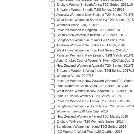
England Women in South Africa T20I Series, 2015/16
Sri Lanka Women in India T20I Series, 2015/16
Australia Women in New Zealand T20I Series, 2015/1
West Indies Women in South Africa T20I Series, 2015
Women's World T20, 2015/16
Pakistan Women in England T20I Series, 2016
South Africa Women in Ireland T20I Series, 2016
Bangladesh Women in Ireland T20I Series, 2016
Australia Women in Sri Lanka T20I Match, 2016
West Indies Women in India T20I Series, 2016/17
Pakistan Women in New Zealand T20I Match, 2016/1
Asian Cricket Council Women's Twenty20 Asia Cup, 
New Zealand Women in Australia T20I Series, 2016/1
Sri Lanka Women in West Indies T20I Series, 2017/1
Women's Ashes, 2017/18
Pakistan Women v New Zealand Women T20I Series,
India Women in South Africa T20I Series, 2017/18
West Indies Women in New Zealand T20I Series, 201
India Tri-Nation Women's T20 Series, 2017/18
Pakistan Women in Sri Lanka T20I Series, 2017/18
Bangladesh Women in South Africa T20I Series, 2018
Women's Twenty20 Asia Cup, 2018
New Zealand Women in Ireland T20I Match, 2018
England Tri-Nation T20 Women's Series, 2018
Bangladesh Women in Ireland T20I Series, 2018
ICC Women's World Twenty20 Qualifier, 2018