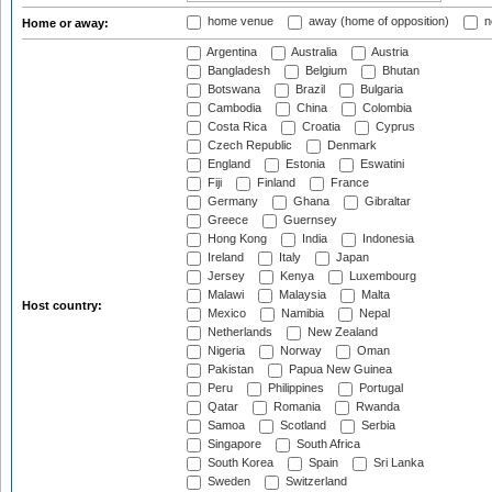
home venue
away (home of opposition)
n
Home or away:
Argentina
Australia
Austria
Bangladesh
Belgium
Bhutan
Botswana
Brazil
Bulgaria
Cambodia
China
Colombia
Costa Rica
Croatia
Cyprus
Czech Republic
Denmark
England
Estonia
Eswatini
Fiji
Finland
France
Germany
Ghana
Gibraltar
Greece
Guernsey
Hong Kong
India
Indonesia
Ireland
Italy
Japan
Jersey
Kenya
Luxembourg
Malawi
Malaysia
Malta
Host country:
Mexico
Namibia
Nepal
Netherlands
New Zealand
Nigeria
Norway
Oman
Pakistan
Papua New Guinea
Peru
Philippines
Portugal
Qatar
Romania
Rwanda
Samoa
Scotland
Serbia
Singapore
South Africa
South Korea
Spain
Sri Lanka
Sweden
Switzerland