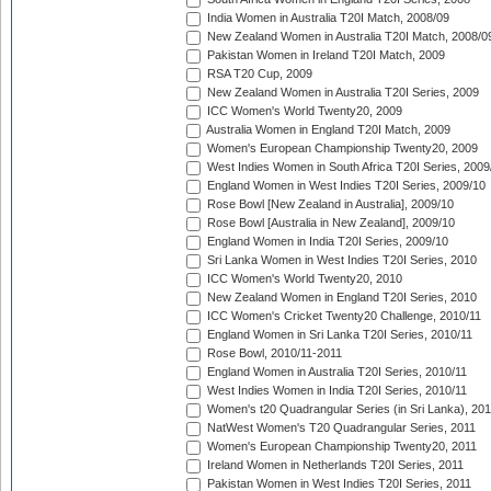
India Women in Australia T20I Match, 2008/09
New Zealand Women in Australia T20I Match, 2008/0
Pakistan Women in Ireland T20I Match, 2009
RSA T20 Cup, 2009
New Zealand Women in Australia T20I Series, 2009
ICC Women's World Twenty20, 2009
Australia Women in England T20I Match, 2009
Women's European Championship Twenty20, 2009
West Indies Women in South Africa T20I Series, 2009
England Women in West Indies T20I Series, 2009/10
Rose Bowl [New Zealand in Australia], 2009/10
Rose Bowl [Australia in New Zealand], 2009/10
England Women in India T20I Series, 2009/10
Sri Lanka Women in West Indies T20I Series, 2010
ICC Women's World Twenty20, 2010
New Zealand Women in England T20I Series, 2010
ICC Women's Cricket Twenty20 Challenge, 2010/11
England Women in Sri Lanka T20I Series, 2010/11
Rose Bowl, 2010/11-2011
England Women in Australia T20I Series, 2010/11
West Indies Women in India T20I Series, 2010/11
Women's t20 Quadrangular Series (in Sri Lanka), 201
NatWest Women's T20 Quadrangular Series, 2011
Women's European Championship Twenty20, 2011
Ireland Women in Netherlands T20I Series, 2011
Pakistan Women in West Indies T20I Series, 2011