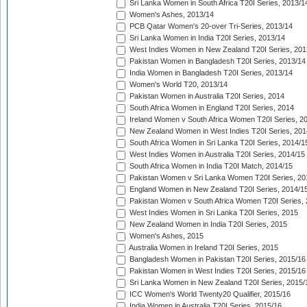
Sri Lanka Women in South Africa T20I Series, 2013/1
Women's Ashes, 2013/14
PCB Qatar Women's 20-over Tri-Series, 2013/14
Sri Lanka Women in India T20I Series, 2013/14
West Indies Women in New Zealand T20I Series, 201
Pakistan Women in Bangladesh T20I Series, 2013/14
India Women in Bangladesh T20I Series, 2013/14
Women's World T20, 2013/14
Pakistan Women in Australia T20I Series, 2014
South Africa Women in England T20I Series, 2014
Ireland Women v South Africa Women T20I Series, 2
New Zealand Women in West Indies T20I Series, 201
South Africa Women in Sri Lanka T20I Series, 2014/1
West Indies Women in Australia T20I Series, 2014/15
South Africa Women in India T20I Match, 2014/15
Pakistan Women v Sri Lanka Women T20I Series, 20
England Women in New Zealand T20I Series, 2014/1
Pakistan Women v South Africa Women T20I Series, 
West Indies Women in Sri Lanka T20I Series, 2015
New Zealand Women in India T20I Series, 2015
Women's Ashes, 2015
Australia Women in Ireland T20I Series, 2015
Bangladesh Women in Pakistan T20I Series, 2015/16
Pakistan Women in West Indies T20I Series, 2015/16
Sri Lanka Women in New Zealand T20I Series, 2015/
ICC Women's World Twenty20 Qualifier, 2015/16
India Women in Australia T20I Series, 2015/16