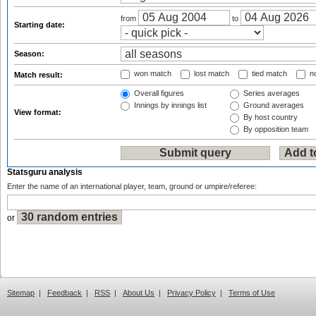
from
to
Starting date:
Season:
won match
lost match
tied match
no
Match result:
Overall figures
Series averages
Innings by innings list
Ground averages
View format:
By host country
By opposition team
Statsguru analysis
Enter the name of an international player, team, ground or umpire/referee:
or
Sitemap
|
Feedback
|
RSS
|
About Us
|
Privacy Policy
|
Terms of Use