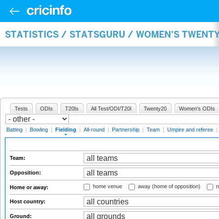
STATISTICS / STATSGURU / WOMEN'S TWENTY
Tests
ODIs
T20Is
All Test/ODI/T20I
Twenty20
Women's ODIs
Batting
|
Bowling
|
Fielding
|
All-round
|
Partnership
|
Team
|
Umpire and referee
|
Team:
Opposition:
home venue
away (home of opposition)
n
Home or away:
Host country:
Ground: