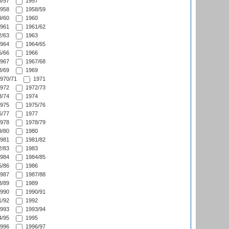
/57
1957
958
1958/59
/60
1960
961
1961/62
/63
1963
964
1964/65
/66
1966
967
1967/68
/69
1969
970/71
1971
972
1972/73
/74
1974
975
1975/76
/77
1977
978
1978/79
/80
1980
981
1981/82
/83
1983
984
1984/85
/86
1986
987
1987/88
/89
1989
990
1990/91
/92
1992
993
1993/94
/95
1995
996
1996/97