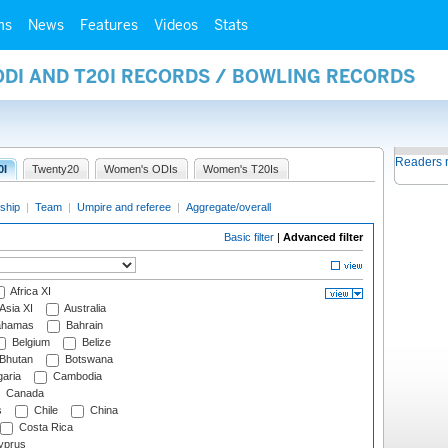
ms
News
Features
Videos
Stats
ODI AND T20I RECORDS / BOWLING RECORDS
Readers 
0I
Twenty20
Women's ODIs
Women's T20Is
ship
|
Team
|
Umpire and referee
|
Aggregate/overall
Basic filter
|
Advanced filter
Africa XI
Asia XI
Australia
hamas
Bahrain
Belgium
Belize
Bhutan
Botswana
aria
Cambodia
Canada
s
Chile
China
Costa Rica
prus