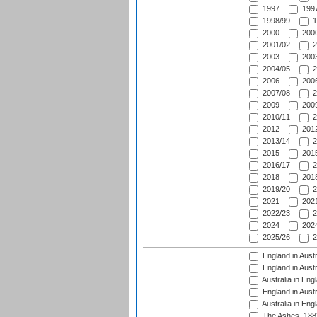
1997
1997
1998/99
1
2000
2000
2001/02
2
2003
2003
2004/05
2
2006
2006
2007/08
2
2009
2009
2010/11
2
2012
2012
2013/14
2
2015
2015
2016/17
2
2018
2018
2019/20
2
2021
2021
2022/23
2
2024
2024
2025/26
2
England in Austr
England in Austr
Australia in Eng
England in Austr
Australia in Eng
The Ashes, 188