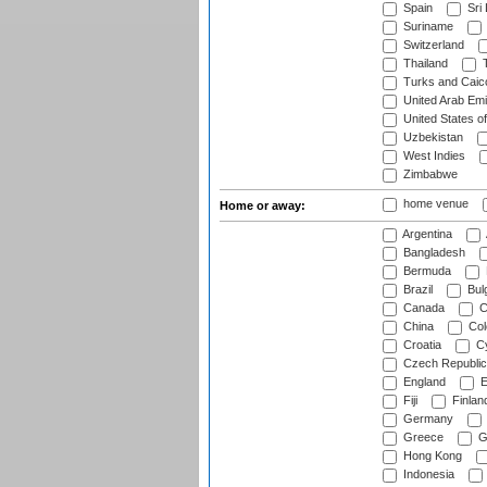
Spain
Sri
Suriname
Switzerland
Thailand
T
Turks and Caico
United Arab Emi
United States o
Uzbekistan
West Indies
Zimbabwe
home venue
Home or away:
Argentina
Bangladesh
Bermuda
Brazil
Bulg
Canada
C
China
Col
Croatia
Cy
Czech Republic
England
E
Fiji
Finlan
Germany
Greece
G
Hong Kong
Indonesia