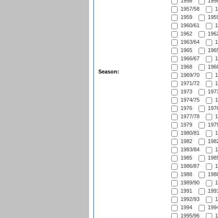
1956
1956
1957/58
1
1959
1959
1960/61
1
1962
1962
1963/64
1
1965
1965
1966/67
1
1968
1968
Season:
1969/70
1
1971/72
1
1973
1973
1974/75
1
1976
1976
1977/78
1
1979
1979
1980/81
1
1982
1982
1983/84
1
1985
1985
1986/87
1
1988
1988
1989/90
1
1991
1991
1992/93
1
1994
1994
1995/96
1