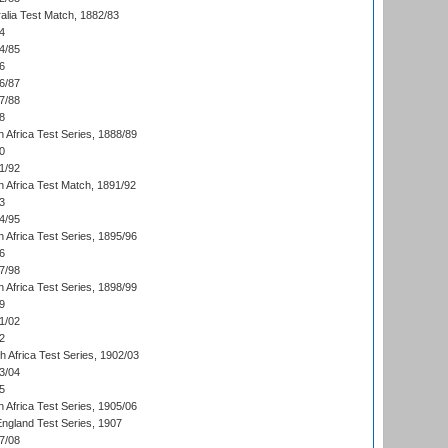
alia Test Match, 1882/83
4
4/85
6
6/87
7/88
8
 Africa Test Series, 1888/89
0
1/92
h Africa Test Match, 1891/92
3
4/95
 Africa Test Series, 1895/96
6
7/98
 Africa Test Series, 1898/99
9
1/02
2
th Africa Test Series, 1902/03
3/04
5
 Africa Test Series, 1905/06
England Test Series, 1907
7/08