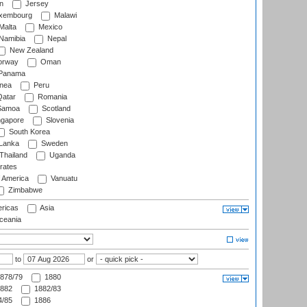
n
Jersey
xembourg
Malawi
Malta
Mexico
Namibia
Nepal
New Zealand
rway
Oman
Panama
nea
Peru
atar
Romania
amoa
Scotland
ngapore
Slovenia
South Korea
 Lanka
Sweden
Thailand
Uganda
rates
f America
Vanuatu
Zimbabwe
ricas
Asia
eania
to
or
878/79
1880
882
1882/83
/85
1886