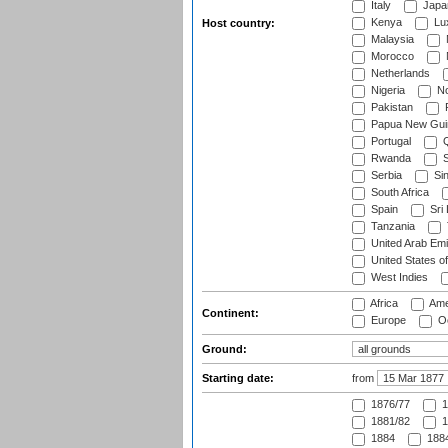
Italy
Japa
Kenya
Lu
Host country:
Malaysia
Morocco
Netherlands
Nigeria
No
Pakistan
Papua New Gui
Portugal
Q
Rwanda
S
Serbia
Si
South Africa
Spain
Sri
Tanzania
United Arab Emi
United States o
West Indies
Africa
Ame
Continent:
Europe
Oc
Ground:
Starting date:
from
1876/77
1
1881/82
1
1884
1884