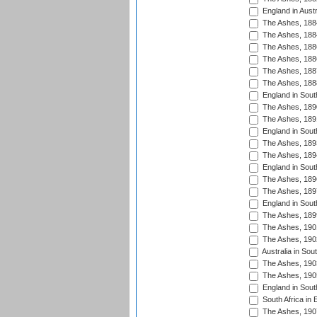
England in Austr
The Ashes, 188
The Ashes, 188
The Ashes, 188
The Ashes, 188
The Ashes, 188
The Ashes, 188
England in South
The Ashes, 189
The Ashes, 189
England in Sout
The Ashes, 189
The Ashes, 189
England in South
The Ashes, 189
The Ashes, 189
England in South
The Ashes, 189
The Ashes, 190
The Ashes, 190
Australia in Sou
The Ashes, 190
The Ashes, 190
England in South
South Africa in 
The Ashes, 190