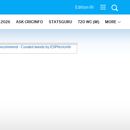
Edition IN
2026
ASK CRICINFO
STATSGURU
T20 WC (M)
MORE
recommend - Curated tweets by ESPNcricinfo