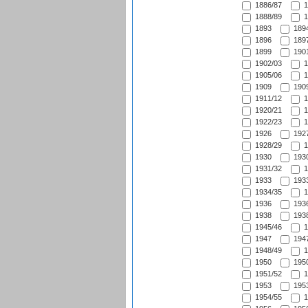
1886/87
1
1888/89
1
1893
1894
1896
1897
1899
1901
1902/03
1
1905/06
1
1909
1909
1911/12
1
1920/21
1
1922/23
1
1926
1927
1928/29
1
1930
1930
1931/32
1
1933
1933
1934/35
1
1936
1936
1938
1938
1945/46
1
1947
1947
1948/49
1
1950
1950
1951/52
1
1953
1953
1954/55
1