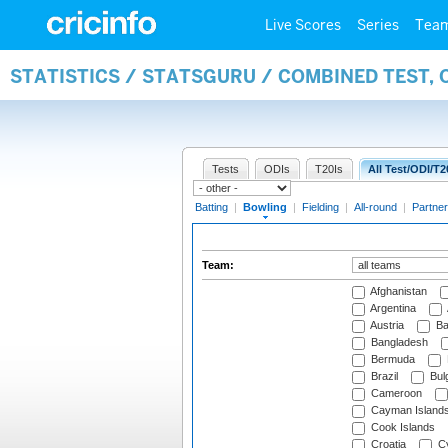
Live Scores
Series
Tea
STATISTICS / STATSGURU / COMBINED TEST, 
Tests
ODIs
T20Is
All Test/ODI/T2
Batting
|
Bowling
|
Fielding
|
All-round
|
Partner
Team:
Afghanistan
Argentina
Austria
Ba
Bangladesh
Bermuda
Brazil
Bulg
Cameroon
Cayman Island
Cook Islands
Croatia
Cy