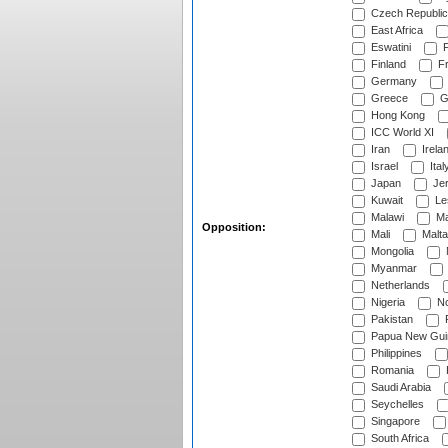
Czech Republic
East Africa
Eswatini
F
Finland
Fr
Germany
Greece
G
Hong Kong
ICC World XI
Iran
Irela
Israel
Ital
Japan
Je
Kuwait
Le
Malawi
Ma
Opposition:
Mali
Malta
Mongolia
Myanmar
Netherlands
Nigeria
No
Pakistan
Papua New Gui
Philippines
Romania
Saudi Arabia
Seychelles
Singapore
South Africa