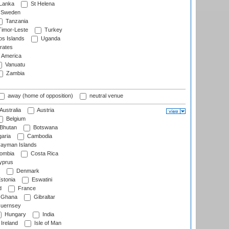
 Lanka
St Helena
Sweden
Tanzania
imor-Leste
Turkey
s Islands
Uganda
rates
f America
Vanuatu
Zambia
away (home of opposition)
neutral venue
Australia
Austria
Belgium
Bhutan
Botswana
aria
Cambodia
ayman Islands
ombia
Costa Rica
prus
Denmark
stonia
Eswatini
d
France
Ghana
Gibraltar
uernsey
Hungary
India
Ireland
Isle of Man