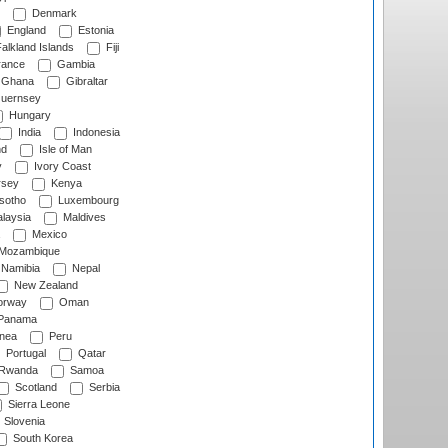
Denmark
England
Estonia
alkland Islands
Fiji
ance
Gambia
Ghana
Gibraltar
uernsey
Hungary
India
Indonesia
nd
Isle of Man
y
Ivory Coast
rsey
Kenya
sotho
Luxembourg
laysia
Maldives
Mexico
Mozambique
Namibia
Nepal
New Zealand
rway
Oman
Panama
nea
Peru
Portugal
Qatar
Rwanda
Samoa
Scotland
Serbia
Sierra Leone
Slovenia
South Korea