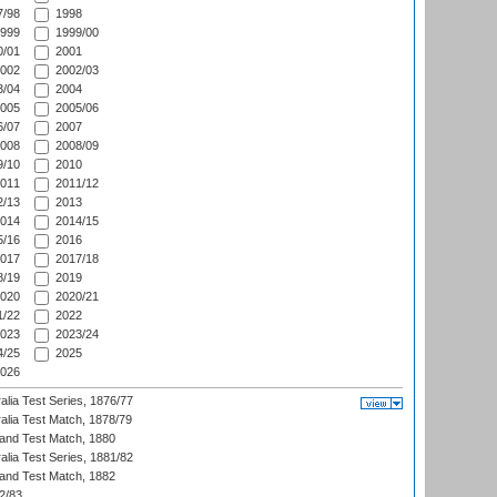
/98
1998
999
1999/00
/01
2001
002
2002/03
/04
2004
005
2005/06
/07
2007
008
2008/09
/10
2010
011
2011/12
/13
2013
014
2014/15
/16
2016
017
2017/18
/19
2019
020
2020/21
/22
2022
023
2023/24
/25
2025
026
alia Test Series, 1876/77
alia Test Match, 1878/79
land Test Match, 1880
alia Test Series, 1881/82
land Test Match, 1882
2/83