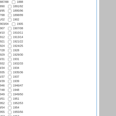
887/88
1888
890
1891/92
/95
1895/96
/98
1898/99
/02
1902
903/04
1905
907
1907/08
/10
1910/11
912
1913/14
921
1921/22
924
1924/25
/28
1928
929
1929/30
/31
1931
932
1932/33
/34
1934
935
1935/36
/37
1937
/39
1939
946
1946/47
/48
1948
949
1949/50
/51
1951
952
1952/53
/54
1954
955
1955/56