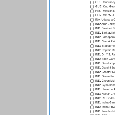
GUE: Guernsey R
GUE: King Geor
HKG: Mission R
HUN: GB Oval, 
INA: Udayana C
IND: Arun Jaitle
IND: Barabati S
IND: Barkatulla
IND: Barsapara 
IND: Bharat Rat
IND: Brabourne
IND: Captain Ro
IND: Dr. Y.S. 
IND: Eden Gard
IND: Gandhi Sp
IND: Gandhi Sta
IND: Greater No
IND: Green Par
IND: Greenfield
IND: Gymkhana
IND: Himachal P
IND: Holkar Cri
IND: I.S. Bindra
IND: Indira Gan
IND: Indira Pri
IND: Jawaharlal