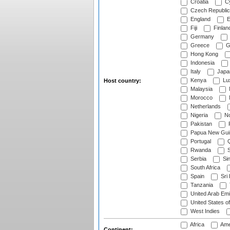
Croatia
Cy
Czech Republic
England
E
Fiji
Finlan
Germany
Greece
G
Hong Kong
Indonesia
Italy
Japa
Kenya
Lu
Host country:
Malaysia
Morocco
Netherlands
Nigeria
No
Pakistan
Papua New Gui
Portugal
Q
Rwanda
S
Serbia
Si
South Africa
Spain
Sri
Tanzania
United Arab Emi
United States o
West Indies
Africa
Ame
Continent: