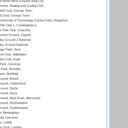
 North-West Ground, King City
icket, Skating and Curling Club
ell Oval, George Town
d Oval, George Town
niversity of Technology Cricket Field, Hangzhou
Polo Club 1, Cundinamarca
 Polo Club, Guacima
ricket Ground, Zagreb
ley Ground 2 Episkopi
ley Ground Episkopi
ge Field, Vinor
et Club, Vejledalen
ket Club, Koge
Park, Glostrup
Park, Brondby
ne, Sheffield
und, Bristol
ound, Chelmsford
round, Derby
round, Hove
ound, New Road, Worcester
ound, Northampton
round, Southampton
, Birmingham
d, Leicester
y, Leeds
n Oval, London