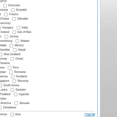
prus
Denmark
stonia
Eswatini
d
France
Ghana
Gibraltar
uernsey
Hungary
India
Ireland
Isle of Man
n
Jersey
xembourg
Malawi
Malta
Mexico
Namibia
Nepal
New Zealand
rway
Oman
Panama
nea
Peru
atar
Romania
amoa
Scotland
ngapore
Slovenia
South Korea
 Lanka
Sweden
Thailand
Uganda
rates
f America
Vanuatu
Zimbabwe
ricas
Asia