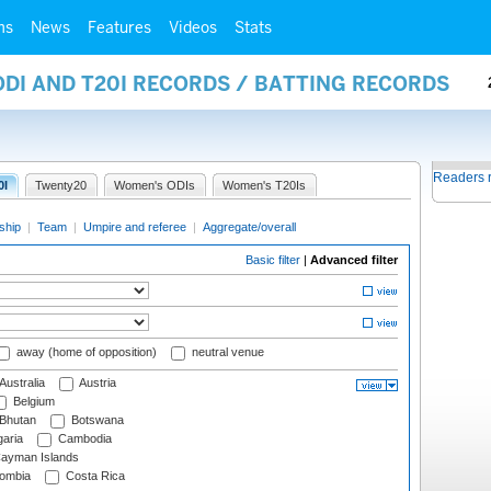
ms
News
Features
Videos
Stats
ODI AND T20I RECORDS / BATTING RECORDS
Readers 
0I
Twenty20
Women's ODIs
Women's T20Is
ship
|
Team
|
Umpire and referee
|
Aggregate/overall
Basic filter
|
Advanced filter
away (home of opposition)
neutral venue
Australia
Austria
Belgium
Bhutan
Botswana
aria
Cambodia
ayman Islands
ombia
Costa Rica