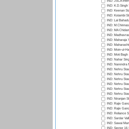
IND: JSCA Inter
IND: K.D.Singh 
IND: Keenan St
IND: Kotambi S
IND: Lal Bahadu
IND: M.Chinnas
IND: MA Chidam
IND: Madhavrao 
IND: Maharaja Y
IND: Maharashtr
IND: Moin-ul-Ha
IND: Moti Bagh 
IND: Nahar Sing
IND: Narendra 
IND: Nehru Sta
IND: Nehru Sta
IND: Nehru Stad
IND: Nehru Stad
IND: Nehru Sta
IND: Nehru Sta
IND: Niranjan S
IND: Rajiv Gand
IND: Rajiv Gand
IND: Reliance S
IND: Sardar Val
IND: Sawai Mans
IND: Sector 16 