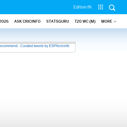
Edition IN
2026
ASK CRICINFO
STATSGURU
T20 WC (M)
MORE
recommend - Curated tweets by ESPNcricinfo