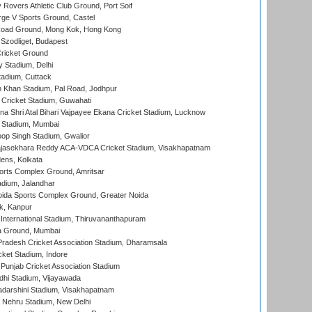
overs Athletic Club Ground, Port Soif
ge V Sports Ground, Castel
oad Ground, Mong Kok, Hong Kong
Szodliget, Budapest
ricket Ground
y Stadium, Delhi
tadium, Cuttack
h Khan Stadium, Pal Road, Jodhpur
Cricket Stadium, Guwahati
na Shri Atal Bihari Vajpayee Ekana Cricket Stadium, Lucknow
 Stadium, Mumbai
op Singh Stadium, Gwalior
Rajasekhara Reddy ACA-VDCA Cricket Stadium, Visakhapatnam
ens, Kolkata
orts Complex Ground, Amritsar
dium, Jalandhar
ida Sports Complex Ground, Greater Noida
k, Kanpur
 International Stadium, Thiruvananthapuram
 Ground, Mumbai
radesh Cricket Association Stadium, Dharamsala
cket Stadium, Indore
 Punjab Cricket Association Stadium
dhi Stadium, Vijayawada
yadarshini Stadium, Visakhapatnam
 Nehru Stadium, New Delhi