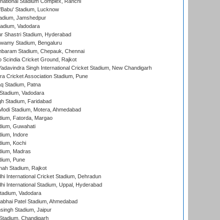
national Stadium Complex, Ranchi
'Babu' Stadium, Lucknow
adium, Jamshedpur
tadium, Vadodara
r Shastri Stadium, Hyderabad
wamy Stadium, Bengaluru
baram Stadium, Chepauk, Chennai
Scindia Cricket Ground, Rajkot
adavindra Singh International Cricket Stadium, New Chandigarh
a Cricket Association Stadium, Pune
q Stadium, Patna
Stadium, Vadodara
h Stadium, Faridabad
Modi Stadium, Motera, Ahmedabad
dium, Fatorda, Margao
dium, Guwahati
ium, Indore
ium, Kochi
dium, Madras
dium, Pune
hah Stadium, Rajkot
hi International Cricket Stadium, Dehradun
hi International Stadium, Uppal, Hyderabad
tadium, Vadodara
labhai Patel Stadium, Ahmedabad
ingh Stadium, Jaipur
Stadium, Chandigarh