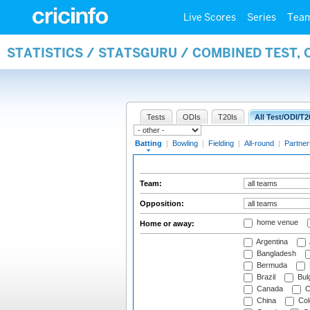
Live Scores
Series
Tea
STATISTICS / STATSGURU / COMBINED TEST, 
Tests
ODIs
T20Is
All Test/ODI/T2
Batting
|
Bowling
|
Fielding
|
All-round
|
Partner
Team:
Opposition:
home venue
Home or away:
Argentina
Bangladesh
Bermuda
Brazil
Bulg
Canada
C
China
Col