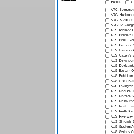
Europe
Oc
ARG: Belgrano A
ARG: Hurlingha
ARG: St Albans 
ARG: St George'
AUS: Adelaide O
AUS: Bellerive 
AUS: Berri Oval
AUS: Brisbane C
AUS: Carrara O
AUS: Cazaly's S
AUS: Devonport
AUS: Docklands
AUS: Eastern Ov
AUS: Exhibition
AUS: Great Barr
AUS: Lavington 
AUS: Manuka Ov
AUS: Marrara S
AUS: Melbourne
AUS: North Tasm
AUS: Perth Sta
AUS: Riverway S
AUS: Simonds St
AUS: Stadium Au
AUS: Sydney Cr