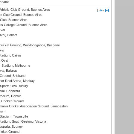
eania
thletic Club Ground, Buenos Aires
m Club Ground, Buenos Aires
Club, Buenos Aires
s College Ground, Buenos Aires
val
Oval, Hobart
ricket Ground, Woolloongabba, Brisbane
val
tadium, Cairns
 Oval
 Stadium, Melbourne
al, Ballarat
 Ground, Brisbane
ier Reef Arena, Mackay
Sports Oval, Albury
al, Canberra
tadium, Darwin
 Cricket Ground
ania Cricket Association Ground, Launceston
dium
tadium, Townsville
adium, South Geelong, Victoria
stralia, Sydney
icket Ground