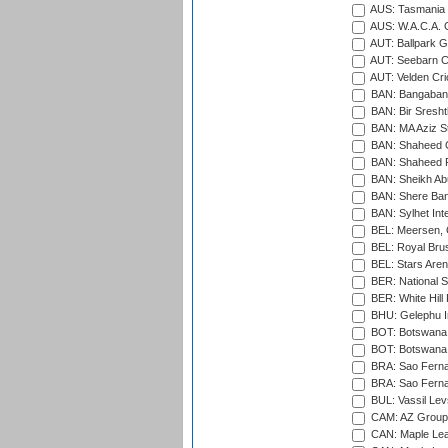
AUS: Tasmania C
AUS: W.A.C.A. 
AUT: Ballpark 
AUT: Seebarn Cr
AUT: Velden Cri
BAN: Bangaband
BAN: Bir Sresht
BAN: MA Aziz S
BAN: Shaheed C
BAN: Shaheed R
BAN: Sheikh Ab
BAN: Shere Bang
BAN: Sylhet Inte
BEL: Meersen, 
BEL: Royal Brus
BEL: Stars Aren
BER: National S
BER: White Hill 
BHU: Gelephu In
BOT: Botswana C
BOT: Botswana C
BRA: Sao Fernan
BRA: Sao Fernan
BUL: Vassil Lev
CAM: AZ Group 
CAN: Maple Leaf