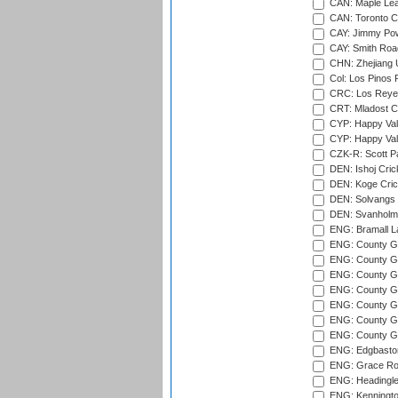
CAN: Maple Leaf
CAN: Toronto Cr
CAY: Jimmy Pow
CAY: Smith Roa
CHN: Zhejiang U
Col: Los Pinos 
CRC: Los Reyes
CRT: Mladost C
CYP: Happy Val
CYP: Happy Val
CZK-R: Scott Pa
DEN: Ishoj Crick
DEN: Koge Cric
DEN: Solvangs 
DEN: Svanholm 
ENG: Bramall La
ENG: County Gro
ENG: County Gr
ENG: County G
ENG: County G
ENG: County Gr
ENG: County Gr
ENG: County G
ENG: Edgbaston
ENG: Grace Roa
ENG: Headingle
ENG: Kenningto