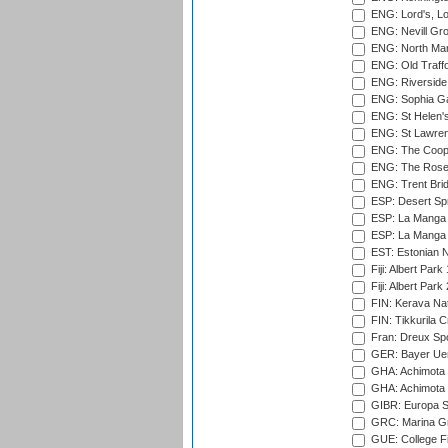
ENG: Lord's, L
ENG: Nevill Gro
ENG: North Mar
ENG: Old Traff
ENG: Riverside 
ENG: Sophia Ga
ENG: St Helen'
ENG: St Lawren
ENG: The Coope
ENG: The Rose 
ENG: Trent Brid
ESP: Desert Spr
ESP: La Manga 
ESP: La Manga 
EST: Estonian Na
Fiji: Albert Park
Fiji: Albert Park
FIN: Kerava Nat
FIN: Tikkurila C
Fran: Dreux Spo
GER: Bayer Uerd
GHA: Achimota S
GHA: Achimota S
GIBR: Europa Sp
GRC: Marina Gr
GUE: College Fie