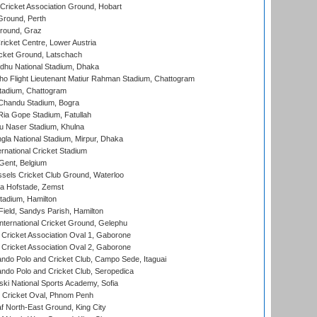
ricket Association Ground, Hobart
Ground, Perth
Ground, Graz
icket Centre, Lower Austria
cket Ground, Latschach
hu National Stadium, Dhaka
ho Flight Lieutenant Matiur Rahman Stadium, Chattogram
tadium, Chattogram
handu Stadium, Bogra
ia Gope Stadium, Fatullah
u Naser Stadium, Khulna
la National Stadium, Mirpur, Dhaka
rnational Cricket Stadium
Gent, Belgium
sels Cricket Club Ground, Waterloo
a Hofstade, Zemst
tadium, Hamilton
Field, Sandys Parish, Hamilton
ternational Cricket Ground, Gelephu
ricket Association Oval 1, Gaborone
ricket Association Oval 2, Gaborone
do Polo and Cricket Club, Campo Sede, Itaguai
do Polo and Cricket Club, Seropedica
ski National Sports Academy, Sofia
Cricket Oval, Phnom Penh
 North-East Ground, King City