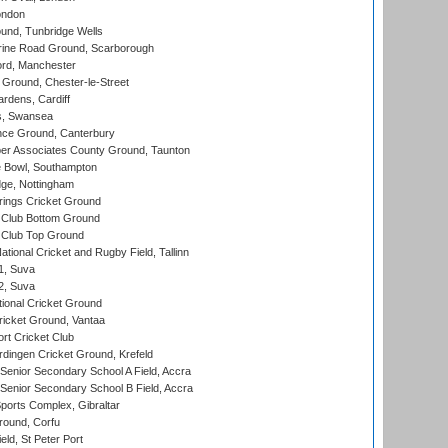
ondon
und, Tunbridge Wells
ine Road Ground, Scarborough
ord, Manchester
Ground, Chester-le-Street
rdens, Cardiff
s, Swansea
ce Ground, Canterbury
r Associates County Ground, Taunton
Bowl, Southampton
ge, Nottingham
ings Cricket Ground
Club Bottom Ground
Club Top Ground
tional Cricket and Rugby Field, Tallinn
 1, Suva
 2, Suva
ional Cricket Ground
ricket Ground, Vantaa
rt Cricket Club
ingen Cricket Ground, Krefeld
enior Secondary School A Field, Accra
enior Secondary School B Field, Accra
orts Complex, Gibraltar
ound, Corfu
ld, St Peter Port