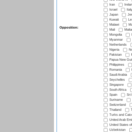
Iran
Irela
Israel
Ital
Japan
Je
Kuwait
Le
Malawi
Ma
Opposition:
Mali
Malta
Mongolia
Myanmar
Netherlands
Nigeria
No
Pakistan
Papua New Gui
Philippines
Romania
Saudi Arabia
Seychelles
Singapore
South Africa
Spain
Sri
Suriname
Switzerland
Thailand
T
Turks and Caico
United Arab Emi
United States o
Uzbekistan