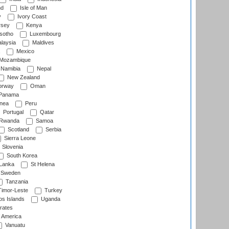
nd
Isle of Man
y
Ivory Coast
rsey
Kenya
sotho
Luxembourg
laysia
Maldives
Mexico
Mozambique
Namibia
Nepal
New Zealand
rway
Oman
Panama
nea
Peru
Portugal
Qatar
Rwanda
Samoa
Scotland
Serbia
Sierra Leone
Slovenia
South Korea
 Lanka
St Helena
Sweden
Tanzania
imor-Leste
Turkey
s Islands
Uganda
rates
f America
Vanuatu