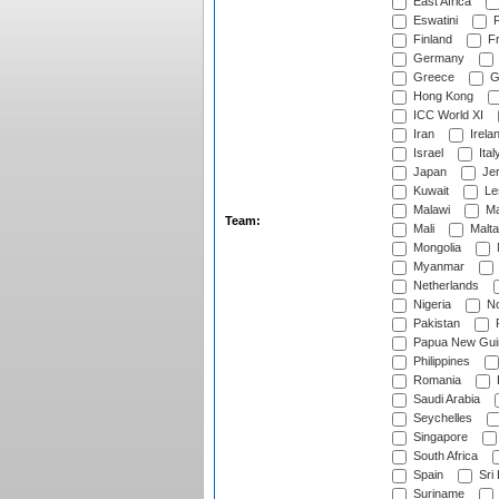
East Africa
Eswatini
F
Finland
Fr
Germany
Greece
G
Hong Kong
ICC World XI
Iran
Irela
Israel
Ital
Japan
Je
Kuwait
Le
Malawi
Ma
Team:
Mali
Malta
Mongolia
Myanmar
Netherlands
Nigeria
No
Pakistan
Papua New Gui
Philippines
Romania
Saudi Arabia
Seychelles
Singapore
South Africa
Spain
Sri
Suriname