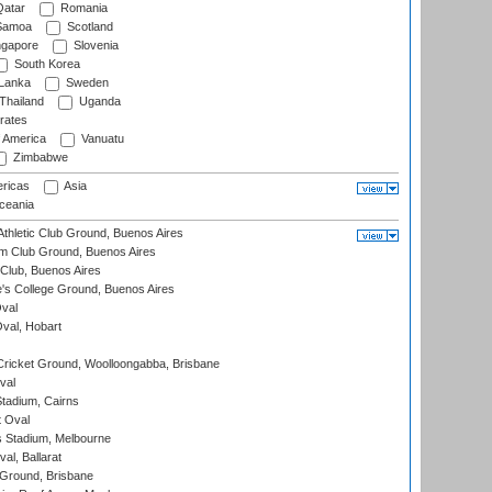
atar
Romania
amoa
Scotland
ngapore
Slovenia
South Korea
 Lanka
Sweden
Thailand
Uganda
rates
f America
Vanuatu
Zimbabwe
ricas
Asia
eania
thletic Club Ground, Buenos Aires
m Club Ground, Buenos Aires
Club, Buenos Aires
s College Ground, Buenos Aires
val
Oval, Hobart
ricket Ground, Woolloongabba, Brisbane
val
tadium, Cairns
 Oval
 Stadium, Melbourne
al, Ballarat
 Ground, Brisbane