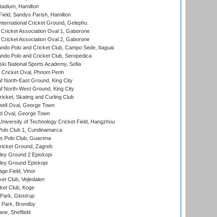
tadium, Hamilton
Field, Sandys Parish, Hamilton
ternational Cricket Ground, Gelephu
ricket Association Oval 1, Gaborone
ricket Association Oval 2, Gaborone
do Polo and Cricket Club, Campo Sede, Itaguai
do Polo and Cricket Club, Seropedica
ski National Sports Academy, Sofia
Cricket Oval, Phnom Penh
 North-East Ground, King City
 North-West Ground, King City
icket, Skating and Curling Club
ell Oval, George Town
d Oval, George Town
niversity of Technology Cricket Field, Hangzhou
Polo Club 1, Cundinamarca
 Polo Club, Guacima
ricket Ground, Zagreb
ley Ground 2 Episkopi
ley Ground Episkopi
ge Field, Vinor
et Club, Vejledalen
ket Club, Koge
Park, Glostrup
Park, Brondby
ne, Sheffield