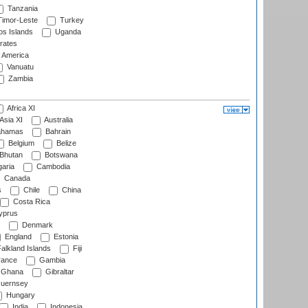
Tanzania
imor-Leste
Turkey
s Islands
Uganda
rates
f America
Vanuatu
Zambia
Africa XI
Asia XI
Australia
hamas
Bahrain
Belgium
Belize
Bhutan
Botswana
aria
Cambodia
Canada
s
Chile
China
Costa Rica
prus
Denmark
England
Estonia
alkland Islands
Fiji
ance
Gambia
Ghana
Gibraltar
uernsey
Hungary
India
Indonesia