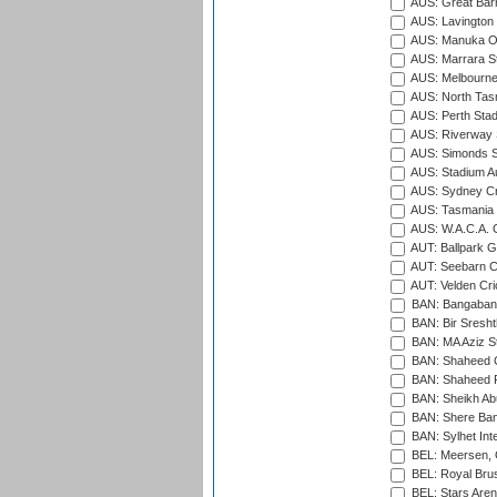
AUS: Great Barr
AUS: Lavington 
AUS: Manuka Ov
AUS: Marrara S
AUS: Melbourne
AUS: North Tasm
AUS: Perth Sta
AUS: Riverway S
AUS: Simonds St
AUS: Stadium Au
AUS: Sydney Cr
AUS: Tasmania C
AUS: W.A.C.A. 
AUT: Ballpark 
AUT: Seebarn Cr
AUT: Velden Cri
BAN: Bangaband
BAN: Bir Sresht
BAN: MA Aziz S
BAN: Shaheed C
BAN: Shaheed R
BAN: Sheikh Ab
BAN: Shere Bang
BAN: Sylhet Inte
BEL: Meersen, 
BEL: Royal Brus
BEL: Stars Aren