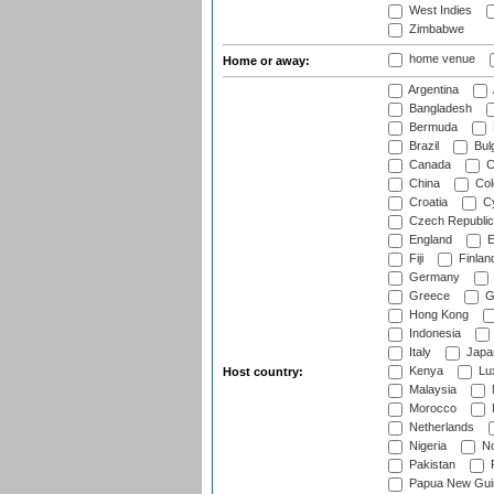
West Indies
Zimbabwe
home venue
Home or away:
Argentina
Bangladesh
Bermuda
Brazil
Bulg
Canada
C
China
Col
Croatia
Cy
Czech Republic
England
E
Fiji
Finlan
Germany
Greece
G
Hong Kong
Indonesia
Italy
Japa
Kenya
Lu
Host country:
Malaysia
Morocco
Netherlands
Nigeria
No
Pakistan
Papua New Gui