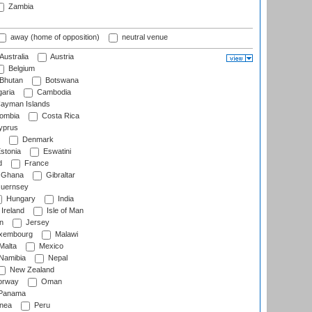
Zambia
away (home of opposition)
neutral venue
Australia
Austria
Belgium
Bhutan
Botswana
aria
Cambodia
ayman Islands
ombia
Costa Rica
prus
Denmark
stonia
Eswatini
d
France
Ghana
Gibraltar
uernsey
Hungary
India
Ireland
Isle of Man
n
Jersey
xembourg
Malawi
Malta
Mexico
Namibia
Nepal
New Zealand
rway
Oman
Panama
nea
Peru