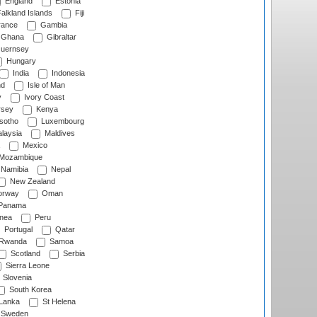
England
Estonia
alkland Islands
Fiji
ance
Gambia
Ghana
Gibraltar
uernsey
Hungary
India
Indonesia
nd
Isle of Man
y
Ivory Coast
rsey
Kenya
sotho
Luxembourg
laysia
Maldives
Mexico
Mozambique
Namibia
Nepal
New Zealand
rway
Oman
Panama
nea
Peru
Portugal
Qatar
Rwanda
Samoa
Scotland
Serbia
Sierra Leone
Slovenia
South Korea
 Lanka
St Helena
Sweden