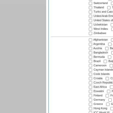
Switzerland
Thailand
T
Turks and Caico
United Arab Emi
United States o
Uzbekistan
West Indies
Zimbabwe
Afghanistan
Argentina
Austria
Ba
Bangladesh
Bermuda
Brazil
Bulg
Cameroon
Cayman Island
Cook Islands
Croatia
Cy
Czech Republic
East Africa
Eswatini
F
Finland
Fr
Germany
Greece
G
Hong Kong
ICC World XI