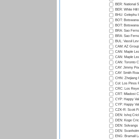
BER: National S
BER: White Hill 
BHU: Gelephu In
BOT: Botswana C
BOT: Botswana C
BRA: Sao Fernan
BRA: Sao Fernan
BUL: Vassil Lev
CAM: AZ Group 
CAN: Maple Leaf
CAN: Maple Leaf
CAN: Toronto Cr
CAY: Jimmy Pow
CAY: Smith Roa
CHN: Zhejiang U
Col: Los Pinos 
CRC: Los Reyes
CRT: Mladost C
CYP: Happy Val
CYP: Happy Val
CZK-R: Scott Pa
DEN: Ishoj Crick
DEN: Koge Cric
DEN: Solvangs 
DEN: Svanholm 
ENG: Bramall La