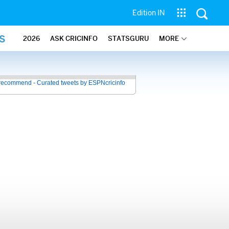
Edition IN
S
2026
ASK CRICINFO
STATSGURU
MORE
recommend - Curated tweets by ESPNcricinfo