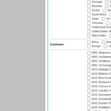
Portugal
Q
Rwanda
S
Serbia
Si
South Africa
Spain
Sri
Tanzania
United Arab Emi
United States o
West Indies
Africa
Ame
Continent:
Europe
Oc
ARG: Belgrano A
ARG: Hurlingha
ARG: St Albans 
ARG: St George'
AUS: Adelaide O
AUS: Bellerive 
AUS: Berri Oval
AUS: Brisbane C
AUS: Carrara O
AUS: Cazaly's S
AUS: Devonport
AUS: Docklands
AUS: Eastern Ov
AUS: Exhibition