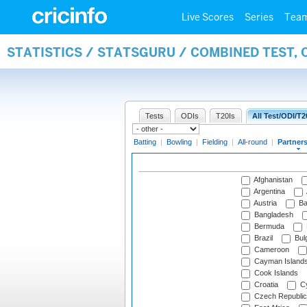
Live Scores
Series
Tea
STATISTICS / STATSGURU / COMBINED TEST, 
Tests
ODIs
T20Is
All Test/ODI/T2
Batting
|
Bowling
|
Fielding
|
All-round
|
Partner
Afghanistan
Argentina
Austria
Ba
Bangladesh
Bermuda
Brazil
Bulg
Cameroon
Cayman Island
Cook Islands
Croatia
Cy
Czech Republic