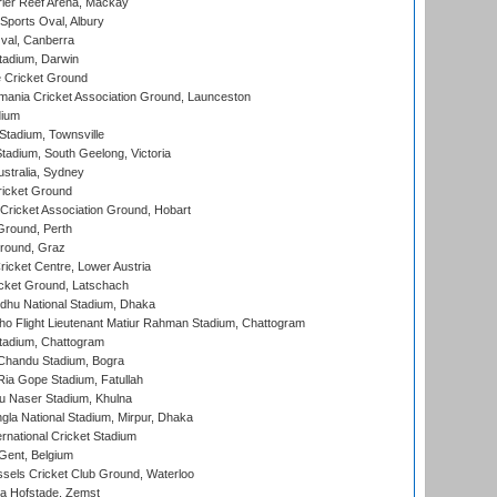
ier Reef Arena, Mackay
Sports Oval, Albury
al, Canberra
tadium, Darwin
 Cricket Ground
ania Cricket Association Ground, Launceston
dium
tadium, Townsville
adium, South Geelong, Victoria
stralia, Sydney
icket Ground
ricket Association Ground, Hobart
Ground, Perth
Ground, Graz
icket Centre, Lower Austria
cket Ground, Latschach
hu National Stadium, Dhaka
ho Flight Lieutenant Matiur Rahman Stadium, Chattogram
tadium, Chattogram
handu Stadium, Bogra
ia Gope Stadium, Fatullah
u Naser Stadium, Khulna
la National Stadium, Mirpur, Dhaka
rnational Cricket Stadium
Gent, Belgium
sels Cricket Club Ground, Waterloo
a Hofstade, Zemst