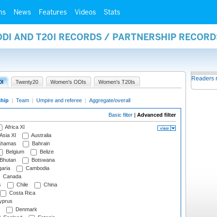
ms
News
Features
Videos
Stats
ODI AND T20I RECORDS / PARTNERSHIP RECORD
Readers 
0I
Twenty20
Women's ODIs
Women's T20Is
ship
|
Team
|
Umpire and referee
|
Aggregate/overall
Basic filter
|
Advanced filter
Africa XI
Asia XI
Australia
hamas
Bahrain
Belgium
Belize
Bhutan
Botswana
aria
Cambodia
Canada
s
Chile
China
Costa Rica
prus
Denmark