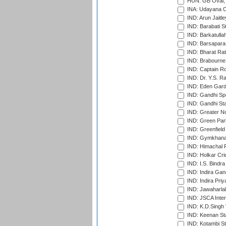
HUN: GB Oval, 
INA: Udayana C
IND: Arun Jaitle
IND: Barabati S
IND: Barkatulla
IND: Barsapara 
IND: Bharat Rat
IND: Brabourne
IND: Captain Ro
IND: Dr. Y.S. 
IND: Eden Gard
IND: Gandhi Sp
IND: Gandhi Sta
IND: Greater No
IND: Green Par
IND: Greenfield
IND: Gymkhana
IND: Himachal P
IND: Holkar Cri
IND: I.S. Bindra
IND: Indira Gan
IND: Indira Pri
IND: Jawaharlal
IND: JSCA Inter
IND: K.D.Singh 
IND: Keenan St
IND: Kotambi S