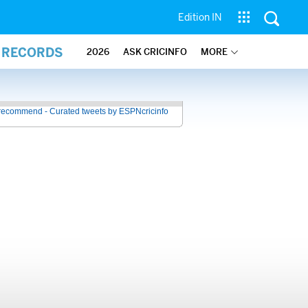
Edition IN
L RECORDS
2026
ASK CRICINFO
MORE
recommend - Curated tweets by ESPNcricinfo