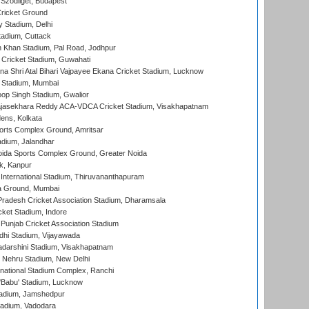
Szodliget, Budapest
ricket Ground
y Stadium, Delhi
tadium, Cuttack
h Khan Stadium, Pal Road, Jodhpur
Cricket Stadium, Guwahati
na Shri Atal Bihari Vajpayee Ekana Cricket Stadium, Lucknow
 Stadium, Mumbai
op Singh Stadium, Gwalior
Rajasekhara Reddy ACA-VDCA Cricket Stadium, Visakhapatnam
ens, Kolkata
orts Complex Ground, Amritsar
dium, Jalandhar
ida Sports Complex Ground, Greater Noida
k, Kanpur
 International Stadium, Thiruvananthapuram
 Ground, Mumbai
radesh Cricket Association Stadium, Dharamsala
cket Stadium, Indore
 Punjab Cricket Association Stadium
dhi Stadium, Vijayawada
yadarshini Stadium, Visakhapatnam
 Nehru Stadium, New Delhi
national Stadium Complex, Ranchi
'Babu' Stadium, Lucknow
adium, Jamshedpur
tadium, Vadodara