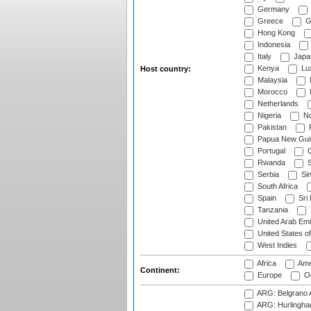
Germany
Greece
G
Hong Kong
Indonesia
Italy
Japa
Kenya
Lu
Host country:
Malaysia
Morocco
Netherlands
Nigeria
No
Pakistan
Papua New Gui
Portugal
Q
Rwanda
S
Serbia
Si
South Africa
Spain
Sri
Tanzania
United Arab Emi
United States o
West Indies
Africa
Ame
Continent:
Europe
Oc
ARG: Belgrano A
ARG: Hurlingha