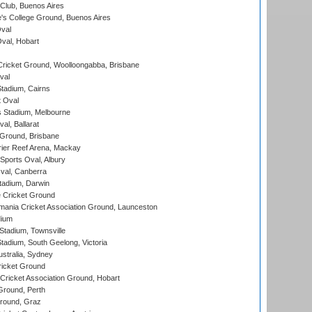
Club, Buenos Aires
s College Ground, Buenos Aires
val
Oval, Hobart
ricket Ground, Woolloongabba, Brisbane
val
tadium, Cairns
 Oval
 Stadium, Melbourne
al, Ballarat
 Ground, Brisbane
ier Reef Arena, Mackay
Sports Oval, Albury
al, Canberra
tadium, Darwin
 Cricket Ground
ania Cricket Association Ground, Launceston
dium
tadium, Townsville
adium, South Geelong, Victoria
stralia, Sydney
icket Ground
ricket Association Ground, Hobart
Ground, Perth
Ground, Graz