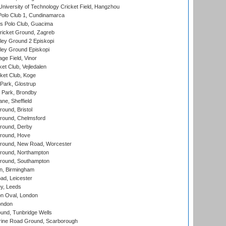
niversity of Technology Cricket Field, Hangzhou
Polo Club 1, Cundinamarca
 Polo Club, Guacima
ricket Ground, Zagreb
ley Ground 2 Episkopi
ley Ground Episkopi
ge Field, Vinor
et Club, Vejledalen
ket Club, Koge
Park, Glostrup
Park, Brondby
ne, Sheffield
und, Bristol
ound, Chelmsford
round, Derby
round, Hove
ound, New Road, Worcester
ound, Northampton
round, Southampton
, Birmingham
d, Leicester
y, Leeds
n Oval, London
ondon
und, Tunbridge Wells
ine Road Ground, Scarborough