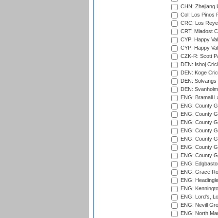
CHN: Zhejiang U
Col: Los Pinos 
CRC: Los Reyes
CRT: Mladost C
CYP: Happy Val
CYP: Happy Val
CZK-R: Scott Pa
DEN: Ishoj Crick
DEN: Koge Cric
DEN: Solvangs 
DEN: Svanholm 
ENG: Bramall La
ENG: County Gro
ENG: County Gr
ENG: County G
ENG: County G
ENG: County Gr
ENG: County Gr
ENG: County G
ENG: Edgbaston
ENG: Grace Roa
ENG: Headingle
ENG: Kenningto
ENG: Lord's, L
ENG: Nevill Gro
ENG: North Mar