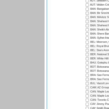
AUT: Seebarn Cr
AUT: Velden Cri
BAN: Bangaband
BAN: Bir Sresht
BAN: MA Aziz S
BAN: Shaheed C
BAN: Shaheed R
BAN: Sheikh Ab
BAN: Shere Bang
BAN: Sylhet Inte
BEL: Meersen, 
BEL: Royal Brus
BEL: Stars Aren
BER: National S
BER: White Hill 
BHU: Gelephu In
BOT: Botswana C
BOT: Botswana C
BRA: Sao Fernan
BRA: Sao Fernan
BUL: Vassil Lev
CAM: AZ Group 
CAN: Maple Leaf
CAN: Maple Leaf
CAN: Toronto Cr
CAY: Jimmy Pow
CAY: Smith Roa