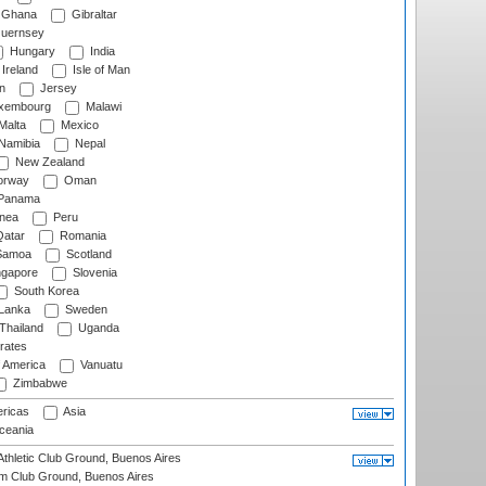
Ghana
Gibraltar
uernsey
Hungary
India
Ireland
Isle of Man
n
Jersey
xembourg
Malawi
Malta
Mexico
Namibia
Nepal
New Zealand
rway
Oman
Panama
nea
Peru
atar
Romania
amoa
Scotland
ngapore
Slovenia
South Korea
 Lanka
Sweden
Thailand
Uganda
rates
f America
Vanuatu
Zimbabwe
ricas
Asia
eania
thletic Club Ground, Buenos Aires
m Club Ground, Buenos Aires