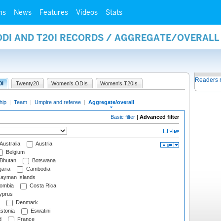
ms
News
Features
Videos
Stats
 ODI AND T20I RECORDS / AGGREGATE/OVERAL
Readers 
0I
Twenty20
Women's ODIs
Women's T20Is
hip
|
Team
|
Umpire and referee
|
Aggregate/overall
Basic filter
|
Advanced filter
Australia
Austria
Belgium
Bhutan
Botswana
aria
Cambodia
ayman Islands
ombia
Costa Rica
prus
Denmark
stonia
Eswatini
d
France