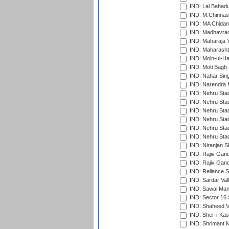
IND: Lal Bahadu
IND: M.Chinnas
IND: MA Chidam
IND: Madhavrao 
IND: Maharaja Y
IND: Maharashtr
IND: Moin-ul-Ha
IND: Moti Bagh 
IND: Nahar Sing
IND: Narendra 
IND: Nehru Sta
IND: Nehru Sta
IND: Nehru Stad
IND: Nehru Stad
IND: Nehru Sta
IND: Nehru Sta
IND: Niranjan S
IND: Rajiv Gand
IND: Rajiv Gand
IND: Reliance S
IND: Sardar Val
IND: Sawai Mans
IND: Sector 16 
IND: Shaheed Ve
IND: Sher-i-Kas
IND: Shrimant M