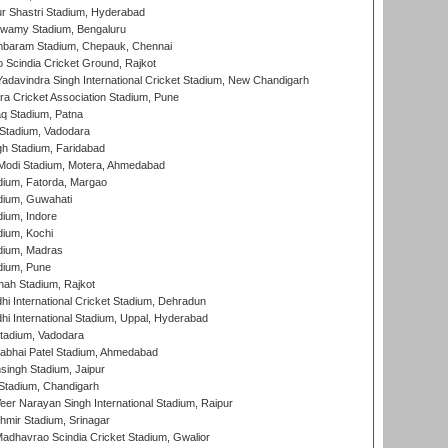
r Shastri Stadium, Hyderabad
wamy Stadium, Bengaluru
baram Stadium, Chepauk, Chennai
Scindia Cricket Ground, Rajkot
adavindra Singh International Cricket Stadium, New Chandigarh
a Cricket Association Stadium, Pune
q Stadium, Patna
Stadium, Vadodara
h Stadium, Faridabad
Modi Stadium, Motera, Ahmedabad
dium, Fatorda, Margao
dium, Guwahati
ium, Indore
ium, Kochi
dium, Madras
dium, Pune
hah Stadium, Rajkot
hi International Cricket Stadium, Dehradun
hi International Stadium, Uppal, Hyderabad
tadium, Vadodara
labhai Patel Stadium, Ahmedabad
ingh Stadium, Jaipur
Stadium, Chandigarh
er Narayan Singh International Stadium, Raipur
hmir Stadium, Srinagar
adhavrao Scindia Cricket Stadium, Gwalior