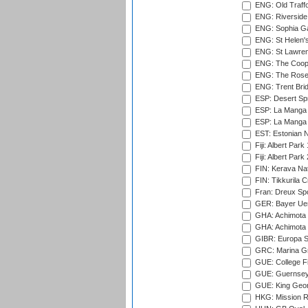
ENG: Old Traff
ENG: Riverside 
ENG: Sophia Ga
ENG: St Helen'
ENG: St Lawren
ENG: The Coope
ENG: The Rose 
ENG: Trent Brid
ESP: Desert Spr
ESP: La Manga 
ESP: La Manga 
EST: Estonian Na
Fiji: Albert Park
Fiji: Albert Park
FIN: Kerava Nat
FIN: Tikkurila C
Fran: Dreux Spo
GER: Bayer Uerd
GHA: Achimota S
GHA: Achimota S
GIBR: Europa Sp
GRC: Marina Gr
GUE: College Fie
GUE: Guernsey R
GUE: King Geor
HKG: Mission R