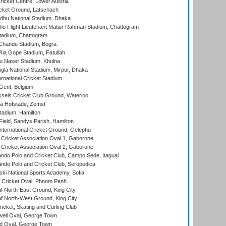
icket Centre, Lower Austria
cket Ground, Latschach
hu National Stadium, Dhaka
ho Flight Lieutenant Matiur Rahman Stadium, Chattogram
tadium, Chattogram
handu Stadium, Bogra
ia Gope Stadium, Fatullah
u Naser Stadium, Khulna
la National Stadium, Mirpur, Dhaka
rnational Cricket Stadium
Gent, Belgium
sels Cricket Club Ground, Waterloo
a Hofstade, Zemst
tadium, Hamilton
Field, Sandys Parish, Hamilton
ternational Cricket Ground, Gelephu
ricket Association Oval 1, Gaborone
ricket Association Oval 2, Gaborone
do Polo and Cricket Club, Campo Sede, Itaguai
do Polo and Cricket Club, Seropedica
ski National Sports Academy, Sofia
Cricket Oval, Phnom Penh
 North-East Ground, King City
 North-West Ground, King City
icket, Skating and Curling Club
ell Oval, George Town
d Oval, George Town