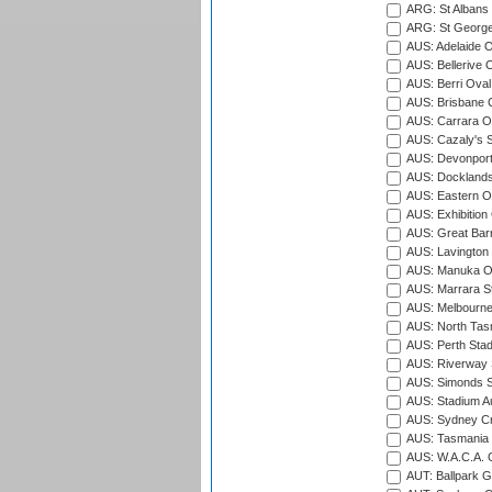
ARG: St Albans 
ARG: St George'
AUS: Adelaide O
AUS: Bellerive 
AUS: Berri Oval
AUS: Brisbane C
AUS: Carrara O
AUS: Cazaly's S
AUS: Devonport
AUS: Docklands
AUS: Eastern Ov
AUS: Exhibition
AUS: Great Barr
AUS: Lavington 
AUS: Manuka Ov
AUS: Marrara S
AUS: Melbourne
AUS: North Tasm
AUS: Perth Sta
AUS: Riverway S
AUS: Simonds St
AUS: Stadium Au
AUS: Sydney Cr
AUS: Tasmania C
AUS: W.A.C.A. 
AUT: Ballpark 