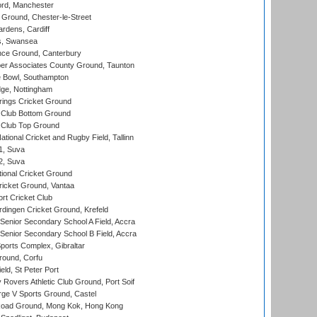
ord, Manchester
Ground, Chester-le-Street
rdens, Cardiff
s, Swansea
ce Ground, Canterbury
r Associates County Ground, Taunton
Bowl, Southampton
ge, Nottingham
ings Cricket Ground
Club Bottom Ground
Club Top Ground
tional Cricket and Rugby Field, Tallinn
 1, Suva
 2, Suva
ional Cricket Ground
ricket Ground, Vantaa
rt Cricket Club
ingen Cricket Ground, Krefeld
enior Secondary School A Field, Accra
enior Secondary School B Field, Accra
orts Complex, Gibraltar
ound, Corfu
ld, St Peter Port
overs Athletic Club Ground, Port Soif
ge V Sports Ground, Castel
oad Ground, Mong Kok, Hong Kong