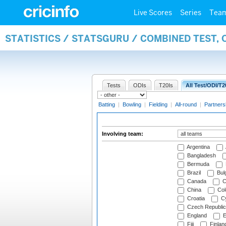
Live Scores
Series
Tea
STATISTICS / STATSGURU / COMBINED TEST,
Tests
ODIs
T20Is
All Test/ODI/T2
Batting
|
Bowling
|
Fielding
|
All-round
|
Partners
Involving team:
Argentina
Bangladesh
Bermuda
Brazil
Bulg
Canada
C
China
Col
Croatia
Cy
Czech Republic
England
E
Fiji
Finlan